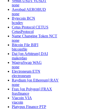
Venus USDT
vUSDT
none
Aerobud
AEROBUD
none
Bytecoin
BCN
bcndev
Cetus Protocol
CETUS
CetusProtocol
Name Changing Token
NCT
none
Bitcoin File
BIFI
bitcoinfile
Dai [on Arbitrum]
DAI
makerdao
WagyuSwap
WAG
none
Electroneum
ETN
electroneum
Raydium [on Ethereum]
RAY
none
Frax [on Polygon]
FRAX
fraxfinance
Viacoin
VIA
viacoin
Platypus Finance
PTP