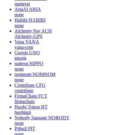
numerai
AriaAI
ARIA
none
Habibi
HABIBI
none
Alchemy Pay
ACH
Alchemy-GPS
Vana
VANA
vana-com
Gnosis
GNO
gnosis
sudeng
HIPPO
none
nomnom
NOMNOM
none
Centrifuge
CFG
centrifuge
FirmaChain
FCT
firmachain
Huobi Token
HT
huobiapi
Nobody Sausage
NOBODY
none
Pitbull
PIT
none