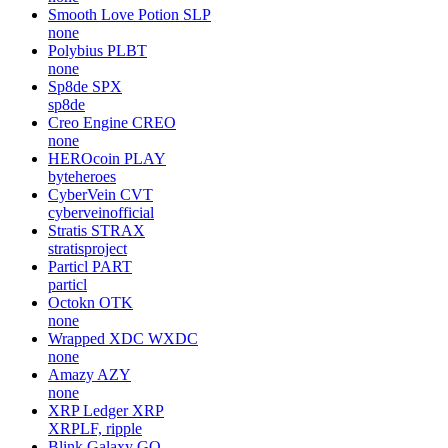
Smooth Love Potion
SLP
none
Polybius
PLBT
none
Sp8de
SPX
sp8de
Creo Engine
CREO
none
HEROcoin
PLAY
byteheroes
CyberVein
CVT
cyberveinofficial
Stratis
STRAX
stratisproject
Particl
PART
particl
Octokn
OTK
none
Wrapped XDC
WXDC
none
Amazy
AZY
none
XRP Ledger
XRP
XRPLF, ripple
Blink Galaxy
GQ