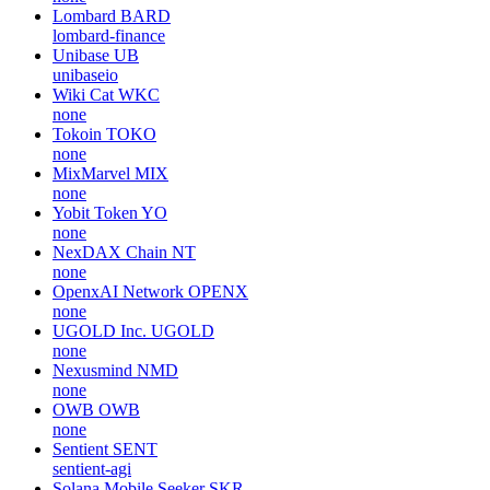
Lombard
BARD
lombard-finance
Unibase
UB
unibaseio
Wiki Cat
WKC
none
Tokoin
TOKO
none
MixMarvel
MIX
none
Yobit Token
YO
none
NexDAX Chain
NT
none
OpenxAI Network
OPENX
none
UGOLD Inc.
UGOLD
none
Nexusmind
NMD
none
OWB
OWB
none
Sentient
SENT
sentient-agi
Solana Mobile Seeker
SKR