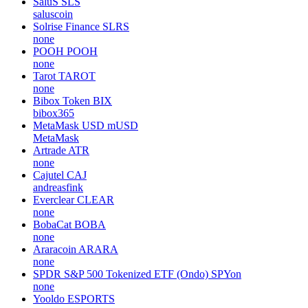
SaluS
SLS
saluscoin
Solrise Finance
SLRS
none
POOH
POOH
none
Tarot
TAROT
none
Bibox Token
BIX
bibox365
MetaMask USD
mUSD
MetaMask
Artrade
ATR
none
Cajutel
CAJ
andreasfink
Everclear
CLEAR
none
BobaCat
BOBA
none
Araracoin
ARARA
none
SPDR S&P 500 Tokenized ETF (Ondo)
SPYon
none
Yooldo
ESPORTS