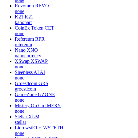
none
Revomon
REVO
none
K21
K21
kanonart
CoinEx Token
CET
none
Refereum
RFR
refereum
Nano
XNO
nanocurrency
XSwap
XSWAP
none
Sleepless AI
AI
none
Groestlcoin
GRS
groestlcoin
GameZone
GZONE
none
Mistery On Cro
MERY
none
Stellar
XLM
stellar
Lido wstETH
WSTETH
none