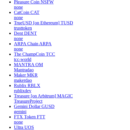
Pleasure Coin
NSFW
none
CatCoin
CAT
none
TrueUSD [on Ethereum]
TUSD
trusttoken
Dent
DENT
none
ARPA Chain
ARPA
none
The ChampCoin
TCC
tcc-world
MANTRA
OM
Mantradao
Maker
MKR
makerdao
Rublix
RBLX
rublixdev
Treasure [on Arbitrum]
MAGIC
TreasureProject
Gemini Dollar
GUSD
gemini
FTX Token
FTT
none
Ultra
UOS