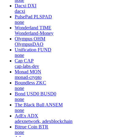
none
Dacxi
DXI
dacxi
PulsePad
PLSPAD
none
Wonderland
TIME
Wonderland-Money
Olympus
OHM
OlympusDAO
Unification
FUND
none
Cap
CAP
cap-labs-dev
Monad
MON
monad-crypto
Boundless
ZKC
none
Bond USD0
BUSD0
none
The Black Bull
ANSEM
none
AdEx
ADX
adexnetwork, adexblockchain
Bitrue Coin
BTR
none