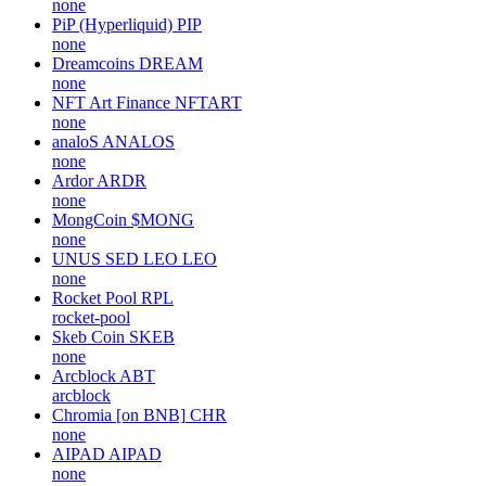
none
PiP (Hyperliquid)
PIP
none
Dreamcoins
DREAM
none
NFT Art Finance
NFTART
none
analoS
ANALOS
none
Ardor
ARDR
none
MongCoin
$MONG
none
UNUS SED LEO
LEO
none
Rocket Pool
RPL
rocket-pool
Skeb Coin
SKEB
none
Arcblock
ABT
arcblock
Chromia [on BNB]
CHR
none
AIPAD
AIPAD
none