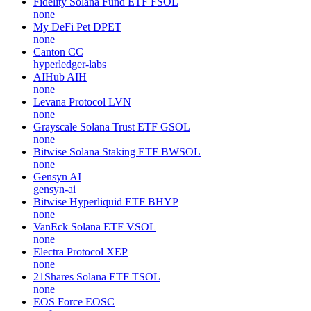
Fidelity Solana Fund ETF
FSOL
none
My DeFi Pet
DPET
none
Canton
CC
hyperledger-labs
AIHub
AIH
none
Levana Protocol
LVN
none
Grayscale Solana Trust ETF
GSOL
none
Bitwise Solana Staking ETF
BWSOL
none
Gensyn
AI
gensyn-ai
Bitwise Hyperliquid ETF
BHYP
none
VanEck Solana ETF
VSOL
none
Electra Protocol
XEP
none
21Shares Solana ETF
TSOL
none
EOS Force
EOSC