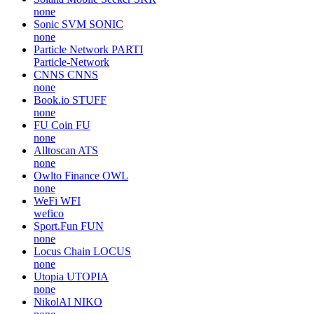
none
Sonic SVM
SONIC
none
Particle Network
PARTI
Particle-Network
CNNS
CNNS
none
Book.io
STUFF
none
FU Coin
FU
none
Alltoscan
ATS
none
Owlto Finance
OWL
none
WeFi
WFI
wefico
Sport.Fun
FUN
none
Locus Chain
LOCUS
none
Utopia
UTOPIA
none
NikolAI
NIKO