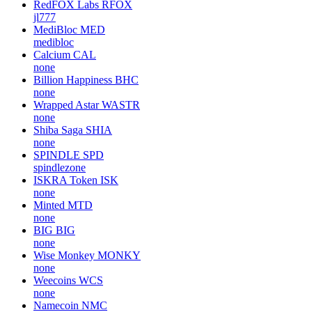
RedFOX Labs
RFOX
jl777
MediBloc
MED
medibloc
Calcium
CAL
none
Billion Happiness
BHC
none
Wrapped Astar
WASTR
none
Shiba Saga
SHIA
none
SPINDLE
SPD
spindlezone
ISKRA Token
ISK
none
Minted
MTD
none
BIG
BIG
none
Wise Monkey
MONKY
none
Weecoins
WCS
none
Namecoin
NMC