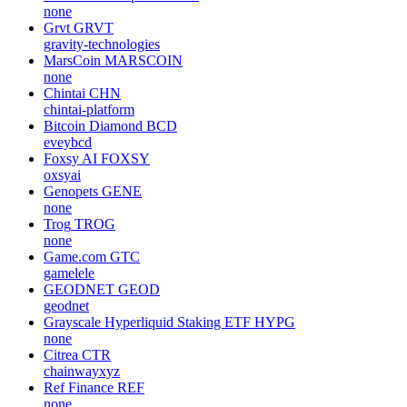
none
Grvt
GRVT
gravity-technologies
MarsCoin
MARSCOIN
none
Chintai
CHN
chintai-platform
Bitcoin Diamond
BCD
eveybcd
Foxsy AI
FOXSY
oxsyai
Genopets
GENE
none
Trog
TROG
none
Game.com
GTC
gamelele
GEODNET
GEOD
geodnet
Grayscale Hyperliquid Staking ETF
HYPG
none
Citrea
CTR
chainwayxyz
Ref Finance
REF
none