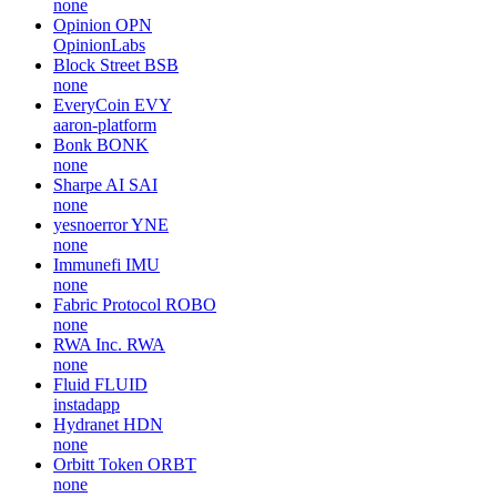
none
Opinion
OPN
OpinionLabs
Block Street
BSB
none
EveryCoin
EVY
aaron-platform
Bonk
BONK
none
Sharpe AI
SAI
none
yesnoerror
YNE
none
Immunefi
IMU
none
Fabric Protocol
ROBO
none
RWA Inc.
RWA
none
Fluid
FLUID
instadapp
Hydranet
HDN
none
Orbitt Token
ORBT
none