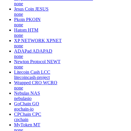
none
Jesus Coin
JESUS
none
Pkoin
PKOIN
none
Hatom
HTM
none
XP NETWORK
XPNET
none
ADAPad
ADAPAD
none
Newton Protocol
NEWT
none
Litecoin Cash
LCC
litecoincash-project
Wrapped CRO
WCRO
none
Nebulas
NAS
nebulasio
GoChain
GO
gochain-io
CPChain
CPC
cpchain
MyToken
MT
none