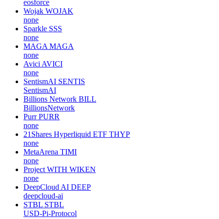
eosforce
Wojak
WOJAK
none
Sparkle
SSS
none
MAGA
MAGA
none
Avici
AVICI
none
SentismAI
SENTIS
SentismAI
Billions Network
BILL
BillionsNetwork
Purr
PURR
none
21Shares Hyperliquid ETF
THYP
none
MetaArena
TIMI
none
Project WITH
WIKEN
none
DeepCloud AI
DEEP
deepcloud-ai
STBL
STBL
USD-Pi-Protocol