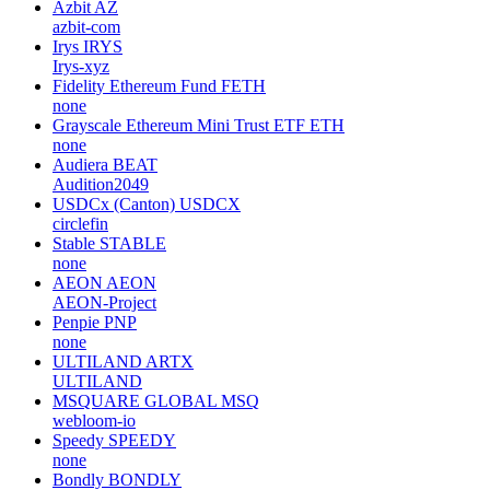
Azbit
AZ
azbit-com
Irys
IRYS
Irys-xyz
Fidelity Ethereum Fund
FETH
none
Grayscale Ethereum Mini Trust ETF
ETH
none
Audiera
BEAT
Audition2049
USDCx (Canton)
USDCX
circlefin
Stable
STABLE
none
AEON
AEON
AEON-Project
Penpie
PNP
none
ULTILAND
ARTX
ULTILAND
MSQUARE GLOBAL
MSQ
webloom-io
Speedy
SPEEDY
none
Bondly
BONDLY