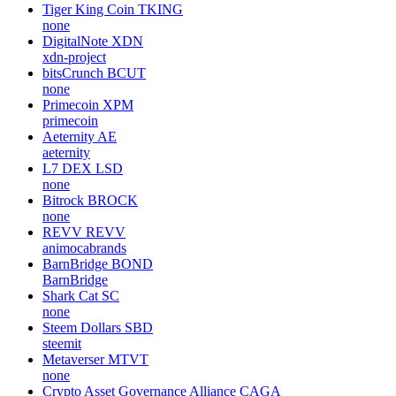
Tiger King Coin
TKING
none
DigitalNote
XDN
xdn-project
bitsCrunch
BCUT
none
Primecoin
XPM
primecoin
Aeternity
AE
aeternity
L7 DEX
LSD
none
Bitrock
BROCK
none
REVV
REVV
animocabrands
BarnBridge
BOND
BarnBridge
Shark Cat
SC
none
Steem Dollars
SBD
steemit
Metaverser
MTVT
none
Crypto Asset Governance Alliance
CAGA