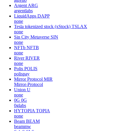
agrello
Argent
ARG
argentlabs
LiquidApps
DAPP
none
Tesla tokenized stock (xStock)
TSLAX
none
Sin City Metaverse
SIN
none
NFTb
NFTB
none
River
RIVER
none
Polis
POLIS
polispay
Mirror Protocol
MIR
Mirror-Protocol
Union
U
none
0G
0G
0glabs
HYTOPIA
TOPIA
none
Beam
BEAM
beammw