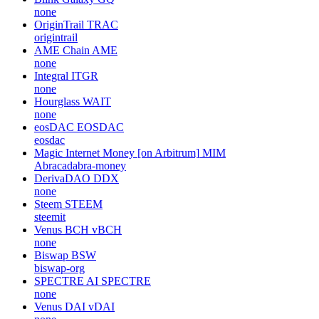
none
OriginTrail
TRAC
origintrail
AME Chain
AME
none
Integral
ITGR
none
Hourglass
WAIT
none
eosDAC
EOSDAC
eosdac
Magic Internet Money [on Arbitrum]
MIM
Abracadabra-money
DerivaDAO
DDX
none
Steem
STEEM
steemit
Venus BCH
vBCH
none
Biswap
BSW
biswap-org
SPECTRE AI
SPECTRE
none
Venus DAI
vDAI