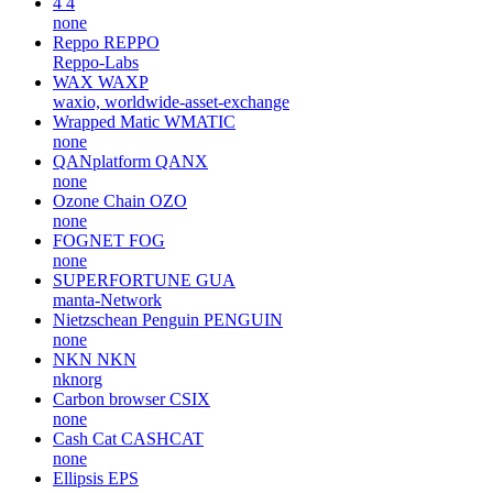
4
4
none
Reppo
REPPO
Reppo-Labs
WAX
WAXP
waxio, worldwide-asset-exchange
Wrapped Matic
WMATIC
none
QANplatform
QANX
none
Ozone Chain
OZO
none
FOGNET
FOG
none
SUPERFORTUNE
GUA
manta-Network
Nietzschean Penguin
PENGUIN
none
NKN
NKN
nknorg
Carbon browser
CSIX
none
Cash Cat
CASHCAT
none
Ellipsis
EPS