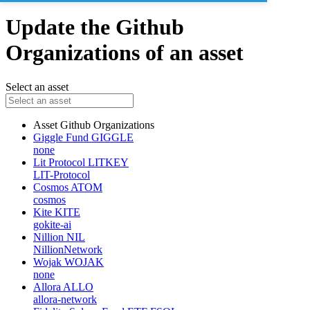
Update the Github
Organizations of an asset
Select an asset
Asset
Github Organizations
Giggle Fund
GIGGLE
none
Lit Protocol
LITKEY
LIT-Protocol
Cosmos
ATOM
cosmos
Kite
KITE
gokite-ai
Nillion
NIL
NillionNetwork
Wojak
WOJAK
none
Allora
ALLO
allora-network