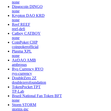
none
Dingocoin
DINGO
none
Krypton DAO
KRD
none
Reef
REEF
reef-defi
Catboy
CATBOY
none
CoinPoker
CHP
coinpokerofficial
Plasma
XPL
none
AirDAO
AMB
ambrosus
Ryo Currency
RYO
ryo-currency
DoubleZero
2Z
doublezerofoundation
TokenPocket
TPT
TP-Lab
Brazil National Fan Token
BFT
none
Storm
STORM
stormx-inc