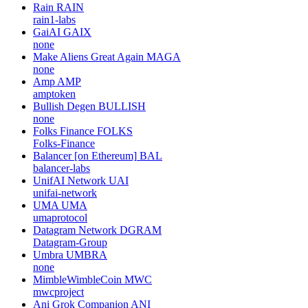
Rain
RAIN
rain1-labs
GaiAI
GAIX
none
Make Aliens Great Again
MAGA
none
Amp
AMP
amptoken
Bullish Degen
BULLISH
none
Folks Finance
FOLKS
Folks-Finance
Balancer [on Ethereum]
BAL
balancer-labs
UnifAI Network
UAI
unifai-network
UMA
UMA
umaprotocol
Datagram Network
DGRAM
Datagram-Group
Umbra
UMBRA
none
MimbleWimbleCoin
MWC
mwcproject
Ani Grok Companion
ANI