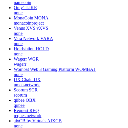
namecoin
Only1
LIKE
none
MonaCoin
MONA
monacoinproject
Venus XVS
vXVS
none
Vara Network
VARA
none
Holdstation
HOLD
none
Wagerr
WGR
wagerr
Wombat Web 3 Gaming Platform
WOMBAT
none
UX Chain
UX
umee-network
Scorum
SCR
scorum
qiibee
QBX
qiibee
Request
REQ
requestnetwork
aixCB by Virtuals
AIXCB
none