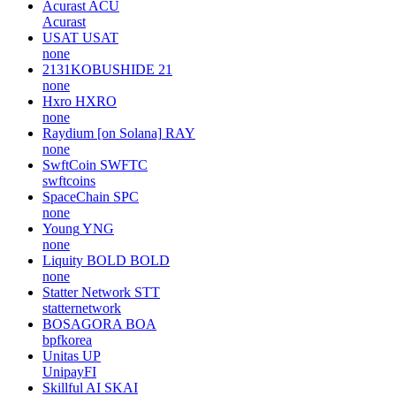
Acurast
ACU
Acurast
USAT
USAT
none
2131KOBUSHIDE
21
none
Hxro
HXRO
none
Raydium [on Solana]
RAY
none
SwftCoin
SWFTC
swftcoins
SpaceChain
SPC
none
Young
YNG
none
Liquity BOLD
BOLD
none
Statter Network
STT
statternetwork
BOSAGORA
BOA
bpfkorea
Unitas
UP
UnipayFI
Skillful AI
SKAI