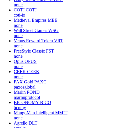
none
COTI
COTI
coti-io
Medieval Empires
MEE
none
Wall Street Games
WSG
none
Venus Reward Token
VRT
none
FreeStyle Classic
FST
none
Opus
OPUS
none
CEEK
CEEK
none
PAX Gold
PAXG
paxosglobal
Marlin
POND
marlinprotocol
BICONOMY
BICO
bcnmy
MangoMan Intelligent
MMIT
none
Agrello
DLT