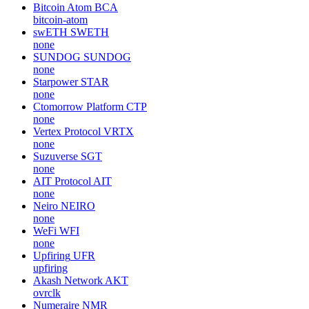
Bitcoin Atom
BCA
bitcoin-atom
swETH
SWETH
none
SUNDOG
SUNDOG
none
Starpower
STAR
none
Ctomorrow Platform
CTP
none
Vertex Protocol
VRTX
none
Suzuverse
SGT
none
AIT Protocol
AIT
none
Neiro
NEIRO
none
WeFi
WFI
none
Upfiring
UFR
upfiring
Akash Network
AKT
ovrclk
Numeraire
NMR