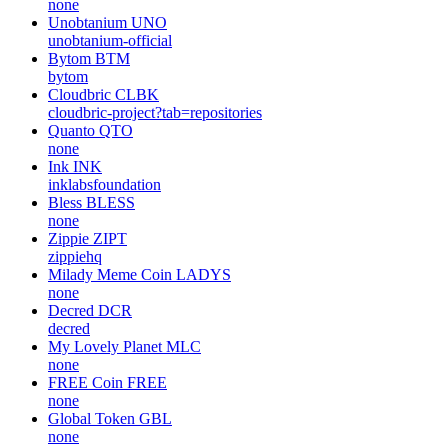
none
Unobtanium
UNO
unobtanium-official
Bytom
BTM
bytom
Cloudbric
CLBK
cloudbric-project?tab=repositories
Quanto
QTO
none
Ink
INK
inklabsfoundation
Bless
BLESS
none
Zippie
ZIPT
zippiehq
Milady Meme Coin
LADYS
none
Decred
DCR
decred
My Lovely Planet
MLC
none
FREE Coin
FREE
none
Global Token
GBL
none