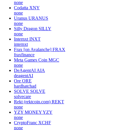
none
Codatta
XNY
none
Uranus
URANUS
none
Silly Dragon
SILLY
none
Internxt
INXT
internxt
Frax [on Avalanche]
FRAX
fraxfinance
Meta Games Coin
MGC
none
DeAgentAI
AIA
deagentAI
Ore
ORE
hardhatchad
SOLVE
SOLVE
solvecare
Rekt (rektcoin.com)
REKT
none
YZY MONEY
YZY
none
CryptoFranc
XCHF
none