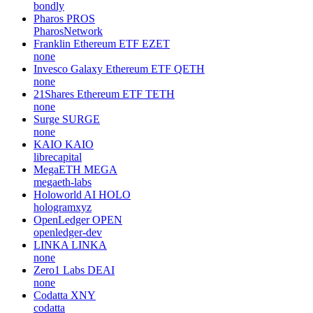
bondly
Pharos
PROS
PharosNetwork
Franklin Ethereum ETF
EZET
none
Invesco Galaxy Ethereum ETF
QETH
none
21Shares Ethereum ETF
TETH
none
Surge
SURGE
none
KAIO
KAIO
librecapital
MegaETH
MEGA
megaeth-labs
Holoworld AI
HOLO
hologramxyz
OpenLedger
OPEN
openledger-dev
LINKA
LINKA
none
Zero1 Labs
DEAI
none
Codatta
XNY
codatta