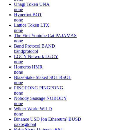
Unagi Token
UNA
none
Hyperbot
BOT
none
Lattice Token
LTX
none
The First Youtube Cat
PAJAMAS
none
Band Protocol
BAND
bandprotocol
LGCY Network
LGCY
none
Homeros
HMR
none
BlazeStake Staked SOL
BSOL
none
PINGPONG
PINGPONG
none
Nobody Sausage
NOBODY
none
Wilder World
WILD
none
Binance USD [on Ethereum]
BUSD
paxosglobal
Baby Shark Universe
BSU