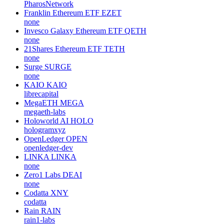
PharosNetwork
Franklin Ethereum ETF
EZET
none
Invesco Galaxy Ethereum ETF
QETH
none
21Shares Ethereum ETF
TETH
none
Surge
SURGE
none
KAIO
KAIO
librecapital
MegaETH
MEGA
megaeth-labs
Holoworld AI
HOLO
hologramxyz
OpenLedger
OPEN
openledger-dev
LINKA
LINKA
none
Zero1 Labs
DEAI
none
Codatta
XNY
codatta
Rain
RAIN
rain1-labs