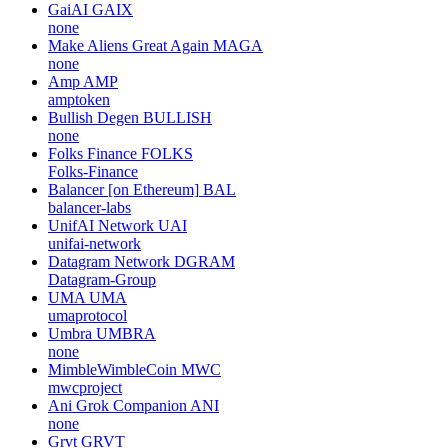
GaiAI
GAIX
none
Make Aliens Great Again
MAGA
none
Amp
AMP
amptoken
Bullish Degen
BULLISH
none
Folks Finance
FOLKS
Folks-Finance
Balancer [on Ethereum]
BAL
balancer-labs
UnifAI Network
UAI
unifai-network
Datagram Network
DGRAM
Datagram-Group
UMA
UMA
umaprotocol
Umbra
UMBRA
none
MimbleWimbleCoin
MWC
mwcproject
Ani Grok Companion
ANI
none
Grvt
GRVT