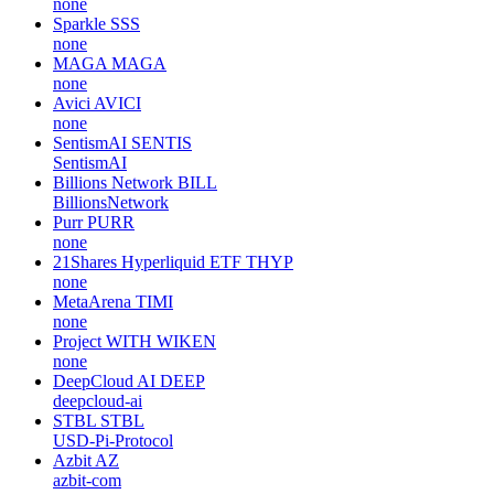
none
Sparkle
SSS
none
MAGA
MAGA
none
Avici
AVICI
none
SentismAI
SENTIS
SentismAI
Billions Network
BILL
BillionsNetwork
Purr
PURR
none
21Shares Hyperliquid ETF
THYP
none
MetaArena
TIMI
none
Project WITH
WIKEN
none
DeepCloud AI
DEEP
deepcloud-ai
STBL
STBL
USD-Pi-Protocol
Azbit
AZ
azbit-com