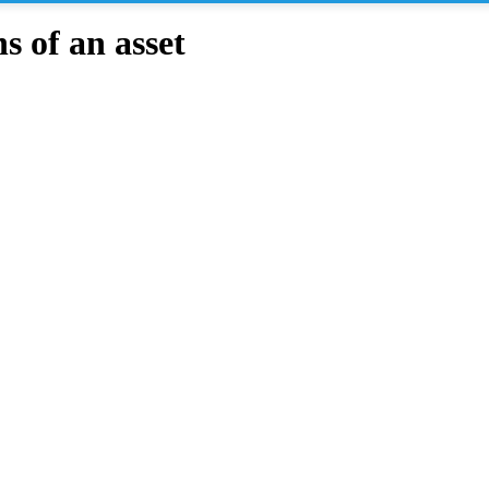
 of an asset