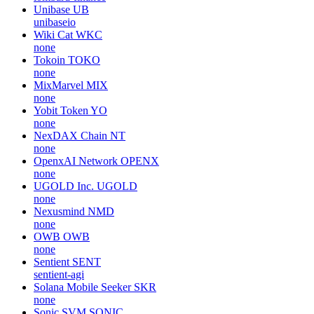
Unibase
UB
unibaseio
Wiki Cat
WKC
none
Tokoin
TOKO
none
MixMarvel
MIX
none
Yobit Token
YO
none
NexDAX Chain
NT
none
OpenxAI Network
OPENX
none
UGOLD Inc.
UGOLD
none
Nexusmind
NMD
none
OWB
OWB
none
Sentient
SENT
sentient-agi
Solana Mobile Seeker
SKR
none
Sonic SVM
SONIC