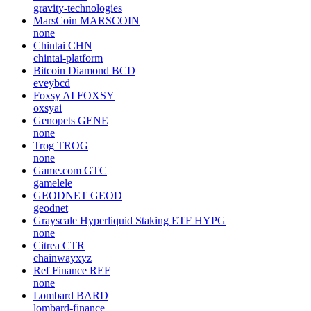
gravity-technologies
MarsCoin
MARSCOIN
none
Chintai
CHN
chintai-platform
Bitcoin Diamond
BCD
eveybcd
Foxsy AI
FOXSY
oxsyai
Genopets
GENE
none
Trog
TROG
none
Game.com
GTC
gamelele
GEODNET
GEOD
geodnet
Grayscale Hyperliquid Staking ETF
HYPG
none
Citrea
CTR
chainwayxyz
Ref Finance
REF
none
Lombard
BARD
lombard-finance