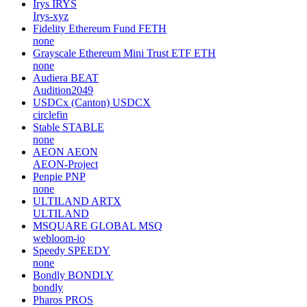
Irys
IRYS
Irys-xyz
Fidelity Ethereum Fund
FETH
none
Grayscale Ethereum Mini Trust ETF
ETH
none
Audiera
BEAT
Audition2049
USDCx (Canton)
USDCX
circlefin
Stable
STABLE
none
AEON
AEON
AEON-Project
Penpie
PNP
none
ULTILAND
ARTX
ULTILAND
MSQUARE GLOBAL
MSQ
webloom-io
Speedy
SPEEDY
none
Bondly
BONDLY
bondly
Pharos
PROS