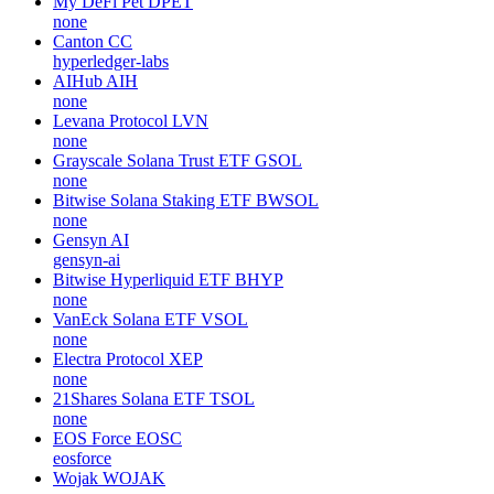
My DeFi Pet
DPET
none
Canton
CC
hyperledger-labs
AIHub
AIH
none
Levana Protocol
LVN
none
Grayscale Solana Trust ETF
GSOL
none
Bitwise Solana Staking ETF
BWSOL
none
Gensyn
AI
gensyn-ai
Bitwise Hyperliquid ETF
BHYP
none
VanEck Solana ETF
VSOL
none
Electra Protocol
XEP
none
21Shares Solana ETF
TSOL
none
EOS Force
EOSC
eosforce
Wojak
WOJAK