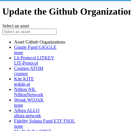
Update the Github Organizations
Select an asset
Asset
Github Organizations
Giggle Fund
GIGGLE
none
Lit Protocol
LITKEY
LIT-Protocol
Cosmos
ATOM
cosmos
Kite
KITE
gokite-ai
Nillion
NIL
NillionNetwork
Wojak
WOJAK
none
Allora
ALLO
allora-network
Fidelity Solana Fund ETF
FSOL
none