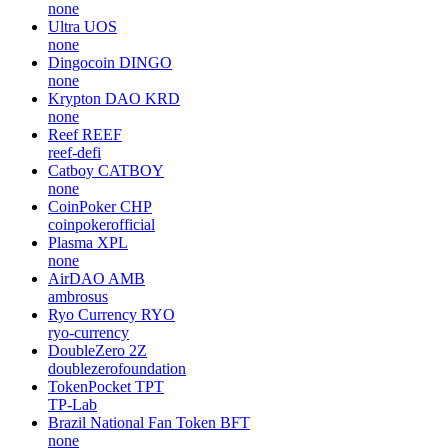
none
Ultra
UOS
none
Dingocoin
DINGO
none
Krypton DAO
KRD
none
Reef
REEF
reef-defi
Catboy
CATBOY
none
CoinPoker
CHP
coinpokerofficial
Plasma
XPL
none
AirDAO
AMB
ambrosus
Ryo Currency
RYO
ryo-currency
DoubleZero
2Z
doublezerofoundation
TokenPocket
TPT
TP-Lab
Brazil National Fan Token
BFT
none