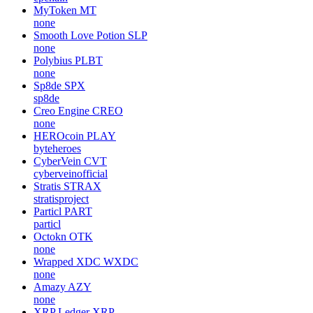
MyToken
MT
none
Smooth Love Potion
SLP
none
Polybius
PLBT
none
Sp8de
SPX
sp8de
Creo Engine
CREO
none
HEROcoin
PLAY
byteheroes
CyberVein
CVT
cyberveinofficial
Stratis
STRAX
stratisproject
Particl
PART
particl
Octokn
OTK
none
Wrapped XDC
WXDC
none
Amazy
AZY
none
XRP Ledger
XRP