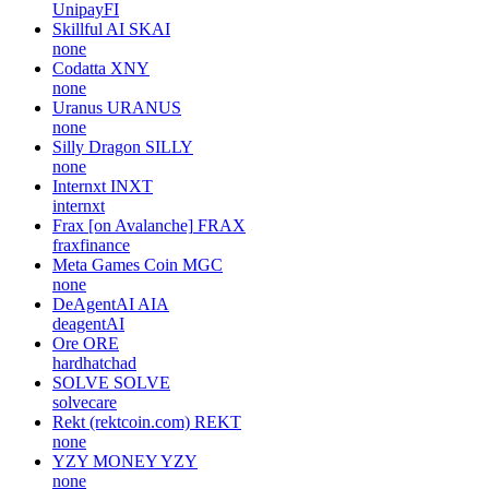
UnipayFI
Skillful AI
SKAI
none
Codatta
XNY
none
Uranus
URANUS
none
Silly Dragon
SILLY
none
Internxt
INXT
internxt
Frax [on Avalanche]
FRAX
fraxfinance
Meta Games Coin
MGC
none
DeAgentAI
AIA
deagentAI
Ore
ORE
hardhatchad
SOLVE
SOLVE
solvecare
Rekt (rektcoin.com)
REKT
none
YZY MONEY
YZY
none