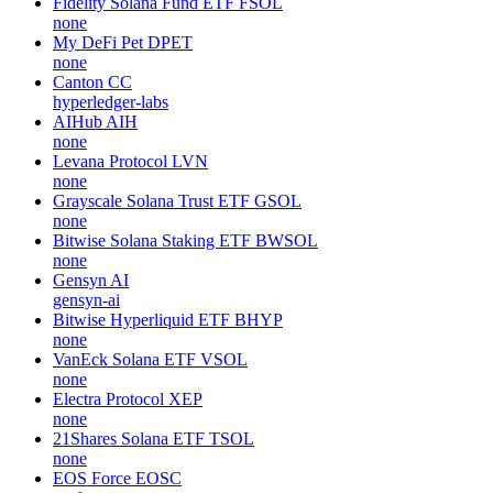
Fidelity Solana Fund ETF
FSOL
none
My DeFi Pet
DPET
none
Canton
CC
hyperledger-labs
AIHub
AIH
none
Levana Protocol
LVN
none
Grayscale Solana Trust ETF
GSOL
none
Bitwise Solana Staking ETF
BWSOL
none
Gensyn
AI
gensyn-ai
Bitwise Hyperliquid ETF
BHYP
none
VanEck Solana ETF
VSOL
none
Electra Protocol
XEP
none
21Shares Solana ETF
TSOL
none
EOS Force
EOSC