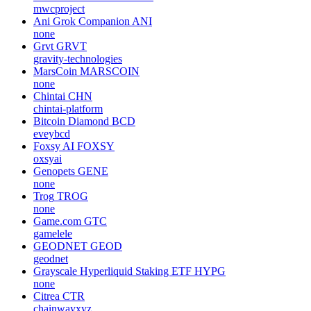
mwcproject
Ani Grok Companion
ANI
none
Grvt
GRVT
gravity-technologies
MarsCoin
MARSCOIN
none
Chintai
CHN
chintai-platform
Bitcoin Diamond
BCD
eveybcd
Foxsy AI
FOXSY
oxsyai
Genopets
GENE
none
Trog
TROG
none
Game.com
GTC
gamelele
GEODNET
GEOD
geodnet
Grayscale Hyperliquid Staking ETF
HYPG
none
Citrea
CTR
chainwayxyz