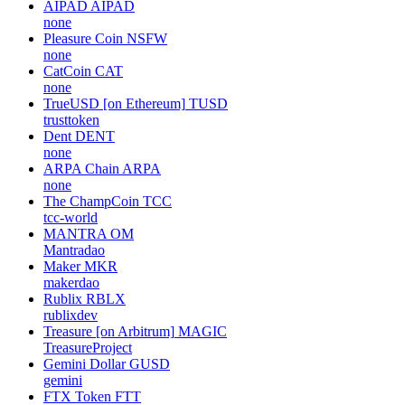
AIPAD
AIPAD
none
Pleasure Coin
NSFW
none
CatCoin
CAT
none
TrueUSD [on Ethereum]
TUSD
trusttoken
Dent
DENT
none
ARPA Chain
ARPA
none
The ChampCoin
TCC
tcc-world
MANTRA
OM
Mantradao
Maker
MKR
makerdao
Rublix
RBLX
rublixdev
Treasure [on Arbitrum]
MAGIC
TreasureProject
Gemini Dollar
GUSD
gemini
FTX Token
FTT