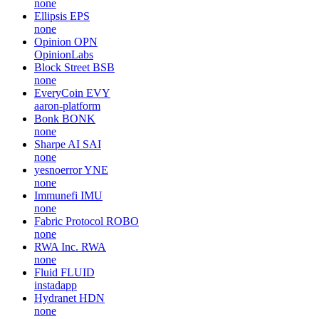
none
Ellipsis
EPS
none
Opinion
OPN
OpinionLabs
Block Street
BSB
none
EveryCoin
EVY
aaron-platform
Bonk
BONK
none
Sharpe AI
SAI
none
yesnoerror
YNE
none
Immunefi
IMU
none
Fabric Protocol
ROBO
none
RWA Inc.
RWA
none
Fluid
FLUID
instadapp
Hydranet
HDN
none