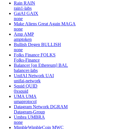
Rain
RAIN
rain1-labs
GaiAI
GAIX
none
Make Aliens Great Again
MAGA
none
Amp
AMP
amptoken
Bullish Degen
BULLISH
none
Folks Finance
FOLKS
Folks-Finance
Balancer [on Ethereum]
BAL
balancer-labs
UnifAI Network
UAI
unifai-network
Squid
QUID
0xsquid
UMA
UMA
umaprotocol
Datagram Network
DGRAM
Datagram-Group
Umbra
UMBRA
none
MimbleWimbleCoin
MWC