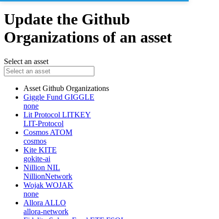
Update the Github
Organizations of an asset
Select an asset
Asset
Github Organizations
Giggle Fund
GIGGLE
none
Lit Protocol
LITKEY
LIT-Protocol
Cosmos
ATOM
cosmos
Kite
KITE
gokite-ai
Nillion
NIL
NillionNetwork
Wojak
WOJAK
none
Allora
ALLO
allora-network