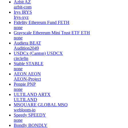
Azbit
AZ
azbit-com
Irys
IRYS
Irys-xyz
Fidelity Ethereum Fund
FETH
none
Grayscale Ethereum Mini Trust ETF
ETH
none
Audiera
BEAT
Audition2049
USDCx (Canton)
USDCX
circlefin
Stable
STABLE
none
AEON
AEON
AEON-Project
Penpie
PNP
none
ULTILAND
ARTX
ULTILAND
MSQUARE GLOBAL
MSQ
webloom-io
Speedy
SPEEDY
none
Bondly
BONDLY