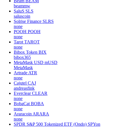
Beam
BEAM
beammw
SaluS
SLS
saluscoin
Solrise Finance
SLRS
none
POOH
POOH
none
Tarot
TAROT
none
Bibox Token
BIX
bibox365
MetaMask USD
mUSD
MetaMask
Artrade
ATR
none
Cajutel
CAJ
andreasfink
Everclear
CLEAR
none
BobaCat
BOBA
none
Araracoin
ARARA
none
SPDR S&P 500 Tokenized ETF (Ondo)
SPYon