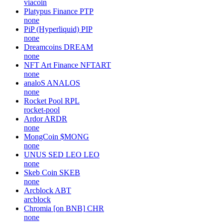
viacoin
Platypus Finance
PTP
none
PiP (Hyperliquid)
PIP
none
Dreamcoins
DREAM
none
NFT Art Finance
NFTART
none
analoS
ANALOS
none
Rocket Pool
RPL
rocket-pool
Ardor
ARDR
none
MongCoin
$MONG
none
UNUS SED LEO
LEO
none
Skeb Coin
SKEB
none
Arcblock
ABT
arcblock
Chromia [on BNB]
CHR
none