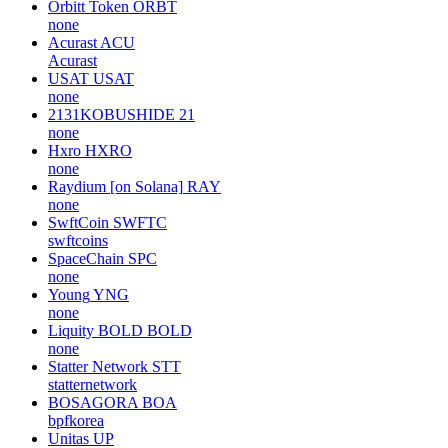
Orbitt Token
ORBT
none
Acurast
ACU
Acurast
USAT
USAT
none
2131KOBUSHIDE
21
none
Hxro
HXRO
none
Raydium [on Solana]
RAY
none
SwftCoin
SWFTC
swftcoins
SpaceChain
SPC
none
Young
YNG
none
Liquity BOLD
BOLD
none
Statter Network
STT
statternetwork
BOSAGORA
BOA
bpfkorea
Unitas
UP