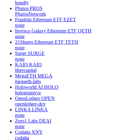
bondly
Pharos
PROS
PharosNetwork
Franklin Ethereum ETF
EZET
none
Invesco Galaxy Ethereum ETF
QETH
none
21Shares Ethereum ETF
TETH
none
Surge
SURGE
none
KAIO
KAIO
librecapital
MegaETH
MEGA
megaeth-labs
Holoworld AI
HOLO
hologramxyz
OpenLedger
OPEN
openledger-dev
LINKA
LINKA
none
Zero1 Labs
DEAI
none
Codatta
XNY
codatta