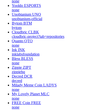
none
Yooldo
ESPORTS
none
Unobtanium
UNO
unobtanium-official
Bytom
BTM
bytom
Cloudbric
CLBK
cloudbric-project?tab=repositories
Quanto
QTO
none
Ink
INK
inklabsfoundation
Bless
BLESS
none
Zippie
ZIPT
zippiehq
Decred
DCR
decred
Milady Meme Coin
LADYS
none
My Lovely Planet
MLC
none
FREE Coin
FREE
none