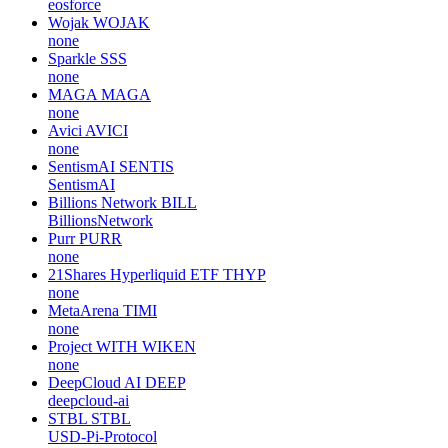
eosforce
Wojak
WOJAK
none
Sparkle
SSS
none
MAGA
MAGA
none
Avici
AVICI
none
SentismAI
SENTIS
SentismAI
Billions Network
BILL
BillionsNetwork
Purr
PURR
none
21Shares Hyperliquid ETF
THYP
none
MetaArena
TIMI
none
Project WITH
WIKEN
none
DeepCloud AI
DEEP
deepcloud-ai
STBL
STBL
USD-Pi-Protocol