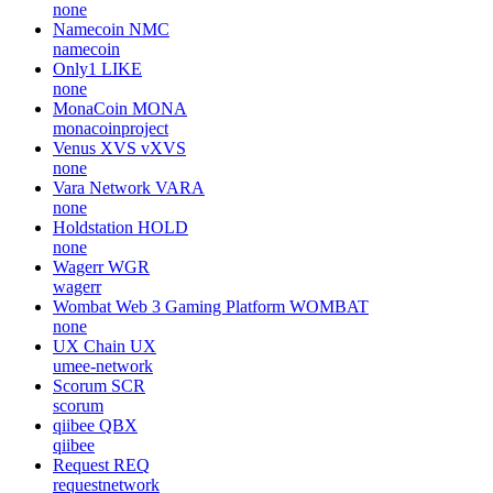
none
Namecoin
NMC
namecoin
Only1
LIKE
none
MonaCoin
MONA
monacoinproject
Venus XVS
vXVS
none
Vara Network
VARA
none
Holdstation
HOLD
none
Wagerr
WGR
wagerr
Wombat Web 3 Gaming Platform
WOMBAT
none
UX Chain
UX
umee-network
Scorum
SCR
scorum
qiibee
QBX
qiibee
Request
REQ
requestnetwork