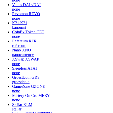
none
Venus DAI
vDAI
none
Revomon
REVO
none
K21
K21
kanonart
CoinEx Token
CET
none
Refereum
RFR
refereum
Nano
XNO
nanocurrency
XSwap
XSWAP
none
Sleepless AI
AI
none
Groestlcoin
GRS
groestlcoin
GameZone
GZONE
none
Mistery On Cro
MERY
none
Stellar
XLM
stellar