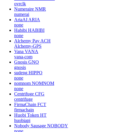
ovrclk
Numeraire
NMR
numerai
AriaAI
ARIA
none
Habibi
HABIBI
none
Alchemy Pay
ACH
Alchemy-GPS
Vana
VANA
vana-com
Gnosis
GNO
gnosis
sudeng
HIPPO
none
nomnom
NOMNOM
none
Centrifuge
CFG
centrifuge
FirmaChain
FCT
firmachain
Huobi Token
HT
huobiapi
Nobody Sausage
NOBODY
none