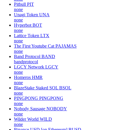
Pitbull
PIT
none
Unagi Token
UNA
none
Hyperbot
BOT
none
Lattice Token
LTX
none
The First Youtube Cat
PAJAMAS
none
Band Protocol
BAND
bandprotocol
LGCY Network
LGCY
none
Homeros
HMR
none
BlazeStake Staked SOL
BSOL
none
PINGPONG
PINGPONG
none
Nobody Sausage
NOBODY
none
Wilder World
WILD
none
Binance USD [on Ethereum]
BUSD