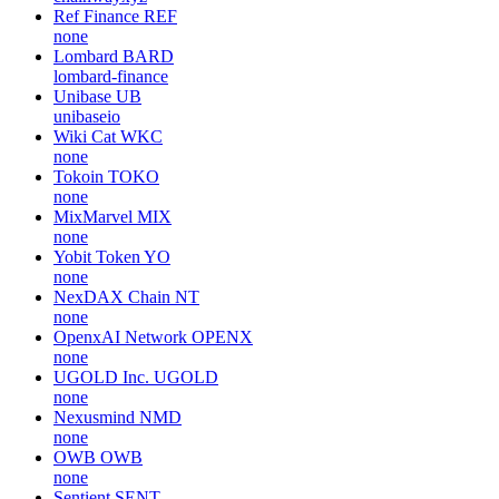
Ref Finance
REF
none
Lombard
BARD
lombard-finance
Unibase
UB
unibaseio
Wiki Cat
WKC
none
Tokoin
TOKO
none
MixMarvel
MIX
none
Yobit Token
YO
none
NexDAX Chain
NT
none
OpenxAI Network
OPENX
none
UGOLD Inc.
UGOLD
none
Nexusmind
NMD
none
OWB
OWB
none
Sentient
SENT