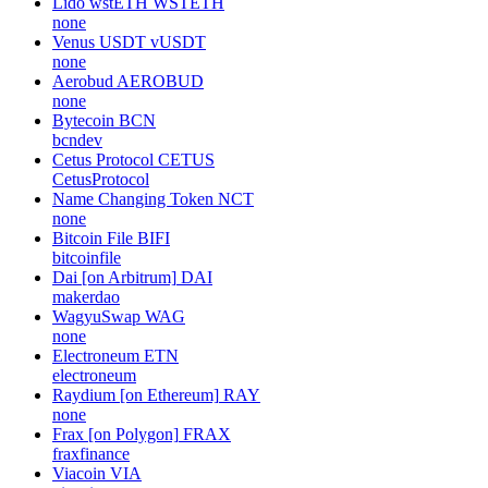
Lido wstETH
WSTETH
none
Venus USDT
vUSDT
none
Aerobud
AEROBUD
none
Bytecoin
BCN
bcndev
Cetus Protocol
CETUS
CetusProtocol
Name Changing Token
NCT
none
Bitcoin File
BIFI
bitcoinfile
Dai [on Arbitrum]
DAI
makerdao
WagyuSwap
WAG
none
Electroneum
ETN
electroneum
Raydium [on Ethereum]
RAY
none
Frax [on Polygon]
FRAX
fraxfinance
Viacoin
VIA