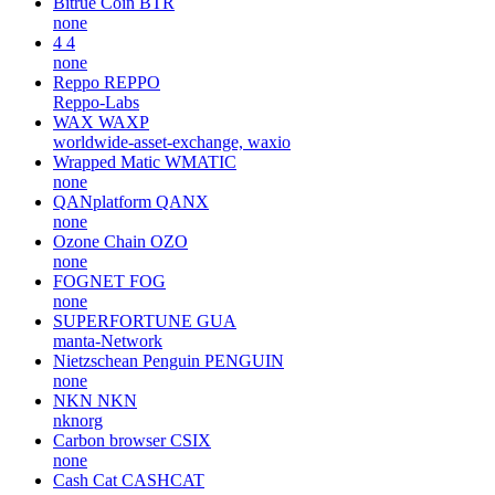
Bitrue Coin
BTR
none
4
4
none
Reppo
REPPO
Reppo-Labs
WAX
WAXP
worldwide-asset-exchange, waxio
Wrapped Matic
WMATIC
none
QANplatform
QANX
none
Ozone Chain
OZO
none
FOGNET
FOG
none
SUPERFORTUNE
GUA
manta-Network
Nietzschean Penguin
PENGUIN
none
NKN
NKN
nknorg
Carbon browser
CSIX
none
Cash Cat
CASHCAT