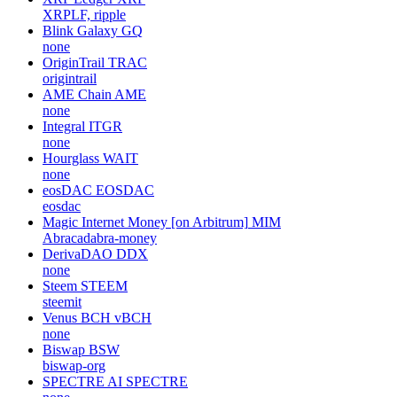
XRPLF, ripple
Blink Galaxy
GQ
none
OriginTrail
TRAC
origintrail
AME Chain
AME
none
Integral
ITGR
none
Hourglass
WAIT
none
eosDAC
EOSDAC
eosdac
Magic Internet Money [on Arbitrum]
MIM
Abracadabra-money
DerivaDAO
DDX
none
Steem
STEEM
steemit
Venus BCH
vBCH
none
Biswap
BSW
biswap-org
SPECTRE AI
SPECTRE