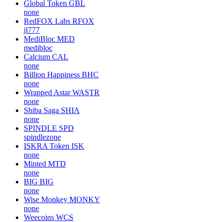
Global Token
GBL
none
RedFOX Labs
RFOX
jl777
MediBloc
MED
medibloc
Calcium
CAL
none
Billion Happiness
BHC
none
Wrapped Astar
WASTR
none
Shiba Saga
SHIA
none
SPINDLE
SPD
spindlezone
ISKRA Token
ISK
none
Minted
MTD
none
BIG
BIG
none
Wise Monkey
MONKY
none
Weecoins
WCS