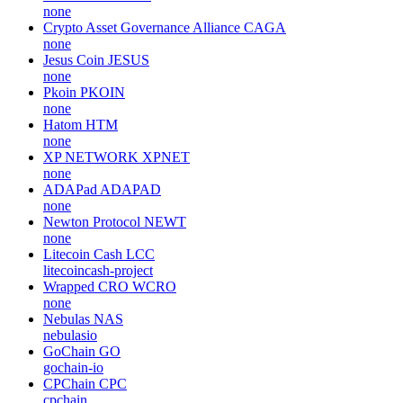
none
Crypto Asset Governance Alliance
CAGA
none
Jesus Coin
JESUS
none
Pkoin
PKOIN
none
Hatom
HTM
none
XP NETWORK
XPNET
none
ADAPad
ADAPAD
none
Newton Protocol
NEWT
none
Litecoin Cash
LCC
litecoincash-project
Wrapped CRO
WCRO
none
Nebulas
NAS
nebulasio
GoChain
GO
gochain-io
CPChain
CPC
cpchain