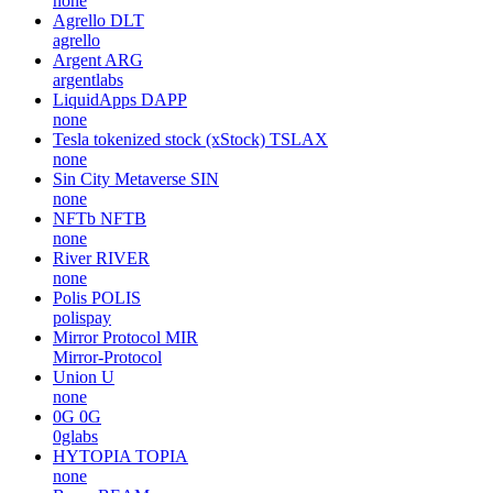
none
Agrello
DLT
agrello
Argent
ARG
argentlabs
LiquidApps
DAPP
none
Tesla tokenized stock (xStock)
TSLAX
none
Sin City Metaverse
SIN
none
NFTb
NFTB
none
River
RIVER
none
Polis
POLIS
polispay
Mirror Protocol
MIR
Mirror-Protocol
Union
U
none
0G
0G
0glabs
HYTOPIA
TOPIA
none