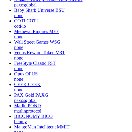
paxosglobal
Baby Shark Universe
BSU
none
COTI
COTI
coti-io
Medieval Empires
MEE
none
Wall Street Games
WSG
none
Venus Reward Token
VRT
none
FreeStyle Classic
FST
none
Opus
OPUS
none
CEEK
CEEK
none
PAX Gold
PAXG
paxosglobal
Marlin
POND
marlinprotocol
BICONOMY
BICO
bcnmy
MangoMan Intelligent
MMIT