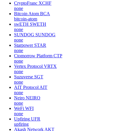
CryptoFranc
XCHF
none
Bitcoin Atom
BCA
bitcoin-atom
swETH
SWETH
none
SUNDOG
SUNDOG
none
Starpower
STAR
none
Ctomorrow Platform
CTP
none
Vertex Protocol
VRTX
none
Suzuverse
SGT
none
AIT Protocol
AIT
none
Neiro
NEIRO
none
WeFi
WFI
none
Upfiring
UFR
upfiring
Akash Network
AKT