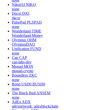
none
NikolAI
NIKO
none
Dacxi
DXI
dacxi
PulsePad
PLSPAD
none
Wonderland
TIME
Wonderland-Money
Olympus
OHM
OlympusDAO
Unification
FUND
none
Cap
CAP
cap-labs-dev
Monad
MON
monad-crypto
Boundless
ZKC
none
Bond USD0
BUSD0
none
The Black Bull
ANSEM
none
AdEx
ADX
adexnetwork, adexblockchain