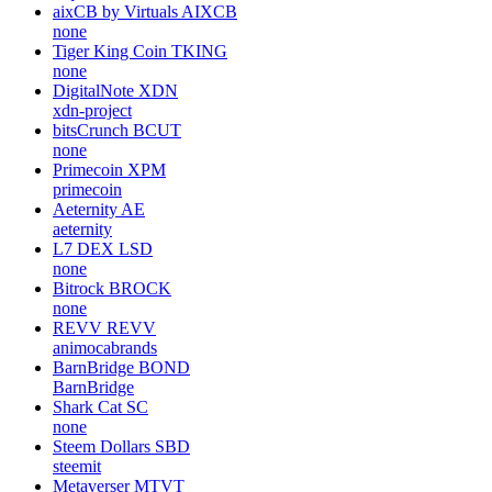
aixCB by Virtuals
AIXCB
none
Tiger King Coin
TKING
none
DigitalNote
XDN
xdn-project
bitsCrunch
BCUT
none
Primecoin
XPM
primecoin
Aeternity
AE
aeternity
L7 DEX
LSD
none
Bitrock
BROCK
none
REVV
REVV
animocabrands
BarnBridge
BOND
BarnBridge
Shark Cat
SC
none
Steem Dollars
SBD
steemit
Metaverser
MTVT