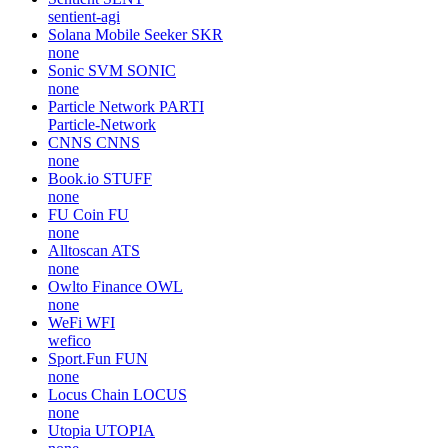
sentient-agi
Solana Mobile Seeker
SKR
none
Sonic SVM
SONIC
none
Particle Network
PARTI
Particle-Network
CNNS
CNNS
none
Book.io
STUFF
none
FU Coin
FU
none
Alltoscan
ATS
none
Owlto Finance
OWL
none
WeFi
WFI
wefico
Sport.Fun
FUN
none
Locus Chain
LOCUS
none
Utopia
UTOPIA