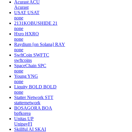
Acurast
ACU
Acurast
USAT
USAT
none
2131KOBUSHIDE
21
none
Hxro
HXRO
none
Raydium [on Solana]
RAY
none
SwftCoin
SWFTC
swftcoins
SpaceChain
SPC
none
Young
YNG
none
Liquity BOLD
BOLD
none
Statter Network
STT
statternetwork
BOSAGORA
BOA
bpfkorea
Unitas
UP
UnipayFI
Skillful AI
SKAI