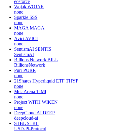
eosforce
Wojak
WOJAK
none
Sparkle
SSS
none
MAGA
MAGA
none
Avici
AVICI
none
SentismAI
SENTIS
SentismAI
Billions Network
BILL
BillionsNetwork
Purr
PURR
none
21Shares Hyperliquid ETF
THYP
none
MetaArena
TIMI
none
Project WITH
WIKEN
none
DeepCloud AI
DEEP
deepcloud-ai
STBL
STBL
USD-Pi-Protocol