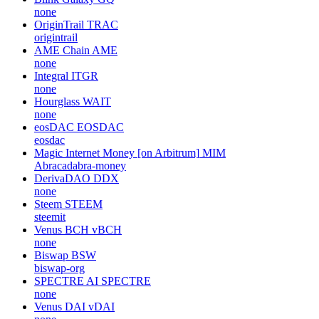
none
OriginTrail
TRAC
origintrail
AME Chain
AME
none
Integral
ITGR
none
Hourglass
WAIT
none
eosDAC
EOSDAC
eosdac
Magic Internet Money [on Arbitrum]
MIM
Abracadabra-money
DerivaDAO
DDX
none
Steem
STEEM
steemit
Venus BCH
vBCH
none
Biswap
BSW
biswap-org
SPECTRE AI
SPECTRE
none
Venus DAI
vDAI