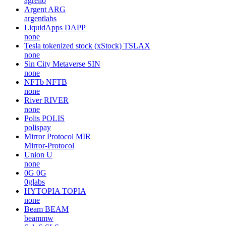
agrello
Argent
ARG
argentlabs
LiquidApps
DAPP
none
Tesla tokenized stock (xStock)
TSLAX
none
Sin City Metaverse
SIN
none
NFTb
NFTB
none
River
RIVER
none
Polis
POLIS
polispay
Mirror Protocol
MIR
Mirror-Protocol
Union
U
none
0G
0G
0glabs
HYTOPIA
TOPIA
none
Beam
BEAM
beammw