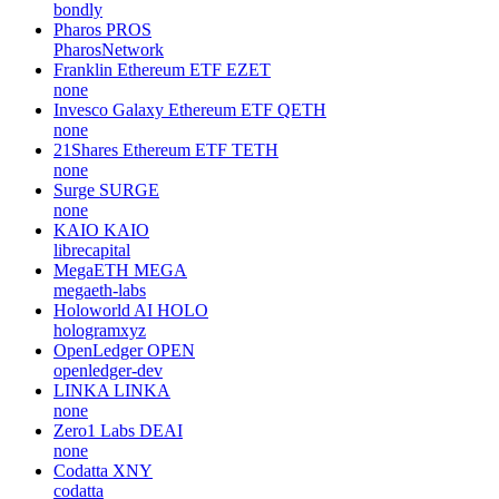
bondly
Pharos
PROS
PharosNetwork
Franklin Ethereum ETF
EZET
none
Invesco Galaxy Ethereum ETF
QETH
none
21Shares Ethereum ETF
TETH
none
Surge
SURGE
none
KAIO
KAIO
librecapital
MegaETH
MEGA
megaeth-labs
Holoworld AI
HOLO
hologramxyz
OpenLedger
OPEN
openledger-dev
LINKA
LINKA
none
Zero1 Labs
DEAI
none
Codatta
XNY
codatta