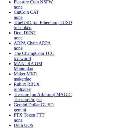
Pleasure Coin
NSFW
none
CatCoin
CAT
none
TrueUSD [on Ethereum]
TUSD
trusttoken
Dent
DENT
none
ARPA Chain
ARPA
none
The ChampCoin
TCC
tcc-world
MANTRA
OM
Mantradao
Maker
MKR
makerdao
Rublix
RBLX
rublixdev
Treasure [on Arbitrum]
MAGIC
TreasureProject
Gemini Dollar
GUSD
gemini
FTX Token
FTT
none
Ultra
UOS