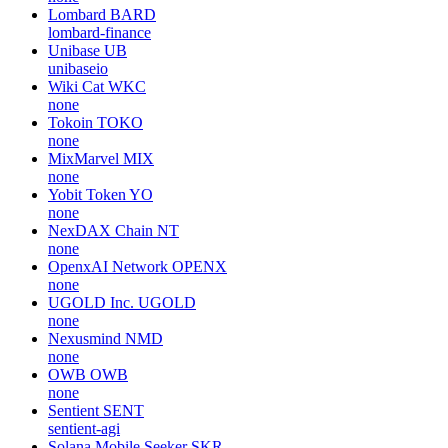
Lombard
BARD
lombard-finance
Unibase
UB
unibaseio
Wiki Cat
WKC
none
Tokoin
TOKO
none
MixMarvel
MIX
none
Yobit Token
YO
none
NexDAX Chain
NT
none
OpenxAI Network
OPENX
none
UGOLD Inc.
UGOLD
none
Nexusmind
NMD
none
OWB
OWB
none
Sentient
SENT
sentient-agi
Solana Mobile Seeker
SKR