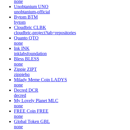
none
Unobtanium
UNO
unobtanium-official
Bytom
BTM
bytom
Cloudbric
CLBK
cloudbric-project?tab=repositories
Quanto
QTO
none
Ink
INK
inklabsfoundation
Bless
BLESS
none
Zippie
ZIPT
zippiehq
Milady Meme Coin
LADYS
none
Decred
DCR
decred
My Lovely Planet
MLC
none
FREE Coin
FREE
none
Global Token
GBL
none