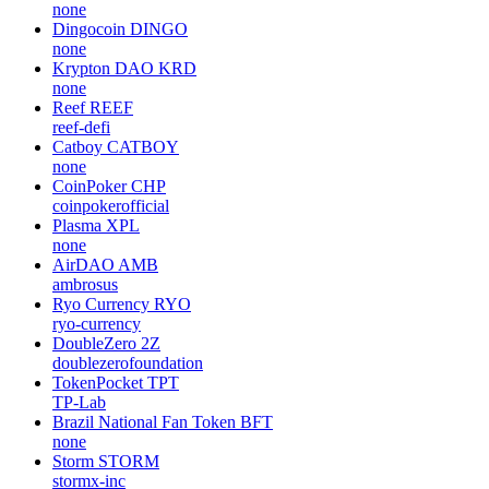
none
Dingocoin
DINGO
none
Krypton DAO
KRD
none
Reef
REEF
reef-defi
Catboy
CATBOY
none
CoinPoker
CHP
coinpokerofficial
Plasma
XPL
none
AirDAO
AMB
ambrosus
Ryo Currency
RYO
ryo-currency
DoubleZero
2Z
doublezerofoundation
TokenPocket
TPT
TP-Lab
Brazil National Fan Token
BFT
none
Storm
STORM
stormx-inc