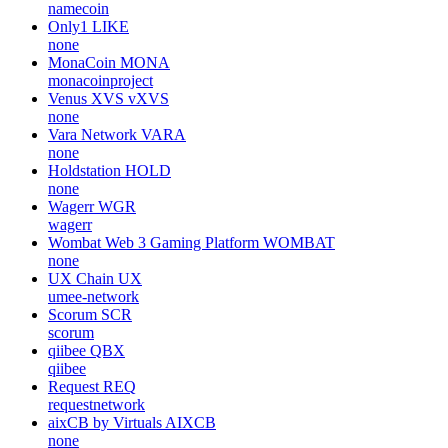
namecoin
Only1
LIKE
none
MonaCoin
MONA
monacoinproject
Venus XVS
vXVS
none
Vara Network
VARA
none
Holdstation
HOLD
none
Wagerr
WGR
wagerr
Wombat Web 3 Gaming Platform
WOMBAT
none
UX Chain
UX
umee-network
Scorum
SCR
scorum
qiibee
QBX
qiibee
Request
REQ
requestnetwork
aixCB by Virtuals
AIXCB
none