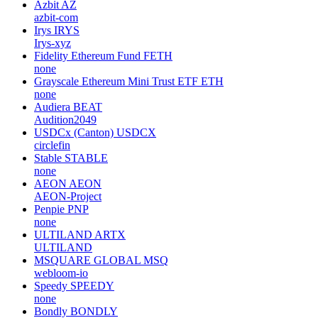
Azbit
AZ
azbit-com
Irys
IRYS
Irys-xyz
Fidelity Ethereum Fund
FETH
none
Grayscale Ethereum Mini Trust ETF
ETH
none
Audiera
BEAT
Audition2049
USDCx (Canton)
USDCX
circlefin
Stable
STABLE
none
AEON
AEON
AEON-Project
Penpie
PNP
none
ULTILAND
ARTX
ULTILAND
MSQUARE GLOBAL
MSQ
webloom-io
Speedy
SPEEDY
none
Bondly
BONDLY