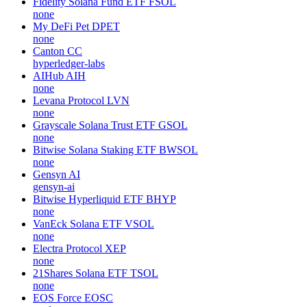
Fidelity Solana Fund ETF
FSOL
none
My DeFi Pet
DPET
none
Canton
CC
hyperledger-labs
AIHub
AIH
none
Levana Protocol
LVN
none
Grayscale Solana Trust ETF
GSOL
none
Bitwise Solana Staking ETF
BWSOL
none
Gensyn
AI
gensyn-ai
Bitwise Hyperliquid ETF
BHYP
none
VanEck Solana ETF
VSOL
none
Electra Protocol
XEP
none
21Shares Solana ETF
TSOL
none
EOS Force
EOSC