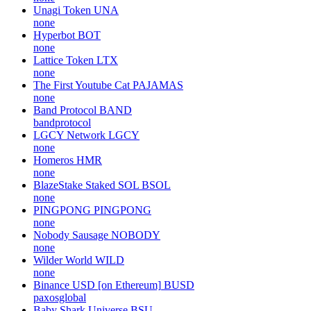
Unagi Token
UNA
none
Hyperbot
BOT
none
Lattice Token
LTX
none
The First Youtube Cat
PAJAMAS
none
Band Protocol
BAND
bandprotocol
LGCY Network
LGCY
none
Homeros
HMR
none
BlazeStake Staked SOL
BSOL
none
PINGPONG
PINGPONG
none
Nobody Sausage
NOBODY
none
Wilder World
WILD
none
Binance USD [on Ethereum]
BUSD
paxosglobal
Baby Shark Universe
BSU