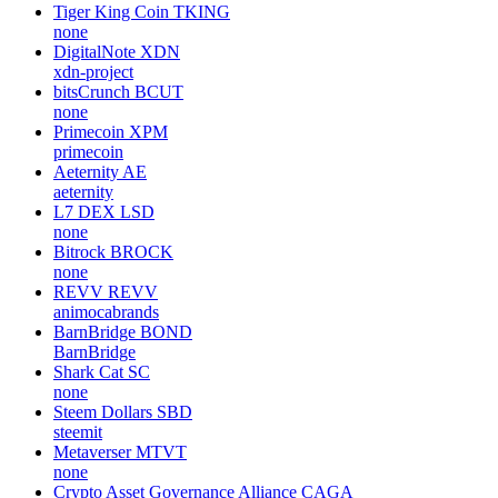
Tiger King Coin
TKING
none
DigitalNote
XDN
xdn-project
bitsCrunch
BCUT
none
Primecoin
XPM
primecoin
Aeternity
AE
aeternity
L7 DEX
LSD
none
Bitrock
BROCK
none
REVV
REVV
animocabrands
BarnBridge
BOND
BarnBridge
Shark Cat
SC
none
Steem Dollars
SBD
steemit
Metaverser
MTVT
none
Crypto Asset Governance Alliance
CAGA