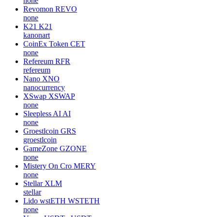
none
Revomon
REVO
none
K21
K21
kanonart
CoinEx Token
CET
none
Refereum
RFR
refereum
Nano
XNO
nanocurrency
XSwap
XSWAP
none
Sleepless AI
AI
none
Groestlcoin
GRS
groestlcoin
GameZone
GZONE
none
Mistery On Cro
MERY
none
Stellar
XLM
stellar
Lido wstETH
WSTETH
none