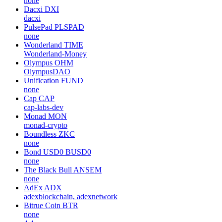
none
Dacxi
DXI
dacxi
PulsePad
PLSPAD
none
Wonderland
TIME
Wonderland-Money
Olympus
OHM
OlympusDAO
Unification
FUND
none
Cap
CAP
cap-labs-dev
Monad
MON
monad-crypto
Boundless
ZKC
none
Bond USD0
BUSD0
none
The Black Bull
ANSEM
none
AdEx
ADX
adexblockchain, adexnetwork
Bitrue Coin
BTR
none