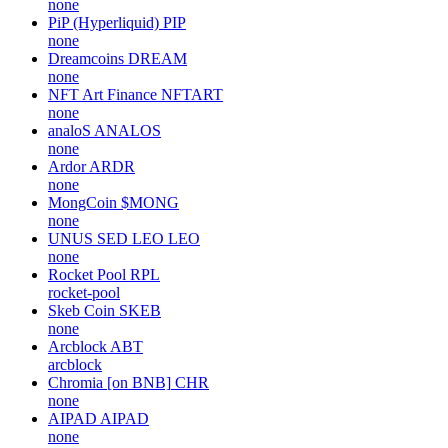
none
PiP (Hyperliquid)
PIP
none
Dreamcoins
DREAM
none
NFT Art Finance
NFTART
none
analoS
ANALOS
none
Ardor
ARDR
none
MongCoin
$MONG
none
UNUS SED LEO
LEO
none
Rocket Pool
RPL
rocket-pool
Skeb Coin
SKEB
none
Arcblock
ABT
arcblock
Chromia [on BNB]
CHR
none
AIPAD
AIPAD
none