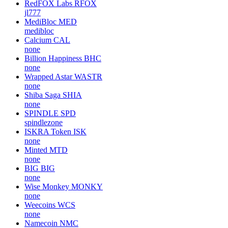
RedFOX Labs
RFOX
jl777
MediBloc
MED
medibloc
Calcium
CAL
none
Billion Happiness
BHC
none
Wrapped Astar
WASTR
none
Shiba Saga
SHIA
none
SPINDLE
SPD
spindlezone
ISKRA Token
ISK
none
Minted
MTD
none
BIG
BIG
none
Wise Monkey
MONKY
none
Weecoins
WCS
none
Namecoin
NMC