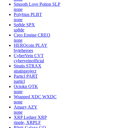
Smooth Love Potion
SLP
none
Polybius
PLBT
none
Sp8de
SPX
sp8de
Creo Engine
CREO
none
HEROcoin
PLAY
byteheroes
CyberVein
CVT
cyberveinofficial
Stratis
STRAX
stratisproject
Particl
PART
particl
Octokn
OTK
none
Wrapped XDC
WXDC
none
Amazy
AZY
none
XRP Ledger
XRP
ripple, XRPLF
Blink Galaxy
GQ