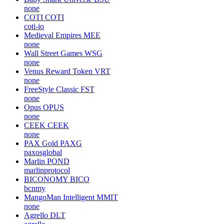
none
COTI
COTI
coti-io
Medieval Empires
MEE
none
Wall Street Games
WSG
none
Venus Reward Token
VRT
none
FreeStyle Classic
FST
none
Opus
OPUS
none
CEEK
CEEK
none
PAX Gold
PAXG
paxosglobal
Marlin
POND
marlinprotocol
BICONOMY
BICO
bcnmy
MangoMan Intelligent
MMIT
none
Agrello
DLT