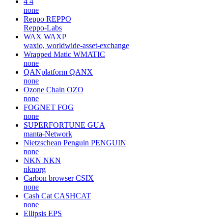
4
4
none
Reppo
REPPO
Reppo-Labs
WAX
WAXP
waxio, worldwide-asset-exchange
Wrapped Matic
WMATIC
none
QANplatform
QANX
none
Ozone Chain
OZO
none
FOGNET
FOG
none
SUPERFORTUNE
GUA
manta-Network
Nietzschean Penguin
PENGUIN
none
NKN
NKN
nknorg
Carbon browser
CSIX
none
Cash Cat
CASHCAT
none
Ellipsis
EPS