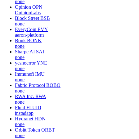
none
Opinion
OPN
OpinionLabs
Block Street
BSB
none
EveryCoin
EVY
aaron-platform
Bonk
BONK
none
Sharpe AI
SAI
none
yesnoerror
YNE
none
Immunefi
IMU
none
Fabric Protocol
ROBO
none
RWA Inc.
RWA
none
Fluid
FLUID
instadapp
Hydranet
HDN
none
Orbitt Token
ORBT
none