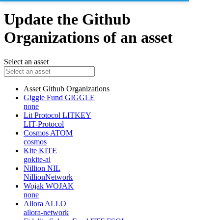
Update the Github
Organizations of an asset
Select an asset
Asset
Github Organizations
Giggle Fund
GIGGLE
none
Lit Protocol
LITKEY
LIT-Protocol
Cosmos
ATOM
cosmos
Kite
KITE
gokite-ai
Nillion
NIL
NillionNetwork
Wojak
WOJAK
none
Allora
ALLO
allora-network