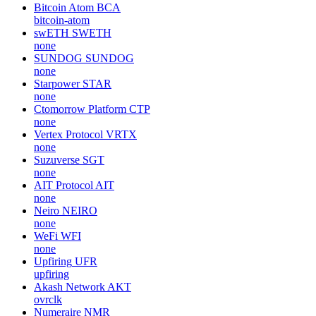
Bitcoin Atom
BCA
bitcoin-atom
swETH
SWETH
none
SUNDOG
SUNDOG
none
Starpower
STAR
none
Ctomorrow Platform
CTP
none
Vertex Protocol
VRTX
none
Suzuverse
SGT
none
AIT Protocol
AIT
none
Neiro
NEIRO
none
WeFi
WFI
none
Upfiring
UFR
upfiring
Akash Network
AKT
ovrclk
Numeraire
NMR