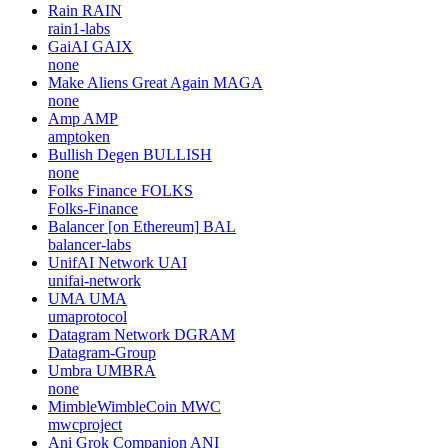
Rain
RAIN
rain1-labs
GaiAI
GAIX
none
Make Aliens Great Again
MAGA
none
Amp
AMP
amptoken
Bullish Degen
BULLISH
none
Folks Finance
FOLKS
Folks-Finance
Balancer [on Ethereum]
BAL
balancer-labs
UnifAI Network
UAI
unifai-network
UMA
UMA
umaprotocol
Datagram Network
DGRAM
Datagram-Group
Umbra
UMBRA
none
MimbleWimbleCoin
MWC
mwcproject
Ani Grok Companion
ANI