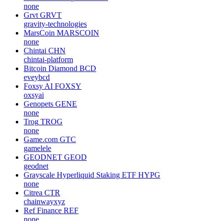
none
Grvt
GRVT
gravity-technologies
MarsCoin
MARSCOIN
none
Chintai
CHN
chintai-platform
Bitcoin Diamond
BCD
eveybcd
Foxsy AI
FOXSY
oxsyai
Genopets
GENE
none
Trog
TROG
none
Game.com
GTC
gamelele
GEODNET
GEOD
geodnet
Grayscale Hyperliquid Staking ETF
HYPG
none
Citrea
CTR
chainwayxyz
Ref Finance
REF
none