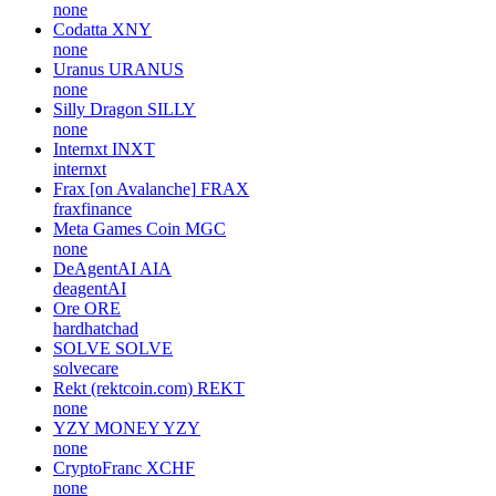
none
Codatta
XNY
none
Uranus
URANUS
none
Silly Dragon
SILLY
none
Internxt
INXT
internxt
Frax [on Avalanche]
FRAX
fraxfinance
Meta Games Coin
MGC
none
DeAgentAI
AIA
deagentAI
Ore
ORE
hardhatchad
SOLVE
SOLVE
solvecare
Rekt (rektcoin.com)
REKT
none
YZY MONEY
YZY
none
CryptoFranc
XCHF
none