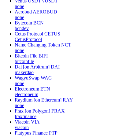
Venus USDT
vUSDT
none
Aerobud
AEROBUD
none
Bytecoin
BCN
bcndev
Cetus Protocol
CETUS
CetusProtocol
Name Changing Token
NCT
none
Bitcoin File
BIFI
bitcoinfile
Dai [on Arbitrum]
DAI
makerdao
WagyuSwap
WAG
none
Electroneum
ETN
electroneum
Raydium [on Ethereum]
RAY
none
Frax [on Polygon]
FRAX
fraxfinance
Viacoin
VIA
viacoin
Platypus Finance
PTP