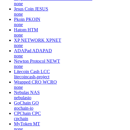
none
Jesus Coin
JESUS
none
Pkoin
PKOIN
none
Hatom
HTM
none
XP NETWORK
XPNET
none
ADAPad
ADAPAD
none
Newton Protocol
NEWT
none
Litecoin Cash
LCC
litecoincash-project
Wrapped CRO
WCRO
none
Nebulas
NAS
nebulasio
GoChain
GO
gochain-io
CPChain
CPC
cpchain
MyToken
MT
none