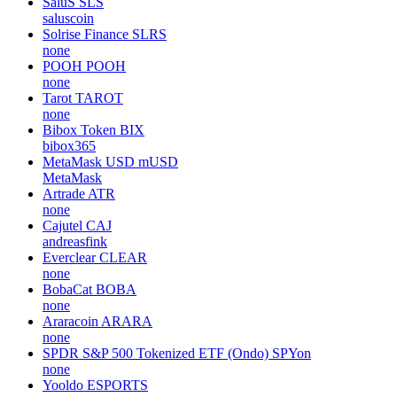
SaluS
SLS
saluscoin
Solrise Finance
SLRS
none
POOH
POOH
none
Tarot
TAROT
none
Bibox Token
BIX
bibox365
MetaMask USD
mUSD
MetaMask
Artrade
ATR
none
Cajutel
CAJ
andreasfink
Everclear
CLEAR
none
BobaCat
BOBA
none
Araracoin
ARARA
none
SPDR S&P 500 Tokenized ETF (Ondo)
SPYon
none
Yooldo
ESPORTS