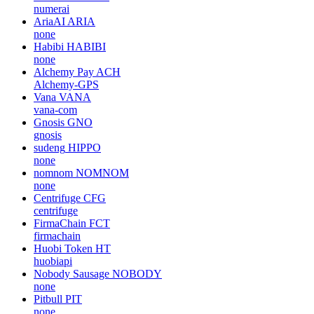
numerai
AriaAI
ARIA
none
Habibi
HABIBI
none
Alchemy Pay
ACH
Alchemy-GPS
Vana
VANA
vana-com
Gnosis
GNO
gnosis
sudeng
HIPPO
none
nomnom
NOMNOM
none
Centrifuge
CFG
centrifuge
FirmaChain
FCT
firmachain
Huobi Token
HT
huobiapi
Nobody Sausage
NOBODY
none
Pitbull
PIT
none