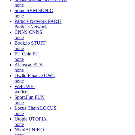
none
Sonic SVM
SONIC
none
Particle Network
PARTI
Particle-Network
CNNS
CNNS
none
Book.io
STUFF
none
FU Coin
FU
none
Alltoscan
ATS
none
Owlto Finance
OWL
none
WeFi
WFI
wefico
Sport.Fun
FUN
none
Locus Chain
LOCUS
none
Utopia
UTOPIA
none
NikolAI
NIKO