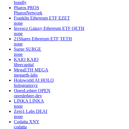
bondly
Pharos
PROS
PharosNetwork
Franklin Ethereum ETF
EZET
none
Invesco Galaxy Ethereum ETF
QETH
none
21Shares Ethereum ETF
TETH
none
Surge
SURGE
none
KAIO
KAIO
librecapital
MegaETH
MEGA
megaeth-labs
Holoworld AI
HOLO
hologramxyz
OpenLedger
OPEN
openledger-dev
LINKA
LINKA
none
Zero1 Labs
DEAI
none
Codatta
XNY
codatta