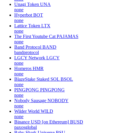
Unagi Token
UNA
none
Hyperbot
BOT
none
Lattice Token
LTX
none
The First Youtube Cat
PAJAMAS
none
Band Protocol
BAND
bandprotocol
LGCY Network
LGCY
none
Homeros
HMR
none
BlazeStake Staked SOL
BSOL
none
PINGPONG
PINGPONG
none
Nobody Sausage
NOBODY
none
Wilder World
WILD
none
Binance USD [on Ethereum]
BUSD
paxosglobal
Baby Shark Universe
BSU