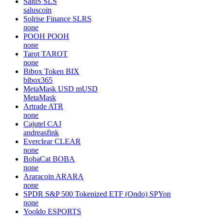
SaluS
SLS
saluscoin
Solrise Finance
SLRS
none
POOH
POOH
none
Tarot
TAROT
none
Bibox Token
BIX
bibox365
MetaMask USD
mUSD
MetaMask
Artrade
ATR
none
Cajutel
CAJ
andreasfink
Everclear
CLEAR
none
BobaCat
BOBA
none
Araracoin
ARARA
none
SPDR S&P 500 Tokenized ETF (Ondo)
SPYon
none
Yooldo
ESPORTS