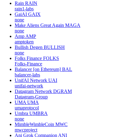
Rain
RAIN
rain1-labs
GaiAI
GAIX
none
Make Aliens Great Again
MAGA
none
Amp
AMP
amptoken
Bullish Degen
BULLISH
none
Folks Finance
FOLKS
Folks-Finance
Balancer [on Ethereum]
BAL
balancer-labs
UnifAI Network
UAI
unifai-network
Datagram Network
DGRAM
Datagram-Group
UMA
UMA
umaprotocol
Umbra
UMBRA
none
MimbleWimbleCoin
MWC
mwcproject
Ani Grok Companion
ANI