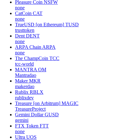
Pleasure Coin
NSFW
none
CatCoin
CAT
none
TrueUSD [on Ethereum]
TUSD
trusttoken
Dent
DENT
none
ARPA Chain
ARPA
none
The ChampCoin
TCC
tcc-world
MANTRA
OM
Mantradao
Maker
MKR
makerdao
Rublix
RBLX
rublixdev
Treasure [on Arbitrum]
MAGIC
TreasureProject
Gemini Dollar
GUSD
gemini
FTX Token
FTT
none
Ultra
UOS