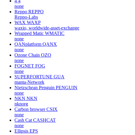
4
4
none
Reppo
REPPO
Reppo-Labs
WAX
WAXP
waxio, worldwide-asset-exchange
Wrapped Matic
WMATIC
none
QANplatform
QANX
none
Ozone Chain
OZO
none
FOGNET
FOG
none
SUPERFORTUNE
GUA
manta-Network
Nietzschean Penguin
PENGUIN
none
NKN
NKN
nknorg
Carbon browser
CSIX
none
Cash Cat
CASHCAT
none
Ellipsis
EPS