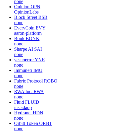
none
Opinion
OPN
OpinionLabs
Block Street
BSB
none
EveryCoin
EVY
aaron-platform
Bonk
BONK
none
Sharpe AI
SAI
none
yesnoerror
YNE
none
Immunefi
IMU
none
Fabric Protocol
ROBO
none
RWA Inc.
RWA
none
Fluid
FLUID
instadapp
Hydranet
HDN
none
Orbitt Token
ORBT
none