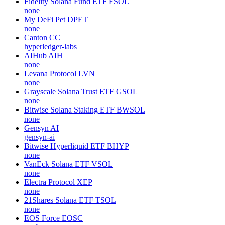
Fidelity Solana Fund ETF
FSOL
none
My DeFi Pet
DPET
none
Canton
CC
hyperledger-labs
AIHub
AIH
none
Levana Protocol
LVN
none
Grayscale Solana Trust ETF
GSOL
none
Bitwise Solana Staking ETF
BWSOL
none
Gensyn
AI
gensyn-ai
Bitwise Hyperliquid ETF
BHYP
none
VanEck Solana ETF
VSOL
none
Electra Protocol
XEP
none
21Shares Solana ETF
TSOL
none
EOS Force
EOSC