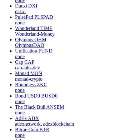
none
Dacxi
DXI
dacxi
PulsePad
PLSPAD
none
Wonderland
TIME
Wonderland-Money
Olympus
OHM
OlympusDAO
Unification
FUND
none
Cap
CAP
cap-labs-dev
Monad
MON
monad-crypto
Boundless
ZKC
none
Bond USD0
BUSD0
none
The Black Bull
ANSEM
none
AdEx
ADX
adexnetwork, adexblockchain
Bitrue Coin
BTR
none