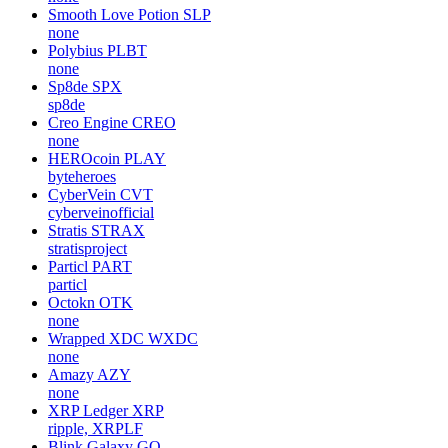
Smooth Love Potion
SLP
none
Polybius
PLBT
none
Sp8de
SPX
sp8de
Creo Engine
CREO
none
HEROcoin
PLAY
byteheroes
CyberVein
CVT
cyberveinofficial
Stratis
STRAX
stratisproject
Particl
PART
particl
Octokn
OTK
none
Wrapped XDC
WXDC
none
Amazy
AZY
none
XRP Ledger
XRP
ripple, XRPLF
Blink Galaxy
GQ