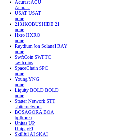
Acurast
ACU
Acurast
USAT
USAT
none
2131KOBUSHIDE
21
none
Hxro
HXRO
none
Raydium [on Solana]
RAY
none
SwftCoin
SWFTC
swftcoins
SpaceChain
SPC
none
Young
YNG
none
Liquity BOLD
BOLD
none
Statter Network
STT
statternetwork
BOSAGORA
BOA
bpfkorea
Unitas
UP
UnipayFI
Skillful AI
SKAI