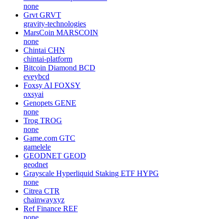
none
Grvt
GRVT
gravity-technologies
MarsCoin
MARSCOIN
none
Chintai
CHN
chintai-platform
Bitcoin Diamond
BCD
eveybcd
Foxsy AI
FOXSY
oxsyai
Genopets
GENE
none
Trog
TROG
none
Game.com
GTC
gamelele
GEODNET
GEOD
geodnet
Grayscale Hyperliquid Staking ETF
HYPG
none
Citrea
CTR
chainwayxyz
Ref Finance
REF
none