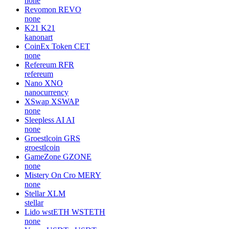
none
Revomon
REVO
none
K21
K21
kanonart
CoinEx Token
CET
none
Refereum
RFR
refereum
Nano
XNO
nanocurrency
XSwap
XSWAP
none
Sleepless AI
AI
none
Groestlcoin
GRS
groestlcoin
GameZone
GZONE
none
Mistery On Cro
MERY
none
Stellar
XLM
stellar
Lido wstETH
WSTETH
none