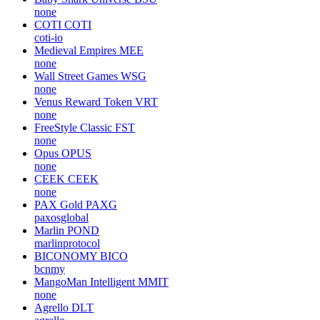
none
COTI
COTI
coti-io
Medieval Empires
MEE
none
Wall Street Games
WSG
none
Venus Reward Token
VRT
none
FreeStyle Classic
FST
none
Opus
OPUS
none
CEEK
CEEK
none
PAX Gold
PAXG
paxosglobal
Marlin
POND
marlinprotocol
BICONOMY
BICO
bcnmy
MangoMan Intelligent
MMIT
none
Agrello
DLT