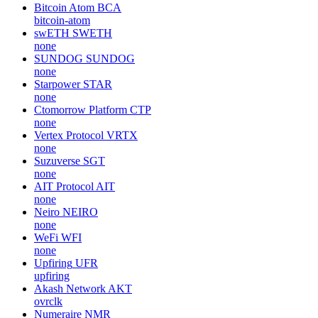
Bitcoin Atom
BCA
bitcoin-atom
swETH
SWETH
none
SUNDOG
SUNDOG
none
Starpower
STAR
none
Ctomorrow Platform
CTP
none
Vertex Protocol
VRTX
none
Suzuverse
SGT
none
AIT Protocol
AIT
none
Neiro
NEIRO
none
WeFi
WFI
none
Upfiring
UFR
upfiring
Akash Network
AKT
ovrclk
Numeraire
NMR