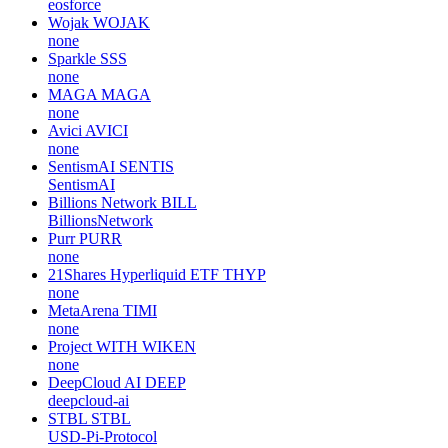
eosforce
Wojak
WOJAK
none
Sparkle
SSS
none
MAGA
MAGA
none
Avici
AVICI
none
SentismAI
SENTIS
SentismAI
Billions Network
BILL
BillionsNetwork
Purr
PURR
none
21Shares Hyperliquid ETF
THYP
none
MetaArena
TIMI
none
Project WITH
WIKEN
none
DeepCloud AI
DEEP
deepcloud-ai
STBL
STBL
USD-Pi-Protocol