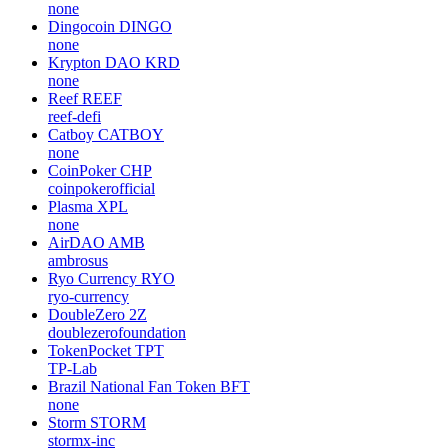
none
Dingocoin
DINGO
none
Krypton DAO
KRD
none
Reef
REEF
reef-defi
Catboy
CATBOY
none
CoinPoker
CHP
coinpokerofficial
Plasma
XPL
none
AirDAO
AMB
ambrosus
Ryo Currency
RYO
ryo-currency
DoubleZero
2Z
doublezerofoundation
TokenPocket
TPT
TP-Lab
Brazil National Fan Token
BFT
none
Storm
STORM
stormx-inc