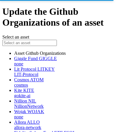
Update the Github
Organizations of an asset
Select an asset
Asset
Github Organizations
Giggle Fund
GIGGLE
none
Lit Protocol
LITKEY
LIT-Protocol
Cosmos
ATOM
cosmos
Kite
KITE
gokite-ai
Nillion
NIL
NillionNetwork
Wojak
WOJAK
none
Allora
ALLO
allora-network