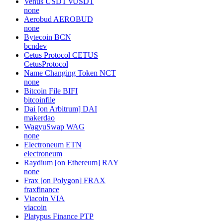
Venus USDT
vUSDT
none
Aerobud
AEROBUD
none
Bytecoin
BCN
bcndev
Cetus Protocol
CETUS
CetusProtocol
Name Changing Token
NCT
none
Bitcoin File
BIFI
bitcoinfile
Dai [on Arbitrum]
DAI
makerdao
WagyuSwap
WAG
none
Electroneum
ETN
electroneum
Raydium [on Ethereum]
RAY
none
Frax [on Polygon]
FRAX
fraxfinance
Viacoin
VIA
viacoin
Platypus Finance
PTP