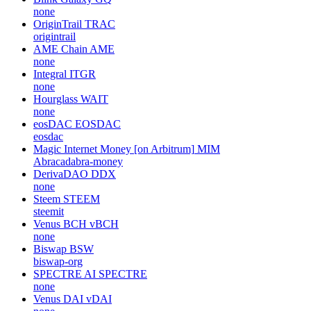
none
OriginTrail
TRAC
origintrail
AME Chain
AME
none
Integral
ITGR
none
Hourglass
WAIT
none
eosDAC
EOSDAC
eosdac
Magic Internet Money [on Arbitrum]
MIM
Abracadabra-money
DerivaDAO
DDX
none
Steem
STEEM
steemit
Venus BCH
vBCH
none
Biswap
BSW
biswap-org
SPECTRE AI
SPECTRE
none
Venus DAI
vDAI