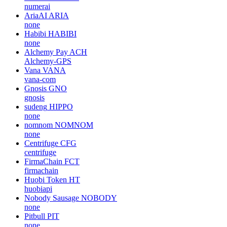
numerai
AriaAI
ARIA
none
Habibi
HABIBI
none
Alchemy Pay
ACH
Alchemy-GPS
Vana
VANA
vana-com
Gnosis
GNO
gnosis
sudeng
HIPPO
none
nomnom
NOMNOM
none
Centrifuge
CFG
centrifuge
FirmaChain
FCT
firmachain
Huobi Token
HT
huobiapi
Nobody Sausage
NOBODY
none
Pitbull
PIT
none