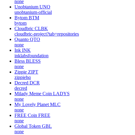
none
Unobtanium
UNO
unobtanium-official
Bytom
BTM
bytom
Cloudbric
CLBK
cloudbric-project?tab=repositories
Quanto
QTO
none
Ink
INK
inklabsfoundation
Bless
BLESS
none
Zippie
ZIPT
zippiehq
Decred
DCR
decred
Milady Meme Coin
LADYS
none
My Lovely Planet
MLC
none
FREE Coin
FREE
none
Global Token
GBL
none