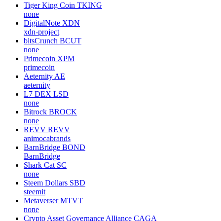
Tiger King Coin
TKING
none
DigitalNote
XDN
xdn-project
bitsCrunch
BCUT
none
Primecoin
XPM
primecoin
Aeternity
AE
aeternity
L7 DEX
LSD
none
Bitrock
BROCK
none
REVV
REVV
animocabrands
BarnBridge
BOND
BarnBridge
Shark Cat
SC
none
Steem Dollars
SBD
steemit
Metaverser
MTVT
none
Crypto Asset Governance Alliance
CAGA