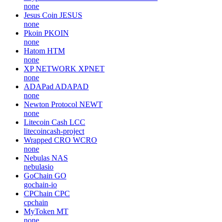
none
Jesus Coin
JESUS
none
Pkoin
PKOIN
none
Hatom
HTM
none
XP NETWORK
XPNET
none
ADAPad
ADAPAD
none
Newton Protocol
NEWT
none
Litecoin Cash
LCC
litecoincash-project
Wrapped CRO
WCRO
none
Nebulas
NAS
nebulasio
GoChain
GO
gochain-io
CPChain
CPC
cpchain
MyToken
MT
none