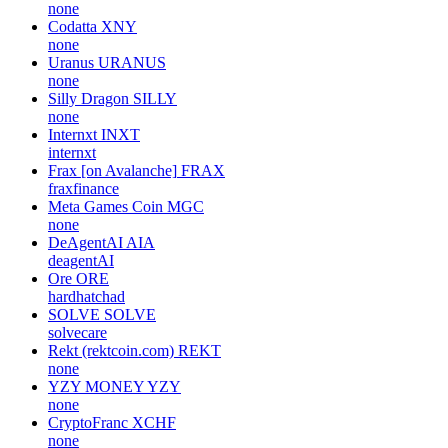
none
Codatta
XNY
none
Uranus
URANUS
none
Silly Dragon
SILLY
none
Internxt
INXT
internxt
Frax [on Avalanche]
FRAX
fraxfinance
Meta Games Coin
MGC
none
DeAgentAI
AIA
deagentAI
Ore
ORE
hardhatchad
SOLVE
SOLVE
solvecare
Rekt (rektcoin.com)
REKT
none
YZY MONEY
YZY
none
CryptoFranc
XCHF
none