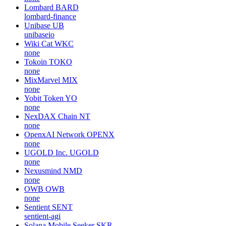
Lombard
BARD
lombard-finance
Unibase
UB
unibaseio
Wiki Cat
WKC
none
Tokoin
TOKO
none
MixMarvel
MIX
none
Yobit Token
YO
none
NexDAX Chain
NT
none
OpenxAI Network
OPENX
none
UGOLD Inc.
UGOLD
none
Nexusmind
NMD
none
OWB
OWB
none
Sentient
SENT
sentient-agi
Solana Mobile Seeker
SKR