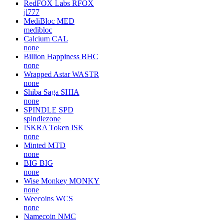
RedFOX Labs
RFOX
jl777
MediBloc
MED
medibloc
Calcium
CAL
none
Billion Happiness
BHC
none
Wrapped Astar
WASTR
none
Shiba Saga
SHIA
none
SPINDLE
SPD
spindlezone
ISKRA Token
ISK
none
Minted
MTD
none
BIG
BIG
none
Wise Monkey
MONKY
none
Weecoins
WCS
none
Namecoin
NMC