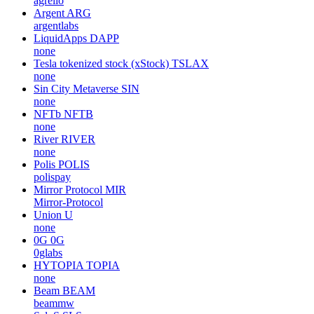
agrello
Argent
ARG
argentlabs
LiquidApps
DAPP
none
Tesla tokenized stock (xStock)
TSLAX
none
Sin City Metaverse
SIN
none
NFTb
NFTB
none
River
RIVER
none
Polis
POLIS
polispay
Mirror Protocol
MIR
Mirror-Protocol
Union
U
none
0G
0G
0glabs
HYTOPIA
TOPIA
none
Beam
BEAM
beammw