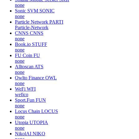
none
Sonic SVM
SONIC
none
Particle Network
PARTI
Particle-Network
CNNS
CNNS
none
Book.io
STUFF
none
FU Coin
FU
none
Alltoscan
ATS
none
Owlto Finance
OWL
none
WeFi
WFI
wefico
Sport.Fun
FUN
none
Locus Chain
LOCUS
none
Utopia
UTOPIA
none
NikolAI
NIKO