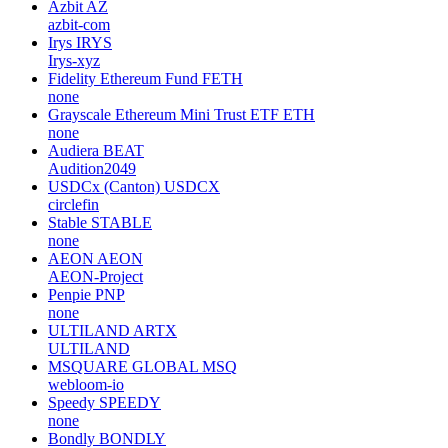
Azbit
AZ
azbit-com
Irys
IRYS
Irys-xyz
Fidelity Ethereum Fund
FETH
none
Grayscale Ethereum Mini Trust ETF
ETH
none
Audiera
BEAT
Audition2049
USDCx (Canton)
USDCX
circlefin
Stable
STABLE
none
AEON
AEON
AEON-Project
Penpie
PNP
none
ULTILAND
ARTX
ULTILAND
MSQUARE GLOBAL
MSQ
webloom-io
Speedy
SPEEDY
none
Bondly
BONDLY