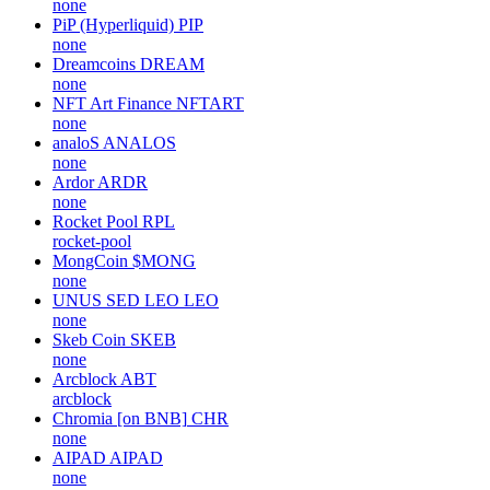
none
PiP (Hyperliquid)
PIP
none
Dreamcoins
DREAM
none
NFT Art Finance
NFTART
none
analoS
ANALOS
none
Ardor
ARDR
none
Rocket Pool
RPL
rocket-pool
MongCoin
$MONG
none
UNUS SED LEO
LEO
none
Skeb Coin
SKEB
none
Arcblock
ABT
arcblock
Chromia [on BNB]
CHR
none
AIPAD
AIPAD
none