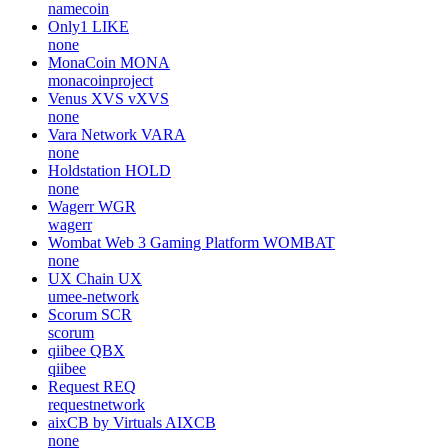
namecoin
Only1
LIKE
none
MonaCoin
MONA
monacoinproject
Venus XVS
vXVS
none
Vara Network
VARA
none
Holdstation
HOLD
none
Wagerr
WGR
wagerr
Wombat Web 3 Gaming Platform
WOMBAT
none
UX Chain
UX
umee-network
Scorum
SCR
scorum
qiibee
QBX
qiibee
Request
REQ
requestnetwork
aixCB by Virtuals
AIXCB
none