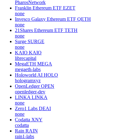
PharosNetwork
Franklin Ethereum ETF
EZET
none
Invesco Galaxy Ethereum ETF
QETH
none
21Shares Ethereum ETF
TETH
none
Surge
SURGE
none
KAIO
KAIO
librecapital
MegaETH
MEGA
megaeth-labs
Holoworld AI
HOLO
hologramxyz
OpenLedger
OPEN
openledger-dev
LINKA
LINKA
none
Zero1 Labs
DEAI
none
Codatta
XNY
codatta
Rain
RAIN
rain1-labs