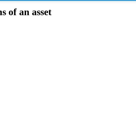
 of an asset