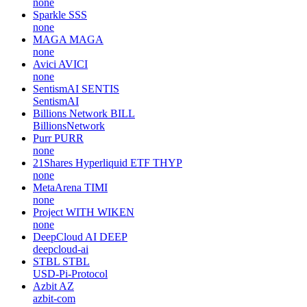
none
Sparkle
SSS
none
MAGA
MAGA
none
Avici
AVICI
none
SentismAI
SENTIS
SentismAI
Billions Network
BILL
BillionsNetwork
Purr
PURR
none
21Shares Hyperliquid ETF
THYP
none
MetaArena
TIMI
none
Project WITH
WIKEN
none
DeepCloud AI
DEEP
deepcloud-ai
STBL
STBL
USD-Pi-Protocol
Azbit
AZ
azbit-com