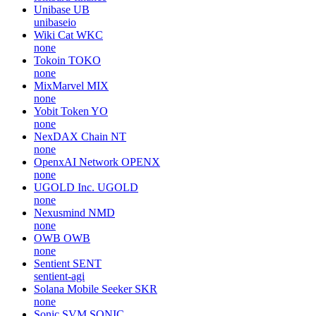
Unibase
UB
unibaseio
Wiki Cat
WKC
none
Tokoin
TOKO
none
MixMarvel
MIX
none
Yobit Token
YO
none
NexDAX Chain
NT
none
OpenxAI Network
OPENX
none
UGOLD Inc.
UGOLD
none
Nexusmind
NMD
none
OWB
OWB
none
Sentient
SENT
sentient-agi
Solana Mobile Seeker
SKR
none
Sonic SVM
SONIC