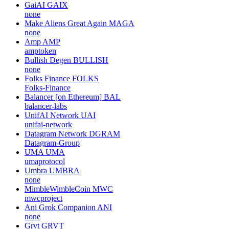
GaiAI
GAIX
none
Make Aliens Great Again
MAGA
none
Amp
AMP
amptoken
Bullish Degen
BULLISH
none
Folks Finance
FOLKS
Folks-Finance
Balancer [on Ethereum]
BAL
balancer-labs
UnifAI Network
UAI
unifai-network
Datagram Network
DGRAM
Datagram-Group
UMA
UMA
umaprotocol
Umbra
UMBRA
none
MimbleWimbleCoin
MWC
mwcproject
Ani Grok Companion
ANI
none
Grvt
GRVT