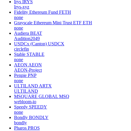
Irys
IRYS
Irys-xyz
Fidelity Ethereum Fund
FETH
none
Grayscale Ethereum Mini Trust ETF
ETH
none
Audiera
BEAT
Audition2049
USDCx (Canton)
USDCX
circlefin
Stable
STABLE
none
AEON
AEON
AEON-Project
Penpie
PNP
none
ULTILAND
ARTX
ULTILAND
MSQUARE GLOBAL
MSQ
webloom-io
Speedy
SPEEDY
none
Bondly
BONDLY
bondly
Pharos
PROS