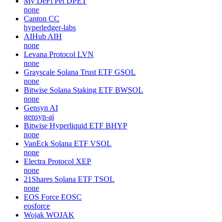
My DeFi Pet
DPET
none
Canton
CC
hyperledger-labs
AIHub
AIH
none
Levana Protocol
LVN
none
Grayscale Solana Trust ETF
GSOL
none
Bitwise Solana Staking ETF
BWSOL
none
Gensyn
AI
gensyn-ai
Bitwise Hyperliquid ETF
BHYP
none
VanEck Solana ETF
VSOL
none
Electra Protocol
XEP
none
21Shares Solana ETF
TSOL
none
EOS Force
EOSC
eosforce
Wojak
WOJAK