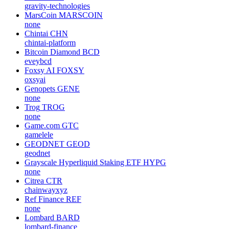
gravity-technologies
MarsCoin
MARSCOIN
none
Chintai
CHN
chintai-platform
Bitcoin Diamond
BCD
eveybcd
Foxsy AI
FOXSY
oxsyai
Genopets
GENE
none
Trog
TROG
none
Game.com
GTC
gamelele
GEODNET
GEOD
geodnet
Grayscale Hyperliquid Staking ETF
HYPG
none
Citrea
CTR
chainwayxyz
Ref Finance
REF
none
Lombard
BARD
lombard-finance