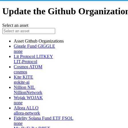
Update the Github Organizations
Select an asset
Asset
Github Organizations
Giggle Fund
GIGGLE
none
Lit Protocol
LITKEY
LIT-Protocol
Cosmos
ATOM
cosmos
Kite
KITE
gokite-ai
Nillion
NIL
NillionNetwork
Wojak
WOJAK
none
Allora
ALLO
allora-network
Fidelity Solana Fund ETF
FSOL
none