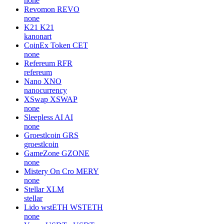
none
Revomon
REVO
none
K21
K21
kanonart
CoinEx Token
CET
none
Refereum
RFR
refereum
Nano
XNO
nanocurrency
XSwap
XSWAP
none
Sleepless AI
AI
none
Groestlcoin
GRS
groestlcoin
GameZone
GZONE
none
Mistery On Cro
MERY
none
Stellar
XLM
stellar
Lido wstETH
WSTETH
none