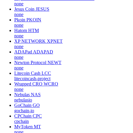
none
Jesus Coin
JESUS
none
Pkoin
PKOIN
none
Hatom
HTM
none
XP NETWORK
XPNET
none
ADAPad
ADAPAD
none
Newton Protocol
NEWT
none
Litecoin Cash
LCC
litecoincash-project
Wrapped CRO
WCRO
none
Nebulas
NAS
nebulasio
GoChain
GO
gochain-io
CPChain
CPC
cpchain
MyToken
MT
none