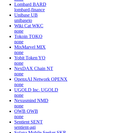
Lombard
BARD
lombard-finance
Unibase
UB
unibaseio
Wiki Cat
WKC
none
Tokoin
TOKO
none
MixMarvel
MIX
none
Yobit Token
YO
none
NexDAX Chain
NT
none
OpenxAI Network
OPENX
none
UGOLD Inc.
UGOLD
none
Nexusmind
NMD
none
OWB
OWB
none
Sentient
SENT
sentient-agi
Solana Mobile Seeker
SKR