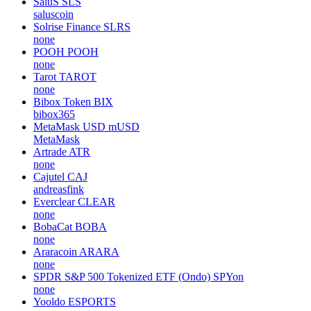
SaluS
SLS
saluscoin
Solrise Finance
SLRS
none
POOH
POOH
none
Tarot
TAROT
none
Bibox Token
BIX
bibox365
MetaMask USD
mUSD
MetaMask
Artrade
ATR
none
Cajutel
CAJ
andreasfink
Everclear
CLEAR
none
BobaCat
BOBA
none
Araracoin
ARARA
none
SPDR S&P 500 Tokenized ETF (Ondo)
SPYon
none
Yooldo
ESPORTS