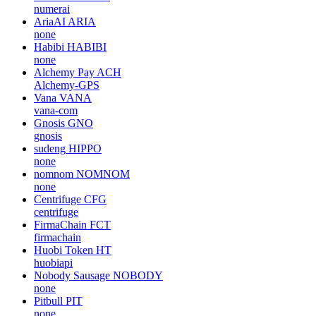
numerai
AriaAI
ARIA
none
Habibi
HABIBI
none
Alchemy Pay
ACH
Alchemy-GPS
Vana
VANA
vana-com
Gnosis
GNO
gnosis
sudeng
HIPPO
none
nomnom
NOMNOM
none
Centrifuge
CFG
centrifuge
FirmaChain
FCT
firmachain
Huobi Token
HT
huobiapi
Nobody Sausage
NOBODY
none
Pitbull
PIT
none