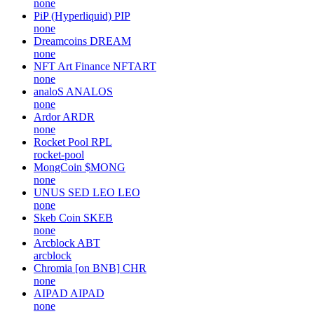
none
PiP (Hyperliquid)
PIP
none
Dreamcoins
DREAM
none
NFT Art Finance
NFTART
none
analoS
ANALOS
none
Ardor
ARDR
none
Rocket Pool
RPL
rocket-pool
MongCoin
$MONG
none
UNUS SED LEO
LEO
none
Skeb Coin
SKEB
none
Arcblock
ABT
arcblock
Chromia [on BNB]
CHR
none
AIPAD
AIPAD
none