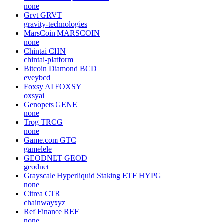
none
Grvt
GRVT
gravity-technologies
MarsCoin
MARSCOIN
none
Chintai
CHN
chintai-platform
Bitcoin Diamond
BCD
eveybcd
Foxsy AI
FOXSY
oxsyai
Genopets
GENE
none
Trog
TROG
none
Game.com
GTC
gamelele
GEODNET
GEOD
geodnet
Grayscale Hyperliquid Staking ETF
HYPG
none
Citrea
CTR
chainwayxyz
Ref Finance
REF
none