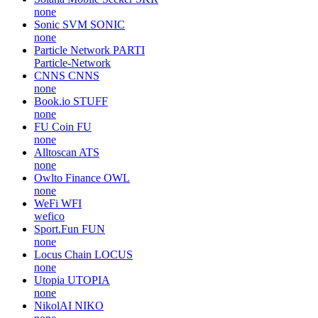
none
Sonic SVM
SONIC
none
Particle Network
PARTI
Particle-Network
CNNS
CNNS
none
Book.io
STUFF
none
FU Coin
FU
none
Alltoscan
ATS
none
Owlto Finance
OWL
none
WeFi
WFI
wefico
Sport.Fun
FUN
none
Locus Chain
LOCUS
none
Utopia
UTOPIA
none
NikolAI
NIKO