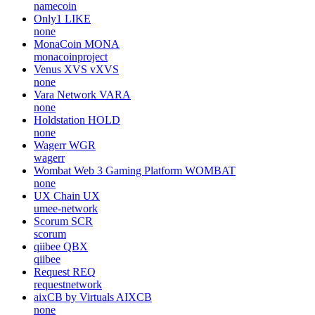
namecoin
Only1
LIKE
none
MonaCoin
MONA
monacoinproject
Venus XVS
vXVS
none
Vara Network
VARA
none
Holdstation
HOLD
none
Wagerr
WGR
wagerr
Wombat Web 3 Gaming Platform
WOMBAT
none
UX Chain
UX
umee-network
Scorum
SCR
scorum
qiibee
QBX
qiibee
Request
REQ
requestnetwork
aixCB by Virtuals
AIXCB
none