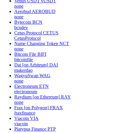
Venus USDT
vUSDT
none
Aerobud
AEROBUD
none
Bytecoin
BCN
bcndev
Cetus Protocol
CETUS
CetusProtocol
Name Changing Token
NCT
none
Bitcoin File
BIFI
bitcoinfile
Dai [on Arbitrum]
DAI
makerdao
WagyuSwap
WAG
none
Electroneum
ETN
electroneum
Raydium [on Ethereum]
RAY
none
Frax [on Polygon]
FRAX
fraxfinance
Viacoin
VIA
viacoin
Platypus Finance
PTP