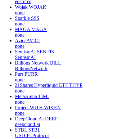
eosforce
Wojak
WOJAK
none
Sparkle
SSS
none
MAGA
MAGA
none
Avici
AVICI
none
SentismAI
SENTIS
SentismAI
Billions Network
BILL
BillionsNetwork
Purr
PURR
none
21Shares Hyperliquid ETF
THYP
none
MetaArena
TIMI
none
Project WITH
WIKEN
none
DeepCloud AI
DEEP
deepcloud-ai
STBL
STBL
USD-Pi-Protocol