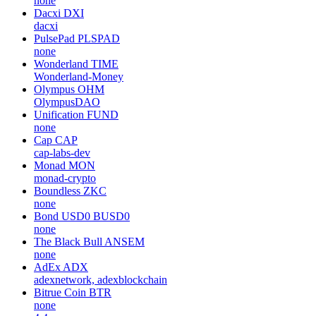
none
Dacxi
DXI
dacxi
PulsePad
PLSPAD
none
Wonderland
TIME
Wonderland-Money
Olympus
OHM
OlympusDAO
Unification
FUND
none
Cap
CAP
cap-labs-dev
Monad
MON
monad-crypto
Boundless
ZKC
none
Bond USD0
BUSD0
none
The Black Bull
ANSEM
none
AdEx
ADX
adexnetwork, adexblockchain
Bitrue Coin
BTR
none