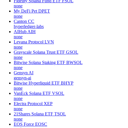
Fidelity Solana Fund ETF
FSOL
none
My DeFi Pet
DPET
none
Canton
CC
hyperledger-labs
AIHub
AIH
none
Levana Protocol
LVN
none
Grayscale Solana Trust ETF
GSOL
none
Bitwise Solana Staking ETF
BWSOL
none
Gensyn
AI
gensyn-ai
Bitwise Hyperliquid ETF
BHYP
none
VanEck Solana ETF
VSOL
none
Electra Protocol
XEP
none
21Shares Solana ETF
TSOL
none
EOS Force
EOSC