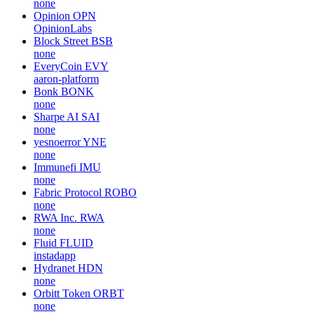
none
Opinion
OPN
OpinionLabs
Block Street
BSB
none
EveryCoin
EVY
aaron-platform
Bonk
BONK
none
Sharpe AI
SAI
none
yesnoerror
YNE
none
Immunefi
IMU
none
Fabric Protocol
ROBO
none
RWA Inc.
RWA
none
Fluid
FLUID
instadapp
Hydranet
HDN
none
Orbitt Token
ORBT
none