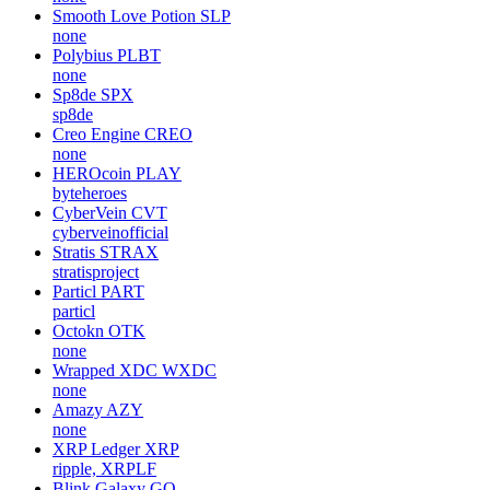
Smooth Love Potion
SLP
none
Polybius
PLBT
none
Sp8de
SPX
sp8de
Creo Engine
CREO
none
HEROcoin
PLAY
byteheroes
CyberVein
CVT
cyberveinofficial
Stratis
STRAX
stratisproject
Particl
PART
particl
Octokn
OTK
none
Wrapped XDC
WXDC
none
Amazy
AZY
none
XRP Ledger
XRP
ripple, XRPLF
Blink Galaxy
GQ