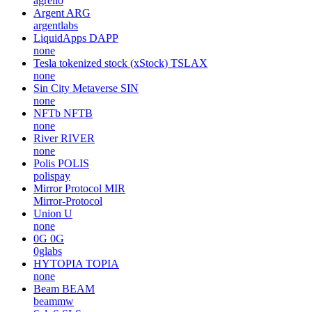
agrello
Argent
ARG
argentlabs
LiquidApps
DAPP
none
Tesla tokenized stock (xStock)
TSLAX
none
Sin City Metaverse
SIN
none
NFTb
NFTB
none
River
RIVER
none
Polis
POLIS
polispay
Mirror Protocol
MIR
Mirror-Protocol
Union
U
none
0G
0G
0glabs
HYTOPIA
TOPIA
none
Beam
BEAM
beammw