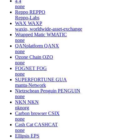
4
4
none
Reppo
REPPO
Reppo-Labs
WAX
WAXP
waxio, worldwide-asset-exchange
Wrapped Matic
WMATIC
none
QANplatform
QANX
none
Ozone Chain
OZO
none
FOGNET
FOG
none
SUPERFORTUNE
GUA
manta-Network
Nietzschean Penguin
PENGUIN
none
NKN
NKN
nknorg
Carbon browser
CSIX
none
Cash Cat
CASHCAT
none
Ellipsis
EPS