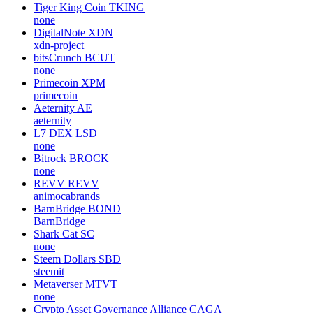
Tiger King Coin
TKING
none
DigitalNote
XDN
xdn-project
bitsCrunch
BCUT
none
Primecoin
XPM
primecoin
Aeternity
AE
aeternity
L7 DEX
LSD
none
Bitrock
BROCK
none
REVV
REVV
animocabrands
BarnBridge
BOND
BarnBridge
Shark Cat
SC
none
Steem Dollars
SBD
steemit
Metaverser
MTVT
none
Crypto Asset Governance Alliance
CAGA