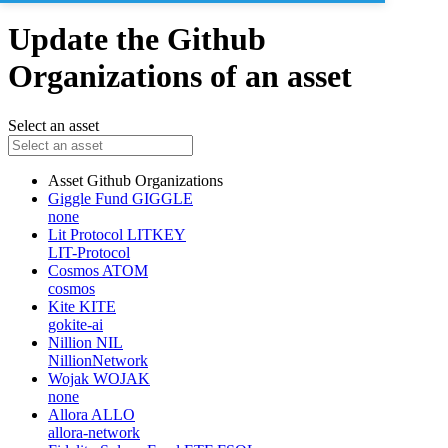
Update the Github
Organizations of an asset
Select an asset
Asset
Github Organizations
Giggle Fund
GIGGLE
none
Lit Protocol
LITKEY
LIT-Protocol
Cosmos
ATOM
cosmos
Kite
KITE
gokite-ai
Nillion
NIL
NillionNetwork
Wojak
WOJAK
none
Allora
ALLO
allora-network