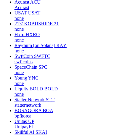
Acurast
ACU
Acurast
USAT
USAT
none
2131KOBUSHIDE
21
none
Hxro
HXRO
none
Raydium [on Solana]
RAY
none
SwftCoin
SWFTC
swftcoins
SpaceChain
SPC
none
Young
YNG
none
Liquity BOLD
BOLD
none
Statter Network
STT
statternetwork
BOSAGORA
BOA
bpfkorea
Unitas
UP
UnipayFI
Skillful AI
SKAI