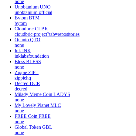
none
Unobtanium
UNO
unobtanium-official
Bytom
BTM
bytom
Cloudbric
CLBK
cloudbric-project?tab=repositories
Quanto
QTO
none
Ink
INK
inklabsfoundation
Bless
BLESS
none
Zippie
ZIPT
zippiehq
Decred
DCR
decred
Milady Meme Coin
LADYS
none
My Lovely Planet
MLC
none
FREE Coin
FREE
none
Global Token
GBL
none