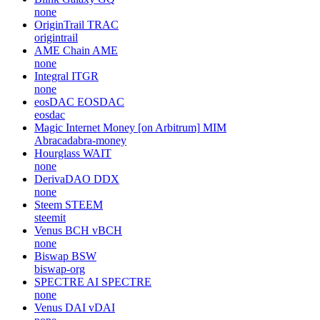
none
OriginTrail
TRAC
origintrail
AME Chain
AME
none
Integral
ITGR
none
eosDAC
EOSDAC
eosdac
Magic Internet Money [on Arbitrum]
MIM
Abracadabra-money
Hourglass
WAIT
none
DerivaDAO
DDX
none
Steem
STEEM
steemit
Venus BCH
vBCH
none
Biswap
BSW
biswap-org
SPECTRE AI
SPECTRE
none
Venus DAI
vDAI