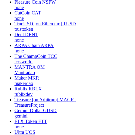
Pleasure Coin
NSFW
none
CatCoin
CAT
none
TrueUSD [on Ethereum]
TUSD
trusttoken
Dent
DENT
none
ARPA Chain
ARPA
none
The ChampCoin
TCC
tcc-world
MANTRA
OM
Mantradao
Maker
MKR
makerdao
Rublix
RBLX
rublixdev
Treasure [on Arbitrum]
MAGIC
TreasureProject
Gemini Dollar
GUSD
gemini
FTX Token
FTT
none
Ultra
UOS