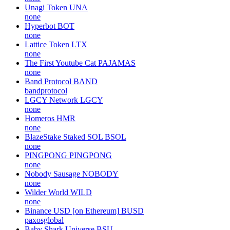
Unagi Token
UNA
none
Hyperbot
BOT
none
Lattice Token
LTX
none
The First Youtube Cat
PAJAMAS
none
Band Protocol
BAND
bandprotocol
LGCY Network
LGCY
none
Homeros
HMR
none
BlazeStake Staked SOL
BSOL
none
PINGPONG
PINGPONG
none
Nobody Sausage
NOBODY
none
Wilder World
WILD
none
Binance USD [on Ethereum]
BUSD
paxosglobal
Baby Shark Universe
BSU