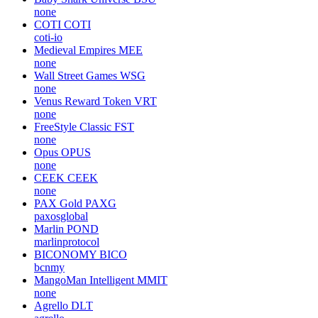
none
COTI
COTI
coti-io
Medieval Empires
MEE
none
Wall Street Games
WSG
none
Venus Reward Token
VRT
none
FreeStyle Classic
FST
none
Opus
OPUS
none
CEEK
CEEK
none
PAX Gold
PAXG
paxosglobal
Marlin
POND
marlinprotocol
BICONOMY
BICO
bcnmy
MangoMan Intelligent
MMIT
none
Agrello
DLT