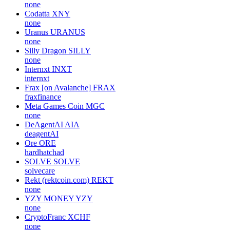
none
Codatta
XNY
none
Uranus
URANUS
none
Silly Dragon
SILLY
none
Internxt
INXT
internxt
Frax [on Avalanche]
FRAX
fraxfinance
Meta Games Coin
MGC
none
DeAgentAI
AIA
deagentAI
Ore
ORE
hardhatchad
SOLVE
SOLVE
solvecare
Rekt (rektcoin.com)
REKT
none
YZY MONEY
YZY
none
CryptoFranc
XCHF
none