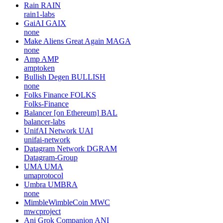
Rain
RAIN
rain1-labs
GaiAI
GAIX
none
Make Aliens Great Again
MAGA
none
Amp
AMP
amptoken
Bullish Degen
BULLISH
none
Folks Finance
FOLKS
Folks-Finance
Balancer [on Ethereum]
BAL
balancer-labs
UnifAI Network
UAI
unifai-network
Datagram Network
DGRAM
Datagram-Group
UMA
UMA
umaprotocol
Umbra
UMBRA
none
MimbleWimbleCoin
MWC
mwcproject
Ani Grok Companion
ANI