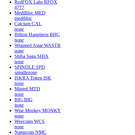
RedFOX Labs
RFOX
jl777
MediBloc
MED
medibloc
Calcium
CAL
none
Billion Happiness
BHC
none
Wrapped Astar
WASTR
none
Shiba Saga
SHIA
none
SPINDLE
SPD
spindlezone
ISKRA Token
ISK
none
Minted
MTD
none
BIG
BIG
none
Wise Monkey
MONKY
none
Weecoins
WCS
none
Namecoin
NMC