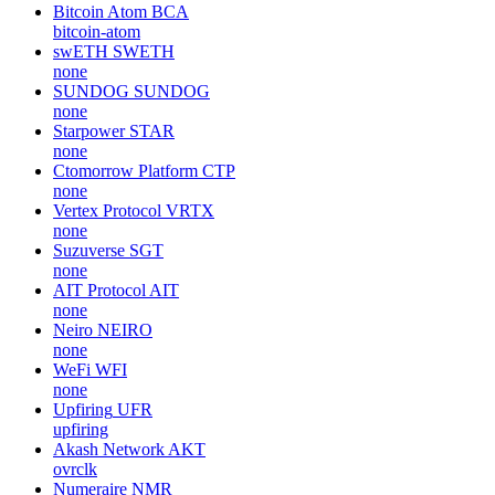
Bitcoin Atom
BCA
bitcoin-atom
swETH
SWETH
none
SUNDOG
SUNDOG
none
Starpower
STAR
none
Ctomorrow Platform
CTP
none
Vertex Protocol
VRTX
none
Suzuverse
SGT
none
AIT Protocol
AIT
none
Neiro
NEIRO
none
WeFi
WFI
none
Upfiring
UFR
upfiring
Akash Network
AKT
ovrclk
Numeraire
NMR