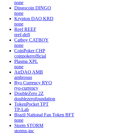
none
Dingocoin
DINGO
none
Krypton DAO
KRD
none
Reef
REEF
reef-defi
Catboy
CATBOY
none
CoinPoker
CHP
coinpokerofficial
Plasma
XPL
none
AirDAO
AMB
ambrosus
Ryo Currency
RYO
ryo-currency
DoubleZero
2Z
doublezerofoundation
TokenPocket
TPT
TP-Lab
Brazil National Fan Token
BFT
none
Storm
STORM
stormx-inc