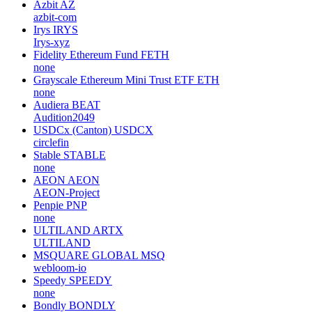
Azbit
AZ
azbit-com
Irys
IRYS
Irys-xyz
Fidelity Ethereum Fund
FETH
none
Grayscale Ethereum Mini Trust ETF
ETH
none
Audiera
BEAT
Audition2049
USDCx (Canton)
USDCX
circlefin
Stable
STABLE
none
AEON
AEON
AEON-Project
Penpie
PNP
none
ULTILAND
ARTX
ULTILAND
MSQUARE GLOBAL
MSQ
webloom-io
Speedy
SPEEDY
none
Bondly
BONDLY