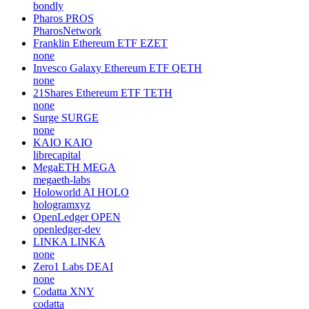
bondly
Pharos
PROS
PharosNetwork
Franklin Ethereum ETF
EZET
none
Invesco Galaxy Ethereum ETF
QETH
none
21Shares Ethereum ETF
TETH
none
Surge
SURGE
none
KAIO
KAIO
librecapital
MegaETH
MEGA
megaeth-labs
Holoworld AI
HOLO
hologramxyz
OpenLedger
OPEN
openledger-dev
LINKA
LINKA
none
Zero1 Labs
DEAI
none
Codatta
XNY
codatta