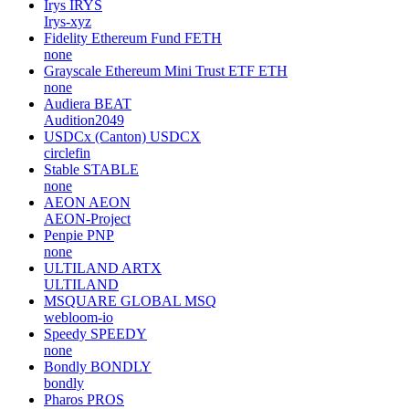
Irys
IRYS
Irys-xyz
Fidelity Ethereum Fund
FETH
none
Grayscale Ethereum Mini Trust ETF
ETH
none
Audiera
BEAT
Audition2049
USDCx (Canton)
USDCX
circlefin
Stable
STABLE
none
AEON
AEON
AEON-Project
Penpie
PNP
none
ULTILAND
ARTX
ULTILAND
MSQUARE GLOBAL
MSQ
webloom-io
Speedy
SPEEDY
none
Bondly
BONDLY
bondly
Pharos
PROS