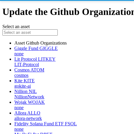
Update the Github Organizations
Select an asset
Asset
Github Organizations
Giggle Fund
GIGGLE
none
Lit Protocol
LITKEY
LIT-Protocol
Cosmos
ATOM
cosmos
Kite
KITE
gokite-ai
Nillion
NIL
NillionNetwork
Wojak
WOJAK
none
Allora
ALLO
allora-network
Fidelity Solana Fund ETF
FSOL
none