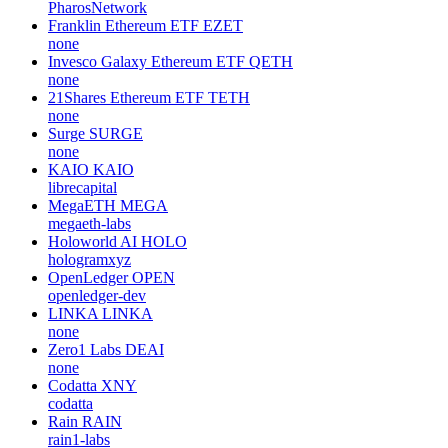
PharosNetwork
Franklin Ethereum ETF
EZET
none
Invesco Galaxy Ethereum ETF
QETH
none
21Shares Ethereum ETF
TETH
none
Surge
SURGE
none
KAIO
KAIO
librecapital
MegaETH
MEGA
megaeth-labs
Holoworld AI
HOLO
hologramxyz
OpenLedger
OPEN
openledger-dev
LINKA
LINKA
none
Zero1 Labs
DEAI
none
Codatta
XNY
codatta
Rain
RAIN
rain1-labs