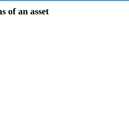
 of an asset