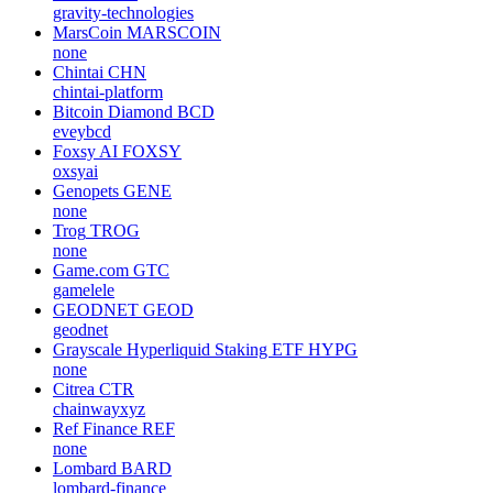
gravity-technologies
MarsCoin
MARSCOIN
none
Chintai
CHN
chintai-platform
Bitcoin Diamond
BCD
eveybcd
Foxsy AI
FOXSY
oxsyai
Genopets
GENE
none
Trog
TROG
none
Game.com
GTC
gamelele
GEODNET
GEOD
geodnet
Grayscale Hyperliquid Staking ETF
HYPG
none
Citrea
CTR
chainwayxyz
Ref Finance
REF
none
Lombard
BARD
lombard-finance