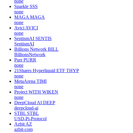
none
Sparkle
SSS
none
MAGA
MAGA
none
Avici
AVICI
none
SentismAI
SENTIS
SentismAI
Billions Network
BILL
BillionsNetwork
Purr
PURR
none
21Shares Hyperliquid ETF
THYP
none
MetaArena
TIMI
none
Project WITH
WIKEN
none
DeepCloud AI
DEEP
deepcloud-ai
STBL
STBL
USD-Pi-Protocol
Azbit
AZ
azbit-com