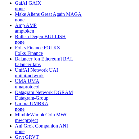
GaiAI
GAIX
none
Make Aliens Great Again
MAGA
none
Amp
AMP
amptoken
Bullish Degen
BULLISH
none
Folks Finance
FOLKS
Folks-Finance
Balancer [on Ethereum]
BAL
balancer-labs
UnifAI Network
UAI
unifai-network
UMA
UMA
umaprotocol
Datagram Network
DGRAM
Datagram-Group
Umbra
UMBRA
none
MimbleWimbleCoin
MWC
mwcproject
Ani Grok Companion
ANI
none
Grvt
GRVT