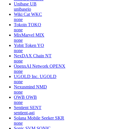
Unibase
UB
unibaseio
Wiki Cat
WKC
none
Tokoin
TOKO
none
MixMarvel
MIX
none
Yobit Token
YO
none
NexDAX Chain
NT
none
OpenxAI Network
OPENX
none
UGOLD Inc.
UGOLD
none
Nexusmind
NMD
none
OWB
OWB
none
Sentient
SENT
sentient-agi
Solana Mobile Seeker
SKR
none
Sonic SVM
SONIC