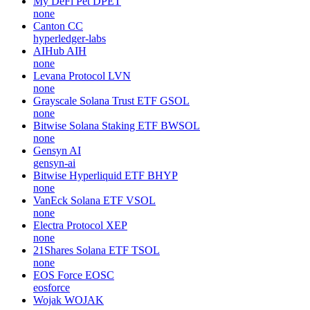
My DeFi Pet
DPET
none
Canton
CC
hyperledger-labs
AIHub
AIH
none
Levana Protocol
LVN
none
Grayscale Solana Trust ETF
GSOL
none
Bitwise Solana Staking ETF
BWSOL
none
Gensyn
AI
gensyn-ai
Bitwise Hyperliquid ETF
BHYP
none
VanEck Solana ETF
VSOL
none
Electra Protocol
XEP
none
21Shares Solana ETF
TSOL
none
EOS Force
EOSC
eosforce
Wojak
WOJAK