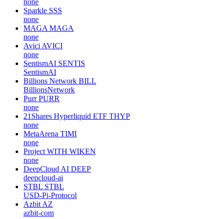
none
Sparkle
SSS
none
MAGA
MAGA
none
Avici
AVICI
none
SentismAI
SENTIS
SentismAI
Billions Network
BILL
BillionsNetwork
Purr
PURR
none
21Shares Hyperliquid ETF
THYP
none
MetaArena
TIMI
none
Project WITH
WIKEN
none
DeepCloud AI
DEEP
deepcloud-ai
STBL
STBL
USD-Pi-Protocol
Azbit
AZ
azbit-com