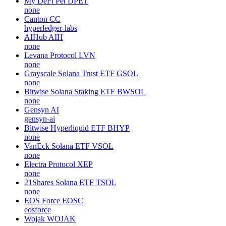
My DeFi Pet
DPET
none
Canton
CC
hyperledger-labs
AIHub
AIH
none
Levana Protocol
LVN
none
Grayscale Solana Trust ETF
GSOL
none
Bitwise Solana Staking ETF
BWSOL
none
Gensyn
AI
gensyn-ai
Bitwise Hyperliquid ETF
BHYP
none
VanEck Solana ETF
VSOL
none
Electra Protocol
XEP
none
21Shares Solana ETF
TSOL
none
EOS Force
EOSC
eosforce
Wojak
WOJAK