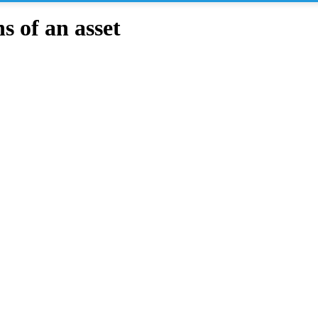
 of an asset