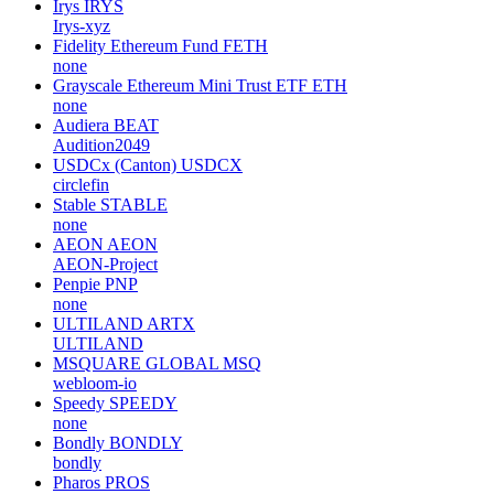
Irys
IRYS
Irys-xyz
Fidelity Ethereum Fund
FETH
none
Grayscale Ethereum Mini Trust ETF
ETH
none
Audiera
BEAT
Audition2049
USDCx (Canton)
USDCX
circlefin
Stable
STABLE
none
AEON
AEON
AEON-Project
Penpie
PNP
none
ULTILAND
ARTX
ULTILAND
MSQUARE GLOBAL
MSQ
webloom-io
Speedy
SPEEDY
none
Bondly
BONDLY
bondly
Pharos
PROS