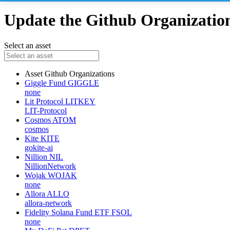
Update the Github Organizations
Select an asset
Asset
Github Organizations
Giggle Fund
GIGGLE
none
Lit Protocol
LITKEY
LIT-Protocol
Cosmos
ATOM
cosmos
Kite
KITE
gokite-ai
Nillion
NIL
NillionNetwork
Wojak
WOJAK
none
Allora
ALLO
allora-network
Fidelity Solana Fund ETF
FSOL
none