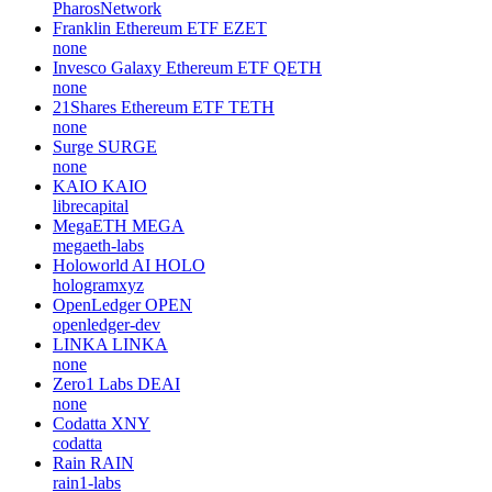
PharosNetwork
Franklin Ethereum ETF
EZET
none
Invesco Galaxy Ethereum ETF
QETH
none
21Shares Ethereum ETF
TETH
none
Surge
SURGE
none
KAIO
KAIO
librecapital
MegaETH
MEGA
megaeth-labs
Holoworld AI
HOLO
hologramxyz
OpenLedger
OPEN
openledger-dev
LINKA
LINKA
none
Zero1 Labs
DEAI
none
Codatta
XNY
codatta
Rain
RAIN
rain1-labs