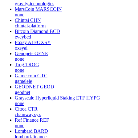
gravity-technologies
MarsCoin
MARSCOIN
none
Chintai
CHN
chintai-platform
Bitcoin Diamond
BCD
eveybcd
Foxsy AI
FOXSY
oxsyai
Genopets
GENE
none
Trog
TROG
none
Game.com
GTC
gamelele
GEODNET
GEOD
geodnet
Grayscale Hyperliquid Staking ETF
HYPG
none
Citrea
CTR
chainwayxyz
Ref Finance
REF
none
Lombard
BARD
lombard-finance