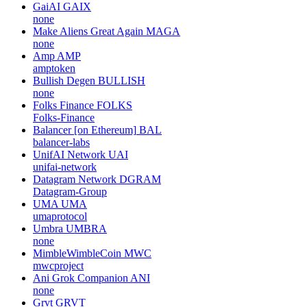
GaiAI
GAIX
none
Make Aliens Great Again
MAGA
none
Amp
AMP
amptoken
Bullish Degen
BULLISH
none
Folks Finance
FOLKS
Folks-Finance
Balancer [on Ethereum]
BAL
balancer-labs
UnifAI Network
UAI
unifai-network
Datagram Network
DGRAM
Datagram-Group
UMA
UMA
umaprotocol
Umbra
UMBRA
none
MimbleWimbleCoin
MWC
mwcproject
Ani Grok Companion
ANI
none
Grvt
GRVT