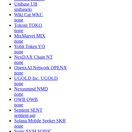
Unibase
UB
unibaseio
Wiki Cat
WKC
none
Tokoin
TOKO
none
MixMarvel
MIX
none
Yobit Token
YO
none
NexDAX Chain
NT
none
OpenxAI Network
OPENX
none
UGOLD Inc.
UGOLD
none
Nexusmind
NMD
none
OWB
OWB
none
Sentient
SENT
sentient-agi
Solana Mobile Seeker
SKR
none
Sonic SVM
SONIC