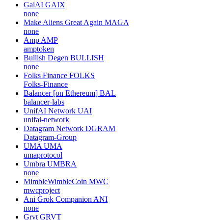
GaiAI
GAIX
none
Make Aliens Great Again
MAGA
none
Amp
AMP
amptoken
Bullish Degen
BULLISH
none
Folks Finance
FOLKS
Folks-Finance
Balancer [on Ethereum]
BAL
balancer-labs
UnifAI Network
UAI
unifai-network
Datagram Network
DGRAM
Datagram-Group
UMA
UMA
umaprotocol
Umbra
UMBRA
none
MimbleWimbleCoin
MWC
mwcproject
Ani Grok Companion
ANI
none
Grvt
GRVT