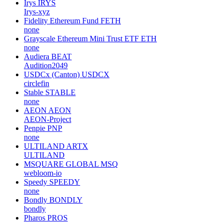
Irys
IRYS
Irys-xyz
Fidelity Ethereum Fund
FETH
none
Grayscale Ethereum Mini Trust ETF
ETH
none
Audiera
BEAT
Audition2049
USDCx (Canton)
USDCX
circlefin
Stable
STABLE
none
AEON
AEON
AEON-Project
Penpie
PNP
none
ULTILAND
ARTX
ULTILAND
MSQUARE GLOBAL
MSQ
webloom-io
Speedy
SPEEDY
none
Bondly
BONDLY
bondly
Pharos
PROS