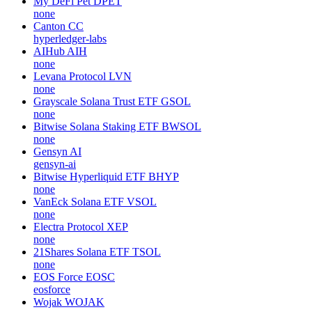
My DeFi Pet
DPET
none
Canton
CC
hyperledger-labs
AIHub
AIH
none
Levana Protocol
LVN
none
Grayscale Solana Trust ETF
GSOL
none
Bitwise Solana Staking ETF
BWSOL
none
Gensyn
AI
gensyn-ai
Bitwise Hyperliquid ETF
BHYP
none
VanEck Solana ETF
VSOL
none
Electra Protocol
XEP
none
21Shares Solana ETF
TSOL
none
EOS Force
EOSC
eosforce
Wojak
WOJAK