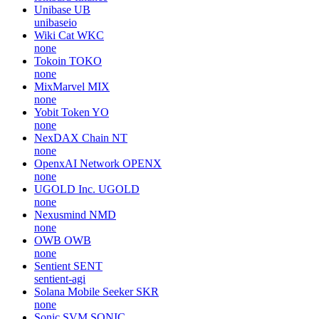
Unibase
UB
unibaseio
Wiki Cat
WKC
none
Tokoin
TOKO
none
MixMarvel
MIX
none
Yobit Token
YO
none
NexDAX Chain
NT
none
OpenxAI Network
OPENX
none
UGOLD Inc.
UGOLD
none
Nexusmind
NMD
none
OWB
OWB
none
Sentient
SENT
sentient-agi
Solana Mobile Seeker
SKR
none
Sonic SVM
SONIC