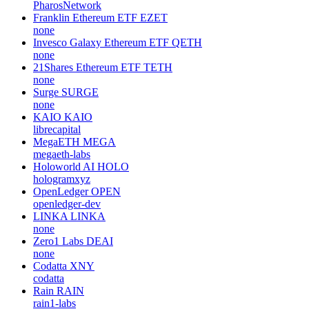
PharosNetwork
Franklin Ethereum ETF
EZET
none
Invesco Galaxy Ethereum ETF
QETH
none
21Shares Ethereum ETF
TETH
none
Surge
SURGE
none
KAIO
KAIO
librecapital
MegaETH
MEGA
megaeth-labs
Holoworld AI
HOLO
hologramxyz
OpenLedger
OPEN
openledger-dev
LINKA
LINKA
none
Zero1 Labs
DEAI
none
Codatta
XNY
codatta
Rain
RAIN
rain1-labs