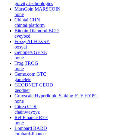
gravity-technologies
MarsCoin
MARSCOIN
none
Chintai
CHN
chintai-platform
Bitcoin Diamond
BCD
eveybcd
Foxsy AI
FOXSY
oxsyai
Genopets
GENE
none
Trog
TROG
none
Game.com
GTC
gamelele
GEODNET
GEOD
geodnet
Grayscale Hyperliquid Staking ETF
HYPG
none
Citrea
CTR
chainwayxyz
Ref Finance
REF
none
Lombard
BARD
lombard-finance