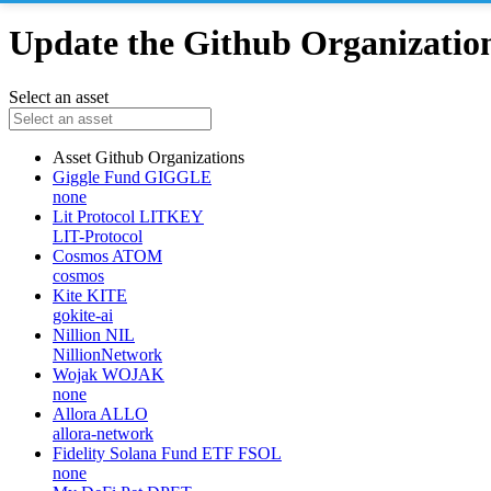
Update the Github Organizations
Select an asset
Asset
Github Organizations
Giggle Fund
GIGGLE
none
Lit Protocol
LITKEY
LIT-Protocol
Cosmos
ATOM
cosmos
Kite
KITE
gokite-ai
Nillion
NIL
NillionNetwork
Wojak
WOJAK
none
Allora
ALLO
allora-network
Fidelity Solana Fund ETF
FSOL
none