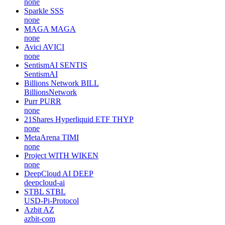
none
Sparkle
SSS
none
MAGA
MAGA
none
Avici
AVICI
none
SentismAI
SENTIS
SentismAI
Billions Network
BILL
BillionsNetwork
Purr
PURR
none
21Shares Hyperliquid ETF
THYP
none
MetaArena
TIMI
none
Project WITH
WIKEN
none
DeepCloud AI
DEEP
deepcloud-ai
STBL
STBL
USD-Pi-Protocol
Azbit
AZ
azbit-com