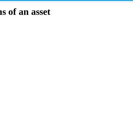
 of an asset