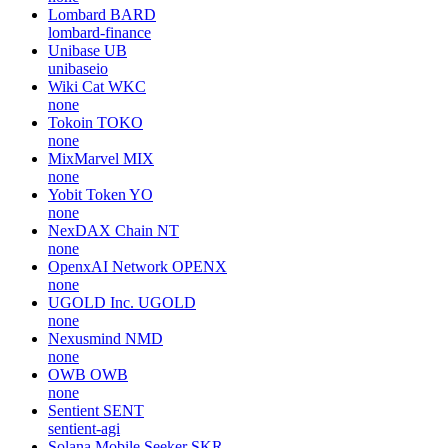
Grayscale Hyperliquid Staking ETF
HYPG
none
Citrea
CTR
chainwayxyz
Ref Finance
REF
none
Lombard
BARD
lombard-finance
Unibase
UB
unibaseio
Wiki Cat
WKC
none
Tokoin
TOKO
none
MixMarvel
MIX
none
Yobit Token
YO
none
NexDAX Chain
NT
none
OpenxAI Network
OPENX
none
UGOLD Inc.
UGOLD
none
Nexusmind
NMD