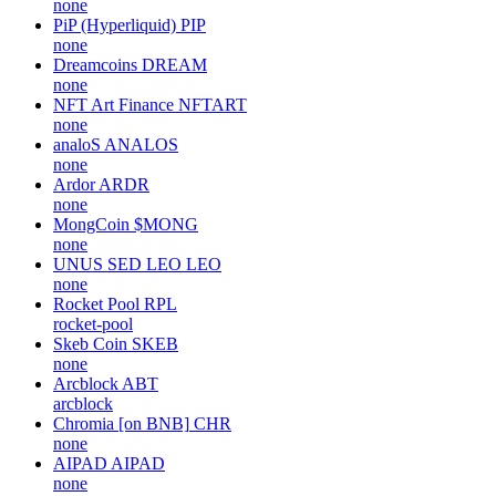
Frax [on Polygon]
FRAX
fraxfinance
Viacoin
VIA
viacoin
Platypus Finance
PTP
none
PiP (Hyperliquid)
PIP
none
Dreamcoins
DREAM
none
NFT Art Finance
NFTART
none
analoS
ANALOS
none
Ardor
ARDR
none
MongCoin
$MONG
none
UNUS SED LEO
LEO
none
Rocket Pool
RPL
rocket-pool
Skeb Coin
SKEB
none