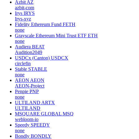
Project WITH
WIKEN
none
DeepCloud AI
DEEP
deepcloud-ai
STBL
STBL
USD-Pi-Protocol
Azbit
AZ
azbit-com
Irys
IRYS
Irys-xyz
Fidelity Ethereum Fund
FETH
none
Grayscale Ethereum Mini Trust ETF
ETH
none
Audiera
BEAT
Audition2049
USDCx (Canton)
USDCX
circlefin
Stable
STABLE
none
AEON
AEON
AEON-Project
Penpie
PNP
none
ULTILAND
ARTX