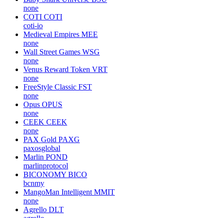
none
Wilder World
WILD
none
Binance USD [on Ethereum]
BUSD
paxosglobal
Baby Shark Universe
BSU
none
COTI
COTI
coti-io
Medieval Empires
MEE
none
Wall Street Games
WSG
none
Venus Reward Token
VRT
none
FreeStyle Classic
FST
none
Opus
OPUS
none
CEEK
CEEK
none
PAX Gold
PAXG
paxosglobal
Marlin
POND
marlinprotocol