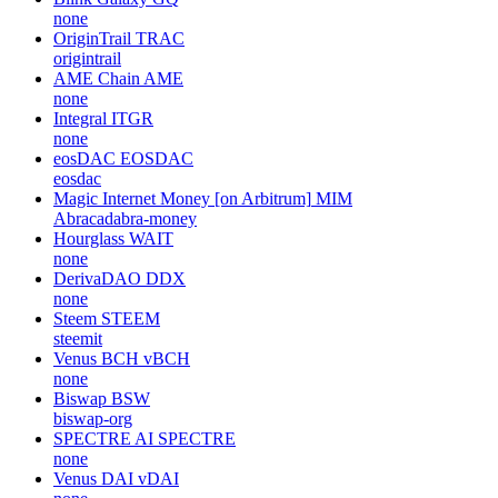
none
Amazy
AZY
none
XRP Ledger
XRP
XRPLF, ripple
Blink Galaxy
GQ
none
OriginTrail
TRAC
origintrail
AME Chain
AME
none
Integral
ITGR
none
eosDAC
EOSDAC
eosdac
Magic Internet Money [on Arbitrum]
MIM
Abracadabra-money
Hourglass
WAIT
none
DerivaDAO
DDX
none
Steem
STEEM
steemit
Venus BCH
vBCH
none