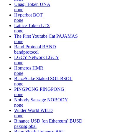
Huobi Token
HT
huobiapi
Nobody Sausage
NOBODY
none
Pitbull
PIT
none
Unagi Token
UNA
none
Hyperbot
BOT
none
Lattice Token
LTX
none
The First Youtube Cat
PAJAMAS
none
Band Protocol
BAND
bandprotocol
LGCY Network
LGCY
none
Homeros
HMR
none
BlazeStake Staked SOL
BSOL
none
PINGPONG
PINGPONG
none
Nobody Sausage
NOBODY