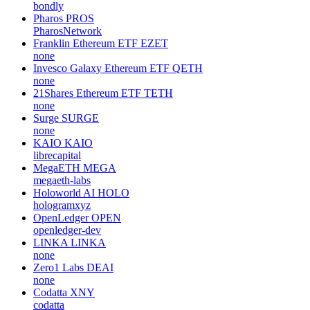
ULTILAND
MSQUARE GLOBAL
MSQ
webloom-io
Speedy
SPEEDY
none
Bondly
BONDLY
bondly
Pharos
PROS
PharosNetwork
Franklin Ethereum ETF
EZET
none
Invesco Galaxy Ethereum ETF
QETH
none
21Shares Ethereum ETF
TETH
none
Surge
SURGE
none
KAIO
KAIO
librecapital
MegaETH
MEGA
megaeth-labs
Holoworld AI
HOLO
hologramxyz
OpenLedger
OPEN
openledger-dev