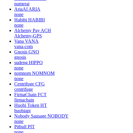
none
Upfiring
UFR
upfiring
Akash Network
AKT
ovrclk
Numeraire
NMR
numerai
AriaAI
ARIA
none
Habibi
HABIBI
none
Alchemy Pay
ACH
Alchemy-GPS
Vana
VANA
vana-com
Gnosis
GNO
gnosis
sudeng
HIPPO
none
nomnom
NOMNOM
none
Centrifuge
CFG
centrifuge
FirmaChain
FCT
firmachain