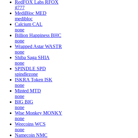
My Lovely Planet
MLC
none
FREE Coin
FREE
none
Global Token
GBL
none
RedFOX Labs
RFOX
jl777
MediBloc
MED
medibloc
Calcium
CAL
none
Billion Happiness
BHC
none
Wrapped Astar
WASTR
none
Shiba Saga
SHIA
none
SPINDLE
SPD
spindlezone
ISKRA Token
ISK
none
Minted
MTD
none
BIG
BIG