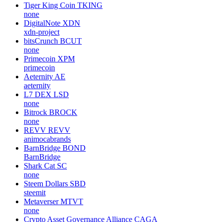
qiibee
QBX
qiibee
Request
REQ
requestnetwork
aixCB by Virtuals
AIXCB
none
Tiger King Coin
TKING
none
DigitalNote
XDN
xdn-project
bitsCrunch
BCUT
none
Primecoin
XPM
primecoin
Aeternity
AE
aeternity
L7 DEX
LSD
none
Bitrock
BROCK
none
REVV
REVV
animocabrands
BarnBridge
BOND
BarnBridge
Shark Cat
SC