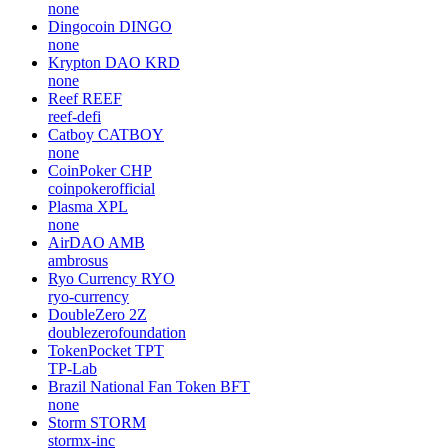
TreasureProject
Gemini Dollar
GUSD
gemini
FTX Token
FTT
none
Ultra
UOS
none
Dingocoin
DINGO
none
Krypton DAO
KRD
none
Reef
REEF
reef-defi
Catboy
CATBOY
none
CoinPoker
CHP
coinpokerofficial
Plasma
XPL
none
AirDAO
AMB
ambrosus
Ryo Currency
RYO
ryo-currency
DoubleZero
2Z
doublezerofoundation