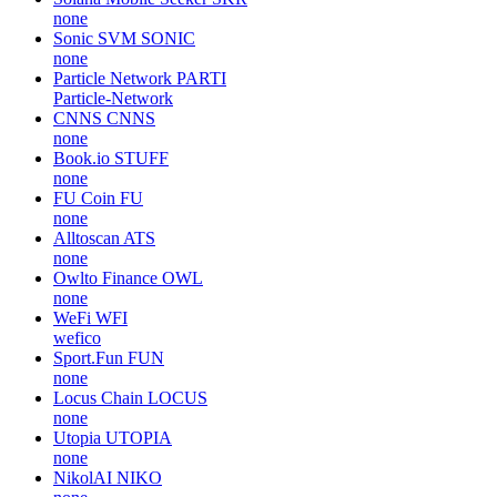
none
OWB
OWB
none
Sentient
SENT
sentient-agi
Solana Mobile Seeker
SKR
none
Sonic SVM
SONIC
none
Particle Network
PARTI
Particle-Network
CNNS
CNNS
none
Book.io
STUFF
none
FU Coin
FU
none
Alltoscan
ATS
none
Owlto Finance
OWL
none
WeFi
WFI
wefico
Sport.Fun
FUN
none