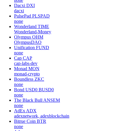
Locus Chain
LOCUS
none
Utopia
UTOPIA
none
NikolAI
NIKO
none
Dacxi
DXI
dacxi
PulsePad
PLSPAD
none
Wonderland
TIME
Wonderland-Money
Olympus
OHM
OlympusDAO
Unification
FUND
none
Cap
CAP
cap-labs-dev
Monad
MON
monad-crypto
Boundless
ZKC
none
Bond USD0
BUSD0
none
The Black Bull
ANSEM