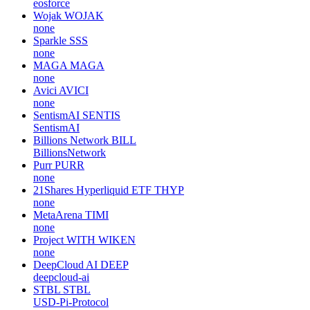
Electra Protocol
XEP
none
21Shares Solana ETF
TSOL
none
EOS Force
EOSC
eosforce
Wojak
WOJAK
none
Sparkle
SSS
none
MAGA
MAGA
none
Avici
AVICI
none
SentismAI
SENTIS
SentismAI
Billions Network
BILL
BillionsNetwork
Purr
PURR
none
21Shares Hyperliquid ETF
THYP
none
MetaArena
TIMI
none