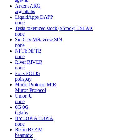
BICONOMY
BICO
bcnmy
MangoMan Intelligent
MMIT
none
Agrello
DLT
agrello
Argent
ARG
argentlabs
LiquidApps
DAPP
none
Tesla tokenized stock (xStock)
TSLAX
none
Sin City Metaverse
SIN
none
NFTb
NFTB
none
River
RIVER
none
Polis
POLIS
polispay
Mirror Protocol
MIR
Mirror-Protocol
Union
U
none
0G
0G