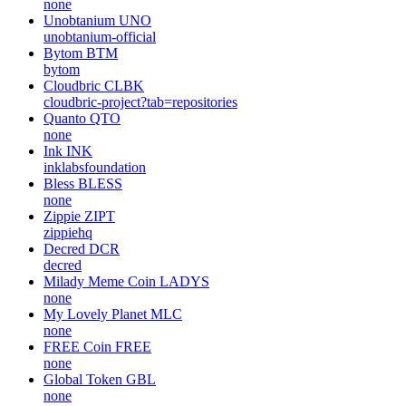
Araracoin
ARARA
none
SPDR S&P 500 Tokenized ETF (Ondo)
SPYon
none
Yooldo
ESPORTS
none
Unobtanium
UNO
unobtanium-official
Bytom
BTM
bytom
Cloudbric
CLBK
cloudbric-project?tab=repositories
Quanto
QTO
none
Ink
INK
inklabsfoundation
Bless
BLESS
none
Zippie
ZIPT
zippiehq
Decred
DCR
decred
Milady Meme Coin
LADYS
none