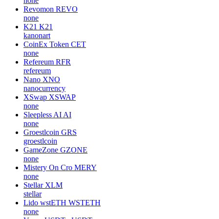
Biswap
BSW
biswap-org
SPECTRE AI
SPECTRE
none
Venus DAI
vDAI
none
Revomon
REVO
none
K21
K21
kanonart
CoinEx Token
CET
none
Refereum
RFR
refereum
Nano
XNO
nanocurrency
XSwap
XSWAP
none
Sleepless AI
AI
none
Groestlcoin
GRS
groestlcoin
GameZone
GZONE
none
Mistery On Cro
MERY