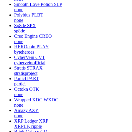
GoChain
GO
gochain-io
CPChain
CPC
cpchain
MyToken
MT
none
Smooth Love Potion
SLP
none
Polybius
PLBT
none
Sp8de
SPX
sp8de
Creo Engine
CREO
none
HEROcoin
PLAY
byteheroes
CyberVein
CVT
cyberveinofficial
Stratis
STRAX
stratisproject
Particl
PART
particl
Octokn
OTK
none
Wrapped XDC
WXDC