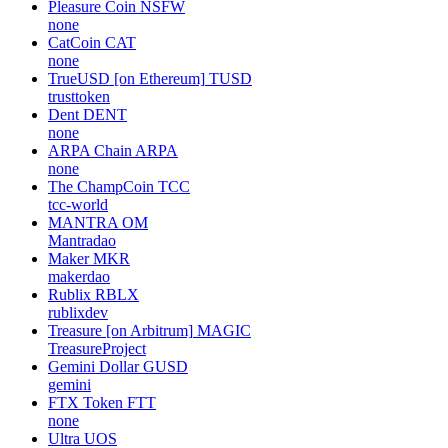
Arcblock
ABT
arcblock
Chromia [on BNB]
CHR
none
AIPAD
AIPAD
none
Pleasure Coin
NSFW
none
CatCoin
CAT
none
TrueUSD [on Ethereum]
TUSD
trusttoken
Dent
DENT
none
ARPA Chain
ARPA
none
The ChampCoin
TCC
tcc-world
MANTRA
OM
Mantradao
Maker
MKR
makerdao
Rublix
RBLX
rublixdev
Treasure [on Arbitrum]
MAGIC