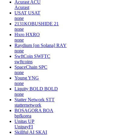
Fluid
FLUID
instadapp
Hydranet
HDN
none
Orbitt Token
ORBT
none
Acurast
ACU
Acurast
USAT
USAT
none
2131KOBUSHIDE
21
none
Hxro
HXRO
none
Raydium [on Solana]
RAY
none
SwftCoin
SWFTC
swftcoins
SpaceChain
SPC
none
Young
YNG
none
Liquity BOLD
BOLD
none
Statter Network
STT