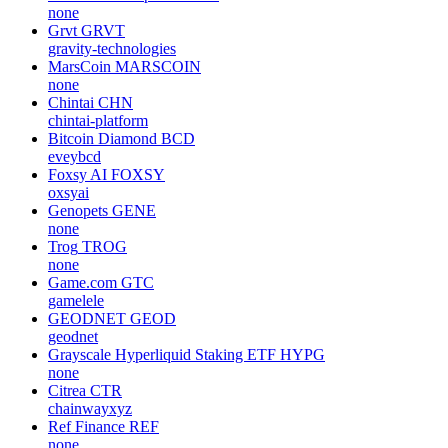
umaprotocol
Umbra
UMBRA
none
MimbleWimbleCoin
MWC
mwcproject
Ani Grok Companion
ANI
none
Grvt
GRVT
gravity-technologies
MarsCoin
MARSCOIN
none
Chintai
CHN
chintai-platform
Bitcoin Diamond
BCD
eveybcd
Foxsy AI
FOXSY
oxsyai
Genopets
GENE
none
Trog
TROG
none
Game.com
GTC
gamelele
GEODNET
GEOD
geodnet