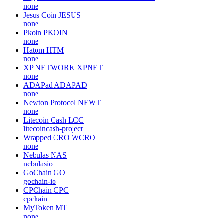
none
Steem Dollars
SBD
steemit
Metaverser
MTVT
none
Crypto Asset Governance Alliance
CAGA
none
Jesus Coin
JESUS
none
Pkoin
PKOIN
none
Hatom
HTM
none
XP NETWORK
XPNET
none
ADAPad
ADAPAD
none
Newton Protocol
NEWT
none
Litecoin Cash
LCC
litecoincash-project
Wrapped CRO
WCRO
none
Nebulas
NAS
nebulasio