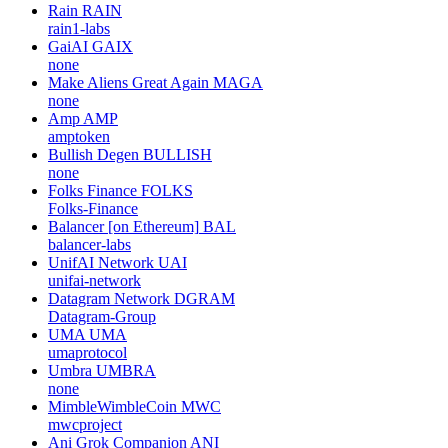
LINKA
LINKA
none
Zero1 Labs
DEAI
none
Codatta
XNY
codatta
Rain
RAIN
rain1-labs
GaiAI
GAIX
none
Make Aliens Great Again
MAGA
none
Amp
AMP
amptoken
Bullish Degen
BULLISH
none
Folks Finance
FOLKS
Folks-Finance
Balancer [on Ethereum]
BAL
balancer-labs
UnifAI Network
UAI
unifai-network
Datagram Network
DGRAM
Datagram-Group
UMA
UMA