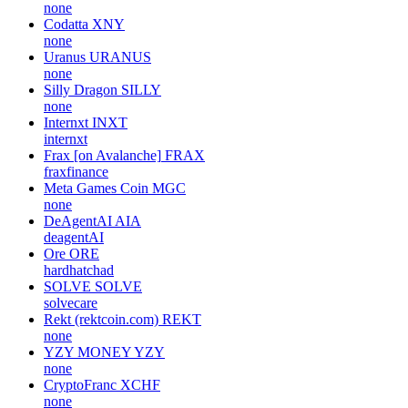
statternetwork
BOSAGORA
BOA
bpfkorea
Unitas
UP
UnipayFI
Skillful AI
SKAI
none
Codatta
XNY
none
Uranus
URANUS
none
Silly Dragon
SILLY
none
Internxt
INXT
internxt
Frax [on Avalanche]
FRAX
fraxfinance
Meta Games Coin
MGC
none
DeAgentAI
AIA
deagentAI
Ore
ORE
hardhatchad
SOLVE
SOLVE
solvecare