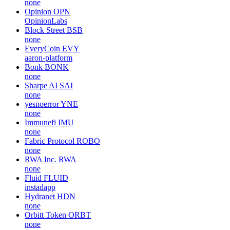
Carbon browser
CSIX
none
Cash Cat
CASHCAT
none
Ellipsis
EPS
none
Opinion
OPN
OpinionLabs
Block Street
BSB
none
EveryCoin
EVY
aaron-platform
Bonk
BONK
none
Sharpe AI
SAI
none
yesnoerror
YNE
none
Immunefi
IMU
none
Fabric Protocol
ROBO
none
RWA Inc.
RWA
none