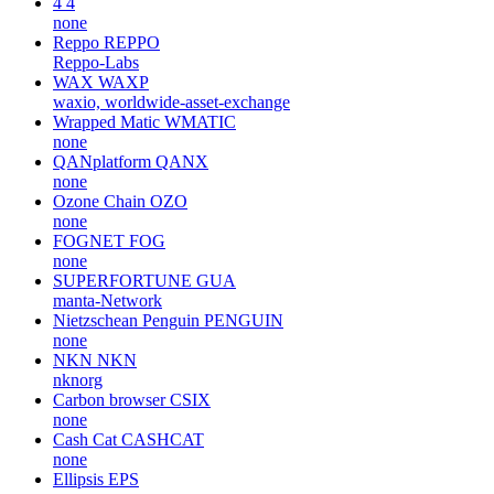
none
AdEx
ADX
adexnetwork, adexblockchain
Bitrue Coin
BTR
none
4
4
none
Reppo
REPPO
Reppo-Labs
WAX
WAXP
waxio, worldwide-asset-exchange
Wrapped Matic
WMATIC
none
QANplatform
QANX
none
Ozone Chain
OZO
none
FOGNET
FOG
none
SUPERFORTUNE
GUA
manta-Network
Nietzschean Penguin
PENGUIN
none
NKN
NKN
nknorg