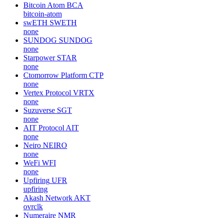
Rekt (rektcoin.com)
REKT
none
YZY MONEY
YZY
none
CryptoFranc
XCHF
none
Bitcoin Atom
BCA
bitcoin-atom
swETH
SWETH
none
SUNDOG
SUNDOG
none
Starpower
STAR
none
Ctomorrow Platform
CTP
none
Vertex Protocol
VRTX
none
Suzuverse
SGT
none
AIT Protocol
AIT
none
Neiro
NEIRO
none
WeFi
WFI