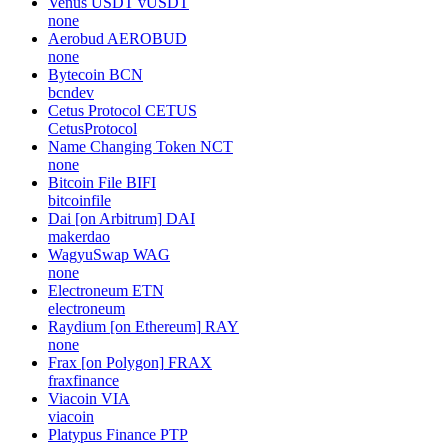
none
Stellar
XLM
stellar
Lido wstETH
WSTETH
none
Venus USDT
vUSDT
none
Aerobud
AEROBUD
none
Bytecoin
BCN
bcndev
Cetus Protocol
CETUS
CetusProtocol
Name Changing Token
NCT
none
Bitcoin File
BIFI
bitcoinfile
Dai [on Arbitrum]
DAI
makerdao
WagyuSwap
WAG
none
Electroneum
ETN
electroneum
Raydium [on Ethereum]
RAY
none