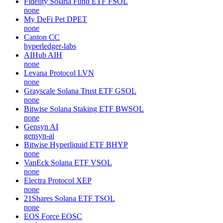
NillionNetwork
Wojak
WOJAK
none
Allora
ALLO
allora-network
Fidelity Solana Fund ETF
FSOL
none
My DeFi Pet
DPET
none
Canton
CC
hyperledger-labs
AIHub
AIH
none
Levana Protocol
LVN
none
Grayscale Solana Trust ETF
GSOL
none
Bitwise Solana Staking ETF
BWSOL
none
Gensyn
AI
gensyn-ai
Bitwise Hyperliquid ETF
BHYP
none
VanEck Solana ETF
VSOL
none