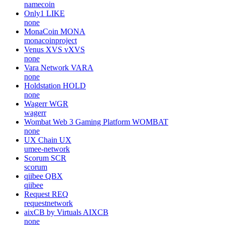
none
Wise Monkey
MONKY
none
Weecoins
WCS
none
Namecoin
NMC
namecoin
Only1
LIKE
none
MonaCoin
MONA
monacoinproject
Venus XVS
vXVS
none
Vara Network
VARA
none
Holdstation
HOLD
none
Wagerr
WGR
wagerr
Wombat Web 3 Gaming Platform
WOMBAT
none
UX Chain
UX
umee-network
Scorum
SCR
scorum