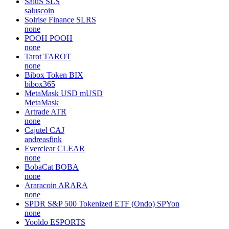
0glabs
HYTOPIA
TOPIA
none
Beam
BEAM
beammw
SaluS
SLS
saluscoin
Solrise Finance
SLRS
none
POOH
POOH
none
Tarot
TAROT
none
Bibox Token
BIX
bibox365
MetaMask USD
mUSD
MetaMask
Artrade
ATR
none
Cajutel
CAJ
andreasfink
Everclear
CLEAR
none
BobaCat
BOBA
none