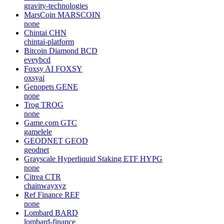
gravity-technologies
MarsCoin
MARSCOIN
none
Chintai
CHN
chintai-platform
Bitcoin Diamond
BCD
eveybcd
Foxsy AI
FOXSY
oxsyai
Genopets
GENE
none
Trog
TROG
none
Game.com
GTC
gamelele
GEODNET
GEOD
geodnet
Grayscale Hyperliquid Staking ETF
HYPG
none
Citrea
CTR
chainwayxyz
Ref Finance
REF
none
Lombard
BARD
lombard-finance