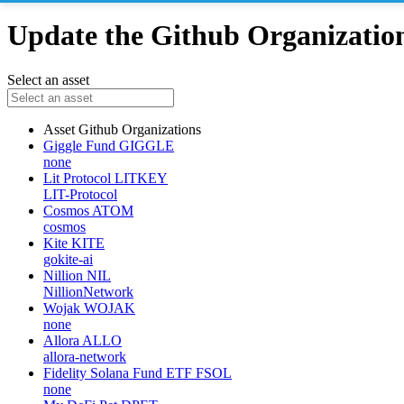
Update the Github Organizations
Select an asset
Asset
Github Organizations
Giggle Fund
GIGGLE
none
Lit Protocol
LITKEY
LIT-Protocol
Cosmos
ATOM
cosmos
Kite
KITE
gokite-ai
Nillion
NIL
NillionNetwork
Wojak
WOJAK
none
Allora
ALLO
allora-network
Fidelity Solana Fund ETF
FSOL
none