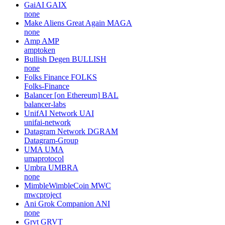
GaiAI
GAIX
none
Make Aliens Great Again
MAGA
none
Amp
AMP
amptoken
Bullish Degen
BULLISH
none
Folks Finance
FOLKS
Folks-Finance
Balancer [on Ethereum]
BAL
balancer-labs
UnifAI Network
UAI
unifai-network
Datagram Network
DGRAM
Datagram-Group
UMA
UMA
umaprotocol
Umbra
UMBRA
none
MimbleWimbleCoin
MWC
mwcproject
Ani Grok Companion
ANI
none
Grvt
GRVT