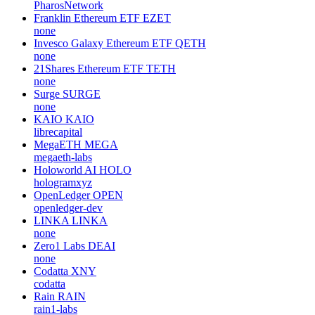
PharosNetwork
Franklin Ethereum ETF
EZET
none
Invesco Galaxy Ethereum ETF
QETH
none
21Shares Ethereum ETF
TETH
none
Surge
SURGE
none
KAIO
KAIO
librecapital
MegaETH
MEGA
megaeth-labs
Holoworld AI
HOLO
hologramxyz
OpenLedger
OPEN
openledger-dev
LINKA
LINKA
none
Zero1 Labs
DEAI
none
Codatta
XNY
codatta
Rain
RAIN
rain1-labs