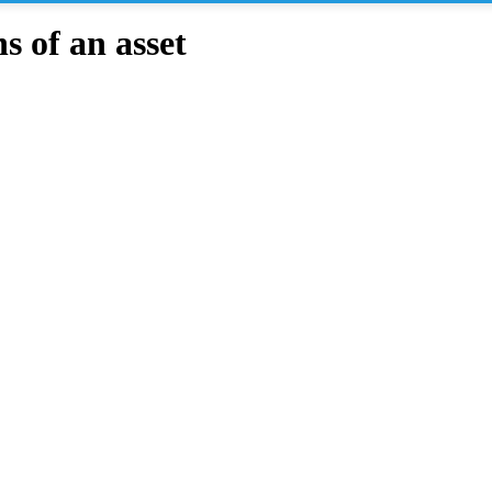
 of an asset