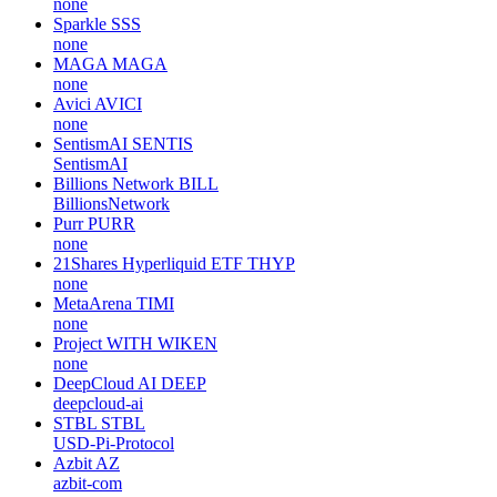
none
Sparkle
SSS
none
MAGA
MAGA
none
Avici
AVICI
none
SentismAI
SENTIS
SentismAI
Billions Network
BILL
BillionsNetwork
Purr
PURR
none
21Shares Hyperliquid ETF
THYP
none
MetaArena
TIMI
none
Project WITH
WIKEN
none
DeepCloud AI
DEEP
deepcloud-ai
STBL
STBL
USD-Pi-Protocol
Azbit
AZ
azbit-com