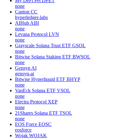
My DeFi Pet
DPET
none
Canton
CC
hyperledger-labs
AIHub
AIH
none
Levana Protocol
LVN
none
Grayscale Solana Trust ETF
GSOL
none
Bitwise Solana Staking ETF
BWSOL
none
Gensyn
AI
gensyn-ai
Bitwise Hyperliquid ETF
BHYP
none
VanEck Solana ETF
VSOL
none
Electra Protocol
XEP
none
21Shares Solana ETF
TSOL
none
EOS Force
EOSC
eosforce
Wojak
WOJAK