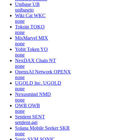
Unibase
UB
unibaseio
Wiki Cat
WKC
none
Tokoin
TOKO
none
MixMarvel
MIX
none
Yobit Token
YO
none
NexDAX Chain
NT
none
OpenxAI Network
OPENX
none
UGOLD Inc.
UGOLD
none
Nexusmind
NMD
none
OWB
OWB
none
Sentient
SENT
sentient-agi
Solana Mobile Seeker
SKR
none
Sonic SVM
SONIC