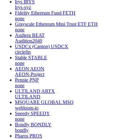
Irys
IRYS
Irys-xyz
Fidelity Ethereum Fund
FETH
none
Grayscale Ethereum Mini Trust ETF
ETH
none
Audiera
BEAT
Audition2049
USDCx (Canton)
USDCX
circlefin
Stable
STABLE
none
AEON
AEON
AEON-Project
Penpie
PNP
none
ULTILAND
ARTX
ULTILAND
MSQUARE GLOBAL
MSQ
webloom-io
Speedy
SPEEDY
none
Bondly
BONDLY
bondly
Pharos
PROS