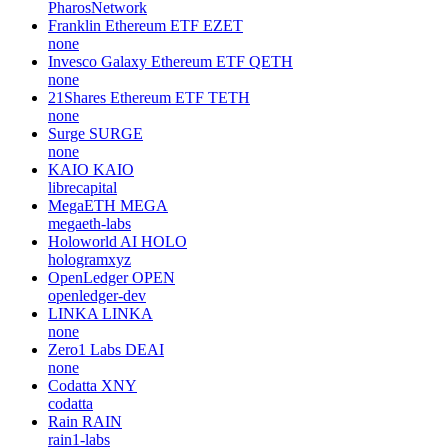
PharosNetwork
Franklin Ethereum ETF
EZET
none
Invesco Galaxy Ethereum ETF
QETH
none
21Shares Ethereum ETF
TETH
none
Surge
SURGE
none
KAIO
KAIO
librecapital
MegaETH
MEGA
megaeth-labs
Holoworld AI
HOLO
hologramxyz
OpenLedger
OPEN
openledger-dev
LINKA
LINKA
none
Zero1 Labs
DEAI
none
Codatta
XNY
codatta
Rain
RAIN
rain1-labs