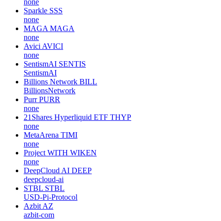
none
Sparkle
SSS
none
MAGA
MAGA
none
Avici
AVICI
none
SentismAI
SENTIS
SentismAI
Billions Network
BILL
BillionsNetwork
Purr
PURR
none
21Shares Hyperliquid ETF
THYP
none
MetaArena
TIMI
none
Project WITH
WIKEN
none
DeepCloud AI
DEEP
deepcloud-ai
STBL
STBL
USD-Pi-Protocol
Azbit
AZ
azbit-com