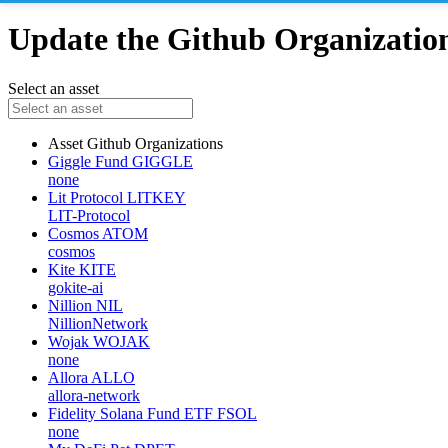
Update the Github Organizations
Select an asset
Asset
Github Organizations
Giggle Fund
GIGGLE
none
Lit Protocol
LITKEY
LIT-Protocol
Cosmos
ATOM
cosmos
Kite
KITE
gokite-ai
Nillion
NIL
NillionNetwork
Wojak
WOJAK
none
Allora
ALLO
allora-network
Fidelity Solana Fund ETF
FSOL
none