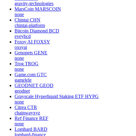
gravity-technologies
MarsCoin
MARSCOIN
none
Chintai
CHN
chintai-platform
Bitcoin Diamond
BCD
eveybcd
Foxsy AI
FOXSY
oxsyai
Genopets
GENE
none
Trog
TROG
none
Game.com
GTC
gamelele
GEODNET
GEOD
geodnet
Grayscale Hyperliquid Staking ETF
HYPG
none
Citrea
CTR
chainwayxyz
Ref Finance
REF
none
Lombard
BARD
lombard-finance