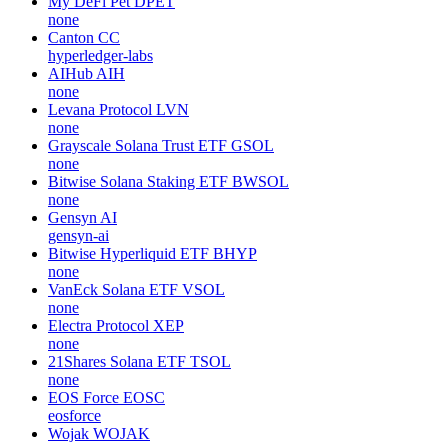
My DeFi Pet
DPET
none
Canton
CC
hyperledger-labs
AIHub
AIH
none
Levana Protocol
LVN
none
Grayscale Solana Trust ETF
GSOL
none
Bitwise Solana Staking ETF
BWSOL
none
Gensyn
AI
gensyn-ai
Bitwise Hyperliquid ETF
BHYP
none
VanEck Solana ETF
VSOL
none
Electra Protocol
XEP
none
21Shares Solana ETF
TSOL
none
EOS Force
EOSC
eosforce
Wojak
WOJAK