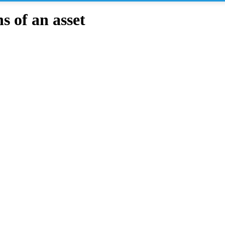
 of an asset