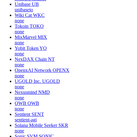
Unibase
UB
unibaseio
Wiki Cat
WKC
none
Tokoin
TOKO
none
MixMarvel
MIX
none
Yobit Token
YO
none
NexDAX Chain
NT
none
OpenxAI Network
OPENX
none
UGOLD Inc.
UGOLD
none
Nexusmind
NMD
none
OWB
OWB
none
Sentient
SENT
sentient-agi
Solana Mobile Seeker
SKR
none
Sonic SVM
SONIC