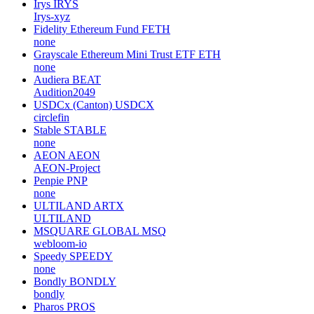
Irys
IRYS
Irys-xyz
Fidelity Ethereum Fund
FETH
none
Grayscale Ethereum Mini Trust ETF
ETH
none
Audiera
BEAT
Audition2049
USDCx (Canton)
USDCX
circlefin
Stable
STABLE
none
AEON
AEON
AEON-Project
Penpie
PNP
none
ULTILAND
ARTX
ULTILAND
MSQUARE GLOBAL
MSQ
webloom-io
Speedy
SPEEDY
none
Bondly
BONDLY
bondly
Pharos
PROS