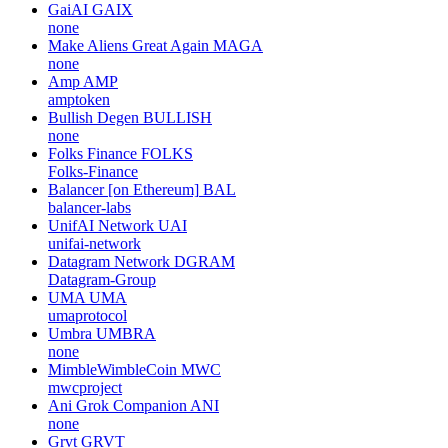
GaiAI
GAIX
none
Make Aliens Great Again
MAGA
none
Amp
AMP
amptoken
Bullish Degen
BULLISH
none
Folks Finance
FOLKS
Folks-Finance
Balancer [on Ethereum]
BAL
balancer-labs
UnifAI Network
UAI
unifai-network
Datagram Network
DGRAM
Datagram-Group
UMA
UMA
umaprotocol
Umbra
UMBRA
none
MimbleWimbleCoin
MWC
mwcproject
Ani Grok Companion
ANI
none
Grvt
GRVT