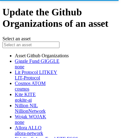
Update the Github
Organizations of an asset
Select an asset
Asset
Github Organizations
Giggle Fund
GIGGLE
none
Lit Protocol
LITKEY
LIT-Protocol
Cosmos
ATOM
cosmos
Kite
KITE
gokite-ai
Nillion
NIL
NillionNetwork
Wojak
WOJAK
none
Allora
ALLO
allora-network