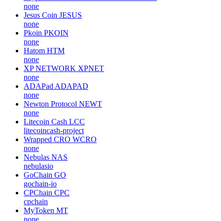
none
Jesus Coin
JESUS
none
Pkoin
PKOIN
none
Hatom
HTM
none
XP NETWORK
XPNET
none
ADAPad
ADAPAD
none
Newton Protocol
NEWT
none
Litecoin Cash
LCC
litecoincash-project
Wrapped CRO
WCRO
none
Nebulas
NAS
nebulasio
GoChain
GO
gochain-io
CPChain
CPC
cpchain
MyToken
MT
none