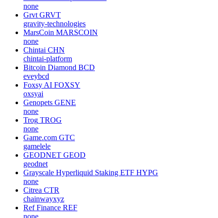
none
Grvt
GRVT
gravity-technologies
MarsCoin
MARSCOIN
none
Chintai
CHN
chintai-platform
Bitcoin Diamond
BCD
eveybcd
Foxsy AI
FOXSY
oxsyai
Genopets
GENE
none
Trog
TROG
none
Game.com
GTC
gamelele
GEODNET
GEOD
geodnet
Grayscale Hyperliquid Staking ETF
HYPG
none
Citrea
CTR
chainwayxyz
Ref Finance
REF
none