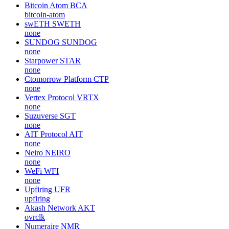
Bitcoin Atom
BCA
bitcoin-atom
swETH
SWETH
none
SUNDOG
SUNDOG
none
Starpower
STAR
none
Ctomorrow Platform
CTP
none
Vertex Protocol
VRTX
none
Suzuverse
SGT
none
AIT Protocol
AIT
none
Neiro
NEIRO
none
WeFi
WFI
none
Upfiring
UFR
upfiring
Akash Network
AKT
ovrclk
Numeraire
NMR