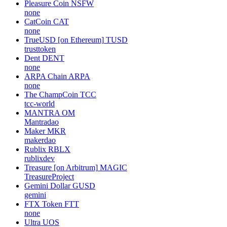
Pleasure Coin
NSFW
none
CatCoin
CAT
none
TrueUSD [on Ethereum]
TUSD
trusttoken
Dent
DENT
none
ARPA Chain
ARPA
none
The ChampCoin
TCC
tcc-world
MANTRA
OM
Mantradao
Maker
MKR
makerdao
Rublix
RBLX
rublixdev
Treasure [on Arbitrum]
MAGIC
TreasureProject
Gemini Dollar
GUSD
gemini
FTX Token
FTT
none
Ultra
UOS