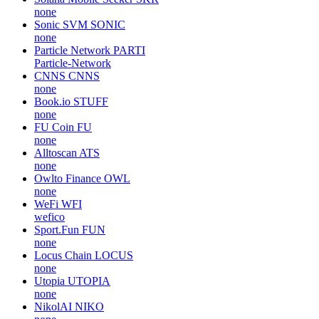
none
Sonic SVM
SONIC
none
Particle Network
PARTI
Particle-Network
CNNS
CNNS
none
Book.io
STUFF
none
FU Coin
FU
none
Alltoscan
ATS
none
Owlto Finance
OWL
none
WeFi
WFI
wefico
Sport.Fun
FUN
none
Locus Chain
LOCUS
none
Utopia
UTOPIA
none
NikolAI
NIKO