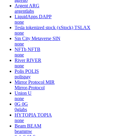
agrello
Argent
ARG
argentlabs
LiquidApps
DAPP
none
Tesla tokenized stock (xStock)
TSLAX
none
Sin City Metaverse
SIN
none
NFTb
NFTB
none
River
RIVER
none
Polis
POLIS
polispay
Mirror Protocol
MIR
Mirror-Protocol
Union
U
none
0G
0G
0glabs
HYTOPIA
TOPIA
none
Beam
BEAM
beammw