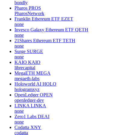
bondly
Pharos
PROS
PharosNetwork
Franklin Ethereum ETF
EZET
none
Invesco Galaxy Ethereum ETF
QETH
none
21Shares Ethereum ETF
TETH
none
Surge
SURGE
none
KAIO
KAIO
librecapital
MegaETH
MEGA
megaeth-labs
Holoworld AI
HOLO
hologramxyz
OpenLedger
OPEN
openledger-dev
LINKA
LINKA
none
Zero1 Labs
DEAI
none
Codatta
XNY
codatta