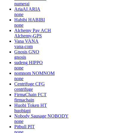
numerai
AriaAI
ARIA
none
Habibi
HABIBI
none
Alchemy Pay
ACH
Alchemy-GPS
Vana
VANA
vana-com
Gnosis
GNO
gnosis
sudeng
HIPPO
none
nomnom
NOMNOM
none
Centrifuge
CFG
centrifuge
FirmaChain
FCT
firmachain
Huobi Token
HT
huobiapi
Nobody Sausage
NOBODY
none
Pitbull
PIT
none