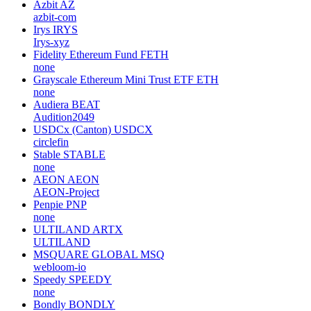
Azbit
AZ
azbit-com
Irys
IRYS
Irys-xyz
Fidelity Ethereum Fund
FETH
none
Grayscale Ethereum Mini Trust ETF
ETH
none
Audiera
BEAT
Audition2049
USDCx (Canton)
USDCX
circlefin
Stable
STABLE
none
AEON
AEON
AEON-Project
Penpie
PNP
none
ULTILAND
ARTX
ULTILAND
MSQUARE GLOBAL
MSQ
webloom-io
Speedy
SPEEDY
none
Bondly
BONDLY