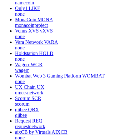
namecoin
Only1
LIKE
none
MonaCoin
MONA
monacoinproject
Venus XVS
vXVS
none
Vara Network
VARA
none
Holdstation
HOLD
none
Wagerr
WGR
wagerr
Wombat Web 3 Gaming Platform
WOMBAT
none
UX Chain
UX
umee-network
Scorum
SCR
scorum
qiibee
QBX
qiibee
Request
REQ
requestnetwork
aixCB by Virtuals
AIXCB
none