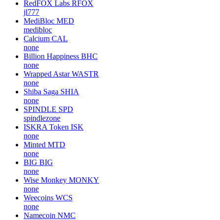
RedFOX Labs
RFOX
jl777
MediBloc
MED
medibloc
Calcium
CAL
none
Billion Happiness
BHC
none
Wrapped Astar
WASTR
none
Shiba Saga
SHIA
none
SPINDLE
SPD
spindlezone
ISKRA Token
ISK
none
Minted
MTD
none
BIG
BIG
none
Wise Monkey
MONKY
none
Weecoins
WCS
none
Namecoin
NMC