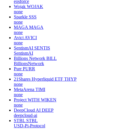
eosforce
Wojak
WOJAK
none
Sparkle
SSS
none
MAGA
MAGA
none
Avici
AVICI
none
SentismAI
SENTIS
SentismAI
Billions Network
BILL
BillionsNetwork
Purr
PURR
none
21Shares Hyperliquid ETF
THYP
none
MetaArena
TIMI
none
Project WITH
WIKEN
none
DeepCloud AI
DEEP
deepcloud-ai
STBL
STBL
USD-Pi-Protocol