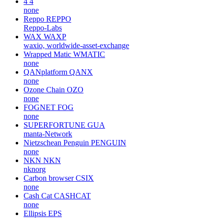
4
4
none
Reppo
REPPO
Reppo-Labs
WAX
WAXP
waxio, worldwide-asset-exchange
Wrapped Matic
WMATIC
none
QANplatform
QANX
none
Ozone Chain
OZO
none
FOGNET
FOG
none
SUPERFORTUNE
GUA
manta-Network
Nietzschean Penguin
PENGUIN
none
NKN
NKN
nknorg
Carbon browser
CSIX
none
Cash Cat
CASHCAT
none
Ellipsis
EPS