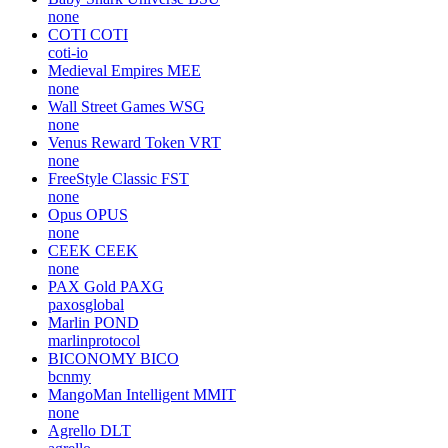
none
COTI
COTI
coti-io
Medieval Empires
MEE
none
Wall Street Games
WSG
none
Venus Reward Token
VRT
none
FreeStyle Classic
FST
none
Opus
OPUS
none
CEEK
CEEK
none
PAX Gold
PAXG
paxosglobal
Marlin
POND
marlinprotocol
BICONOMY
BICO
bcnmy
MangoMan Intelligent
MMIT
none
Agrello
DLT