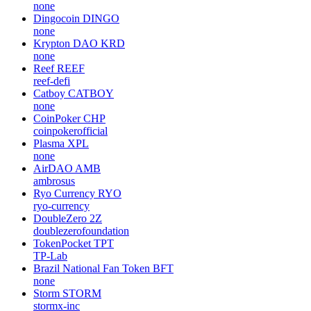
none
Dingocoin
DINGO
none
Krypton DAO
KRD
none
Reef
REEF
reef-defi
Catboy
CATBOY
none
CoinPoker
CHP
coinpokerofficial
Plasma
XPL
none
AirDAO
AMB
ambrosus
Ryo Currency
RYO
ryo-currency
DoubleZero
2Z
doublezerofoundation
TokenPocket
TPT
TP-Lab
Brazil National Fan Token
BFT
none
Storm
STORM
stormx-inc