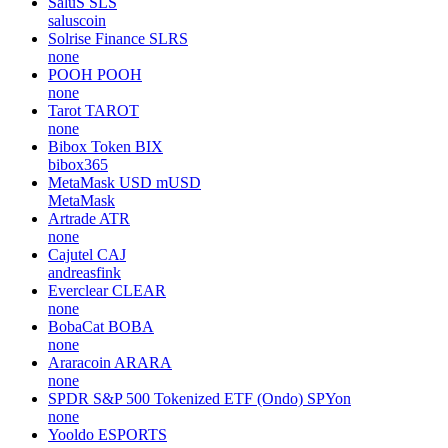
SaluS
SLS
saluscoin
Solrise Finance
SLRS
none
POOH
POOH
none
Tarot
TAROT
none
Bibox Token
BIX
bibox365
MetaMask USD
mUSD
MetaMask
Artrade
ATR
none
Cajutel
CAJ
andreasfink
Everclear
CLEAR
none
BobaCat
BOBA
none
Araracoin
ARARA
none
SPDR S&P 500 Tokenized ETF (Ondo)
SPYon
none
Yooldo
ESPORTS