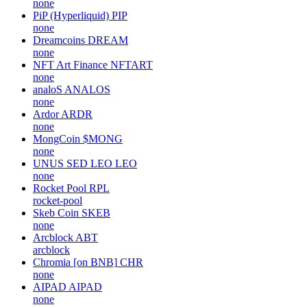
none
PiP (Hyperliquid)
PIP
none
Dreamcoins
DREAM
none
NFT Art Finance
NFTART
none
analoS
ANALOS
none
Ardor
ARDR
none
MongCoin
$MONG
none
UNUS SED LEO
LEO
none
Rocket Pool
RPL
rocket-pool
Skeb Coin
SKEB
none
Arcblock
ABT
arcblock
Chromia [on BNB]
CHR
none
AIPAD
AIPAD
none