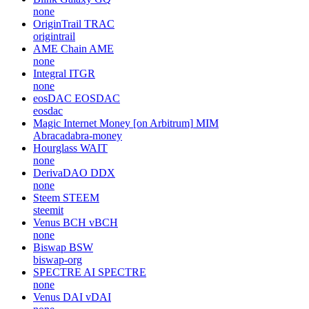
none
OriginTrail
TRAC
origintrail
AME Chain
AME
none
Integral
ITGR
none
eosDAC
EOSDAC
eosdac
Magic Internet Money [on Arbitrum]
MIM
Abracadabra-money
Hourglass
WAIT
none
DerivaDAO
DDX
none
Steem
STEEM
steemit
Venus BCH
vBCH
none
Biswap
BSW
biswap-org
SPECTRE AI
SPECTRE
none
Venus DAI
vDAI