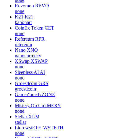
none
Revomon
REVO
none
K21
K21
kanonart
CoinEx Token
CET
none
Refereum
RFR
refereum
Nano
XNO
nanocurrency
XSwap
XSWAP
none
Sleepless AI
AI
none
Groestlcoin
GRS
groestlcoin
GameZone
GZONE
none
Mistery On Cro
MERY
none
Stellar
XLM
stellar
Lido wstETH
WSTETH
none