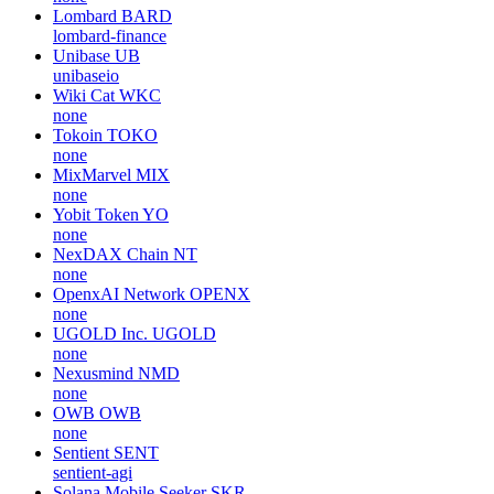
Lombard
BARD
lombard-finance
Unibase
UB
unibaseio
Wiki Cat
WKC
none
Tokoin
TOKO
none
MixMarvel
MIX
none
Yobit Token
YO
none
NexDAX Chain
NT
none
OpenxAI Network
OPENX
none
UGOLD Inc.
UGOLD
none
Nexusmind
NMD
none
OWB
OWB
none
Sentient
SENT
sentient-agi
Solana Mobile Seeker
SKR