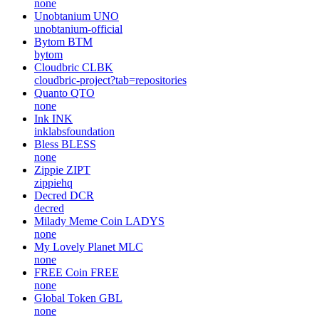
none
Unobtanium
UNO
unobtanium-official
Bytom
BTM
bytom
Cloudbric
CLBK
cloudbric-project?tab=repositories
Quanto
QTO
none
Ink
INK
inklabsfoundation
Bless
BLESS
none
Zippie
ZIPT
zippiehq
Decred
DCR
decred
Milady Meme Coin
LADYS
none
My Lovely Planet
MLC
none
FREE Coin
FREE
none
Global Token
GBL
none