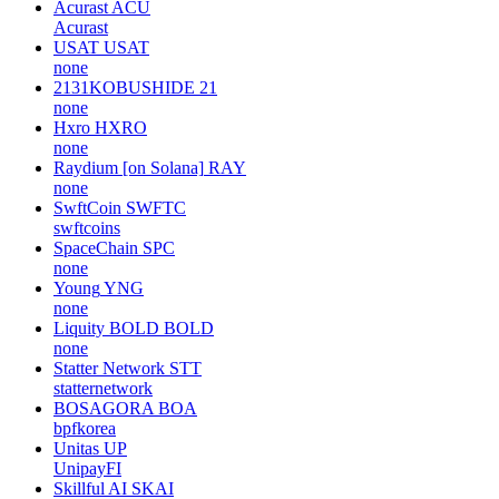
Acurast
ACU
Acurast
USAT
USAT
none
2131KOBUSHIDE
21
none
Hxro
HXRO
none
Raydium [on Solana]
RAY
none
SwftCoin
SWFTC
swftcoins
SpaceChain
SPC
none
Young
YNG
none
Liquity BOLD
BOLD
none
Statter Network
STT
statternetwork
BOSAGORA
BOA
bpfkorea
Unitas
UP
UnipayFI
Skillful AI
SKAI