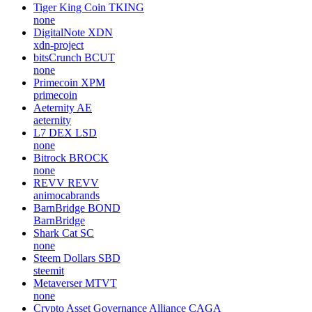
Tiger King Coin
TKING
none
DigitalNote
XDN
xdn-project
bitsCrunch
BCUT
none
Primecoin
XPM
primecoin
Aeternity
AE
aeternity
L7 DEX
LSD
none
Bitrock
BROCK
none
REVV
REVV
animocabrands
BarnBridge
BOND
BarnBridge
Shark Cat
SC
none
Steem Dollars
SBD
steemit
Metaverser
MTVT
none
Crypto Asset Governance Alliance
CAGA