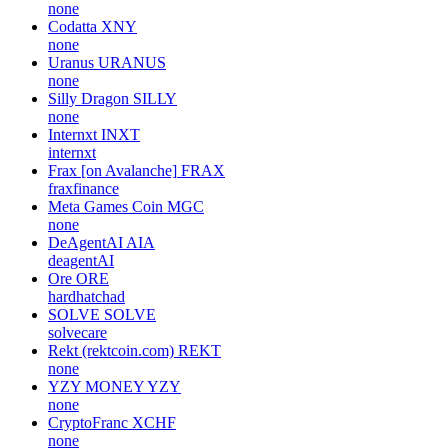
none
Codatta
XNY
none
Uranus
URANUS
none
Silly Dragon
SILLY
none
Internxt
INXT
internxt
Frax [on Avalanche]
FRAX
fraxfinance
Meta Games Coin
MGC
none
DeAgentAI
AIA
deagentAI
Ore
ORE
hardhatchad
SOLVE
SOLVE
solvecare
Rekt (rektcoin.com)
REKT
none
YZY MONEY
YZY
none
CryptoFranc
XCHF
none