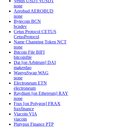
Venus USDT
vUSDT
none
Aerobud
AEROBUD
none
Bytecoin
BCN
bcndev
Cetus Protocol
CETUS
CetusProtocol
Name Changing Token
NCT
none
Bitcoin File
BIFI
bitcoinfile
Dai [on Arbitrum]
DAI
makerdao
WagyuSwap
WAG
none
Electroneum
ETN
electroneum
Raydium [on Ethereum]
RAY
none
Frax [on Polygon]
FRAX
fraxfinance
Viacoin
VIA
viacoin
Platypus Finance
PTP