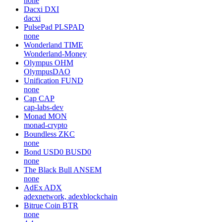
none
Dacxi
DXI
dacxi
PulsePad
PLSPAD
none
Wonderland
TIME
Wonderland-Money
Olympus
OHM
OlympusDAO
Unification
FUND
none
Cap
CAP
cap-labs-dev
Monad
MON
monad-crypto
Boundless
ZKC
none
Bond USD0
BUSD0
none
The Black Bull
ANSEM
none
AdEx
ADX
adexnetwork, adexblockchain
Bitrue Coin
BTR
none