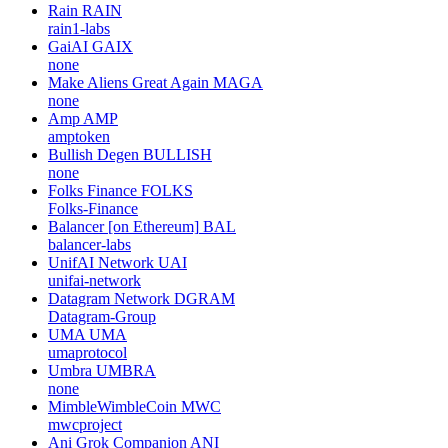
Rain
RAIN
rain1-labs
GaiAI
GAIX
none
Make Aliens Great Again
MAGA
none
Amp
AMP
amptoken
Bullish Degen
BULLISH
none
Folks Finance
FOLKS
Folks-Finance
Balancer [on Ethereum]
BAL
balancer-labs
UnifAI Network
UAI
unifai-network
Datagram Network
DGRAM
Datagram-Group
UMA
UMA
umaprotocol
Umbra
UMBRA
none
MimbleWimbleCoin
MWC
mwcproject
Ani Grok Companion
ANI