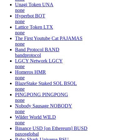
Unagi Token
UNA
none
Hyperbot
BOT
none
Lattice Token
LTX
none
The First Youtube Cat
PAJAMAS
none
Band Protocol
BAND
bandprotocol
LGCY Network
LGCY
none
Homeros
HMR
none
BlazeStake Staked SOL
BSOL
none
PINGPONG
PINGPONG
none
Nobody Sausage
NOBODY
none
Wilder World
WILD
none
Binance USD [on Ethereum]
BUSD
paxosglobal
Baby Shark Universe
BSU