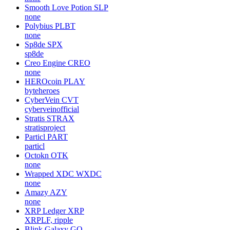
Smooth Love Potion
SLP
none
Polybius
PLBT
none
Sp8de
SPX
sp8de
Creo Engine
CREO
none
HEROcoin
PLAY
byteheroes
CyberVein
CVT
cyberveinofficial
Stratis
STRAX
stratisproject
Particl
PART
particl
Octokn
OTK
none
Wrapped XDC
WXDC
none
Amazy
AZY
none
XRP Ledger
XRP
XRPLF, ripple
Blink Galaxy
GQ