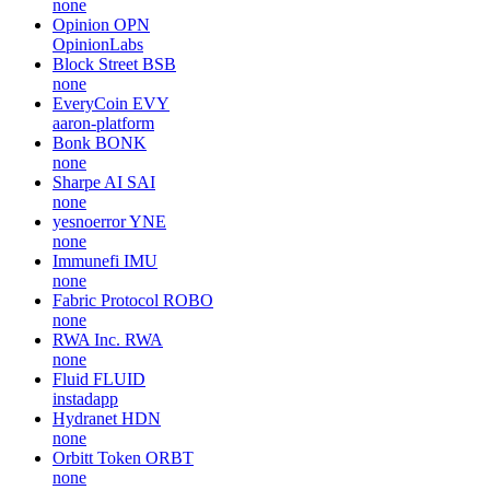
none
Opinion
OPN
OpinionLabs
Block Street
BSB
none
EveryCoin
EVY
aaron-platform
Bonk
BONK
none
Sharpe AI
SAI
none
yesnoerror
YNE
none
Immunefi
IMU
none
Fabric Protocol
ROBO
none
RWA Inc.
RWA
none
Fluid
FLUID
instadapp
Hydranet
HDN
none
Orbitt Token
ORBT
none