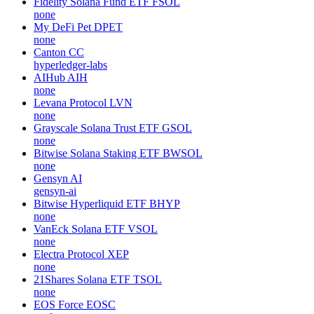
Fidelity Solana Fund ETF
FSOL
none
My DeFi Pet
DPET
none
Canton
CC
hyperledger-labs
AIHub
AIH
none
Levana Protocol
LVN
none
Grayscale Solana Trust ETF
GSOL
none
Bitwise Solana Staking ETF
BWSOL
none
Gensyn
AI
gensyn-ai
Bitwise Hyperliquid ETF
BHYP
none
VanEck Solana ETF
VSOL
none
Electra Protocol
XEP
none
21Shares Solana ETF
TSOL
none
EOS Force
EOSC