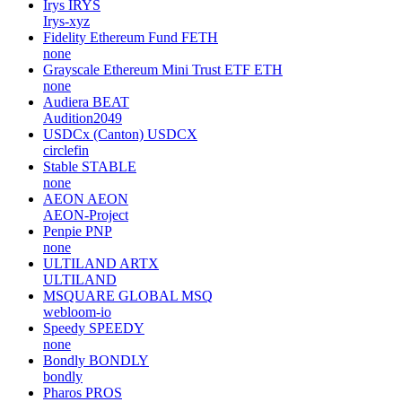
Irys
IRYS
Irys-xyz
Fidelity Ethereum Fund
FETH
none
Grayscale Ethereum Mini Trust ETF
ETH
none
Audiera
BEAT
Audition2049
USDCx (Canton)
USDCX
circlefin
Stable
STABLE
none
AEON
AEON
AEON-Project
Penpie
PNP
none
ULTILAND
ARTX
ULTILAND
MSQUARE GLOBAL
MSQ
webloom-io
Speedy
SPEEDY
none
Bondly
BONDLY
bondly
Pharos
PROS