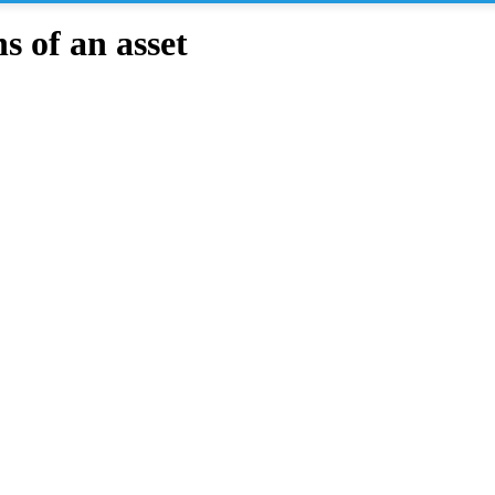
 of an asset