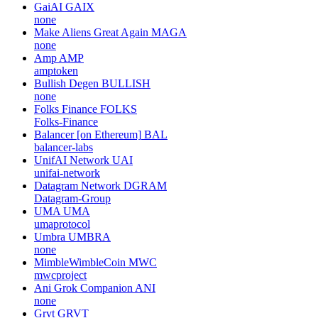
GaiAI
GAIX
none
Make Aliens Great Again
MAGA
none
Amp
AMP
amptoken
Bullish Degen
BULLISH
none
Folks Finance
FOLKS
Folks-Finance
Balancer [on Ethereum]
BAL
balancer-labs
UnifAI Network
UAI
unifai-network
Datagram Network
DGRAM
Datagram-Group
UMA
UMA
umaprotocol
Umbra
UMBRA
none
MimbleWimbleCoin
MWC
mwcproject
Ani Grok Companion
ANI
none
Grvt
GRVT