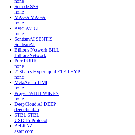
none
Sparkle
SSS
none
MAGA
MAGA
none
Avici
AVICI
none
SentismAI
SENTIS
SentismAI
Billions Network
BILL
BillionsNetwork
Purr
PURR
none
21Shares Hyperliquid ETF
THYP
none
MetaArena
TIMI
none
Project WITH
WIKEN
none
DeepCloud AI
DEEP
deepcloud-ai
STBL
STBL
USD-Pi-Protocol
Azbit
AZ
azbit-com