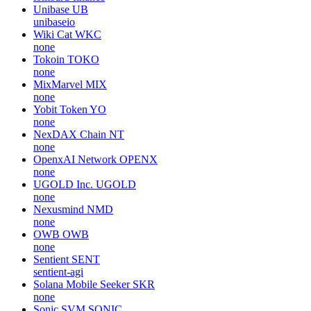
Unibase
UB
unibaseio
Wiki Cat
WKC
none
Tokoin
TOKO
none
MixMarvel
MIX
none
Yobit Token
YO
none
NexDAX Chain
NT
none
OpenxAI Network
OPENX
none
UGOLD Inc.
UGOLD
none
Nexusmind
NMD
none
OWB
OWB
none
Sentient
SENT
sentient-agi
Solana Mobile Seeker
SKR
none
Sonic SVM
SONIC