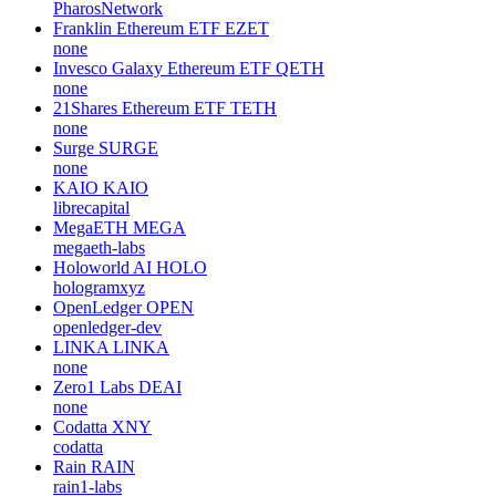
PharosNetwork
Franklin Ethereum ETF
EZET
none
Invesco Galaxy Ethereum ETF
QETH
none
21Shares Ethereum ETF
TETH
none
Surge
SURGE
none
KAIO
KAIO
librecapital
MegaETH
MEGA
megaeth-labs
Holoworld AI
HOLO
hologramxyz
OpenLedger
OPEN
openledger-dev
LINKA
LINKA
none
Zero1 Labs
DEAI
none
Codatta
XNY
codatta
Rain
RAIN
rain1-labs