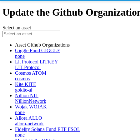
Update the Github Organizations
Select an asset
Asset
Github Organizations
Giggle Fund
GIGGLE
none
Lit Protocol
LITKEY
LIT-Protocol
Cosmos
ATOM
cosmos
Kite
KITE
gokite-ai
Nillion
NIL
NillionNetwork
Wojak
WOJAK
none
Allora
ALLO
allora-network
Fidelity Solana Fund ETF
FSOL
none