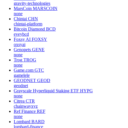
gravity-technologies
MarsCoin
MARSCOIN
none
Chintai
CHN
chintai-platform
Bitcoin Diamond
BCD
eveybcd
Foxsy AI
FOXSY
oxsyai
Genopets
GENE
none
Trog
TROG
none
Game.com
GTC
gamelele
GEODNET
GEOD
geodnet
Grayscale Hyperliquid Staking ETF
HYPG
none
Citrea
CTR
chainwayxyz
Ref Finance
REF
none
Lombard
BARD
lombard-finance