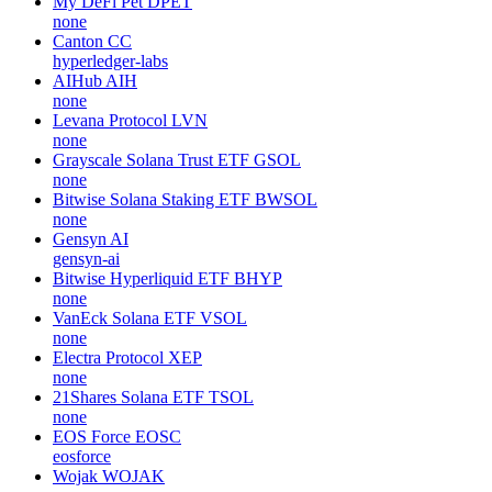
My DeFi Pet
DPET
none
Canton
CC
hyperledger-labs
AIHub
AIH
none
Levana Protocol
LVN
none
Grayscale Solana Trust ETF
GSOL
none
Bitwise Solana Staking ETF
BWSOL
none
Gensyn
AI
gensyn-ai
Bitwise Hyperliquid ETF
BHYP
none
VanEck Solana ETF
VSOL
none
Electra Protocol
XEP
none
21Shares Solana ETF
TSOL
none
EOS Force
EOSC
eosforce
Wojak
WOJAK