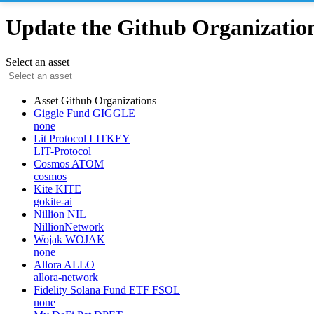
Update the Github Organizations
Select an asset
Asset
Github Organizations
Giggle Fund
GIGGLE
none
Lit Protocol
LITKEY
LIT-Protocol
Cosmos
ATOM
cosmos
Kite
KITE
gokite-ai
Nillion
NIL
NillionNetwork
Wojak
WOJAK
none
Allora
ALLO
allora-network
Fidelity Solana Fund ETF
FSOL
none