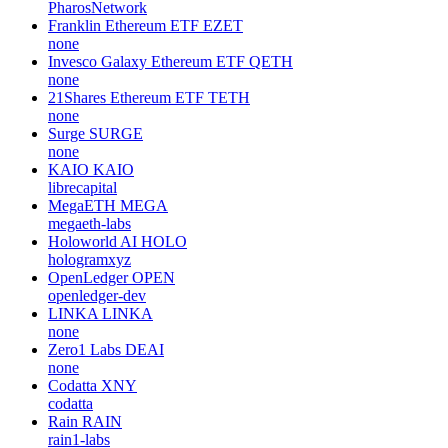
PharosNetwork
Franklin Ethereum ETF
EZET
none
Invesco Galaxy Ethereum ETF
QETH
none
21Shares Ethereum ETF
TETH
none
Surge
SURGE
none
KAIO
KAIO
librecapital
MegaETH
MEGA
megaeth-labs
Holoworld AI
HOLO
hologramxyz
OpenLedger
OPEN
openledger-dev
LINKA
LINKA
none
Zero1 Labs
DEAI
none
Codatta
XNY
codatta
Rain
RAIN
rain1-labs