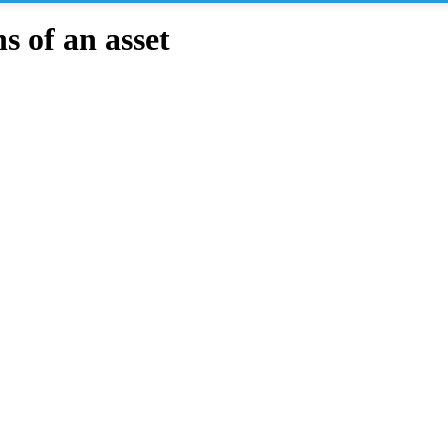
 of an asset