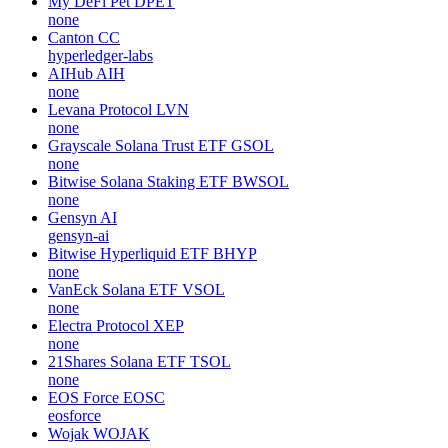
My DeFi Pet
DPET
none
Canton
CC
hyperledger-labs
AIHub
AIH
none
Levana Protocol
LVN
none
Grayscale Solana Trust ETF
GSOL
none
Bitwise Solana Staking ETF
BWSOL
none
Gensyn
AI
gensyn-ai
Bitwise Hyperliquid ETF
BHYP
none
VanEck Solana ETF
VSOL
none
Electra Protocol
XEP
none
21Shares Solana ETF
TSOL
none
EOS Force
EOSC
eosforce
Wojak
WOJAK