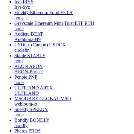
Irys
IRYS
Irys-xyz
Fidelity Ethereum Fund
FETH
none
Grayscale Ethereum Mini Trust ETF
ETH
none
Audiera
BEAT
Audition2049
USDCx (Canton)
USDCX
circlefin
Stable
STABLE
none
AEON
AEON
AEON-Project
Penpie
PNP
none
ULTILAND
ARTX
ULTILAND
MSQUARE GLOBAL
MSQ
webloom-io
Speedy
SPEEDY
none
Bondly
BONDLY
bondly
Pharos
PROS