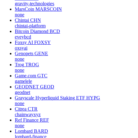
gravity-technologies
MarsCoin
MARSCOIN
none
Chintai
CHN
chintai-platform
Bitcoin Diamond
BCD
eveybcd
Foxsy AI
FOXSY
oxsyai
Genopets
GENE
none
Trog
TROG
none
Game.com
GTC
gamelele
GEODNET
GEOD
geodnet
Grayscale Hyperliquid Staking ETF
HYPG
none
Citrea
CTR
chainwayxyz
Ref Finance
REF
none
Lombard
BARD
lombard-finance