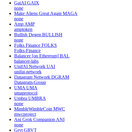
GaiAI
GAIX
none
Make Aliens Great Again
MAGA
none
Amp
AMP
amptoken
Bullish Degen
BULLISH
none
Folks Finance
FOLKS
Folks-Finance
Balancer [on Ethereum]
BAL
balancer-labs
UnifAI Network
UAI
unifai-network
Datagram Network
DGRAM
Datagram-Group
UMA
UMA
umaprotocol
Umbra
UMBRA
none
MimbleWimbleCoin
MWC
mwcproject
Ani Grok Companion
ANI
none
Grvt
GRVT