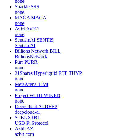
none
Sparkle
SSS
none
MAGA
MAGA
none
Avici
AVICI
none
SentismAI
SENTIS
SentismAI
Billions Network
BILL
BillionsNetwork
Purr
PURR
none
21Shares Hyperliquid ETF
THYP
none
MetaArena
TIMI
none
Project WITH
WIKEN
none
DeepCloud AI
DEEP
deepcloud-ai
STBL
STBL
USD-Pi-Protocol
Azbit
AZ
azbit-com