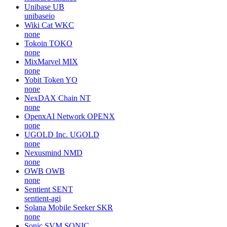
Unibase
UB
unibaseio
Wiki Cat
WKC
none
Tokoin
TOKO
none
MixMarvel
MIX
none
Yobit Token
YO
none
NexDAX Chain
NT
none
OpenxAI Network
OPENX
none
UGOLD Inc.
UGOLD
none
Nexusmind
NMD
none
OWB
OWB
none
Sentient
SENT
sentient-agi
Solana Mobile Seeker
SKR
none
Sonic SVM
SONIC