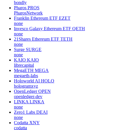
bondly
Pharos
PROS
PharosNetwork
Franklin Ethereum ETF
EZET
none
Invesco Galaxy Ethereum ETF
QETH
none
21Shares Ethereum ETF
TETH
none
Surge
SURGE
none
KAIO
KAIO
librecapital
MegaETH
MEGA
megaeth-labs
Holoworld AI
HOLO
hologramxyz
OpenLedger
OPEN
openledger-dev
LINKA
LINKA
none
Zero1 Labs
DEAI
none
Codatta
XNY
codatta