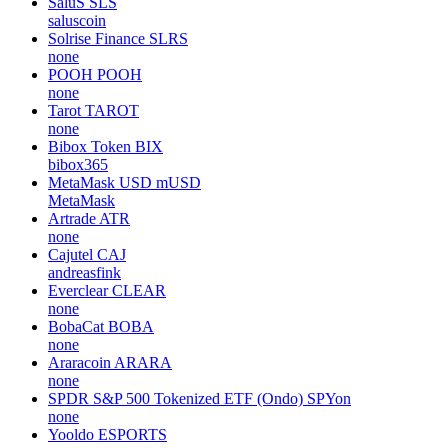
SaluS
SLS
saluscoin
Solrise Finance
SLRS
none
POOH
POOH
none
Tarot
TAROT
none
Bibox Token
BIX
bibox365
MetaMask USD
mUSD
MetaMask
Artrade
ATR
none
Cajutel
CAJ
andreasfink
Everclear
CLEAR
none
BobaCat
BOBA
none
Araracoin
ARARA
none
SPDR S&P 500 Tokenized ETF (Ondo)
SPYon
none
Yooldo
ESPORTS