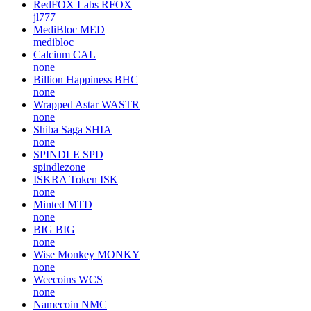
RedFOX Labs
RFOX
jl777
MediBloc
MED
medibloc
Calcium
CAL
none
Billion Happiness
BHC
none
Wrapped Astar
WASTR
none
Shiba Saga
SHIA
none
SPINDLE
SPD
spindlezone
ISKRA Token
ISK
none
Minted
MTD
none
BIG
BIG
none
Wise Monkey
MONKY
none
Weecoins
WCS
none
Namecoin
NMC