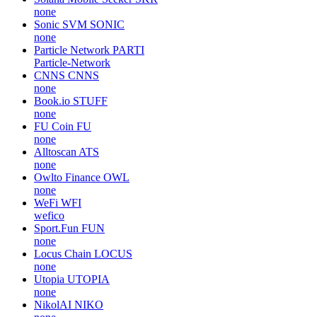
none
Sonic SVM
SONIC
none
Particle Network
PARTI
Particle-Network
CNNS
CNNS
none
Book.io
STUFF
none
FU Coin
FU
none
Alltoscan
ATS
none
Owlto Finance
OWL
none
WeFi
WFI
wefico
Sport.Fun
FUN
none
Locus Chain
LOCUS
none
Utopia
UTOPIA
none
NikolAI
NIKO