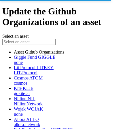
Update the Github
Organizations of an asset
Select an asset
Asset
Github Organizations
Giggle Fund
GIGGLE
none
Lit Protocol
LITKEY
LIT-Protocol
Cosmos
ATOM
cosmos
Kite
KITE
gokite-ai
Nillion
NIL
NillionNetwork
Wojak
WOJAK
none
Allora
ALLO
allora-network