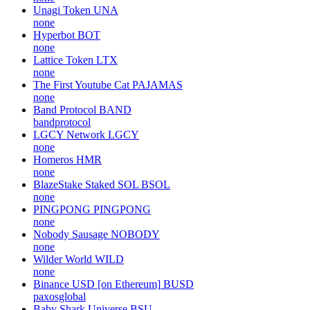
Unagi Token
UNA
none
Hyperbot
BOT
none
Lattice Token
LTX
none
The First Youtube Cat
PAJAMAS
none
Band Protocol
BAND
bandprotocol
LGCY Network
LGCY
none
Homeros
HMR
none
BlazeStake Staked SOL
BSOL
none
PINGPONG
PINGPONG
none
Nobody Sausage
NOBODY
none
Wilder World
WILD
none
Binance USD [on Ethereum]
BUSD
paxosglobal
Baby Shark Universe
BSU