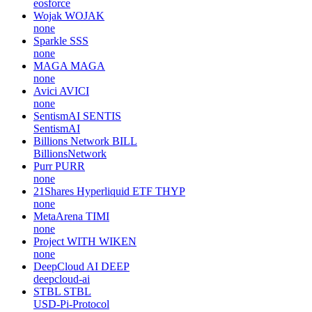
eosforce
Wojak
WOJAK
none
Sparkle
SSS
none
MAGA
MAGA
none
Avici
AVICI
none
SentismAI
SENTIS
SentismAI
Billions Network
BILL
BillionsNetwork
Purr
PURR
none
21Shares Hyperliquid ETF
THYP
none
MetaArena
TIMI
none
Project WITH
WIKEN
none
DeepCloud AI
DEEP
deepcloud-ai
STBL
STBL
USD-Pi-Protocol