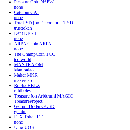
Pleasure Coin
NSFW
none
CatCoin
CAT
none
TrueUSD [on Ethereum]
TUSD
trusttoken
Dent
DENT
none
ARPA Chain
ARPA
none
The ChampCoin
TCC
tcc-world
MANTRA
OM
Mantradao
Maker
MKR
makerdao
Rublix
RBLX
rublixdev
Treasure [on Arbitrum]
MAGIC
TreasureProject
Gemini Dollar
GUSD
gemini
FTX Token
FTT
none
Ultra
UOS