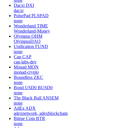
none
Dacxi
DXI
dacxi
PulsePad
PLSPAD
none
Wonderland
TIME
Wonderland-Money
Olympus
OHM
OlympusDAO
Unification
FUND
none
Cap
CAP
cap-labs-dev
Monad
MON
monad-crypto
Boundless
ZKC
none
Bond USD0
BUSD0
none
The Black Bull
ANSEM
none
AdEx
ADX
adexnetwork, adexblockchain
Bitrue Coin
BTR
none