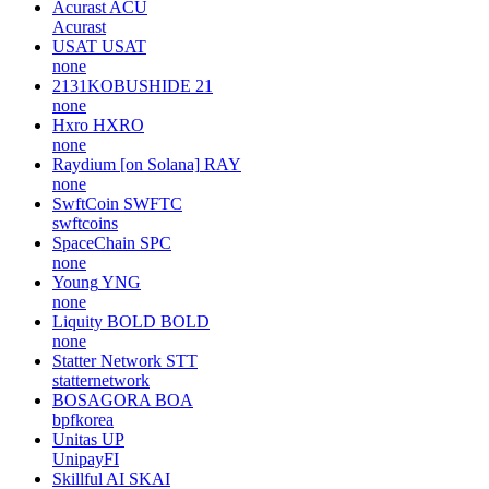
Acurast
ACU
Acurast
USAT
USAT
none
2131KOBUSHIDE
21
none
Hxro
HXRO
none
Raydium [on Solana]
RAY
none
SwftCoin
SWFTC
swftcoins
SpaceChain
SPC
none
Young
YNG
none
Liquity BOLD
BOLD
none
Statter Network
STT
statternetwork
BOSAGORA
BOA
bpfkorea
Unitas
UP
UnipayFI
Skillful AI
SKAI