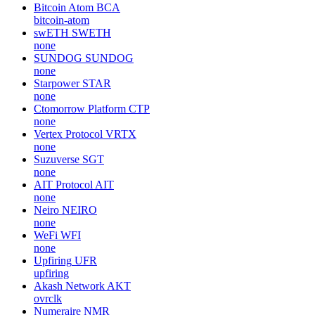
Bitcoin Atom
BCA
bitcoin-atom
swETH
SWETH
none
SUNDOG
SUNDOG
none
Starpower
STAR
none
Ctomorrow Platform
CTP
none
Vertex Protocol
VRTX
none
Suzuverse
SGT
none
AIT Protocol
AIT
none
Neiro
NEIRO
none
WeFi
WFI
none
Upfiring
UFR
upfiring
Akash Network
AKT
ovrclk
Numeraire
NMR