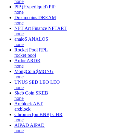
none
PiP (Hyperliquid)
PIP
none
Dreamcoins
DREAM
none
NFT Art Finance
NFTART
none
analoS
ANALOS
none
Rocket Pool
RPL
rocket-pool
Ardor
ARDR
none
MongCoin
$MONG
none
UNUS SED LEO
LEO
none
Skeb Coin
SKEB
none
Arcblock
ABT
arcblock
Chromia [on BNB]
CHR
none
AIPAD
AIPAD
none