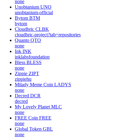
none
Unobtanium
UNO
unobtanium-official
Bytom
BTM
bytom
Cloudbric
CLBK
cloudbric-project?tab=repositories
Quanto
QTO
none
Ink
INK
inklabsfoundation
Bless
BLESS
none
Zippie
ZIPT
zippiehq
Milady Meme Coin
LADYS
none
Decred
DCR
decred
My Lovely Planet
MLC
none
FREE Coin
FREE
none
Global Token
GBL
none