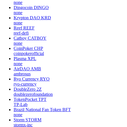
none
Dingocoin
DINGO
none
Krypton DAO
KRD
none
Reef
REEF
reef-defi
Catboy
CATBOY
none
CoinPoker
CHP
coinpokerofficial
Plasma
XPL
none
AirDAO
AMB
ambrosus
Ryo Currency
RYO
ryo-currency
DoubleZero
2Z
doublezerofoundation
TokenPocket
TPT
TP-Lab
Brazil National Fan Token
BFT
none
Storm
STORM
stormx-inc