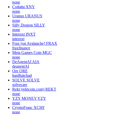
none
Codatta
XNY
none
Uranus
URANUS
none
Silly Dragon
SILLY
none
Internxt
INXT
internxt
Frax [on Avalanche]
FRAX
fraxfinance
Meta Games Coin
MGC
none
DeAgentAI
AIA
deagentAI
Ore
ORE
hardhatchad
SOLVE
SOLVE
solvecare
Rekt (rektcoin.com)
REKT
none
YZY MONEY
YZY
none
CryptoFranc
XCHF
none