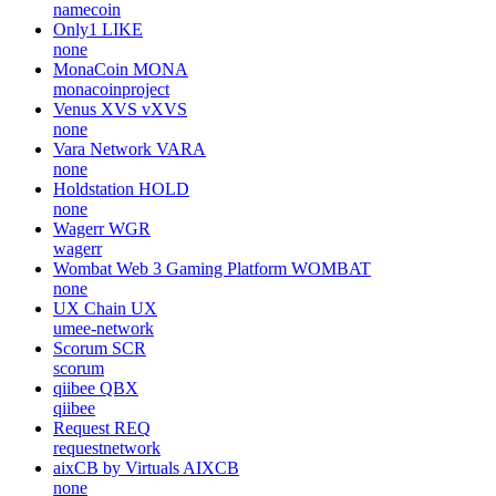
namecoin
Only1
LIKE
none
MonaCoin
MONA
monacoinproject
Venus XVS
vXVS
none
Vara Network
VARA
none
Holdstation
HOLD
none
Wagerr
WGR
wagerr
Wombat Web 3 Gaming Platform
WOMBAT
none
UX Chain
UX
umee-network
Scorum
SCR
scorum
qiibee
QBX
qiibee
Request
REQ
requestnetwork
aixCB by Virtuals
AIXCB
none