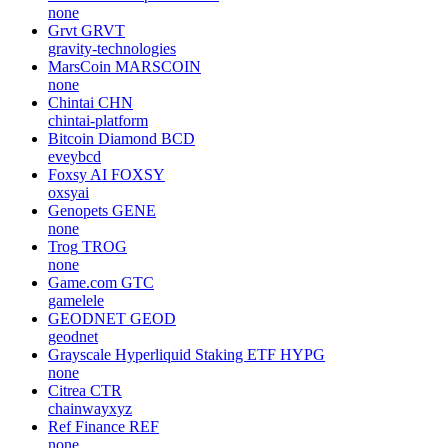
none
Grvt
GRVT
gravity-technologies
MarsCoin
MARSCOIN
none
Chintai
CHN
chintai-platform
Bitcoin Diamond
BCD
eveybcd
Foxsy AI
FOXSY
oxsyai
Genopets
GENE
none
Trog
TROG
none
Game.com
GTC
gamelele
GEODNET
GEOD
geodnet
Grayscale Hyperliquid Staking ETF
HYPG
none
Citrea
CTR
chainwayxyz
Ref Finance
REF
none