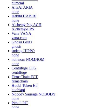
numerai
AriaAI
ARIA
none
Habibi
HABIBI
none
Alchemy Pay
ACH
Alchemy-GPS
Vana
VANA
vana-com
Gnosis
GNO
gnosis
sudeng
HIPPO
none
nomnom
NOMNOM
none
Centrifuge
CFG
centrifuge
FirmaChain
FCT
firmachain
Huobi Token
HT
huobiapi
Nobody Sausage
NOBODY
none
Pitbull
PIT
none