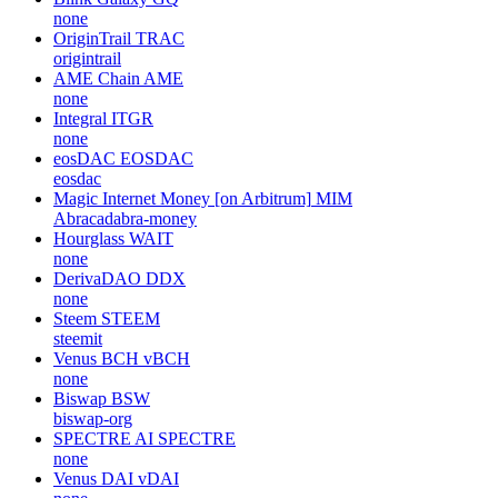
none
OriginTrail
TRAC
origintrail
AME Chain
AME
none
Integral
ITGR
none
eosDAC
EOSDAC
eosdac
Magic Internet Money [on Arbitrum]
MIM
Abracadabra-money
Hourglass
WAIT
none
DerivaDAO
DDX
none
Steem
STEEM
steemit
Venus BCH
vBCH
none
Biswap
BSW
biswap-org
SPECTRE AI
SPECTRE
none
Venus DAI
vDAI