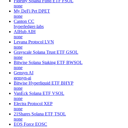
Fidelity Solana Fund ETF
FSOL
none
My DeFi Pet
DPET
none
Canton
CC
hyperledger-labs
AIHub
AIH
none
Levana Protocol
LVN
none
Grayscale Solana Trust ETF
GSOL
none
Bitwise Solana Staking ETF
BWSOL
none
Gensyn
AI
gensyn-ai
Bitwise Hyperliquid ETF
BHYP
none
VanEck Solana ETF
VSOL
none
Electra Protocol
XEP
none
21Shares Solana ETF
TSOL
none
EOS Force
EOSC