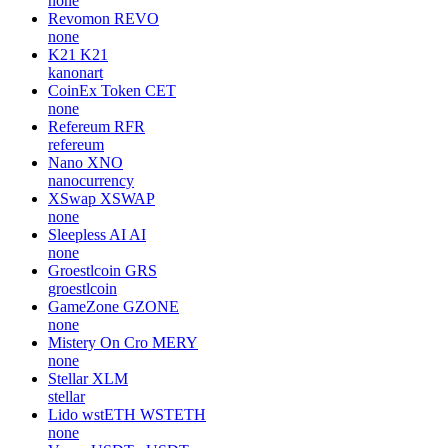
none
Revomon
REVO
none
K21
K21
kanonart
CoinEx Token
CET
none
Refereum
RFR
refereum
Nano
XNO
nanocurrency
XSwap
XSWAP
none
Sleepless AI
AI
none
Groestlcoin
GRS
groestlcoin
GameZone
GZONE
none
Mistery On Cro
MERY
none
Stellar
XLM
stellar
Lido wstETH
WSTETH
none