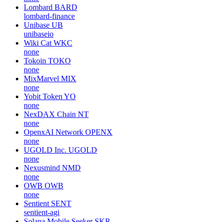
Lombard
BARD
lombard-finance
Unibase
UB
unibaseio
Wiki Cat
WKC
none
Tokoin
TOKO
none
MixMarvel
MIX
none
Yobit Token
YO
none
NexDAX Chain
NT
none
OpenxAI Network
OPENX
none
UGOLD Inc.
UGOLD
none
Nexusmind
NMD
none
OWB
OWB
none
Sentient
SENT
sentient-agi
Solana Mobile Seeker
SKR