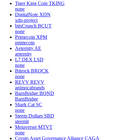
Tiger King Coin
TKING
none
DigitalNote
XDN
xdn-project
bitsCrunch
BCUT
none
Primecoin
XPM
primecoin
Aeternity
AE
aeternity
L7 DEX
LSD
none
Bitrock
BROCK
none
REVV
REVV
animocabrands
BarnBridge
BOND
BarnBridge
Shark Cat
SC
none
Steem Dollars
SBD
steemit
Metaverser
MTVT
none
Crypto Asset Governance Alliance
CAGA