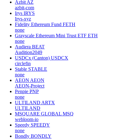
Azbit
AZ
azbit-com
Irys
IRYS
Irys-xyz
Fidelity Ethereum Fund
FETH
none
Grayscale Ethereum Mini Trust ETF
ETH
none
Audiera
BEAT
Audition2049
USDCx (Canton)
USDCX
circlefin
Stable
STABLE
none
AEON
AEON
AEON-Project
Penpie
PNP
none
ULTILAND
ARTX
ULTILAND
MSQUARE GLOBAL
MSQ
webloom-io
Speedy
SPEEDY
none
Bondly
BONDLY