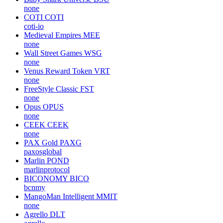
none
COTI
COTI
coti-io
Medieval Empires
MEE
none
Wall Street Games
WSG
none
Venus Reward Token
VRT
none
FreeStyle Classic
FST
none
Opus
OPUS
none
CEEK
CEEK
none
PAX Gold
PAXG
paxosglobal
Marlin
POND
marlinprotocol
BICONOMY
BICO
bcnmy
MangoMan Intelligent
MMIT
none
Agrello
DLT