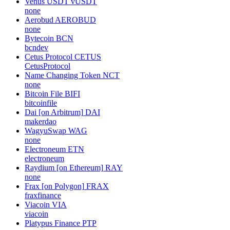
Venus USDT
vUSDT
none
Aerobud
AEROBUD
none
Bytecoin
BCN
bcndev
Cetus Protocol
CETUS
CetusProtocol
Name Changing Token
NCT
none
Bitcoin File
BIFI
bitcoinfile
Dai [on Arbitrum]
DAI
makerdao
WagyuSwap
WAG
none
Electroneum
ETN
electroneum
Raydium [on Ethereum]
RAY
none
Frax [on Polygon]
FRAX
fraxfinance
Viacoin
VIA
viacoin
Platypus Finance
PTP