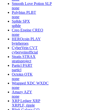
Smooth Love Potion
SLP
none
Polybius
PLBT
none
Sp8de
SPX
sp8de
Creo Engine
CREO
none
HEROcoin
PLAY
byteheroes
CyberVein
CVT
cyberveinofficial
Stratis
STRAX
stratisproject
Particl
PART
particl
Octokn
OTK
none
Wrapped XDC
WXDC
none
Amazy
AZY
none
XRP Ledger
XRP
XRPLF, ripple
Blink Galaxy
GQ