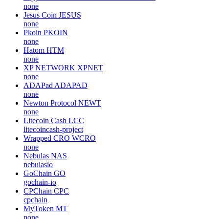
none
Jesus Coin
JESUS
none
Pkoin
PKOIN
none
Hatom
HTM
none
XP NETWORK
XPNET
none
ADAPad
ADAPAD
none
Newton Protocol
NEWT
none
Litecoin Cash
LCC
litecoincash-project
Wrapped CRO
WCRO
none
Nebulas
NAS
nebulasio
GoChain
GO
gochain-io
CPChain
CPC
cpchain
MyToken
MT
none