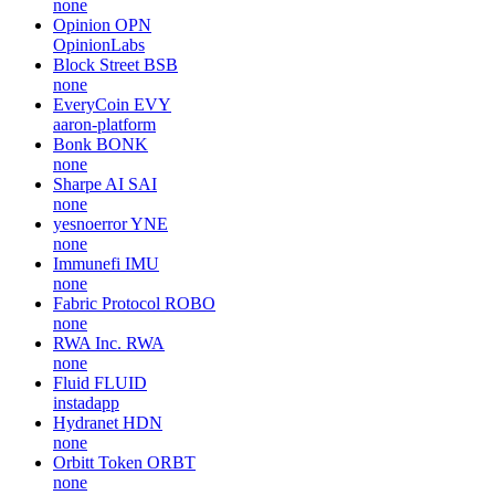
none
Opinion
OPN
OpinionLabs
Block Street
BSB
none
EveryCoin
EVY
aaron-platform
Bonk
BONK
none
Sharpe AI
SAI
none
yesnoerror
YNE
none
Immunefi
IMU
none
Fabric Protocol
ROBO
none
RWA Inc.
RWA
none
Fluid
FLUID
instadapp
Hydranet
HDN
none
Orbitt Token
ORBT
none