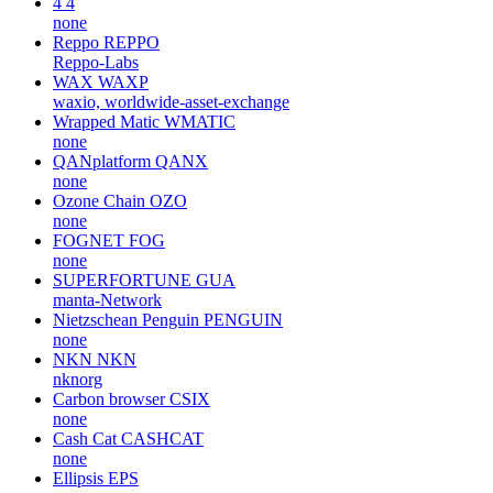
4
4
none
Reppo
REPPO
Reppo-Labs
WAX
WAXP
waxio, worldwide-asset-exchange
Wrapped Matic
WMATIC
none
QANplatform
QANX
none
Ozone Chain
OZO
none
FOGNET
FOG
none
SUPERFORTUNE
GUA
manta-Network
Nietzschean Penguin
PENGUIN
none
NKN
NKN
nknorg
Carbon browser
CSIX
none
Cash Cat
CASHCAT
none
Ellipsis
EPS