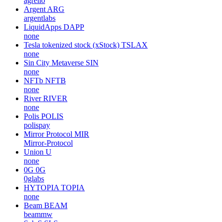
agrello
Argent
ARG
argentlabs
LiquidApps
DAPP
none
Tesla tokenized stock (xStock)
TSLAX
none
Sin City Metaverse
SIN
none
NFTb
NFTB
none
River
RIVER
none
Polis
POLIS
polispay
Mirror Protocol
MIR
Mirror-Protocol
Union
U
none
0G
0G
0glabs
HYTOPIA
TOPIA
none
Beam
BEAM
beammw