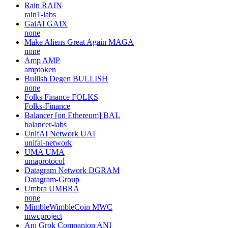
Rain
RAIN
rain1-labs
GaiAI
GAIX
none
Make Aliens Great Again
MAGA
none
Amp
AMP
amptoken
Bullish Degen
BULLISH
none
Folks Finance
FOLKS
Folks-Finance
Balancer [on Ethereum]
BAL
balancer-labs
UnifAI Network
UAI
unifai-network
UMA
UMA
umaprotocol
Datagram Network
DGRAM
Datagram-Group
Umbra
UMBRA
none
MimbleWimbleCoin
MWC
mwcproject
Ani Grok Companion
ANI