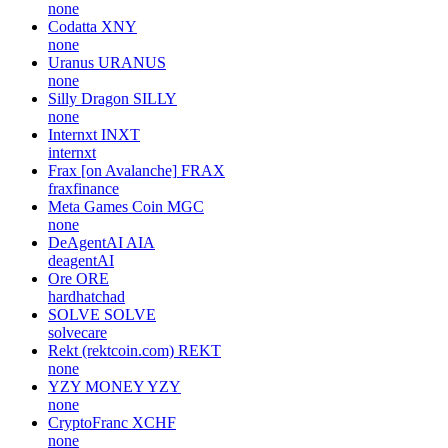
none
Codatta
XNY
none
Uranus
URANUS
none
Silly Dragon
SILLY
none
Internxt
INXT
internxt
Frax [on Avalanche]
FRAX
fraxfinance
Meta Games Coin
MGC
none
DeAgentAI
AIA
deagentAI
Ore
ORE
hardhatchad
SOLVE
SOLVE
solvecare
Rekt (rektcoin.com)
REKT
none
YZY MONEY
YZY
none
CryptoFranc
XCHF
none