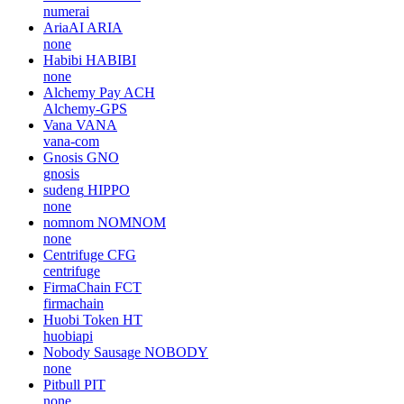
numerai
AriaAI
ARIA
none
Habibi
HABIBI
none
Alchemy Pay
ACH
Alchemy-GPS
Vana
VANA
vana-com
Gnosis
GNO
gnosis
sudeng
HIPPO
none
nomnom
NOMNOM
none
Centrifuge
CFG
centrifuge
FirmaChain
FCT
firmachain
Huobi Token
HT
huobiapi
Nobody Sausage
NOBODY
none
Pitbull
PIT
none