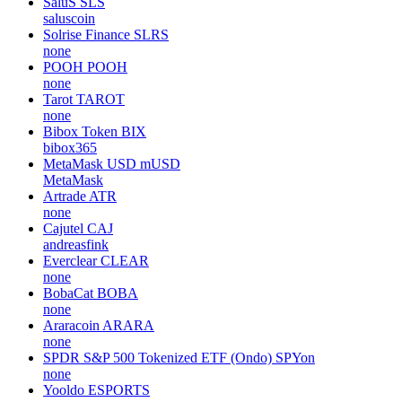
SaluS
SLS
saluscoin
Solrise Finance
SLRS
none
POOH
POOH
none
Tarot
TAROT
none
Bibox Token
BIX
bibox365
MetaMask USD
mUSD
MetaMask
Artrade
ATR
none
Cajutel
CAJ
andreasfink
Everclear
CLEAR
none
BobaCat
BOBA
none
Araracoin
ARARA
none
SPDR S&P 500 Tokenized ETF (Ondo)
SPYon
none
Yooldo
ESPORTS