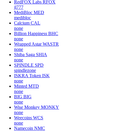
RedFOX Labs
RFOX
jl777
MediBloc
MED
medibloc
Calcium
CAL
none
Billion Happiness
BHC
none
Wrapped Astar
WASTR
none
Shiba Saga
SHIA
none
SPINDLE
SPD
spindlezone
ISKRA Token
ISK
none
Minted
MTD
none
BIG
BIG
none
Wise Monkey
MONKY
none
Weecoins
WCS
none
Namecoin
NMC