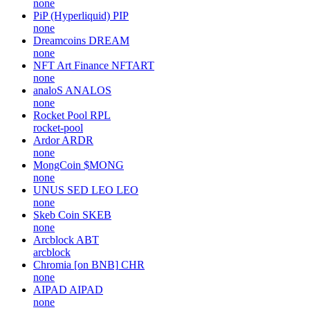
none
PiP (Hyperliquid)
PIP
none
Dreamcoins
DREAM
none
NFT Art Finance
NFTART
none
analoS
ANALOS
none
Rocket Pool
RPL
rocket-pool
Ardor
ARDR
none
MongCoin
$MONG
none
UNUS SED LEO
LEO
none
Skeb Coin
SKEB
none
Arcblock
ABT
arcblock
Chromia [on BNB]
CHR
none
AIPAD
AIPAD
none