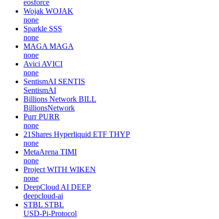
eosforce
Wojak
WOJAK
none
Sparkle
SSS
none
MAGA
MAGA
none
Avici
AVICI
none
SentismAI
SENTIS
SentismAI
Billions Network
BILL
BillionsNetwork
Purr
PURR
none
21Shares Hyperliquid ETF
THYP
none
MetaArena
TIMI
none
Project WITH
WIKEN
none
DeepCloud AI
DEEP
deepcloud-ai
STBL
STBL
USD-Pi-Protocol