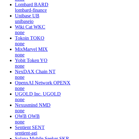
Lombard
BARD
lombard-finance
Unibase
UB
unibaseio
Wiki Cat
WKC
none
Tokoin
TOKO
none
MixMarvel
MIX
none
Yobit Token
YO
none
NexDAX Chain
NT
none
OpenxAI Network
OPENX
none
UGOLD Inc.
UGOLD
none
Nexusmind
NMD
none
OWB
OWB
none
Sentient
SENT
sentient-agi
Solana Mobile Seeker
SKR