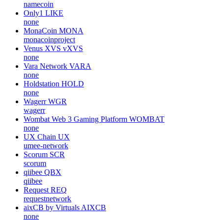
namecoin
Only1
LIKE
none
MonaCoin
MONA
monacoinproject
Venus XVS
vXVS
none
Vara Network
VARA
none
Holdstation
HOLD
none
Wagerr
WGR
wagerr
Wombat Web 3 Gaming Platform
WOMBAT
none
UX Chain
UX
umee-network
Scorum
SCR
scorum
qiibee
QBX
qiibee
Request
REQ
requestnetwork
aixCB by Virtuals
AIXCB
none