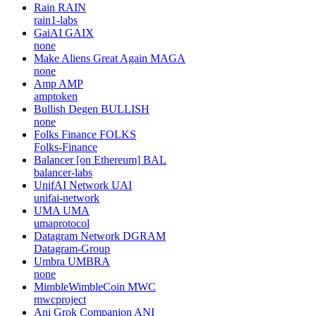
Rain
RAIN
rain1-labs
GaiAI
GAIX
none
Make Aliens Great Again
MAGA
none
Amp
AMP
amptoken
Bullish Degen
BULLISH
none
Folks Finance
FOLKS
Folks-Finance
Balancer [on Ethereum]
BAL
balancer-labs
UnifAI Network
UAI
unifai-network
UMA
UMA
umaprotocol
Datagram Network
DGRAM
Datagram-Group
Umbra
UMBRA
none
MimbleWimbleCoin
MWC
mwcproject
Ani Grok Companion
ANI