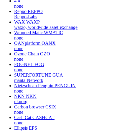
4
4
none
Reppo
REPPO
Reppo-Labs
WAX
WAXP
waxio, worldwide-asset-exchange
Wrapped Matic
WMATIC
none
QANplatform
QANX
none
Ozone Chain
OZO
none
FOGNET
FOG
none
SUPERFORTUNE
GUA
manta-Network
Nietzschean Penguin
PENGUIN
none
NKN
NKN
nknorg
Carbon browser
CSIX
none
Cash Cat
CASHCAT
none
Ellipsis
EPS