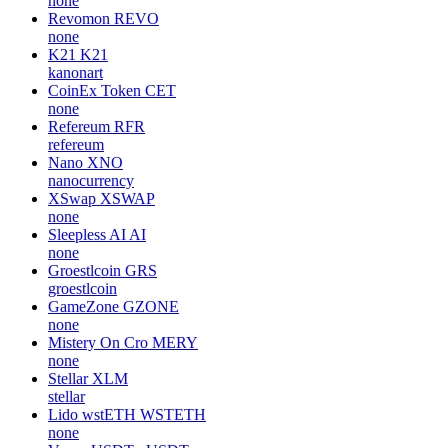
none
Revomon
REVO
none
K21
K21
kanonart
CoinEx Token
CET
none
Refereum
RFR
refereum
Nano
XNO
nanocurrency
XSwap
XSWAP
none
Sleepless AI
AI
none
Groestlcoin
GRS
groestlcoin
GameZone
GZONE
none
Mistery On Cro
MERY
none
Stellar
XLM
stellar
Lido wstETH
WSTETH
none