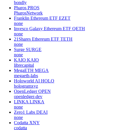
bondly
Pharos
PROS
PharosNetwork
Franklin Ethereum ETF
EZET
none
Invesco Galaxy Ethereum ETF
QETH
none
21Shares Ethereum ETF
TETH
none
Surge
SURGE
none
KAIO
KAIO
librecapital
MegaETH
MEGA
megaeth-labs
Holoworld AI
HOLO
hologramxyz
OpenLedger
OPEN
openledger-dev
LINKA
LINKA
none
Zero1 Labs
DEAI
none
Codatta
XNY
codatta