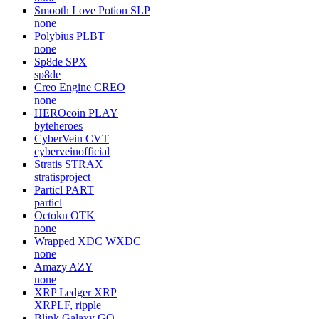
Smooth Love Potion
SLP
none
Polybius
PLBT
none
Sp8de
SPX
sp8de
Creo Engine
CREO
none
HEROcoin
PLAY
byteheroes
CyberVein
CVT
cyberveinofficial
Stratis
STRAX
stratisproject
Particl
PART
particl
Octokn
OTK
none
Wrapped XDC
WXDC
none
Amazy
AZY
none
XRP Ledger
XRP
XRPLF, ripple
Blink Galaxy
GQ