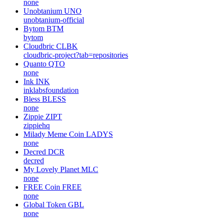
none
Unobtanium
UNO
unobtanium-official
Bytom
BTM
bytom
Cloudbric
CLBK
cloudbric-project?tab=repositories
Quanto
QTO
none
Ink
INK
inklabsfoundation
Bless
BLESS
none
Zippie
ZIPT
zippiehq
Milady Meme Coin
LADYS
none
Decred
DCR
decred
My Lovely Planet
MLC
none
FREE Coin
FREE
none
Global Token
GBL
none