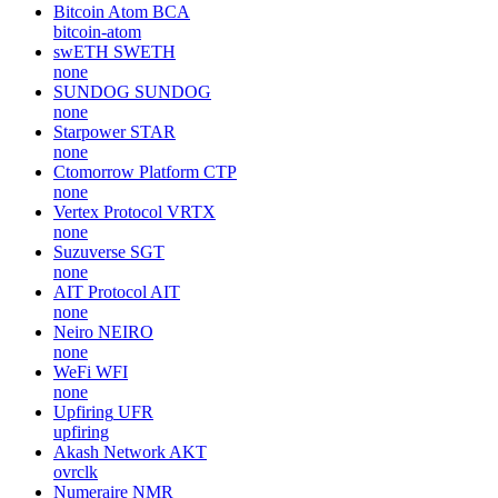
Bitcoin Atom
BCA
bitcoin-atom
swETH
SWETH
none
SUNDOG
SUNDOG
none
Starpower
STAR
none
Ctomorrow Platform
CTP
none
Vertex Protocol
VRTX
none
Suzuverse
SGT
none
AIT Protocol
AIT
none
Neiro
NEIRO
none
WeFi
WFI
none
Upfiring
UFR
upfiring
Akash Network
AKT
ovrclk
Numeraire
NMR