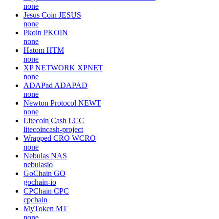
none
Jesus Coin
JESUS
none
Pkoin
PKOIN
none
Hatom
HTM
none
XP NETWORK
XPNET
none
ADAPad
ADAPAD
none
Newton Protocol
NEWT
none
Litecoin Cash
LCC
litecoincash-project
Wrapped CRO
WCRO
none
Nebulas
NAS
nebulasio
GoChain
GO
gochain-io
CPChain
CPC
cpchain
MyToken
MT
none