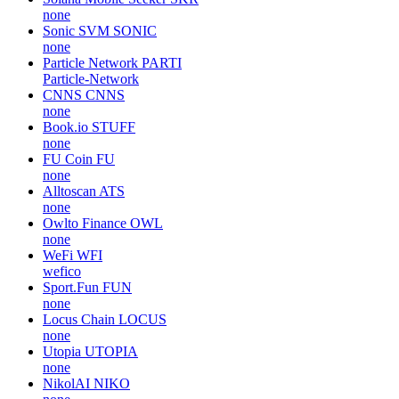
none
Sonic SVM
SONIC
none
Particle Network
PARTI
Particle-Network
CNNS
CNNS
none
Book.io
STUFF
none
FU Coin
FU
none
Alltoscan
ATS
none
Owlto Finance
OWL
none
WeFi
WFI
wefico
Sport.Fun
FUN
none
Locus Chain
LOCUS
none
Utopia
UTOPIA
none
NikolAI
NIKO