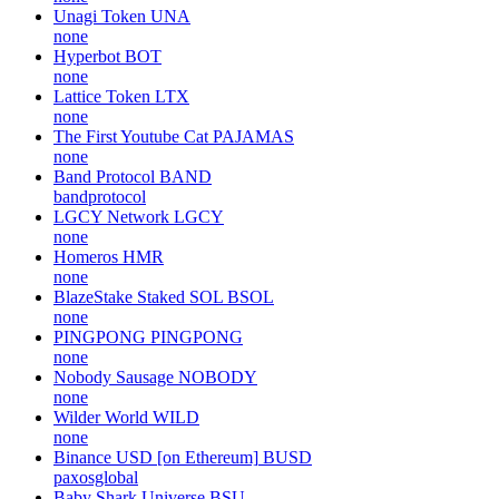
Unagi Token
UNA
none
Hyperbot
BOT
none
Lattice Token
LTX
none
The First Youtube Cat
PAJAMAS
none
Band Protocol
BAND
bandprotocol
LGCY Network
LGCY
none
Homeros
HMR
none
BlazeStake Staked SOL
BSOL
none
PINGPONG
PINGPONG
none
Nobody Sausage
NOBODY
none
Wilder World
WILD
none
Binance USD [on Ethereum]
BUSD
paxosglobal
Baby Shark Universe
BSU