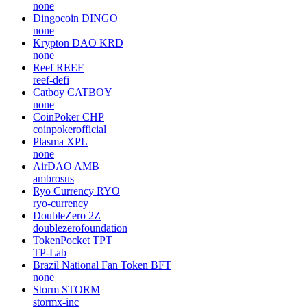
none
Dingocoin
DINGO
none
Krypton DAO
KRD
none
Reef
REEF
reef-defi
Catboy
CATBOY
none
CoinPoker
CHP
coinpokerofficial
Plasma
XPL
none
AirDAO
AMB
ambrosus
Ryo Currency
RYO
ryo-currency
DoubleZero
2Z
doublezerofoundation
TokenPocket
TPT
TP-Lab
Brazil National Fan Token
BFT
none
Storm
STORM
stormx-inc