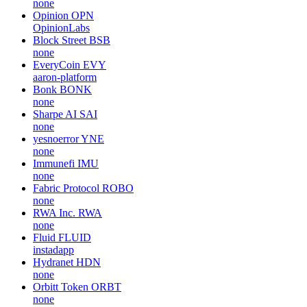
none
Opinion
OPN
OpinionLabs
Block Street
BSB
none
EveryCoin
EVY
aaron-platform
Bonk
BONK
none
Sharpe AI
SAI
none
yesnoerror
YNE
none
Immunefi
IMU
none
Fabric Protocol
ROBO
none
RWA Inc.
RWA
none
Fluid
FLUID
instadapp
Hydranet
HDN
none
Orbitt Token
ORBT
none