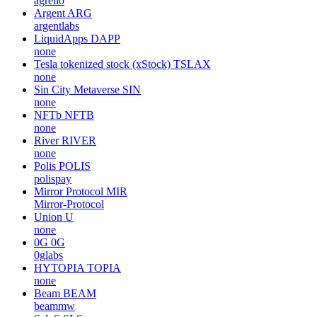
agrello
Argent
ARG
argentlabs
LiquidApps
DAPP
none
Tesla tokenized stock (xStock)
TSLAX
none
Sin City Metaverse
SIN
none
NFTb
NFTB
none
River
RIVER
none
Polis
POLIS
polispay
Mirror Protocol
MIR
Mirror-Protocol
Union
U
none
0G
0G
0glabs
HYTOPIA
TOPIA
none
Beam
BEAM
beammw