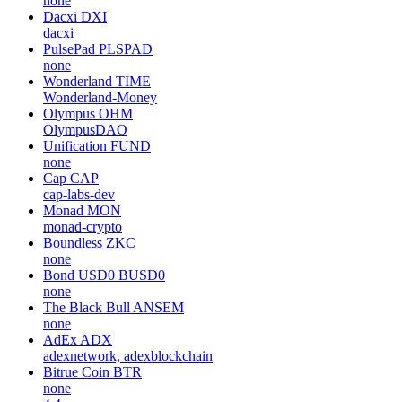
none
Dacxi
DXI
dacxi
PulsePad
PLSPAD
none
Wonderland
TIME
Wonderland-Money
Olympus
OHM
OlympusDAO
Unification
FUND
none
Cap
CAP
cap-labs-dev
Monad
MON
monad-crypto
Boundless
ZKC
none
Bond USD0
BUSD0
none
The Black Bull
ANSEM
none
AdEx
ADX
adexnetwork, adexblockchain
Bitrue Coin
BTR
none