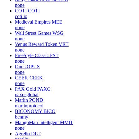
none
COTI
COTI
coti-io
Medieval Empires
MEE
none
Wall Street Games
WSG
none
Venus Reward Token
VRT
none
FreeStyle Classic
FST
none
Opus
OPUS
none
CEEK
CEEK
none
PAX Gold
PAXG
paxosglobal
Marlin
POND
marlinprotocol
BICONOMY
BICO
bcnmy
MangoMan Intelligent
MMIT
none
Agrello
DLT