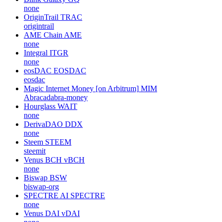
none
OriginTrail
TRAC
origintrail
AME Chain
AME
none
Integral
ITGR
none
eosDAC
EOSDAC
eosdac
Magic Internet Money [on Arbitrum]
MIM
Abracadabra-money
Hourglass
WAIT
none
DerivaDAO
DDX
none
Steem
STEEM
steemit
Venus BCH
vBCH
none
Biswap
BSW
biswap-org
SPECTRE AI
SPECTRE
none
Venus DAI
vDAI