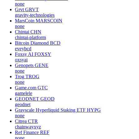
none
Grvt
GRVT
gravity-technologies
MarsCoin
MARSCOIN
none
Chintai
CHN
chintai-platform
Bitcoin Diamond
BCD
eveybcd
Foxsy AI
FOXSY
oxsyai
Genopets
GENE
none
Trog
TROG
none
Game.com
GTC
gamelele
GEODNET
GEOD
geodnet
Grayscale Hyperliquid Staking ETF
HYPG
none
Citrea
CTR
chainwayxyz
Ref Finance
REF
none