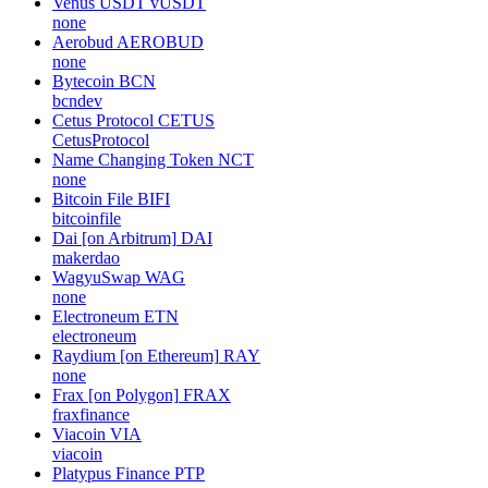
Venus USDT
vUSDT
none
Aerobud
AEROBUD
none
Bytecoin
BCN
bcndev
Cetus Protocol
CETUS
CetusProtocol
Name Changing Token
NCT
none
Bitcoin File
BIFI
bitcoinfile
Dai [on Arbitrum]
DAI
makerdao
WagyuSwap
WAG
none
Electroneum
ETN
electroneum
Raydium [on Ethereum]
RAY
none
Frax [on Polygon]
FRAX
fraxfinance
Viacoin
VIA
viacoin
Platypus Finance
PTP