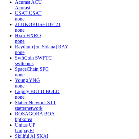
Acurast
ACU
Acurast
USAT
USAT
none
2131KOBUSHIDE
21
none
Hxro
HXRO
none
Raydium [on Solana]
RAY
none
SwftCoin
SWFTC
swftcoins
SpaceChain
SPC
none
Young
YNG
none
Liquity BOLD
BOLD
none
Statter Network
STT
statternetwork
BOSAGORA
BOA
bpfkorea
Unitas
UP
UnipayFI
Skillful AI
SKAI