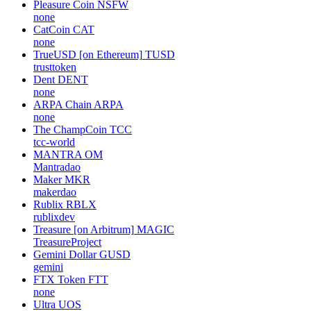
Pleasure Coin
NSFW
none
CatCoin
CAT
none
TrueUSD [on Ethereum]
TUSD
trusttoken
Dent
DENT
none
ARPA Chain
ARPA
none
The ChampCoin
TCC
tcc-world
MANTRA
OM
Mantradao
Maker
MKR
makerdao
Rublix
RBLX
rublixdev
Treasure [on Arbitrum]
MAGIC
TreasureProject
Gemini Dollar
GUSD
gemini
FTX Token
FTT
none
Ultra
UOS