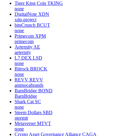
Tiger King Coin
TKING
none
DigitalNote
XDN
xdn-project
bitsCrunch
BCUT
none
Primecoin
XPM
primecoin
Aeternity
AE
aeternity
L7 DEX
LSD
none
Bitrock
BROCK
none
REVV
REVV
animocabrands
BarnBridge
BOND
BarnBridge
Shark Cat
SC
none
Steem Dollars
SBD
steemit
Metaverser
MTVT
none
Crypto Asset Governance Alliance
CAGA