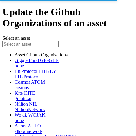
Update the Github
Organizations of an asset
Select an asset
Asset
Github Organizations
Giggle Fund
GIGGLE
none
Lit Protocol
LITKEY
LIT-Protocol
Cosmos
ATOM
cosmos
Kite
KITE
gokite-ai
Nillion
NIL
NillionNetwork
Wojak
WOJAK
none
Allora
ALLO
allora-network