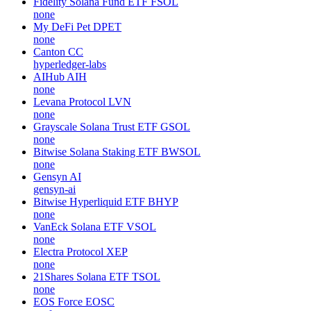
Fidelity Solana Fund ETF
FSOL
none
My DeFi Pet
DPET
none
Canton
CC
hyperledger-labs
AIHub
AIH
none
Levana Protocol
LVN
none
Grayscale Solana Trust ETF
GSOL
none
Bitwise Solana Staking ETF
BWSOL
none
Gensyn
AI
gensyn-ai
Bitwise Hyperliquid ETF
BHYP
none
VanEck Solana ETF
VSOL
none
Electra Protocol
XEP
none
21Shares Solana ETF
TSOL
none
EOS Force
EOSC