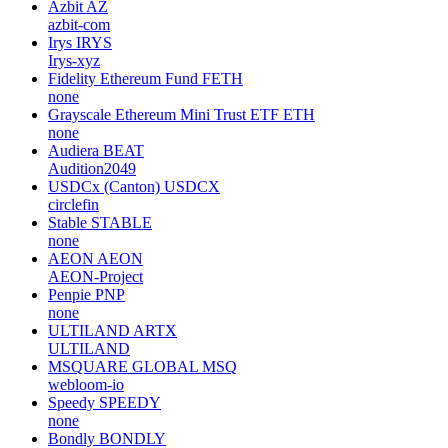
Azbit
AZ
azbit-com
Irys
IRYS
Irys-xyz
Fidelity Ethereum Fund
FETH
none
Grayscale Ethereum Mini Trust ETF
ETH
none
Audiera
BEAT
Audition2049
USDCx (Canton)
USDCX
circlefin
Stable
STABLE
none
AEON
AEON
AEON-Project
Penpie
PNP
none
ULTILAND
ARTX
ULTILAND
MSQUARE GLOBAL
MSQ
webloom-io
Speedy
SPEEDY
none
Bondly
BONDLY