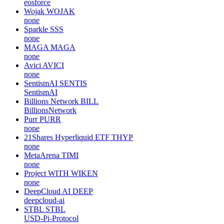
eosforce
Wojak
WOJAK
none
Sparkle
SSS
none
MAGA
MAGA
none
Avici
AVICI
none
SentismAI
SENTIS
SentismAI
Billions Network
BILL
BillionsNetwork
Purr
PURR
none
21Shares Hyperliquid ETF
THYP
none
MetaArena
TIMI
none
Project WITH
WIKEN
none
DeepCloud AI
DEEP
deepcloud-ai
STBL
STBL
USD-Pi-Protocol