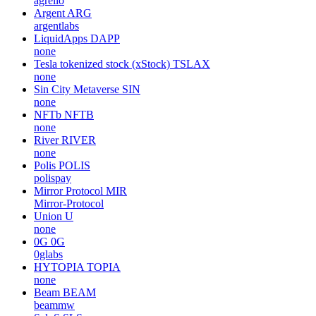
agrello
Argent
ARG
argentlabs
LiquidApps
DAPP
none
Tesla tokenized stock (xStock)
TSLAX
none
Sin City Metaverse
SIN
none
NFTb
NFTB
none
River
RIVER
none
Polis
POLIS
polispay
Mirror Protocol
MIR
Mirror-Protocol
Union
U
none
0G
0G
0glabs
HYTOPIA
TOPIA
none
Beam
BEAM
beammw