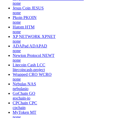
none
Jesus Coin
JESUS
none
Pkoin
PKOIN
none
Hatom
HTM
none
XP NETWORK
XPNET
none
ADAPad
ADAPAD
none
Newton Protocol
NEWT
none
Litecoin Cash
LCC
litecoincash-project
Wrapped CRO
WCRO
none
Nebulas
NAS
nebulasio
GoChain
GO
gochain-io
CPChain
CPC
cpchain
MyToken
MT
none