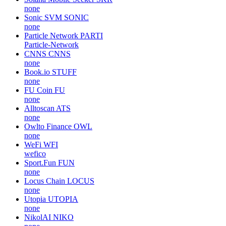
none
Sonic SVM
SONIC
none
Particle Network
PARTI
Particle-Network
CNNS
CNNS
none
Book.io
STUFF
none
FU Coin
FU
none
Alltoscan
ATS
none
Owlto Finance
OWL
none
WeFi
WFI
wefico
Sport.Fun
FUN
none
Locus Chain
LOCUS
none
Utopia
UTOPIA
none
NikolAI
NIKO