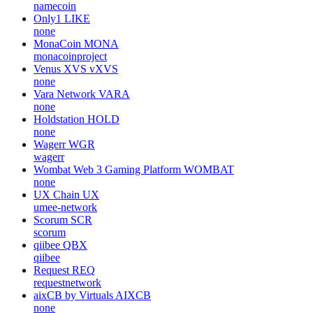
namecoin
Only1
LIKE
none
MonaCoin
MONA
monacoinproject
Venus XVS
vXVS
none
Vara Network
VARA
none
Holdstation
HOLD
none
Wagerr
WGR
wagerr
Wombat Web 3 Gaming Platform
WOMBAT
none
UX Chain
UX
umee-network
Scorum
SCR
scorum
qiibee
QBX
qiibee
Request
REQ
requestnetwork
aixCB by Virtuals
AIXCB
none