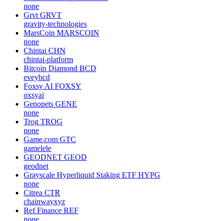
none
Grvt
GRVT
gravity-technologies
MarsCoin
MARSCOIN
none
Chintai
CHN
chintai-platform
Bitcoin Diamond
BCD
eveybcd
Foxsy AI
FOXSY
oxsyai
Genopets
GENE
none
Trog
TROG
none
Game.com
GTC
gamelele
GEODNET
GEOD
geodnet
Grayscale Hyperliquid Staking ETF
HYPG
none
Citrea
CTR
chainwayxyz
Ref Finance
REF
none