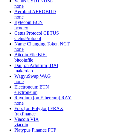
Venus USDT
vUSDT
none
Aerobud
AEROBUD
none
Bytecoin
BCN
bcndev
Cetus Protocol
CETUS
CetusProtocol
Name Changing Token
NCT
none
Bitcoin File
BIFI
bitcoinfile
Dai [on Arbitrum]
DAI
makerdao
WagyuSwap
WAG
none
Electroneum
ETN
electroneum
Raydium [on Ethereum]
RAY
none
Frax [on Polygon]
FRAX
fraxfinance
Viacoin
VIA
viacoin
Platypus Finance
PTP