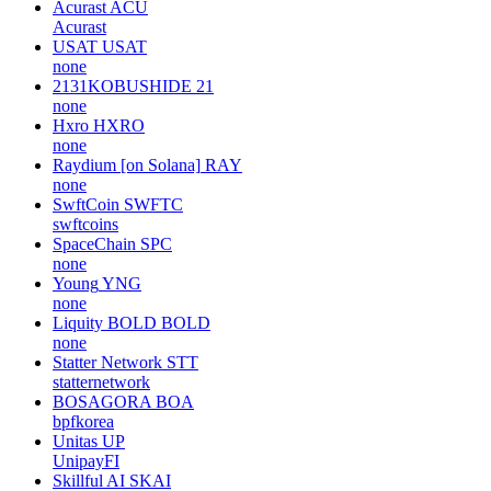
Acurast
ACU
Acurast
USAT
USAT
none
2131KOBUSHIDE
21
none
Hxro
HXRO
none
Raydium [on Solana]
RAY
none
SwftCoin
SWFTC
swftcoins
SpaceChain
SPC
none
Young
YNG
none
Liquity BOLD
BOLD
none
Statter Network
STT
statternetwork
BOSAGORA
BOA
bpfkorea
Unitas
UP
UnipayFI
Skillful AI
SKAI