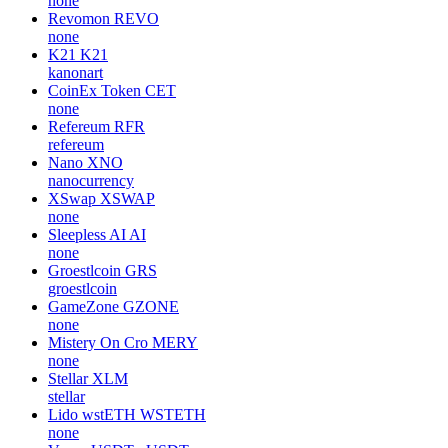
none
Revomon
REVO
none
K21
K21
kanonart
CoinEx Token
CET
none
Refereum
RFR
refereum
Nano
XNO
nanocurrency
XSwap
XSWAP
none
Sleepless AI
AI
none
Groestlcoin
GRS
groestlcoin
GameZone
GZONE
none
Mistery On Cro
MERY
none
Stellar
XLM
stellar
Lido wstETH
WSTETH
none