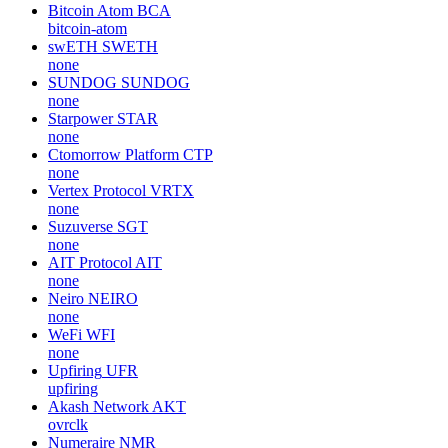
Bitcoin Atom
BCA
bitcoin-atom
swETH
SWETH
none
SUNDOG
SUNDOG
none
Starpower
STAR
none
Ctomorrow Platform
CTP
none
Vertex Protocol
VRTX
none
Suzuverse
SGT
none
AIT Protocol
AIT
none
Neiro
NEIRO
none
WeFi
WFI
none
Upfiring
UFR
upfiring
Akash Network
AKT
ovrclk
Numeraire
NMR