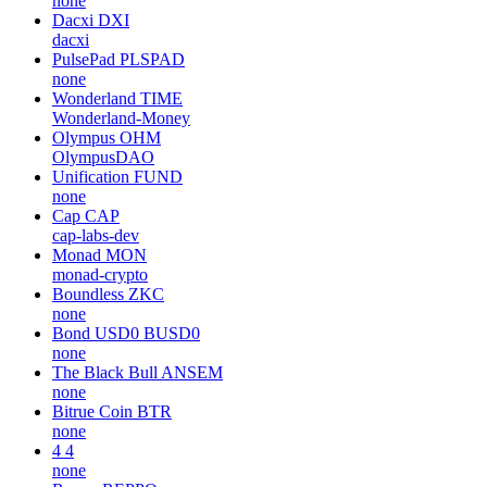
none
Dacxi
DXI
dacxi
PulsePad
PLSPAD
none
Wonderland
TIME
Wonderland-Money
Olympus
OHM
OlympusDAO
Unification
FUND
none
Cap
CAP
cap-labs-dev
Monad
MON
monad-crypto
Boundless
ZKC
none
Bond USD0
BUSD0
none
The Black Bull
ANSEM
none
Bitrue Coin
BTR
none
4
4
none