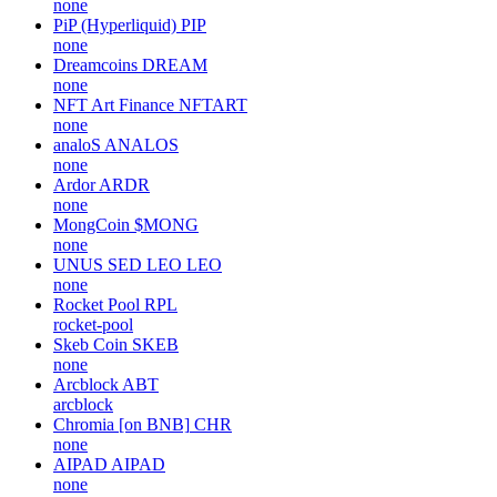
none
PiP (Hyperliquid)
PIP
none
Dreamcoins
DREAM
none
NFT Art Finance
NFTART
none
analoS
ANALOS
none
Ardor
ARDR
none
MongCoin
$MONG
none
UNUS SED LEO
LEO
none
Rocket Pool
RPL
rocket-pool
Skeb Coin
SKEB
none
Arcblock
ABT
arcblock
Chromia [on BNB]
CHR
none
AIPAD
AIPAD
none