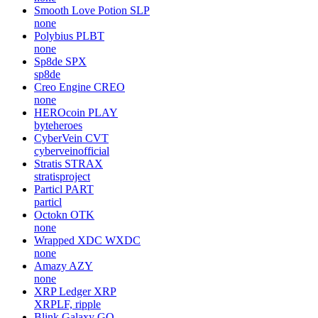
Smooth Love Potion
SLP
none
Polybius
PLBT
none
Sp8de
SPX
sp8de
Creo Engine
CREO
none
HEROcoin
PLAY
byteheroes
CyberVein
CVT
cyberveinofficial
Stratis
STRAX
stratisproject
Particl
PART
particl
Octokn
OTK
none
Wrapped XDC
WXDC
none
Amazy
AZY
none
XRP Ledger
XRP
XRPLF, ripple
Blink Galaxy
GQ