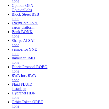
none
Opinion
OPN
OpinionLabs
Block Street
BSB
none
EveryCoin
EVY
aaron-platform
Bonk
BONK
none
Sharpe AI
SAI
none
yesnoerror
YNE
none
Immunefi
IMU
none
Fabric Protocol
ROBO
none
RWA Inc.
RWA
none
Fluid
FLUID
instadapp
Hydranet
HDN
none
Orbitt Token
ORBT
none