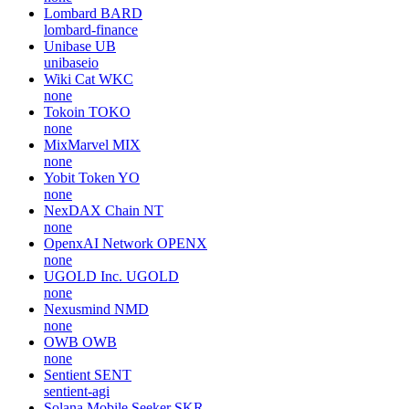
Lombard
BARD
lombard-finance
Unibase
UB
unibaseio
Wiki Cat
WKC
none
Tokoin
TOKO
none
MixMarvel
MIX
none
Yobit Token
YO
none
NexDAX Chain
NT
none
OpenxAI Network
OPENX
none
UGOLD Inc.
UGOLD
none
Nexusmind
NMD
none
OWB
OWB
none
Sentient
SENT
sentient-agi
Solana Mobile Seeker
SKR