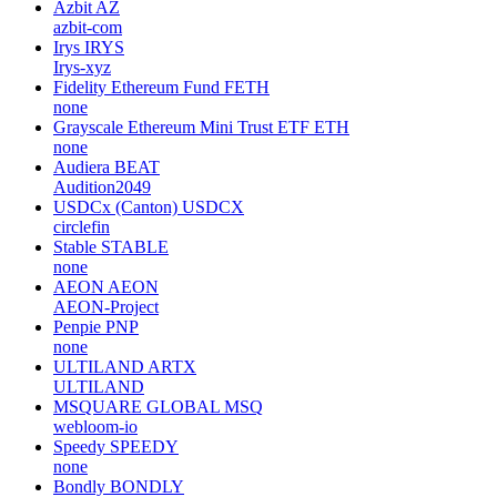
Azbit
AZ
azbit-com
Irys
IRYS
Irys-xyz
Fidelity Ethereum Fund
FETH
none
Grayscale Ethereum Mini Trust ETF
ETH
none
Audiera
BEAT
Audition2049
USDCx (Canton)
USDCX
circlefin
Stable
STABLE
none
AEON
AEON
AEON-Project
Penpie
PNP
none
ULTILAND
ARTX
ULTILAND
MSQUARE GLOBAL
MSQ
webloom-io
Speedy
SPEEDY
none
Bondly
BONDLY