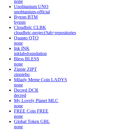
none
Unobtanium
UNO
unobtanium-official
Bytom
BTM
bytom
Cloudbric
CLBK
cloudbric-project?tab=repositories
Quanto
QTO
none
Ink
INK
inklabsfoundation
Bless
BLESS
none
Zippie
ZIPT
zippiehq
Milady Meme Coin
LADYS
none
Decred
DCR
decred
My Lovely Planet
MLC
none
FREE Coin
FREE
none
Global Token
GBL
none