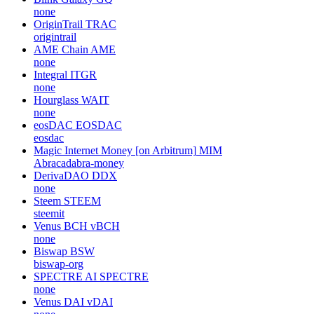
none
OriginTrail
TRAC
origintrail
AME Chain
AME
none
Integral
ITGR
none
Hourglass
WAIT
none
eosDAC
EOSDAC
eosdac
Magic Internet Money [on Arbitrum]
MIM
Abracadabra-money
DerivaDAO
DDX
none
Steem
STEEM
steemit
Venus BCH
vBCH
none
Biswap
BSW
biswap-org
SPECTRE AI
SPECTRE
none
Venus DAI
vDAI