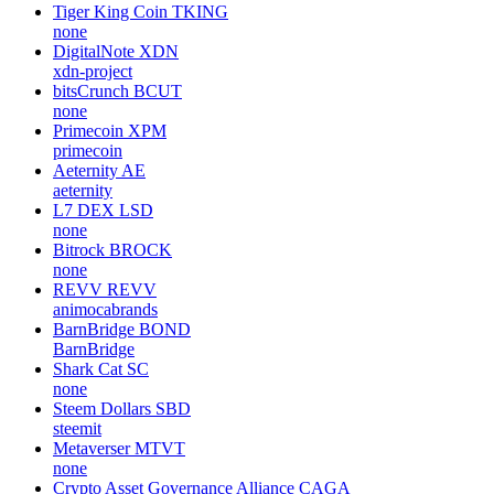
Tiger King Coin
TKING
none
DigitalNote
XDN
xdn-project
bitsCrunch
BCUT
none
Primecoin
XPM
primecoin
Aeternity
AE
aeternity
L7 DEX
LSD
none
Bitrock
BROCK
none
REVV
REVV
animocabrands
BarnBridge
BOND
BarnBridge
Shark Cat
SC
none
Steem Dollars
SBD
steemit
Metaverser
MTVT
none
Crypto Asset Governance Alliance
CAGA