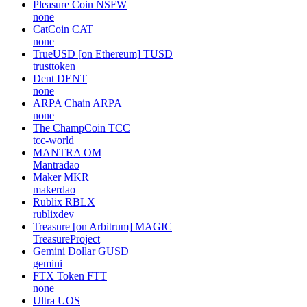
Pleasure Coin
NSFW
none
CatCoin
CAT
none
TrueUSD [on Ethereum]
TUSD
trusttoken
Dent
DENT
none
ARPA Chain
ARPA
none
The ChampCoin
TCC
tcc-world
MANTRA
OM
Mantradao
Maker
MKR
makerdao
Rublix
RBLX
rublixdev
Treasure [on Arbitrum]
MAGIC
TreasureProject
Gemini Dollar
GUSD
gemini
FTX Token
FTT
none
Ultra
UOS