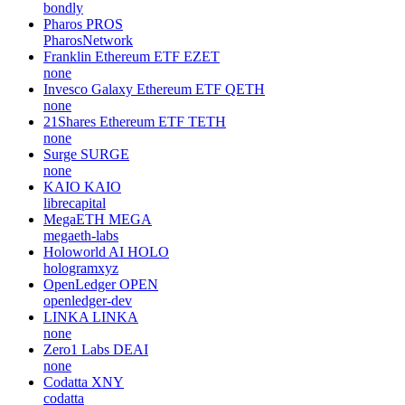
bondly
Pharos
PROS
PharosNetwork
Franklin Ethereum ETF
EZET
none
Invesco Galaxy Ethereum ETF
QETH
none
21Shares Ethereum ETF
TETH
none
Surge
SURGE
none
KAIO
KAIO
librecapital
MegaETH
MEGA
megaeth-labs
Holoworld AI
HOLO
hologramxyz
OpenLedger
OPEN
openledger-dev
LINKA
LINKA
none
Zero1 Labs
DEAI
none
Codatta
XNY
codatta