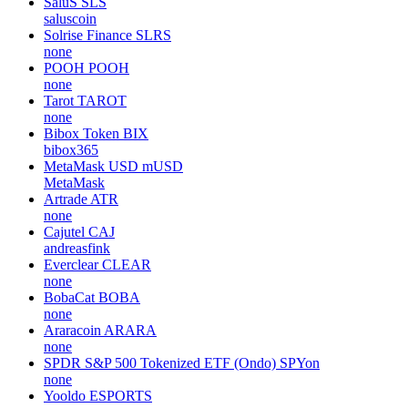
SaluS
SLS
saluscoin
Solrise Finance
SLRS
none
POOH
POOH
none
Tarot
TAROT
none
Bibox Token
BIX
bibox365
MetaMask USD
mUSD
MetaMask
Artrade
ATR
none
Cajutel
CAJ
andreasfink
Everclear
CLEAR
none
BobaCat
BOBA
none
Araracoin
ARARA
none
SPDR S&P 500 Tokenized ETF (Ondo)
SPYon
none
Yooldo
ESPORTS