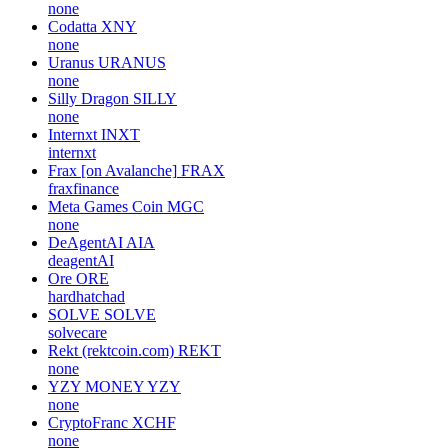
none
Codatta
XNY
none
Uranus
URANUS
none
Silly Dragon
SILLY
none
Internxt
INXT
internxt
Frax [on Avalanche]
FRAX
fraxfinance
Meta Games Coin
MGC
none
DeAgentAI
AIA
deagentAI
Ore
ORE
hardhatchad
SOLVE
SOLVE
solvecare
Rekt (rektcoin.com)
REKT
none
YZY MONEY
YZY
none
CryptoFranc
XCHF
none