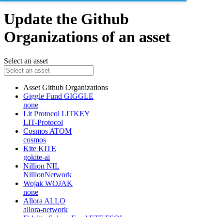
Update the Github
Organizations of an asset
Select an asset
Asset
Github Organizations
Giggle Fund
GIGGLE
none
Lit Protocol
LITKEY
LIT-Protocol
Cosmos
ATOM
cosmos
Kite
KITE
gokite-ai
Nillion
NIL
NillionNetwork
Wojak
WOJAK
none
Allora
ALLO
allora-network