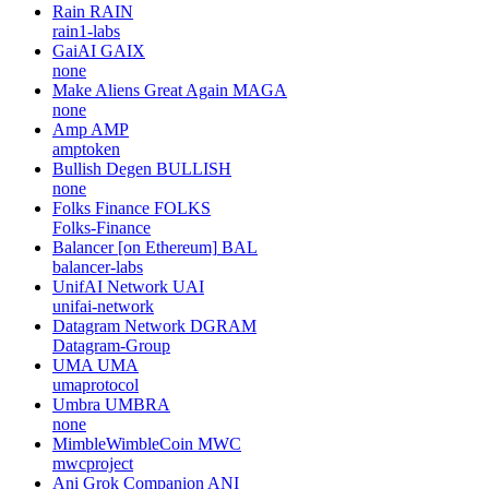
Rain
RAIN
rain1-labs
GaiAI
GAIX
none
Make Aliens Great Again
MAGA
none
Amp
AMP
amptoken
Bullish Degen
BULLISH
none
Folks Finance
FOLKS
Folks-Finance
Balancer [on Ethereum]
BAL
balancer-labs
UnifAI Network
UAI
unifai-network
Datagram Network
DGRAM
Datagram-Group
UMA
UMA
umaprotocol
Umbra
UMBRA
none
MimbleWimbleCoin
MWC
mwcproject
Ani Grok Companion
ANI