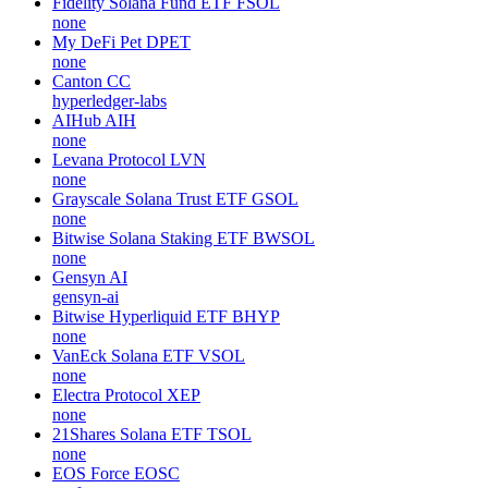
Fidelity Solana Fund ETF
FSOL
none
My DeFi Pet
DPET
none
Canton
CC
hyperledger-labs
AIHub
AIH
none
Levana Protocol
LVN
none
Grayscale Solana Trust ETF
GSOL
none
Bitwise Solana Staking ETF
BWSOL
none
Gensyn
AI
gensyn-ai
Bitwise Hyperliquid ETF
BHYP
none
VanEck Solana ETF
VSOL
none
Electra Protocol
XEP
none
21Shares Solana ETF
TSOL
none
EOS Force
EOSC