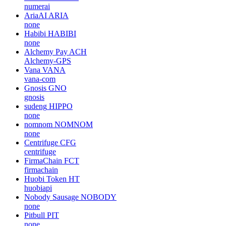
numerai
AriaAI
ARIA
none
Habibi
HABIBI
none
Alchemy Pay
ACH
Alchemy-GPS
Vana
VANA
vana-com
Gnosis
GNO
gnosis
sudeng
HIPPO
none
nomnom
NOMNOM
none
Centrifuge
CFG
centrifuge
FirmaChain
FCT
firmachain
Huobi Token
HT
huobiapi
Nobody Sausage
NOBODY
none
Pitbull
PIT
none