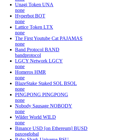
Unagi Token
UNA
none
Hyperbot
BOT
none
Lattice Token
LTX
none
The First Youtube Cat
PAJAMAS
none
Band Protocol
BAND
bandprotocol
LGCY Network
LGCY
none
Homeros
HMR
none
BlazeStake Staked SOL
BSOL
none
PINGPONG
PINGPONG
none
Nobody Sausage
NOBODY
none
Wilder World
WILD
none
Binance USD [on Ethereum]
BUSD
paxosglobal
Baby Shark Universe
BSU