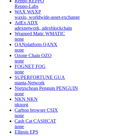
Reppo
REPPO
Reppo-Labs
WAX
WAXP
waxio, worldwide-asset-exchange
AdEx
ADX
adexnetwork, adexblockchain
Wrapped Matic
WMATIC
none
QANplatform
QANX
none
Ozone Chain
OZO
none
FOGNET
FOG
none
SUPERFORTUNE
GUA
manta-Network
Nietzschean Penguin
PENGUIN
none
NKN
NKN
nknorg
Carbon browser
CSIX
none
Cash Cat
CASHCAT
none
Ellipsis
EPS