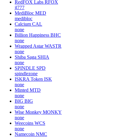
RedFOX Labs
RFOX
jl777
MediBloc
MED
medibloc
Calcium
CAL
none
Billion Happiness
BHC
none
Wrapped Astar
WASTR
none
Shiba Saga
SHIA
none
SPINDLE
SPD
spindlezone
ISKRA Token
ISK
none
Minted
MTD
none
BIG
BIG
none
Wise Monkey
MONKY
none
Weecoins
WCS
none
Namecoin
NMC