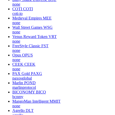
none
COTI
COTI
coti-io
Medieval Empires
MEE
none
Wall Street Games
WSG
none
Venus Reward Token
VRT
none
FreeStyle Classic
FST
none
Opus
OPUS
none
CEEK
CEEK
none
PAX Gold
PAXG
paxosglobal
Marlin
POND
marlinprotocol
BICONOMY
BICO
bcnmy
MangoMan Intelligent
MMIT
none
Agrello
DLT