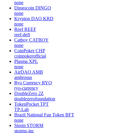
none
Dingocoin
DINGO
none
Krypton DAO
KRD
none
Reef
REEF
reef-defi
Catboy
CATBOY
none
CoinPoker
CHP
coinpokerofficial
Plasma
XPL
none
AirDAO
AMB
ambrosus
Ryo Currency
RYO
ryo-currency
DoubleZero
2Z
doublezerofoundation
TokenPocket
TPT
TP-Lab
Brazil National Fan Token
BFT
none
Storm
STORM
stormx-inc