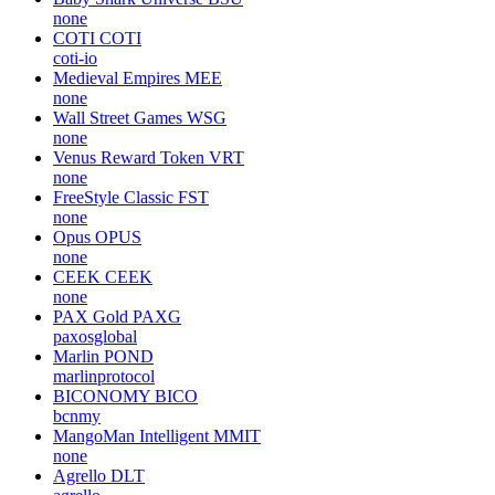
none
COTI
COTI
coti-io
Medieval Empires
MEE
none
Wall Street Games
WSG
none
Venus Reward Token
VRT
none
FreeStyle Classic
FST
none
Opus
OPUS
none
CEEK
CEEK
none
PAX Gold
PAXG
paxosglobal
Marlin
POND
marlinprotocol
BICONOMY
BICO
bcnmy
MangoMan Intelligent
MMIT
none
Agrello
DLT