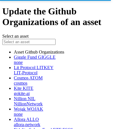
Update the Github
Organizations of an asset
Select an asset
Asset
Github Organizations
Giggle Fund
GIGGLE
none
Lit Protocol
LITKEY
LIT-Protocol
Cosmos
ATOM
cosmos
Kite
KITE
gokite-ai
Nillion
NIL
NillionNetwork
Wojak
WOJAK
none
Allora
ALLO
allora-network