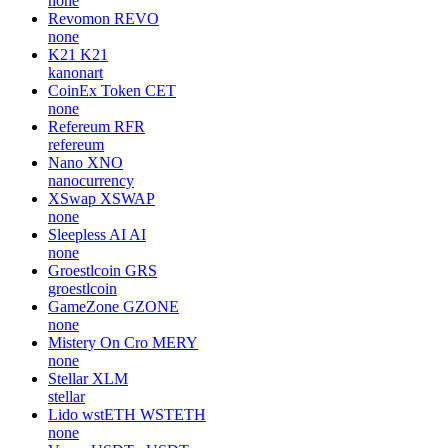
none
Revomon
REVO
none
K21
K21
kanonart
CoinEx Token
CET
none
Refereum
RFR
refereum
Nano
XNO
nanocurrency
XSwap
XSWAP
none
Sleepless AI
AI
none
Groestlcoin
GRS
groestlcoin
GameZone
GZONE
none
Mistery On Cro
MERY
none
Stellar
XLM
stellar
Lido wstETH
WSTETH
none