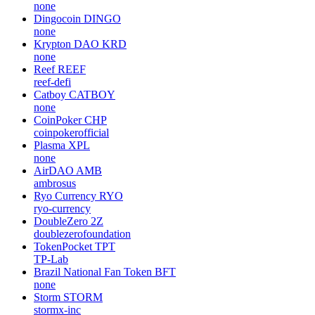
none
Dingocoin
DINGO
none
Krypton DAO
KRD
none
Reef
REEF
reef-defi
Catboy
CATBOY
none
CoinPoker
CHP
coinpokerofficial
Plasma
XPL
none
AirDAO
AMB
ambrosus
Ryo Currency
RYO
ryo-currency
DoubleZero
2Z
doublezerofoundation
TokenPocket
TPT
TP-Lab
Brazil National Fan Token
BFT
none
Storm
STORM
stormx-inc