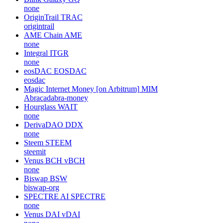
none
OriginTrail
TRAC
origintrail
AME Chain
AME
none
Integral
ITGR
none
eosDAC
EOSDAC
eosdac
Magic Internet Money [on Arbitrum]
MIM
Abracadabra-money
Hourglass
WAIT
none
DerivaDAO
DDX
none
Steem
STEEM
steemit
Venus BCH
vBCH
none
Biswap
BSW
biswap-org
SPECTRE AI
SPECTRE
none
Venus DAI
vDAI