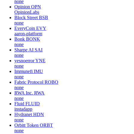
none
Opinion
OPN
OpinionLabs
Block Street
BSB
none
EveryCoin
EVY
aaron-platform
Bonk
BONK
none
Sharpe AI
SAI
none
yesnoerror
YNE
none
Immunefi
IMU
none
Fabric Protocol
ROBO
none
RWA Inc.
RWA
none
Fluid
FLUID
instadapp
Hydranet
HDN
none
Orbitt Token
ORBT
none