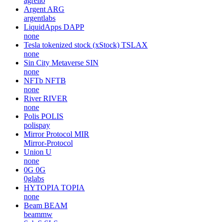
agrello
Argent
ARG
argentlabs
LiquidApps
DAPP
none
Tesla tokenized stock (xStock)
TSLAX
none
Sin City Metaverse
SIN
none
NFTb
NFTB
none
River
RIVER
none
Polis
POLIS
polispay
Mirror Protocol
MIR
Mirror-Protocol
Union
U
none
0G
0G
0glabs
HYTOPIA
TOPIA
none
Beam
BEAM
beammw