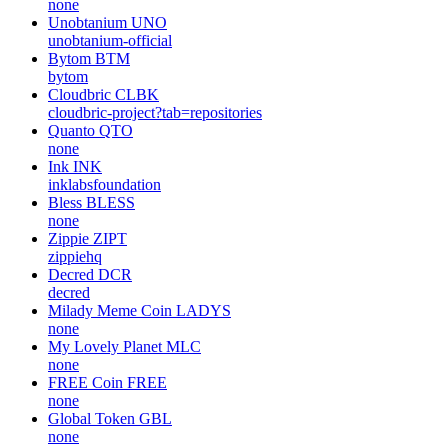
none
Unobtanium
UNO
unobtanium-official
Bytom
BTM
bytom
Cloudbric
CLBK
cloudbric-project?tab=repositories
Quanto
QTO
none
Ink
INK
inklabsfoundation
Bless
BLESS
none
Zippie
ZIPT
zippiehq
Decred
DCR
decred
Milady Meme Coin
LADYS
none
My Lovely Planet
MLC
none
FREE Coin
FREE
none
Global Token
GBL
none