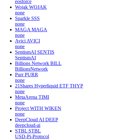
eosforce
Wojak
WOJAK
none
Sparkle
SSS
none
MAGA
MAGA
none
Avici
AVICI
none
SentismAI
SENTIS
SentismAI
Billions Network
BILL
BillionsNetwork
Purr
PURR
none
21Shares Hyperliquid ETF
THYP
none
MetaArena
TIMI
none
Project WITH
WIKEN
none
DeepCloud AI
DEEP
deepcloud-ai
STBL
STBL
USD-Pi-Protocol