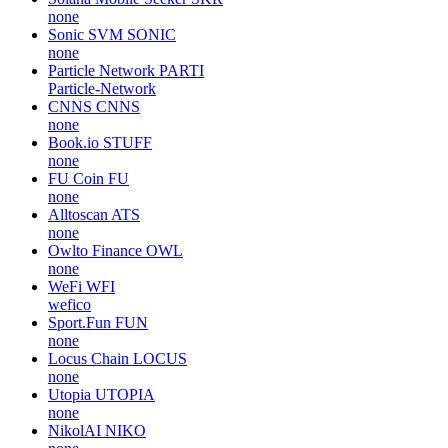
none
Sonic SVM
SONIC
none
Particle Network
PARTI
Particle-Network
CNNS
CNNS
none
Book.io
STUFF
none
FU Coin
FU
none
Alltoscan
ATS
none
Owlto Finance
OWL
none
WeFi
WFI
wefico
Sport.Fun
FUN
none
Locus Chain
LOCUS
none
Utopia
UTOPIA
none
NikolAI
NIKO