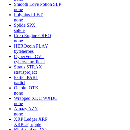
Smooth Love Potion
SLP
none
Polybius
PLBT
none
Sp8de
SPX
sp8de
Creo Engine
CREO
none
HEROcoin
PLAY
byteheroes
CyberVein
CVT
cyberveinofficial
Stratis
STRAX
stratisproject
Particl
PART
particl
Octokn
OTK
none
Wrapped XDC
WXDC
none
Amazy
AZY
none
XRP Ledger
XRP
XRPLF, ripple
Blink Galaxy
GQ