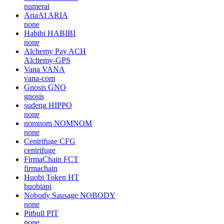
numerai
AriaAI
ARIA
none
Habibi
HABIBI
none
Alchemy Pay
ACH
Alchemy-GPS
Vana
VANA
vana-com
Gnosis
GNO
gnosis
sudeng
HIPPO
none
nomnom
NOMNOM
none
Centrifuge
CFG
centrifuge
FirmaChain
FCT
firmachain
Huobi Token
HT
huobiapi
Nobody Sausage
NOBODY
none
Pitbull
PIT
none