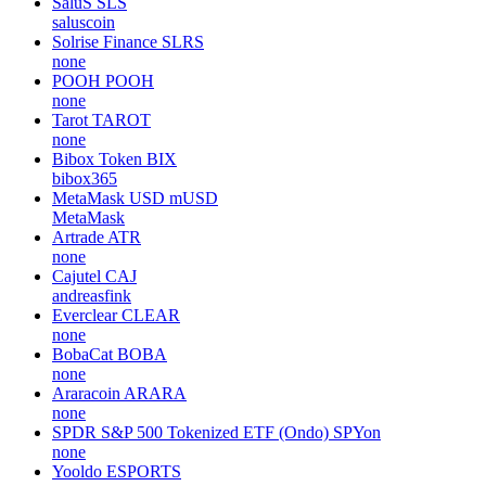
SaluS
SLS
saluscoin
Solrise Finance
SLRS
none
POOH
POOH
none
Tarot
TAROT
none
Bibox Token
BIX
bibox365
MetaMask USD
mUSD
MetaMask
Artrade
ATR
none
Cajutel
CAJ
andreasfink
Everclear
CLEAR
none
BobaCat
BOBA
none
Araracoin
ARARA
none
SPDR S&P 500 Tokenized ETF (Ondo)
SPYon
none
Yooldo
ESPORTS