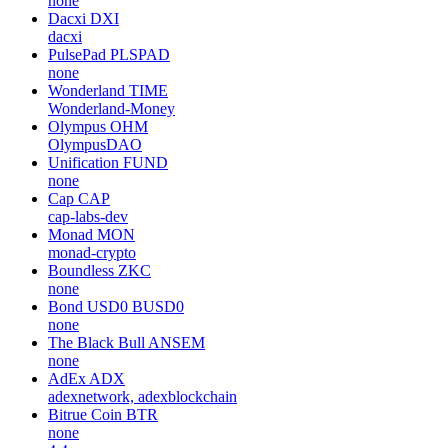
none
Dacxi
DXI
dacxi
PulsePad
PLSPAD
none
Wonderland
TIME
Wonderland-Money
Olympus
OHM
OlympusDAO
Unification
FUND
none
Cap
CAP
cap-labs-dev
Monad
MON
monad-crypto
Boundless
ZKC
none
Bond USD0
BUSD0
none
The Black Bull
ANSEM
none
AdEx
ADX
adexnetwork, adexblockchain
Bitrue Coin
BTR
none