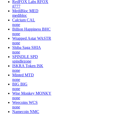
RedFOX Labs
RFOX
jl777
MediBloc
MED
medibloc
Calcium
CAL
none
Billion Happiness
BHC
none
Wrapped Astar
WASTR
none
Shiba Saga
SHIA
none
SPINDLE
SPD
spindlezone
ISKRA Token
ISK
none
Minted
MTD
none
BIG
BIG
none
Wise Monkey
MONKY
none
Weecoins
WCS
none
Namecoin
NMC