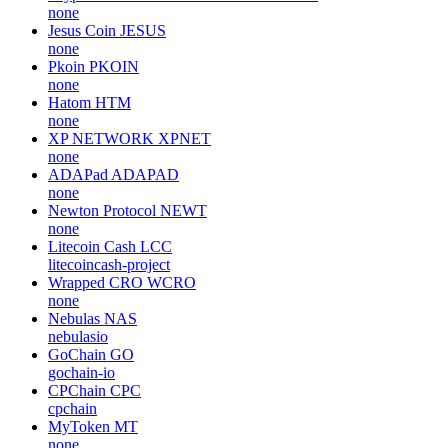
none
Jesus Coin
JESUS
none
Pkoin
PKOIN
none
Hatom
HTM
none
XP NETWORK
XPNET
none
ADAPad
ADAPAD
none
Newton Protocol
NEWT
none
Litecoin Cash
LCC
litecoincash-project
Wrapped CRO
WCRO
none
Nebulas
NAS
nebulasio
GoChain
GO
gochain-io
CPChain
CPC
cpchain
MyToken
MT
none