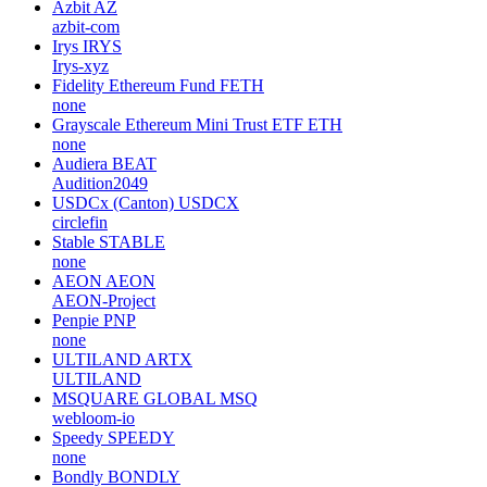
Azbit
AZ
azbit-com
Irys
IRYS
Irys-xyz
Fidelity Ethereum Fund
FETH
none
Grayscale Ethereum Mini Trust ETF
ETH
none
Audiera
BEAT
Audition2049
USDCx (Canton)
USDCX
circlefin
Stable
STABLE
none
AEON
AEON
AEON-Project
Penpie
PNP
none
ULTILAND
ARTX
ULTILAND
MSQUARE GLOBAL
MSQ
webloom-io
Speedy
SPEEDY
none
Bondly
BONDLY