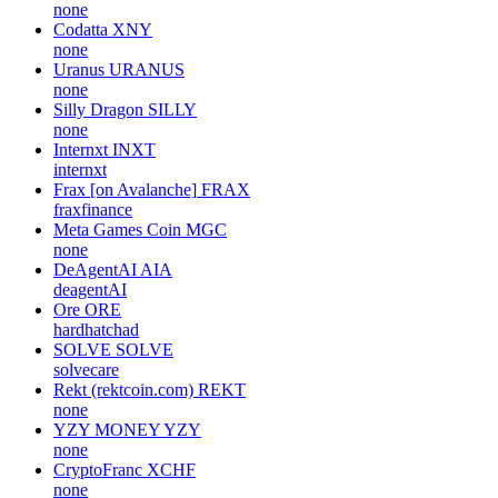
none
Codatta
XNY
none
Uranus
URANUS
none
Silly Dragon
SILLY
none
Internxt
INXT
internxt
Frax [on Avalanche]
FRAX
fraxfinance
Meta Games Coin
MGC
none
DeAgentAI
AIA
deagentAI
Ore
ORE
hardhatchad
SOLVE
SOLVE
solvecare
Rekt (rektcoin.com)
REKT
none
YZY MONEY
YZY
none
CryptoFranc
XCHF
none