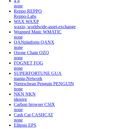
4
4
none
Reppo
REPPO
Reppo-Labs
WAX
WAXP
waxio, worldwide-asset-exchange
Wrapped Matic
WMATIC
none
QANplatform
QANX
none
Ozone Chain
OZO
none
FOGNET
FOG
none
SUPERFORTUNE
GUA
manta-Network
Nietzschean Penguin
PENGUIN
none
NKN
NKN
nknorg
Carbon browser
CSIX
none
Cash Cat
CASHCAT
none
Ellipsis
EPS