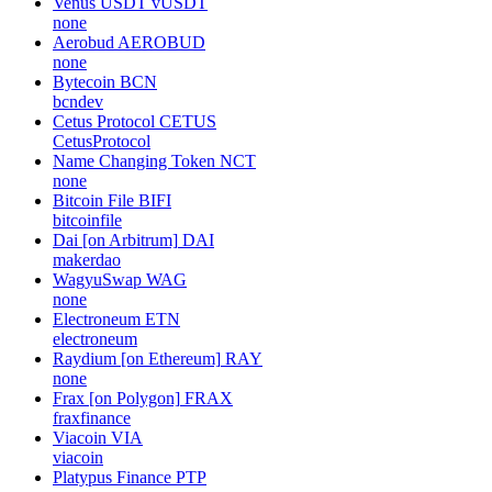
Venus USDT
vUSDT
none
Aerobud
AEROBUD
none
Bytecoin
BCN
bcndev
Cetus Protocol
CETUS
CetusProtocol
Name Changing Token
NCT
none
Bitcoin File
BIFI
bitcoinfile
Dai [on Arbitrum]
DAI
makerdao
WagyuSwap
WAG
none
Electroneum
ETN
electroneum
Raydium [on Ethereum]
RAY
none
Frax [on Polygon]
FRAX
fraxfinance
Viacoin
VIA
viacoin
Platypus Finance
PTP