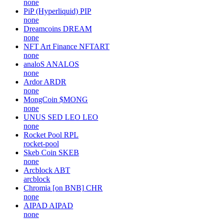
none
PiP (Hyperliquid)
PIP
none
Dreamcoins
DREAM
none
NFT Art Finance
NFTART
none
analoS
ANALOS
none
Ardor
ARDR
none
MongCoin
$MONG
none
UNUS SED LEO
LEO
none
Rocket Pool
RPL
rocket-pool
Skeb Coin
SKEB
none
Arcblock
ABT
arcblock
Chromia [on BNB]
CHR
none
AIPAD
AIPAD
none