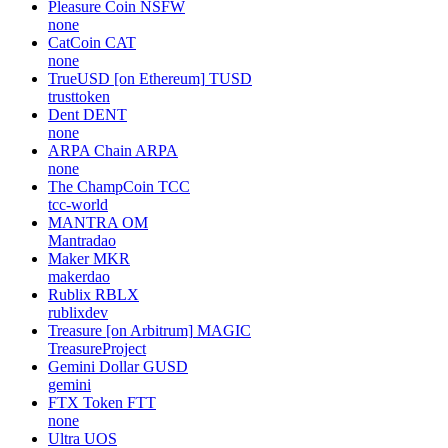
Pleasure Coin
NSFW
none
CatCoin
CAT
none
TrueUSD [on Ethereum]
TUSD
trusttoken
Dent
DENT
none
ARPA Chain
ARPA
none
The ChampCoin
TCC
tcc-world
MANTRA
OM
Mantradao
Maker
MKR
makerdao
Rublix
RBLX
rublixdev
Treasure [on Arbitrum]
MAGIC
TreasureProject
Gemini Dollar
GUSD
gemini
FTX Token
FTT
none
Ultra
UOS