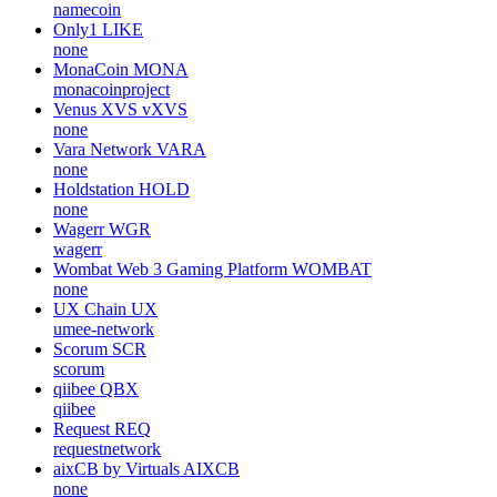
namecoin
Only1
LIKE
none
MonaCoin
MONA
monacoinproject
Venus XVS
vXVS
none
Vara Network
VARA
none
Holdstation
HOLD
none
Wagerr
WGR
wagerr
Wombat Web 3 Gaming Platform
WOMBAT
none
UX Chain
UX
umee-network
Scorum
SCR
scorum
qiibee
QBX
qiibee
Request
REQ
requestnetwork
aixCB by Virtuals
AIXCB
none