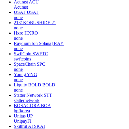
Acurast
ACU
Acurast
USAT
USAT
none
2131KOBUSHIDE
21
none
Hxro
HXRO
none
Raydium [on Solana]
RAY
none
SwftCoin
SWFTC
swftcoins
SpaceChain
SPC
none
Young
YNG
none
Liquity BOLD
BOLD
none
Statter Network
STT
statternetwork
BOSAGORA
BOA
bpfkorea
Unitas
UP
UnipayFI
Skillful AI
SKAI