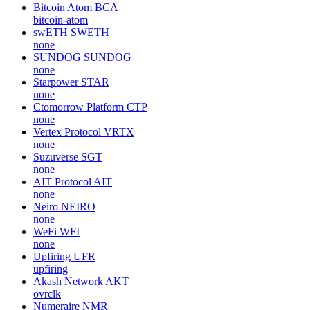
Bitcoin Atom
BCA
bitcoin-atom
swETH
SWETH
none
SUNDOG
SUNDOG
none
Starpower
STAR
none
Ctomorrow Platform
CTP
none
Vertex Protocol
VRTX
none
Suzuverse
SGT
none
AIT Protocol
AIT
none
Neiro
NEIRO
none
WeFi
WFI
none
Upfiring
UFR
upfiring
Akash Network
AKT
ovrclk
Numeraire
NMR