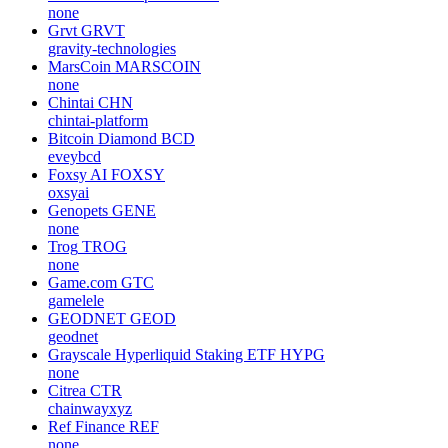
none
Grvt
GRVT
gravity-technologies
MarsCoin
MARSCOIN
none
Chintai
CHN
chintai-platform
Bitcoin Diamond
BCD
eveybcd
Foxsy AI
FOXSY
oxsyai
Genopets
GENE
none
Trog
TROG
none
Game.com
GTC
gamelele
GEODNET
GEOD
geodnet
Grayscale Hyperliquid Staking ETF
HYPG
none
Citrea
CTR
chainwayxyz
Ref Finance
REF
none