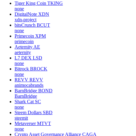
Tiger King Coin
TKING
none
DigitalNote
XDN
xdn-project
bitsCrunch
BCUT
none
Primecoin
XPM
primecoin
Aeternity
AE
aeternity
L7 DEX
LSD
none
Bitrock
BROCK
none
REVV
REVV
animocabrands
BarnBridge
BOND
BarnBridge
Shark Cat
SC
none
Steem Dollars
SBD
steemit
Metaverser
MTVT
none
Crypto Asset Governance Alliance
CAGA