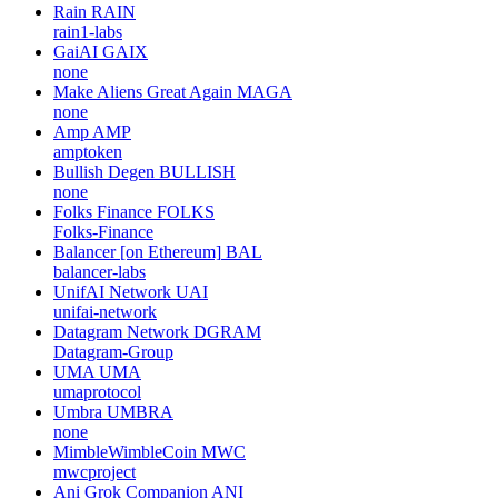
Rain
RAIN
rain1-labs
GaiAI
GAIX
none
Make Aliens Great Again
MAGA
none
Amp
AMP
amptoken
Bullish Degen
BULLISH
none
Folks Finance
FOLKS
Folks-Finance
Balancer [on Ethereum]
BAL
balancer-labs
UnifAI Network
UAI
unifai-network
Datagram Network
DGRAM
Datagram-Group
UMA
UMA
umaprotocol
Umbra
UMBRA
none
MimbleWimbleCoin
MWC
mwcproject
Ani Grok Companion
ANI