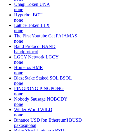
Unagi Token
UNA
none
Hyperbot
BOT
none
Lattice Token
LTX
none
The First Youtube Cat
PAJAMAS
none
Band Protocol
BAND
bandprotocol
LGCY Network
LGCY
none
Homeros
HMR
none
BlazeStake Staked SOL
BSOL
none
PINGPONG
PINGPONG
none
Nobody Sausage
NOBODY
none
Wilder World
WILD
none
Binance USD [on Ethereum]
BUSD
paxosglobal
Baby Shark Universe
BSU