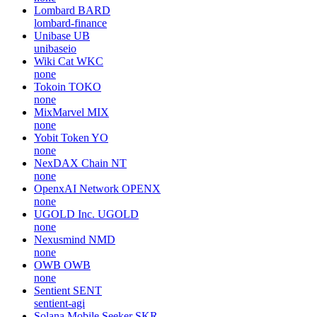
Lombard
BARD
lombard-finance
Unibase
UB
unibaseio
Wiki Cat
WKC
none
Tokoin
TOKO
none
MixMarvel
MIX
none
Yobit Token
YO
none
NexDAX Chain
NT
none
OpenxAI Network
OPENX
none
UGOLD Inc.
UGOLD
none
Nexusmind
NMD
none
OWB
OWB
none
Sentient
SENT
sentient-agi
Solana Mobile Seeker
SKR