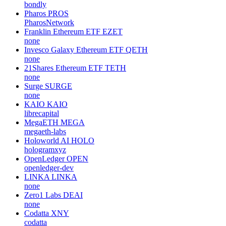
bondly
Pharos
PROS
PharosNetwork
Franklin Ethereum ETF
EZET
none
Invesco Galaxy Ethereum ETF
QETH
none
21Shares Ethereum ETF
TETH
none
Surge
SURGE
none
KAIO
KAIO
librecapital
MegaETH
MEGA
megaeth-labs
Holoworld AI
HOLO
hologramxyz
OpenLedger
OPEN
openledger-dev
LINKA
LINKA
none
Zero1 Labs
DEAI
none
Codatta
XNY
codatta