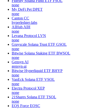
Fidelity Solana Fund ETF
FSOL
none
My DeFi Pet
DPET
none
Canton
CC
hyperledger-labs
AIHub
AIH
none
Levana Protocol
LVN
none
Grayscale Solana Trust ETF
GSOL
none
Bitwise Solana Staking ETF
BWSOL
none
Gensyn
AI
gensyn-ai
Bitwise Hyperliquid ETF
BHYP
none
VanEck Solana ETF
VSOL
none
Electra Protocol
XEP
none
21Shares Solana ETF
TSOL
none
EOS Force
EOSC