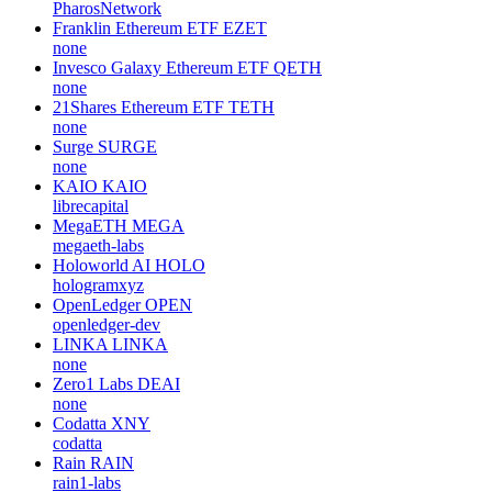
PharosNetwork
Franklin Ethereum ETF
EZET
none
Invesco Galaxy Ethereum ETF
QETH
none
21Shares Ethereum ETF
TETH
none
Surge
SURGE
none
KAIO
KAIO
librecapital
MegaETH
MEGA
megaeth-labs
Holoworld AI
HOLO
hologramxyz
OpenLedger
OPEN
openledger-dev
LINKA
LINKA
none
Zero1 Labs
DEAI
none
Codatta
XNY
codatta
Rain
RAIN
rain1-labs