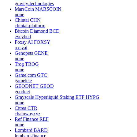
gravity-technologies
MarsCoin
MARSCOIN
none
Chintai
CHN
chintai-platform
Bitcoin Diamond
BCD
eveybcd
Foxsy AI
FOXSY
oxsyai
Genopets
GENE
none
Trog
TROG
none
Game.com
GTC
gamelele
GEODNET
GEOD
geodnet
Grayscale Hyperliquid Staking ETF
HYPG
none
Citrea
CTR
chainwayxyz
Ref Finance
REF
none
Lombard
BARD
lombard-finance