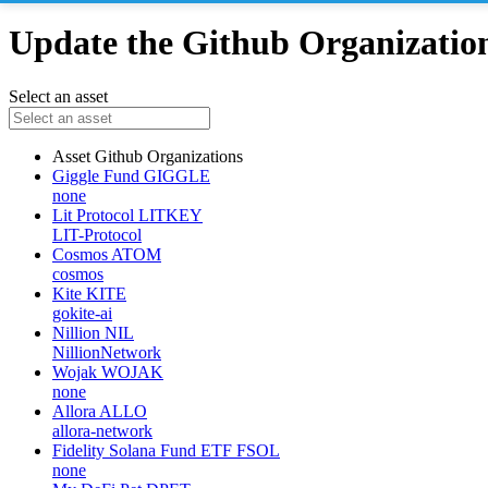
Update the Github Organizations
Select an asset
Asset
Github Organizations
Giggle Fund
GIGGLE
none
Lit Protocol
LITKEY
LIT-Protocol
Cosmos
ATOM
cosmos
Kite
KITE
gokite-ai
Nillion
NIL
NillionNetwork
Wojak
WOJAK
none
Allora
ALLO
allora-network
Fidelity Solana Fund ETF
FSOL
none