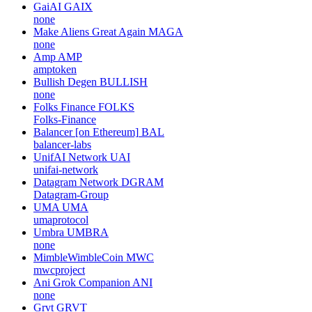
GaiAI
GAIX
none
Make Aliens Great Again
MAGA
none
Amp
AMP
amptoken
Bullish Degen
BULLISH
none
Folks Finance
FOLKS
Folks-Finance
Balancer [on Ethereum]
BAL
balancer-labs
UnifAI Network
UAI
unifai-network
Datagram Network
DGRAM
Datagram-Group
UMA
UMA
umaprotocol
Umbra
UMBRA
none
MimbleWimbleCoin
MWC
mwcproject
Ani Grok Companion
ANI
none
Grvt
GRVT