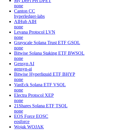
My DeFi Pet
DPET
none
Canton
CC
hyperledger-labs
AIHub
AIH
none
Levana Protocol
LVN
none
Grayscale Solana Trust ETF
GSOL
none
Bitwise Solana Staking ETF
BWSOL
none
Gensyn
AI
gensyn-ai
Bitwise Hyperliquid ETF
BHYP
none
VanEck Solana ETF
VSOL
none
Electra Protocol
XEP
none
21Shares Solana ETF
TSOL
none
EOS Force
EOSC
eosforce
Wojak
WOJAK