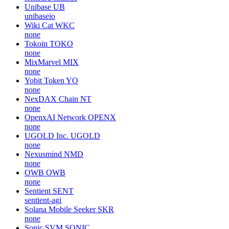
Unibase
UB
unibaseio
Wiki Cat
WKC
none
Tokoin
TOKO
none
MixMarvel
MIX
none
Yobit Token
YO
none
NexDAX Chain
NT
none
OpenxAI Network
OPENX
none
UGOLD Inc.
UGOLD
none
Nexusmind
NMD
none
OWB
OWB
none
Sentient
SENT
sentient-agi
Solana Mobile Seeker
SKR
none
Sonic SVM
SONIC