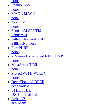
none
Sparkle
SSS
none
MAGA
MAGA
none
Avici
AVICI
none
SentismAI
SENTIS
SentismAI
Billions Network
BILL
BillionsNetwork
Purr
PURR
none
21Shares Hyperliquid ETF
THYP
none
MetaArena
TIMI
none
Project WITH
WIKEN
none
DeepCloud AI
DEEP
deepcloud-ai
STBL
STBL
USD-Pi-Protocol
Azbit
AZ
azbit-com