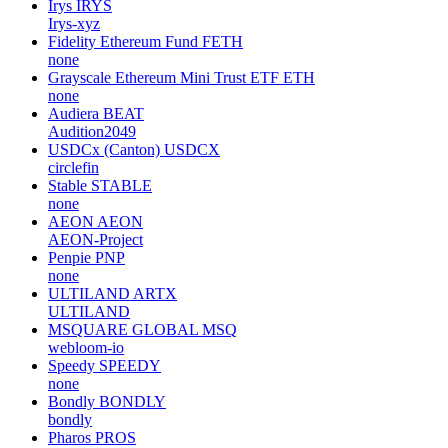
Irys
IRYS
Irys-xyz
Fidelity Ethereum Fund
FETH
none
Grayscale Ethereum Mini Trust ETF
ETH
none
Audiera
BEAT
Audition2049
USDCx (Canton)
USDCX
circlefin
Stable
STABLE
none
AEON
AEON
AEON-Project
Penpie
PNP
none
ULTILAND
ARTX
ULTILAND
MSQUARE GLOBAL
MSQ
webloom-io
Speedy
SPEEDY
none
Bondly
BONDLY
bondly
Pharos
PROS