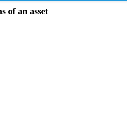
 of an asset