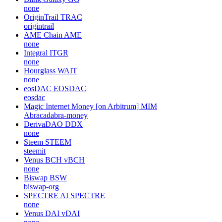
none
OriginTrail
TRAC
origintrail
AME Chain
AME
none
Integral
ITGR
none
Hourglass
WAIT
none
eosDAC
EOSDAC
eosdac
Magic Internet Money [on Arbitrum]
MIM
Abracadabra-money
DerivaDAO
DDX
none
Steem
STEEM
steemit
Venus BCH
vBCH
none
Biswap
BSW
biswap-org
SPECTRE AI
SPECTRE
none
Venus DAI
vDAI