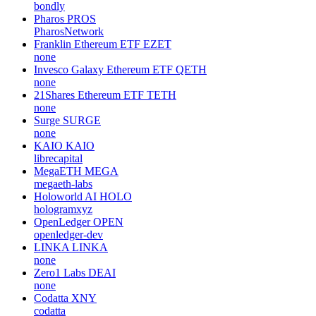
bondly
Pharos
PROS
PharosNetwork
Franklin Ethereum ETF
EZET
none
Invesco Galaxy Ethereum ETF
QETH
none
21Shares Ethereum ETF
TETH
none
Surge
SURGE
none
KAIO
KAIO
librecapital
MegaETH
MEGA
megaeth-labs
Holoworld AI
HOLO
hologramxyz
OpenLedger
OPEN
openledger-dev
LINKA
LINKA
none
Zero1 Labs
DEAI
none
Codatta
XNY
codatta