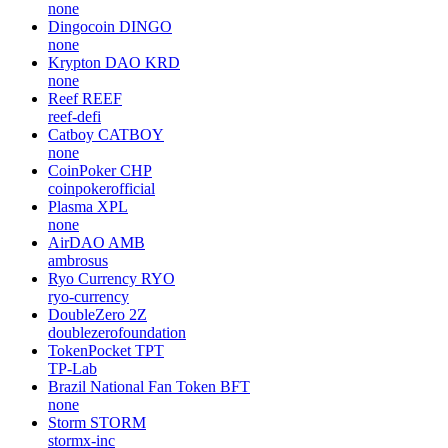
none
Dingocoin
DINGO
none
Krypton DAO
KRD
none
Reef
REEF
reef-defi
Catboy
CATBOY
none
CoinPoker
CHP
coinpokerofficial
Plasma
XPL
none
AirDAO
AMB
ambrosus
Ryo Currency
RYO
ryo-currency
DoubleZero
2Z
doublezerofoundation
TokenPocket
TPT
TP-Lab
Brazil National Fan Token
BFT
none
Storm
STORM
stormx-inc