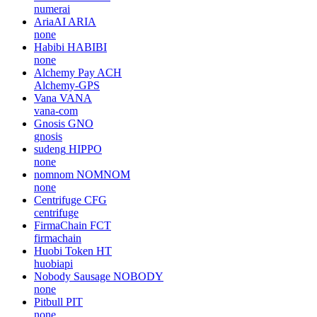
numerai
AriaAI
ARIA
none
Habibi
HABIBI
none
Alchemy Pay
ACH
Alchemy-GPS
Vana
VANA
vana-com
Gnosis
GNO
gnosis
sudeng
HIPPO
none
nomnom
NOMNOM
none
Centrifuge
CFG
centrifuge
FirmaChain
FCT
firmachain
Huobi Token
HT
huobiapi
Nobody Sausage
NOBODY
none
Pitbull
PIT
none