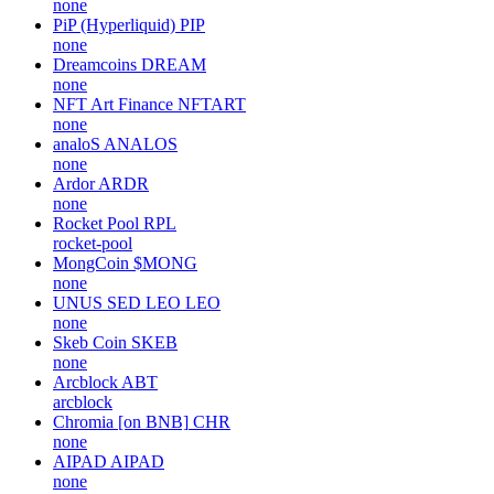
none
PiP (Hyperliquid)
PIP
none
Dreamcoins
DREAM
none
NFT Art Finance
NFTART
none
analoS
ANALOS
none
Ardor
ARDR
none
Rocket Pool
RPL
rocket-pool
MongCoin
$MONG
none
UNUS SED LEO
LEO
none
Skeb Coin
SKEB
none
Arcblock
ABT
arcblock
Chromia [on BNB]
CHR
none
AIPAD
AIPAD
none