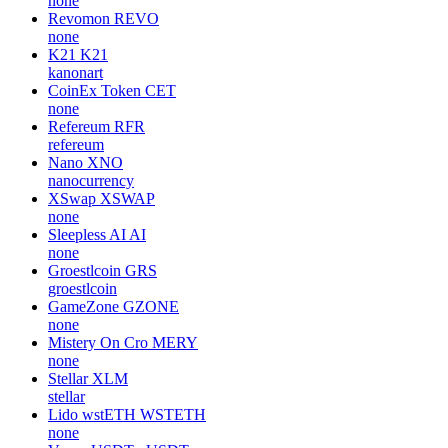
none
Revomon
REVO
none
K21
K21
kanonart
CoinEx Token
CET
none
Refereum
RFR
refereum
Nano
XNO
nanocurrency
XSwap
XSWAP
none
Sleepless AI
AI
none
Groestlcoin
GRS
groestlcoin
GameZone
GZONE
none
Mistery On Cro
MERY
none
Stellar
XLM
stellar
Lido wstETH
WSTETH
none