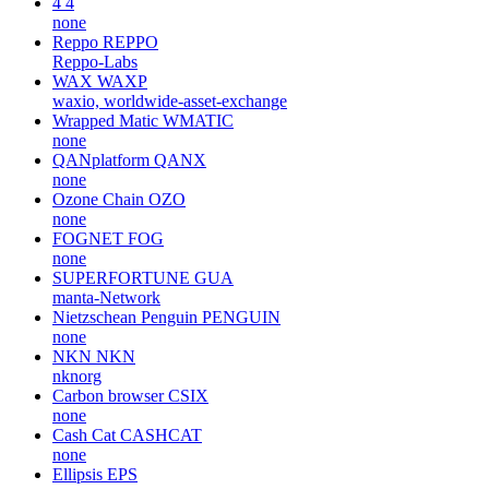
4
4
none
Reppo
REPPO
Reppo-Labs
WAX
WAXP
waxio, worldwide-asset-exchange
Wrapped Matic
WMATIC
none
QANplatform
QANX
none
Ozone Chain
OZO
none
FOGNET
FOG
none
SUPERFORTUNE
GUA
manta-Network
Nietzschean Penguin
PENGUIN
none
NKN
NKN
nknorg
Carbon browser
CSIX
none
Cash Cat
CASHCAT
none
Ellipsis
EPS