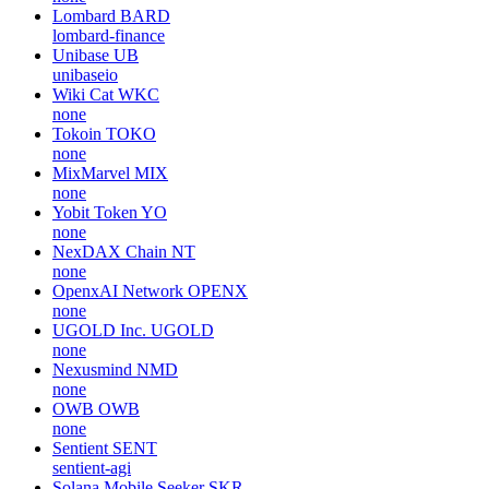
Lombard
BARD
lombard-finance
Unibase
UB
unibaseio
Wiki Cat
WKC
none
Tokoin
TOKO
none
MixMarvel
MIX
none
Yobit Token
YO
none
NexDAX Chain
NT
none
OpenxAI Network
OPENX
none
UGOLD Inc.
UGOLD
none
Nexusmind
NMD
none
OWB
OWB
none
Sentient
SENT
sentient-agi
Solana Mobile Seeker
SKR