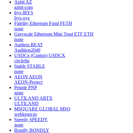
Azbit
AZ
azbit-com
Irys
IRYS
Irys-xyz
Fidelity Ethereum Fund
FETH
none
Grayscale Ethereum Mini Trust ETF
ETH
none
Audiera
BEAT
Audition2049
USDCx (Canton)
USDCX
circlefin
Stable
STABLE
none
AEON
AEON
AEON-Project
Penpie
PNP
none
ULTILAND
ARTX
ULTILAND
MSQUARE GLOBAL
MSQ
webloom-io
Speedy
SPEEDY
none
Bondly
BONDLY