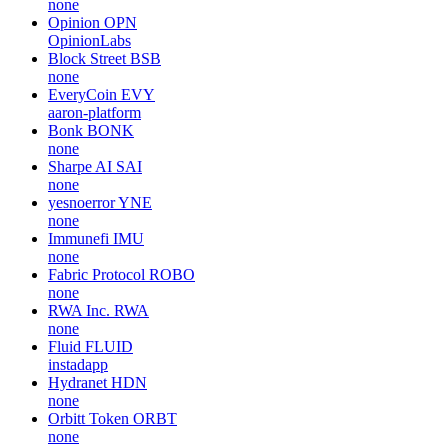
none
Opinion
OPN
OpinionLabs
Block Street
BSB
none
EveryCoin
EVY
aaron-platform
Bonk
BONK
none
Sharpe AI
SAI
none
yesnoerror
YNE
none
Immunefi
IMU
none
Fabric Protocol
ROBO
none
RWA Inc.
RWA
none
Fluid
FLUID
instadapp
Hydranet
HDN
none
Orbitt Token
ORBT
none