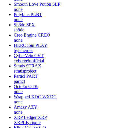
Smooth Love Potion
SLP
none
Polybius
PLBT
none
Sp8de
SPX
sp8de
Creo Engine
CREO
none
HEROcoin
PLAY
byteheroes
CyberVein
CVT
cyberveinofficial
Stratis
STRAX
stratisproject
Particl
PART
particl
Octokn
OTK
none
Wrapped XDC
WXDC
none
Amazy
AZY
none
XRP Ledger
XRP
XRPLF, ripple
Blink Galaxy
GQ