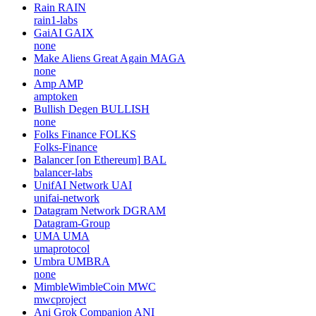
Rain
RAIN
rain1-labs
GaiAI
GAIX
none
Make Aliens Great Again
MAGA
none
Amp
AMP
amptoken
Bullish Degen
BULLISH
none
Folks Finance
FOLKS
Folks-Finance
Balancer [on Ethereum]
BAL
balancer-labs
UnifAI Network
UAI
unifai-network
Datagram Network
DGRAM
Datagram-Group
UMA
UMA
umaprotocol
Umbra
UMBRA
none
MimbleWimbleCoin
MWC
mwcproject
Ani Grok Companion
ANI