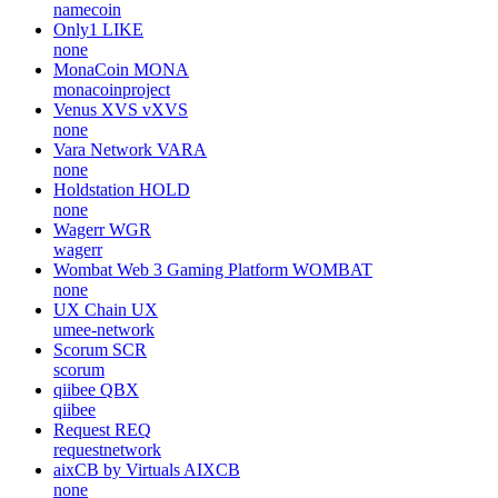
namecoin
Only1
LIKE
none
MonaCoin
MONA
monacoinproject
Venus XVS
vXVS
none
Vara Network
VARA
none
Holdstation
HOLD
none
Wagerr
WGR
wagerr
Wombat Web 3 Gaming Platform
WOMBAT
none
UX Chain
UX
umee-network
Scorum
SCR
scorum
qiibee
QBX
qiibee
Request
REQ
requestnetwork
aixCB by Virtuals
AIXCB
none