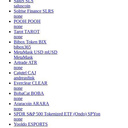
SaluS
SLS
saluscoin
Solrise Finance
SLRS
none
POOH
POOH
none
Tarot
TAROT
none
Bibox Token
BIX
bibox365
MetaMask USD
mUSD
MetaMask
Artrade
ATR
none
Cajutel
CAJ
andreasfink
Everclear
CLEAR
none
BobaCat
BOBA
none
Araracoin
ARARA
none
SPDR S&P 500 Tokenized ETF (Ondo)
SPYon
none
Yooldo
ESPORTS