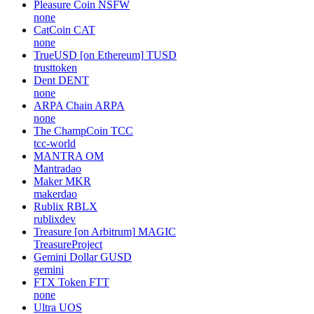
Pleasure Coin
NSFW
none
CatCoin
CAT
none
TrueUSD [on Ethereum]
TUSD
trusttoken
Dent
DENT
none
ARPA Chain
ARPA
none
The ChampCoin
TCC
tcc-world
MANTRA
OM
Mantradao
Maker
MKR
makerdao
Rublix
RBLX
rublixdev
Treasure [on Arbitrum]
MAGIC
TreasureProject
Gemini Dollar
GUSD
gemini
FTX Token
FTT
none
Ultra
UOS