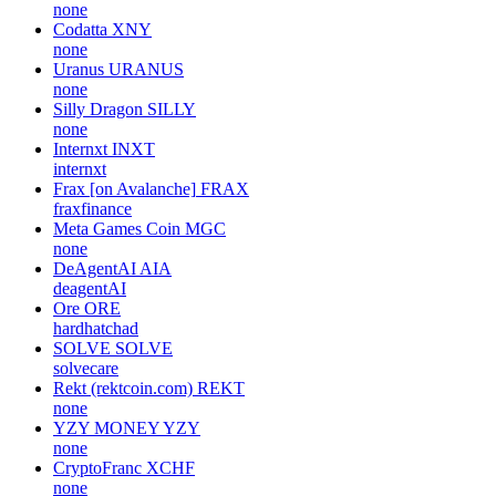
none
Codatta
XNY
none
Uranus
URANUS
none
Silly Dragon
SILLY
none
Internxt
INXT
internxt
Frax [on Avalanche]
FRAX
fraxfinance
Meta Games Coin
MGC
none
DeAgentAI
AIA
deagentAI
Ore
ORE
hardhatchad
SOLVE
SOLVE
solvecare
Rekt (rektcoin.com)
REKT
none
YZY MONEY
YZY
none
CryptoFranc
XCHF
none