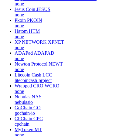
none
Jesus Coin
JESUS
none
Pkoin
PKOIN
none
Hatom
HTM
none
XP NETWORK
XPNET
none
ADAPad
ADAPAD
none
Newton Protocol
NEWT
none
Litecoin Cash
LCC
litecoincash-project
Wrapped CRO
WCRO
none
Nebulas
NAS
nebulasio
GoChain
GO
gochain-io
CPChain
CPC
cpchain
MyToken
MT
none