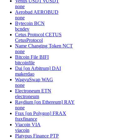
Venus USDT
vUSDT
none
Aerobud
AEROBUD
none
Bytecoin
BCN
bcndev
Cetus Protocol
CETUS
CetusProtocol
Name Changing Token
NCT
none
Bitcoin File
BIFI
bitcoinfile
Dai [on Arbitrum]
DAI
makerdao
WagyuSwap
WAG
none
Electroneum
ETN
electroneum
Raydium [on Ethereum]
RAY
none
Frax [on Polygon]
FRAX
fraxfinance
Viacoin
VIA
viacoin
Platypus Finance
PTP