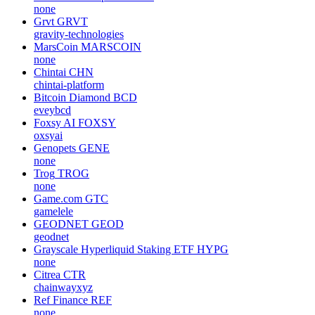
none
Grvt
GRVT
gravity-technologies
MarsCoin
MARSCOIN
none
Chintai
CHN
chintai-platform
Bitcoin Diamond
BCD
eveybcd
Foxsy AI
FOXSY
oxsyai
Genopets
GENE
none
Trog
TROG
none
Game.com
GTC
gamelele
GEODNET
GEOD
geodnet
Grayscale Hyperliquid Staking ETF
HYPG
none
Citrea
CTR
chainwayxyz
Ref Finance
REF
none