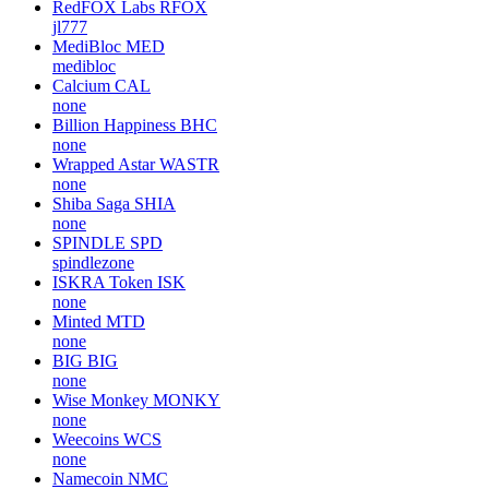
RedFOX Labs
RFOX
jl777
MediBloc
MED
medibloc
Calcium
CAL
none
Billion Happiness
BHC
none
Wrapped Astar
WASTR
none
Shiba Saga
SHIA
none
SPINDLE
SPD
spindlezone
ISKRA Token
ISK
none
Minted
MTD
none
BIG
BIG
none
Wise Monkey
MONKY
none
Weecoins
WCS
none
Namecoin
NMC