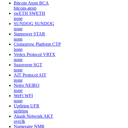
Bitcoin Atom
BCA
bitcoin-atom
swETH
SWETH
none
SUNDOG
SUNDOG
none
Starpower
STAR
none
Ctomorrow Platform
CTP
none
Vertex Protocol
VRTX
none
Suzuverse
SGT
none
AIT Protocol
AIT
none
Neiro
NEIRO
none
WeFi
WFI
none
Upfiring
UFR
upfiring
Akash Network
AKT
ovrclk
Numeraire
NMR