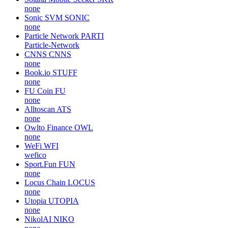
none
Sonic SVM
SONIC
none
Particle Network
PARTI
Particle-Network
CNNS
CNNS
none
Book.io
STUFF
none
FU Coin
FU
none
Alltoscan
ATS
none
Owlto Finance
OWL
none
WeFi
WFI
wefico
Sport.Fun
FUN
none
Locus Chain
LOCUS
none
Utopia
UTOPIA
none
NikolAI
NIKO