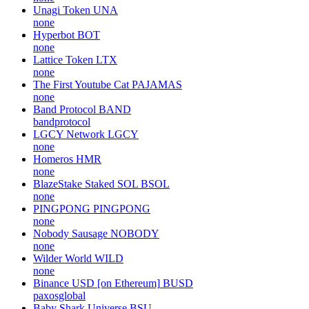
Unagi Token
UNA
none
Hyperbot
BOT
none
Lattice Token
LTX
none
The First Youtube Cat
PAJAMAS
none
Band Protocol
BAND
bandprotocol
LGCY Network
LGCY
none
Homeros
HMR
none
BlazeStake Staked SOL
BSOL
none
PINGPONG
PINGPONG
none
Nobody Sausage
NOBODY
none
Wilder World
WILD
none
Binance USD [on Ethereum]
BUSD
paxosglobal
Baby Shark Universe
BSU