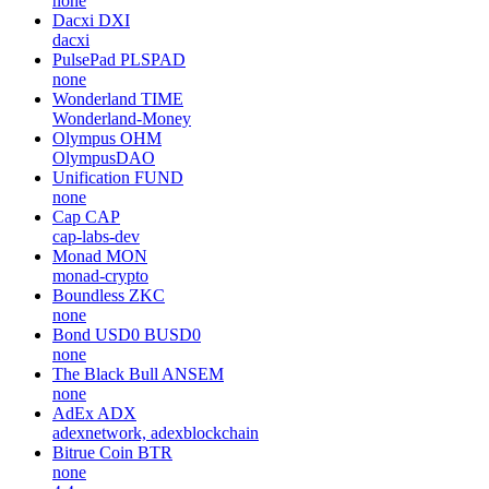
none
Dacxi
DXI
dacxi
PulsePad
PLSPAD
none
Wonderland
TIME
Wonderland-Money
Olympus
OHM
OlympusDAO
Unification
FUND
none
Cap
CAP
cap-labs-dev
Monad
MON
monad-crypto
Boundless
ZKC
none
Bond USD0
BUSD0
none
The Black Bull
ANSEM
none
AdEx
ADX
adexnetwork, adexblockchain
Bitrue Coin
BTR
none