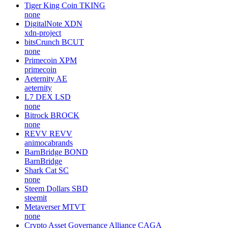
Tiger King Coin
TKING
none
DigitalNote
XDN
xdn-project
bitsCrunch
BCUT
none
Primecoin
XPM
primecoin
Aeternity
AE
aeternity
L7 DEX
LSD
none
Bitrock
BROCK
none
REVV
REVV
animocabrands
BarnBridge
BOND
BarnBridge
Shark Cat
SC
none
Steem Dollars
SBD
steemit
Metaverser
MTVT
none
Crypto Asset Governance Alliance
CAGA