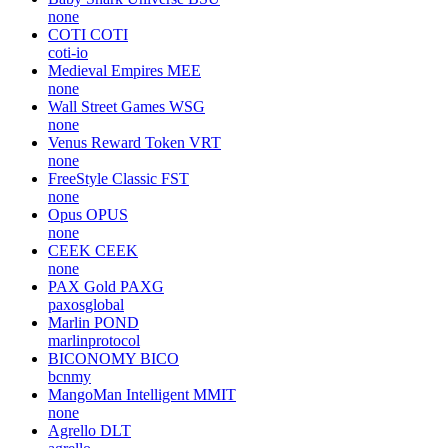
none
COTI
COTI
coti-io
Medieval Empires
MEE
none
Wall Street Games
WSG
none
Venus Reward Token
VRT
none
FreeStyle Classic
FST
none
Opus
OPUS
none
CEEK
CEEK
none
PAX Gold
PAXG
paxosglobal
Marlin
POND
marlinprotocol
BICONOMY
BICO
bcnmy
MangoMan Intelligent
MMIT
none
Agrello
DLT