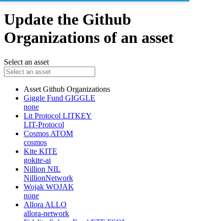
Update the Github
Organizations of an asset
Select an asset
Asset
Github Organizations
Giggle Fund
GIGGLE
none
Lit Protocol
LITKEY
LIT-Protocol
Cosmos
ATOM
cosmos
Kite
KITE
gokite-ai
Nillion
NIL
NillionNetwork
Wojak
WOJAK
none
Allora
ALLO
allora-network