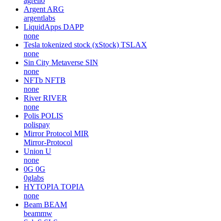
agrello
Argent
ARG
argentlabs
LiquidApps
DAPP
none
Tesla tokenized stock (xStock)
TSLAX
none
Sin City Metaverse
SIN
none
NFTb
NFTB
none
River
RIVER
none
Polis
POLIS
polispay
Mirror Protocol
MIR
Mirror-Protocol
Union
U
none
0G
0G
0glabs
HYTOPIA
TOPIA
none
Beam
BEAM
beammw