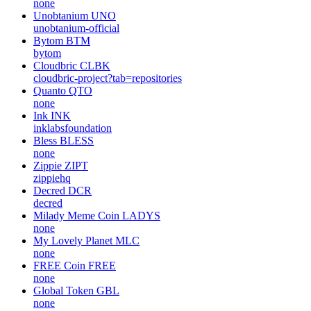
none
Unobtanium
UNO
unobtanium-official
Bytom
BTM
bytom
Cloudbric
CLBK
cloudbric-project?tab=repositories
Quanto
QTO
none
Ink
INK
inklabsfoundation
Bless
BLESS
none
Zippie
ZIPT
zippiehq
Decred
DCR
decred
Milady Meme Coin
LADYS
none
My Lovely Planet
MLC
none
FREE Coin
FREE
none
Global Token
GBL
none