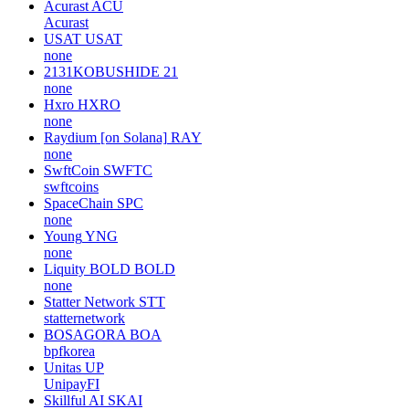
Acurast
ACU
Acurast
USAT
USAT
none
2131KOBUSHIDE
21
none
Hxro
HXRO
none
Raydium [on Solana]
RAY
none
SwftCoin
SWFTC
swftcoins
SpaceChain
SPC
none
Young
YNG
none
Liquity BOLD
BOLD
none
Statter Network
STT
statternetwork
BOSAGORA
BOA
bpfkorea
Unitas
UP
UnipayFI
Skillful AI
SKAI