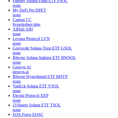
Fidelity Solana Fund ETF
FSOL
none
My DeFi Pet
DPET
none
Canton
CC
hyperledger-labs
AIHub
AIH
none
Levana Protocol
LVN
none
Grayscale Solana Trust ETF
GSOL
none
Bitwise Solana Staking ETF
BWSOL
none
Gensyn
AI
gensyn-ai
Bitwise Hyperliquid ETF
BHYP
none
VanEck Solana ETF
VSOL
none
Electra Protocol
XEP
none
21Shares Solana ETF
TSOL
none
EOS Force
EOSC