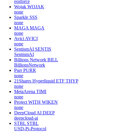
eosforce
Wojak
WOJAK
none
Sparkle
SSS
none
MAGA
MAGA
none
Avici
AVICI
none
SentismAI
SENTIS
SentismAI
Billions Network
BILL
BillionsNetwork
Purr
PURR
none
21Shares Hyperliquid ETF
THYP
none
MetaArena
TIMI
none
Project WITH
WIKEN
none
DeepCloud AI
DEEP
deepcloud-ai
STBL
STBL
USD-Pi-Protocol