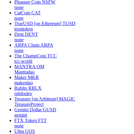
Pleasure Coin
NSFW
none
CatCoin
CAT
none
TrueUSD [on Ethereum]
TUSD
trusttoken
Dent
DENT
none
ARPA Chain
ARPA
none
The ChampCoin
TCC
tcc-world
MANTRA
OM
Mantradao
Maker
MKR
makerdao
Rublix
RBLX
rublixdev
Treasure [on Arbitrum]
MAGIC
TreasureProject
Gemini Dollar
GUSD
gemini
FTX Token
FTT
none
Ultra
UOS