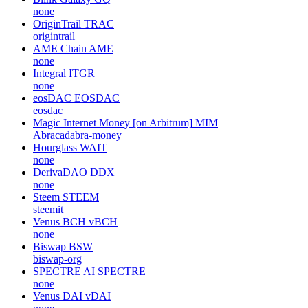
none
OriginTrail
TRAC
origintrail
AME Chain
AME
none
Integral
ITGR
none
eosDAC
EOSDAC
eosdac
Magic Internet Money [on Arbitrum]
MIM
Abracadabra-money
Hourglass
WAIT
none
DerivaDAO
DDX
none
Steem
STEEM
steemit
Venus BCH
vBCH
none
Biswap
BSW
biswap-org
SPECTRE AI
SPECTRE
none
Venus DAI
vDAI