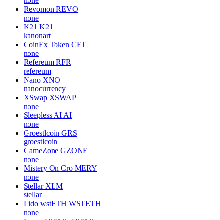
none
Revomon
REVO
none
K21
K21
kanonart
CoinEx Token
CET
none
Refereum
RFR
refereum
Nano
XNO
nanocurrency
XSwap
XSWAP
none
Sleepless AI
AI
none
Groestlcoin
GRS
groestlcoin
GameZone
GZONE
none
Mistery On Cro
MERY
none
Stellar
XLM
stellar
Lido wstETH
WSTETH
none