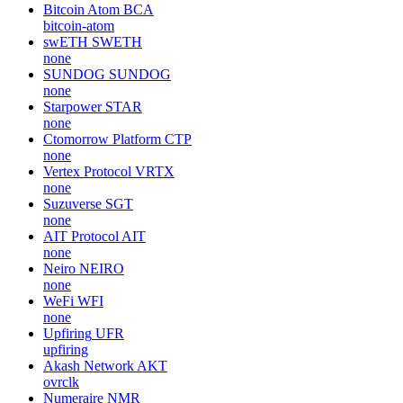
Bitcoin Atom
BCA
bitcoin-atom
swETH
SWETH
none
SUNDOG
SUNDOG
none
Starpower
STAR
none
Ctomorrow Platform
CTP
none
Vertex Protocol
VRTX
none
Suzuverse
SGT
none
AIT Protocol
AIT
none
Neiro
NEIRO
none
WeFi
WFI
none
Upfiring
UFR
upfiring
Akash Network
AKT
ovrclk
Numeraire
NMR