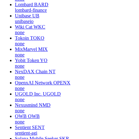
Lombard
BARD
lombard-finance
Unibase
UB
unibaseio
Wiki Cat
WKC
none
Tokoin
TOKO
none
MixMarvel
MIX
none
Yobit Token
YO
none
NexDAX Chain
NT
none
OpenxAI Network
OPENX
none
UGOLD Inc.
UGOLD
none
Nexusmind
NMD
none
OWB
OWB
none
Sentient
SENT
sentient-agi
Solana Mobile Seeker
SKR