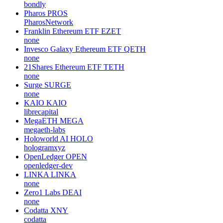
bondly
Pharos
PROS
PharosNetwork
Franklin Ethereum ETF
EZET
none
Invesco Galaxy Ethereum ETF
QETH
none
21Shares Ethereum ETF
TETH
none
Surge
SURGE
none
KAIO
KAIO
librecapital
MegaETH
MEGA
megaeth-labs
Holoworld AI
HOLO
hologramxyz
OpenLedger
OPEN
openledger-dev
LINKA
LINKA
none
Zero1 Labs
DEAI
none
Codatta
XNY
codatta