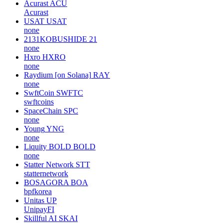
Acurast
ACU
Acurast
USAT
USAT
none
2131KOBUSHIDE
21
none
Hxro
HXRO
none
Raydium [on Solana]
RAY
none
SwftCoin
SWFTC
swftcoins
SpaceChain
SPC
none
Young
YNG
none
Liquity BOLD
BOLD
none
Statter Network
STT
statternetwork
BOSAGORA
BOA
bpfkorea
Unitas
UP
UnipayFI
Skillful AI
SKAI