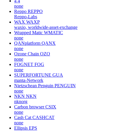
4
4
none
Reppo
REPPO
Reppo-Labs
WAX
WAXP
waxio, worldwide-asset-exchange
Wrapped Matic
WMATIC
none
QANplatform
QANX
none
Ozone Chain
OZO
none
FOGNET
FOG
none
SUPERFORTUNE
GUA
manta-Network
Nietzschean Penguin
PENGUIN
none
NKN
NKN
nknorg
Carbon browser
CSIX
none
Cash Cat
CASHCAT
none
Ellipsis
EPS