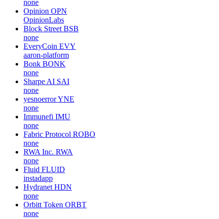
none
Opinion
OPN
OpinionLabs
Block Street
BSB
none
EveryCoin
EVY
aaron-platform
Bonk
BONK
none
Sharpe AI
SAI
none
yesnoerror
YNE
none
Immunefi
IMU
none
Fabric Protocol
ROBO
none
RWA Inc.
RWA
none
Fluid
FLUID
instadapp
Hydranet
HDN
none
Orbitt Token
ORBT
none