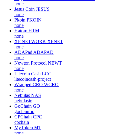
none
Jesus Coin
JESUS
none
Pkoin
PKOIN
none
Hatom
HTM
none
XP NETWORK
XPNET
none
ADAPad
ADAPAD
none
Newton Protocol
NEWT
none
Litecoin Cash
LCC
litecoincash-project
Wrapped CRO
WCRO
none
Nebulas
NAS
nebulasio
GoChain
GO
gochain-io
CPChain
CPC
cpchain
MyToken
MT
none