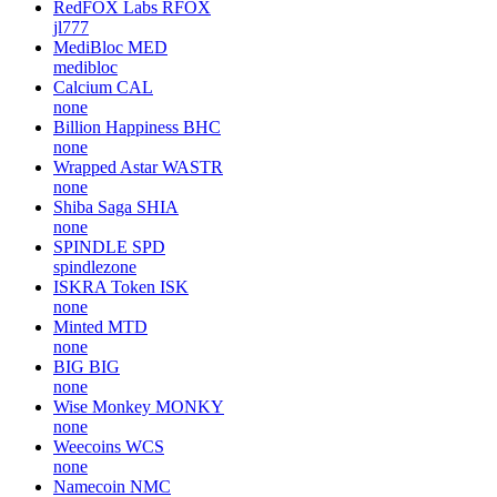
RedFOX Labs
RFOX
jl777
MediBloc
MED
medibloc
Calcium
CAL
none
Billion Happiness
BHC
none
Wrapped Astar
WASTR
none
Shiba Saga
SHIA
none
SPINDLE
SPD
spindlezone
ISKRA Token
ISK
none
Minted
MTD
none
BIG
BIG
none
Wise Monkey
MONKY
none
Weecoins
WCS
none
Namecoin
NMC