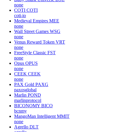
none
COTI
COTI
coti-io
Medieval Empires
MEE
none
Wall Street Games
WSG
none
Venus Reward Token
VRT
none
FreeStyle Classic
FST
none
Opus
OPUS
none
CEEK
CEEK
none
PAX Gold
PAXG
paxosglobal
Marlin
POND
marlinprotocol
BICONOMY
BICO
bcnmy
MangoMan Intelligent
MMIT
none
Agrello
DLT