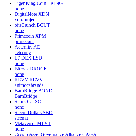
Tiger King Coin
TKING
none
DigitalNote
XDN
xdn-project
bitsCrunch
BCUT
none
Primecoin
XPM
primecoin
Aeternity
AE
aeternity
L7 DEX
LSD
none
Bitrock
BROCK
none
REVV
REVV
animocabrands
BarnBridge
BOND
BarnBridge
Shark Cat
SC
none
Steem Dollars
SBD
steemit
Metaverser
MTVT
none
Crypto Asset Governance Alliance
CAGA