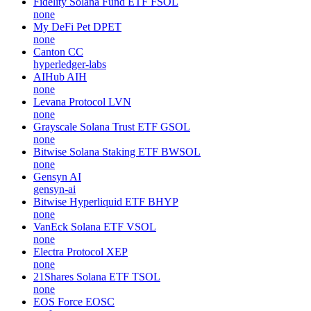
Fidelity Solana Fund ETF
FSOL
none
My DeFi Pet
DPET
none
Canton
CC
hyperledger-labs
AIHub
AIH
none
Levana Protocol
LVN
none
Grayscale Solana Trust ETF
GSOL
none
Bitwise Solana Staking ETF
BWSOL
none
Gensyn
AI
gensyn-ai
Bitwise Hyperliquid ETF
BHYP
none
VanEck Solana ETF
VSOL
none
Electra Protocol
XEP
none
21Shares Solana ETF
TSOL
none
EOS Force
EOSC