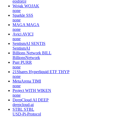
eosforce
Wojak
WOJAK
none
Sparkle
SSS
none
MAGA
MAGA
none
Avici
AVICI
none
SentismAI
SENTIS
SentismAI
Billions Network
BILL
BillionsNetwork
Purr
PURR
none
21Shares Hyperliquid ETF
THYP
none
MetaArena
TIMI
none
Project WITH
WIKEN
none
DeepCloud AI
DEEP
deepcloud-ai
STBL
STBL
USD-Pi-Protocol