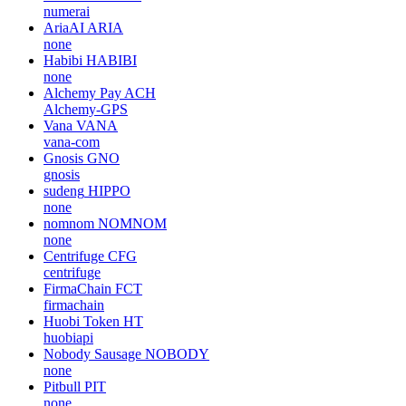
numerai
AriaAI
ARIA
none
Habibi
HABIBI
none
Alchemy Pay
ACH
Alchemy-GPS
Vana
VANA
vana-com
Gnosis
GNO
gnosis
sudeng
HIPPO
none
nomnom
NOMNOM
none
Centrifuge
CFG
centrifuge
FirmaChain
FCT
firmachain
Huobi Token
HT
huobiapi
Nobody Sausage
NOBODY
none
Pitbull
PIT
none