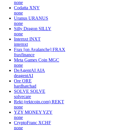
none
Codatta
XNY
none
Uranus
URANUS
none
Silly Dragon
SILLY
none
Internxt
INXT
internxt
Frax [on Avalanche]
FRAX
fraxfinance
Meta Games Coin
MGC
none
DeAgentAI
AIA
deagentAI
Ore
ORE
hardhatchad
SOLVE
SOLVE
solvecare
Rekt (rektcoin.com)
REKT
none
YZY MONEY
YZY
none
CryptoFranc
XCHF
none