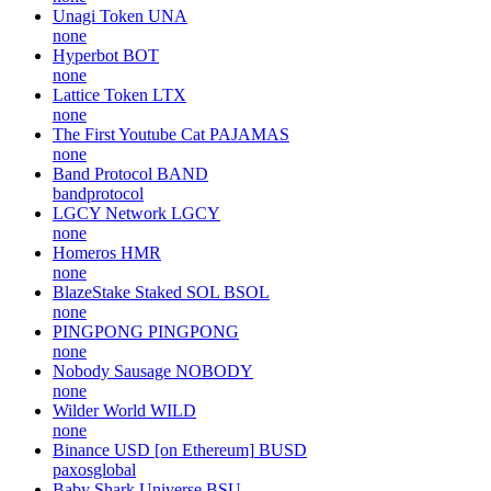
Unagi Token
UNA
none
Hyperbot
BOT
none
Lattice Token
LTX
none
The First Youtube Cat
PAJAMAS
none
Band Protocol
BAND
bandprotocol
LGCY Network
LGCY
none
Homeros
HMR
none
BlazeStake Staked SOL
BSOL
none
PINGPONG
PINGPONG
none
Nobody Sausage
NOBODY
none
Wilder World
WILD
none
Binance USD [on Ethereum]
BUSD
paxosglobal
Baby Shark Universe
BSU