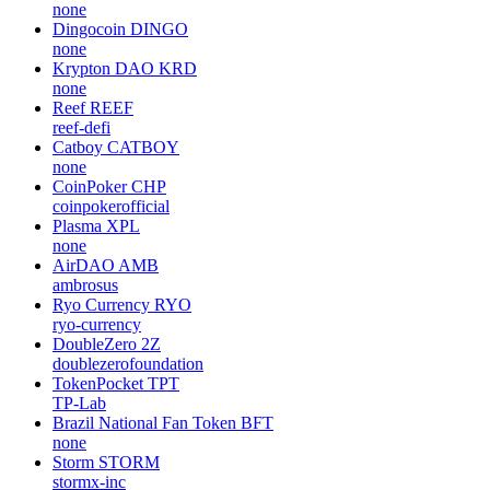
none
Dingocoin
DINGO
none
Krypton DAO
KRD
none
Reef
REEF
reef-defi
Catboy
CATBOY
none
CoinPoker
CHP
coinpokerofficial
Plasma
XPL
none
AirDAO
AMB
ambrosus
Ryo Currency
RYO
ryo-currency
DoubleZero
2Z
doublezerofoundation
TokenPocket
TPT
TP-Lab
Brazil National Fan Token
BFT
none
Storm
STORM
stormx-inc