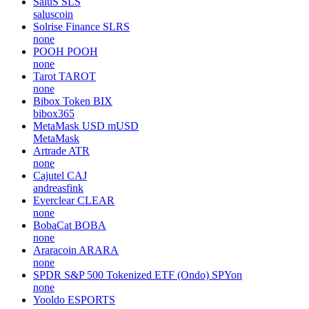
SaluS
SLS
saluscoin
Solrise Finance
SLRS
none
POOH
POOH
none
Tarot
TAROT
none
Bibox Token
BIX
bibox365
MetaMask USD
mUSD
MetaMask
Artrade
ATR
none
Cajutel
CAJ
andreasfink
Everclear
CLEAR
none
BobaCat
BOBA
none
Araracoin
ARARA
none
SPDR S&P 500 Tokenized ETF (Ondo)
SPYon
none
Yooldo
ESPORTS