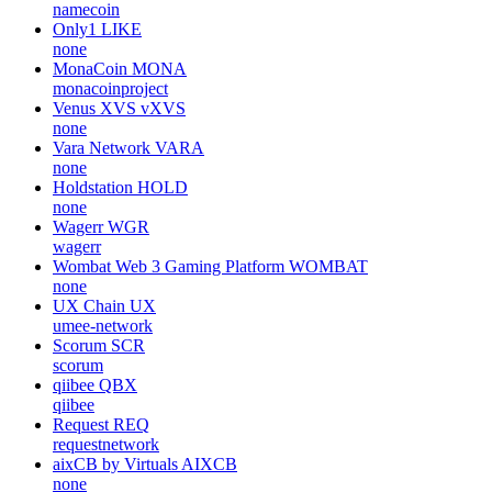
namecoin
Only1
LIKE
none
MonaCoin
MONA
monacoinproject
Venus XVS
vXVS
none
Vara Network
VARA
none
Holdstation
HOLD
none
Wagerr
WGR
wagerr
Wombat Web 3 Gaming Platform
WOMBAT
none
UX Chain
UX
umee-network
Scorum
SCR
scorum
qiibee
QBX
qiibee
Request
REQ
requestnetwork
aixCB by Virtuals
AIXCB
none