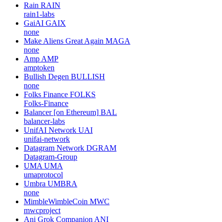
Rain
RAIN
rain1-labs
GaiAI
GAIX
none
Make Aliens Great Again
MAGA
none
Amp
AMP
amptoken
Bullish Degen
BULLISH
none
Folks Finance
FOLKS
Folks-Finance
Balancer [on Ethereum]
BAL
balancer-labs
UnifAI Network
UAI
unifai-network
Datagram Network
DGRAM
Datagram-Group
UMA
UMA
umaprotocol
Umbra
UMBRA
none
MimbleWimbleCoin
MWC
mwcproject
Ani Grok Companion
ANI