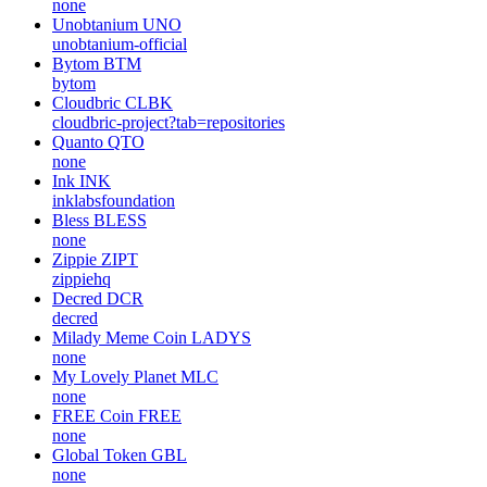
none
Unobtanium
UNO
unobtanium-official
Bytom
BTM
bytom
Cloudbric
CLBK
cloudbric-project?tab=repositories
Quanto
QTO
none
Ink
INK
inklabsfoundation
Bless
BLESS
none
Zippie
ZIPT
zippiehq
Decred
DCR
decred
Milady Meme Coin
LADYS
none
My Lovely Planet
MLC
none
FREE Coin
FREE
none
Global Token
GBL
none