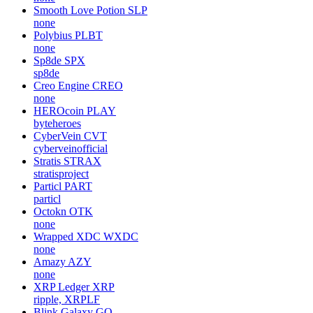
Smooth Love Potion
SLP
none
Polybius
PLBT
none
Sp8de
SPX
sp8de
Creo Engine
CREO
none
HEROcoin
PLAY
byteheroes
CyberVein
CVT
cyberveinofficial
Stratis
STRAX
stratisproject
Particl
PART
particl
Octokn
OTK
none
Wrapped XDC
WXDC
none
Amazy
AZY
none
XRP Ledger
XRP
ripple, XRPLF
Blink Galaxy
GQ