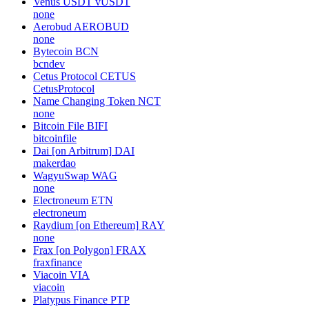
Venus USDT
vUSDT
none
Aerobud
AEROBUD
none
Bytecoin
BCN
bcndev
Cetus Protocol
CETUS
CetusProtocol
Name Changing Token
NCT
none
Bitcoin File
BIFI
bitcoinfile
Dai [on Arbitrum]
DAI
makerdao
WagyuSwap
WAG
none
Electroneum
ETN
electroneum
Raydium [on Ethereum]
RAY
none
Frax [on Polygon]
FRAX
fraxfinance
Viacoin
VIA
viacoin
Platypus Finance
PTP