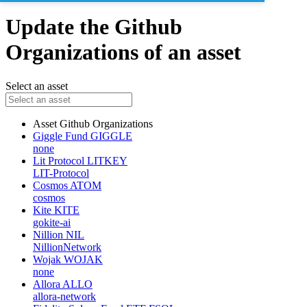
Update the Github
Organizations of an asset
Select an asset
Asset
Github Organizations
Giggle Fund
GIGGLE
none
Lit Protocol
LITKEY
LIT-Protocol
Cosmos
ATOM
cosmos
Kite
KITE
gokite-ai
Nillion
NIL
NillionNetwork
Wojak
WOJAK
none
Allora
ALLO
allora-network