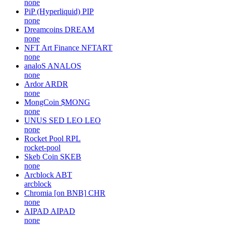
none
PiP (Hyperliquid)
PIP
none
Dreamcoins
DREAM
none
NFT Art Finance
NFTART
none
analoS
ANALOS
none
Ardor
ARDR
none
MongCoin
$MONG
none
UNUS SED LEO
LEO
none
Rocket Pool
RPL
rocket-pool
Skeb Coin
SKEB
none
Arcblock
ABT
arcblock
Chromia [on BNB]
CHR
none
AIPAD
AIPAD
none