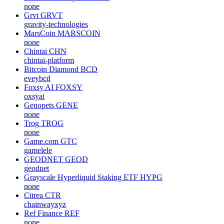
none
Grvt
GRVT
gravity-technologies
MarsCoin
MARSCOIN
none
Chintai
CHN
chintai-platform
Bitcoin Diamond
BCD
eveybcd
Foxsy AI
FOXSY
oxsyai
Genopets
GENE
none
Trog
TROG
none
Game.com
GTC
gamelele
GEODNET
GEOD
geodnet
Grayscale Hyperliquid Staking ETF
HYPG
none
Citrea
CTR
chainwayxyz
Ref Finance
REF
none