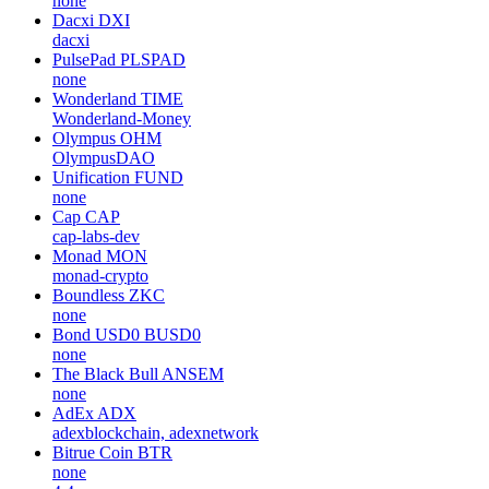
none
Dacxi
DXI
dacxi
PulsePad
PLSPAD
none
Wonderland
TIME
Wonderland-Money
Olympus
OHM
OlympusDAO
Unification
FUND
none
Cap
CAP
cap-labs-dev
Monad
MON
monad-crypto
Boundless
ZKC
none
Bond USD0
BUSD0
none
The Black Bull
ANSEM
none
AdEx
ADX
adexblockchain, adexnetwork
Bitrue Coin
BTR
none