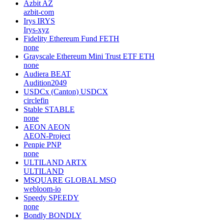
Azbit
AZ
azbit-com
Irys
IRYS
Irys-xyz
Fidelity Ethereum Fund
FETH
none
Grayscale Ethereum Mini Trust ETF
ETH
none
Audiera
BEAT
Audition2049
USDCx (Canton)
USDCX
circlefin
Stable
STABLE
none
AEON
AEON
AEON-Project
Penpie
PNP
none
ULTILAND
ARTX
ULTILAND
MSQUARE GLOBAL
MSQ
webloom-io
Speedy
SPEEDY
none
Bondly
BONDLY