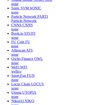
none
Sonic SVM
SONIC
none
Particle Network
PARTI
Particle-Network
CNNS
CNNS
none
Book.io
STUFF
none
FU Coin
FU
none
Alltoscan
ATS
none
Owlto Finance
OWL
none
WeFi
WFI
wefico
Sport.Fun
FUN
none
Locus Chain
LOCUS
none
Utopia
UTOPIA
none
NikolAI
NIKO