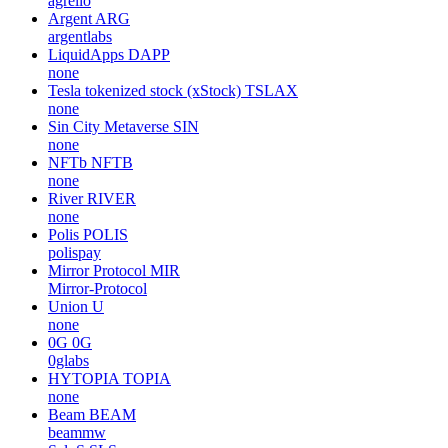
agrello
Argent
ARG
argentlabs
LiquidApps
DAPP
none
Tesla tokenized stock (xStock)
TSLAX
none
Sin City Metaverse
SIN
none
NFTb
NFTB
none
River
RIVER
none
Polis
POLIS
polispay
Mirror Protocol
MIR
Mirror-Protocol
Union
U
none
0G
0G
0glabs
HYTOPIA
TOPIA
none
Beam
BEAM
beammw