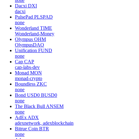
none
Dacxi
DXI
dacxi
PulsePad
PLSPAD
none
Wonderland
TIME
Wonderland-Money
Olympus
OHM
OlympusDAO
Unification
FUND
none
Cap
CAP
cap-labs-dev
Monad
MON
monad-crypto
Boundless
ZKC
none
Bond USD0
BUSD0
none
The Black Bull
ANSEM
none
AdEx
ADX
adexnetwork, adexblockchain
Bitrue Coin
BTR
none