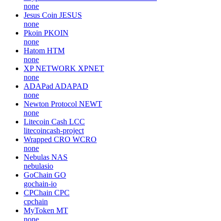
none
Jesus Coin
JESUS
none
Pkoin
PKOIN
none
Hatom
HTM
none
XP NETWORK
XPNET
none
ADAPad
ADAPAD
none
Newton Protocol
NEWT
none
Litecoin Cash
LCC
litecoincash-project
Wrapped CRO
WCRO
none
Nebulas
NAS
nebulasio
GoChain
GO
gochain-io
CPChain
CPC
cpchain
MyToken
MT
none