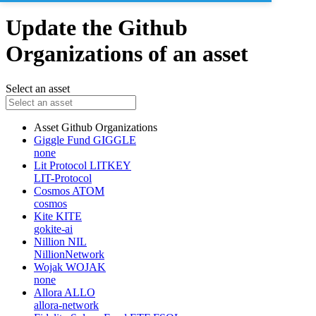
Update the Github
Organizations of an asset
Select an asset
Asset
Github Organizations
Giggle Fund
GIGGLE
none
Lit Protocol
LITKEY
LIT-Protocol
Cosmos
ATOM
cosmos
Kite
KITE
gokite-ai
Nillion
NIL
NillionNetwork
Wojak
WOJAK
none
Allora
ALLO
allora-network