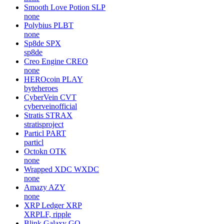
Smooth Love Potion
SLP
none
Polybius
PLBT
none
Sp8de
SPX
sp8de
Creo Engine
CREO
none
HEROcoin
PLAY
byteheroes
CyberVein
CVT
cyberveinofficial
Stratis
STRAX
stratisproject
Particl
PART
particl
Octokn
OTK
none
Wrapped XDC
WXDC
none
Amazy
AZY
none
XRP Ledger
XRP
XRPLF, ripple
Blink Galaxy
GQ