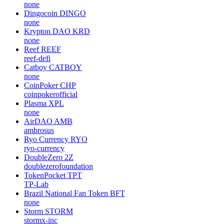
none
Dingocoin
DINGO
none
Krypton DAO
KRD
none
Reef
REEF
reef-defi
Catboy
CATBOY
none
CoinPoker
CHP
coinpokerofficial
Plasma
XPL
none
AirDAO
AMB
ambrosus
Ryo Currency
RYO
ryo-currency
DoubleZero
2Z
doublezerofoundation
TokenPocket
TPT
TP-Lab
Brazil National Fan Token
BFT
none
Storm
STORM
stormx-inc