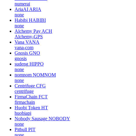
numerai
AriaAI
ARIA
none
Habibi
HABIBI
none
Alchemy Pay
ACH
Alchemy-GPS
Vana
VANA
vana-com
Gnosis
GNO
gnosis
sudeng
HIPPO
none
nomnom
NOMNOM
none
Centrifuge
CFG
centrifuge
FirmaChain
FCT
firmachain
Huobi Token
HT
huobiapi
Nobody Sausage
NOBODY
none
Pitbull
PIT
none