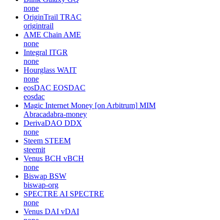
none
OriginTrail
TRAC
origintrail
AME Chain
AME
none
Integral
ITGR
none
Hourglass
WAIT
none
eosDAC
EOSDAC
eosdac
Magic Internet Money [on Arbitrum]
MIM
Abracadabra-money
DerivaDAO
DDX
none
Steem
STEEM
steemit
Venus BCH
vBCH
none
Biswap
BSW
biswap-org
SPECTRE AI
SPECTRE
none
Venus DAI
vDAI