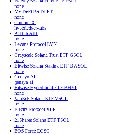
Fidelity Solana Fund ETF
FSOL
none
My DeFi Pet
DPET
none
Canton
CC
hyperledger-labs
AIHub
AIH
none
Levana Protocol
LVN
none
Grayscale Solana Trust ETF
GSOL
none
Bitwise Solana Staking ETF
BWSOL
none
Gensyn
AI
gensyn-ai
Bitwise Hyperliquid ETF
BHYP
none
VanEck Solana ETF
VSOL
none
Electra Protocol
XEP
none
21Shares Solana ETF
TSOL
none
EOS Force
EOSC