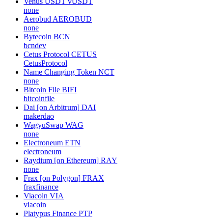
Venus USDT
vUSDT
none
Aerobud
AEROBUD
none
Bytecoin
BCN
bcndev
Cetus Protocol
CETUS
CetusProtocol
Name Changing Token
NCT
none
Bitcoin File
BIFI
bitcoinfile
Dai [on Arbitrum]
DAI
makerdao
WagyuSwap
WAG
none
Electroneum
ETN
electroneum
Raydium [on Ethereum]
RAY
none
Frax [on Polygon]
FRAX
fraxfinance
Viacoin
VIA
viacoin
Platypus Finance
PTP