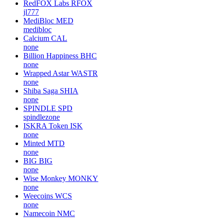
RedFOX Labs
RFOX
jl777
MediBloc
MED
medibloc
Calcium
CAL
none
Billion Happiness
BHC
none
Wrapped Astar
WASTR
none
Shiba Saga
SHIA
none
SPINDLE
SPD
spindlezone
ISKRA Token
ISK
none
Minted
MTD
none
BIG
BIG
none
Wise Monkey
MONKY
none
Weecoins
WCS
none
Namecoin
NMC