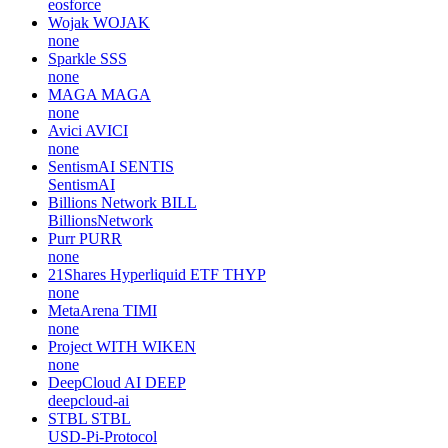
eosforce
Wojak
WOJAK
none
Sparkle
SSS
none
MAGA
MAGA
none
Avici
AVICI
none
SentismAI
SENTIS
SentismAI
Billions Network
BILL
BillionsNetwork
Purr
PURR
none
21Shares Hyperliquid ETF
THYP
none
MetaArena
TIMI
none
Project WITH
WIKEN
none
DeepCloud AI
DEEP
deepcloud-ai
STBL
STBL
USD-Pi-Protocol