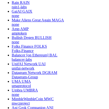
Rain
RAIN
rain1-labs
GaiAI
GAIX
none
Make Aliens Great Again
MAGA
none
Amp
AMP
amptoken
Bullish Degen
BULLISH
none
Folks Finance
FOLKS
Folks-Finance
Balancer [on Ethereum]
BAL
balancer-labs
UnifAI Network
UAI
unifai-network
Datagram Network
DGRAM
Datagram-Group
UMA
UMA
umaprotocol
Umbra
UMBRA
none
MimbleWimbleCoin
MWC
mwcproject
Ani Grok Companion
ANI