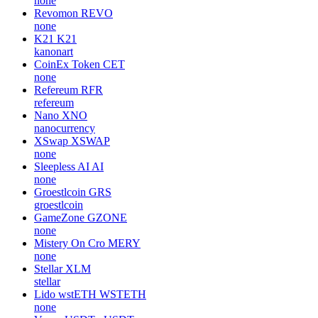
none
Revomon
REVO
none
K21
K21
kanonart
CoinEx Token
CET
none
Refereum
RFR
refereum
Nano
XNO
nanocurrency
XSwap
XSWAP
none
Sleepless AI
AI
none
Groestlcoin
GRS
groestlcoin
GameZone
GZONE
none
Mistery On Cro
MERY
none
Stellar
XLM
stellar
Lido wstETH
WSTETH
none