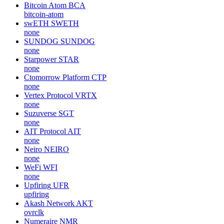
Bitcoin Atom
BCA
bitcoin-atom
swETH
SWETH
none
SUNDOG
SUNDOG
none
Starpower
STAR
none
Ctomorrow Platform
CTP
none
Vertex Protocol
VRTX
none
Suzuverse
SGT
none
AIT Protocol
AIT
none
Neiro
NEIRO
none
WeFi
WFI
none
Upfiring
UFR
upfiring
Akash Network
AKT
ovrclk
Numeraire
NMR