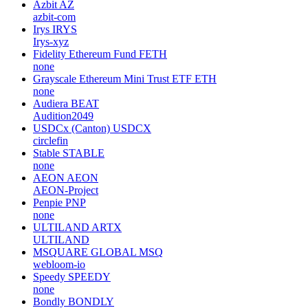
Azbit
AZ
azbit-com
Irys
IRYS
Irys-xyz
Fidelity Ethereum Fund
FETH
none
Grayscale Ethereum Mini Trust ETF
ETH
none
Audiera
BEAT
Audition2049
USDCx (Canton)
USDCX
circlefin
Stable
STABLE
none
AEON
AEON
AEON-Project
Penpie
PNP
none
ULTILAND
ARTX
ULTILAND
MSQUARE GLOBAL
MSQ
webloom-io
Speedy
SPEEDY
none
Bondly
BONDLY