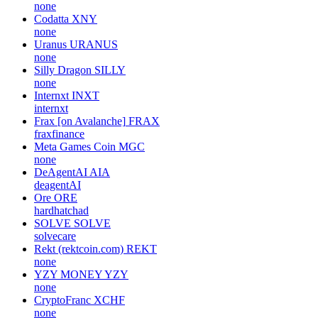
none
Codatta
XNY
none
Uranus
URANUS
none
Silly Dragon
SILLY
none
Internxt
INXT
internxt
Frax [on Avalanche]
FRAX
fraxfinance
Meta Games Coin
MGC
none
DeAgentAI
AIA
deagentAI
Ore
ORE
hardhatchad
SOLVE
SOLVE
solvecare
Rekt (rektcoin.com)
REKT
none
YZY MONEY
YZY
none
CryptoFranc
XCHF
none