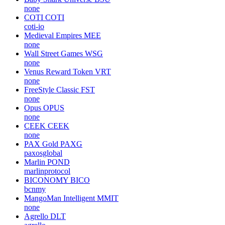
none
COTI
COTI
coti-io
Medieval Empires
MEE
none
Wall Street Games
WSG
none
Venus Reward Token
VRT
none
FreeStyle Classic
FST
none
Opus
OPUS
none
CEEK
CEEK
none
PAX Gold
PAXG
paxosglobal
Marlin
POND
marlinprotocol
BICONOMY
BICO
bcnmy
MangoMan Intelligent
MMIT
none
Agrello
DLT