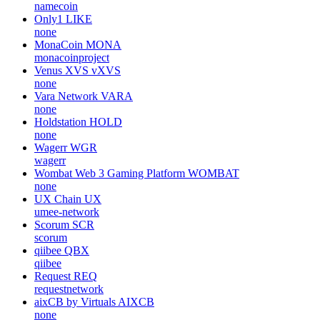
namecoin
Only1
LIKE
none
MonaCoin
MONA
monacoinproject
Venus XVS
vXVS
none
Vara Network
VARA
none
Holdstation
HOLD
none
Wagerr
WGR
wagerr
Wombat Web 3 Gaming Platform
WOMBAT
none
UX Chain
UX
umee-network
Scorum
SCR
scorum
qiibee
QBX
qiibee
Request
REQ
requestnetwork
aixCB by Virtuals
AIXCB
none