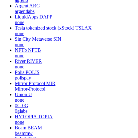
agrello
Argent
ARG
argentlabs
LiquidApps
DAPP
none
Tesla tokenized stock (xStock)
TSLAX
none
Sin City Metaverse
SIN
none
NFTb
NFTB
none
River
RIVER
none
Polis
POLIS
polispay
Mirror Protocol
MIR
Mirror-Protocol
Union
U
none
0G
0G
0glabs
HYTOPIA
TOPIA
none
Beam
BEAM
beammw