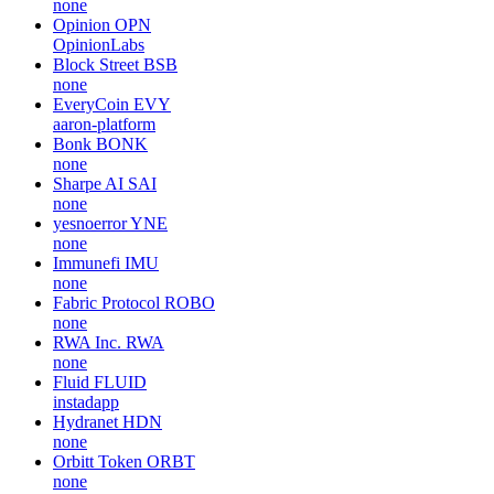
none
Opinion
OPN
OpinionLabs
Block Street
BSB
none
EveryCoin
EVY
aaron-platform
Bonk
BONK
none
Sharpe AI
SAI
none
yesnoerror
YNE
none
Immunefi
IMU
none
Fabric Protocol
ROBO
none
RWA Inc.
RWA
none
Fluid
FLUID
instadapp
Hydranet
HDN
none
Orbitt Token
ORBT
none