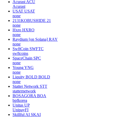
Acurast
ACU
Acurast
USAT
USAT
none
2131KOBUSHIDE
21
none
Hxro
HXRO
none
Raydium [on Solana]
RAY
none
SwftCoin
SWFTC
swftcoins
SpaceChain
SPC
none
Young
YNG
none
Liquity BOLD
BOLD
none
Statter Network
STT
statternetwork
BOSAGORA
BOA
bpfkorea
Unitas
UP
UnipayFI
Skillful AI
SKAI