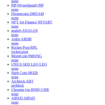
none
PiP (Hyperliquid)
PIP
none
Dreamcoins
DREAM
none
NFT Art Finance
NFTART
none
analoS
ANALOS
none
Ardor
ARDR
none
Rocket Pool
RPL
rocket-pool
MongCoin
$MONG
none
UNUS SED LEO
LEO
none
Skeb Coin
SKEB
none
Arcblock
ABT
arcblock
Chromia [on BNB]
CHR
none
AIPAD
AIPAD
none