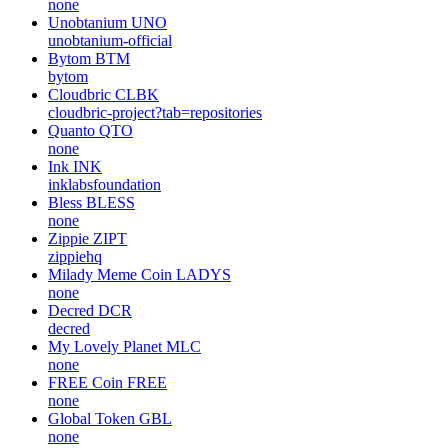
none
Unobtanium
UNO
unobtanium-official
Bytom
BTM
bytom
Cloudbric
CLBK
cloudbric-project?tab=repositories
Quanto
QTO
none
Ink
INK
inklabsfoundation
Bless
BLESS
none
Zippie
ZIPT
zippiehq
Milady Meme Coin
LADYS
none
Decred
DCR
decred
My Lovely Planet
MLC
none
FREE Coin
FREE
none
Global Token
GBL
none