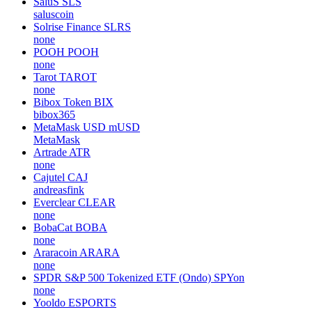
SaluS
SLS
saluscoin
Solrise Finance
SLRS
none
POOH
POOH
none
Tarot
TAROT
none
Bibox Token
BIX
bibox365
MetaMask USD
mUSD
MetaMask
Artrade
ATR
none
Cajutel
CAJ
andreasfink
Everclear
CLEAR
none
BobaCat
BOBA
none
Araracoin
ARARA
none
SPDR S&P 500 Tokenized ETF (Ondo)
SPYon
none
Yooldo
ESPORTS