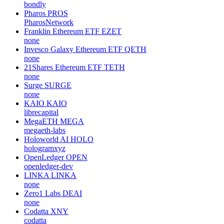
bondly
Pharos
PROS
PharosNetwork
Franklin Ethereum ETF
EZET
none
Invesco Galaxy Ethereum ETF
QETH
none
21Shares Ethereum ETF
TETH
none
Surge
SURGE
none
KAIO
KAIO
librecapital
MegaETH
MEGA
megaeth-labs
Holoworld AI
HOLO
hologramxyz
OpenLedger
OPEN
openledger-dev
LINKA
LINKA
none
Zero1 Labs
DEAI
none
Codatta
XNY
codatta