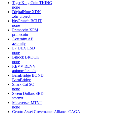
Tiger King Coin
TKING
none
DigitalNote
XDN
xdn-project
bitsCrunch
BCUT
none
Primecoin
XPM
primecoin
Aeternity
AE
aeternity
L7 DEX
LSD
none
Bitrock
BROCK
none
REVV
REVV
animocabrands
BarnBridge
BOND
BarnBridge
Shark Cat
SC
none
Steem Dollars
SBD
steemit
Metaverser
MTVT
none
Crypto Asset Governance Alliance
CAGA