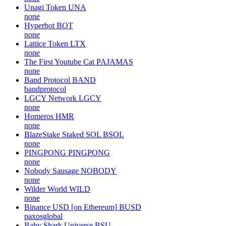
Unagi Token
UNA
none
Hyperbot
BOT
none
Lattice Token
LTX
none
The First Youtube Cat
PAJAMAS
none
Band Protocol
BAND
bandprotocol
LGCY Network
LGCY
none
Homeros
HMR
none
BlazeStake Staked SOL
BSOL
none
PINGPONG
PINGPONG
none
Nobody Sausage
NOBODY
none
Wilder World
WILD
none
Binance USD [on Ethereum]
BUSD
paxosglobal
Baby Shark Universe
BSU