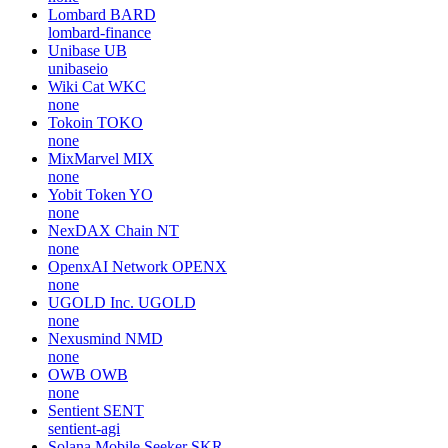
Lombard
BARD
lombard-finance
Unibase
UB
unibaseio
Wiki Cat
WKC
none
Tokoin
TOKO
none
MixMarvel
MIX
none
Yobit Token
YO
none
NexDAX Chain
NT
none
OpenxAI Network
OPENX
none
UGOLD Inc.
UGOLD
none
Nexusmind
NMD
none
OWB
OWB
none
Sentient
SENT
sentient-agi
Solana Mobile Seeker
SKR