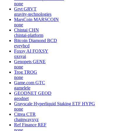
none
Grvt
GRVT
gravity-technologies
MarsCoin
MARSCOIN
none
Chintai
CHN
chintai-platform
Bitcoin Diamond
BCD
eveybcd
Foxsy AI
FOXSY
oxsyai
Genopets
GENE
none
Trog
TROG
none
Game.com
GTC
gamelele
GEODNET
GEOD
geodnet
Grayscale Hyperliquid Staking ETF
HYPG
none
Citrea
CTR
chainwayxyz
Ref Finance
REF
none