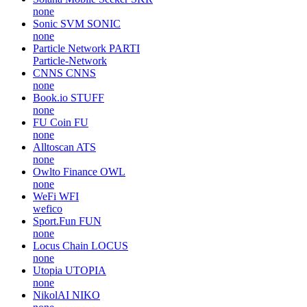
none
Sonic SVM
SONIC
none
Particle Network
PARTI
Particle-Network
CNNS
CNNS
none
Book.io
STUFF
none
FU Coin
FU
none
Alltoscan
ATS
none
Owlto Finance
OWL
none
WeFi
WFI
wefico
Sport.Fun
FUN
none
Locus Chain
LOCUS
none
Utopia
UTOPIA
none
NikolAI
NIKO