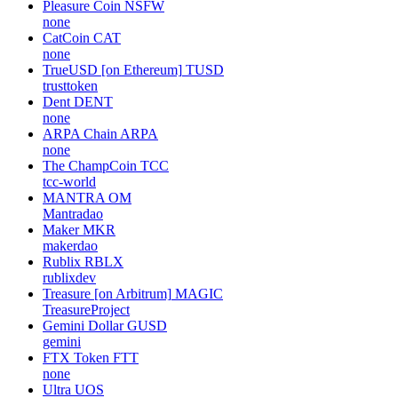
Pleasure Coin
NSFW
none
CatCoin
CAT
none
TrueUSD [on Ethereum]
TUSD
trusttoken
Dent
DENT
none
ARPA Chain
ARPA
none
The ChampCoin
TCC
tcc-world
MANTRA
OM
Mantradao
Maker
MKR
makerdao
Rublix
RBLX
rublixdev
Treasure [on Arbitrum]
MAGIC
TreasureProject
Gemini Dollar
GUSD
gemini
FTX Token
FTT
none
Ultra
UOS