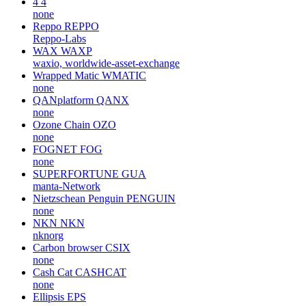
4
4
none
Reppo
REPPO
Reppo-Labs
WAX
WAXP
waxio, worldwide-asset-exchange
Wrapped Matic
WMATIC
none
QANplatform
QANX
none
Ozone Chain
OZO
none
FOGNET
FOG
none
SUPERFORTUNE
GUA
manta-Network
Nietzschean Penguin
PENGUIN
none
NKN
NKN
nknorg
Carbon browser
CSIX
none
Cash Cat
CASHCAT
none
Ellipsis
EPS