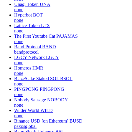
Unagi Token
UNA
none
Hyperbot
BOT
none
Lattice Token
LTX
none
The First Youtube Cat
PAJAMAS
none
Band Protocol
BAND
bandprotocol
LGCY Network
LGCY
none
Homeros
HMR
none
BlazeStake Staked SOL
BSOL
none
PINGPONG
PINGPONG
none
Nobody Sausage
NOBODY
none
Wilder World
WILD
none
Binance USD [on Ethereum]
BUSD
paxosglobal
Baby Shark Universe
BSU