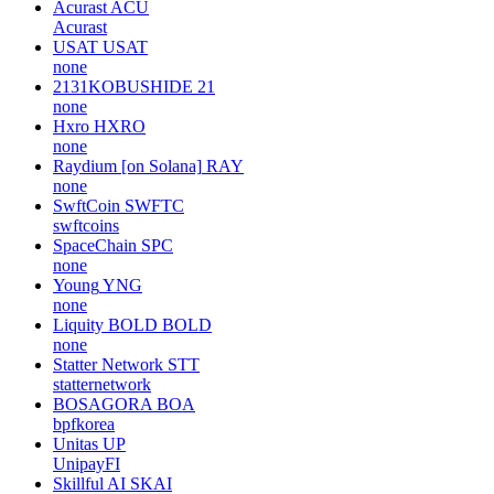
Acurast
ACU
Acurast
USAT
USAT
none
2131KOBUSHIDE
21
none
Hxro
HXRO
none
Raydium [on Solana]
RAY
none
SwftCoin
SWFTC
swftcoins
SpaceChain
SPC
none
Young
YNG
none
Liquity BOLD
BOLD
none
Statter Network
STT
statternetwork
BOSAGORA
BOA
bpfkorea
Unitas
UP
UnipayFI
Skillful AI
SKAI