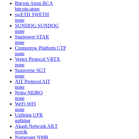
Bitcoin Atom
BCA
bitcoin-atom
swETH
SWETH
none
SUNDOG
SUNDOG
none
Starpower
STAR
none
Ctomorrow Platform
CTP
none
Vertex Protocol
VRTX
none
Suzuverse
SGT
none
AIT Protocol
AIT
none
Neiro
NEIRO
none
WeFi
WFI
none
Upfiring
UFR
upfiring
Akash Network
AKT
ovrclk
Numeraire
NMR