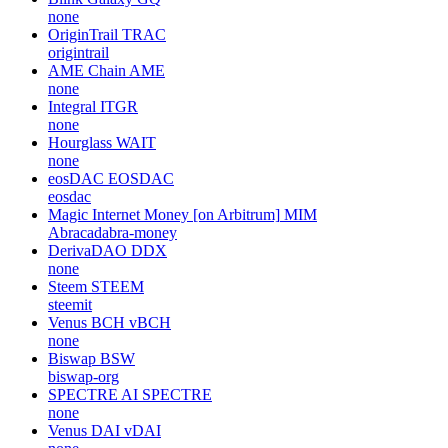
none
OriginTrail
TRAC
origintrail
AME Chain
AME
none
Integral
ITGR
none
Hourglass
WAIT
none
eosDAC
EOSDAC
eosdac
Magic Internet Money [on Arbitrum]
MIM
Abracadabra-money
DerivaDAO
DDX
none
Steem
STEEM
steemit
Venus BCH
vBCH
none
Biswap
BSW
biswap-org
SPECTRE AI
SPECTRE
none
Venus DAI
vDAI