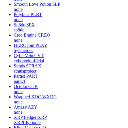
Smooth Love Potion
SLP
none
Polybius
PLBT
none
Sp8de
SPX
sp8de
Creo Engine
CREO
none
HEROcoin
PLAY
byteheroes
CyberVein
CVT
cyberveinofficial
Stratis
STRAX
stratisproject
Particl
PART
particl
Octokn
OTK
none
Wrapped XDC
WXDC
none
Amazy
AZY
none
XRP Ledger
XRP
XRPLF, ripple
Blink Galaxy
GQ