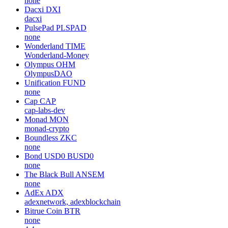
none
Dacxi
DXI
dacxi
PulsePad
PLSPAD
none
Wonderland
TIME
Wonderland-Money
Olympus
OHM
OlympusDAO
Unification
FUND
none
Cap
CAP
cap-labs-dev
Monad
MON
monad-crypto
Boundless
ZKC
none
Bond USD0
BUSD0
none
The Black Bull
ANSEM
none
AdEx
ADX
adexnetwork, adexblockchain
Bitrue Coin
BTR
none