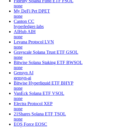
Fidelity Solana Fund ETF
FSOL
none
My DeFi Pet
DPET
none
Canton
CC
hyperledger-labs
AIHub
AIH
none
Levana Protocol
LVN
none
Grayscale Solana Trust ETF
GSOL
none
Bitwise Solana Staking ETF
BWSOL
none
Gensyn
AI
gensyn-ai
Bitwise Hyperliquid ETF
BHYP
none
VanEck Solana ETF
VSOL
none
Electra Protocol
XEP
none
21Shares Solana ETF
TSOL
none
EOS Force
EOSC