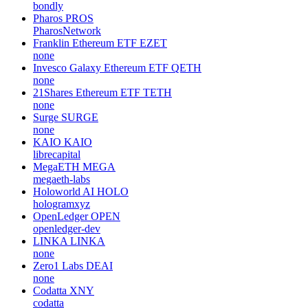
bondly
Pharos
PROS
PharosNetwork
Franklin Ethereum ETF
EZET
none
Invesco Galaxy Ethereum ETF
QETH
none
21Shares Ethereum ETF
TETH
none
Surge
SURGE
none
KAIO
KAIO
librecapital
MegaETH
MEGA
megaeth-labs
Holoworld AI
HOLO
hologramxyz
OpenLedger
OPEN
openledger-dev
LINKA
LINKA
none
Zero1 Labs
DEAI
none
Codatta
XNY
codatta