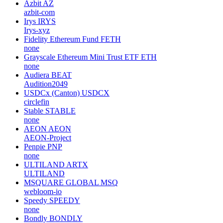
Azbit
AZ
azbit-com
Irys
IRYS
Irys-xyz
Fidelity Ethereum Fund
FETH
none
Grayscale Ethereum Mini Trust ETF
ETH
none
Audiera
BEAT
Audition2049
USDCx (Canton)
USDCX
circlefin
Stable
STABLE
none
AEON
AEON
AEON-Project
Penpie
PNP
none
ULTILAND
ARTX
ULTILAND
MSQUARE GLOBAL
MSQ
webloom-io
Speedy
SPEEDY
none
Bondly
BONDLY