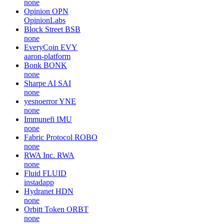
none
Opinion
OPN
OpinionLabs
Block Street
BSB
none
EveryCoin
EVY
aaron-platform
Bonk
BONK
none
Sharpe AI
SAI
none
yesnoerror
YNE
none
Immunefi
IMU
none
Fabric Protocol
ROBO
none
RWA Inc.
RWA
none
Fluid
FLUID
instadapp
Hydranet
HDN
none
Orbitt Token
ORBT
none