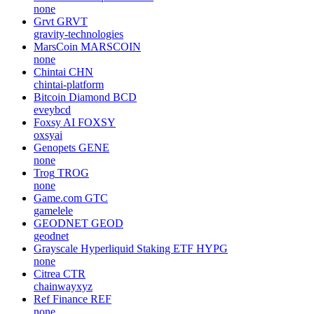
none
Grvt
GRVT
gravity-technologies
MarsCoin
MARSCOIN
none
Chintai
CHN
chintai-platform
Bitcoin Diamond
BCD
eveybcd
Foxsy AI
FOXSY
oxsyai
Genopets
GENE
none
Trog
TROG
none
Game.com
GTC
gamelele
GEODNET
GEOD
geodnet
Grayscale Hyperliquid Staking ETF
HYPG
none
Citrea
CTR
chainwayxyz
Ref Finance
REF
none