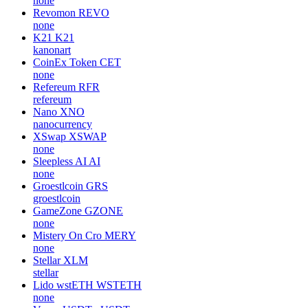
none
Revomon
REVO
none
K21
K21
kanonart
CoinEx Token
CET
none
Refereum
RFR
refereum
Nano
XNO
nanocurrency
XSwap
XSWAP
none
Sleepless AI
AI
none
Groestlcoin
GRS
groestlcoin
GameZone
GZONE
none
Mistery On Cro
MERY
none
Stellar
XLM
stellar
Lido wstETH
WSTETH
none