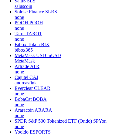
SaluS
SLS
saluscoin
Solrise Finance
SLRS
none
POOH
POOH
none
Tarot
TAROT
none
Bibox Token
BIX
bibox365
MetaMask USD
mUSD
MetaMask
Artrade
ATR
none
Cajutel
CAJ
andreasfink
Everclear
CLEAR
none
BobaCat
BOBA
none
Araracoin
ARARA
none
SPDR S&P 500 Tokenized ETF (Ondo)
SPYon
none
Yooldo
ESPORTS