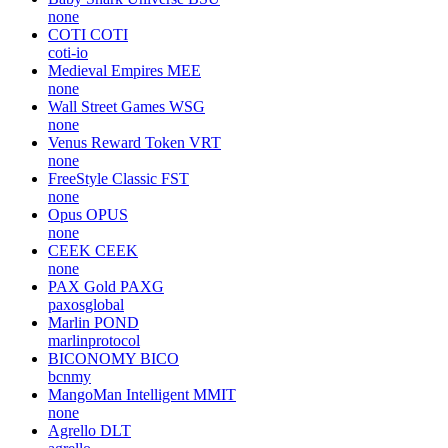
none
COTI
COTI
coti-io
Medieval Empires
MEE
none
Wall Street Games
WSG
none
Venus Reward Token
VRT
none
FreeStyle Classic
FST
none
Opus
OPUS
none
CEEK
CEEK
none
PAX Gold
PAXG
paxosglobal
Marlin
POND
marlinprotocol
BICONOMY
BICO
bcnmy
MangoMan Intelligent
MMIT
none
Agrello
DLT