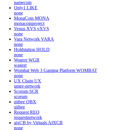
namecoin
Only1
LIKE
none
MonaCoin
MONA
monacoinproject
Venus XVS
vXVS
none
Vara Network
VARA
none
Holdstation
HOLD
none
Wagerr
WGR
wagerr
Wombat Web 3 Gaming Platform
WOMBAT
none
UX Chain
UX
umee-network
Scorum
SCR
scorum
qiibee
QBX
qiibee
Request
REQ
requestnetwork
aixCB by Virtuals
AIXCB
none