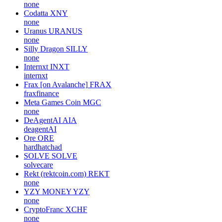
none
Codatta
XNY
none
Uranus
URANUS
none
Silly Dragon
SILLY
none
Internxt
INXT
internxt
Frax [on Avalanche]
FRAX
fraxfinance
Meta Games Coin
MGC
none
DeAgentAI
AIA
deagentAI
Ore
ORE
hardhatchad
SOLVE
SOLVE
solvecare
Rekt (rektcoin.com)
REKT
none
YZY MONEY
YZY
none
CryptoFranc
XCHF
none