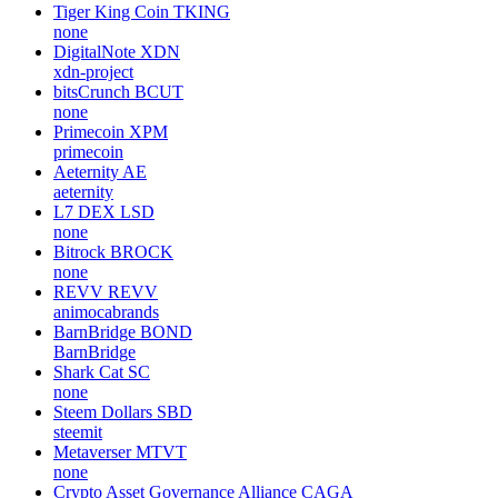
Tiger King Coin
TKING
none
DigitalNote
XDN
xdn-project
bitsCrunch
BCUT
none
Primecoin
XPM
primecoin
Aeternity
AE
aeternity
L7 DEX
LSD
none
Bitrock
BROCK
none
REVV
REVV
animocabrands
BarnBridge
BOND
BarnBridge
Shark Cat
SC
none
Steem Dollars
SBD
steemit
Metaverser
MTVT
none
Crypto Asset Governance Alliance
CAGA