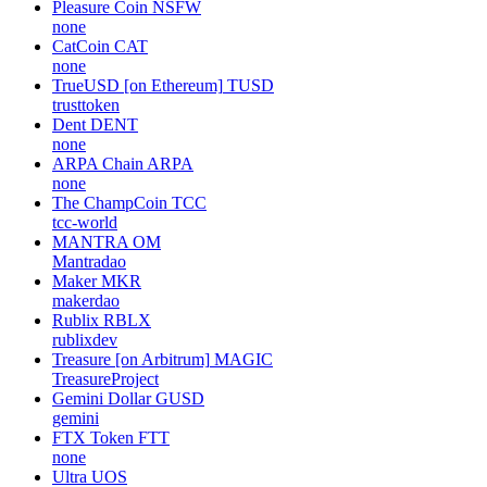
Pleasure Coin
NSFW
none
CatCoin
CAT
none
TrueUSD [on Ethereum]
TUSD
trusttoken
Dent
DENT
none
ARPA Chain
ARPA
none
The ChampCoin
TCC
tcc-world
MANTRA
OM
Mantradao
Maker
MKR
makerdao
Rublix
RBLX
rublixdev
Treasure [on Arbitrum]
MAGIC
TreasureProject
Gemini Dollar
GUSD
gemini
FTX Token
FTT
none
Ultra
UOS