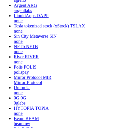
agrello
Argent
ARG
argentlabs
LiquidApps
DAPP
none
Tesla tokenized stock (xStock)
TSLAX
none
Sin City Metaverse
SIN
none
NFTb
NFTB
none
River
RIVER
none
Polis
POLIS
polispay
Mirror Protocol
MIR
Mirror-Protocol
Union
U
none
0G
0G
0glabs
HYTOPIA
TOPIA
none
Beam
BEAM
beammw