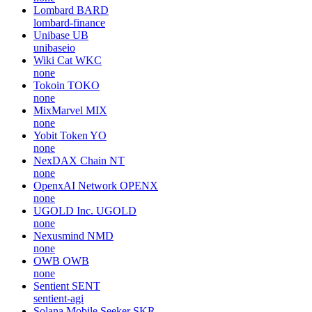
Lombard
BARD
lombard-finance
Unibase
UB
unibaseio
Wiki Cat
WKC
none
Tokoin
TOKO
none
MixMarvel
MIX
none
Yobit Token
YO
none
NexDAX Chain
NT
none
OpenxAI Network
OPENX
none
UGOLD Inc.
UGOLD
none
Nexusmind
NMD
none
OWB
OWB
none
Sentient
SENT
sentient-agi
Solana Mobile Seeker
SKR