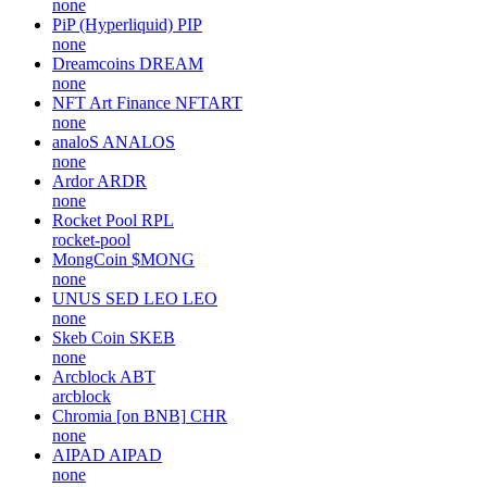
none
PiP (Hyperliquid)
PIP
none
Dreamcoins
DREAM
none
NFT Art Finance
NFTART
none
analoS
ANALOS
none
Ardor
ARDR
none
Rocket Pool
RPL
rocket-pool
MongCoin
$MONG
none
UNUS SED LEO
LEO
none
Skeb Coin
SKEB
none
Arcblock
ABT
arcblock
Chromia [on BNB]
CHR
none
AIPAD
AIPAD
none