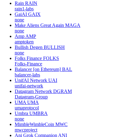
Rain
RAIN
rain1-labs
GaiAI
GAIX
none
Make Aliens Great Again
MAGA
none
Amp
AMP
amptoken
Bullish Degen
BULLISH
none
Folks Finance
FOLKS
Folks-Finance
Balancer [on Ethereum]
BAL
balancer-labs
UnifAI Network
UAI
unifai-network
Datagram Network
DGRAM
Datagram-Group
UMA
UMA
umaprotocol
Umbra
UMBRA
none
MimbleWimbleCoin
MWC
mwcproject
Ani Grok Companion
ANI