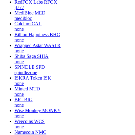
RedFOX Labs
RFOX
jl777
MediBloc
MED
medibloc
Calcium
CAL
none
Billion Happiness
BHC
none
Wrapped Astar
WASTR
none
Shiba Saga
SHIA
none
SPINDLE
SPD
spindlezone
ISKRA Token
ISK
none
Minted
MTD
none
BIG
BIG
none
Wise Monkey
MONKY
none
Weecoins
WCS
none
Namecoin
NMC