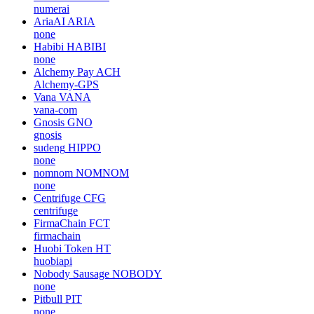
numerai
AriaAI
ARIA
none
Habibi
HABIBI
none
Alchemy Pay
ACH
Alchemy-GPS
Vana
VANA
vana-com
Gnosis
GNO
gnosis
sudeng
HIPPO
none
nomnom
NOMNOM
none
Centrifuge
CFG
centrifuge
FirmaChain
FCT
firmachain
Huobi Token
HT
huobiapi
Nobody Sausage
NOBODY
none
Pitbull
PIT
none