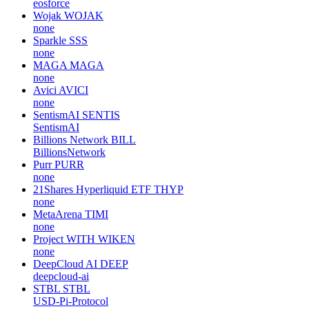
eosforce
Wojak
WOJAK
none
Sparkle
SSS
none
MAGA
MAGA
none
Avici
AVICI
none
SentismAI
SENTIS
SentismAI
Billions Network
BILL
BillionsNetwork
Purr
PURR
none
21Shares Hyperliquid ETF
THYP
none
MetaArena
TIMI
none
Project WITH
WIKEN
none
DeepCloud AI
DEEP
deepcloud-ai
STBL
STBL
USD-Pi-Protocol