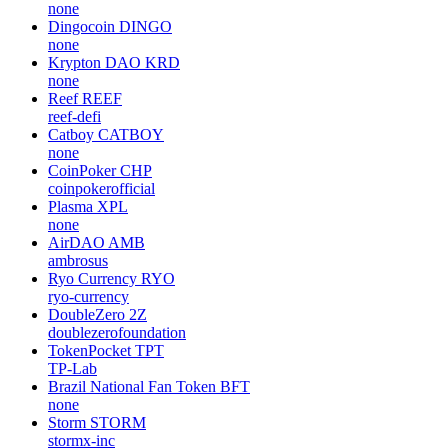
none
Dingocoin
DINGO
none
Krypton DAO
KRD
none
Reef
REEF
reef-defi
Catboy
CATBOY
none
CoinPoker
CHP
coinpokerofficial
Plasma
XPL
none
AirDAO
AMB
ambrosus
Ryo Currency
RYO
ryo-currency
DoubleZero
2Z
doublezerofoundation
TokenPocket
TPT
TP-Lab
Brazil National Fan Token
BFT
none
Storm
STORM
stormx-inc