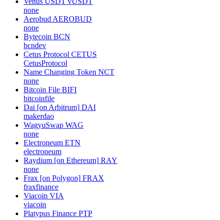
Venus USDT
vUSDT
none
Aerobud
AEROBUD
none
Bytecoin
BCN
bcndev
Cetus Protocol
CETUS
CetusProtocol
Name Changing Token
NCT
none
Bitcoin File
BIFI
bitcoinfile
Dai [on Arbitrum]
DAI
makerdao
WagyuSwap
WAG
none
Electroneum
ETN
electroneum
Raydium [on Ethereum]
RAY
none
Frax [on Polygon]
FRAX
fraxfinance
Viacoin
VIA
viacoin
Platypus Finance
PTP