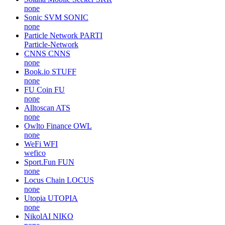
none
Sonic SVM
SONIC
none
Particle Network
PARTI
Particle-Network
CNNS
CNNS
none
Book.io
STUFF
none
FU Coin
FU
none
Alltoscan
ATS
none
Owlto Finance
OWL
none
WeFi
WFI
wefico
Sport.Fun
FUN
none
Locus Chain
LOCUS
none
Utopia
UTOPIA
none
NikolAI
NIKO