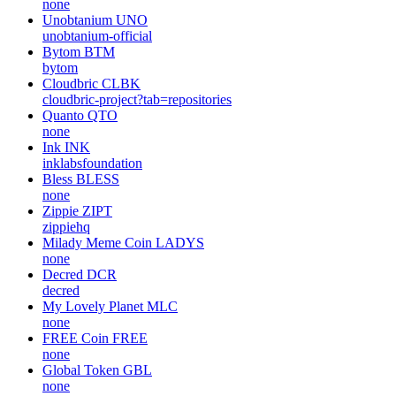
none
Unobtanium
UNO
unobtanium-official
Bytom
BTM
bytom
Cloudbric
CLBK
cloudbric-project?tab=repositories
Quanto
QTO
none
Ink
INK
inklabsfoundation
Bless
BLESS
none
Zippie
ZIPT
zippiehq
Milady Meme Coin
LADYS
none
Decred
DCR
decred
My Lovely Planet
MLC
none
FREE Coin
FREE
none
Global Token
GBL
none