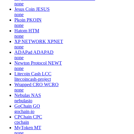
none
Jesus Coin
JESUS
none
Pkoin
PKOIN
none
Hatom
HTM
none
XP NETWORK
XPNET
none
ADAPad
ADAPAD
none
Newton Protocol
NEWT
none
Litecoin Cash
LCC
litecoincash-project
Wrapped CRO
WCRO
none
Nebulas
NAS
nebulasio
GoChain
GO
gochain-io
CPChain
CPC
cpchain
MyToken
MT
none