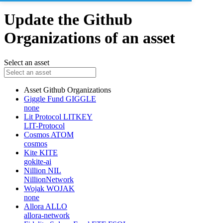
Update the Github
Organizations of an asset
Select an asset
Asset
Github Organizations
Giggle Fund
GIGGLE
none
Lit Protocol
LITKEY
LIT-Protocol
Cosmos
ATOM
cosmos
Kite
KITE
gokite-ai
Nillion
NIL
NillionNetwork
Wojak
WOJAK
none
Allora
ALLO
allora-network