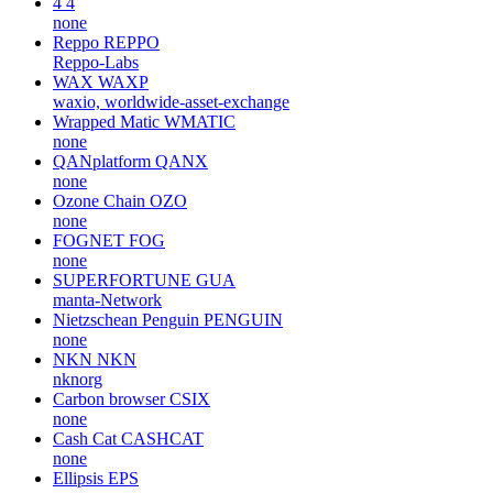
4
4
none
Reppo
REPPO
Reppo-Labs
WAX
WAXP
waxio, worldwide-asset-exchange
Wrapped Matic
WMATIC
none
QANplatform
QANX
none
Ozone Chain
OZO
none
FOGNET
FOG
none
SUPERFORTUNE
GUA
manta-Network
Nietzschean Penguin
PENGUIN
none
NKN
NKN
nknorg
Carbon browser
CSIX
none
Cash Cat
CASHCAT
none
Ellipsis
EPS