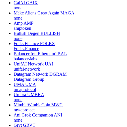
GaiAI
GAIX
none
Make Aliens Great Again
MAGA
none
Amp
AMP
amptoken
Bullish Degen
BULLISH
none
Folks Finance
FOLKS
Folks-Finance
Balancer [on Ethereum]
BAL
balancer-labs
UnifAI Network
UAI
unifai-network
Datagram Network
DGRAM
Datagram-Group
UMA
UMA
umaprotocol
Umbra
UMBRA
none
MimbleWimbleCoin
MWC
mwcproject
Ani Grok Companion
ANI
none
Grvt
GRVT