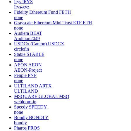
Irys
IRYS
Irys-xyz
Fidelity Ethereum Fund
FETH
none
Grayscale Ethereum Mini Trust ETF
ETH
none
Audiera
BEAT
Audition2049
USDCx (Canton)
USDCX
circlefin
Stable
STABLE
none
AEON
AEON
AEON-Project
Penpie
PNP
none
ULTILAND
ARTX
ULTILAND
MSQUARE GLOBAL
MSQ
webloom-io
Speedy
SPEEDY
none
Bondly
BONDLY
bondly
Pharos
PROS