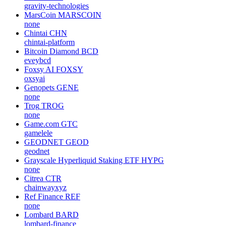
gravity-technologies
MarsCoin
MARSCOIN
none
Chintai
CHN
chintai-platform
Bitcoin Diamond
BCD
eveybcd
Foxsy AI
FOXSY
oxsyai
Genopets
GENE
none
Trog
TROG
none
Game.com
GTC
gamelele
GEODNET
GEOD
geodnet
Grayscale Hyperliquid Staking ETF
HYPG
none
Citrea
CTR
chainwayxyz
Ref Finance
REF
none
Lombard
BARD
lombard-finance