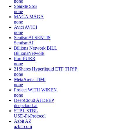
none
Sparkle
SSS
none
MAGA
MAGA
none
Avici
AVICI
none
SentismAI
SENTIS
SentismAI
Billions Network
BILL
BillionsNetwork
Purr
PURR
none
21Shares Hyperliquid ETF
THYP
none
MetaArena
TIMI
none
Project WITH
WIKEN
none
DeepCloud AI
DEEP
deepcloud-ai
STBL
STBL
USD-Pi-Protocol
Azbit
AZ
azbit-com