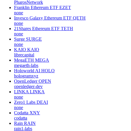
PharosNetwork
Franklin Ethereum ETF
EZET
none
Invesco Galaxy Ethereum ETF
QETH
none
21Shares Ethereum ETF
TETH
none
Surge
SURGE
none
KAIO
KAIO
librecapital
MegaETH
MEGA
megaeth-labs
Holoworld AI
HOLO
hologramxyz
OpenLedger
OPEN
openledger-dev
LINKA
LINKA
none
Zero1 Labs
DEAI
none
Codatta
XNY
codatta
Rain
RAIN
rain1-labs