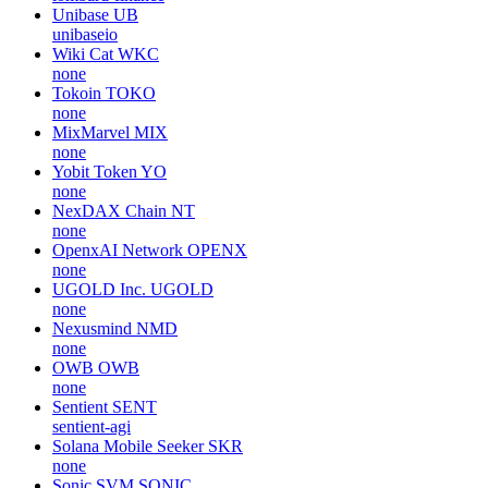
Unibase
UB
unibaseio
Wiki Cat
WKC
none
Tokoin
TOKO
none
MixMarvel
MIX
none
Yobit Token
YO
none
NexDAX Chain
NT
none
OpenxAI Network
OPENX
none
UGOLD Inc.
UGOLD
none
Nexusmind
NMD
none
OWB
OWB
none
Sentient
SENT
sentient-agi
Solana Mobile Seeker
SKR
none
Sonic SVM
SONIC