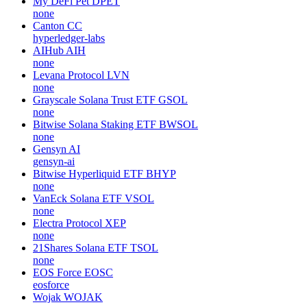
My DeFi Pet
DPET
none
Canton
CC
hyperledger-labs
AIHub
AIH
none
Levana Protocol
LVN
none
Grayscale Solana Trust ETF
GSOL
none
Bitwise Solana Staking ETF
BWSOL
none
Gensyn
AI
gensyn-ai
Bitwise Hyperliquid ETF
BHYP
none
VanEck Solana ETF
VSOL
none
Electra Protocol
XEP
none
21Shares Solana ETF
TSOL
none
EOS Force
EOSC
eosforce
Wojak
WOJAK