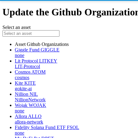
Update the Github Organizations
Select an asset
Asset
Github Organizations
Giggle Fund
GIGGLE
none
Lit Protocol
LITKEY
LIT-Protocol
Cosmos
ATOM
cosmos
Kite
KITE
gokite-ai
Nillion
NIL
NillionNetwork
Wojak
WOJAK
none
Allora
ALLO
allora-network
Fidelity Solana Fund ETF
FSOL
none