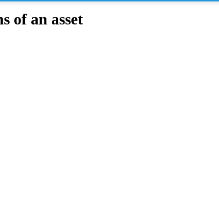
 of an asset