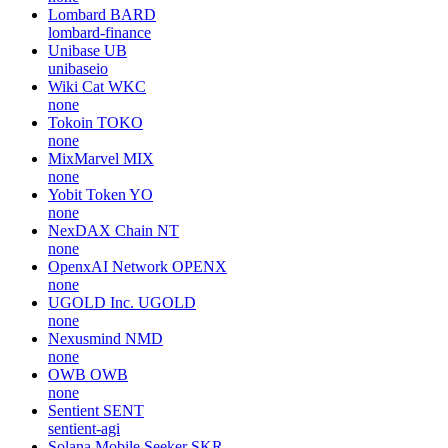
Lombard
BARD
lombard-finance
Unibase
UB
unibaseio
Wiki Cat
WKC
none
Tokoin
TOKO
none
MixMarvel
MIX
none
Yobit Token
YO
none
NexDAX Chain
NT
none
OpenxAI Network
OPENX
none
UGOLD Inc.
UGOLD
none
Nexusmind
NMD
none
OWB
OWB
none
Sentient
SENT
sentient-agi
Solana Mobile Seeker
SKR