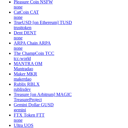
Pleasure Coin
NSFW
none
CatCoin
CAT
none
TrueUSD [on Ethereum]
TUSD
trusttoken
Dent
DENT
none
ARPA Chain
ARPA
none
The ChampCoin
TCC
tcc-world
MANTRA
OM
Mantradao
Maker
MKR
makerdao
Rublix
RBLX
rublixdev
Treasure [on Arbitrum]
MAGIC
TreasureProject
Gemini Dollar
GUSD
gemini
FTX Token
FTT
none
Ultra
UOS