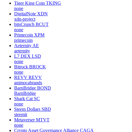
Tiger King Coin
TKING
none
DigitalNote
XDN
xdn-project
bitsCrunch
BCUT
none
Primecoin
XPM
primecoin
Aeternity
AE
aeternity
L7 DEX
LSD
none
Bitrock
BROCK
none
REVV
REVV
animocabrands
BarnBridge
BOND
BarnBridge
Shark Cat
SC
none
Steem Dollars
SBD
steemit
Metaverser
MTVT
none
Crypto Asset Governance Alliance
CAGA