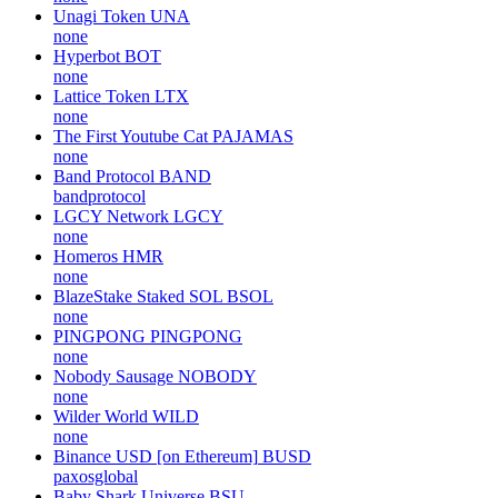
Unagi Token
UNA
none
Hyperbot
BOT
none
Lattice Token
LTX
none
The First Youtube Cat
PAJAMAS
none
Band Protocol
BAND
bandprotocol
LGCY Network
LGCY
none
Homeros
HMR
none
BlazeStake Staked SOL
BSOL
none
PINGPONG
PINGPONG
none
Nobody Sausage
NOBODY
none
Wilder World
WILD
none
Binance USD [on Ethereum]
BUSD
paxosglobal
Baby Shark Universe
BSU