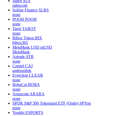
SaluS
SLS
saluscoin
Solrise Finance
SLRS
none
POOH
POOH
none
Tarot
TAROT
none
Bibox Token
BIX
bibox365
MetaMask USD
mUSD
MetaMask
Artrade
ATR
none
Cajutel
CAJ
andreasfink
Everclear
CLEAR
none
BobaCat
BOBA
none
Araracoin
ARARA
none
SPDR S&P 500 Tokenized ETF (Ondo)
SPYon
none
Yooldo
ESPORTS