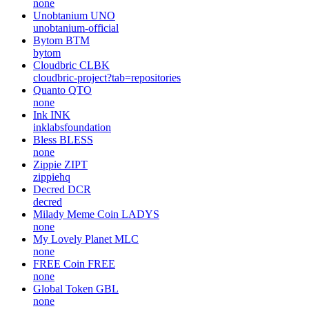
none
Unobtanium
UNO
unobtanium-official
Bytom
BTM
bytom
Cloudbric
CLBK
cloudbric-project?tab=repositories
Quanto
QTO
none
Ink
INK
inklabsfoundation
Bless
BLESS
none
Zippie
ZIPT
zippiehq
Decred
DCR
decred
Milady Meme Coin
LADYS
none
My Lovely Planet
MLC
none
FREE Coin
FREE
none
Global Token
GBL
none