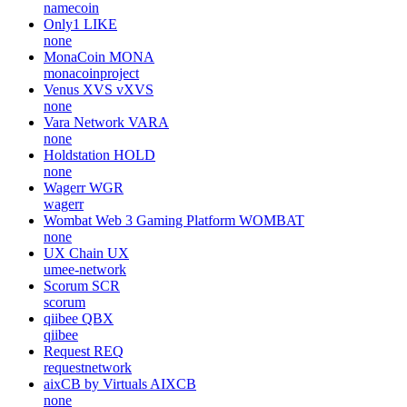
namecoin
Only1
LIKE
none
MonaCoin
MONA
monacoinproject
Venus XVS
vXVS
none
Vara Network
VARA
none
Holdstation
HOLD
none
Wagerr
WGR
wagerr
Wombat Web 3 Gaming Platform
WOMBAT
none
UX Chain
UX
umee-network
Scorum
SCR
scorum
qiibee
QBX
qiibee
Request
REQ
requestnetwork
aixCB by Virtuals
AIXCB
none