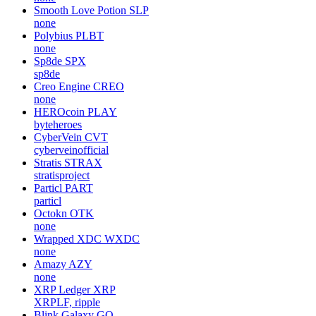
Smooth Love Potion
SLP
none
Polybius
PLBT
none
Sp8de
SPX
sp8de
Creo Engine
CREO
none
HEROcoin
PLAY
byteheroes
CyberVein
CVT
cyberveinofficial
Stratis
STRAX
stratisproject
Particl
PART
particl
Octokn
OTK
none
Wrapped XDC
WXDC
none
Amazy
AZY
none
XRP Ledger
XRP
XRPLF, ripple
Blink Galaxy
GQ