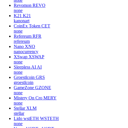
none
Revomon
REVO
none
K21
K21
kanonart
CoinEx Token
CET
none
Refereum
RFR
refereum
Nano
XNO
nanocurrency
XSwap
XSWAP
none
Sleepless AI
AI
none
Groestlcoin
GRS
groestlcoin
GameZone
GZONE
none
Mistery On Cro
MERY
none
Stellar
XLM
stellar
Lido wstETH
WSTETH
none