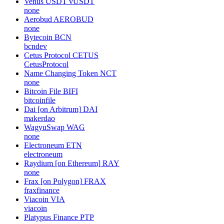
Venus USDT
vUSDT
none
Aerobud
AEROBUD
none
Bytecoin
BCN
bcndev
Cetus Protocol
CETUS
CetusProtocol
Name Changing Token
NCT
none
Bitcoin File
BIFI
bitcoinfile
Dai [on Arbitrum]
DAI
makerdao
WagyuSwap
WAG
none
Electroneum
ETN
electroneum
Raydium [on Ethereum]
RAY
none
Frax [on Polygon]
FRAX
fraxfinance
Viacoin
VIA
viacoin
Platypus Finance
PTP