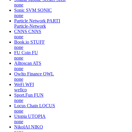
none
Sonic SVM
SONIC
none
Particle Network
PARTI
Particle-Network
CNNS
CNNS
none
Book.io
STUFF
none
FU Coin
FU
none
Alltoscan
ATS
none
Owlto Finance
OWL
none
WeFi
WFI
wefico
Sport.Fun
FUN
none
Locus Chain
LOCUS
none
Utopia
UTOPIA
none
NikolAI
NIKO