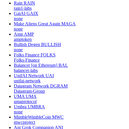
Rain
RAIN
rain1-labs
GaiAI
GAIX
none
Make Aliens Great Again
MAGA
none
Amp
AMP
amptoken
Bullish Degen
BULLISH
none
Folks Finance
FOLKS
Folks-Finance
Balancer [on Ethereum]
BAL
balancer-labs
UnifAI Network
UAI
unifai-network
Datagram Network
DGRAM
Datagram-Group
UMA
UMA
umaprotocol
Umbra
UMBRA
none
MimbleWimbleCoin
MWC
mwcproject
Ani Grok Companion
ANI