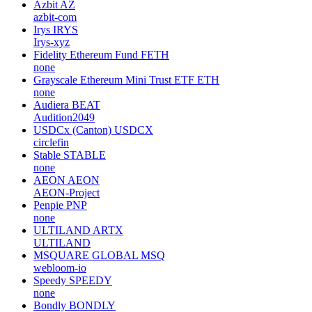
Azbit
AZ
azbit-com
Irys
IRYS
Irys-xyz
Fidelity Ethereum Fund
FETH
none
Grayscale Ethereum Mini Trust ETF
ETH
none
Audiera
BEAT
Audition2049
USDCx (Canton)
USDCX
circlefin
Stable
STABLE
none
AEON
AEON
AEON-Project
Penpie
PNP
none
ULTILAND
ARTX
ULTILAND
MSQUARE GLOBAL
MSQ
webloom-io
Speedy
SPEEDY
none
Bondly
BONDLY