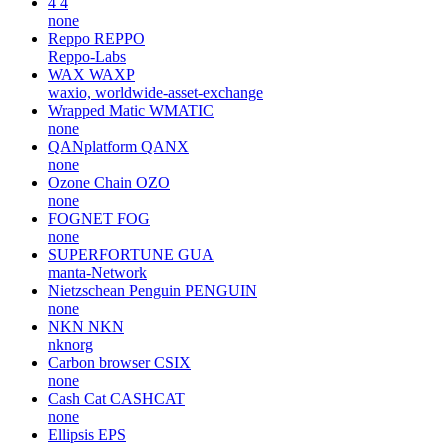
4
4
none
Reppo
REPPO
Reppo-Labs
WAX
WAXP
waxio, worldwide-asset-exchange
Wrapped Matic
WMATIC
none
QANplatform
QANX
none
Ozone Chain
OZO
none
FOGNET
FOG
none
SUPERFORTUNE
GUA
manta-Network
Nietzschean Penguin
PENGUIN
none
NKN
NKN
nknorg
Carbon browser
CSIX
none
Cash Cat
CASHCAT
none
Ellipsis
EPS