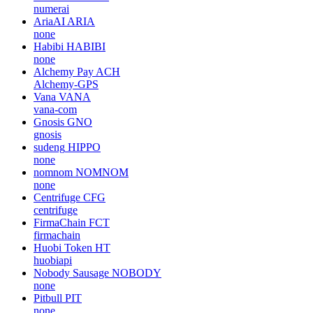
numerai
AriaAI
ARIA
none
Habibi
HABIBI
none
Alchemy Pay
ACH
Alchemy-GPS
Vana
VANA
vana-com
Gnosis
GNO
gnosis
sudeng
HIPPO
none
nomnom
NOMNOM
none
Centrifuge
CFG
centrifuge
FirmaChain
FCT
firmachain
Huobi Token
HT
huobiapi
Nobody Sausage
NOBODY
none
Pitbull
PIT
none