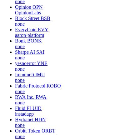
none
Opinion
OPN
OpinionLabs
Block Street
BSB
none
EveryCoin
EVY
aaron-platform
Bonk
BONK
none
Sharpe AI
SAI
none
yesnoerror
YNE
none
Immunefi
IMU
none
Fabric Protocol
ROBO
none
RWA Inc.
RWA
none
Fluid
FLUID
instadapp
Hydranet
HDN
none
Orbitt Token
ORBT
none