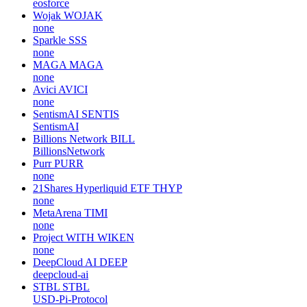
eosforce
Wojak
WOJAK
none
Sparkle
SSS
none
MAGA
MAGA
none
Avici
AVICI
none
SentismAI
SENTIS
SentismAI
Billions Network
BILL
BillionsNetwork
Purr
PURR
none
21Shares Hyperliquid ETF
THYP
none
MetaArena
TIMI
none
Project WITH
WIKEN
none
DeepCloud AI
DEEP
deepcloud-ai
STBL
STBL
USD-Pi-Protocol