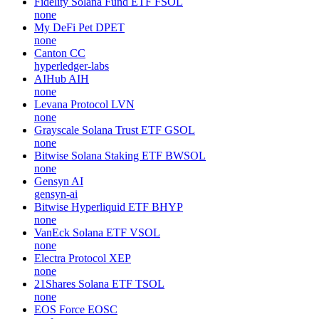
Fidelity Solana Fund ETF
FSOL
none
My DeFi Pet
DPET
none
Canton
CC
hyperledger-labs
AIHub
AIH
none
Levana Protocol
LVN
none
Grayscale Solana Trust ETF
GSOL
none
Bitwise Solana Staking ETF
BWSOL
none
Gensyn
AI
gensyn-ai
Bitwise Hyperliquid ETF
BHYP
none
VanEck Solana ETF
VSOL
none
Electra Protocol
XEP
none
21Shares Solana ETF
TSOL
none
EOS Force
EOSC