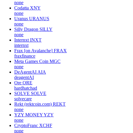
none
Codatta
XNY
none
Uranus
URANUS
none
Silly Dragon
SILLY
none
Internxt
INXT
internxt
Frax [on Avalanche]
FRAX
fraxfinance
Meta Games Coin
MGC
none
DeAgentAI
AIA
deagentAI
Ore
ORE
hardhatchad
SOLVE
SOLVE
solvecare
Rekt (rektcoin.com)
REKT
none
YZY MONEY
YZY
none
CryptoFranc
XCHF
none