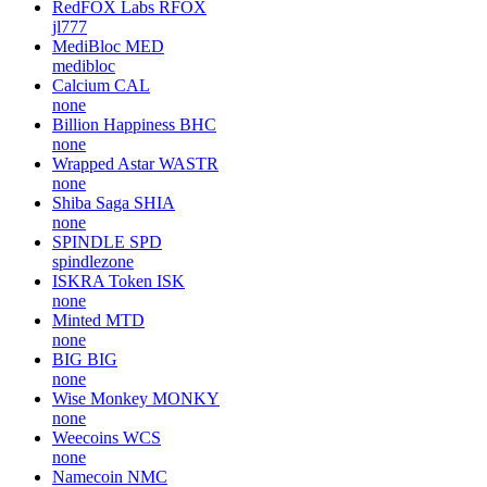
RedFOX Labs
RFOX
jl777
MediBloc
MED
medibloc
Calcium
CAL
none
Billion Happiness
BHC
none
Wrapped Astar
WASTR
none
Shiba Saga
SHIA
none
SPINDLE
SPD
spindlezone
ISKRA Token
ISK
none
Minted
MTD
none
BIG
BIG
none
Wise Monkey
MONKY
none
Weecoins
WCS
none
Namecoin
NMC