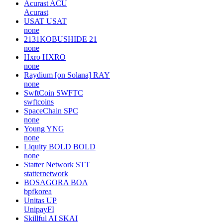
Acurast
ACU
Acurast
USAT
USAT
none
2131KOBUSHIDE
21
none
Hxro
HXRO
none
Raydium [on Solana]
RAY
none
SwftCoin
SWFTC
swftcoins
SpaceChain
SPC
none
Young
YNG
none
Liquity BOLD
BOLD
none
Statter Network
STT
statternetwork
BOSAGORA
BOA
bpfkorea
Unitas
UP
UnipayFI
Skillful AI
SKAI