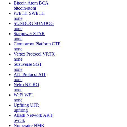
Bitcoin Atom
BCA
bitcoin-atom
swETH
SWETH
none
SUNDOG
SUNDOG
none
Starpower
STAR
none
Ctomorrow Platform
CTP
none
Vertex Protocol
VRTX
none
Suzuverse
SGT
none
AIT Protocol
AIT
none
Neiro
NEIRO
none
WeFi
WFI
none
Upfiring
UFR
upfiring
Akash Network
AKT
ovrclk
Numeraire
NMR