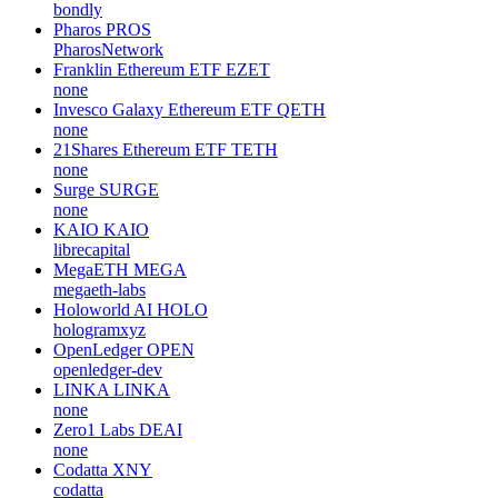
bondly
Pharos
PROS
PharosNetwork
Franklin Ethereum ETF
EZET
none
Invesco Galaxy Ethereum ETF
QETH
none
21Shares Ethereum ETF
TETH
none
Surge
SURGE
none
KAIO
KAIO
librecapital
MegaETH
MEGA
megaeth-labs
Holoworld AI
HOLO
hologramxyz
OpenLedger
OPEN
openledger-dev
LINKA
LINKA
none
Zero1 Labs
DEAI
none
Codatta
XNY
codatta