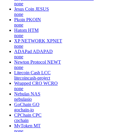
none
Jesus Coin
JESUS
none
Pkoin
PKOIN
none
Hatom
HTM
none
XP NETWORK
XPNET
none
ADAPad
ADAPAD
none
Newton Protocol
NEWT
none
Litecoin Cash
LCC
litecoincash-project
Wrapped CRO
WCRO
none
Nebulas
NAS
nebulasio
GoChain
GO
gochain-io
CPChain
CPC
cpchain
MyToken
MT
none