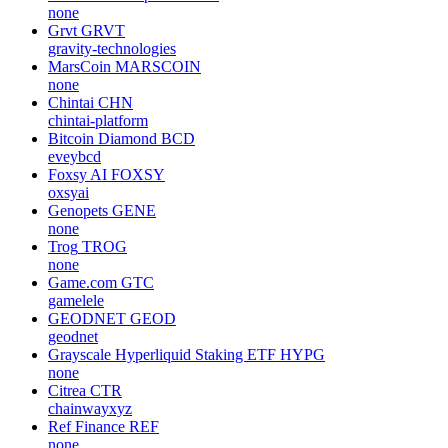
none
Grvt
GRVT
gravity-technologies
MarsCoin
MARSCOIN
none
Chintai
CHN
chintai-platform
Bitcoin Diamond
BCD
eveybcd
Foxsy AI
FOXSY
oxsyai
Genopets
GENE
none
Trog
TROG
none
Game.com
GTC
gamelele
GEODNET
GEOD
geodnet
Grayscale Hyperliquid Staking ETF
HYPG
none
Citrea
CTR
chainwayxyz
Ref Finance
REF
none