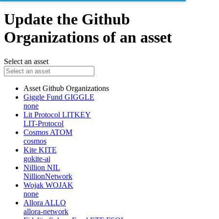
Update the Github
Organizations of an asset
Select an asset
Asset
Github Organizations
Giggle Fund
GIGGLE
none
Lit Protocol
LITKEY
LIT-Protocol
Cosmos
ATOM
cosmos
Kite
KITE
gokite-ai
Nillion
NIL
NillionNetwork
Wojak
WOJAK
none
Allora
ALLO
allora-network