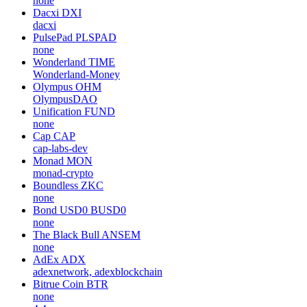
none
Dacxi
DXI
dacxi
PulsePad
PLSPAD
none
Wonderland
TIME
Wonderland-Money
Olympus
OHM
OlympusDAO
Unification
FUND
none
Cap
CAP
cap-labs-dev
Monad
MON
monad-crypto
Boundless
ZKC
none
Bond USD0
BUSD0
none
The Black Bull
ANSEM
none
AdEx
ADX
adexnetwork, adexblockchain
Bitrue Coin
BTR
none