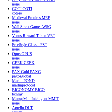
none
COTI
COTI
coti-io
Medieval Empires
MEE
none
Wall Street Games
WSG
none
Venus Reward Token
VRT
none
FreeStyle Classic
FST
none
Opus
OPUS
none
CEEK
CEEK
none
PAX Gold
PAXG
paxosglobal
Marlin
POND
marlinprotocol
BICONOMY
BICO
bcnmy
MangoMan Intelligent
MMIT
none
Agrello
DLT