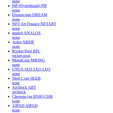
none
PiP (Hyperliquid)
PIP
none
Dreamcoins
DREAM
none
NFT Art Finance
NFTART
none
analoS
ANALOS
none
Ardor
ARDR
none
Rocket Pool
RPL
rocket-pool
MongCoin
$MONG
none
UNUS SED LEO
LEO
none
Skeb Coin
SKEB
none
Arcblock
ABT
arcblock
Chromia [on BNB]
CHR
none
AIPAD
AIPAD
none