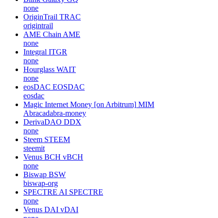
none
OriginTrail
TRAC
origintrail
AME Chain
AME
none
Integral
ITGR
none
Hourglass
WAIT
none
eosDAC
EOSDAC
eosdac
Magic Internet Money [on Arbitrum]
MIM
Abracadabra-money
DerivaDAO
DDX
none
Steem
STEEM
steemit
Venus BCH
vBCH
none
Biswap
BSW
biswap-org
SPECTRE AI
SPECTRE
none
Venus DAI
vDAI