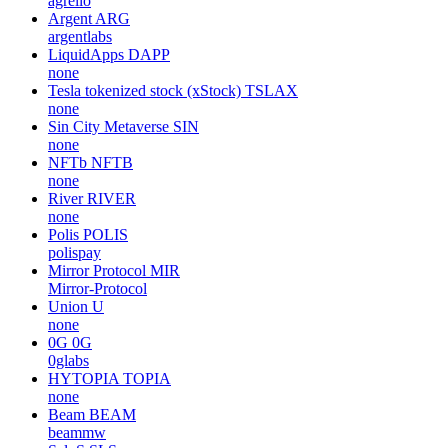
agrello
Argent
ARG
argentlabs
LiquidApps
DAPP
none
Tesla tokenized stock (xStock)
TSLAX
none
Sin City Metaverse
SIN
none
NFTb
NFTB
none
River
RIVER
none
Polis
POLIS
polispay
Mirror Protocol
MIR
Mirror-Protocol
Union
U
none
0G
0G
0glabs
HYTOPIA
TOPIA
none
Beam
BEAM
beammw