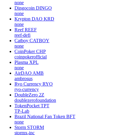
none
Dingocoin
DINGO
none
Krypton DAO
KRD
none
Reef
REEF
reef-defi
Catboy
CATBOY
none
CoinPoker
CHP
coinpokerofficial
Plasma
XPL
none
AirDAO
AMB
ambrosus
Ryo Currency
RYO
ryo-currency
DoubleZero
2Z
doublezerofoundation
TokenPocket
TPT
TP-Lab
Brazil National Fan Token
BFT
none
Storm
STORM
stormx-inc