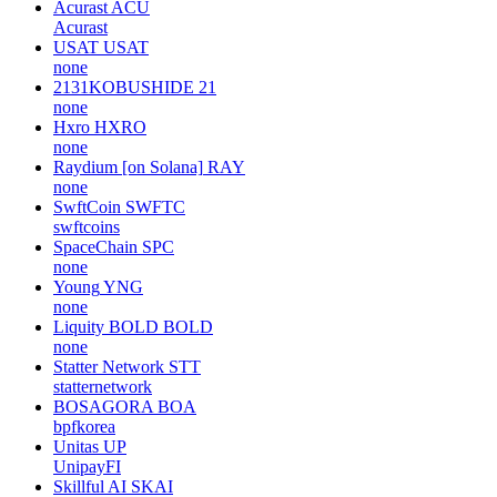
Acurast
ACU
Acurast
USAT
USAT
none
2131KOBUSHIDE
21
none
Hxro
HXRO
none
Raydium [on Solana]
RAY
none
SwftCoin
SWFTC
swftcoins
SpaceChain
SPC
none
Young
YNG
none
Liquity BOLD
BOLD
none
Statter Network
STT
statternetwork
BOSAGORA
BOA
bpfkorea
Unitas
UP
UnipayFI
Skillful AI
SKAI