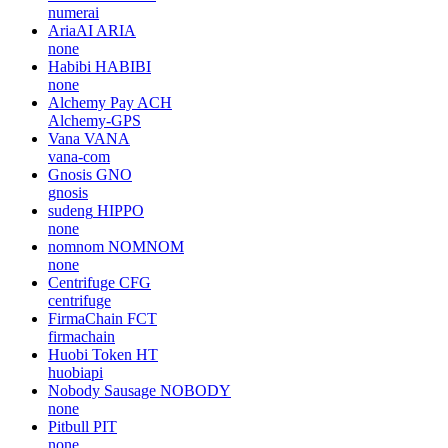
numerai
AriaAI
ARIA
none
Habibi
HABIBI
none
Alchemy Pay
ACH
Alchemy-GPS
Vana
VANA
vana-com
Gnosis
GNO
gnosis
sudeng
HIPPO
none
nomnom
NOMNOM
none
Centrifuge
CFG
centrifuge
FirmaChain
FCT
firmachain
Huobi Token
HT
huobiapi
Nobody Sausage
NOBODY
none
Pitbull
PIT
none