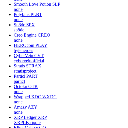
Smooth Love Potion
SLP
none
Polybius
PLBT
none
Sp8de
SPX
sp8de
Creo Engine
CREO
none
HEROcoin
PLAY
byteheroes
CyberVein
CVT
cyberveinofficial
Stratis
STRAX
stratisproject
Particl
PART
particl
Octokn
OTK
none
Wrapped XDC
WXDC
none
Amazy
AZY
none
XRP Ledger
XRP
XRPLF, ripple
Blink Galaxy
GQ