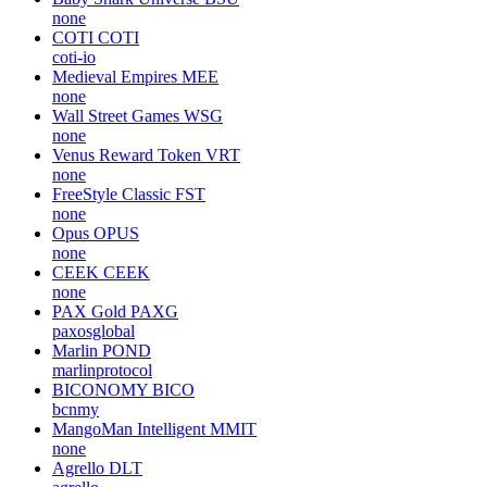
none
COTI
COTI
coti-io
Medieval Empires
MEE
none
Wall Street Games
WSG
none
Venus Reward Token
VRT
none
FreeStyle Classic
FST
none
Opus
OPUS
none
CEEK
CEEK
none
PAX Gold
PAXG
paxosglobal
Marlin
POND
marlinprotocol
BICONOMY
BICO
bcnmy
MangoMan Intelligent
MMIT
none
Agrello
DLT