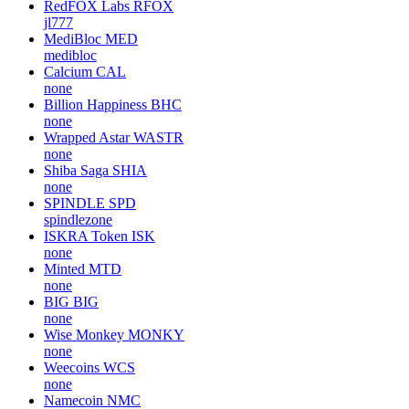
RedFOX Labs
RFOX
jl777
MediBloc
MED
medibloc
Calcium
CAL
none
Billion Happiness
BHC
none
Wrapped Astar
WASTR
none
Shiba Saga
SHIA
none
SPINDLE
SPD
spindlezone
ISKRA Token
ISK
none
Minted
MTD
none
BIG
BIG
none
Wise Monkey
MONKY
none
Weecoins
WCS
none
Namecoin
NMC