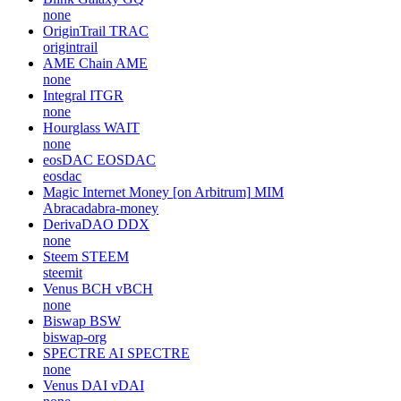
none
OriginTrail
TRAC
origintrail
AME Chain
AME
none
Integral
ITGR
none
Hourglass
WAIT
none
eosDAC
EOSDAC
eosdac
Magic Internet Money [on Arbitrum]
MIM
Abracadabra-money
DerivaDAO
DDX
none
Steem
STEEM
steemit
Venus BCH
vBCH
none
Biswap
BSW
biswap-org
SPECTRE AI
SPECTRE
none
Venus DAI
vDAI