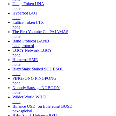
Unagi Token
UNA
none
Hyperbot
BOT
none
Lattice Token
LTX
none
The First Youtube Cat
PAJAMAS
none
Band Protocol
BAND
bandprotocol
LGCY Network
LGCY
none
Homeros
HMR
none
BlazeStake Staked SOL
BSOL
none
PINGPONG
PINGPONG
none
Nobody Sausage
NOBODY
none
Wilder World
WILD
none
Binance USD [on Ethereum]
BUSD
paxosglobal
Baby Shark Universe
BSU