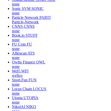
none
Sonic SVM
SONIC
none
Particle Network
PARTI
Particle-Network
CNNS
CNNS
none
Book.io
STUFF
none
FU Coin
FU
none
Alltoscan
ATS
none
Owlto Finance
OWL
none
WeFi
WFI
wefico
Sport.Fun
FUN
none
Locus Chain
LOCUS
none
Utopia
UTOPIA
none
NikolAI
NIKO