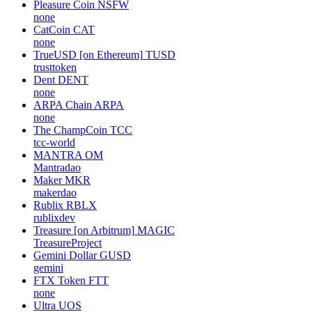
Pleasure Coin
NSFW
none
CatCoin
CAT
none
TrueUSD [on Ethereum]
TUSD
trusttoken
Dent
DENT
none
ARPA Chain
ARPA
none
The ChampCoin
TCC
tcc-world
MANTRA
OM
Mantradao
Maker
MKR
makerdao
Rublix
RBLX
rublixdev
Treasure [on Arbitrum]
MAGIC
TreasureProject
Gemini Dollar
GUSD
gemini
FTX Token
FTT
none
Ultra
UOS