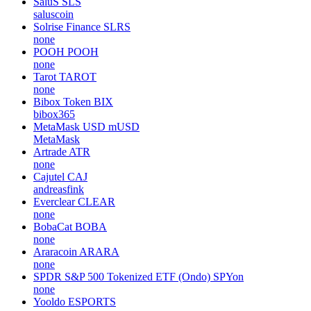
SaluS
SLS
saluscoin
Solrise Finance
SLRS
none
POOH
POOH
none
Tarot
TAROT
none
Bibox Token
BIX
bibox365
MetaMask USD
mUSD
MetaMask
Artrade
ATR
none
Cajutel
CAJ
andreasfink
Everclear
CLEAR
none
BobaCat
BOBA
none
Araracoin
ARARA
none
SPDR S&P 500 Tokenized ETF (Ondo)
SPYon
none
Yooldo
ESPORTS