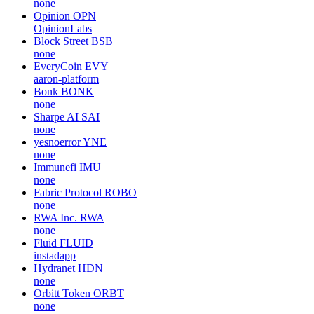
none
Opinion
OPN
OpinionLabs
Block Street
BSB
none
EveryCoin
EVY
aaron-platform
Bonk
BONK
none
Sharpe AI
SAI
none
yesnoerror
YNE
none
Immunefi
IMU
none
Fabric Protocol
ROBO
none
RWA Inc.
RWA
none
Fluid
FLUID
instadapp
Hydranet
HDN
none
Orbitt Token
ORBT
none