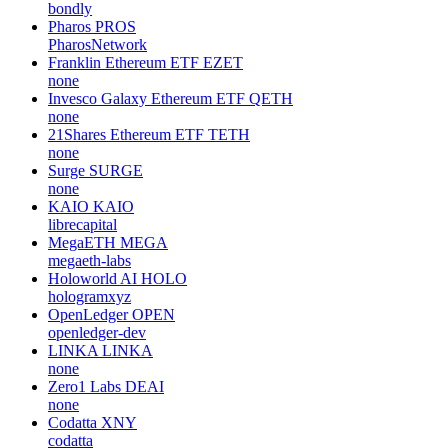
bondly
Pharos
PROS
PharosNetwork
Franklin Ethereum ETF
EZET
none
Invesco Galaxy Ethereum ETF
QETH
none
21Shares Ethereum ETF
TETH
none
Surge
SURGE
none
KAIO
KAIO
librecapital
MegaETH
MEGA
megaeth-labs
Holoworld AI
HOLO
hologramxyz
OpenLedger
OPEN
openledger-dev
LINKA
LINKA
none
Zero1 Labs
DEAI
none
Codatta
XNY
codatta