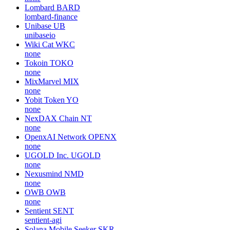
Lombard
BARD
lombard-finance
Unibase
UB
unibaseio
Wiki Cat
WKC
none
Tokoin
TOKO
none
MixMarvel
MIX
none
Yobit Token
YO
none
NexDAX Chain
NT
none
OpenxAI Network
OPENX
none
UGOLD Inc.
UGOLD
none
Nexusmind
NMD
none
OWB
OWB
none
Sentient
SENT
sentient-agi
Solana Mobile Seeker
SKR