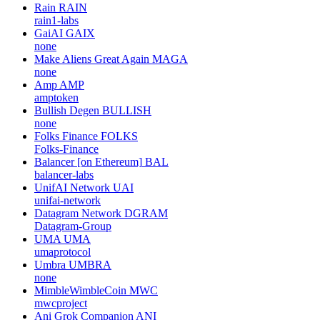
Rain
RAIN
rain1-labs
GaiAI
GAIX
none
Make Aliens Great Again
MAGA
none
Amp
AMP
amptoken
Bullish Degen
BULLISH
none
Folks Finance
FOLKS
Folks-Finance
Balancer [on Ethereum]
BAL
balancer-labs
UnifAI Network
UAI
unifai-network
Datagram Network
DGRAM
Datagram-Group
UMA
UMA
umaprotocol
Umbra
UMBRA
none
MimbleWimbleCoin
MWC
mwcproject
Ani Grok Companion
ANI