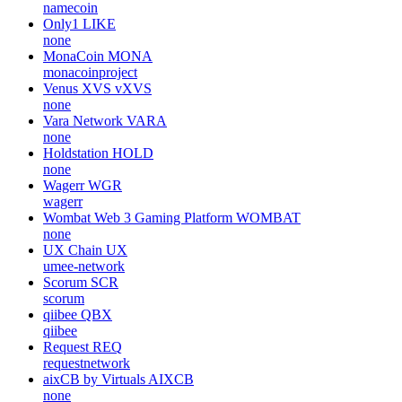
namecoin
Only1
LIKE
none
MonaCoin
MONA
monacoinproject
Venus XVS
vXVS
none
Vara Network
VARA
none
Holdstation
HOLD
none
Wagerr
WGR
wagerr
Wombat Web 3 Gaming Platform
WOMBAT
none
UX Chain
UX
umee-network
Scorum
SCR
scorum
qiibee
QBX
qiibee
Request
REQ
requestnetwork
aixCB by Virtuals
AIXCB
none