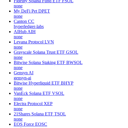
Fidelity Solana Fund ETF
FSOL
none
My DeFi Pet
DPET
none
Canton
CC
hyperledger-labs
AIHub
AIH
none
Levana Protocol
LVN
none
Grayscale Solana Trust ETF
GSOL
none
Bitwise Solana Staking ETF
BWSOL
none
Gensyn
AI
gensyn-ai
Bitwise Hyperliquid ETF
BHYP
none
VanEck Solana ETF
VSOL
none
Electra Protocol
XEP
none
21Shares Solana ETF
TSOL
none
EOS Force
EOSC