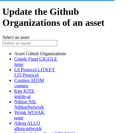
Update the Github
Organizations of an asset
Select an asset
Asset
Github Organizations
Giggle Fund
GIGGLE
none
Lit Protocol
LITKEY
LIT-Protocol
Cosmos
ATOM
cosmos
Kite
KITE
gokite-ai
Nillion
NIL
NillionNetwork
Wojak
WOJAK
none
Allora
ALLO
allora-network