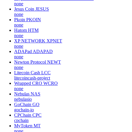
none
Jesus Coin
JESUS
none
Pkoin
PKOIN
none
Hatom
HTM
none
XP NETWORK
XPNET
none
ADAPad
ADAPAD
none
Newton Protocol
NEWT
none
Litecoin Cash
LCC
litecoincash-project
Wrapped CRO
WCRO
none
Nebulas
NAS
nebulasio
GoChain
GO
gochain-io
CPChain
CPC
cpchain
MyToken
MT
none