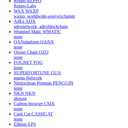
Reppo
REPPO
Reppo-Labs
WAX
WAXP
waxio, worldwide-asset-exchange
AdEx
ADX
adexnetwork, adexblockchain
Wrapped Matic
WMATIC
none
QANplatform
QANX
none
Ozone Chain
OZO
none
FOGNET
FOG
none
SUPERFORTUNE
GUA
manta-Network
Nietzschean Penguin
PENGUIN
none
NKN
NKN
nknorg
Carbon browser
CSIX
none
Cash Cat
CASHCAT
none
Ellipsis
EPS