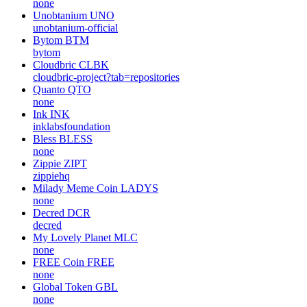
none
Unobtanium
UNO
unobtanium-official
Bytom
BTM
bytom
Cloudbric
CLBK
cloudbric-project?tab=repositories
Quanto
QTO
none
Ink
INK
inklabsfoundation
Bless
BLESS
none
Zippie
ZIPT
zippiehq
Milady Meme Coin
LADYS
none
Decred
DCR
decred
My Lovely Planet
MLC
none
FREE Coin
FREE
none
Global Token
GBL
none