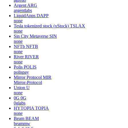
agrello
Argent
ARG
argentlabs
LiquidApps
DAPP
none
Tesla tokenized stock (xStock)
TSLAX
none
Sin City Metaverse
SIN
none
NFTb
NFTB
none
River
RIVER
none
Polis
POLIS
polispay
Mirror Protocol
MIR
Mirror-Protocol
Union
U
none
0G
0G
0glabs
HYTOPIA
TOPIA
none
Beam
BEAM
beammw