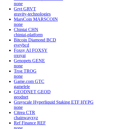
none
Grvt
GRVT
gravity-technologies
MarsCoin
MARSCOIN
none
Chintai
CHN
chintai-platform
Bitcoin Diamond
BCD
eveybcd
Foxsy AI
FOXSY
oxsyai
Genopets
GENE
none
Trog
TROG
none
Game.com
GTC
gamelele
GEODNET
GEOD
geodnet
Grayscale Hyperliquid Staking ETF
HYPG
none
Citrea
CTR
chainwayxyz
Ref Finance
REF
none