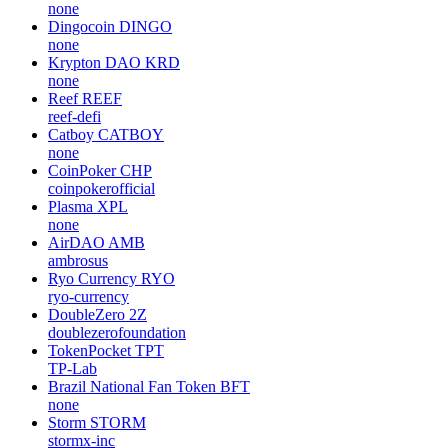
none
Dingocoin
DINGO
none
Krypton DAO
KRD
none
Reef
REEF
reef-defi
Catboy
CATBOY
none
CoinPoker
CHP
coinpokerofficial
Plasma
XPL
none
AirDAO
AMB
ambrosus
Ryo Currency
RYO
ryo-currency
DoubleZero
2Z
doublezerofoundation
TokenPocket
TPT
TP-Lab
Brazil National Fan Token
BFT
none
Storm
STORM
stormx-inc