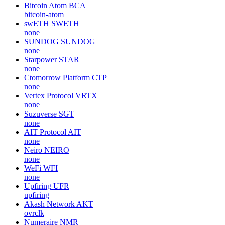
Bitcoin Atom
BCA
bitcoin-atom
swETH
SWETH
none
SUNDOG
SUNDOG
none
Starpower
STAR
none
Ctomorrow Platform
CTP
none
Vertex Protocol
VRTX
none
Suzuverse
SGT
none
AIT Protocol
AIT
none
Neiro
NEIRO
none
WeFi
WFI
none
Upfiring
UFR
upfiring
Akash Network
AKT
ovrclk
Numeraire
NMR