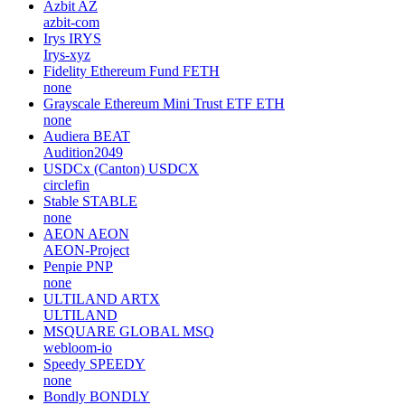
Azbit
AZ
azbit-com
Irys
IRYS
Irys-xyz
Fidelity Ethereum Fund
FETH
none
Grayscale Ethereum Mini Trust ETF
ETH
none
Audiera
BEAT
Audition2049
USDCx (Canton)
USDCX
circlefin
Stable
STABLE
none
AEON
AEON
AEON-Project
Penpie
PNP
none
ULTILAND
ARTX
ULTILAND
MSQUARE GLOBAL
MSQ
webloom-io
Speedy
SPEEDY
none
Bondly
BONDLY