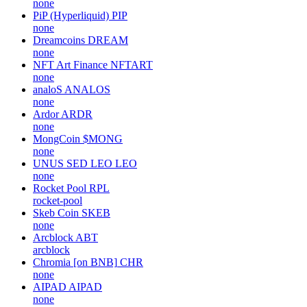
none
PiP (Hyperliquid)
PIP
none
Dreamcoins
DREAM
none
NFT Art Finance
NFTART
none
analoS
ANALOS
none
Ardor
ARDR
none
MongCoin
$MONG
none
UNUS SED LEO
LEO
none
Rocket Pool
RPL
rocket-pool
Skeb Coin
SKEB
none
Arcblock
ABT
arcblock
Chromia [on BNB]
CHR
none
AIPAD
AIPAD
none