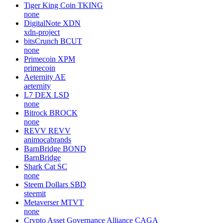
Tiger King Coin
TKING
none
DigitalNote
XDN
xdn-project
bitsCrunch
BCUT
none
Primecoin
XPM
primecoin
Aeternity
AE
aeternity
L7 DEX
LSD
none
Bitrock
BROCK
none
REVV
REVV
animocabrands
BarnBridge
BOND
BarnBridge
Shark Cat
SC
none
Steem Dollars
SBD
steemit
Metaverser
MTVT
none
Crypto Asset Governance Alliance
CAGA