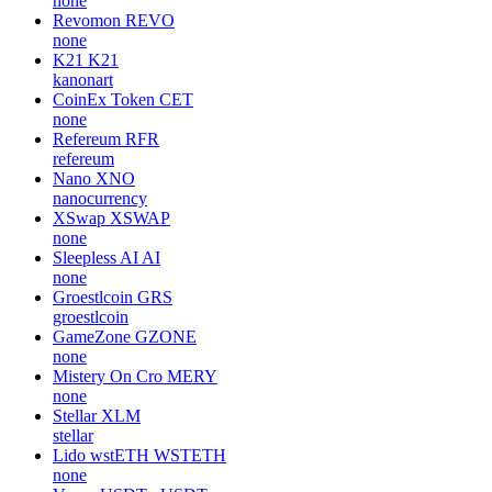
none
Revomon
REVO
none
K21
K21
kanonart
CoinEx Token
CET
none
Refereum
RFR
refereum
Nano
XNO
nanocurrency
XSwap
XSWAP
none
Sleepless AI
AI
none
Groestlcoin
GRS
groestlcoin
GameZone
GZONE
none
Mistery On Cro
MERY
none
Stellar
XLM
stellar
Lido wstETH
WSTETH
none