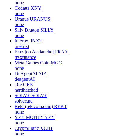
none
Codatta
XNY
none
Uranus
URANUS
none
Silly Dragon
SILLY
none
Internxt
INXT
internxt
Frax [on Avalanche]
FRAX
fraxfinance
Meta Games Coin
MGC
none
DeAgentAI
AIA
deagentAI
Ore
ORE
hardhatchad
SOLVE
SOLVE
solvecare
Rekt (rektcoin.com)
REKT
none
YZY MONEY
YZY
none
CryptoFranc
XCHF
none