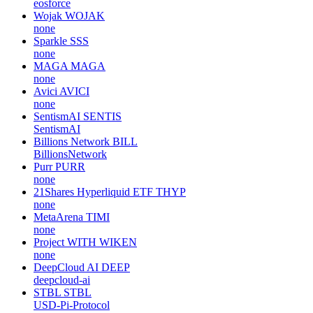
eosforce
Wojak
WOJAK
none
Sparkle
SSS
none
MAGA
MAGA
none
Avici
AVICI
none
SentismAI
SENTIS
SentismAI
Billions Network
BILL
BillionsNetwork
Purr
PURR
none
21Shares Hyperliquid ETF
THYP
none
MetaArena
TIMI
none
Project WITH
WIKEN
none
DeepCloud AI
DEEP
deepcloud-ai
STBL
STBL
USD-Pi-Protocol