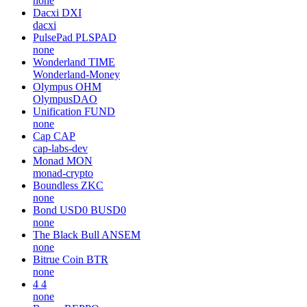
none
Dacxi
DXI
dacxi
PulsePad
PLSPAD
none
Wonderland
TIME
Wonderland-Money
Olympus
OHM
OlympusDAO
Unification
FUND
none
Cap
CAP
cap-labs-dev
Monad
MON
monad-crypto
Boundless
ZKC
none
Bond USD0
BUSD0
none
The Black Bull
ANSEM
none
Bitrue Coin
BTR
none
4
4
none