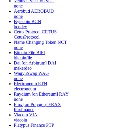
Venus USDT
vUSDT
none
Aerobud
AEROBUD
none
Bytecoin
BCN
bcndev
Cetus Protocol
CETUS
CetusProtocol
Name Changing Token
NCT
none
Bitcoin File
BIFI
bitcoinfile
Dai [on Arbitrum]
DAI
makerdao
WagyuSwap
WAG
none
Electroneum
ETN
electroneum
Raydium [on Ethereum]
RAY
none
Frax [on Polygon]
FRAX
fraxfinance
Viacoin
VIA
viacoin
Platypus Finance
PTP