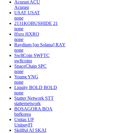
Acurast
ACU
Acurast
USAT
USAT
none
2131KOBUSHIDE
21
none
Hxro
HXRO
none
Raydium [on Solana]
RAY
none
SwftCoin
SWFTC
swftcoins
SpaceChain
SPC
none
Young
YNG
none
Liquity BOLD
BOLD
none
Statter Network
STT
statternetwork
BOSAGORA
BOA
bpfkorea
Unitas
UP
UnipayFI
Skillful AI
SKAI