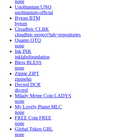
none
Unobtanium
UNO
unobtanium-official
Bytom
BTM
bytom
Cloudbric
CLBK
cloudbric-project?tab=repositories
Quanto
QTO
none
Ink
INK
inklabsfoundation
Bless
BLESS
none
Zippie
ZIPT
zippiehq
Decred
DCR
decred
Milady Meme Coin
LADYS
none
My Lovely Planet
MLC
none
FREE Coin
FREE
none
Global Token
GBL
none