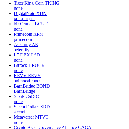
Tiger King Coin
TKING
none
DigitalNote
XDN
xdn-project
bitsCrunch
BCUT
none
Primecoin
XPM
primecoin
Aeternity
AE
aeternity
L7 DEX
LSD
none
Bitrock
BROCK
none
REVV
REVV
animocabrands
BarnBridge
BOND
BarnBridge
Shark Cat
SC
none
Steem Dollars
SBD
steemit
Metaverser
MTVT
none
Crypto Asset Governance Alliance
CAGA