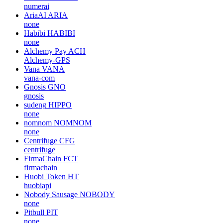
numerai
AriaAI
ARIA
none
Habibi
HABIBI
none
Alchemy Pay
ACH
Alchemy-GPS
Vana
VANA
vana-com
Gnosis
GNO
gnosis
sudeng
HIPPO
none
nomnom
NOMNOM
none
Centrifuge
CFG
centrifuge
FirmaChain
FCT
firmachain
Huobi Token
HT
huobiapi
Nobody Sausage
NOBODY
none
Pitbull
PIT
none