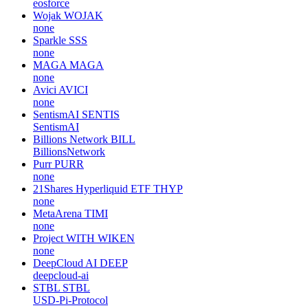
eosforce
Wojak
WOJAK
none
Sparkle
SSS
none
MAGA
MAGA
none
Avici
AVICI
none
SentismAI
SENTIS
SentismAI
Billions Network
BILL
BillionsNetwork
Purr
PURR
none
21Shares Hyperliquid ETF
THYP
none
MetaArena
TIMI
none
Project WITH
WIKEN
none
DeepCloud AI
DEEP
deepcloud-ai
STBL
STBL
USD-Pi-Protocol