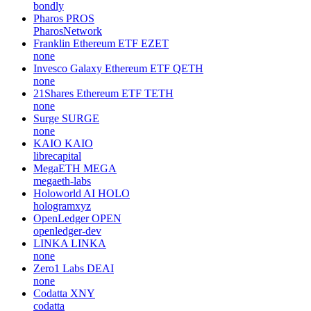
bondly
Pharos
PROS
PharosNetwork
Franklin Ethereum ETF
EZET
none
Invesco Galaxy Ethereum ETF
QETH
none
21Shares Ethereum ETF
TETH
none
Surge
SURGE
none
KAIO
KAIO
librecapital
MegaETH
MEGA
megaeth-labs
Holoworld AI
HOLO
hologramxyz
OpenLedger
OPEN
openledger-dev
LINKA
LINKA
none
Zero1 Labs
DEAI
none
Codatta
XNY
codatta