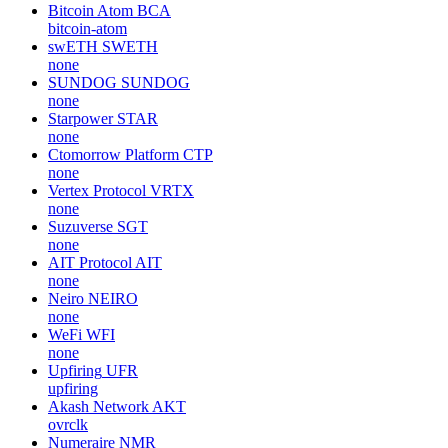
Bitcoin Atom
BCA
bitcoin-atom
swETH
SWETH
none
SUNDOG
SUNDOG
none
Starpower
STAR
none
Ctomorrow Platform
CTP
none
Vertex Protocol
VRTX
none
Suzuverse
SGT
none
AIT Protocol
AIT
none
Neiro
NEIRO
none
WeFi
WFI
none
Upfiring
UFR
upfiring
Akash Network
AKT
ovrclk
Numeraire
NMR