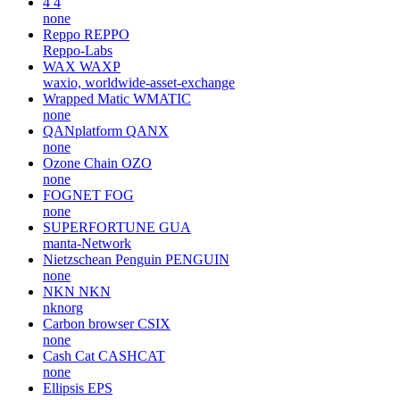
4
4
none
Reppo
REPPO
Reppo-Labs
WAX
WAXP
waxio, worldwide-asset-exchange
Wrapped Matic
WMATIC
none
QANplatform
QANX
none
Ozone Chain
OZO
none
FOGNET
FOG
none
SUPERFORTUNE
GUA
manta-Network
Nietzschean Penguin
PENGUIN
none
NKN
NKN
nknorg
Carbon browser
CSIX
none
Cash Cat
CASHCAT
none
Ellipsis
EPS