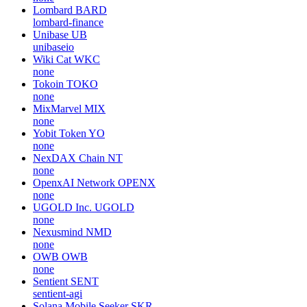
Lombard
BARD
lombard-finance
Unibase
UB
unibaseio
Wiki Cat
WKC
none
Tokoin
TOKO
none
MixMarvel
MIX
none
Yobit Token
YO
none
NexDAX Chain
NT
none
OpenxAI Network
OPENX
none
UGOLD Inc.
UGOLD
none
Nexusmind
NMD
none
OWB
OWB
none
Sentient
SENT
sentient-agi
Solana Mobile Seeker
SKR