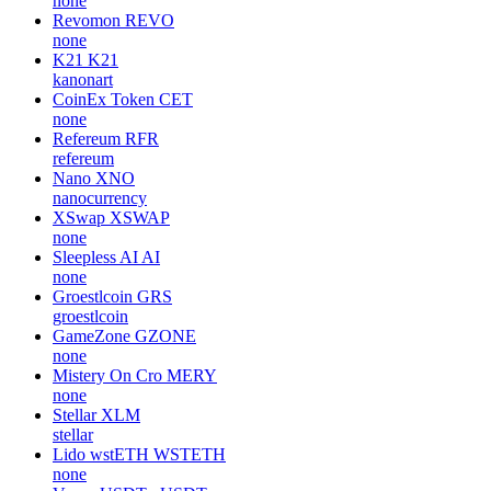
none
Revomon
REVO
none
K21
K21
kanonart
CoinEx Token
CET
none
Refereum
RFR
refereum
Nano
XNO
nanocurrency
XSwap
XSWAP
none
Sleepless AI
AI
none
Groestlcoin
GRS
groestlcoin
GameZone
GZONE
none
Mistery On Cro
MERY
none
Stellar
XLM
stellar
Lido wstETH
WSTETH
none