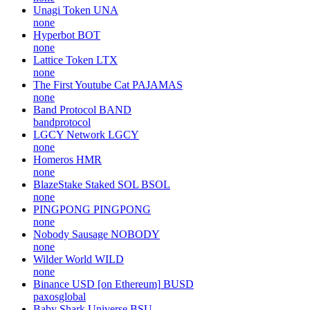
Unagi Token
UNA
none
Hyperbot
BOT
none
Lattice Token
LTX
none
The First Youtube Cat
PAJAMAS
none
Band Protocol
BAND
bandprotocol
LGCY Network
LGCY
none
Homeros
HMR
none
BlazeStake Staked SOL
BSOL
none
PINGPONG
PINGPONG
none
Nobody Sausage
NOBODY
none
Wilder World
WILD
none
Binance USD [on Ethereum]
BUSD
paxosglobal
Baby Shark Universe
BSU