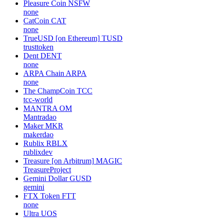
Pleasure Coin
NSFW
none
CatCoin
CAT
none
TrueUSD [on Ethereum]
TUSD
trusttoken
Dent
DENT
none
ARPA Chain
ARPA
none
The ChampCoin
TCC
tcc-world
MANTRA
OM
Mantradao
Maker
MKR
makerdao
Rublix
RBLX
rublixdev
Treasure [on Arbitrum]
MAGIC
TreasureProject
Gemini Dollar
GUSD
gemini
FTX Token
FTT
none
Ultra
UOS