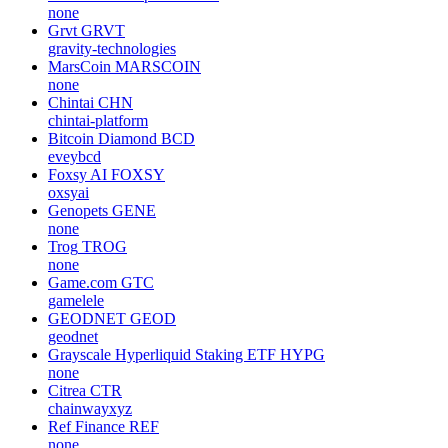
none
Grvt
GRVT
gravity-technologies
MarsCoin
MARSCOIN
none
Chintai
CHN
chintai-platform
Bitcoin Diamond
BCD
eveybcd
Foxsy AI
FOXSY
oxsyai
Genopets
GENE
none
Trog
TROG
none
Game.com
GTC
gamelele
GEODNET
GEOD
geodnet
Grayscale Hyperliquid Staking ETF
HYPG
none
Citrea
CTR
chainwayxyz
Ref Finance
REF
none