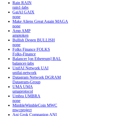
Rain
RAIN
rain1-labs
GaiAI
GAIX
none
Make Aliens Great Again
MAGA
none
Amp
AMP
amptoken
Bullish Degen
BULLISH
none
Folks Finance
FOLKS
Folks-Finance
Balancer [on Ethereum]
BAL
balancer-labs
UnifAI Network
UAI
unifai-network
Datagram Network
DGRAM
Datagram-Group
UMA
UMA
umaprotocol
Umbra
UMBRA
none
MimbleWimbleCoin
MWC
mwcproject
Ani Grok Companion
ANI