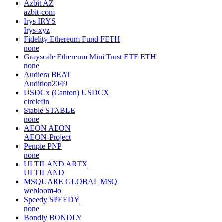
Azbit
AZ
azbit-com
Irys
IRYS
Irys-xyz
Fidelity Ethereum Fund
FETH
none
Grayscale Ethereum Mini Trust ETF
ETH
none
Audiera
BEAT
Audition2049
USDCx (Canton)
USDCX
circlefin
Stable
STABLE
none
AEON
AEON
AEON-Project
Penpie
PNP
none
ULTILAND
ARTX
ULTILAND
MSQUARE GLOBAL
MSQ
webloom-io
Speedy
SPEEDY
none
Bondly
BONDLY