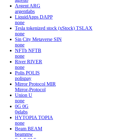
agrello
Argent
ARG
argentlabs
LiquidApps
DAPP
none
Tesla tokenized stock (xStock)
TSLAX
none
Sin City Metaverse
SIN
none
NFTb
NFTB
none
River
RIVER
none
Polis
POLIS
polispay
Mirror Protocol
MIR
Mirror-Protocol
Union
U
none
0G
0G
0glabs
HYTOPIA
TOPIA
none
Beam
BEAM
beammw