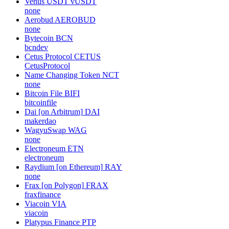
Venus USDT
vUSDT
none
Aerobud
AEROBUD
none
Bytecoin
BCN
bcndev
Cetus Protocol
CETUS
CetusProtocol
Name Changing Token
NCT
none
Bitcoin File
BIFI
bitcoinfile
Dai [on Arbitrum]
DAI
makerdao
WagyuSwap
WAG
none
Electroneum
ETN
electroneum
Raydium [on Ethereum]
RAY
none
Frax [on Polygon]
FRAX
fraxfinance
Viacoin
VIA
viacoin
Platypus Finance
PTP