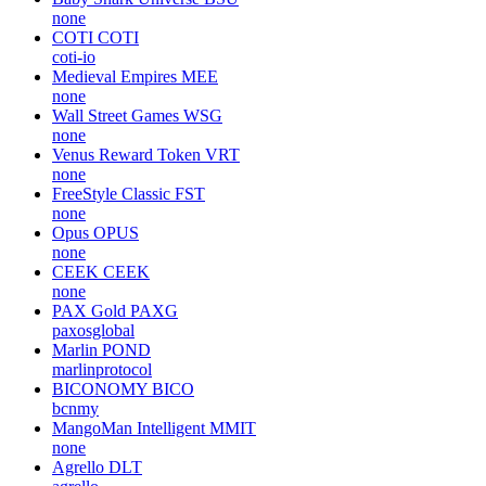
none
COTI
COTI
coti-io
Medieval Empires
MEE
none
Wall Street Games
WSG
none
Venus Reward Token
VRT
none
FreeStyle Classic
FST
none
Opus
OPUS
none
CEEK
CEEK
none
PAX Gold
PAXG
paxosglobal
Marlin
POND
marlinprotocol
BICONOMY
BICO
bcnmy
MangoMan Intelligent
MMIT
none
Agrello
DLT