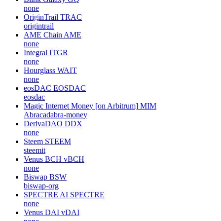
none
OriginTrail
TRAC
origintrail
AME Chain
AME
none
Integral
ITGR
none
Hourglass
WAIT
none
eosDAC
EOSDAC
eosdac
Magic Internet Money [on Arbitrum]
MIM
Abracadabra-money
DerivaDAO
DDX
none
Steem
STEEM
steemit
Venus BCH
vBCH
none
Biswap
BSW
biswap-org
SPECTRE AI
SPECTRE
none
Venus DAI
vDAI