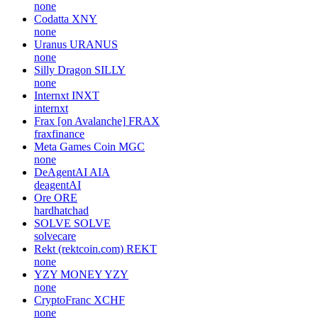
none
Codatta
XNY
none
Uranus
URANUS
none
Silly Dragon
SILLY
none
Internxt
INXT
internxt
Frax [on Avalanche]
FRAX
fraxfinance
Meta Games Coin
MGC
none
DeAgentAI
AIA
deagentAI
Ore
ORE
hardhatchad
SOLVE
SOLVE
solvecare
Rekt (rektcoin.com)
REKT
none
YZY MONEY
YZY
none
CryptoFranc
XCHF
none