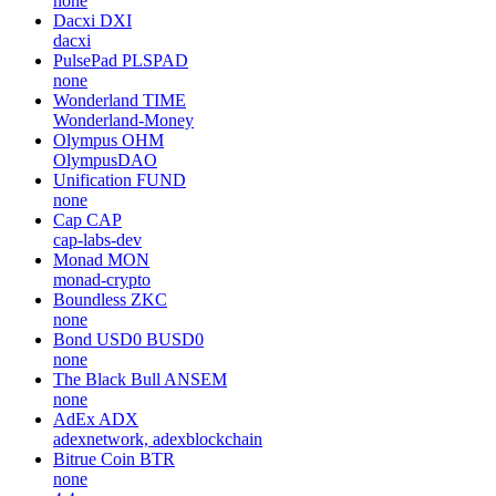
none
Dacxi
DXI
dacxi
PulsePad
PLSPAD
none
Wonderland
TIME
Wonderland-Money
Olympus
OHM
OlympusDAO
Unification
FUND
none
Cap
CAP
cap-labs-dev
Monad
MON
monad-crypto
Boundless
ZKC
none
Bond USD0
BUSD0
none
The Black Bull
ANSEM
none
AdEx
ADX
adexnetwork, adexblockchain
Bitrue Coin
BTR
none