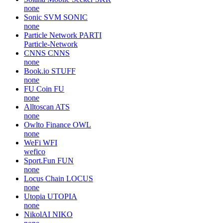
none
Sonic SVM
SONIC
none
Particle Network
PARTI
Particle-Network
CNNS
CNNS
none
Book.io
STUFF
none
FU Coin
FU
none
Alltoscan
ATS
none
Owlto Finance
OWL
none
WeFi
WFI
wefico
Sport.Fun
FUN
none
Locus Chain
LOCUS
none
Utopia
UTOPIA
none
NikolAI
NIKO