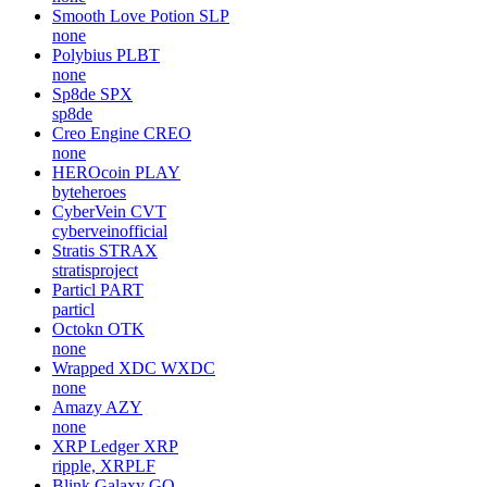
Smooth Love Potion
SLP
none
Polybius
PLBT
none
Sp8de
SPX
sp8de
Creo Engine
CREO
none
HEROcoin
PLAY
byteheroes
CyberVein
CVT
cyberveinofficial
Stratis
STRAX
stratisproject
Particl
PART
particl
Octokn
OTK
none
Wrapped XDC
WXDC
none
Amazy
AZY
none
XRP Ledger
XRP
ripple, XRPLF
Blink Galaxy
GQ