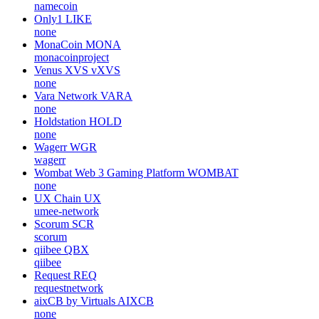
namecoin
Only1
LIKE
none
MonaCoin
MONA
monacoinproject
Venus XVS
vXVS
none
Vara Network
VARA
none
Holdstation
HOLD
none
Wagerr
WGR
wagerr
Wombat Web 3 Gaming Platform
WOMBAT
none
UX Chain
UX
umee-network
Scorum
SCR
scorum
qiibee
QBX
qiibee
Request
REQ
requestnetwork
aixCB by Virtuals
AIXCB
none