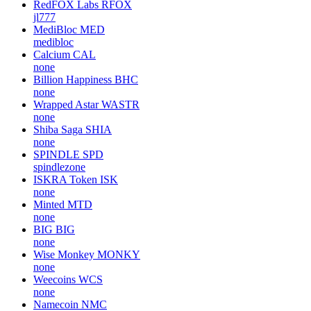
RedFOX Labs
RFOX
jl777
MediBloc
MED
medibloc
Calcium
CAL
none
Billion Happiness
BHC
none
Wrapped Astar
WASTR
none
Shiba Saga
SHIA
none
SPINDLE
SPD
spindlezone
ISKRA Token
ISK
none
Minted
MTD
none
BIG
BIG
none
Wise Monkey
MONKY
none
Weecoins
WCS
none
Namecoin
NMC