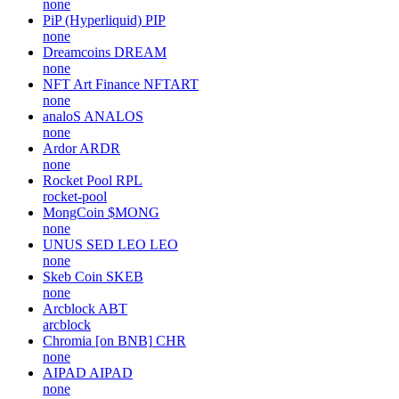
none
PiP (Hyperliquid)
PIP
none
Dreamcoins
DREAM
none
NFT Art Finance
NFTART
none
analoS
ANALOS
none
Ardor
ARDR
none
Rocket Pool
RPL
rocket-pool
MongCoin
$MONG
none
UNUS SED LEO
LEO
none
Skeb Coin
SKEB
none
Arcblock
ABT
arcblock
Chromia [on BNB]
CHR
none
AIPAD
AIPAD
none