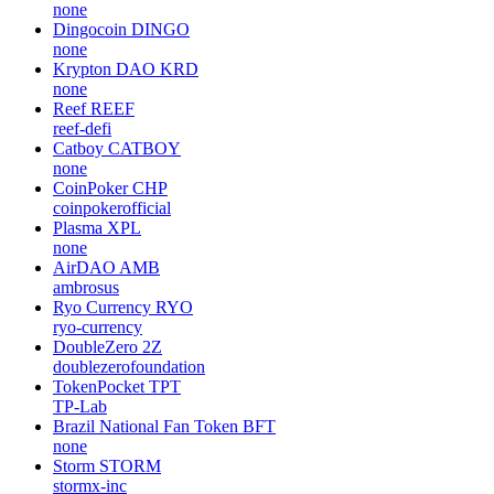
none
Dingocoin
DINGO
none
Krypton DAO
KRD
none
Reef
REEF
reef-defi
Catboy
CATBOY
none
CoinPoker
CHP
coinpokerofficial
Plasma
XPL
none
AirDAO
AMB
ambrosus
Ryo Currency
RYO
ryo-currency
DoubleZero
2Z
doublezerofoundation
TokenPocket
TPT
TP-Lab
Brazil National Fan Token
BFT
none
Storm
STORM
stormx-inc