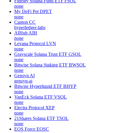
Fidelity Solana Fund ETF
FSOL
none
My DeFi Pet
DPET
none
Canton
CC
hyperledger-labs
AIHub
AIH
none
Levana Protocol
LVN
none
Grayscale Solana Trust ETF
GSOL
none
Bitwise Solana Staking ETF
BWSOL
none
Gensyn
AI
gensyn-ai
Bitwise Hyperliquid ETF
BHYP
none
VanEck Solana ETF
VSOL
none
Electra Protocol
XEP
none
21Shares Solana ETF
TSOL
none
EOS Force
EOSC