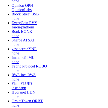
none
Opinion
OPN
OpinionLabs
Block Street
BSB
none
EveryCoin
EVY
aaron-platform
Bonk
BONK
none
Sharpe AI
SAI
none
yesnoerror
YNE
none
Immunefi
IMU
none
Fabric Protocol
ROBO
none
RWA Inc.
RWA
none
Fluid
FLUID
instadapp
Hydranet
HDN
none
Orbitt Token
ORBT
none