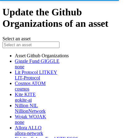
Update the Github
Organizations of an asset
Select an asset
Asset
Github Organizations
Giggle Fund
GIGGLE
none
Lit Protocol
LITKEY
LIT-Protocol
Cosmos
ATOM
cosmos
Kite
KITE
gokite-ai
Nillion
NIL
NillionNetwork
Wojak
WOJAK
none
Allora
ALLO
allora-network