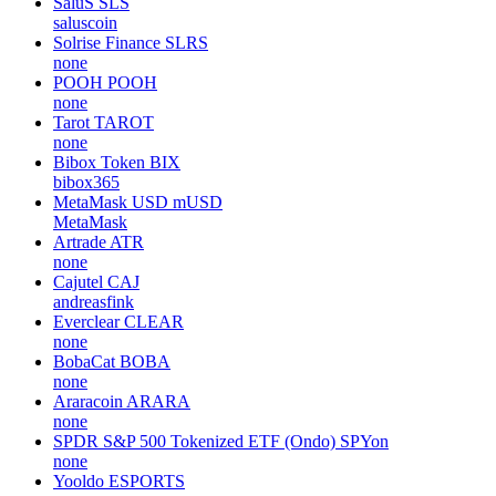
SaluS
SLS
saluscoin
Solrise Finance
SLRS
none
POOH
POOH
none
Tarot
TAROT
none
Bibox Token
BIX
bibox365
MetaMask USD
mUSD
MetaMask
Artrade
ATR
none
Cajutel
CAJ
andreasfink
Everclear
CLEAR
none
BobaCat
BOBA
none
Araracoin
ARARA
none
SPDR S&P 500 Tokenized ETF (Ondo)
SPYon
none
Yooldo
ESPORTS