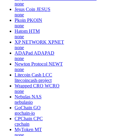
none
Jesus Coin
JESUS
none
Pkoin
PKOIN
none
Hatom
HTM
none
XP NETWORK
XPNET
none
ADAPad
ADAPAD
none
Newton Protocol
NEWT
none
Litecoin Cash
LCC
litecoincash-project
Wrapped CRO
WCRO
none
Nebulas
NAS
nebulasio
GoChain
GO
gochain-io
CPChain
CPC
cpchain
MyToken
MT
none