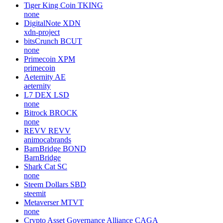
Tiger King Coin
TKING
none
DigitalNote
XDN
xdn-project
bitsCrunch
BCUT
none
Primecoin
XPM
primecoin
Aeternity
AE
aeternity
L7 DEX
LSD
none
Bitrock
BROCK
none
REVV
REVV
animocabrands
BarnBridge
BOND
BarnBridge
Shark Cat
SC
none
Steem Dollars
SBD
steemit
Metaverser
MTVT
none
Crypto Asset Governance Alliance
CAGA