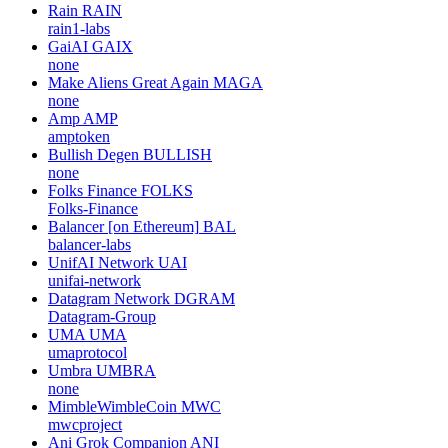
Rain
RAIN
rain1-labs
GaiAI
GAIX
none
Make Aliens Great Again
MAGA
none
Amp
AMP
amptoken
Bullish Degen
BULLISH
none
Folks Finance
FOLKS
Folks-Finance
Balancer [on Ethereum]
BAL
balancer-labs
UnifAI Network
UAI
unifai-network
Datagram Network
DGRAM
Datagram-Group
UMA
UMA
umaprotocol
Umbra
UMBRA
none
MimbleWimbleCoin
MWC
mwcproject
Ani Grok Companion
ANI