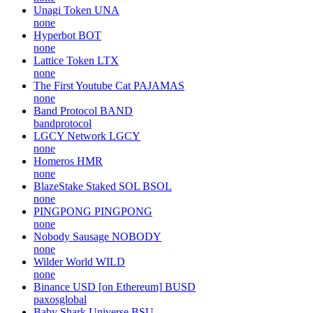
Unagi Token
UNA
none
Hyperbot
BOT
none
Lattice Token
LTX
none
The First Youtube Cat
PAJAMAS
none
Band Protocol
BAND
bandprotocol
LGCY Network
LGCY
none
Homeros
HMR
none
BlazeStake Staked SOL
BSOL
none
PINGPONG
PINGPONG
none
Nobody Sausage
NOBODY
none
Wilder World
WILD
none
Binance USD [on Ethereum]
BUSD
paxosglobal
Baby Shark Universe
BSU