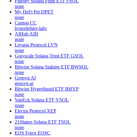
Fidelity Solana Fund ETF
FSOL
none
My DeFi Pet
DPET
none
Canton
CC
hyperledger-labs
AIHub
AIH
none
Levana Protocol
LVN
none
Grayscale Solana Trust ETF
GSOL
none
Bitwise Solana Staking ETF
BWSOL
none
Gensyn
AI
gensyn-ai
Bitwise Hyperliquid ETF
BHYP
none
VanEck Solana ETF
VSOL
none
Electra Protocol
XEP
none
21Shares Solana ETF
TSOL
none
EOS Force
EOSC