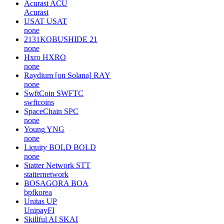
Acurast
ACU
Acurast
USAT
USAT
none
2131KOBUSHIDE
21
none
Hxro
HXRO
none
Raydium [on Solana]
RAY
none
SwftCoin
SWFTC
swftcoins
SpaceChain
SPC
none
Young
YNG
none
Liquity BOLD
BOLD
none
Statter Network
STT
statternetwork
BOSAGORA
BOA
bpfkorea
Unitas
UP
UnipayFI
Skillful AI
SKAI