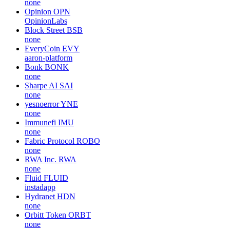
none
Opinion
OPN
OpinionLabs
Block Street
BSB
none
EveryCoin
EVY
aaron-platform
Bonk
BONK
none
Sharpe AI
SAI
none
yesnoerror
YNE
none
Immunefi
IMU
none
Fabric Protocol
ROBO
none
RWA Inc.
RWA
none
Fluid
FLUID
instadapp
Hydranet
HDN
none
Orbitt Token
ORBT
none