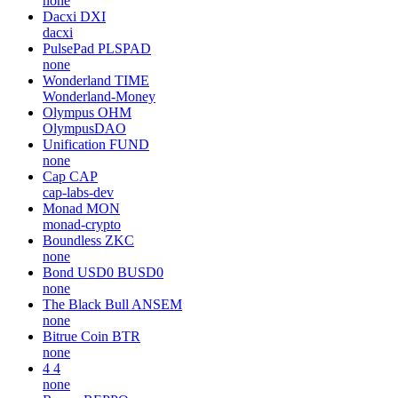
none
Dacxi
DXI
dacxi
PulsePad
PLSPAD
none
Wonderland
TIME
Wonderland-Money
Olympus
OHM
OlympusDAO
Unification
FUND
none
Cap
CAP
cap-labs-dev
Monad
MON
monad-crypto
Boundless
ZKC
none
Bond USD0
BUSD0
none
The Black Bull
ANSEM
none
Bitrue Coin
BTR
none
4
4
none