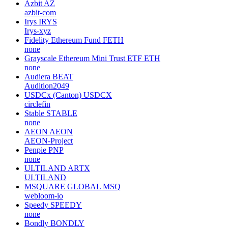
Azbit
AZ
azbit-com
Irys
IRYS
Irys-xyz
Fidelity Ethereum Fund
FETH
none
Grayscale Ethereum Mini Trust ETF
ETH
none
Audiera
BEAT
Audition2049
USDCx (Canton)
USDCX
circlefin
Stable
STABLE
none
AEON
AEON
AEON-Project
Penpie
PNP
none
ULTILAND
ARTX
ULTILAND
MSQUARE GLOBAL
MSQ
webloom-io
Speedy
SPEEDY
none
Bondly
BONDLY