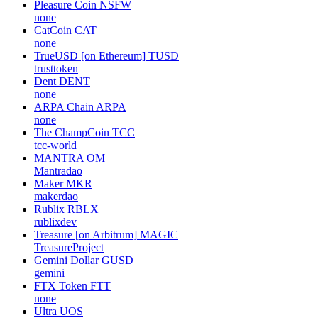
Pleasure Coin
NSFW
none
CatCoin
CAT
none
TrueUSD [on Ethereum]
TUSD
trusttoken
Dent
DENT
none
ARPA Chain
ARPA
none
The ChampCoin
TCC
tcc-world
MANTRA
OM
Mantradao
Maker
MKR
makerdao
Rublix
RBLX
rublixdev
Treasure [on Arbitrum]
MAGIC
TreasureProject
Gemini Dollar
GUSD
gemini
FTX Token
FTT
none
Ultra
UOS