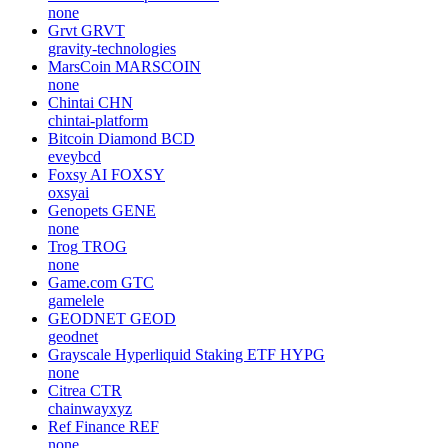
none
Grvt
GRVT
gravity-technologies
MarsCoin
MARSCOIN
none
Chintai
CHN
chintai-platform
Bitcoin Diamond
BCD
eveybcd
Foxsy AI
FOXSY
oxsyai
Genopets
GENE
none
Trog
TROG
none
Game.com
GTC
gamelele
GEODNET
GEOD
geodnet
Grayscale Hyperliquid Staking ETF
HYPG
none
Citrea
CTR
chainwayxyz
Ref Finance
REF
none