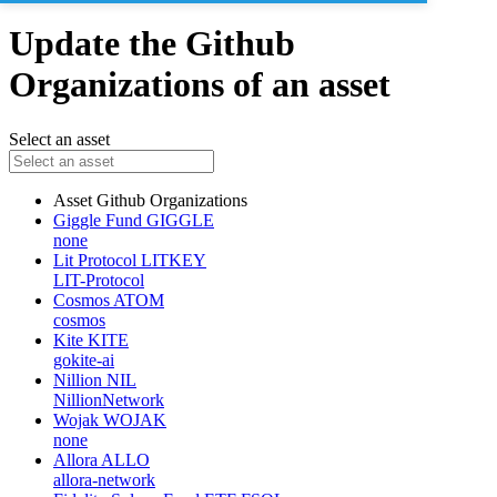
Update the Github
Organizations of an asset
Select an asset
Asset
Github Organizations
Giggle Fund
GIGGLE
none
Lit Protocol
LITKEY
LIT-Protocol
Cosmos
ATOM
cosmos
Kite
KITE
gokite-ai
Nillion
NIL
NillionNetwork
Wojak
WOJAK
none
Allora
ALLO
allora-network