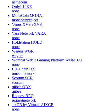
namecoin
Only1
LIKE
none
MonaCoin
MONA
monacoinproject
Venus XVS
vXVS
none
Vara Network
VARA
none
Holdstation
HOLD
none
Wagerr
WGR
wagerr
Wombat Web 3 Gaming Platform
WOMBAT
none
UX Chain
UX
umee-network
Scorum
SCR
scorum
qiibee
QBX
qiibee
Request
REQ
requestnetwork
aixCB by Virtuals
AIXCB
none