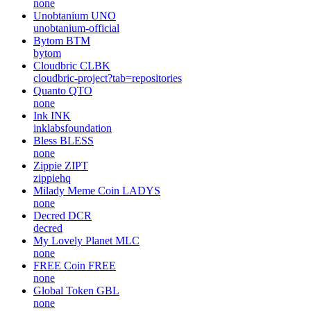
none
Unobtanium
UNO
unobtanium-official
Bytom
BTM
bytom
Cloudbric
CLBK
cloudbric-project?tab=repositories
Quanto
QTO
none
Ink
INK
inklabsfoundation
Bless
BLESS
none
Zippie
ZIPT
zippiehq
Milady Meme Coin
LADYS
none
Decred
DCR
decred
My Lovely Planet
MLC
none
FREE Coin
FREE
none
Global Token
GBL
none