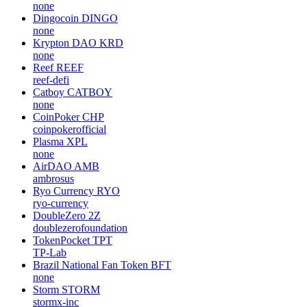
none
Dingocoin
DINGO
none
Krypton DAO
KRD
none
Reef
REEF
reef-defi
Catboy
CATBOY
none
CoinPoker
CHP
coinpokerofficial
Plasma
XPL
none
AirDAO
AMB
ambrosus
Ryo Currency
RYO
ryo-currency
DoubleZero
2Z
doublezerofoundation
TokenPocket
TPT
TP-Lab
Brazil National Fan Token
BFT
none
Storm
STORM
stormx-inc