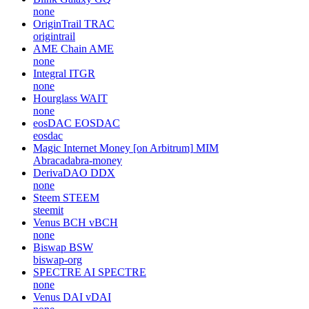
none
OriginTrail
TRAC
origintrail
AME Chain
AME
none
Integral
ITGR
none
Hourglass
WAIT
none
eosDAC
EOSDAC
eosdac
Magic Internet Money [on Arbitrum]
MIM
Abracadabra-money
DerivaDAO
DDX
none
Steem
STEEM
steemit
Venus BCH
vBCH
none
Biswap
BSW
biswap-org
SPECTRE AI
SPECTRE
none
Venus DAI
vDAI