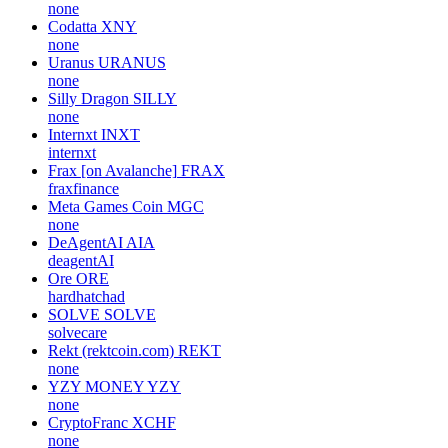
none
Codatta
XNY
none
Uranus
URANUS
none
Silly Dragon
SILLY
none
Internxt
INXT
internxt
Frax [on Avalanche]
FRAX
fraxfinance
Meta Games Coin
MGC
none
DeAgentAI
AIA
deagentAI
Ore
ORE
hardhatchad
SOLVE
SOLVE
solvecare
Rekt (rektcoin.com)
REKT
none
YZY MONEY
YZY
none
CryptoFranc
XCHF
none