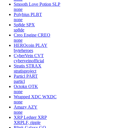
Smooth Love Potion
SLP
none
Polybius
PLBT
none
Sp8de
SPX
sp8de
Creo Engine
CREO
none
HEROcoin
PLAY
byteheroes
CyberVein
CVT
cyberveinofficial
Stratis
STRAX
stratisproject
Particl
PART
particl
Octokn
OTK
none
Wrapped XDC
WXDC
none
Amazy
AZY
none
XRP Ledger
XRP
XRPLF, ripple
Blink Galaxy
GQ