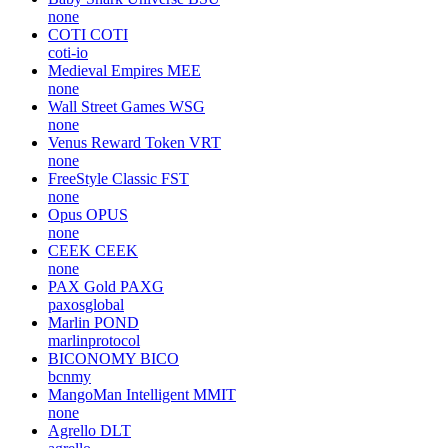
none
COTI
COTI
coti-io
Medieval Empires
MEE
none
Wall Street Games
WSG
none
Venus Reward Token
VRT
none
FreeStyle Classic
FST
none
Opus
OPUS
none
CEEK
CEEK
none
PAX Gold
PAXG
paxosglobal
Marlin
POND
marlinprotocol
BICONOMY
BICO
bcnmy
MangoMan Intelligent
MMIT
none
Agrello
DLT