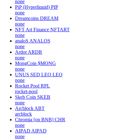
none
PiP (Hyperliquid)
PIP
none
Dreamcoins
DREAM
none
NFT Art Finance
NFTART
none
analoS
ANALOS
none
Ardor
ARDR
none
MongCoin
$MONG
none
UNUS SED LEO
LEO
none
Rocket Pool
RPL
rocket-pool
Skeb Coin
SKEB
none
Arcblock
ABT
arcblock
Chromia [on BNB]
CHR
none
AIPAD
AIPAD
none