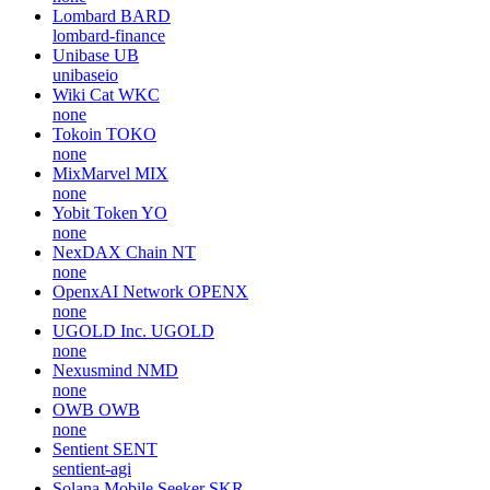
Lombard
BARD
lombard-finance
Unibase
UB
unibaseio
Wiki Cat
WKC
none
Tokoin
TOKO
none
MixMarvel
MIX
none
Yobit Token
YO
none
NexDAX Chain
NT
none
OpenxAI Network
OPENX
none
UGOLD Inc.
UGOLD
none
Nexusmind
NMD
none
OWB
OWB
none
Sentient
SENT
sentient-agi
Solana Mobile Seeker
SKR