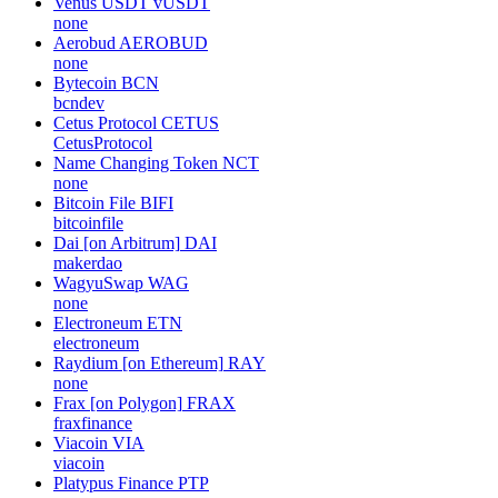
Venus USDT
vUSDT
none
Aerobud
AEROBUD
none
Bytecoin
BCN
bcndev
Cetus Protocol
CETUS
CetusProtocol
Name Changing Token
NCT
none
Bitcoin File
BIFI
bitcoinfile
Dai [on Arbitrum]
DAI
makerdao
WagyuSwap
WAG
none
Electroneum
ETN
electroneum
Raydium [on Ethereum]
RAY
none
Frax [on Polygon]
FRAX
fraxfinance
Viacoin
VIA
viacoin
Platypus Finance
PTP