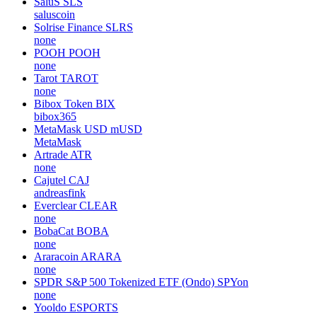
SaluS
SLS
saluscoin
Solrise Finance
SLRS
none
POOH
POOH
none
Tarot
TAROT
none
Bibox Token
BIX
bibox365
MetaMask USD
mUSD
MetaMask
Artrade
ATR
none
Cajutel
CAJ
andreasfink
Everclear
CLEAR
none
BobaCat
BOBA
none
Araracoin
ARARA
none
SPDR S&P 500 Tokenized ETF (Ondo)
SPYon
none
Yooldo
ESPORTS