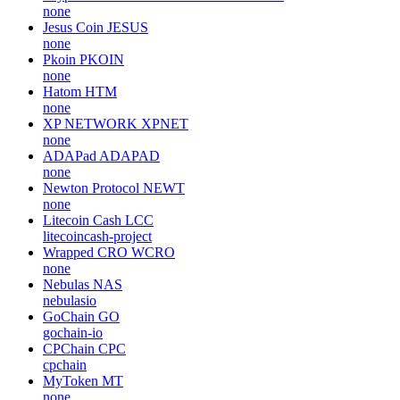
none
Jesus Coin
JESUS
none
Pkoin
PKOIN
none
Hatom
HTM
none
XP NETWORK
XPNET
none
ADAPad
ADAPAD
none
Newton Protocol
NEWT
none
Litecoin Cash
LCC
litecoincash-project
Wrapped CRO
WCRO
none
Nebulas
NAS
nebulasio
GoChain
GO
gochain-io
CPChain
CPC
cpchain
MyToken
MT
none