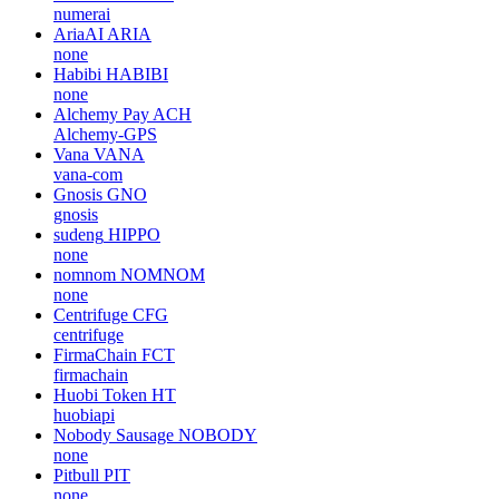
numerai
AriaAI
ARIA
none
Habibi
HABIBI
none
Alchemy Pay
ACH
Alchemy-GPS
Vana
VANA
vana-com
Gnosis
GNO
gnosis
sudeng
HIPPO
none
nomnom
NOMNOM
none
Centrifuge
CFG
centrifuge
FirmaChain
FCT
firmachain
Huobi Token
HT
huobiapi
Nobody Sausage
NOBODY
none
Pitbull
PIT
none