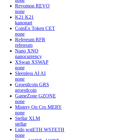
none
Revomon
REVO
none
K21
K21
kanonart
CoinEx Token
CET
none
Refereum
RFR
refereum
Nano
XNO
nanocurrency
XSwap
XSWAP
none
Sleepless AI
AI
none
Groestlcoin
GRS
groestlcoin
GameZone
GZONE
none
Mistery On Cro
MERY
none
Stellar
XLM
stellar
Lido wstETH
WSTETH
none