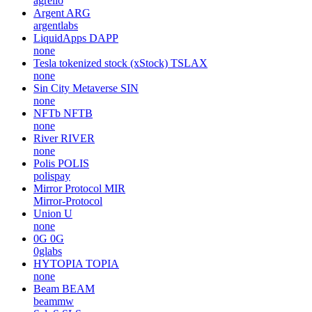
agrello
Argent
ARG
argentlabs
LiquidApps
DAPP
none
Tesla tokenized stock (xStock)
TSLAX
none
Sin City Metaverse
SIN
none
NFTb
NFTB
none
River
RIVER
none
Polis
POLIS
polispay
Mirror Protocol
MIR
Mirror-Protocol
Union
U
none
0G
0G
0glabs
HYTOPIA
TOPIA
none
Beam
BEAM
beammw