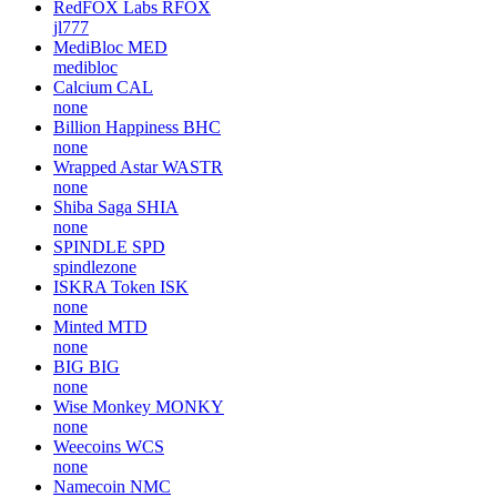
RedFOX Labs
RFOX
jl777
MediBloc
MED
medibloc
Calcium
CAL
none
Billion Happiness
BHC
none
Wrapped Astar
WASTR
none
Shiba Saga
SHIA
none
SPINDLE
SPD
spindlezone
ISKRA Token
ISK
none
Minted
MTD
none
BIG
BIG
none
Wise Monkey
MONKY
none
Weecoins
WCS
none
Namecoin
NMC