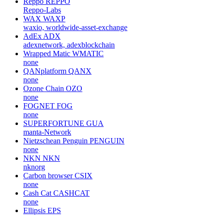
Reppo
REPPO
Reppo-Labs
WAX
WAXP
waxio, worldwide-asset-exchange
AdEx
ADX
adexnetwork, adexblockchain
Wrapped Matic
WMATIC
none
QANplatform
QANX
none
Ozone Chain
OZO
none
FOGNET
FOG
none
SUPERFORTUNE
GUA
manta-Network
Nietzschean Penguin
PENGUIN
none
NKN
NKN
nknorg
Carbon browser
CSIX
none
Cash Cat
CASHCAT
none
Ellipsis
EPS