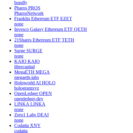
bondly
Pharos
PROS
PharosNetwork
Franklin Ethereum ETF
EZET
none
Invesco Galaxy Ethereum ETF
QETH
none
21Shares Ethereum ETF
TETH
none
Surge
SURGE
none
KAIO
KAIO
librecapital
MegaETH
MEGA
megaeth-labs
Holoworld AI
HOLO
hologramxyz
OpenLedger
OPEN
openledger-dev
LINKA
LINKA
none
Zero1 Labs
DEAI
none
Codatta
XNY
codatta