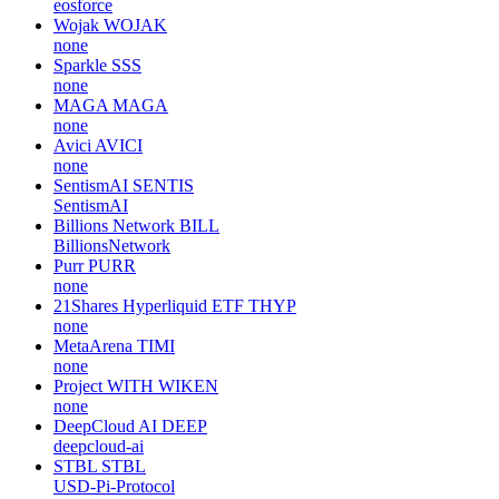
eosforce
Wojak
WOJAK
none
Sparkle
SSS
none
MAGA
MAGA
none
Avici
AVICI
none
SentismAI
SENTIS
SentismAI
Billions Network
BILL
BillionsNetwork
Purr
PURR
none
21Shares Hyperliquid ETF
THYP
none
MetaArena
TIMI
none
Project WITH
WIKEN
none
DeepCloud AI
DEEP
deepcloud-ai
STBL
STBL
USD-Pi-Protocol