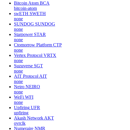
Bitcoin Atom
BCA
bitcoin-atom
swETH
SWETH
none
SUNDOG
SUNDOG
none
Starpower
STAR
none
Ctomorrow Platform
CTP
none
Vertex Protocol
VRTX
none
Suzuverse
SGT
none
AIT Protocol
AIT
none
Neiro
NEIRO
none
WeFi
WFI
none
Upfiring
UFR
upfiring
Akash Network
AKT
ovrclk
Numeraire
NMR