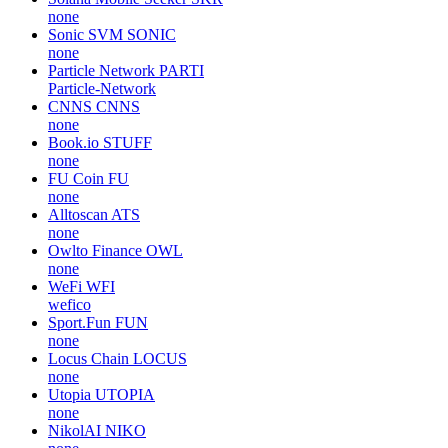
none
Sonic SVM
SONIC
none
Particle Network
PARTI
Particle-Network
CNNS
CNNS
none
Book.io
STUFF
none
FU Coin
FU
none
Alltoscan
ATS
none
Owlto Finance
OWL
none
WeFi
WFI
wefico
Sport.Fun
FUN
none
Locus Chain
LOCUS
none
Utopia
UTOPIA
none
NikolAI
NIKO