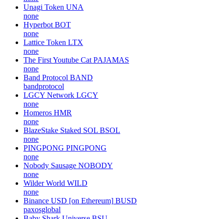
Unagi Token
UNA
none
Hyperbot
BOT
none
Lattice Token
LTX
none
The First Youtube Cat
PAJAMAS
none
Band Protocol
BAND
bandprotocol
LGCY Network
LGCY
none
Homeros
HMR
none
BlazeStake Staked SOL
BSOL
none
PINGPONG
PINGPONG
none
Nobody Sausage
NOBODY
none
Wilder World
WILD
none
Binance USD [on Ethereum]
BUSD
paxosglobal
Baby Shark Universe
BSU