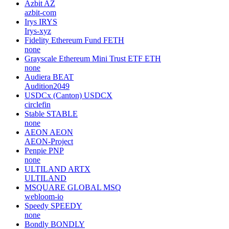
Azbit
AZ
azbit-com
Irys
IRYS
Irys-xyz
Fidelity Ethereum Fund
FETH
none
Grayscale Ethereum Mini Trust ETF
ETH
none
Audiera
BEAT
Audition2049
USDCx (Canton)
USDCX
circlefin
Stable
STABLE
none
AEON
AEON
AEON-Project
Penpie
PNP
none
ULTILAND
ARTX
ULTILAND
MSQUARE GLOBAL
MSQ
webloom-io
Speedy
SPEEDY
none
Bondly
BONDLY