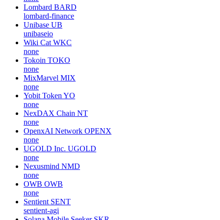
Lombard
BARD
lombard-finance
Unibase
UB
unibaseio
Wiki Cat
WKC
none
Tokoin
TOKO
none
MixMarvel
MIX
none
Yobit Token
YO
none
NexDAX Chain
NT
none
OpenxAI Network
OPENX
none
UGOLD Inc.
UGOLD
none
Nexusmind
NMD
none
OWB
OWB
none
Sentient
SENT
sentient-agi
Solana Mobile Seeker
SKR