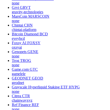
none
Grvt
GRVT
gravity-technologies
MarsCoin
MARSCOIN
none
Chintai
CHN
chintai-platform
Bitcoin Diamond
BCD
eveybcd
Foxsy AI
FOXSY
oxsyai
Genopets
GENE
none
Trog
TROG
none
Game.com
GTC
gamelele
GEODNET
GEOD
geodnet
Grayscale Hyperliquid Staking ETF
HYPG
none
Citrea
CTR
chainwayxyz
Ref Finance
REF
none