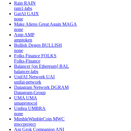
Rain
RAIN
rain1-labs
GaiAI
GAIX
none
Make Aliens Great Again
MAGA
none
Amp
AMP
amptoken
Bullish Degen
BULLISH
none
Folks Finance
FOLKS
Folks-Finance
Balancer [on Ethereum]
BAL
balancer-labs
UnifAI Network
UAI
unifai-network
Datagram Network
DGRAM
Datagram-Group
UMA
UMA
umaprotocol
Umbra
UMBRA
none
MimbleWimbleCoin
MWC
mwcproject
Ani Grok Companion
ANI