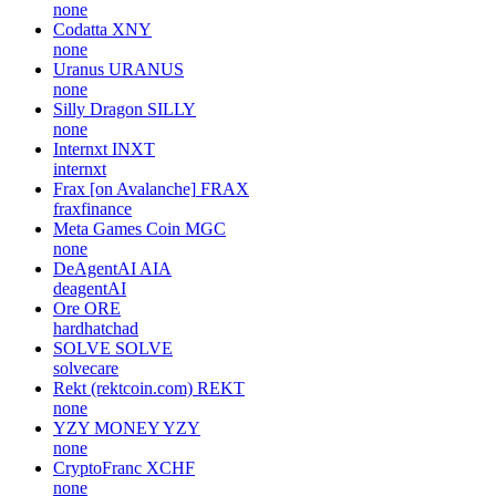
none
Codatta
XNY
none
Uranus
URANUS
none
Silly Dragon
SILLY
none
Internxt
INXT
internxt
Frax [on Avalanche]
FRAX
fraxfinance
Meta Games Coin
MGC
none
DeAgentAI
AIA
deagentAI
Ore
ORE
hardhatchad
SOLVE
SOLVE
solvecare
Rekt (rektcoin.com)
REKT
none
YZY MONEY
YZY
none
CryptoFranc
XCHF
none