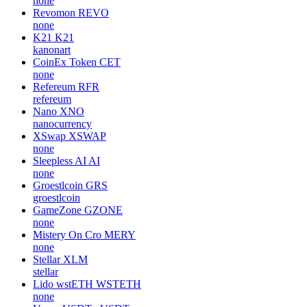
none
Revomon
REVO
none
K21
K21
kanonart
CoinEx Token
CET
none
Refereum
RFR
refereum
Nano
XNO
nanocurrency
XSwap
XSWAP
none
Sleepless AI
AI
none
Groestlcoin
GRS
groestlcoin
GameZone
GZONE
none
Mistery On Cro
MERY
none
Stellar
XLM
stellar
Lido wstETH
WSTETH
none