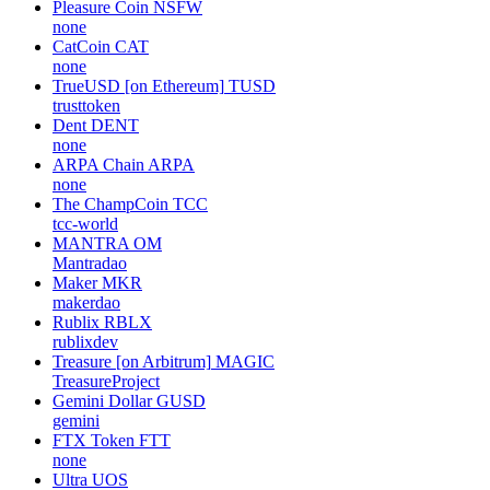
Pleasure Coin
NSFW
none
CatCoin
CAT
none
TrueUSD [on Ethereum]
TUSD
trusttoken
Dent
DENT
none
ARPA Chain
ARPA
none
The ChampCoin
TCC
tcc-world
MANTRA
OM
Mantradao
Maker
MKR
makerdao
Rublix
RBLX
rublixdev
Treasure [on Arbitrum]
MAGIC
TreasureProject
Gemini Dollar
GUSD
gemini
FTX Token
FTT
none
Ultra
UOS