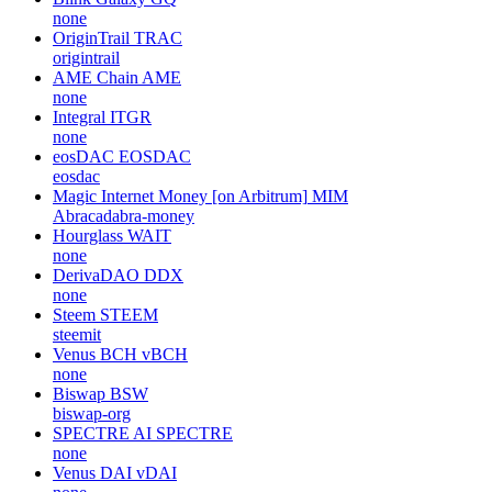
none
OriginTrail
TRAC
origintrail
AME Chain
AME
none
Integral
ITGR
none
eosDAC
EOSDAC
eosdac
Magic Internet Money [on Arbitrum]
MIM
Abracadabra-money
Hourglass
WAIT
none
DerivaDAO
DDX
none
Steem
STEEM
steemit
Venus BCH
vBCH
none
Biswap
BSW
biswap-org
SPECTRE AI
SPECTRE
none
Venus DAI
vDAI