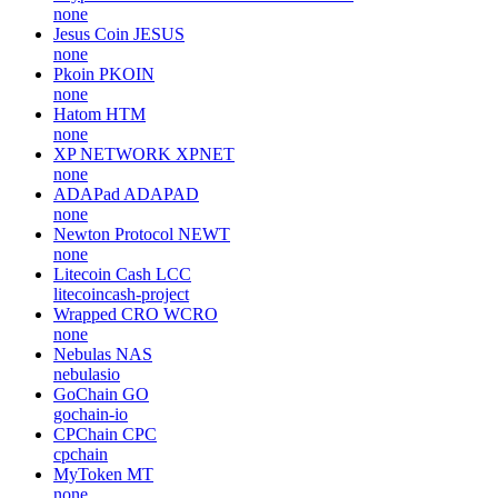
none
Jesus Coin
JESUS
none
Pkoin
PKOIN
none
Hatom
HTM
none
XP NETWORK
XPNET
none
ADAPad
ADAPAD
none
Newton Protocol
NEWT
none
Litecoin Cash
LCC
litecoincash-project
Wrapped CRO
WCRO
none
Nebulas
NAS
nebulasio
GoChain
GO
gochain-io
CPChain
CPC
cpchain
MyToken
MT
none