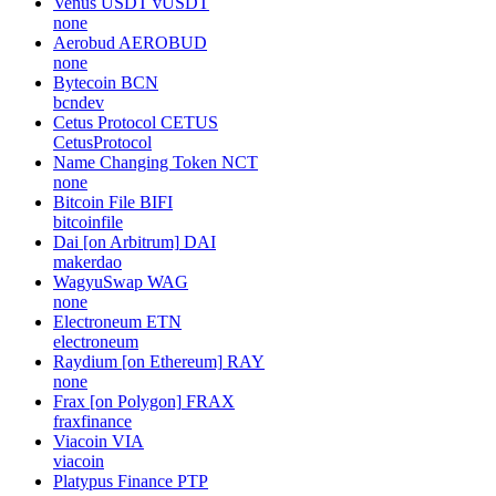
Venus USDT
vUSDT
none
Aerobud
AEROBUD
none
Bytecoin
BCN
bcndev
Cetus Protocol
CETUS
CetusProtocol
Name Changing Token
NCT
none
Bitcoin File
BIFI
bitcoinfile
Dai [on Arbitrum]
DAI
makerdao
WagyuSwap
WAG
none
Electroneum
ETN
electroneum
Raydium [on Ethereum]
RAY
none
Frax [on Polygon]
FRAX
fraxfinance
Viacoin
VIA
viacoin
Platypus Finance
PTP