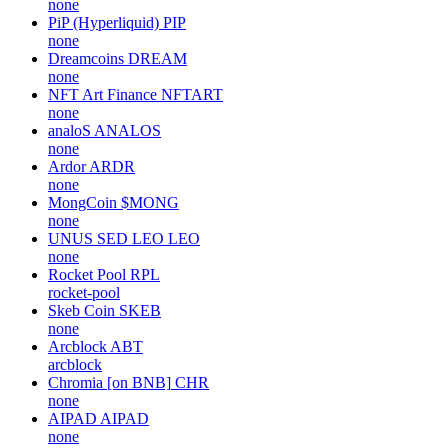
none
PiP (Hyperliquid)
PIP
none
Dreamcoins
DREAM
none
NFT Art Finance
NFTART
none
analoS
ANALOS
none
Ardor
ARDR
none
MongCoin
$MONG
none
UNUS SED LEO
LEO
none
Rocket Pool
RPL
rocket-pool
Skeb Coin
SKEB
none
Arcblock
ABT
arcblock
Chromia [on BNB]
CHR
none
AIPAD
AIPAD
none