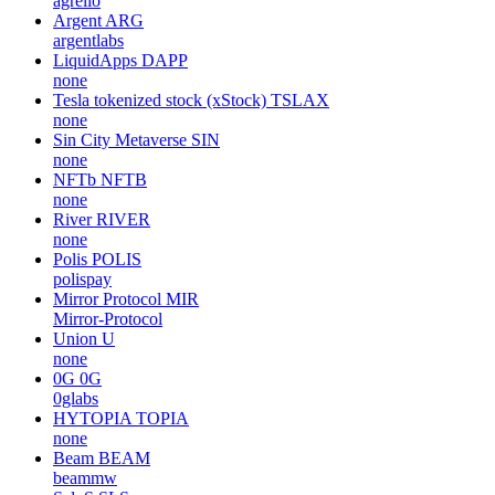
agrello
Argent
ARG
argentlabs
LiquidApps
DAPP
none
Tesla tokenized stock (xStock)
TSLAX
none
Sin City Metaverse
SIN
none
NFTb
NFTB
none
River
RIVER
none
Polis
POLIS
polispay
Mirror Protocol
MIR
Mirror-Protocol
Union
U
none
0G
0G
0glabs
HYTOPIA
TOPIA
none
Beam
BEAM
beammw