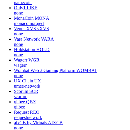
namecoin
Only1
LIKE
none
MonaCoin
MONA
monacoinproject
Venus XVS
vXVS
none
Vara Network
VARA
none
Holdstation
HOLD
none
Wagerr
WGR
wagerr
Wombat Web 3 Gaming Platform
WOMBAT
none
UX Chain
UX
umee-network
Scorum
SCR
scorum
qiibee
QBX
qiibee
Request
REQ
requestnetwork
aixCB by Virtuals
AIXCB
none