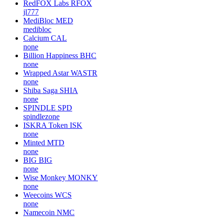
RedFOX Labs
RFOX
jl777
MediBloc
MED
medibloc
Calcium
CAL
none
Billion Happiness
BHC
none
Wrapped Astar
WASTR
none
Shiba Saga
SHIA
none
SPINDLE
SPD
spindlezone
ISKRA Token
ISK
none
Minted
MTD
none
BIG
BIG
none
Wise Monkey
MONKY
none
Weecoins
WCS
none
Namecoin
NMC