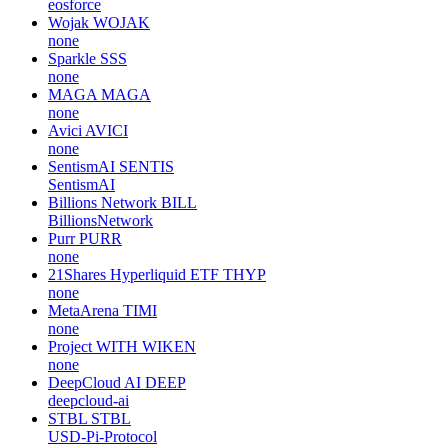
eosforce
Wojak
WOJAK
none
Sparkle
SSS
none
MAGA
MAGA
none
Avici
AVICI
none
SentismAI
SENTIS
SentismAI
Billions Network
BILL
BillionsNetwork
Purr
PURR
none
21Shares Hyperliquid ETF
THYP
none
MetaArena
TIMI
none
Project WITH
WIKEN
none
DeepCloud AI
DEEP
deepcloud-ai
STBL
STBL
USD-Pi-Protocol