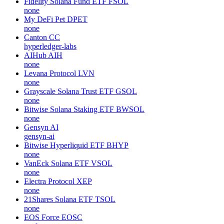
Fidelity Solana Fund ETF
FSOL
none
My DeFi Pet
DPET
none
Canton
CC
hyperledger-labs
AIHub
AIH
none
Levana Protocol
LVN
none
Grayscale Solana Trust ETF
GSOL
none
Bitwise Solana Staking ETF
BWSOL
none
Gensyn
AI
gensyn-ai
Bitwise Hyperliquid ETF
BHYP
none
VanEck Solana ETF
VSOL
none
Electra Protocol
XEP
none
21Shares Solana ETF
TSOL
none
EOS Force
EOSC