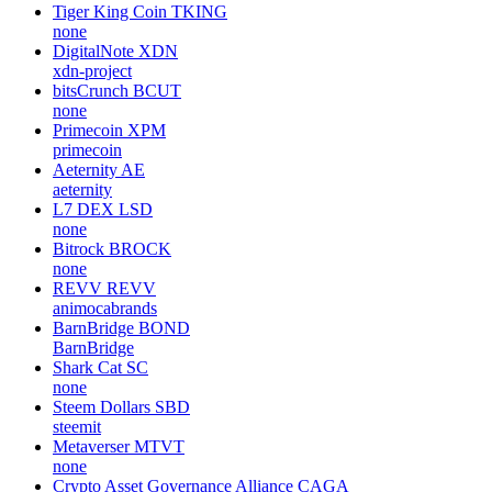
Tiger King Coin
TKING
none
DigitalNote
XDN
xdn-project
bitsCrunch
BCUT
none
Primecoin
XPM
primecoin
Aeternity
AE
aeternity
L7 DEX
LSD
none
Bitrock
BROCK
none
REVV
REVV
animocabrands
BarnBridge
BOND
BarnBridge
Shark Cat
SC
none
Steem Dollars
SBD
steemit
Metaverser
MTVT
none
Crypto Asset Governance Alliance
CAGA