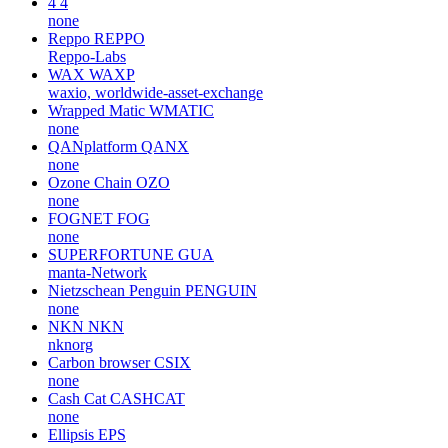
4
4
none
Reppo
REPPO
Reppo-Labs
WAX
WAXP
waxio, worldwide-asset-exchange
Wrapped Matic
WMATIC
none
QANplatform
QANX
none
Ozone Chain
OZO
none
FOGNET
FOG
none
SUPERFORTUNE
GUA
manta-Network
Nietzschean Penguin
PENGUIN
none
NKN
NKN
nknorg
Carbon browser
CSIX
none
Cash Cat
CASHCAT
none
Ellipsis
EPS