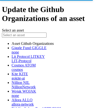
Update the Github
Organizations of an asset
Select an asset
Asset
Github Organizations
Giggle Fund
GIGGLE
none
Lit Protocol
LITKEY
LIT-Protocol
Cosmos
ATOM
cosmos
Kite
KITE
gokite-ai
Nillion
NIL
NillionNetwork
Wojak
WOJAK
none
Allora
ALLO
allora-network