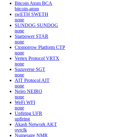
Bitcoin Atom
BCA
bitcoin-atom
swETH
SWETH
none
SUNDOG
SUNDOG
none
Starpower
STAR
none
Ctomorrow Platform
CTP
none
Vertex Protocol
VRTX
none
Suzuverse
SGT
none
AIT Protocol
AIT
none
Neiro
NEIRO
none
WeFi
WFI
none
Upfiring
UFR
upfiring
Akash Network
AKT
ovrclk
Numeraire
NMR