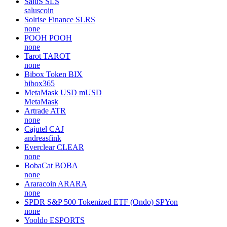
SaluS
SLS
saluscoin
Solrise Finance
SLRS
none
POOH
POOH
none
Tarot
TAROT
none
Bibox Token
BIX
bibox365
MetaMask USD
mUSD
MetaMask
Artrade
ATR
none
Cajutel
CAJ
andreasfink
Everclear
CLEAR
none
BobaCat
BOBA
none
Araracoin
ARARA
none
SPDR S&P 500 Tokenized ETF (Ondo)
SPYon
none
Yooldo
ESPORTS