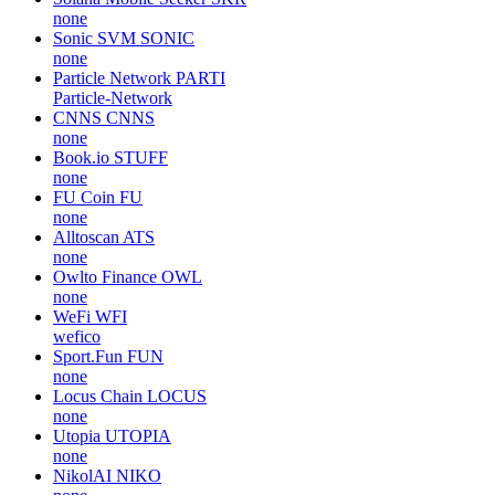
none
Sonic SVM
SONIC
none
Particle Network
PARTI
Particle-Network
CNNS
CNNS
none
Book.io
STUFF
none
FU Coin
FU
none
Alltoscan
ATS
none
Owlto Finance
OWL
none
WeFi
WFI
wefico
Sport.Fun
FUN
none
Locus Chain
LOCUS
none
Utopia
UTOPIA
none
NikolAI
NIKO