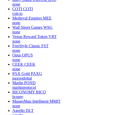
none
COTI
COTI
coti-io
Medieval Empires
MEE
none
Wall Street Games
WSG
none
Venus Reward Token
VRT
none
FreeStyle Classic
FST
none
Opus
OPUS
none
CEEK
CEEK
none
PAX Gold
PAXG
paxosglobal
Marlin
POND
marlinprotocol
BICONOMY
BICO
bcnmy
MangoMan Intelligent
MMIT
none
Agrello
DLT