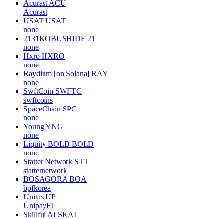
Acurast
ACU
Acurast
USAT
USAT
none
2131KOBUSHIDE
21
none
Hxro
HXRO
none
Raydium [on Solana]
RAY
none
SwftCoin
SWFTC
swftcoins
SpaceChain
SPC
none
Young
YNG
none
Liquity BOLD
BOLD
none
Statter Network
STT
statternetwork
BOSAGORA
BOA
bpfkorea
Unitas
UP
UnipayFI
Skillful AI
SKAI