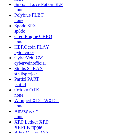
Smooth Love Potion
SLP
none
Polybius
PLBT
none
Sp8de
SPX
sp8de
Creo Engine
CREO
none
HEROcoin
PLAY
byteheroes
CyberVein
CVT
cyberveinofficial
Stratis
STRAX
stratisproject
Particl
PART
particl
Octokn
OTK
none
Wrapped XDC
WXDC
none
Amazy
AZY
none
XRP Ledger
XRP
XRPLF, ripple
Blink Galaxy
GQ