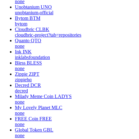
none
Unobtanium
UNO
unobtanium-official
Bytom
BTM
bytom
Cloudbric
CLBK
cloudbric-project?tab=repositories
Quanto
QTO
none
Ink
INK
inklabsfoundation
Bless
BLESS
none
Zippie
ZIPT
zippiehq
Decred
DCR
decred
Milady Meme Coin
LADYS
none
My Lovely Planet
MLC
none
FREE Coin
FREE
none
Global Token
GBL
none