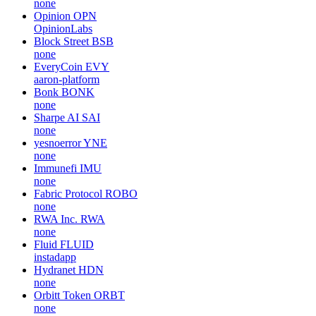
none
Opinion
OPN
OpinionLabs
Block Street
BSB
none
EveryCoin
EVY
aaron-platform
Bonk
BONK
none
Sharpe AI
SAI
none
yesnoerror
YNE
none
Immunefi
IMU
none
Fabric Protocol
ROBO
none
RWA Inc.
RWA
none
Fluid
FLUID
instadapp
Hydranet
HDN
none
Orbitt Token
ORBT
none