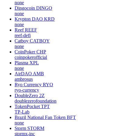
none
Dingocoin
DINGO
none
Krypton DAO
KRD
none
Reef
REEF
reef-defi
Catboy
CATBOY
none
CoinPoker
CHP
coinpokerofficial
Plasma
XPL
none
AirDAO
AMB
ambrosus
Ryo Currency
RYO
ryo-currency
DoubleZero
2Z
doublezerofoundation
TokenPocket
TPT
TP-Lab
Brazil National Fan Token
BFT
none
Storm
STORM
stormx-inc