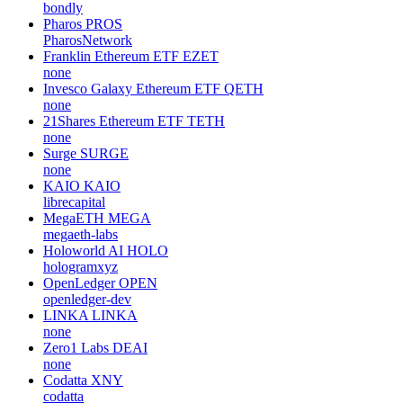
bondly
Pharos
PROS
PharosNetwork
Franklin Ethereum ETF
EZET
none
Invesco Galaxy Ethereum ETF
QETH
none
21Shares Ethereum ETF
TETH
none
Surge
SURGE
none
KAIO
KAIO
librecapital
MegaETH
MEGA
megaeth-labs
Holoworld AI
HOLO
hologramxyz
OpenLedger
OPEN
openledger-dev
LINKA
LINKA
none
Zero1 Labs
DEAI
none
Codatta
XNY
codatta