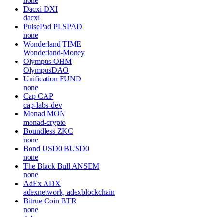
none
Dacxi
DXI
dacxi
PulsePad
PLSPAD
none
Wonderland
TIME
Wonderland-Money
Olympus
OHM
OlympusDAO
Unification
FUND
none
Cap
CAP
cap-labs-dev
Monad
MON
monad-crypto
Boundless
ZKC
none
Bond USD0
BUSD0
none
The Black Bull
ANSEM
none
AdEx
ADX
adexnetwork, adexblockchain
Bitrue Coin
BTR
none