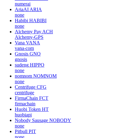
numerai
AriaAI
ARIA
none
Habibi
HABIBI
none
Alchemy Pay
ACH
Alchemy-GPS
Vana
VANA
vana-com
Gnosis
GNO
gnosis
sudeng
HIPPO
none
nomnom
NOMNOM
none
Centrifuge
CFG
centrifuge
FirmaChain
FCT
firmachain
Huobi Token
HT
huobiapi
Nobody Sausage
NOBODY
none
Pitbull
PIT
none