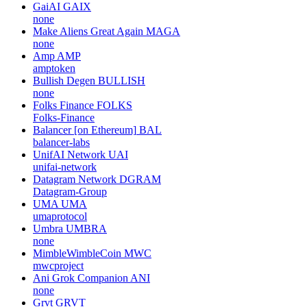
GaiAI
GAIX
none
Make Aliens Great Again
MAGA
none
Amp
AMP
amptoken
Bullish Degen
BULLISH
none
Folks Finance
FOLKS
Folks-Finance
Balancer [on Ethereum]
BAL
balancer-labs
UnifAI Network
UAI
unifai-network
Datagram Network
DGRAM
Datagram-Group
UMA
UMA
umaprotocol
Umbra
UMBRA
none
MimbleWimbleCoin
MWC
mwcproject
Ani Grok Companion
ANI
none
Grvt
GRVT