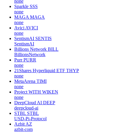
none
Sparkle
SSS
none
MAGA
MAGA
none
Avici
AVICI
none
SentismAI
SENTIS
SentismAI
Billions Network
BILL
BillionsNetwork
Purr
PURR
none
21Shares Hyperliquid ETF
THYP
none
MetaArena
TIMI
none
Project WITH
WIKEN
none
DeepCloud AI
DEEP
deepcloud-ai
STBL
STBL
USD-Pi-Protocol
Azbit
AZ
azbit-com