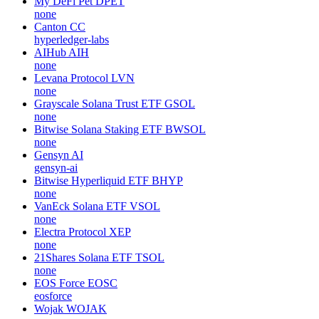
My DeFi Pet
DPET
none
Canton
CC
hyperledger-labs
AIHub
AIH
none
Levana Protocol
LVN
none
Grayscale Solana Trust ETF
GSOL
none
Bitwise Solana Staking ETF
BWSOL
none
Gensyn
AI
gensyn-ai
Bitwise Hyperliquid ETF
BHYP
none
VanEck Solana ETF
VSOL
none
Electra Protocol
XEP
none
21Shares Solana ETF
TSOL
none
EOS Force
EOSC
eosforce
Wojak
WOJAK