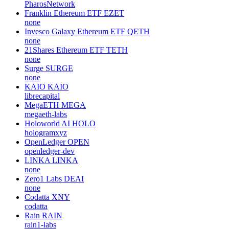
PharosNetwork
Franklin Ethereum ETF
EZET
none
Invesco Galaxy Ethereum ETF
QETH
none
21Shares Ethereum ETF
TETH
none
Surge
SURGE
none
KAIO
KAIO
librecapital
MegaETH
MEGA
megaeth-labs
Holoworld AI
HOLO
hologramxyz
OpenLedger
OPEN
openledger-dev
LINKA
LINKA
none
Zero1 Labs
DEAI
none
Codatta
XNY
codatta
Rain
RAIN
rain1-labs