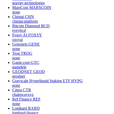
gravity-technologies
MarsCoin
MARSCOIN
none
Chintai
CHN
chintai-platform
Bitcoin Diamond
BCD
eveybcd
Foxsy AI
FOXSY
oxsyai
Genopets
GENE
none
Trog
TROG
none
Game.com
GTC
gamelele
GEODNET
GEOD
geodnet
Grayscale Hyperliquid Staking ETF
HYPG
none
Citrea
CTR
chainwayxyz
Ref Finance
REF
none
Lombard
BARD
lombard-finance