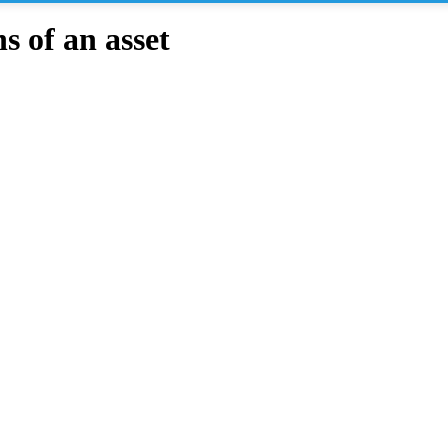
 of an asset