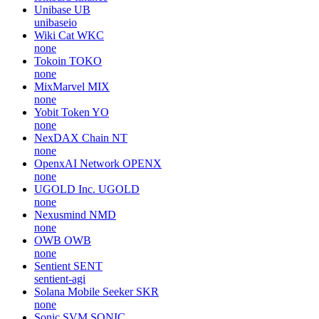
Unibase
UB
unibaseio
Wiki Cat
WKC
none
Tokoin
TOKO
none
MixMarvel
MIX
none
Yobit Token
YO
none
NexDAX Chain
NT
none
OpenxAI Network
OPENX
none
UGOLD Inc.
UGOLD
none
Nexusmind
NMD
none
OWB
OWB
none
Sentient
SENT
sentient-agi
Solana Mobile Seeker
SKR
none
Sonic SVM
SONIC