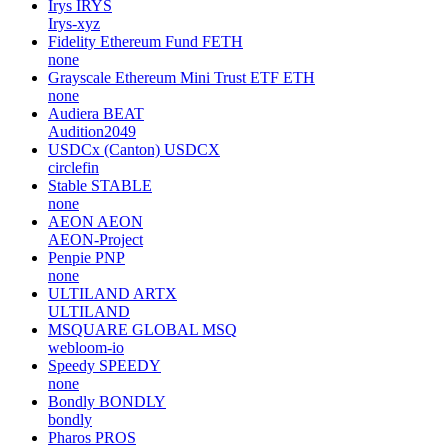
Irys
IRYS
Irys-xyz
Fidelity Ethereum Fund
FETH
none
Grayscale Ethereum Mini Trust ETF
ETH
none
Audiera
BEAT
Audition2049
USDCx (Canton)
USDCX
circlefin
Stable
STABLE
none
AEON
AEON
AEON-Project
Penpie
PNP
none
ULTILAND
ARTX
ULTILAND
MSQUARE GLOBAL
MSQ
webloom-io
Speedy
SPEEDY
none
Bondly
BONDLY
bondly
Pharos
PROS