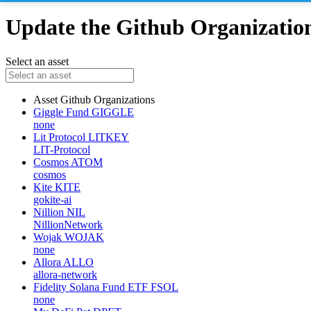
Update the Github Organizations
Select an asset
Asset
Github Organizations
Giggle Fund
GIGGLE
none
Lit Protocol
LITKEY
LIT-Protocol
Cosmos
ATOM
cosmos
Kite
KITE
gokite-ai
Nillion
NIL
NillionNetwork
Wojak
WOJAK
none
Allora
ALLO
allora-network
Fidelity Solana Fund ETF
FSOL
none