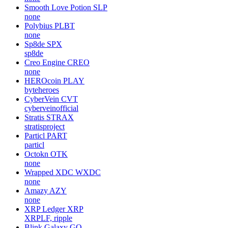
Smooth Love Potion
SLP
none
Polybius
PLBT
none
Sp8de
SPX
sp8de
Creo Engine
CREO
none
HEROcoin
PLAY
byteheroes
CyberVein
CVT
cyberveinofficial
Stratis
STRAX
stratisproject
Particl
PART
particl
Octokn
OTK
none
Wrapped XDC
WXDC
none
Amazy
AZY
none
XRP Ledger
XRP
XRPLF, ripple
Blink Galaxy
GQ