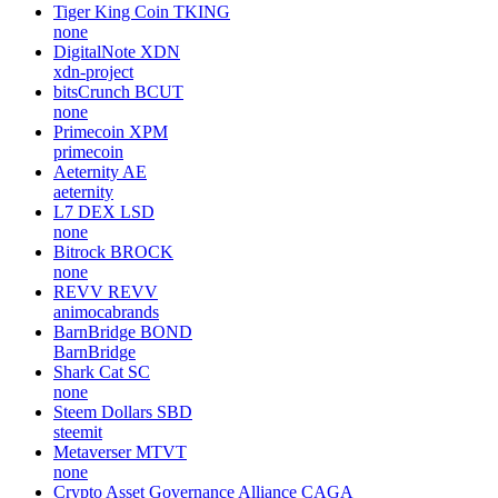
Tiger King Coin
TKING
none
DigitalNote
XDN
xdn-project
bitsCrunch
BCUT
none
Primecoin
XPM
primecoin
Aeternity
AE
aeternity
L7 DEX
LSD
none
Bitrock
BROCK
none
REVV
REVV
animocabrands
BarnBridge
BOND
BarnBridge
Shark Cat
SC
none
Steem Dollars
SBD
steemit
Metaverser
MTVT
none
Crypto Asset Governance Alliance
CAGA