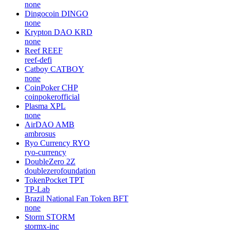
none
Dingocoin
DINGO
none
Krypton DAO
KRD
none
Reef
REEF
reef-defi
Catboy
CATBOY
none
CoinPoker
CHP
coinpokerofficial
Plasma
XPL
none
AirDAO
AMB
ambrosus
Ryo Currency
RYO
ryo-currency
DoubleZero
2Z
doublezerofoundation
TokenPocket
TPT
TP-Lab
Brazil National Fan Token
BFT
none
Storm
STORM
stormx-inc