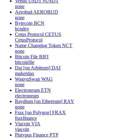
Venus USDT
vUSDT
none
Aerobud
AEROBUD
none
Bytecoin
BCN
bcndev
Cetus Protocol
CETUS
CetusProtocol
Name Changing Token
NCT
none
Bitcoin File
BIFI
bitcoinfile
Dai [on Arbitrum]
DAI
makerdao
WagyuSwap
WAG
none
Electroneum
ETN
electroneum
Raydium [on Ethereum]
RAY
none
Frax [on Polygon]
FRAX
fraxfinance
Viacoin
VIA
viacoin
Platypus Finance
PTP