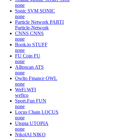
none
Sonic SVM
SONIC
none
Particle Network
PARTI
Particle-Network
CNNS
CNNS
none
Book.io
STUFF
none
FU Coin
FU
none
Alltoscan
ATS
none
Owlto Finance
OWL
none
WeFi
WFI
wefico
Sport.Fun
FUN
none
Locus Chain
LOCUS
none
Utopia
UTOPIA
none
NikolAI
NIKO