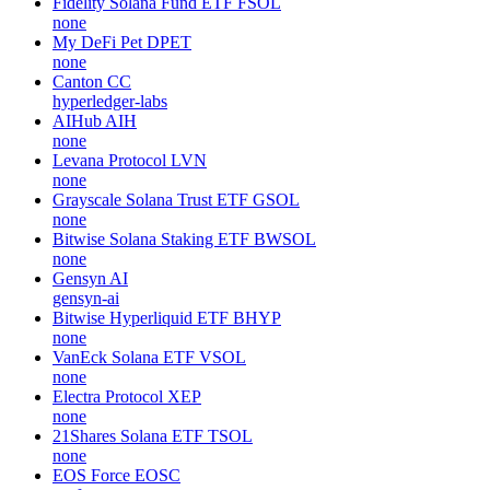
Fidelity Solana Fund ETF
FSOL
none
My DeFi Pet
DPET
none
Canton
CC
hyperledger-labs
AIHub
AIH
none
Levana Protocol
LVN
none
Grayscale Solana Trust ETF
GSOL
none
Bitwise Solana Staking ETF
BWSOL
none
Gensyn
AI
gensyn-ai
Bitwise Hyperliquid ETF
BHYP
none
VanEck Solana ETF
VSOL
none
Electra Protocol
XEP
none
21Shares Solana ETF
TSOL
none
EOS Force
EOSC