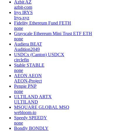
Azbit
AZ
azbit-com
Irys
IRYS
Irys-xyz
Fidelity Ethereum Fund
FETH
none
Grayscale Ethereum Mini Trust ETF
ETH
none
Audiera
BEAT
Audition2049
USDCx (Canton)
USDCX
circlefin
Stable
STABLE
none
AEON
AEON
AEON-Project
Penpie
PNP
none
ULTILAND
ARTX
ULTILAND
MSQUARE GLOBAL
MSQ
webloom-io
Speedy
SPEEDY
none
Bondly
BONDLY