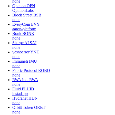
none
Opinion
OPN
OpinionLabs
Block Street
BSB
none
EveryCoin
EVY
aaron-platform
Bonk
BONK
none
Sharpe AI
SAI
none
yesnoerror
YNE
none
Immunefi
IMU
none
Fabric Protocol
ROBO
none
RWA Inc.
RWA
none
Fluid
FLUID
instadapp
Hydranet
HDN
none
Orbitt Token
ORBT
none