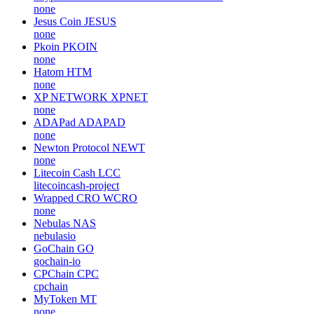
none
Jesus Coin
JESUS
none
Pkoin
PKOIN
none
Hatom
HTM
none
XP NETWORK
XPNET
none
ADAPad
ADAPAD
none
Newton Protocol
NEWT
none
Litecoin Cash
LCC
litecoincash-project
Wrapped CRO
WCRO
none
Nebulas
NAS
nebulasio
GoChain
GO
gochain-io
CPChain
CPC
cpchain
MyToken
MT
none