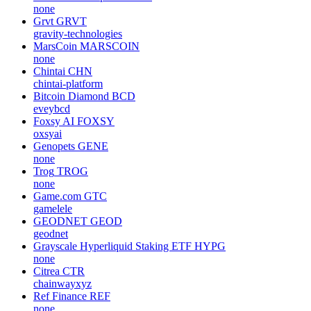
none
Grvt
GRVT
gravity-technologies
MarsCoin
MARSCOIN
none
Chintai
CHN
chintai-platform
Bitcoin Diamond
BCD
eveybcd
Foxsy AI
FOXSY
oxsyai
Genopets
GENE
none
Trog
TROG
none
Game.com
GTC
gamelele
GEODNET
GEOD
geodnet
Grayscale Hyperliquid Staking ETF
HYPG
none
Citrea
CTR
chainwayxyz
Ref Finance
REF
none