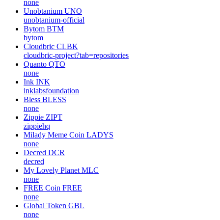
none
Unobtanium
UNO
unobtanium-official
Bytom
BTM
bytom
Cloudbric
CLBK
cloudbric-project?tab=repositories
Quanto
QTO
none
Ink
INK
inklabsfoundation
Bless
BLESS
none
Zippie
ZIPT
zippiehq
Milady Meme Coin
LADYS
none
Decred
DCR
decred
My Lovely Planet
MLC
none
FREE Coin
FREE
none
Global Token
GBL
none