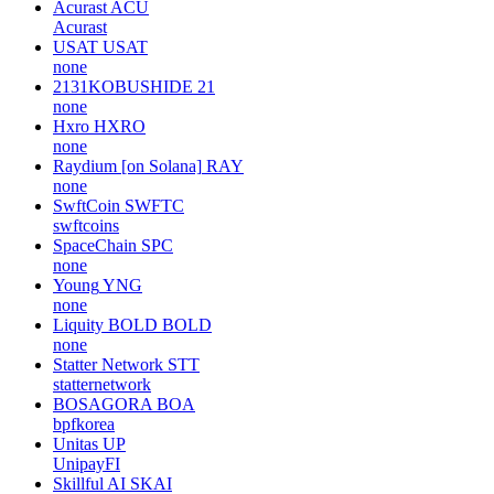
Acurast
ACU
Acurast
USAT
USAT
none
2131KOBUSHIDE
21
none
Hxro
HXRO
none
Raydium [on Solana]
RAY
none
SwftCoin
SWFTC
swftcoins
SpaceChain
SPC
none
Young
YNG
none
Liquity BOLD
BOLD
none
Statter Network
STT
statternetwork
BOSAGORA
BOA
bpfkorea
Unitas
UP
UnipayFI
Skillful AI
SKAI