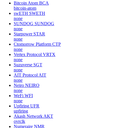
Bitcoin Atom
BCA
bitcoin-atom
swETH
SWETH
none
SUNDOG
SUNDOG
none
Starpower
STAR
none
Ctomorrow Platform
CTP
none
Vertex Protocol
VRTX
none
Suzuverse
SGT
none
AIT Protocol
AIT
none
Neiro
NEIRO
none
WeFi
WFI
none
Upfiring
UFR
upfiring
Akash Network
AKT
ovrclk
Numeraire
NMR