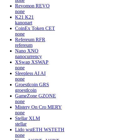
none
Revomon
REVO
none
K21
K21
kanonart
CoinEx Token
CET
none
Refereum
RFR
refereum
Nano
XNO
nanocurrency
XSwap
XSWAP
none
Sleepless AI
AI
none
Groestlcoin
GRS
groestlcoin
GameZone
GZONE
none
Mistery On Cro
MERY
none
Stellar
XLM
stellar
Lido wstETH
WSTETH
none