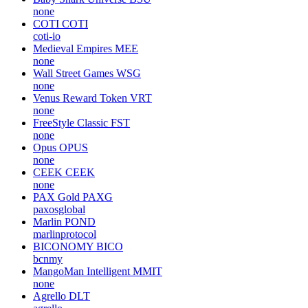
none
COTI
COTI
coti-io
Medieval Empires
MEE
none
Wall Street Games
WSG
none
Venus Reward Token
VRT
none
FreeStyle Classic
FST
none
Opus
OPUS
none
CEEK
CEEK
none
PAX Gold
PAXG
paxosglobal
Marlin
POND
marlinprotocol
BICONOMY
BICO
bcnmy
MangoMan Intelligent
MMIT
none
Agrello
DLT