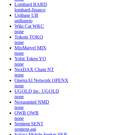
Lombard
BARD
lombard-finance
Unibase
UB
unibaseio
Wiki Cat
WKC
none
Tokoin
TOKO
none
MixMarvel
MIX
none
Yobit Token
YO
none
NexDAX Chain
NT
none
OpenxAI Network
OPENX
none
UGOLD Inc.
UGOLD
none
Nexusmind
NMD
none
OWB
OWB
none
Sentient
SENT
sentient-agi
Solana Mobile Seeker
SKR