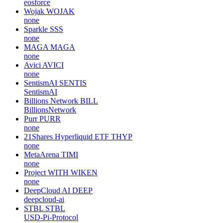
eosforce
Wojak
WOJAK
none
Sparkle
SSS
none
MAGA
MAGA
none
Avici
AVICI
none
SentismAI
SENTIS
SentismAI
Billions Network
BILL
BillionsNetwork
Purr
PURR
none
21Shares Hyperliquid ETF
THYP
none
MetaArena
TIMI
none
Project WITH
WIKEN
none
DeepCloud AI
DEEP
deepcloud-ai
STBL
STBL
USD-Pi-Protocol