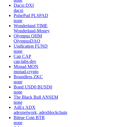
none
Dacxi
DXI
dacxi
PulsePad
PLSPAD
none
Wonderland
TIME
Wonderland-Money
Olympus
OHM
OlympusDAO
Unification
FUND
none
Cap
CAP
cap-labs-dev
Monad
MON
monad-crypto
Boundless
ZKC
none
Bond USD0
BUSD0
none
The Black Bull
ANSEM
none
AdEx
ADX
adexnetwork, adexblockchain
Bitrue Coin
BTR
none