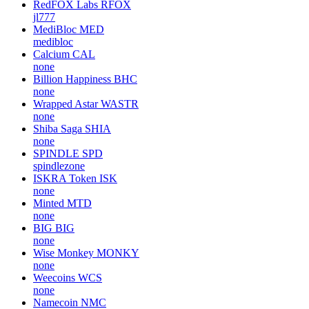
RedFOX Labs
RFOX
jl777
MediBloc
MED
medibloc
Calcium
CAL
none
Billion Happiness
BHC
none
Wrapped Astar
WASTR
none
Shiba Saga
SHIA
none
SPINDLE
SPD
spindlezone
ISKRA Token
ISK
none
Minted
MTD
none
BIG
BIG
none
Wise Monkey
MONKY
none
Weecoins
WCS
none
Namecoin
NMC