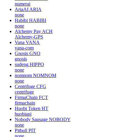
numerai
AriaAI
ARIA
none
Habibi
HABIBI
none
Alchemy Pay
ACH
Alchemy-GPS
Vana
VANA
vana-com
Gnosis
GNO
gnosis
sudeng
HIPPO
none
nomnom
NOMNOM
none
Centrifuge
CFG
centrifuge
FirmaChain
FCT
firmachain
Huobi Token
HT
huobiapi
Nobody Sausage
NOBODY
none
Pitbull
PIT
none