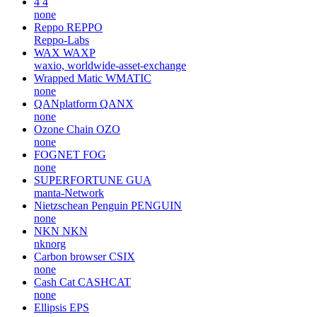
4
4
none
Reppo
REPPO
Reppo-Labs
WAX
WAXP
waxio, worldwide-asset-exchange
Wrapped Matic
WMATIC
none
QANplatform
QANX
none
Ozone Chain
OZO
none
FOGNET
FOG
none
SUPERFORTUNE
GUA
manta-Network
Nietzschean Penguin
PENGUIN
none
NKN
NKN
nknorg
Carbon browser
CSIX
none
Cash Cat
CASHCAT
none
Ellipsis
EPS