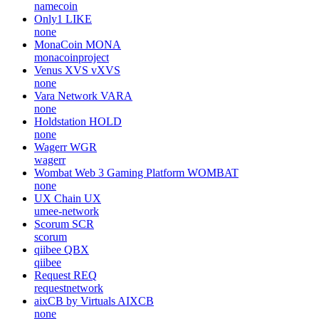
namecoin
Only1
LIKE
none
MonaCoin
MONA
monacoinproject
Venus XVS
vXVS
none
Vara Network
VARA
none
Holdstation
HOLD
none
Wagerr
WGR
wagerr
Wombat Web 3 Gaming Platform
WOMBAT
none
UX Chain
UX
umee-network
Scorum
SCR
scorum
qiibee
QBX
qiibee
Request
REQ
requestnetwork
aixCB by Virtuals
AIXCB
none