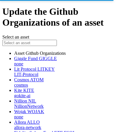
Update the Github
Organizations of an asset
Select an asset
Asset
Github Organizations
Giggle Fund
GIGGLE
none
Lit Protocol
LITKEY
LIT-Protocol
Cosmos
ATOM
cosmos
Kite
KITE
gokite-ai
Nillion
NIL
NillionNetwork
Wojak
WOJAK
none
Allora
ALLO
allora-network