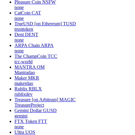
Pleasure Coin
NSFW
none
CatCoin
CAT
none
TrueUSD [on Ethereum]
TUSD
trusttoken
Dent
DENT
none
ARPA Chain
ARPA
none
The ChampCoin
TCC
tcc-world
MANTRA
OM
Mantradao
Maker
MKR
makerdao
Rublix
RBLX
rublixdev
Treasure [on Arbitrum]
MAGIC
TreasureProject
Gemini Dollar
GUSD
gemini
FTX Token
FTT
none
Ultra
UOS