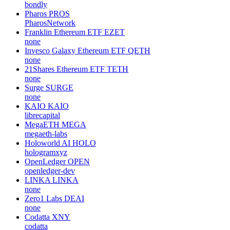
bondly
Pharos
PROS
PharosNetwork
Franklin Ethereum ETF
EZET
none
Invesco Galaxy Ethereum ETF
QETH
none
21Shares Ethereum ETF
TETH
none
Surge
SURGE
none
KAIO
KAIO
librecapital
MegaETH
MEGA
megaeth-labs
Holoworld AI
HOLO
hologramxyz
OpenLedger
OPEN
openledger-dev
LINKA
LINKA
none
Zero1 Labs
DEAI
none
Codatta
XNY
codatta