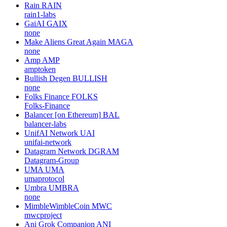
Rain
RAIN
rain1-labs
GaiAI
GAIX
none
Make Aliens Great Again
MAGA
none
Amp
AMP
amptoken
Bullish Degen
BULLISH
none
Folks Finance
FOLKS
Folks-Finance
Balancer [on Ethereum]
BAL
balancer-labs
UnifAI Network
UAI
unifai-network
Datagram Network
DGRAM
Datagram-Group
UMA
UMA
umaprotocol
Umbra
UMBRA
none
MimbleWimbleCoin
MWC
mwcproject
Ani Grok Companion
ANI