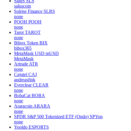
SaluS
SLS
saluscoin
Solrise Finance
SLRS
none
POOH
POOH
none
Tarot
TAROT
none
Bibox Token
BIX
bibox365
MetaMask USD
mUSD
MetaMask
Artrade
ATR
none
Cajutel
CAJ
andreasfink
Everclear
CLEAR
none
BobaCat
BOBA
none
Araracoin
ARARA
none
SPDR S&P 500 Tokenized ETF (Ondo)
SPYon
none
Yooldo
ESPORTS