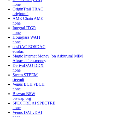
none
OriginTrail
TRAC
origintrail
AME Chain
AME
none
Integral
ITGR
none
Hourglass
WAIT
none
eosDAC
EOSDAC
eosdac
Magic Internet Money [on Arbitrum]
MIM
Abracadabra-money
DerivaDAO
DDX
none
Steem
STEEM
steemit
Venus BCH
vBCH
none
Biswap
BSW
biswap-org
SPECTRE AI
SPECTRE
none
Venus DAI
vDAI