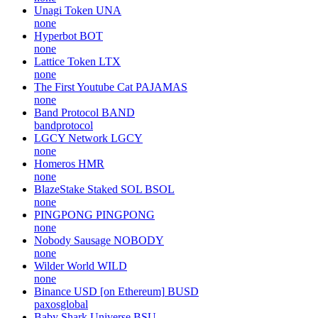
Unagi Token
UNA
none
Hyperbot
BOT
none
Lattice Token
LTX
none
The First Youtube Cat
PAJAMAS
none
Band Protocol
BAND
bandprotocol
LGCY Network
LGCY
none
Homeros
HMR
none
BlazeStake Staked SOL
BSOL
none
PINGPONG
PINGPONG
none
Nobody Sausage
NOBODY
none
Wilder World
WILD
none
Binance USD [on Ethereum]
BUSD
paxosglobal
Baby Shark Universe
BSU