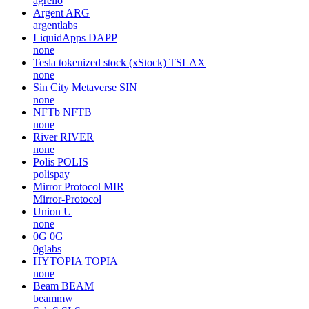
agrello
Argent
ARG
argentlabs
LiquidApps
DAPP
none
Tesla tokenized stock (xStock)
TSLAX
none
Sin City Metaverse
SIN
none
NFTb
NFTB
none
River
RIVER
none
Polis
POLIS
polispay
Mirror Protocol
MIR
Mirror-Protocol
Union
U
none
0G
0G
0glabs
HYTOPIA
TOPIA
none
Beam
BEAM
beammw