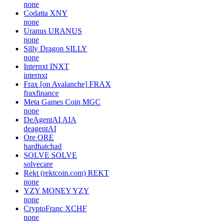
none
Codatta
XNY
none
Uranus
URANUS
none
Silly Dragon
SILLY
none
Internxt
INXT
internxt
Frax [on Avalanche]
FRAX
fraxfinance
Meta Games Coin
MGC
none
DeAgentAI
AIA
deagentAI
Ore
ORE
hardhatchad
SOLVE
SOLVE
solvecare
Rekt (rektcoin.com)
REKT
none
YZY MONEY
YZY
none
CryptoFranc
XCHF
none