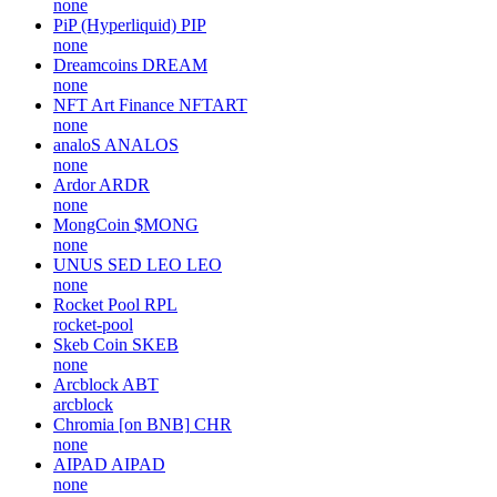
none
PiP (Hyperliquid)
PIP
none
Dreamcoins
DREAM
none
NFT Art Finance
NFTART
none
analoS
ANALOS
none
Ardor
ARDR
none
MongCoin
$MONG
none
UNUS SED LEO
LEO
none
Rocket Pool
RPL
rocket-pool
Skeb Coin
SKEB
none
Arcblock
ABT
arcblock
Chromia [on BNB]
CHR
none
AIPAD
AIPAD
none