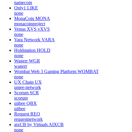
namecoin
Only1
LIKE
none
MonaCoin
MONA
monacoinproject
Venus XVS
vXVS
none
Vara Network
VARA
none
Holdstation
HOLD
none
Wagerr
WGR
wagerr
Wombat Web 3 Gaming Platform
WOMBAT
none
UX Chain
UX
umee-network
Scorum
SCR
scorum
qiibee
QBX
qiibee
Request
REQ
requestnetwork
aixCB by Virtuals
AIXCB
none