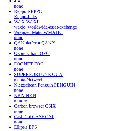
4
4
none
Reppo
REPPO
Reppo-Labs
WAX
WAXP
waxio, worldwide-asset-exchange
Wrapped Matic
WMATIC
none
QANplatform
QANX
none
Ozone Chain
OZO
none
FOGNET
FOG
none
SUPERFORTUNE
GUA
manta-Network
Nietzschean Penguin
PENGUIN
none
NKN
NKN
nknorg
Carbon browser
CSIX
none
Cash Cat
CASHCAT
none
Ellipsis
EPS