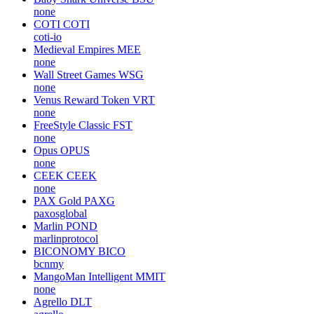
none
COTI
COTI
coti-io
Medieval Empires
MEE
none
Wall Street Games
WSG
none
Venus Reward Token
VRT
none
FreeStyle Classic
FST
none
Opus
OPUS
none
CEEK
CEEK
none
PAX Gold
PAXG
paxosglobal
Marlin
POND
marlinprotocol
BICONOMY
BICO
bcnmy
MangoMan Intelligent
MMIT
none
Agrello
DLT