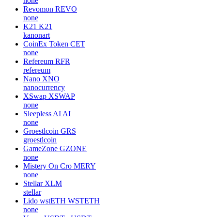
none
Revomon
REVO
none
K21
K21
kanonart
CoinEx Token
CET
none
Refereum
RFR
refereum
Nano
XNO
nanocurrency
XSwap
XSWAP
none
Sleepless AI
AI
none
Groestlcoin
GRS
groestlcoin
GameZone
GZONE
none
Mistery On Cro
MERY
none
Stellar
XLM
stellar
Lido wstETH
WSTETH
none