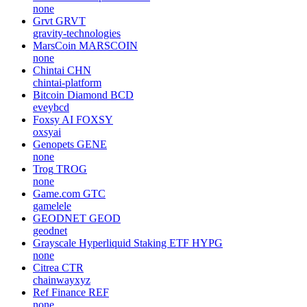
none
Grvt
GRVT
gravity-technologies
MarsCoin
MARSCOIN
none
Chintai
CHN
chintai-platform
Bitcoin Diamond
BCD
eveybcd
Foxsy AI
FOXSY
oxsyai
Genopets
GENE
none
Trog
TROG
none
Game.com
GTC
gamelele
GEODNET
GEOD
geodnet
Grayscale Hyperliquid Staking ETF
HYPG
none
Citrea
CTR
chainwayxyz
Ref Finance
REF
none