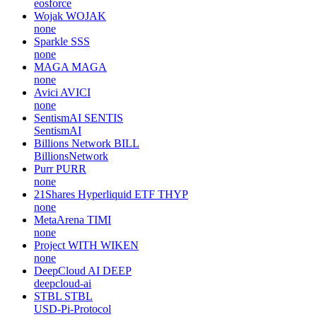
eosforce
Wojak
WOJAK
none
Sparkle
SSS
none
MAGA
MAGA
none
Avici
AVICI
none
SentismAI
SENTIS
SentismAI
Billions Network
BILL
BillionsNetwork
Purr
PURR
none
21Shares Hyperliquid ETF
THYP
none
MetaArena
TIMI
none
Project WITH
WIKEN
none
DeepCloud AI
DEEP
deepcloud-ai
STBL
STBL
USD-Pi-Protocol