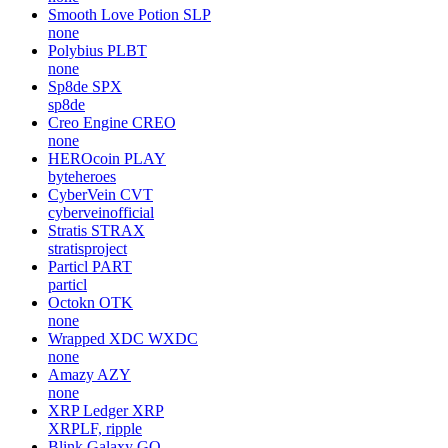
Smooth Love Potion
SLP
none
Polybius
PLBT
none
Sp8de
SPX
sp8de
Creo Engine
CREO
none
HEROcoin
PLAY
byteheroes
CyberVein
CVT
cyberveinofficial
Stratis
STRAX
stratisproject
Particl
PART
particl
Octokn
OTK
none
Wrapped XDC
WXDC
none
Amazy
AZY
none
XRP Ledger
XRP
XRPLF, ripple
Blink Galaxy
GQ