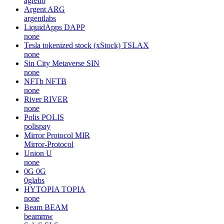
agrello
Argent
ARG
argentlabs
LiquidApps
DAPP
none
Tesla tokenized stock (xStock)
TSLAX
none
Sin City Metaverse
SIN
none
NFTb
NFTB
none
River
RIVER
none
Polis
POLIS
polispay
Mirror Protocol
MIR
Mirror-Protocol
Union
U
none
0G
0G
0glabs
HYTOPIA
TOPIA
none
Beam
BEAM
beammw