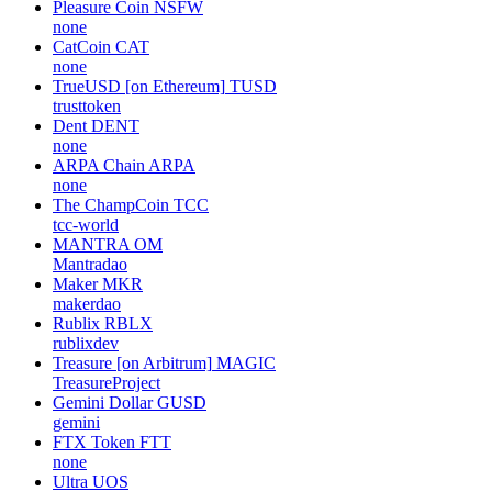
Pleasure Coin
NSFW
none
CatCoin
CAT
none
TrueUSD [on Ethereum]
TUSD
trusttoken
Dent
DENT
none
ARPA Chain
ARPA
none
The ChampCoin
TCC
tcc-world
MANTRA
OM
Mantradao
Maker
MKR
makerdao
Rublix
RBLX
rublixdev
Treasure [on Arbitrum]
MAGIC
TreasureProject
Gemini Dollar
GUSD
gemini
FTX Token
FTT
none
Ultra
UOS