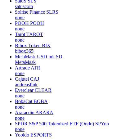
SaluS
SLS
saluscoin
Solrise Finance
SLRS
none
POOH
POOH
none
Tarot
TAROT
none
Bibox Token
BIX
bibox365
MetaMask USD
mUSD
MetaMask
Artrade
ATR
none
Cajutel
CAJ
andreasfink
Everclear
CLEAR
none
BobaCat
BOBA
none
Araracoin
ARARA
none
SPDR S&P 500 Tokenized ETF (Ondo)
SPYon
none
Yooldo
ESPORTS