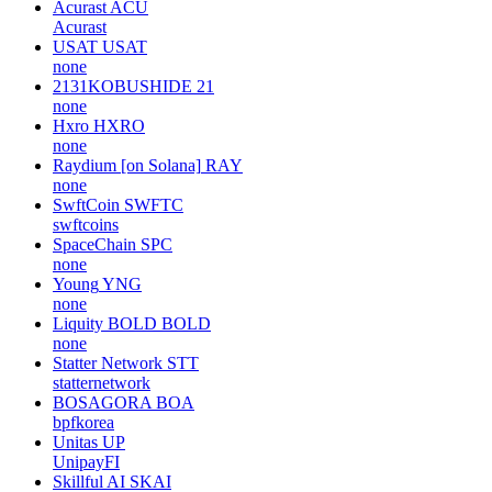
Acurast
ACU
Acurast
USAT
USAT
none
2131KOBUSHIDE
21
none
Hxro
HXRO
none
Raydium [on Solana]
RAY
none
SwftCoin
SWFTC
swftcoins
SpaceChain
SPC
none
Young
YNG
none
Liquity BOLD
BOLD
none
Statter Network
STT
statternetwork
BOSAGORA
BOA
bpfkorea
Unitas
UP
UnipayFI
Skillful AI
SKAI