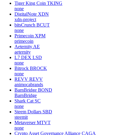
Tiger King Coin
TKING
none
DigitalNote
XDN
xdn-project
bitsCrunch
BCUT
none
Primecoin
XPM
primecoin
Aeternity
AE
aeternity
L7 DEX
LSD
none
Bitrock
BROCK
none
REVV
REVV
animocabrands
BarnBridge
BOND
BarnBridge
Shark Cat
SC
none
Steem Dollars
SBD
steemit
Metaverser
MTVT
none
Crypto Asset Governance Alliance
CAGA