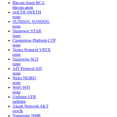
Bitcoin Atom
BCA
bitcoin-atom
swETH
SWETH
none
SUNDOG
SUNDOG
none
Starpower
STAR
none
Ctomorrow Platform
CTP
none
Vertex Protocol
VRTX
none
Suzuverse
SGT
none
AIT Protocol
AIT
none
Neiro
NEIRO
none
WeFi
WFI
none
Upfiring
UFR
upfiring
Akash Network
AKT
ovrclk
Numeraire
NMR