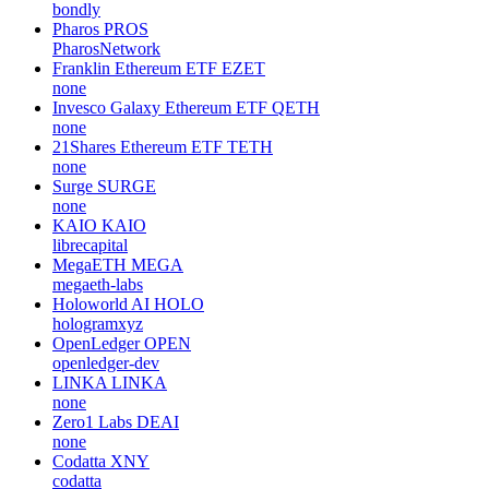
bondly
Pharos
PROS
PharosNetwork
Franklin Ethereum ETF
EZET
none
Invesco Galaxy Ethereum ETF
QETH
none
21Shares Ethereum ETF
TETH
none
Surge
SURGE
none
KAIO
KAIO
librecapital
MegaETH
MEGA
megaeth-labs
Holoworld AI
HOLO
hologramxyz
OpenLedger
OPEN
openledger-dev
LINKA
LINKA
none
Zero1 Labs
DEAI
none
Codatta
XNY
codatta