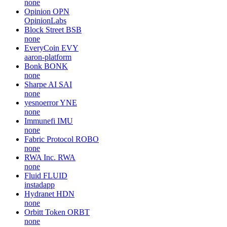
none
Opinion
OPN
OpinionLabs
Block Street
BSB
none
EveryCoin
EVY
aaron-platform
Bonk
BONK
none
Sharpe AI
SAI
none
yesnoerror
YNE
none
Immunefi
IMU
none
Fabric Protocol
ROBO
none
RWA Inc.
RWA
none
Fluid
FLUID
instadapp
Hydranet
HDN
none
Orbitt Token
ORBT
none