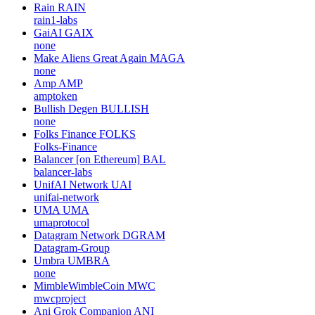
Rain
RAIN
rain1-labs
GaiAI
GAIX
none
Make Aliens Great Again
MAGA
none
Amp
AMP
amptoken
Bullish Degen
BULLISH
none
Folks Finance
FOLKS
Folks-Finance
Balancer [on Ethereum]
BAL
balancer-labs
UnifAI Network
UAI
unifai-network
UMA
UMA
umaprotocol
Datagram Network
DGRAM
Datagram-Group
Umbra
UMBRA
none
MimbleWimbleCoin
MWC
mwcproject
Ani Grok Companion
ANI