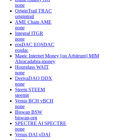
none
OriginTrail
TRAC
origintrail
AME Chain
AME
none
Integral
ITGR
none
eosDAC
EOSDAC
eosdac
Magic Internet Money [on Arbitrum]
MIM
Abracadabra-money
Hourglass
WAIT
none
DerivaDAO
DDX
none
Steem
STEEM
steemit
Venus BCH
vBCH
none
Biswap
BSW
biswap-org
SPECTRE AI
SPECTRE
none
Venus DAI
vDAI