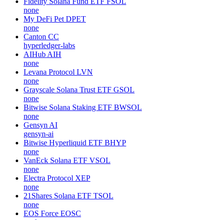
Fidelity Solana Fund ETF
FSOL
none
My DeFi Pet
DPET
none
Canton
CC
hyperledger-labs
AIHub
AIH
none
Levana Protocol
LVN
none
Grayscale Solana Trust ETF
GSOL
none
Bitwise Solana Staking ETF
BWSOL
none
Gensyn
AI
gensyn-ai
Bitwise Hyperliquid ETF
BHYP
none
VanEck Solana ETF
VSOL
none
Electra Protocol
XEP
none
21Shares Solana ETF
TSOL
none
EOS Force
EOSC