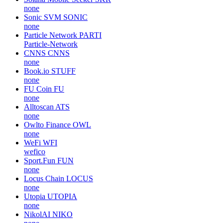
none
Sonic SVM
SONIC
none
Particle Network
PARTI
Particle-Network
CNNS
CNNS
none
Book.io
STUFF
none
FU Coin
FU
none
Alltoscan
ATS
none
Owlto Finance
OWL
none
WeFi
WFI
wefico
Sport.Fun
FUN
none
Locus Chain
LOCUS
none
Utopia
UTOPIA
none
NikolAI
NIKO