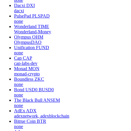
none
Dacxi
DXI
dacxi
PulsePad
PLSPAD
none
Wonderland
TIME
Wonderland-Money
Olympus
OHM
OlympusDAO
Unification
FUND
none
Cap
CAP
cap-labs-dev
Monad
MON
monad-crypto
Boundless
ZKC
none
Bond USD0
BUSD0
none
The Black Bull
ANSEM
none
AdEx
ADX
adexnetwork, adexblockchain
Bitrue Coin
BTR
none