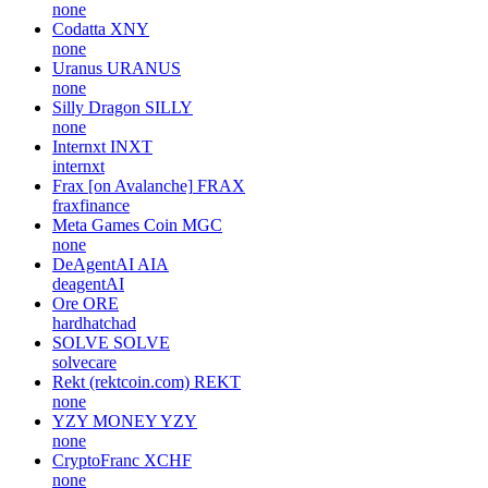
none
Codatta
XNY
none
Uranus
URANUS
none
Silly Dragon
SILLY
none
Internxt
INXT
internxt
Frax [on Avalanche]
FRAX
fraxfinance
Meta Games Coin
MGC
none
DeAgentAI
AIA
deagentAI
Ore
ORE
hardhatchad
SOLVE
SOLVE
solvecare
Rekt (rektcoin.com)
REKT
none
YZY MONEY
YZY
none
CryptoFranc
XCHF
none