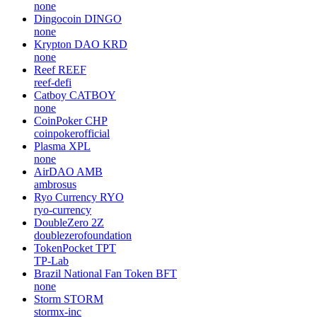
none
Dingocoin
DINGO
none
Krypton DAO
KRD
none
Reef
REEF
reef-defi
Catboy
CATBOY
none
CoinPoker
CHP
coinpokerofficial
Plasma
XPL
none
AirDAO
AMB
ambrosus
Ryo Currency
RYO
ryo-currency
DoubleZero
2Z
doublezerofoundation
TokenPocket
TPT
TP-Lab
Brazil National Fan Token
BFT
none
Storm
STORM
stormx-inc