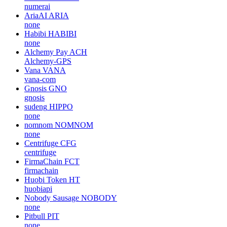
numerai
AriaAI
ARIA
none
Habibi
HABIBI
none
Alchemy Pay
ACH
Alchemy-GPS
Vana
VANA
vana-com
Gnosis
GNO
gnosis
sudeng
HIPPO
none
nomnom
NOMNOM
none
Centrifuge
CFG
centrifuge
FirmaChain
FCT
firmachain
Huobi Token
HT
huobiapi
Nobody Sausage
NOBODY
none
Pitbull
PIT
none