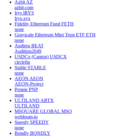
Azbit
AZ
azbit-com
Irys
IRYS
Irys-xyz
Fidelity Ethereum Fund
FETH
none
Grayscale Ethereum Mini Trust ETF
ETH
none
Audiera
BEAT
Audition2049
USDCx (Canton)
USDCX
circlefin
Stable
STABLE
none
AEON
AEON
AEON-Project
Penpie
PNP
none
ULTILAND
ARTX
ULTILAND
MSQUARE GLOBAL
MSQ
webloom-io
Speedy
SPEEDY
none
Bondly
BONDLY