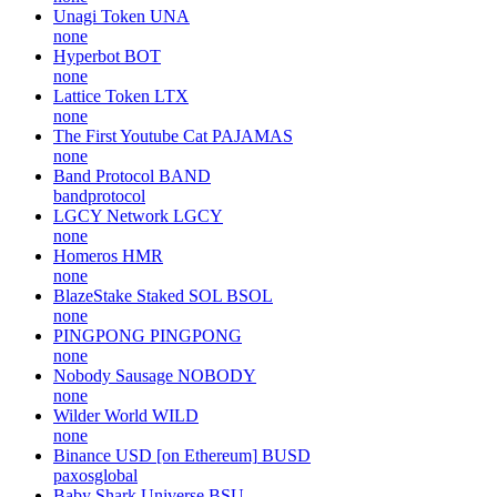
Unagi Token
UNA
none
Hyperbot
BOT
none
Lattice Token
LTX
none
The First Youtube Cat
PAJAMAS
none
Band Protocol
BAND
bandprotocol
LGCY Network
LGCY
none
Homeros
HMR
none
BlazeStake Staked SOL
BSOL
none
PINGPONG
PINGPONG
none
Nobody Sausage
NOBODY
none
Wilder World
WILD
none
Binance USD [on Ethereum]
BUSD
paxosglobal
Baby Shark Universe
BSU