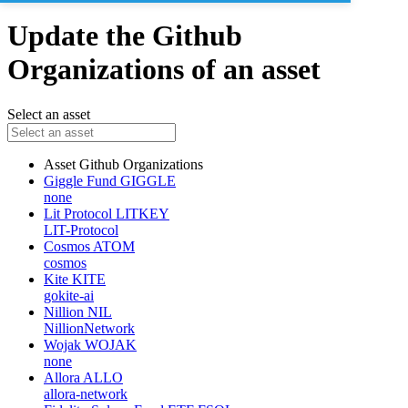
Update the Github
Organizations of an asset
Select an asset
Asset
Github Organizations
Giggle Fund
GIGGLE
none
Lit Protocol
LITKEY
LIT-Protocol
Cosmos
ATOM
cosmos
Kite
KITE
gokite-ai
Nillion
NIL
NillionNetwork
Wojak
WOJAK
none
Allora
ALLO
allora-network