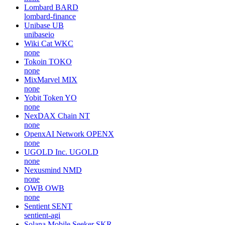
Lombard
BARD
lombard-finance
Unibase
UB
unibaseio
Wiki Cat
WKC
none
Tokoin
TOKO
none
MixMarvel
MIX
none
Yobit Token
YO
none
NexDAX Chain
NT
none
OpenxAI Network
OPENX
none
UGOLD Inc.
UGOLD
none
Nexusmind
NMD
none
OWB
OWB
none
Sentient
SENT
sentient-agi
Solana Mobile Seeker
SKR