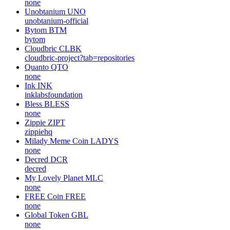
none
Unobtanium
UNO
unobtanium-official
Bytom
BTM
bytom
Cloudbric
CLBK
cloudbric-project?tab=repositories
Quanto
QTO
none
Ink
INK
inklabsfoundation
Bless
BLESS
none
Zippie
ZIPT
zippiehq
Milady Meme Coin
LADYS
none
Decred
DCR
decred
My Lovely Planet
MLC
none
FREE Coin
FREE
none
Global Token
GBL
none