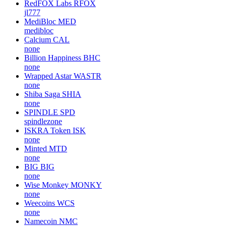
RedFOX Labs
RFOX
jl777
MediBloc
MED
medibloc
Calcium
CAL
none
Billion Happiness
BHC
none
Wrapped Astar
WASTR
none
Shiba Saga
SHIA
none
SPINDLE
SPD
spindlezone
ISKRA Token
ISK
none
Minted
MTD
none
BIG
BIG
none
Wise Monkey
MONKY
none
Weecoins
WCS
none
Namecoin
NMC