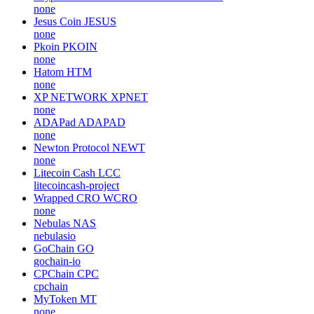
none
Jesus Coin
JESUS
none
Pkoin
PKOIN
none
Hatom
HTM
none
XP NETWORK
XPNET
none
ADAPad
ADAPAD
none
Newton Protocol
NEWT
none
Litecoin Cash
LCC
litecoincash-project
Wrapped CRO
WCRO
none
Nebulas
NAS
nebulasio
GoChain
GO
gochain-io
CPChain
CPC
cpchain
MyToken
MT
none