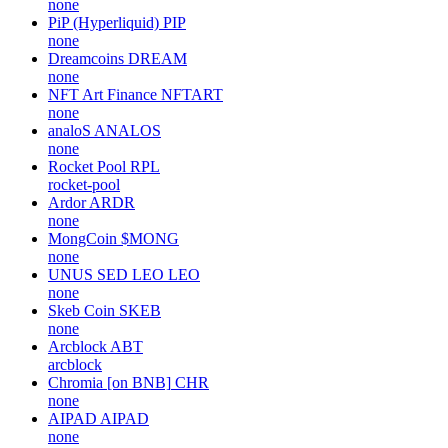
none
PiP (Hyperliquid)
PIP
none
Dreamcoins
DREAM
none
NFT Art Finance
NFTART
none
analoS
ANALOS
none
Rocket Pool
RPL
rocket-pool
Ardor
ARDR
none
MongCoin
$MONG
none
UNUS SED LEO
LEO
none
Skeb Coin
SKEB
none
Arcblock
ABT
arcblock
Chromia [on BNB]
CHR
none
AIPAD
AIPAD
none