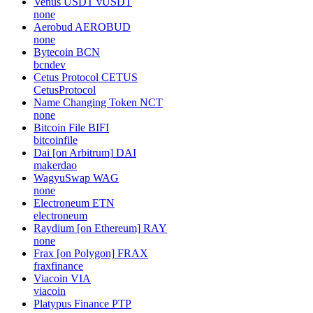
Venus USDT
vUSDT
none
Aerobud
AEROBUD
none
Bytecoin
BCN
bcndev
Cetus Protocol
CETUS
CetusProtocol
Name Changing Token
NCT
none
Bitcoin File
BIFI
bitcoinfile
Dai [on Arbitrum]
DAI
makerdao
WagyuSwap
WAG
none
Electroneum
ETN
electroneum
Raydium [on Ethereum]
RAY
none
Frax [on Polygon]
FRAX
fraxfinance
Viacoin
VIA
viacoin
Platypus Finance
PTP