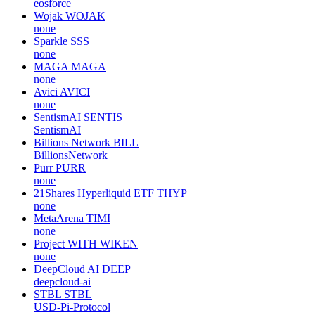
eosforce
Wojak
WOJAK
none
Sparkle
SSS
none
MAGA
MAGA
none
Avici
AVICI
none
SentismAI
SENTIS
SentismAI
Billions Network
BILL
BillionsNetwork
Purr
PURR
none
21Shares Hyperliquid ETF
THYP
none
MetaArena
TIMI
none
Project WITH
WIKEN
none
DeepCloud AI
DEEP
deepcloud-ai
STBL
STBL
USD-Pi-Protocol