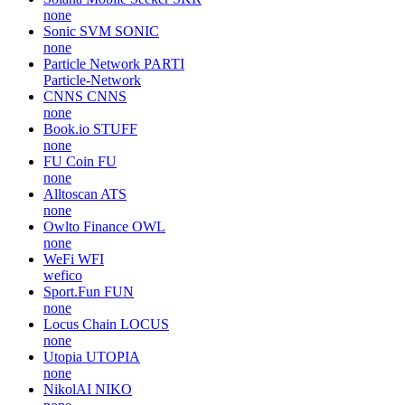
none
Sonic SVM
SONIC
none
Particle Network
PARTI
Particle-Network
CNNS
CNNS
none
Book.io
STUFF
none
FU Coin
FU
none
Alltoscan
ATS
none
Owlto Finance
OWL
none
WeFi
WFI
wefico
Sport.Fun
FUN
none
Locus Chain
LOCUS
none
Utopia
UTOPIA
none
NikolAI
NIKO