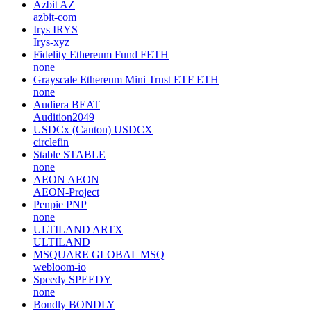
Azbit
AZ
azbit-com
Irys
IRYS
Irys-xyz
Fidelity Ethereum Fund
FETH
none
Grayscale Ethereum Mini Trust ETF
ETH
none
Audiera
BEAT
Audition2049
USDCx (Canton)
USDCX
circlefin
Stable
STABLE
none
AEON
AEON
AEON-Project
Penpie
PNP
none
ULTILAND
ARTX
ULTILAND
MSQUARE GLOBAL
MSQ
webloom-io
Speedy
SPEEDY
none
Bondly
BONDLY