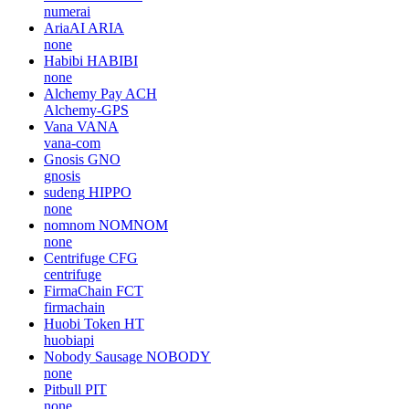
numerai
AriaAI
ARIA
none
Habibi
HABIBI
none
Alchemy Pay
ACH
Alchemy-GPS
Vana
VANA
vana-com
Gnosis
GNO
gnosis
sudeng
HIPPO
none
nomnom
NOMNOM
none
Centrifuge
CFG
centrifuge
FirmaChain
FCT
firmachain
Huobi Token
HT
huobiapi
Nobody Sausage
NOBODY
none
Pitbull
PIT
none