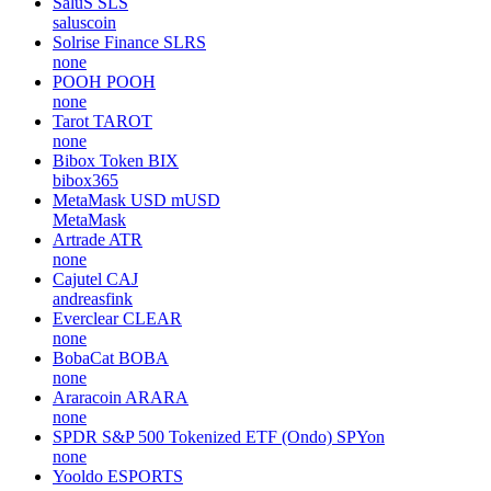
SaluS
SLS
saluscoin
Solrise Finance
SLRS
none
POOH
POOH
none
Tarot
TAROT
none
Bibox Token
BIX
bibox365
MetaMask USD
mUSD
MetaMask
Artrade
ATR
none
Cajutel
CAJ
andreasfink
Everclear
CLEAR
none
BobaCat
BOBA
none
Araracoin
ARARA
none
SPDR S&P 500 Tokenized ETF (Ondo)
SPYon
none
Yooldo
ESPORTS