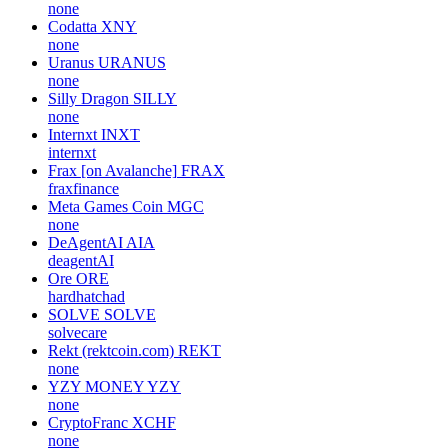
none
Codatta
XNY
none
Uranus
URANUS
none
Silly Dragon
SILLY
none
Internxt
INXT
internxt
Frax [on Avalanche]
FRAX
fraxfinance
Meta Games Coin
MGC
none
DeAgentAI
AIA
deagentAI
Ore
ORE
hardhatchad
SOLVE
SOLVE
solvecare
Rekt (rektcoin.com)
REKT
none
YZY MONEY
YZY
none
CryptoFranc
XCHF
none