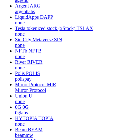
agrello
Argent
ARG
argentlabs
LiquidApps
DAPP
none
Tesla tokenized stock (xStock)
TSLAX
none
Sin City Metaverse
SIN
none
NFTb
NFTB
none
River
RIVER
none
Polis
POLIS
polispay
Mirror Protocol
MIR
Mirror-Protocol
Union
U
none
0G
0G
0glabs
HYTOPIA
TOPIA
none
Beam
BEAM
beammw