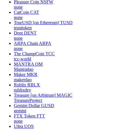
Pleasure Coin
NSFW
none
CatCoin
CAT
none
TrueUSD [on Ethereum]
TUSD
trusttoken
Dent
DENT
none
ARPA Chain
ARPA
none
The ChampCoin
TCC
tcc-world
MANTRA
OM
Mantradao
Maker
MKR
makerdao
Rublix
RBLX
rublixdev
Treasure [on Arbitrum]
MAGIC
TreasureProject
Gemini Dollar
GUSD
gemini
FTX Token
FTT
none
Ultra
UOS