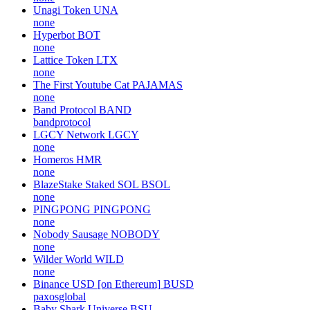
Unagi Token
UNA
none
Hyperbot
BOT
none
Lattice Token
LTX
none
The First Youtube Cat
PAJAMAS
none
Band Protocol
BAND
bandprotocol
LGCY Network
LGCY
none
Homeros
HMR
none
BlazeStake Staked SOL
BSOL
none
PINGPONG
PINGPONG
none
Nobody Sausage
NOBODY
none
Wilder World
WILD
none
Binance USD [on Ethereum]
BUSD
paxosglobal
Baby Shark Universe
BSU