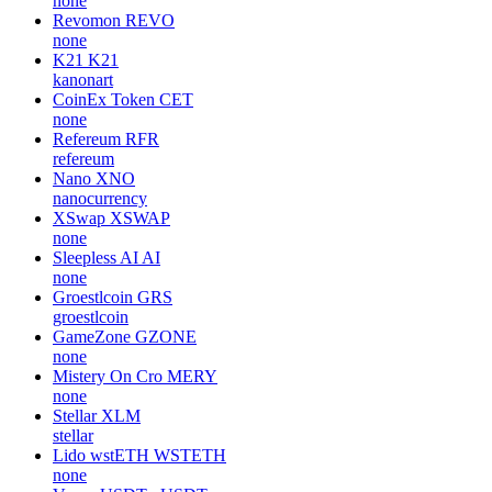
none
Revomon
REVO
none
K21
K21
kanonart
CoinEx Token
CET
none
Refereum
RFR
refereum
Nano
XNO
nanocurrency
XSwap
XSWAP
none
Sleepless AI
AI
none
Groestlcoin
GRS
groestlcoin
GameZone
GZONE
none
Mistery On Cro
MERY
none
Stellar
XLM
stellar
Lido wstETH
WSTETH
none