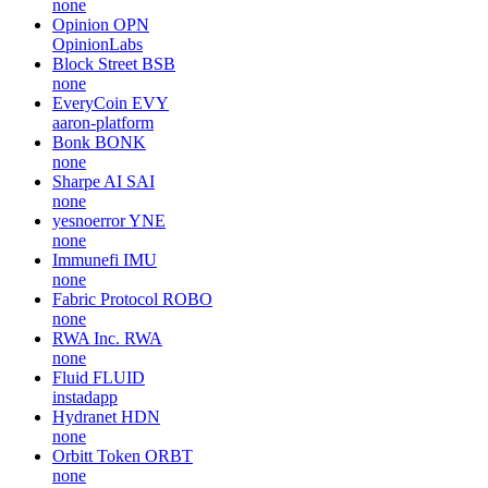
none
Opinion
OPN
OpinionLabs
Block Street
BSB
none
EveryCoin
EVY
aaron-platform
Bonk
BONK
none
Sharpe AI
SAI
none
yesnoerror
YNE
none
Immunefi
IMU
none
Fabric Protocol
ROBO
none
RWA Inc.
RWA
none
Fluid
FLUID
instadapp
Hydranet
HDN
none
Orbitt Token
ORBT
none