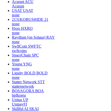
Acurast
ACU
Acurast
USAT
USAT
none
2131KOBUSHIDE
21
none
Hxro
HXRO
none
Raydium [on Solana]
RAY
none
SwftCoin
SWFTC
swftcoins
SpaceChain
SPC
none
Young
YNG
none
Liquity BOLD
BOLD
none
Statter Network
STT
statternetwork
BOSAGORA
BOA
bpfkorea
Unitas
UP
UnipayFI
Skillful AI
SKAI