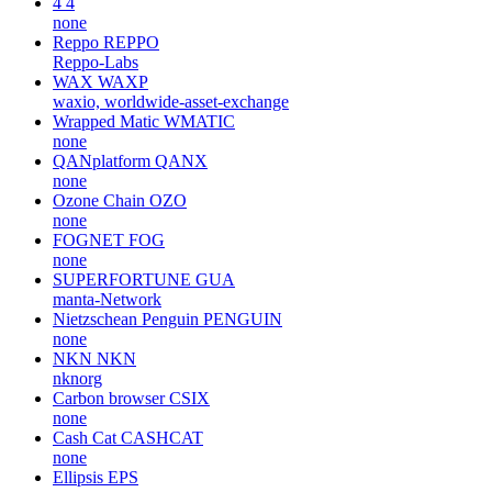
4
4
none
Reppo
REPPO
Reppo-Labs
WAX
WAXP
waxio, worldwide-asset-exchange
Wrapped Matic
WMATIC
none
QANplatform
QANX
none
Ozone Chain
OZO
none
FOGNET
FOG
none
SUPERFORTUNE
GUA
manta-Network
Nietzschean Penguin
PENGUIN
none
NKN
NKN
nknorg
Carbon browser
CSIX
none
Cash Cat
CASHCAT
none
Ellipsis
EPS