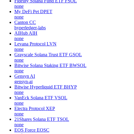
Fidelity Solana Fund ETF
FSOL
none
My DeFi Pet
DPET
none
Canton
CC
hyperledger-labs
AIHub
AIH
none
Levana Protocol
LVN
none
Grayscale Solana Trust ETF
GSOL
none
Bitwise Solana Staking ETF
BWSOL
none
Gensyn
AI
gensyn-ai
Bitwise Hyperliquid ETF
BHYP
none
VanEck Solana ETF
VSOL
none
Electra Protocol
XEP
none
21Shares Solana ETF
TSOL
none
EOS Force
EOSC