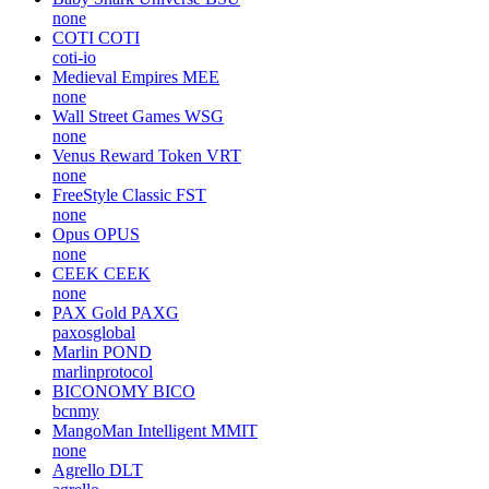
none
COTI
COTI
coti-io
Medieval Empires
MEE
none
Wall Street Games
WSG
none
Venus Reward Token
VRT
none
FreeStyle Classic
FST
none
Opus
OPUS
none
CEEK
CEEK
none
PAX Gold
PAXG
paxosglobal
Marlin
POND
marlinprotocol
BICONOMY
BICO
bcnmy
MangoMan Intelligent
MMIT
none
Agrello
DLT