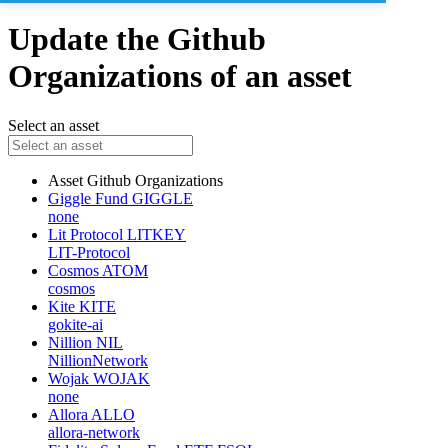
Update the Github
Organizations of an asset
Select an asset
Asset
Github Organizations
Giggle Fund
GIGGLE
none
Lit Protocol
LITKEY
LIT-Protocol
Cosmos
ATOM
cosmos
Kite
KITE
gokite-ai
Nillion
NIL
NillionNetwork
Wojak
WOJAK
none
Allora
ALLO
allora-network