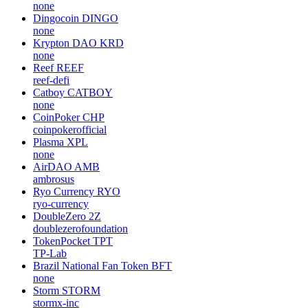
none
Dingocoin
DINGO
none
Krypton DAO
KRD
none
Reef
REEF
reef-defi
Catboy
CATBOY
none
CoinPoker
CHP
coinpokerofficial
Plasma
XPL
none
AirDAO
AMB
ambrosus
Ryo Currency
RYO
ryo-currency
DoubleZero
2Z
doublezerofoundation
TokenPocket
TPT
TP-Lab
Brazil National Fan Token
BFT
none
Storm
STORM
stormx-inc