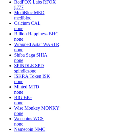
RedFOX Labs
RFOX
jl777
MediBloc
MED
medibloc
Calcium
CAL
none
Billion Happiness
BHC
none
Wrapped Astar
WASTR
none
Shiba Saga
SHIA
none
SPINDLE
SPD
spindlezone
ISKRA Token
ISK
none
Minted
MTD
none
BIG
BIG
none
Wise Monkey
MONKY
none
Weecoins
WCS
none
Namecoin
NMC