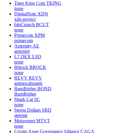
Tiger King Coin
TKING
none
DigitalNote
XDN
xdn-project
bitsCrunch
BCUT
none
Primecoin
XPM
primecoin
Aeternity
AE
aeternity
L7 DEX
LSD
none
Bitrock
BROCK
none
REVV
REVV
animocabrands
BarnBridge
BOND
BarnBridge
Shark Cat
SC
none
Steem Dollars
SBD
steemit
Metaverser
MTVT
none
Crypto Asset Governance Alliance
CAGA