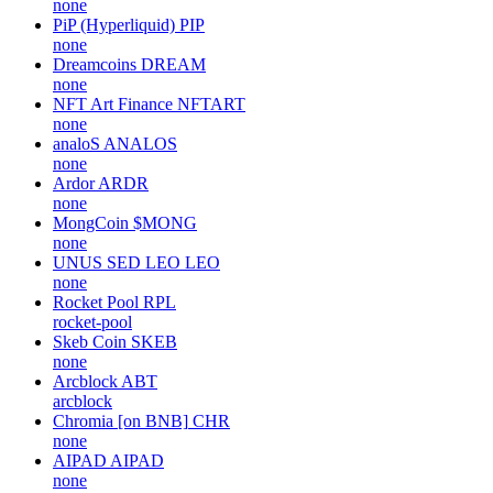
none
PiP (Hyperliquid)
PIP
none
Dreamcoins
DREAM
none
NFT Art Finance
NFTART
none
analoS
ANALOS
none
Ardor
ARDR
none
MongCoin
$MONG
none
UNUS SED LEO
LEO
none
Rocket Pool
RPL
rocket-pool
Skeb Coin
SKEB
none
Arcblock
ABT
arcblock
Chromia [on BNB]
CHR
none
AIPAD
AIPAD
none