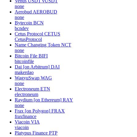
Venus USDT
vUSDT
none
Aerobud
AEROBUD
none
Bytecoin
BCN
bcndev
Cetus Protocol
CETUS
CetusProtocol
Name Changing Token
NCT
none
Bitcoin File
BIFI
bitcoinfile
Dai [on Arbitrum]
DAI
makerdao
WagyuSwap
WAG
none
Electroneum
ETN
electroneum
Raydium [on Ethereum]
RAY
none
Frax [on Polygon]
FRAX
fraxfinance
Viacoin
VIA
viacoin
Platypus Finance
PTP