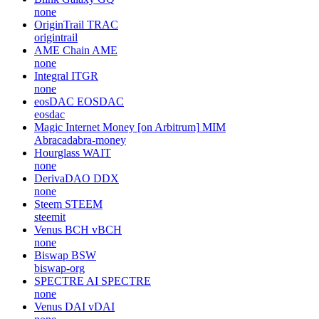
none
OriginTrail
TRAC
origintrail
AME Chain
AME
none
Integral
ITGR
none
eosDAC
EOSDAC
eosdac
Magic Internet Money [on Arbitrum]
MIM
Abracadabra-money
Hourglass
WAIT
none
DerivaDAO
DDX
none
Steem
STEEM
steemit
Venus BCH
vBCH
none
Biswap
BSW
biswap-org
SPECTRE AI
SPECTRE
none
Venus DAI
vDAI