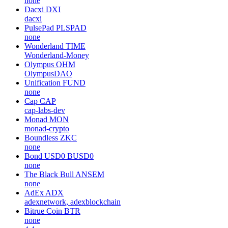
none
Dacxi
DXI
dacxi
PulsePad
PLSPAD
none
Wonderland
TIME
Wonderland-Money
Olympus
OHM
OlympusDAO
Unification
FUND
none
Cap
CAP
cap-labs-dev
Monad
MON
monad-crypto
Boundless
ZKC
none
Bond USD0
BUSD0
none
The Black Bull
ANSEM
none
AdEx
ADX
adexnetwork, adexblockchain
Bitrue Coin
BTR
none