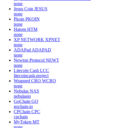
none
Jesus Coin
JESUS
none
Pkoin
PKOIN
none
Hatom
HTM
none
XP NETWORK
XPNET
none
ADAPad
ADAPAD
none
Newton Protocol
NEWT
none
Litecoin Cash
LCC
litecoincash-project
Wrapped CRO
WCRO
none
Nebulas
NAS
nebulasio
GoChain
GO
gochain-io
CPChain
CPC
cpchain
MyToken
MT
none