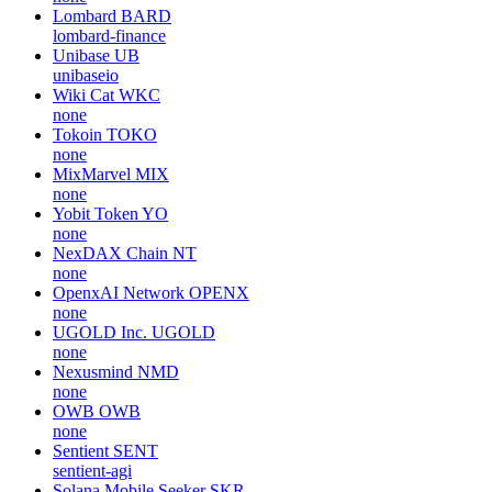
Lombard
BARD
lombard-finance
Unibase
UB
unibaseio
Wiki Cat
WKC
none
Tokoin
TOKO
none
MixMarvel
MIX
none
Yobit Token
YO
none
NexDAX Chain
NT
none
OpenxAI Network
OPENX
none
UGOLD Inc.
UGOLD
none
Nexusmind
NMD
none
OWB
OWB
none
Sentient
SENT
sentient-agi
Solana Mobile Seeker
SKR