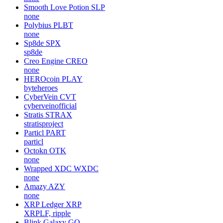
Smooth Love Potion
SLP
none
Polybius
PLBT
none
Sp8de
SPX
sp8de
Creo Engine
CREO
none
HEROcoin
PLAY
byteheroes
CyberVein
CVT
cyberveinofficial
Stratis
STRAX
stratisproject
Particl
PART
particl
Octokn
OTK
none
Wrapped XDC
WXDC
none
Amazy
AZY
none
XRP Ledger
XRP
XRPLF, ripple
Blink Galaxy
GQ