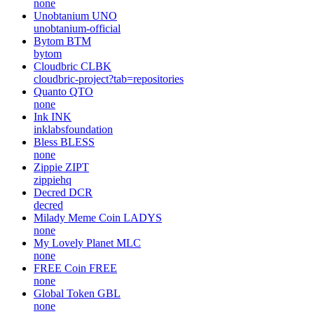
none
Unobtanium
UNO
unobtanium-official
Bytom
BTM
bytom
Cloudbric
CLBK
cloudbric-project?tab=repositories
Quanto
QTO
none
Ink
INK
inklabsfoundation
Bless
BLESS
none
Zippie
ZIPT
zippiehq
Decred
DCR
decred
Milady Meme Coin
LADYS
none
My Lovely Planet
MLC
none
FREE Coin
FREE
none
Global Token
GBL
none