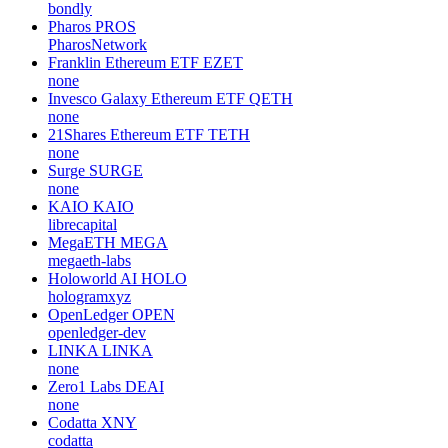
bondly
Pharos
PROS
PharosNetwork
Franklin Ethereum ETF
EZET
none
Invesco Galaxy Ethereum ETF
QETH
none
21Shares Ethereum ETF
TETH
none
Surge
SURGE
none
KAIO
KAIO
librecapital
MegaETH
MEGA
megaeth-labs
Holoworld AI
HOLO
hologramxyz
OpenLedger
OPEN
openledger-dev
LINKA
LINKA
none
Zero1 Labs
DEAI
none
Codatta
XNY
codatta