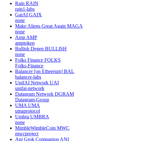
Rain
RAIN
rain1-labs
GaiAI
GAIX
none
Make Aliens Great Again
MAGA
none
Amp
AMP
amptoken
Bullish Degen
BULLISH
none
Folks Finance
FOLKS
Folks-Finance
Balancer [on Ethereum]
BAL
balancer-labs
UnifAI Network
UAI
unifai-network
Datagram Network
DGRAM
Datagram-Group
UMA
UMA
umaprotocol
Umbra
UMBRA
none
MimbleWimbleCoin
MWC
mwcproject
Ani Grok Companion
ANI