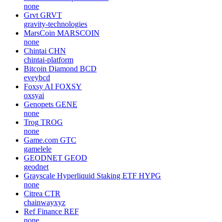
none
Grvt
GRVT
gravity-technologies
MarsCoin
MARSCOIN
none
Chintai
CHN
chintai-platform
Bitcoin Diamond
BCD
eveybcd
Foxsy AI
FOXSY
oxsyai
Genopets
GENE
none
Trog
TROG
none
Game.com
GTC
gamelele
GEODNET
GEOD
geodnet
Grayscale Hyperliquid Staking ETF
HYPG
none
Citrea
CTR
chainwayxyz
Ref Finance
REF
none