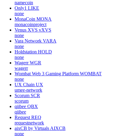
namecoin
Only1
LIKE
none
MonaCoin
MONA
monacoinproject
Venus XVS
vXVS
none
Vara Network
VARA
none
Holdstation
HOLD
none
Wagerr
WGR
wagerr
Wombat Web 3 Gaming Platform
WOMBAT
none
UX Chain
UX
umee-network
Scorum
SCR
scorum
qiibee
QBX
qiibee
Request
REQ
requestnetwork
aixCB by Virtuals
AIXCB
none