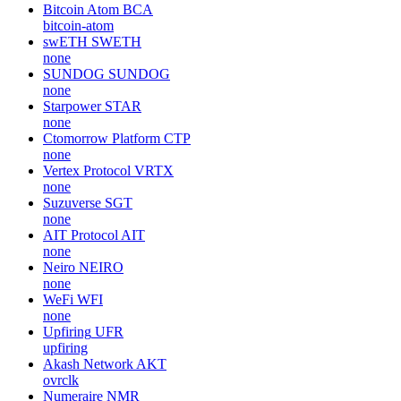
Bitcoin Atom
BCA
bitcoin-atom
swETH
SWETH
none
SUNDOG
SUNDOG
none
Starpower
STAR
none
Ctomorrow Platform
CTP
none
Vertex Protocol
VRTX
none
Suzuverse
SGT
none
AIT Protocol
AIT
none
Neiro
NEIRO
none
WeFi
WFI
none
Upfiring
UFR
upfiring
Akash Network
AKT
ovrclk
Numeraire
NMR