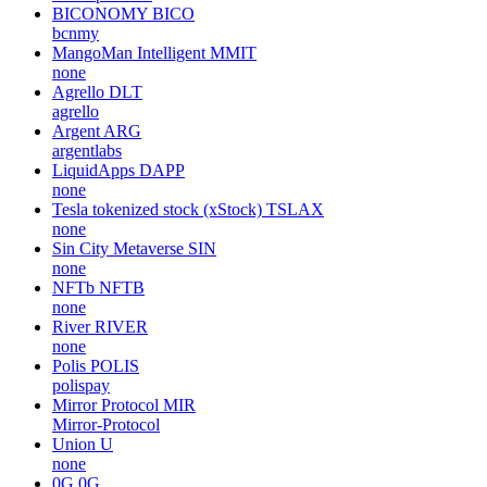
BICONOMY
BICO
bcnmy
MangoMan Intelligent
MMIT
none
Agrello
DLT
agrello
Argent
ARG
argentlabs
LiquidApps
DAPP
none
Tesla tokenized stock (xStock)
TSLAX
none
Sin City Metaverse
SIN
none
NFTb
NFTB
none
River
RIVER
none
Polis
POLIS
polispay
Mirror Protocol
MIR
Mirror-Protocol
Union
U
none
0G
0G