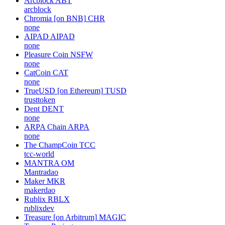
Arcblock
ABT
arcblock
Chromia [on BNB]
CHR
none
AIPAD
AIPAD
none
Pleasure Coin
NSFW
none
CatCoin
CAT
none
TrueUSD [on Ethereum]
TUSD
trusttoken
Dent
DENT
none
ARPA Chain
ARPA
none
The ChampCoin
TCC
tcc-world
MANTRA
OM
Mantradao
Maker
MKR
makerdao
Rublix
RBLX
rublixdev
Treasure [on Arbitrum]
MAGIC