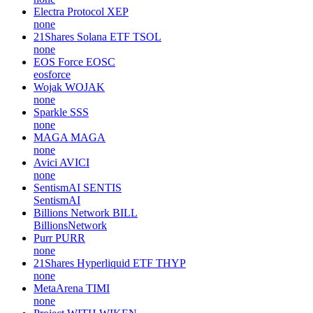
Electra Protocol
XEP
none
21Shares Solana ETF
TSOL
none
EOS Force
EOSC
eosforce
Wojak
WOJAK
none
Sparkle
SSS
none
MAGA
MAGA
none
Avici
AVICI
none
SentismAI
SENTIS
SentismAI
Billions Network
BILL
BillionsNetwork
Purr
PURR
none
21Shares Hyperliquid ETF
THYP
none
MetaArena
TIMI
none