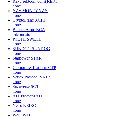
Rekt (rektcoin.com)
REKT
none
YZY MONEY
YZY
none
CryptoFranc
XCHF
none
Bitcoin Atom
BCA
bitcoin-atom
swETH
SWETH
none
SUNDOG
SUNDOG
none
Starpower
STAR
none
Ctomorrow Platform
CTP
none
Vertex Protocol
VRTX
none
Suzuverse
SGT
none
AIT Protocol
AIT
none
Neiro
NEIRO
none
WeFi
WFI