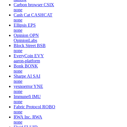
Carbon browser
CSIX
none
Cash Cat
CASHCAT
none
Ellipsis
EPS
none
Opinion
OPN
OpinionLabs
Block Street
BSB
none
EveryCoin
EVY
aaron-platform
Bonk
BONK
none
Sharpe AI
SAI
none
yesnoerror
YNE
none
Immunefi
IMU
none
Fabric Protocol
ROBO
none
RWA Inc.
RWA
none