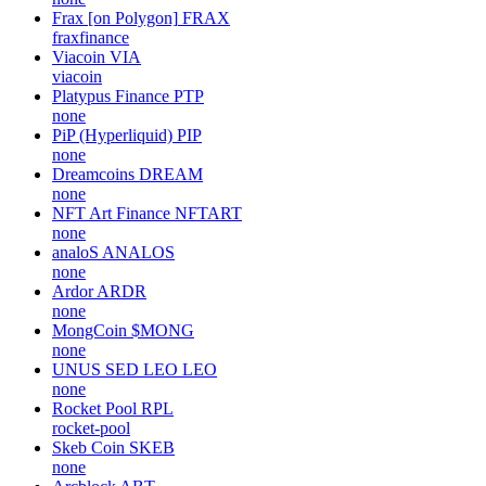
Frax [on Polygon]
FRAX
fraxfinance
Viacoin
VIA
viacoin
Platypus Finance
PTP
none
PiP (Hyperliquid)
PIP
none
Dreamcoins
DREAM
none
NFT Art Finance
NFTART
none
analoS
ANALOS
none
Ardor
ARDR
none
MongCoin
$MONG
none
UNUS SED LEO
LEO
none
Rocket Pool
RPL
rocket-pool
Skeb Coin
SKEB
none