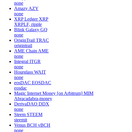
none
Amazy
AZY
none
XRP Ledger
XRP
XRPLF, ripple
Blink Galaxy
GQ
none
OriginTrail
TRAC
origintrail
AME Chain
AME
none
Integral
ITGR
none
Hourglass
WAIT
none
eosDAC
EOSDAC
eosdac
Magic Internet Money [on Arbitrum]
MIM
Abracadabra-money
DerivaDAO
DDX
none
Steem
STEEM
steemit
Venus BCH
vBCH
none