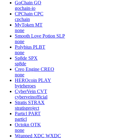
GoChain
GO
gochain-io
CPChain
CPC
cpchain
MyToken
MT
none
Smooth Love Potion
SLP
none
Polybius
PLBT
none
Sp8de
SPX
sp8de
Creo Engine
CREO
none
HEROcoin
PLAY
byteheroes
CyberVein
CVT
cyberveinofficial
Stratis
STRAX
stratisproject
Particl
PART
particl
Octokn
OTK
none
Wrapped XDC
WXDC