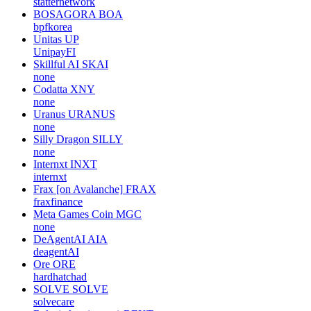
statternetwork
BOSAGORA
BOA
bpfkorea
Unitas
UP
UnipayFI
Skillful AI
SKAI
none
Codatta
XNY
none
Uranus
URANUS
none
Silly Dragon
SILLY
none
Internxt
INXT
internxt
Frax [on Avalanche]
FRAX
fraxfinance
Meta Games Coin
MGC
none
DeAgentAI
AIA
deagentAI
Ore
ORE
hardhatchad
SOLVE
SOLVE
solvecare