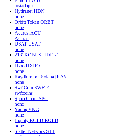
Fluid
FLUID
instadapp
Hydranet
HDN
none
Orbitt Token
ORBT
none
Acurast
ACU
Acurast
USAT
USAT
none
2131KOBUSHIDE
21
none
Hxro
HXRO
none
Raydium [on Solana]
RAY
none
SwftCoin
SWFTC
swftcoins
SpaceChain
SPC
none
Young
YNG
none
Liquity BOLD
BOLD
none
Statter Network
STT