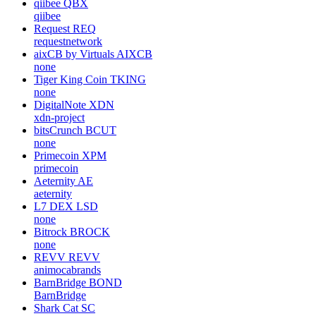
qiibee
QBX
qiibee
Request
REQ
requestnetwork
aixCB by Virtuals
AIXCB
none
Tiger King Coin
TKING
none
DigitalNote
XDN
xdn-project
bitsCrunch
BCUT
none
Primecoin
XPM
primecoin
Aeternity
AE
aeternity
L7 DEX
LSD
none
Bitrock
BROCK
none
REVV
REVV
animocabrands
BarnBridge
BOND
BarnBridge
Shark Cat
SC