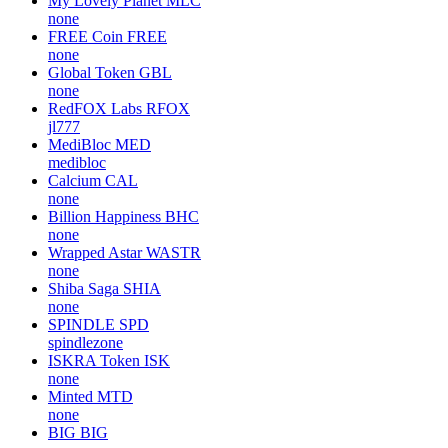
My Lovely Planet
MLC
none
FREE Coin
FREE
none
Global Token
GBL
none
RedFOX Labs
RFOX
jl777
MediBloc
MED
medibloc
Calcium
CAL
none
Billion Happiness
BHC
none
Wrapped Astar
WASTR
none
Shiba Saga
SHIA
none
SPINDLE
SPD
spindlezone
ISKRA Token
ISK
none
Minted
MTD
none
BIG
BIG