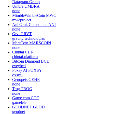
Datagram-Group
Umbra
UMBRA
none
MimbleWimbleCoin
MWC
mwcproject
Ani Grok Companion
ANI
none
Grvt
GRVT
gravity-technologies
MarsCoin
MARSCOIN
none
Chintai
CHN
chintai-platform
Bitcoin Diamond
BCD
eveybcd
Foxsy AI
FOXSY
oxsyai
Genopets
GENE
none
Trog
TROG
none
Game.com
GTC
gamelele
GEODNET
GEOD
geodnet