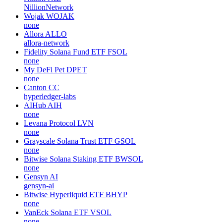
NillionNetwork
Wojak
WOJAK
none
Allora
ALLO
allora-network
Fidelity Solana Fund ETF
FSOL
none
My DeFi Pet
DPET
none
Canton
CC
hyperledger-labs
AIHub
AIH
none
Levana Protocol
LVN
none
Grayscale Solana Trust ETF
GSOL
none
Bitwise Solana Staking ETF
BWSOL
none
Gensyn
AI
gensyn-ai
Bitwise Hyperliquid ETF
BHYP
none
VanEck Solana ETF
VSOL
none