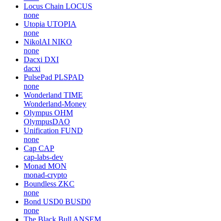
Locus Chain
LOCUS
none
Utopia
UTOPIA
none
NikolAI
NIKO
none
Dacxi
DXI
dacxi
PulsePad
PLSPAD
none
Wonderland
TIME
Wonderland-Money
Olympus
OHM
OlympusDAO
Unification
FUND
none
Cap
CAP
cap-labs-dev
Monad
MON
monad-crypto
Boundless
ZKC
none
Bond USD0
BUSD0
none
The Black Bull
ANSEM