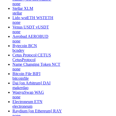
none
Stellar
XLM
stellar
Lido wstETH
WSTETH
none
Venus USDT
vUSDT
none
Aerobud
AEROBUD
none
Bytecoin
BCN
bcndev
Cetus Protocol
CETUS
CetusProtocol
Name Changing Token
NCT
none
Bitcoin File
BIFI
bitcoinfile
Dai [on Arbitrum]
DAI
makerdao
WagyuSwap
WAG
none
Electroneum
ETN
electroneum
Raydium [on Ethereum]
RAY
none