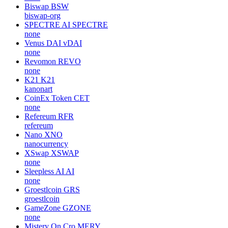
Biswap
BSW
biswap-org
SPECTRE AI
SPECTRE
none
Venus DAI
vDAI
none
Revomon
REVO
none
K21
K21
kanonart
CoinEx Token
CET
none
Refereum
RFR
refereum
Nano
XNO
nanocurrency
XSwap
XSWAP
none
Sleepless AI
AI
none
Groestlcoin
GRS
groestlcoin
GameZone
GZONE
none
Mistery On Cro
MERY