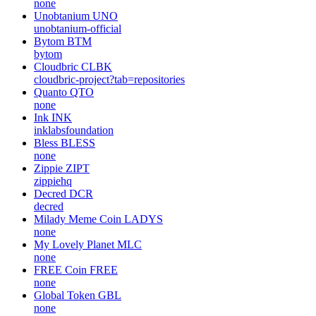
none
Unobtanium
UNO
unobtanium-official
Bytom
BTM
bytom
Cloudbric
CLBK
cloudbric-project?tab=repositories
Quanto
QTO
none
Ink
INK
inklabsfoundation
Bless
BLESS
none
Zippie
ZIPT
zippiehq
Decred
DCR
decred
Milady Meme Coin
LADYS
none
My Lovely Planet
MLC
none
FREE Coin
FREE
none
Global Token
GBL
none