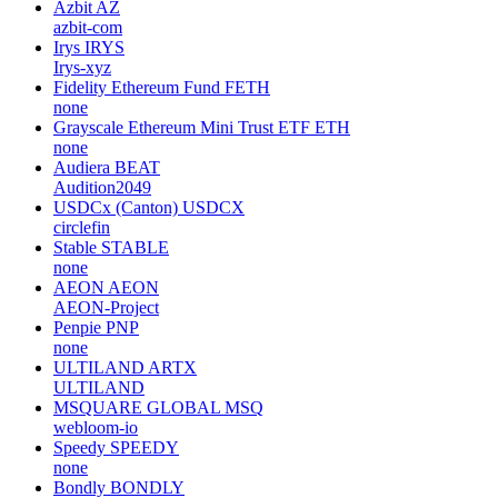
Azbit
AZ
azbit-com
Irys
IRYS
Irys-xyz
Fidelity Ethereum Fund
FETH
none
Grayscale Ethereum Mini Trust ETF
ETH
none
Audiera
BEAT
Audition2049
USDCx (Canton)
USDCX
circlefin
Stable
STABLE
none
AEON
AEON
AEON-Project
Penpie
PNP
none
ULTILAND
ARTX
ULTILAND
MSQUARE GLOBAL
MSQ
webloom-io
Speedy
SPEEDY
none
Bondly
BONDLY