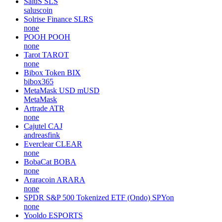
SaluS
SLS
saluscoin
Solrise Finance
SLRS
none
POOH
POOH
none
Tarot
TAROT
none
Bibox Token
BIX
bibox365
MetaMask USD
mUSD
MetaMask
Artrade
ATR
none
Cajutel
CAJ
andreasfink
Everclear
CLEAR
none
BobaCat
BOBA
none
Araracoin
ARARA
none
SPDR S&P 500 Tokenized ETF (Ondo)
SPYon
none
Yooldo
ESPORTS