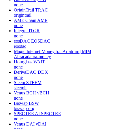
none
OriginTrail
TRAC
origintrail
AME Chain
AME
none
Integral
ITGR
none
eosDAC
EOSDAC
eosdac
Magic Internet Money [on Arbitrum]
MIM
Abracadabra-money
Hourglass
WAIT
none
DerivaDAO
DDX
none
Steem
STEEM
steemit
Venus BCH
vBCH
none
Biswap
BSW
biswap-org
SPECTRE AI
SPECTRE
none
Venus DAI
vDAI