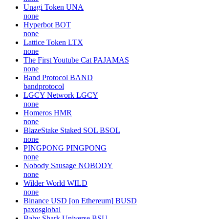
Unagi Token
UNA
none
Hyperbot
BOT
none
Lattice Token
LTX
none
The First Youtube Cat
PAJAMAS
none
Band Protocol
BAND
bandprotocol
LGCY Network
LGCY
none
Homeros
HMR
none
BlazeStake Staked SOL
BSOL
none
PINGPONG
PINGPONG
none
Nobody Sausage
NOBODY
none
Wilder World
WILD
none
Binance USD [on Ethereum]
BUSD
paxosglobal
Baby Shark Universe
BSU