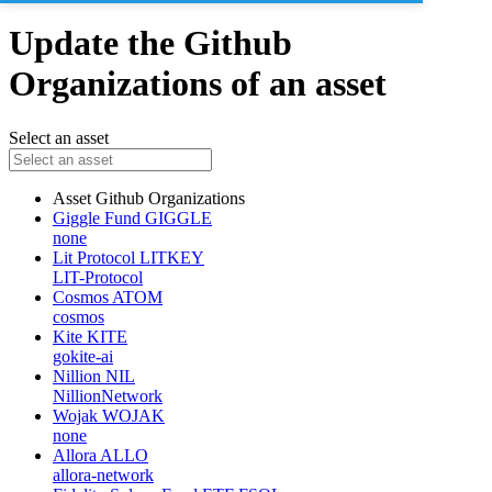
Update the Github
Organizations of an asset
Select an asset
Asset
Github Organizations
Giggle Fund
GIGGLE
none
Lit Protocol
LITKEY
LIT-Protocol
Cosmos
ATOM
cosmos
Kite
KITE
gokite-ai
Nillion
NIL
NillionNetwork
Wojak
WOJAK
none
Allora
ALLO
allora-network