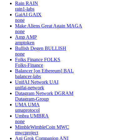
Rain
RAIN
rain1-labs
GaiAI
GAIX
none
Make Aliens Great Again
MAGA
none
Amp
AMP
amptoken
Bullish Degen
BULLISH
none
Folks Finance
FOLKS
Folks-Finance
Balancer [on Ethereum]
BAL
balancer-labs
UnifAI Network
UAI
unifai-network
Datagram Network
DGRAM
Datagram-Group
UMA
UMA
umaprotocol
Umbra
UMBRA
none
MimbleWimbleCoin
MWC
mwcproject
Ani Grok Companion
ANI