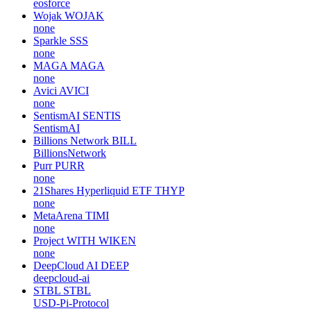
eosforce
Wojak
WOJAK
none
Sparkle
SSS
none
MAGA
MAGA
none
Avici
AVICI
none
SentismAI
SENTIS
SentismAI
Billions Network
BILL
BillionsNetwork
Purr
PURR
none
21Shares Hyperliquid ETF
THYP
none
MetaArena
TIMI
none
Project WITH
WIKEN
none
DeepCloud AI
DEEP
deepcloud-ai
STBL
STBL
USD-Pi-Protocol