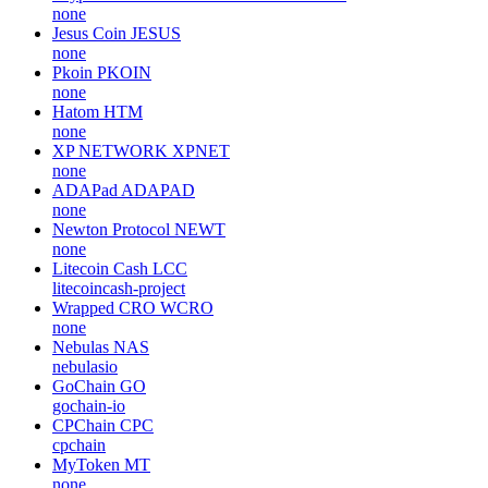
none
Jesus Coin
JESUS
none
Pkoin
PKOIN
none
Hatom
HTM
none
XP NETWORK
XPNET
none
ADAPad
ADAPAD
none
Newton Protocol
NEWT
none
Litecoin Cash
LCC
litecoincash-project
Wrapped CRO
WCRO
none
Nebulas
NAS
nebulasio
GoChain
GO
gochain-io
CPChain
CPC
cpchain
MyToken
MT
none