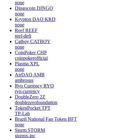
none
Dingocoin
DINGO
none
Krypton DAO
KRD
none
Reef
REEF
reef-defi
Catboy
CATBOY
none
CoinPoker
CHP
coinpokerofficial
Plasma
XPL
none
AirDAO
AMB
ambrosus
Ryo Currency
RYO
ryo-currency
DoubleZero
2Z
doublezerofoundation
TokenPocket
TPT
TP-Lab
Brazil National Fan Token
BFT
none
Storm
STORM
stormx-inc