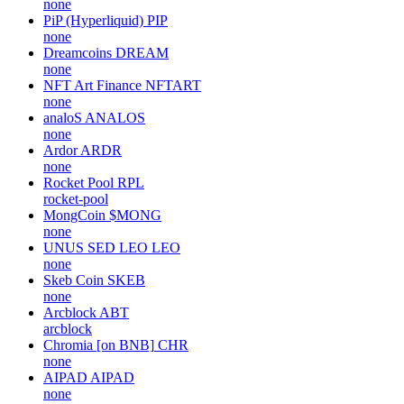
none
PiP (Hyperliquid)
PIP
none
Dreamcoins
DREAM
none
NFT Art Finance
NFTART
none
analoS
ANALOS
none
Ardor
ARDR
none
Rocket Pool
RPL
rocket-pool
MongCoin
$MONG
none
UNUS SED LEO
LEO
none
Skeb Coin
SKEB
none
Arcblock
ABT
arcblock
Chromia [on BNB]
CHR
none
AIPAD
AIPAD
none