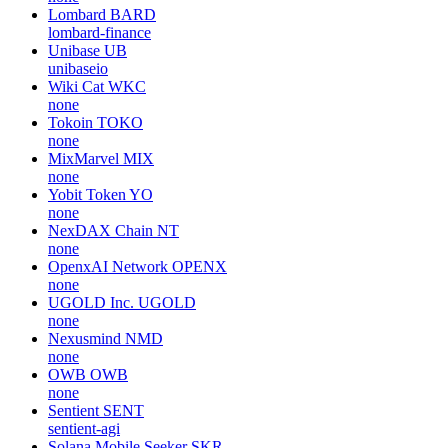
Lombard
BARD
lombard-finance
Unibase
UB
unibaseio
Wiki Cat
WKC
none
Tokoin
TOKO
none
MixMarvel
MIX
none
Yobit Token
YO
none
NexDAX Chain
NT
none
OpenxAI Network
OPENX
none
UGOLD Inc.
UGOLD
none
Nexusmind
NMD
none
OWB
OWB
none
Sentient
SENT
sentient-agi
Solana Mobile Seeker
SKR