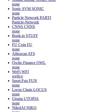
none
Sonic SVM
SONIC
none
Particle Network
PARTI
Particle-Network
CNNS
CNNS
none
Book.io
STUFF
none
FU Coin
FU
none
Alltoscan
ATS
none
Owlto Finance
OWL
none
WeFi
WFI
wefico
Sport.Fun
FUN
none
Locus Chain
LOCUS
none
Utopia
UTOPIA
none
NikolAI
NIKO