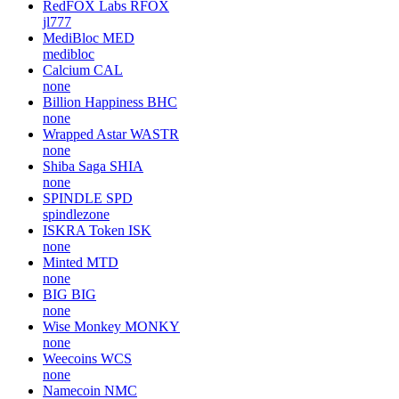
RedFOX Labs
RFOX
jl777
MediBloc
MED
medibloc
Calcium
CAL
none
Billion Happiness
BHC
none
Wrapped Astar
WASTR
none
Shiba Saga
SHIA
none
SPINDLE
SPD
spindlezone
ISKRA Token
ISK
none
Minted
MTD
none
BIG
BIG
none
Wise Monkey
MONKY
none
Weecoins
WCS
none
Namecoin
NMC