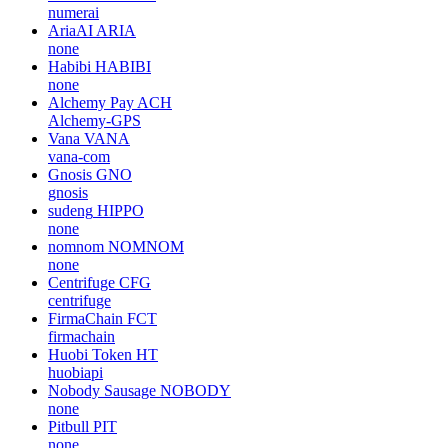
numerai
AriaAI
ARIA
none
Habibi
HABIBI
none
Alchemy Pay
ACH
Alchemy-GPS
Vana
VANA
vana-com
Gnosis
GNO
gnosis
sudeng
HIPPO
none
nomnom
NOMNOM
none
Centrifuge
CFG
centrifuge
FirmaChain
FCT
firmachain
Huobi Token
HT
huobiapi
Nobody Sausage
NOBODY
none
Pitbull
PIT
none