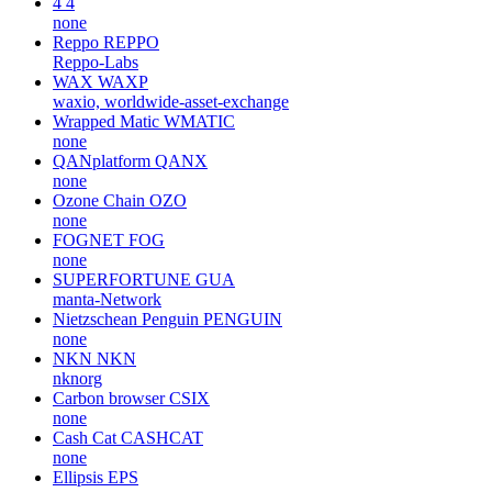
4
4
none
Reppo
REPPO
Reppo-Labs
WAX
WAXP
waxio, worldwide-asset-exchange
Wrapped Matic
WMATIC
none
QANplatform
QANX
none
Ozone Chain
OZO
none
FOGNET
FOG
none
SUPERFORTUNE
GUA
manta-Network
Nietzschean Penguin
PENGUIN
none
NKN
NKN
nknorg
Carbon browser
CSIX
none
Cash Cat
CASHCAT
none
Ellipsis
EPS