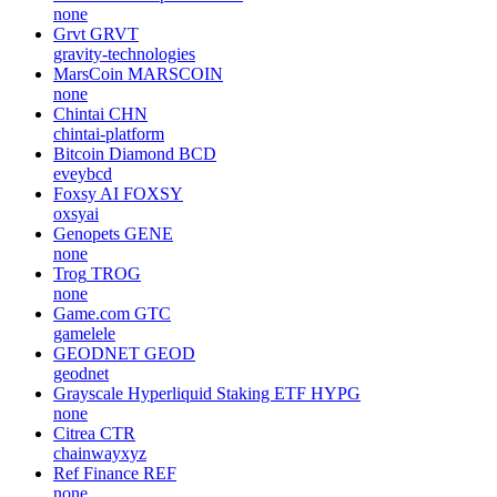
none
Grvt
GRVT
gravity-technologies
MarsCoin
MARSCOIN
none
Chintai
CHN
chintai-platform
Bitcoin Diamond
BCD
eveybcd
Foxsy AI
FOXSY
oxsyai
Genopets
GENE
none
Trog
TROG
none
Game.com
GTC
gamelele
GEODNET
GEOD
geodnet
Grayscale Hyperliquid Staking ETF
HYPG
none
Citrea
CTR
chainwayxyz
Ref Finance
REF
none