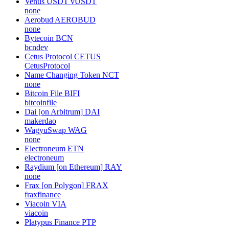
Venus USDT
vUSDT
none
Aerobud
AEROBUD
none
Bytecoin
BCN
bcndev
Cetus Protocol
CETUS
CetusProtocol
Name Changing Token
NCT
none
Bitcoin File
BIFI
bitcoinfile
Dai [on Arbitrum]
DAI
makerdao
WagyuSwap
WAG
none
Electroneum
ETN
electroneum
Raydium [on Ethereum]
RAY
none
Frax [on Polygon]
FRAX
fraxfinance
Viacoin
VIA
viacoin
Platypus Finance
PTP