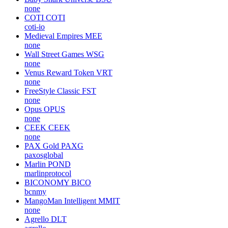
none
COTI
COTI
coti-io
Medieval Empires
MEE
none
Wall Street Games
WSG
none
Venus Reward Token
VRT
none
FreeStyle Classic
FST
none
Opus
OPUS
none
CEEK
CEEK
none
PAX Gold
PAXG
paxosglobal
Marlin
POND
marlinprotocol
BICONOMY
BICO
bcnmy
MangoMan Intelligent
MMIT
none
Agrello
DLT