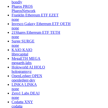
bondly
Pharos
PROS
PharosNetwork
Franklin Ethereum ETF
EZET
none
Invesco Galaxy Ethereum ETF
QETH
none
21Shares Ethereum ETF
TETH
none
Surge
SURGE
none
KAIO
KAIO
librecapital
MegaETH
MEGA
megaeth-labs
Holoworld AI
HOLO
hologramxyz
OpenLedger
OPEN
openledger-dev
LINKA
LINKA
none
Zero1 Labs
DEAI
none
Codatta
XNY
codatta