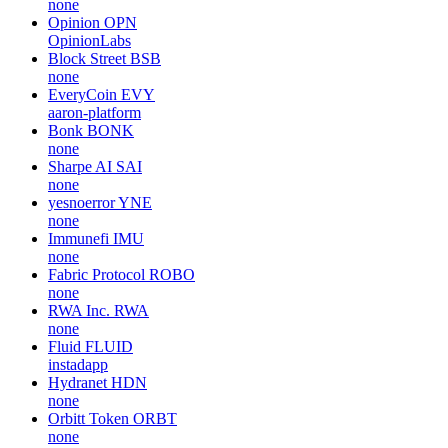
none
Opinion
OPN
OpinionLabs
Block Street
BSB
none
EveryCoin
EVY
aaron-platform
Bonk
BONK
none
Sharpe AI
SAI
none
yesnoerror
YNE
none
Immunefi
IMU
none
Fabric Protocol
ROBO
none
RWA Inc.
RWA
none
Fluid
FLUID
instadapp
Hydranet
HDN
none
Orbitt Token
ORBT
none