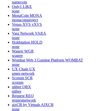
namecoin
Only1
LIKE
none
MonaCoin
MONA
monacoinproject
Venus XVS
vXVS
none
Vara Network
VARA
none
Holdstation
HOLD
none
Wagerr
WGR
wagerr
Wombat Web 3 Gaming Platform
WOMBAT
none
UX Chain
UX
umee-network
Scorum
SCR
scorum
qiibee
QBX
qiibee
Request
REQ
requestnetwork
aixCB by Virtuals
AIXCB
none