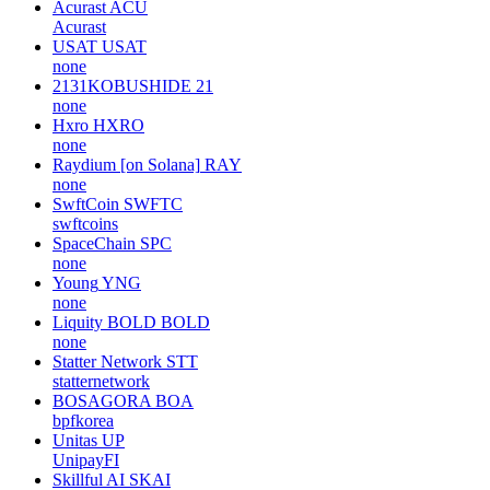
Acurast
ACU
Acurast
USAT
USAT
none
2131KOBUSHIDE
21
none
Hxro
HXRO
none
Raydium [on Solana]
RAY
none
SwftCoin
SWFTC
swftcoins
SpaceChain
SPC
none
Young
YNG
none
Liquity BOLD
BOLD
none
Statter Network
STT
statternetwork
BOSAGORA
BOA
bpfkorea
Unitas
UP
UnipayFI
Skillful AI
SKAI