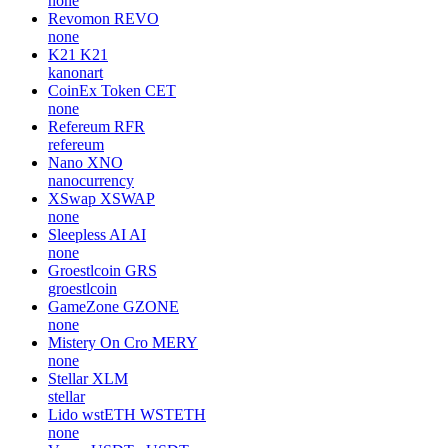
none
Revomon
REVO
none
K21
K21
kanonart
CoinEx Token
CET
none
Refereum
RFR
refereum
Nano
XNO
nanocurrency
XSwap
XSWAP
none
Sleepless AI
AI
none
Groestlcoin
GRS
groestlcoin
GameZone
GZONE
none
Mistery On Cro
MERY
none
Stellar
XLM
stellar
Lido wstETH
WSTETH
none