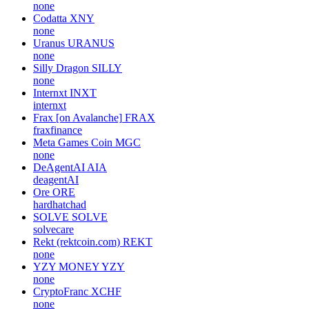
none
Codatta
XNY
none
Uranus
URANUS
none
Silly Dragon
SILLY
none
Internxt
INXT
internxt
Frax [on Avalanche]
FRAX
fraxfinance
Meta Games Coin
MGC
none
DeAgentAI
AIA
deagentAI
Ore
ORE
hardhatchad
SOLVE
SOLVE
solvecare
Rekt (rektcoin.com)
REKT
none
YZY MONEY
YZY
none
CryptoFranc
XCHF
none