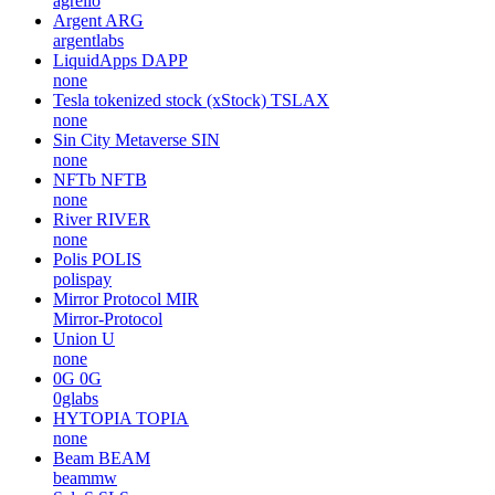
agrello
Argent
ARG
argentlabs
LiquidApps
DAPP
none
Tesla tokenized stock (xStock)
TSLAX
none
Sin City Metaverse
SIN
none
NFTb
NFTB
none
River
RIVER
none
Polis
POLIS
polispay
Mirror Protocol
MIR
Mirror-Protocol
Union
U
none
0G
0G
0glabs
HYTOPIA
TOPIA
none
Beam
BEAM
beammw