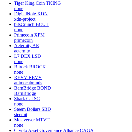
Tiger King Coin
TKING
none
DigitalNote
XDN
xdn-project
bitsCrunch
BCUT
none
Primecoin
XPM
primecoin
Aeternity
AE
aeternity
L7 DEX
LSD
none
Bitrock
BROCK
none
REVV
REVV
animocabrands
BarnBridge
BOND
BarnBridge
Shark Cat
SC
none
Steem Dollars
SBD
steemit
Metaverser
MTVT
none
Crypto Asset Governance Alliance
CAGA