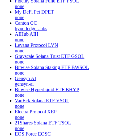
Fidelity Solana Fund ETF
FSOL
none
My DeFi Pet
DPET
none
Canton
CC
hyperledger-labs
AIHub
AIH
none
Levana Protocol
LVN
none
Grayscale Solana Trust ETF
GSOL
none
Bitwise Solana Staking ETF
BWSOL
none
Gensyn
AI
gensyn-ai
Bitwise Hyperliquid ETF
BHYP
none
VanEck Solana ETF
VSOL
none
Electra Protocol
XEP
none
21Shares Solana ETF
TSOL
none
EOS Force
EOSC