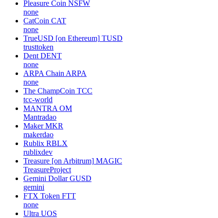
Pleasure Coin
NSFW
none
CatCoin
CAT
none
TrueUSD [on Ethereum]
TUSD
trusttoken
Dent
DENT
none
ARPA Chain
ARPA
none
The ChampCoin
TCC
tcc-world
MANTRA
OM
Mantradao
Maker
MKR
makerdao
Rublix
RBLX
rublixdev
Treasure [on Arbitrum]
MAGIC
TreasureProject
Gemini Dollar
GUSD
gemini
FTX Token
FTT
none
Ultra
UOS