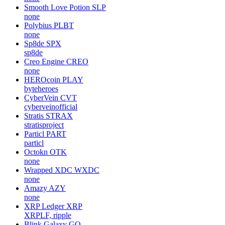
Smooth Love Potion
SLP
none
Polybius
PLBT
none
Sp8de
SPX
sp8de
Creo Engine
CREO
none
HEROcoin
PLAY
byteheroes
CyberVein
CVT
cyberveinofficial
Stratis
STRAX
stratisproject
Particl
PART
particl
Octokn
OTK
none
Wrapped XDC
WXDC
none
Amazy
AZY
none
XRP Ledger
XRP
XRPLF, ripple
Blink Galaxy
GQ