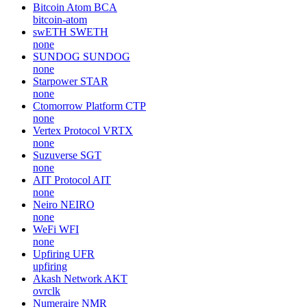
Bitcoin Atom
BCA
bitcoin-atom
swETH
SWETH
none
SUNDOG
SUNDOG
none
Starpower
STAR
none
Ctomorrow Platform
CTP
none
Vertex Protocol
VRTX
none
Suzuverse
SGT
none
AIT Protocol
AIT
none
Neiro
NEIRO
none
WeFi
WFI
none
Upfiring
UFR
upfiring
Akash Network
AKT
ovrclk
Numeraire
NMR