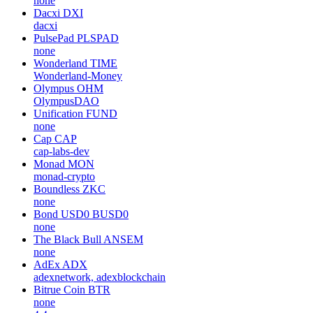
none
Dacxi
DXI
dacxi
PulsePad
PLSPAD
none
Wonderland
TIME
Wonderland-Money
Olympus
OHM
OlympusDAO
Unification
FUND
none
Cap
CAP
cap-labs-dev
Monad
MON
monad-crypto
Boundless
ZKC
none
Bond USD0
BUSD0
none
The Black Bull
ANSEM
none
AdEx
ADX
adexnetwork, adexblockchain
Bitrue Coin
BTR
none