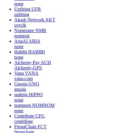
none
Upfiring
UFR
upfiring
Akash Network
AKT
ovrclk
Numeraire
NMR
numerai
AriaAI
ARIA
none
Habibi
HABIBI
none
Alchemy Pay
ACH
Alchemy-GPS
Vana
VANA
vana-com
Gnosis
GNO
gnosis
sudeng
HIPPO
none
nomnom
NOMNOM
none
Centrifuge
CFG
centrifuge
FirmaChain
FCT
firmachain