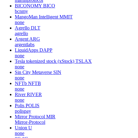
marlinprotocol
BICONOMY
BICO
bcnmy
MangoMan Intelligent
MMIT
none
Agrello
DLT
agrello
Argent
ARG
argentlabs
LiquidApps
DAPP
none
Tesla tokenized stock (xStock)
TSLAX
none
Sin City Metaverse
SIN
none
NFTb
NFTB
none
River
RIVER
none
Polis
POLIS
polispay
Mirror Protocol
MIR
Mirror-Protocol
Union
U
none