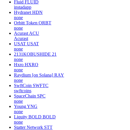
Fluid
FLUID
instadapp
Hydranet
HDN
none
Orbitt Token
ORBT
none
Acurast
ACU
Acurast
USAT
USAT
none
2131KOBUSHIDE
21
none
Hxro
HXRO
none
Raydium [on Solana]
RAY
none
SwftCoin
SWFTC
swftcoins
SpaceChain
SPC
none
Young
YNG
none
Liquity BOLD
BOLD
none
Statter Network
STT