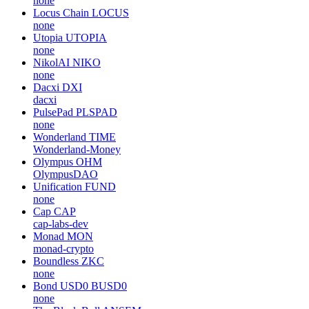
none
Locus Chain
LOCUS
none
Utopia
UTOPIA
none
NikolAI
NIKO
none
Dacxi
DXI
dacxi
PulsePad
PLSPAD
none
Wonderland
TIME
Wonderland-Money
Olympus
OHM
OlympusDAO
Unification
FUND
none
Cap
CAP
cap-labs-dev
Monad
MON
monad-crypto
Boundless
ZKC
none
Bond USD0
BUSD0
none