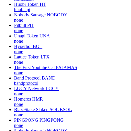
Huobi Token
HT
huobiapi
Nobody Sausage
NOBODY
none
Pitbull
PIT
none
Unagi Token
UNA
none
Hyperbot
BOT
none
Lattice Token
LTX
none
The First Youtube Cat
PAJAMAS
none
Band Protocol
BAND
bandprotocol
LGCY Network
LGCY
none
Homeros
HMR
none
BlazeStake Staked SOL
BSOL
none
PINGPONG
PINGPONG
none
Nobody Sausage
NOBODY