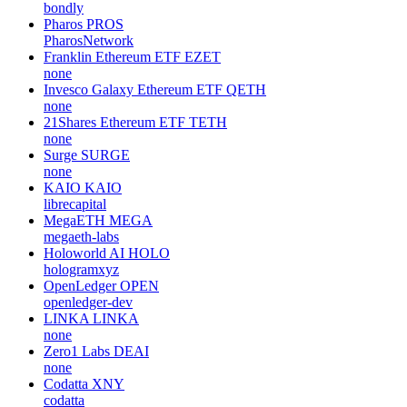
bondly
Pharos
PROS
PharosNetwork
Franklin Ethereum ETF
EZET
none
Invesco Galaxy Ethereum ETF
QETH
none
21Shares Ethereum ETF
TETH
none
Surge
SURGE
none
KAIO
KAIO
librecapital
MegaETH
MEGA
megaeth-labs
Holoworld AI
HOLO
hologramxyz
OpenLedger
OPEN
openledger-dev
LINKA
LINKA
none
Zero1 Labs
DEAI
none
Codatta
XNY
codatta