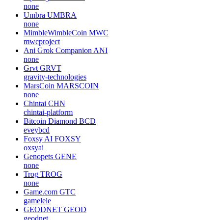
none
Umbra
UMBRA
none
MimbleWimbleCoin
MWC
mwcproject
Ani Grok Companion
ANI
none
Grvt
GRVT
gravity-technologies
MarsCoin
MARSCOIN
none
Chintai
CHN
chintai-platform
Bitcoin Diamond
BCD
eveybcd
Foxsy AI
FOXSY
oxsyai
Genopets
GENE
none
Trog
TROG
none
Game.com
GTC
gamelele
GEODNET
GEOD
geodnet