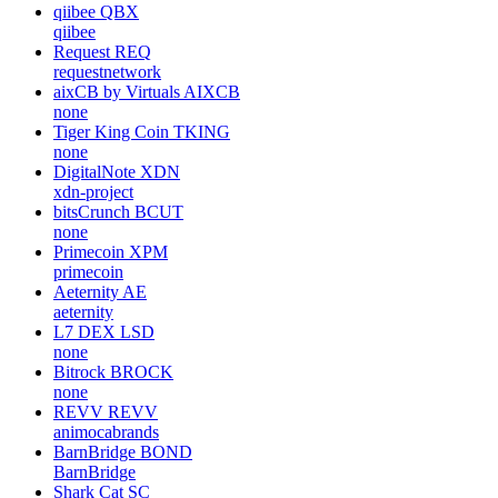
qiibee
QBX
qiibee
Request
REQ
requestnetwork
aixCB by Virtuals
AIXCB
none
Tiger King Coin
TKING
none
DigitalNote
XDN
xdn-project
bitsCrunch
BCUT
none
Primecoin
XPM
primecoin
Aeternity
AE
aeternity
L7 DEX
LSD
none
Bitrock
BROCK
none
REVV
REVV
animocabrands
BarnBridge
BOND
BarnBridge
Shark Cat
SC