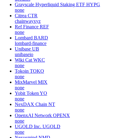
Grayscale Hyperliquid Staking ETF
HYPG
none
Citrea
CTR
chainwayxyz
Ref Finance
REF
none
Lombard
BARD
lombard-finance
Unibase
UB
unibaseio
Wiki Cat
WKC
none
Tokoin
TOKO
none
MixMarvel
MIX
none
Yobit Token
YO
none
NexDAX Chain
NT
none
OpenxAI Network
OPENX
none
UGOLD Inc.
UGOLD
none
Nexusmind
NMD