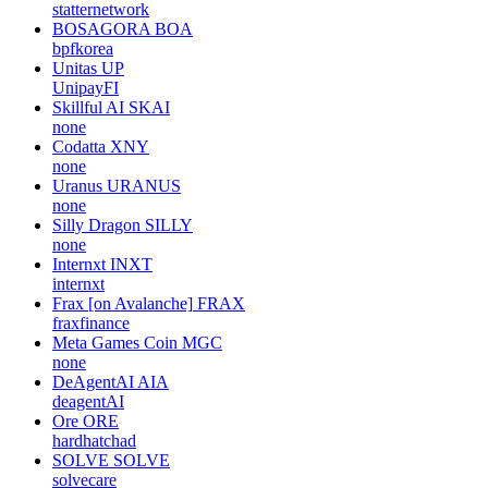
statternetwork
BOSAGORA
BOA
bpfkorea
Unitas
UP
UnipayFI
Skillful AI
SKAI
none
Codatta
XNY
none
Uranus
URANUS
none
Silly Dragon
SILLY
none
Internxt
INXT
internxt
Frax [on Avalanche]
FRAX
fraxfinance
Meta Games Coin
MGC
none
DeAgentAI
AIA
deagentAI
Ore
ORE
hardhatchad
SOLVE
SOLVE
solvecare