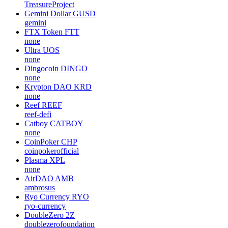
TreasureProject
Gemini Dollar
GUSD
gemini
FTX Token
FTT
none
Ultra
UOS
none
Dingocoin
DINGO
none
Krypton DAO
KRD
none
Reef
REEF
reef-defi
Catboy
CATBOY
none
CoinPoker
CHP
coinpokerofficial
Plasma
XPL
none
AirDAO
AMB
ambrosus
Ryo Currency
RYO
ryo-currency
DoubleZero
2Z
doublezerofoundation