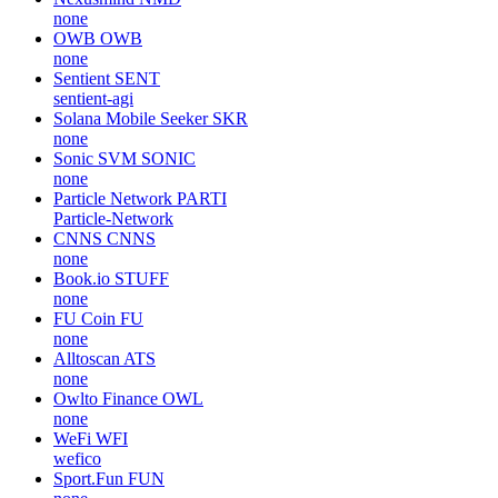
none
OWB
OWB
none
Sentient
SENT
sentient-agi
Solana Mobile Seeker
SKR
none
Sonic SVM
SONIC
none
Particle Network
PARTI
Particle-Network
CNNS
CNNS
none
Book.io
STUFF
none
FU Coin
FU
none
Alltoscan
ATS
none
Owlto Finance
OWL
none
WeFi
WFI
wefico
Sport.Fun
FUN