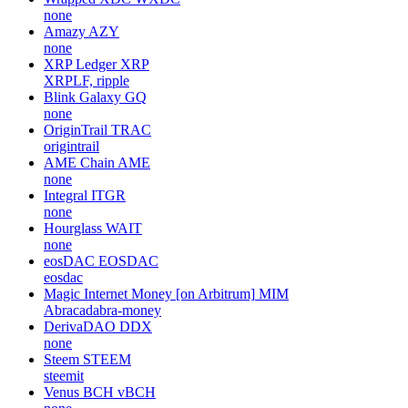
none
Amazy
AZY
none
XRP Ledger
XRP
XRPLF, ripple
Blink Galaxy
GQ
none
OriginTrail
TRAC
origintrail
AME Chain
AME
none
Integral
ITGR
none
Hourglass
WAIT
none
eosDAC
EOSDAC
eosdac
Magic Internet Money [on Arbitrum]
MIM
Abracadabra-money
DerivaDAO
DDX
none
Steem
STEEM
steemit
Venus BCH
vBCH