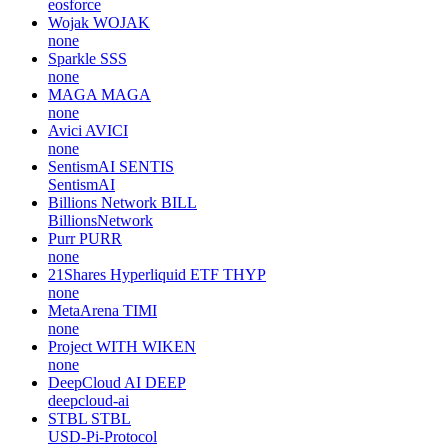
eosforce
Wojak
WOJAK
none
Sparkle
SSS
none
MAGA
MAGA
none
Avici
AVICI
none
SentismAI
SENTIS
SentismAI
Billions Network
BILL
BillionsNetwork
Purr
PURR
none
21Shares Hyperliquid ETF
THYP
none
MetaArena
TIMI
none
Project WITH
WIKEN
none
DeepCloud AI
DEEP
deepcloud-ai
STBL
STBL
USD-Pi-Protocol