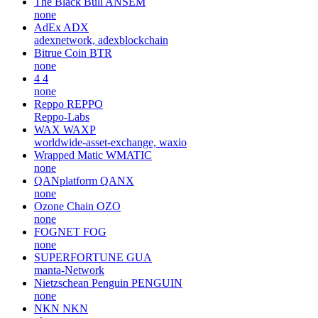
The Black Bull
ANSEM
none
AdEx
ADX
adexnetwork, adexblockchain
Bitrue Coin
BTR
none
4
4
none
Reppo
REPPO
Reppo-Labs
WAX
WAXP
worldwide-asset-exchange, waxio
Wrapped Matic
WMATIC
none
QANplatform
QANX
none
Ozone Chain
OZO
none
FOGNET
FOG
none
SUPERFORTUNE
GUA
manta-Network
Nietzschean Penguin
PENGUIN
none
NKN
NKN