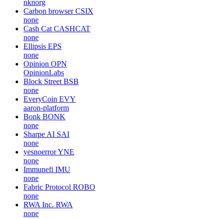
nknorg
Carbon browser
CSIX
none
Cash Cat
CASHCAT
none
Ellipsis
EPS
none
Opinion
OPN
OpinionLabs
Block Street
BSB
none
EveryCoin
EVY
aaron-platform
Bonk
BONK
none
Sharpe AI
SAI
none
yesnoerror
YNE
none
Immunefi
IMU
none
Fabric Protocol
ROBO
none
RWA Inc.
RWA
none