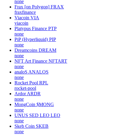
none
Frax [on Polygon]
FRAX
fraxfinance
Viacoin
VIA
viacoin
Platypus Finance
PTP
none
PiP (Hyperliquid)
PIP
none
Dreamcoins
DREAM
none
NFT Art Finance
NFTART
none
analoS
ANALOS
none
Rocket Pool
RPL
rocket-pool
Ardor
ARDR
none
MongCoin
$MONG
none
UNUS SED LEO
LEO
none
Skeb Coin
SKEB
none