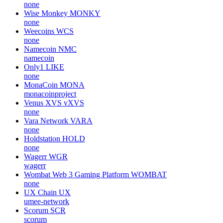
none
Wise Monkey
MONKY
none
Weecoins
WCS
none
Namecoin
NMC
namecoin
Only1
LIKE
none
MonaCoin
MONA
monacoinproject
Venus XVS
vXVS
none
Vara Network
VARA
none
Holdstation
HOLD
none
Wagerr
WGR
wagerr
Wombat Web 3 Gaming Platform
WOMBAT
none
UX Chain
UX
umee-network
Scorum
SCR
scorum