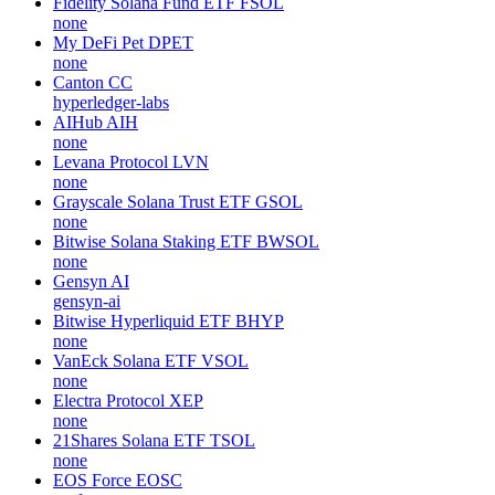
Fidelity Solana Fund ETF
FSOL
none
My DeFi Pet
DPET
none
Canton
CC
hyperledger-labs
AIHub
AIH
none
Levana Protocol
LVN
none
Grayscale Solana Trust ETF
GSOL
none
Bitwise Solana Staking ETF
BWSOL
none
Gensyn
AI
gensyn-ai
Bitwise Hyperliquid ETF
BHYP
none
VanEck Solana ETF
VSOL
none
Electra Protocol
XEP
none
21Shares Solana ETF
TSOL
none
EOS Force
EOSC