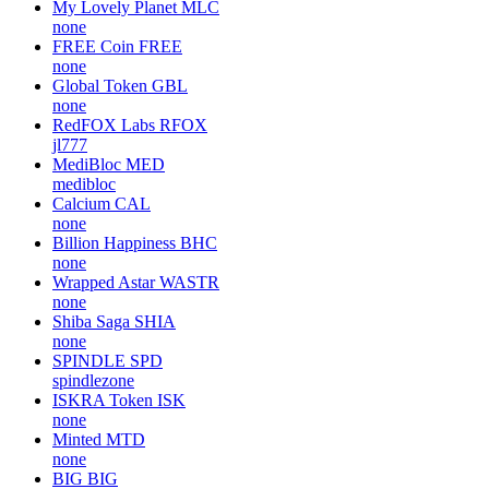
My Lovely Planet
MLC
none
FREE Coin
FREE
none
Global Token
GBL
none
RedFOX Labs
RFOX
jl777
MediBloc
MED
medibloc
Calcium
CAL
none
Billion Happiness
BHC
none
Wrapped Astar
WASTR
none
Shiba Saga
SHIA
none
SPINDLE
SPD
spindlezone
ISKRA Token
ISK
none
Minted
MTD
none
BIG
BIG