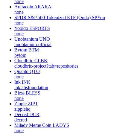
none
Araracoin
ARARA
none
SPDR S&P 500 Tokenized ETF (Ondo)
SPYon
none
Yooldo
ESPORTS
none
Unobtanium
UNO
unobtanium-official
Bytom
BTM
bytom
Cloudbric
CLBK
cloudbric-project?tab=repositories
Quanto
QTO
none
Ink
INK
inklabsfoundation
Bless
BLESS
none
Zippie
ZIPT
zippiehq
Decred
DCR
decred
Milady Meme Coin
LADYS
none