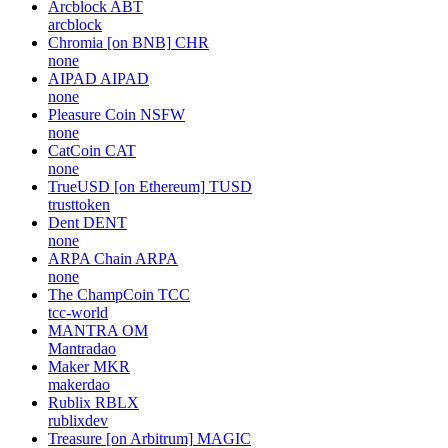
Arcblock
ABT
arcblock
Chromia [on BNB]
CHR
none
AIPAD
AIPAD
none
Pleasure Coin
NSFW
none
CatCoin
CAT
none
TrueUSD [on Ethereum]
TUSD
trusttoken
Dent
DENT
none
ARPA Chain
ARPA
none
The ChampCoin
TCC
tcc-world
MANTRA
OM
Mantradao
Maker
MKR
makerdao
Rublix
RBLX
rublixdev
Treasure [on Arbitrum]
MAGIC