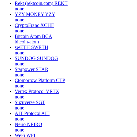
Rekt (rektcoin.com)
REKT
none
YZY MONEY
YZY
none
CryptoFranc
XCHF
none
Bitcoin Atom
BCA
bitcoin-atom
swETH
SWETH
none
SUNDOG
SUNDOG
none
Starpower
STAR
none
Ctomorrow Platform
CTP
none
Vertex Protocol
VRTX
none
Suzuverse
SGT
none
AIT Protocol
AIT
none
Neiro
NEIRO
none
WeFi
WFI