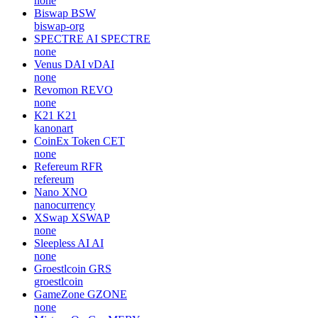
none
Biswap
BSW
biswap-org
SPECTRE AI
SPECTRE
none
Venus DAI
vDAI
none
Revomon
REVO
none
K21
K21
kanonart
CoinEx Token
CET
none
Refereum
RFR
refereum
Nano
XNO
nanocurrency
XSwap
XSWAP
none
Sleepless AI
AI
none
Groestlcoin
GRS
groestlcoin
GameZone
GZONE
none