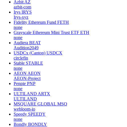
Azbit
AZ
azbit-com
Irys
IRYS
Irys-xyz
Fidelity Ethereum Fund
FETH
none
Grayscale Ethereum Mini Trust ETF
ETH
none
Audiera
BEAT
Audition2049
USDCx (Canton)
USDCX
circlefin
Stable
STABLE
none
AEON
AEON
AEON-Project
Penpie
PNP
none
ULTILAND
ARTX
ULTILAND
MSQUARE GLOBAL
MSQ
webloom-io
Speedy
SPEEDY
none
Bondly
BONDLY