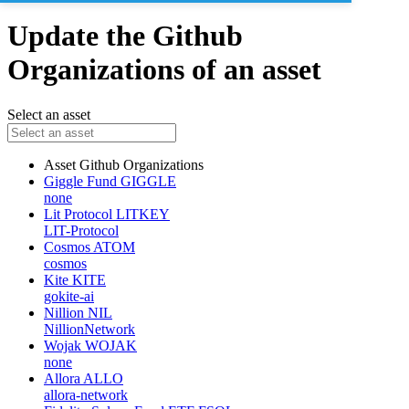
Update the Github
Organizations of an asset
Select an asset
Asset
Github Organizations
Giggle Fund
GIGGLE
none
Lit Protocol
LITKEY
LIT-Protocol
Cosmos
ATOM
cosmos
Kite
KITE
gokite-ai
Nillion
NIL
NillionNetwork
Wojak
WOJAK
none
Allora
ALLO
allora-network