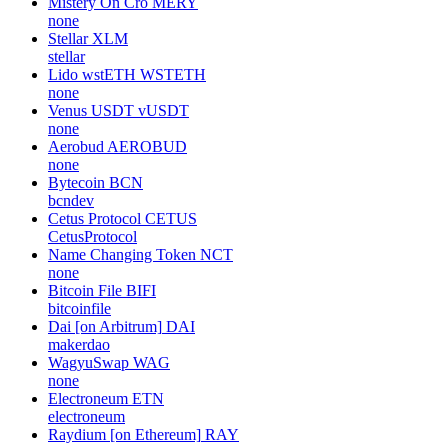
Mistery On Cro
MERY
none
Stellar
XLM
stellar
Lido wstETH
WSTETH
none
Venus USDT
vUSDT
none
Aerobud
AEROBUD
none
Bytecoin
BCN
bcndev
Cetus Protocol
CETUS
CetusProtocol
Name Changing Token
NCT
none
Bitcoin File
BIFI
bitcoinfile
Dai [on Arbitrum]
DAI
makerdao
WagyuSwap
WAG
none
Electroneum
ETN
electroneum
Raydium [on Ethereum]
RAY