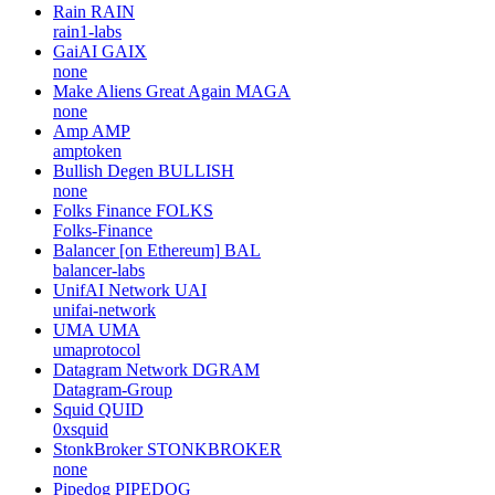
Rain
RAIN
rain1-labs
GaiAI
GAIX
none
Make Aliens Great Again
MAGA
none
Amp
AMP
amptoken
Bullish Degen
BULLISH
none
Folks Finance
FOLKS
Folks-Finance
Balancer [on Ethereum]
BAL
balancer-labs
UnifAI Network
UAI
unifai-network
UMA
UMA
umaprotocol
Datagram Network
DGRAM
Datagram-Group
Squid
QUID
0xsquid
StonkBroker
STONKBROKER
none
Pipedog
PIPEDOG