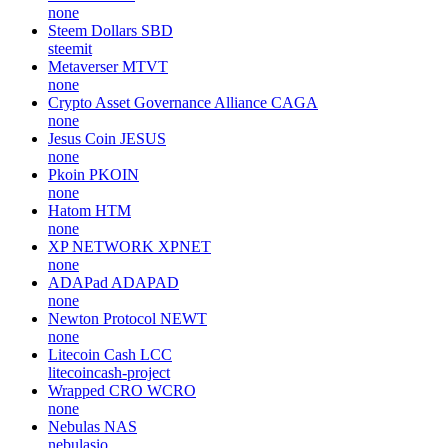
none
Steem Dollars
SBD
steemit
Metaverser
MTVT
none
Crypto Asset Governance Alliance
CAGA
none
Jesus Coin
JESUS
none
Pkoin
PKOIN
none
Hatom
HTM
none
XP NETWORK
XPNET
none
ADAPad
ADAPAD
none
Newton Protocol
NEWT
none
Litecoin Cash
LCC
litecoincash-project
Wrapped CRO
WCRO
none
Nebulas
NAS
nebulasio