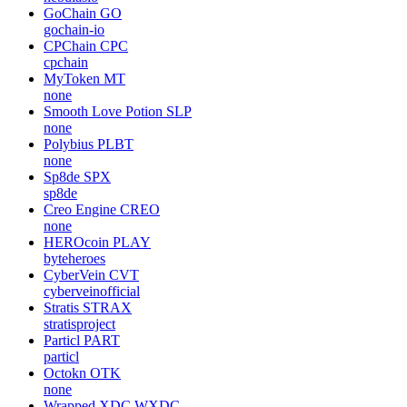
GoChain
GO
gochain-io
CPChain
CPC
cpchain
MyToken
MT
none
Smooth Love Potion
SLP
none
Polybius
PLBT
none
Sp8de
SPX
sp8de
Creo Engine
CREO
none
HEROcoin
PLAY
byteheroes
CyberVein
CVT
cyberveinofficial
Stratis
STRAX
stratisproject
Particl
PART
particl
Octokn
OTK
none
Wrapped XDC
WXDC