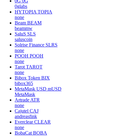
0G
0G
0glabs
HYTOPIA
TOPIA
none
Beam
BEAM
beammw
SaluS
SLS
saluscoin
Solrise Finance
SLRS
none
POOH
POOH
none
Tarot
TAROT
none
Bibox Token
BIX
bibox365
MetaMask USD
mUSD
MetaMask
Artrade
ATR
none
Cajutel
CAJ
andreasfink
Everclear
CLEAR
none
BobaCat
BOBA