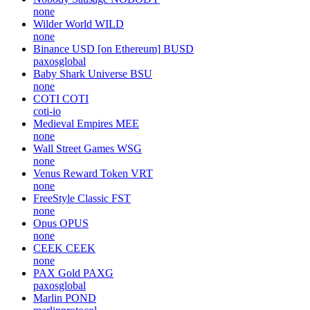
none
Wilder World
WILD
none
Binance USD [on Ethereum]
BUSD
paxosglobal
Baby Shark Universe
BSU
none
COTI
COTI
coti-io
Medieval Empires
MEE
none
Wall Street Games
WSG
none
Venus Reward Token
VRT
none
FreeStyle Classic
FST
none
Opus
OPUS
none
CEEK
CEEK
none
PAX Gold
PAXG
paxosglobal
Marlin
POND