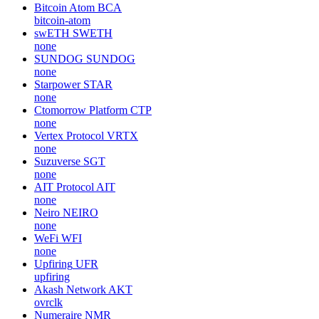
Bitcoin Atom
BCA
bitcoin-atom
swETH
SWETH
none
SUNDOG
SUNDOG
none
Starpower
STAR
none
Ctomorrow Platform
CTP
none
Vertex Protocol
VRTX
none
Suzuverse
SGT
none
AIT Protocol
AIT
none
Neiro
NEIRO
none
WeFi
WFI
none
Upfiring
UFR
upfiring
Akash Network
AKT
ovrclk
Numeraire
NMR