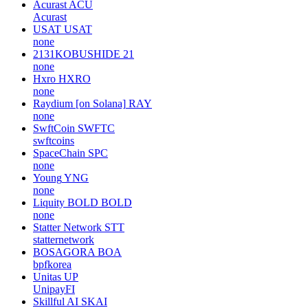
Acurast
ACU
Acurast
USAT
USAT
none
2131KOBUSHIDE
21
none
Hxro
HXRO
none
Raydium [on Solana]
RAY
none
SwftCoin
SWFTC
swftcoins
SpaceChain
SPC
none
Young
YNG
none
Liquity BOLD
BOLD
none
Statter Network
STT
statternetwork
BOSAGORA
BOA
bpfkorea
Unitas
UP
UnipayFI
Skillful AI
SKAI