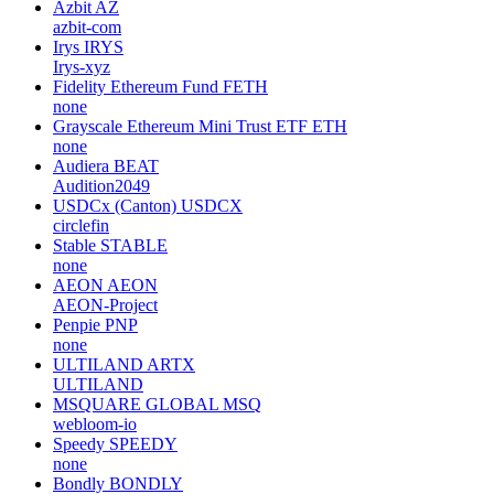
Azbit
AZ
azbit-com
Irys
IRYS
Irys-xyz
Fidelity Ethereum Fund
FETH
none
Grayscale Ethereum Mini Trust ETF
ETH
none
Audiera
BEAT
Audition2049
USDCx (Canton)
USDCX
circlefin
Stable
STABLE
none
AEON
AEON
AEON-Project
Penpie
PNP
none
ULTILAND
ARTX
ULTILAND
MSQUARE GLOBAL
MSQ
webloom-io
Speedy
SPEEDY
none
Bondly
BONDLY