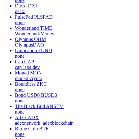
none
Dacxi
DXI
dacxi
PulsePad
PLSPAD
none
Wonderland
TIME
Wonderland-Money
Olympus
OHM
OlympusDAO
Unification
FUND
none
Cap
CAP
cap-labs-dev
Monad
MON
monad-crypto
Boundless
ZKC
none
Bond USD0
BUSD0
none
The Black Bull
ANSEM
none
AdEx
ADX
adexnetwork, adexblockchain
Bitrue Coin
BTR
none