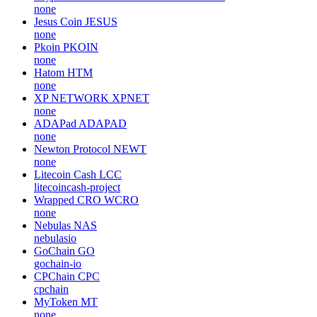
none
Jesus Coin
JESUS
none
Pkoin
PKOIN
none
Hatom
HTM
none
XP NETWORK
XPNET
none
ADAPad
ADAPAD
none
Newton Protocol
NEWT
none
Litecoin Cash
LCC
litecoincash-project
Wrapped CRO
WCRO
none
Nebulas
NAS
nebulasio
GoChain
GO
gochain-io
CPChain
CPC
cpchain
MyToken
MT
none