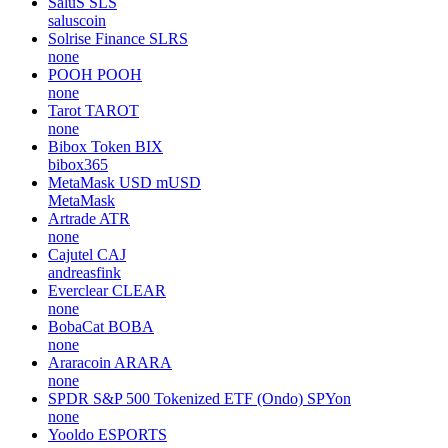
SaluS
SLS
saluscoin
Solrise Finance
SLRS
none
POOH
POOH
none
Tarot
TAROT
none
Bibox Token
BIX
bibox365
MetaMask USD
mUSD
MetaMask
Artrade
ATR
none
Cajutel
CAJ
andreasfink
Everclear
CLEAR
none
BobaCat
BOBA
none
Araracoin
ARARA
none
SPDR S&P 500 Tokenized ETF (Ondo)
SPYon
none
Yooldo
ESPORTS