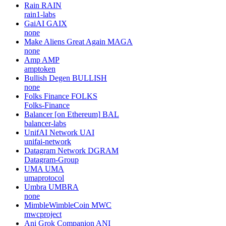
Rain
RAIN
rain1-labs
GaiAI
GAIX
none
Make Aliens Great Again
MAGA
none
Amp
AMP
amptoken
Bullish Degen
BULLISH
none
Folks Finance
FOLKS
Folks-Finance
Balancer [on Ethereum]
BAL
balancer-labs
UnifAI Network
UAI
unifai-network
Datagram Network
DGRAM
Datagram-Group
UMA
UMA
umaprotocol
Umbra
UMBRA
none
MimbleWimbleCoin
MWC
mwcproject
Ani Grok Companion
ANI