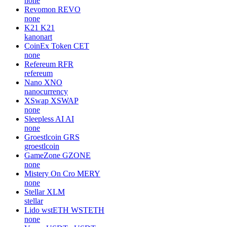
none
Revomon
REVO
none
K21
K21
kanonart
CoinEx Token
CET
none
Refereum
RFR
refereum
Nano
XNO
nanocurrency
XSwap
XSWAP
none
Sleepless AI
AI
none
Groestlcoin
GRS
groestlcoin
GameZone
GZONE
none
Mistery On Cro
MERY
none
Stellar
XLM
stellar
Lido wstETH
WSTETH
none