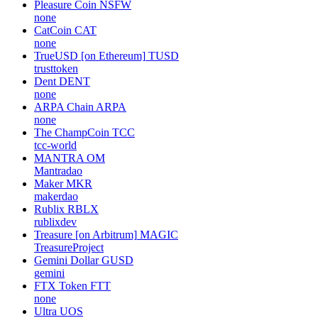
Pleasure Coin
NSFW
none
CatCoin
CAT
none
TrueUSD [on Ethereum]
TUSD
trusttoken
Dent
DENT
none
ARPA Chain
ARPA
none
The ChampCoin
TCC
tcc-world
MANTRA
OM
Mantradao
Maker
MKR
makerdao
Rublix
RBLX
rublixdev
Treasure [on Arbitrum]
MAGIC
TreasureProject
Gemini Dollar
GUSD
gemini
FTX Token
FTT
none
Ultra
UOS