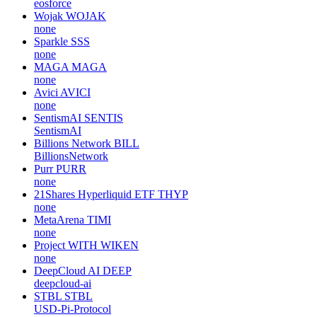
eosforce
Wojak
WOJAK
none
Sparkle
SSS
none
MAGA
MAGA
none
Avici
AVICI
none
SentismAI
SENTIS
SentismAI
Billions Network
BILL
BillionsNetwork
Purr
PURR
none
21Shares Hyperliquid ETF
THYP
none
MetaArena
TIMI
none
Project WITH
WIKEN
none
DeepCloud AI
DEEP
deepcloud-ai
STBL
STBL
USD-Pi-Protocol