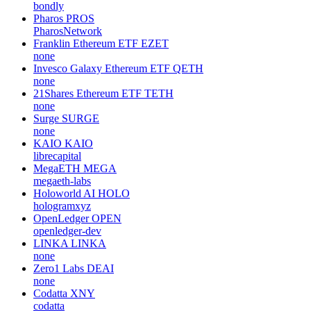
bondly
Pharos
PROS
PharosNetwork
Franklin Ethereum ETF
EZET
none
Invesco Galaxy Ethereum ETF
QETH
none
21Shares Ethereum ETF
TETH
none
Surge
SURGE
none
KAIO
KAIO
librecapital
MegaETH
MEGA
megaeth-labs
Holoworld AI
HOLO
hologramxyz
OpenLedger
OPEN
openledger-dev
LINKA
LINKA
none
Zero1 Labs
DEAI
none
Codatta
XNY
codatta