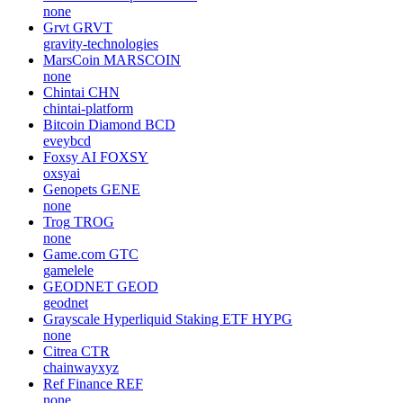
none
Grvt
GRVT
gravity-technologies
MarsCoin
MARSCOIN
none
Chintai
CHN
chintai-platform
Bitcoin Diamond
BCD
eveybcd
Foxsy AI
FOXSY
oxsyai
Genopets
GENE
none
Trog
TROG
none
Game.com
GTC
gamelele
GEODNET
GEOD
geodnet
Grayscale Hyperliquid Staking ETF
HYPG
none
Citrea
CTR
chainwayxyz
Ref Finance
REF
none