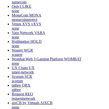
namecoin
Only1
LIKE
none
MonaCoin
MONA
monacoinproject
Venus XVS
vXVS
none
Vara Network
VARA
none
Holdstation
HOLD
none
Wagerr
WGR
wagerr
Wombat Web 3 Gaming Platform
WOMBAT
none
UX Chain
UX
umee-network
Scorum
SCR
scorum
qiibee
QBX
qiibee
Request
REQ
requestnetwork
aixCB by Virtuals
AIXCB
none