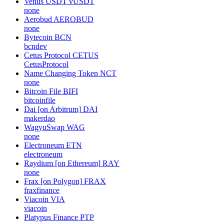
Venus USDT
vUSDT
none
Aerobud
AEROBUD
none
Bytecoin
BCN
bcndev
Cetus Protocol
CETUS
CetusProtocol
Name Changing Token
NCT
none
Bitcoin File
BIFI
bitcoinfile
Dai [on Arbitrum]
DAI
makerdao
WagyuSwap
WAG
none
Electroneum
ETN
electroneum
Raydium [on Ethereum]
RAY
none
Frax [on Polygon]
FRAX
fraxfinance
Viacoin
VIA
viacoin
Platypus Finance
PTP