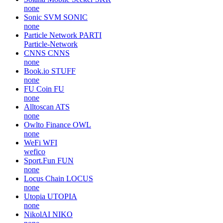
none
Sonic SVM
SONIC
none
Particle Network
PARTI
Particle-Network
CNNS
CNNS
none
Book.io
STUFF
none
FU Coin
FU
none
Alltoscan
ATS
none
Owlto Finance
OWL
none
WeFi
WFI
wefico
Sport.Fun
FUN
none
Locus Chain
LOCUS
none
Utopia
UTOPIA
none
NikolAI
NIKO