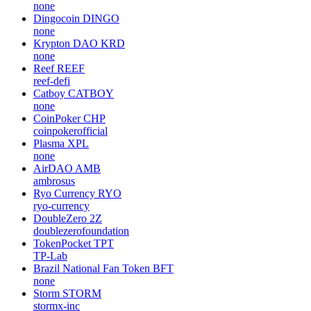
none
Dingocoin
DINGO
none
Krypton DAO
KRD
none
Reef
REEF
reef-defi
Catboy
CATBOY
none
CoinPoker
CHP
coinpokerofficial
Plasma
XPL
none
AirDAO
AMB
ambrosus
Ryo Currency
RYO
ryo-currency
DoubleZero
2Z
doublezerofoundation
TokenPocket
TPT
TP-Lab
Brazil National Fan Token
BFT
none
Storm
STORM
stormx-inc