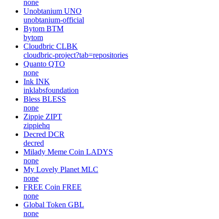
none
Unobtanium
UNO
unobtanium-official
Bytom
BTM
bytom
Cloudbric
CLBK
cloudbric-project?tab=repositories
Quanto
QTO
none
Ink
INK
inklabsfoundation
Bless
BLESS
none
Zippie
ZIPT
zippiehq
Decred
DCR
decred
Milady Meme Coin
LADYS
none
My Lovely Planet
MLC
none
FREE Coin
FREE
none
Global Token
GBL
none