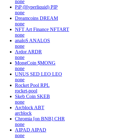
none
PiP (Hyperliquid)
PIP
none
Dreamcoins
DREAM
none
NFT Art Finance
NFTART
none
analoS
ANALOS
none
Ardor
ARDR
none
MongCoin
$MONG
none
UNUS SED LEO
LEO
none
Rocket Pool
RPL
rocket-pool
Skeb Coin
SKEB
none
Arcblock
ABT
arcblock
Chromia [on BNB]
CHR
none
AIPAD
AIPAD
none