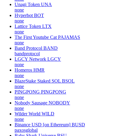
Unagi Token
UNA
none
Hyperbot
BOT
none
Lattice Token
LTX
none
The First Youtube Cat
PAJAMAS
none
Band Protocol
BAND
bandprotocol
LGCY Network
LGCY
none
Homeros
HMR
none
BlazeStake Staked SOL
BSOL
none
PINGPONG
PINGPONG
none
Nobody Sausage
NOBODY
none
Wilder World
WILD
none
Binance USD [on Ethereum]
BUSD
paxosglobal
Baby Shark Universe
BSU