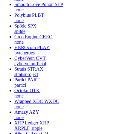
Smooth Love Potion
SLP
none
Polybius
PLBT
none
Sp8de
SPX
sp8de
Creo Engine
CREO
none
HEROcoin
PLAY
byteheroes
CyberVein
CVT
cyberveinofficial
Stratis
STRAX
stratisproject
Particl
PART
particl
Octokn
OTK
none
Wrapped XDC
WXDC
none
Amazy
AZY
none
XRP Ledger
XRP
XRPLF, ripple
Blink Galaxy
GQ