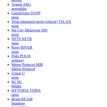
agrello
Argent
ARG
argentlabs
LiquidApps
DAPP
none
Tesla tokenized stock (xStock)
TSLAX
none
Sin City Metaverse
SIN
none
NFTb
NFTB
none
River
RIVER
none
Polis
POLIS
polispay
Mirror Protocol
MIR
Mirror-Protocol
Union
U
none
0G
0G
0glabs
HYTOPIA
TOPIA
none
Beam
BEAM
beammw