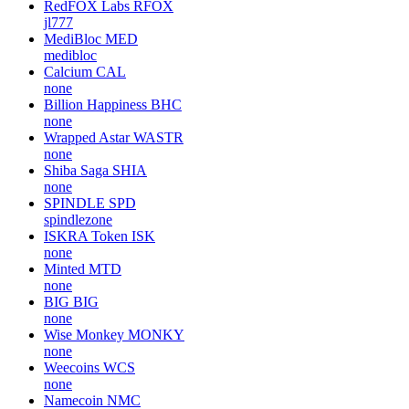
RedFOX Labs
RFOX
jl777
MediBloc
MED
medibloc
Calcium
CAL
none
Billion Happiness
BHC
none
Wrapped Astar
WASTR
none
Shiba Saga
SHIA
none
SPINDLE
SPD
spindlezone
ISKRA Token
ISK
none
Minted
MTD
none
BIG
BIG
none
Wise Monkey
MONKY
none
Weecoins
WCS
none
Namecoin
NMC