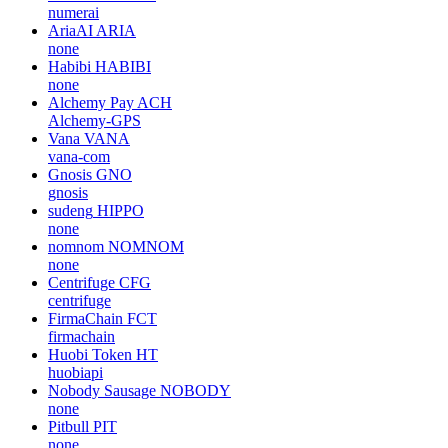
numerai
AriaAI
ARIA
none
Habibi
HABIBI
none
Alchemy Pay
ACH
Alchemy-GPS
Vana
VANA
vana-com
Gnosis
GNO
gnosis
sudeng
HIPPO
none
nomnom
NOMNOM
none
Centrifuge
CFG
centrifuge
FirmaChain
FCT
firmachain
Huobi Token
HT
huobiapi
Nobody Sausage
NOBODY
none
Pitbull
PIT
none