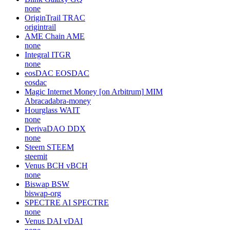
none
OriginTrail
TRAC
origintrail
AME Chain
AME
none
Integral
ITGR
none
eosDAC
EOSDAC
eosdac
Magic Internet Money [on Arbitrum]
MIM
Abracadabra-money
Hourglass
WAIT
none
DerivaDAO
DDX
none
Steem
STEEM
steemit
Venus BCH
vBCH
none
Biswap
BSW
biswap-org
SPECTRE AI
SPECTRE
none
Venus DAI
vDAI