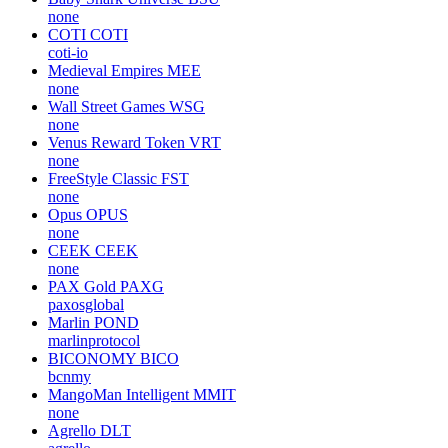
none
COTI
COTI
coti-io
Medieval Empires
MEE
none
Wall Street Games
WSG
none
Venus Reward Token
VRT
none
FreeStyle Classic
FST
none
Opus
OPUS
none
CEEK
CEEK
none
PAX Gold
PAXG
paxosglobal
Marlin
POND
marlinprotocol
BICONOMY
BICO
bcnmy
MangoMan Intelligent
MMIT
none
Agrello
DLT