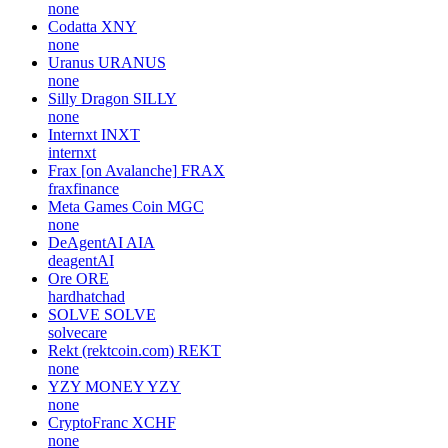
none
Codatta
XNY
none
Uranus
URANUS
none
Silly Dragon
SILLY
none
Internxt
INXT
internxt
Frax [on Avalanche]
FRAX
fraxfinance
Meta Games Coin
MGC
none
DeAgentAI
AIA
deagentAI
Ore
ORE
hardhatchad
SOLVE
SOLVE
solvecare
Rekt (rektcoin.com)
REKT
none
YZY MONEY
YZY
none
CryptoFranc
XCHF
none