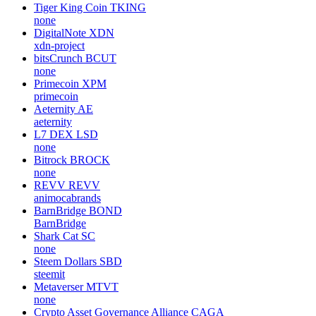
Tiger King Coin
TKING
none
DigitalNote
XDN
xdn-project
bitsCrunch
BCUT
none
Primecoin
XPM
primecoin
Aeternity
AE
aeternity
L7 DEX
LSD
none
Bitrock
BROCK
none
REVV
REVV
animocabrands
BarnBridge
BOND
BarnBridge
Shark Cat
SC
none
Steem Dollars
SBD
steemit
Metaverser
MTVT
none
Crypto Asset Governance Alliance
CAGA