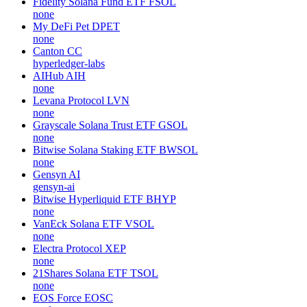
Fidelity Solana Fund ETF
FSOL
none
My DeFi Pet
DPET
none
Canton
CC
hyperledger-labs
AIHub
AIH
none
Levana Protocol
LVN
none
Grayscale Solana Trust ETF
GSOL
none
Bitwise Solana Staking ETF
BWSOL
none
Gensyn
AI
gensyn-ai
Bitwise Hyperliquid ETF
BHYP
none
VanEck Solana ETF
VSOL
none
Electra Protocol
XEP
none
21Shares Solana ETF
TSOL
none
EOS Force
EOSC