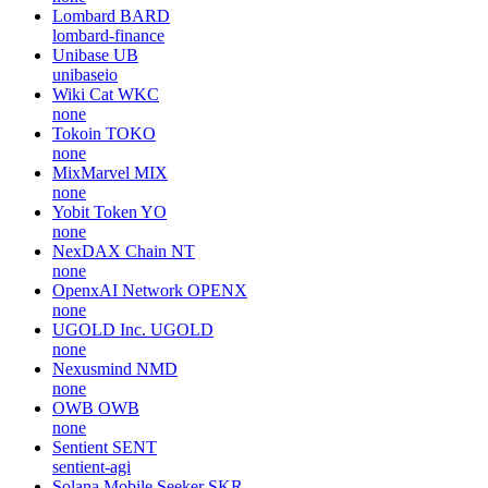
Lombard
BARD
lombard-finance
Unibase
UB
unibaseio
Wiki Cat
WKC
none
Tokoin
TOKO
none
MixMarvel
MIX
none
Yobit Token
YO
none
NexDAX Chain
NT
none
OpenxAI Network
OPENX
none
UGOLD Inc.
UGOLD
none
Nexusmind
NMD
none
OWB
OWB
none
Sentient
SENT
sentient-agi
Solana Mobile Seeker
SKR