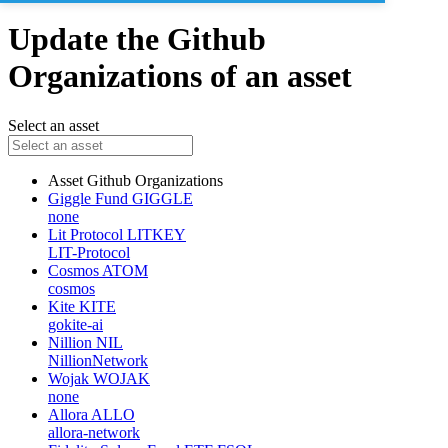
Update the Github
Organizations of an asset
Select an asset
Asset
Github Organizations
Giggle Fund
GIGGLE
none
Lit Protocol
LITKEY
LIT-Protocol
Cosmos
ATOM
cosmos
Kite
KITE
gokite-ai
Nillion
NIL
NillionNetwork
Wojak
WOJAK
none
Allora
ALLO
allora-network