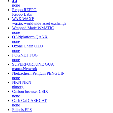
4
4
none
Reppo
REPPO
Reppo-Labs
WAX
WAXP
waxio, worldwide-asset-exchange
Wrapped Matic
WMATIC
none
QANplatform
QANX
none
Ozone Chain
OZO
none
FOGNET
FOG
none
SUPERFORTUNE
GUA
manta-Network
Nietzschean Penguin
PENGUIN
none
NKN
NKN
nknorg
Carbon browser
CSIX
none
Cash Cat
CASHCAT
none
Ellipsis
EPS