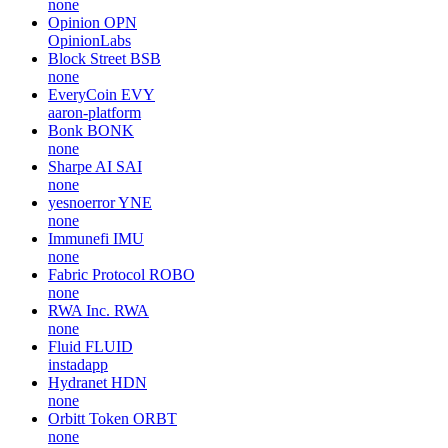
none
Opinion
OPN
OpinionLabs
Block Street
BSB
none
EveryCoin
EVY
aaron-platform
Bonk
BONK
none
Sharpe AI
SAI
none
yesnoerror
YNE
none
Immunefi
IMU
none
Fabric Protocol
ROBO
none
RWA Inc.
RWA
none
Fluid
FLUID
instadapp
Hydranet
HDN
none
Orbitt Token
ORBT
none