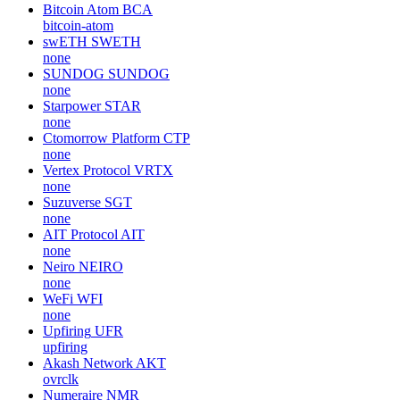
Bitcoin Atom
BCA
bitcoin-atom
swETH
SWETH
none
SUNDOG
SUNDOG
none
Starpower
STAR
none
Ctomorrow Platform
CTP
none
Vertex Protocol
VRTX
none
Suzuverse
SGT
none
AIT Protocol
AIT
none
Neiro
NEIRO
none
WeFi
WFI
none
Upfiring
UFR
upfiring
Akash Network
AKT
ovrclk
Numeraire
NMR