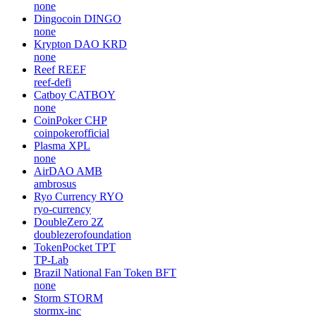
none
Dingocoin
DINGO
none
Krypton DAO
KRD
none
Reef
REEF
reef-defi
Catboy
CATBOY
none
CoinPoker
CHP
coinpokerofficial
Plasma
XPL
none
AirDAO
AMB
ambrosus
Ryo Currency
RYO
ryo-currency
DoubleZero
2Z
doublezerofoundation
TokenPocket
TPT
TP-Lab
Brazil National Fan Token
BFT
none
Storm
STORM
stormx-inc