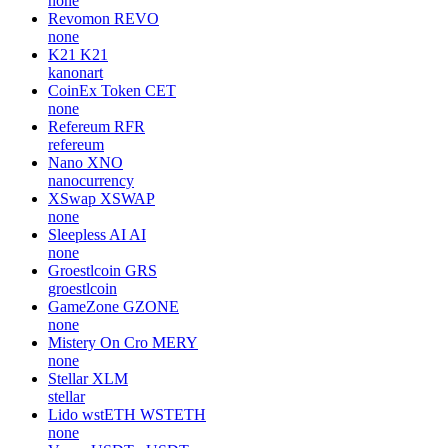
none
Revomon
REVO
none
K21
K21
kanonart
CoinEx Token
CET
none
Refereum
RFR
refereum
Nano
XNO
nanocurrency
XSwap
XSWAP
none
Sleepless AI
AI
none
Groestlcoin
GRS
groestlcoin
GameZone
GZONE
none
Mistery On Cro
MERY
none
Stellar
XLM
stellar
Lido wstETH
WSTETH
none