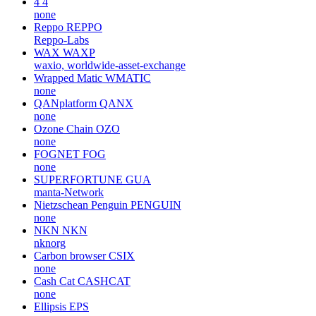
4
4
none
Reppo
REPPO
Reppo-Labs
WAX
WAXP
waxio, worldwide-asset-exchange
Wrapped Matic
WMATIC
none
QANplatform
QANX
none
Ozone Chain
OZO
none
FOGNET
FOG
none
SUPERFORTUNE
GUA
manta-Network
Nietzschean Penguin
PENGUIN
none
NKN
NKN
nknorg
Carbon browser
CSIX
none
Cash Cat
CASHCAT
none
Ellipsis
EPS