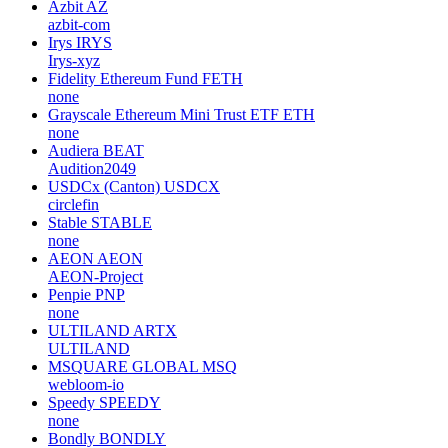
Azbit
AZ
azbit-com
Irys
IRYS
Irys-xyz
Fidelity Ethereum Fund
FETH
none
Grayscale Ethereum Mini Trust ETF
ETH
none
Audiera
BEAT
Audition2049
USDCx (Canton)
USDCX
circlefin
Stable
STABLE
none
AEON
AEON
AEON-Project
Penpie
PNP
none
ULTILAND
ARTX
ULTILAND
MSQUARE GLOBAL
MSQ
webloom-io
Speedy
SPEEDY
none
Bondly
BONDLY