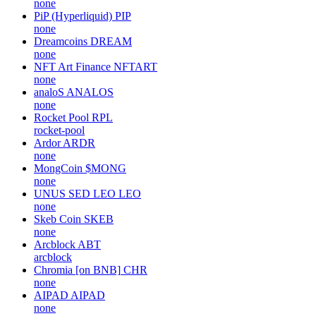
none
PiP (Hyperliquid)
PIP
none
Dreamcoins
DREAM
none
NFT Art Finance
NFTART
none
analoS
ANALOS
none
Rocket Pool
RPL
rocket-pool
Ardor
ARDR
none
MongCoin
$MONG
none
UNUS SED LEO
LEO
none
Skeb Coin
SKEB
none
Arcblock
ABT
arcblock
Chromia [on BNB]
CHR
none
AIPAD
AIPAD
none