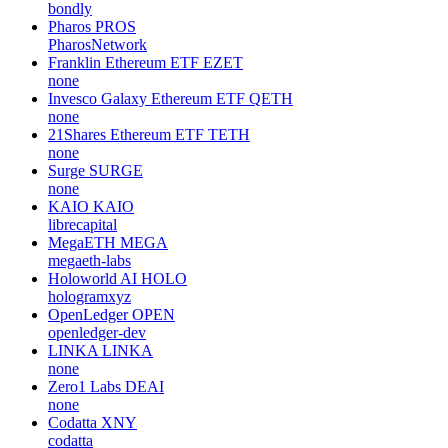
bondly
Pharos
PROS
PharosNetwork
Franklin Ethereum ETF
EZET
none
Invesco Galaxy Ethereum ETF
QETH
none
21Shares Ethereum ETF
TETH
none
Surge
SURGE
none
KAIO
KAIO
librecapital
MegaETH
MEGA
megaeth-labs
Holoworld AI
HOLO
hologramxyz
OpenLedger
OPEN
openledger-dev
LINKA
LINKA
none
Zero1 Labs
DEAI
none
Codatta
XNY
codatta