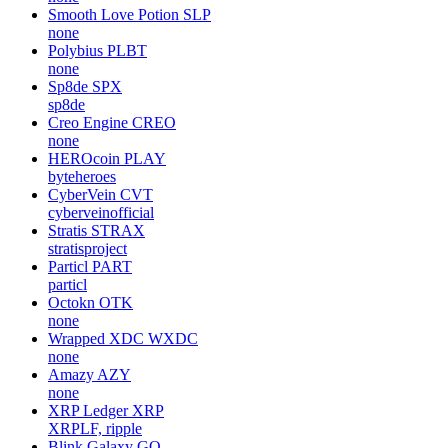
Smooth Love Potion
SLP
none
Polybius
PLBT
none
Sp8de
SPX
sp8de
Creo Engine
CREO
none
HEROcoin
PLAY
byteheroes
CyberVein
CVT
cyberveinofficial
Stratis
STRAX
stratisproject
Particl
PART
particl
Octokn
OTK
none
Wrapped XDC
WXDC
none
Amazy
AZY
none
XRP Ledger
XRP
XRPLF, ripple
Blink Galaxy
GQ