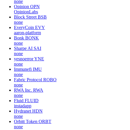
none
Opinion
OPN
OpinionLabs
Block Street
BSB
none
EveryCoin
EVY
aaron-platform
Bonk
BONK
none
Sharpe AI
SAI
none
yesnoerror
YNE
none
Immunefi
IMU
none
Fabric Protocol
ROBO
none
RWA Inc.
RWA
none
Fluid
FLUID
instadapp
Hydranet
HDN
none
Orbitt Token
ORBT
none