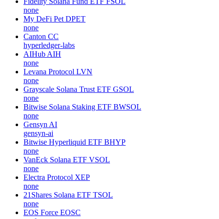
Fidelity Solana Fund ETF
FSOL
none
My DeFi Pet
DPET
none
Canton
CC
hyperledger-labs
AIHub
AIH
none
Levana Protocol
LVN
none
Grayscale Solana Trust ETF
GSOL
none
Bitwise Solana Staking ETF
BWSOL
none
Gensyn
AI
gensyn-ai
Bitwise Hyperliquid ETF
BHYP
none
VanEck Solana ETF
VSOL
none
Electra Protocol
XEP
none
21Shares Solana ETF
TSOL
none
EOS Force
EOSC