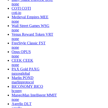
none
COTI
COTI
coti-io
Medieval Empires
MEE
none
Wall Street Games
WSG
none
Venus Reward Token
VRT
none
FreeStyle Classic
FST
none
Opus
OPUS
none
CEEK
CEEK
none
PAX Gold
PAXG
paxosglobal
Marlin
POND
marlinprotocol
BICONOMY
BICO
bcnmy
MangoMan Intelligent
MMIT
none
Agrello
DLT