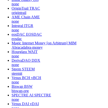
none
OriginTrail
TRAC
origintrail
AME Chain
AME
none
Integral
ITGR
none
eosDAC
EOSDAC
eosdac
Magic Internet Money [on Arbitrum]
MIM
Abracadabra-money
Hourglass
WAIT
none
DerivaDAO
DDX
none
Steem
STEEM
steemit
Venus BCH
vBCH
none
Biswap
BSW
biswap-org
SPECTRE AI
SPECTRE
none
Venus DAI
vDAI