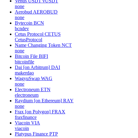
Venus USDT
vUSDT
none
Aerobud
AEROBUD
none
Bytecoin
BCN
bcndev
Cetus Protocol
CETUS
CetusProtocol
Name Changing Token
NCT
none
Bitcoin File
BIFI
bitcoinfile
Dai [on Arbitrum]
DAI
makerdao
WagyuSwap
WAG
none
Electroneum
ETN
electroneum
Raydium [on Ethereum]
RAY
none
Frax [on Polygon]
FRAX
fraxfinance
Viacoin
VIA
viacoin
Platypus Finance
PTP