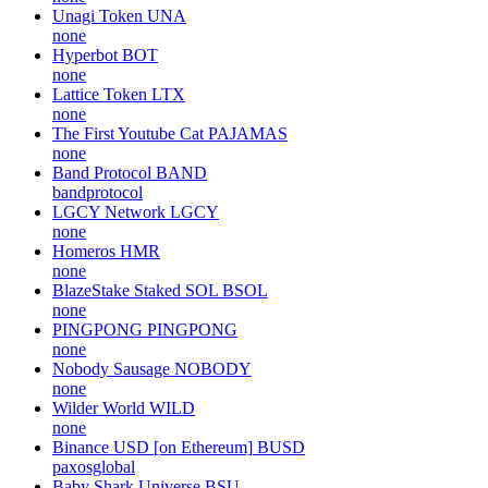
Unagi Token
UNA
none
Hyperbot
BOT
none
Lattice Token
LTX
none
The First Youtube Cat
PAJAMAS
none
Band Protocol
BAND
bandprotocol
LGCY Network
LGCY
none
Homeros
HMR
none
BlazeStake Staked SOL
BSOL
none
PINGPONG
PINGPONG
none
Nobody Sausage
NOBODY
none
Wilder World
WILD
none
Binance USD [on Ethereum]
BUSD
paxosglobal
Baby Shark Universe
BSU