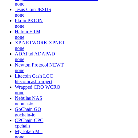
none
Jesus Coin
JESUS
none
Pkoin
PKOIN
none
Hatom
HTM
none
XP NETWORK
XPNET
none
ADAPad
ADAPAD
none
Newton Protocol
NEWT
none
Litecoin Cash
LCC
litecoincash-project
Wrapped CRO
WCRO
none
Nebulas
NAS
nebulasio
GoChain
GO
gochain-io
CPChain
CPC
cpchain
MyToken
MT
none