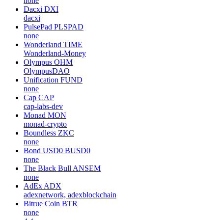
none
Dacxi
DXI
dacxi
PulsePad
PLSPAD
none
Wonderland
TIME
Wonderland-Money
Olympus
OHM
OlympusDAO
Unification
FUND
none
Cap
CAP
cap-labs-dev
Monad
MON
monad-crypto
Boundless
ZKC
none
Bond USD0
BUSD0
none
The Black Bull
ANSEM
none
AdEx
ADX
adexnetwork, adexblockchain
Bitrue Coin
BTR
none