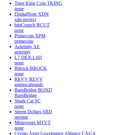
Tiger King Coin
TKING
none
DigitalNote
XDN
xdn-project
bitsCrunch
BCUT
none
Primecoin
XPM
primecoin
Aeternity
AE
aeternity
L7 DEX
LSD
none
Bitrock
BROCK
none
REVV
REVV
animocabrands
BarnBridge
BOND
BarnBridge
Shark Cat
SC
none
Steem Dollars
SBD
steemit
Metaverser
MTVT
none
Crypto Asset Governance Alliance
CAGA