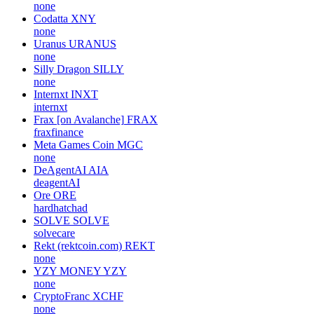
none
Codatta
XNY
none
Uranus
URANUS
none
Silly Dragon
SILLY
none
Internxt
INXT
internxt
Frax [on Avalanche]
FRAX
fraxfinance
Meta Games Coin
MGC
none
DeAgentAI
AIA
deagentAI
Ore
ORE
hardhatchad
SOLVE
SOLVE
solvecare
Rekt (rektcoin.com)
REKT
none
YZY MONEY
YZY
none
CryptoFranc
XCHF
none