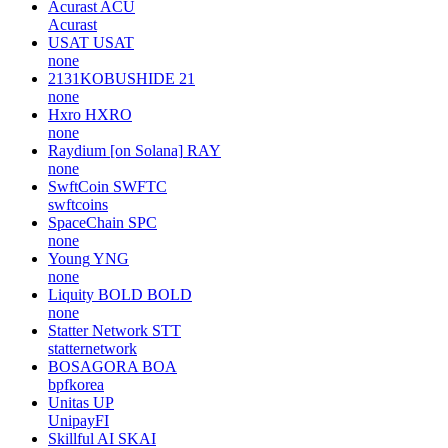
Acurast
ACU
Acurast
USAT
USAT
none
2131KOBUSHIDE
21
none
Hxro
HXRO
none
Raydium [on Solana]
RAY
none
SwftCoin
SWFTC
swftcoins
SpaceChain
SPC
none
Young
YNG
none
Liquity BOLD
BOLD
none
Statter Network
STT
statternetwork
BOSAGORA
BOA
bpfkorea
Unitas
UP
UnipayFI
Skillful AI
SKAI