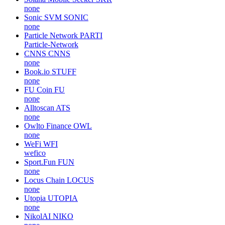
none
Sonic SVM
SONIC
none
Particle Network
PARTI
Particle-Network
CNNS
CNNS
none
Book.io
STUFF
none
FU Coin
FU
none
Alltoscan
ATS
none
Owlto Finance
OWL
none
WeFi
WFI
wefico
Sport.Fun
FUN
none
Locus Chain
LOCUS
none
Utopia
UTOPIA
none
NikolAI
NIKO