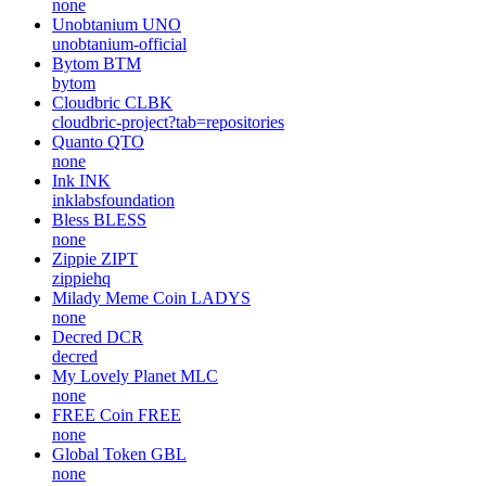
none
Unobtanium
UNO
unobtanium-official
Bytom
BTM
bytom
Cloudbric
CLBK
cloudbric-project?tab=repositories
Quanto
QTO
none
Ink
INK
inklabsfoundation
Bless
BLESS
none
Zippie
ZIPT
zippiehq
Milady Meme Coin
LADYS
none
Decred
DCR
decred
My Lovely Planet
MLC
none
FREE Coin
FREE
none
Global Token
GBL
none