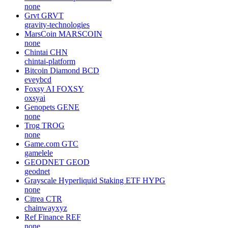
none
Grvt
GRVT
gravity-technologies
MarsCoin
MARSCOIN
none
Chintai
CHN
chintai-platform
Bitcoin Diamond
BCD
eveybcd
Foxsy AI
FOXSY
oxsyai
Genopets
GENE
none
Trog
TROG
none
Game.com
GTC
gamelele
GEODNET
GEOD
geodnet
Grayscale Hyperliquid Staking ETF
HYPG
none
Citrea
CTR
chainwayxyz
Ref Finance
REF
none