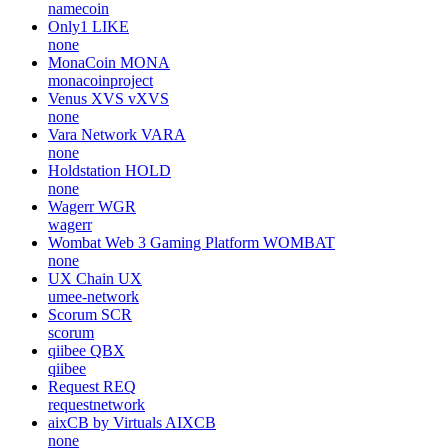
namecoin
Only1
LIKE
none
MonaCoin
MONA
monacoinproject
Venus XVS
vXVS
none
Vara Network
VARA
none
Holdstation
HOLD
none
Wagerr
WGR
wagerr
Wombat Web 3 Gaming Platform
WOMBAT
none
UX Chain
UX
umee-network
Scorum
SCR
scorum
qiibee
QBX
qiibee
Request
REQ
requestnetwork
aixCB by Virtuals
AIXCB
none