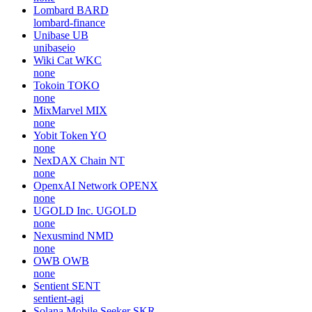
Lombard
BARD
lombard-finance
Unibase
UB
unibaseio
Wiki Cat
WKC
none
Tokoin
TOKO
none
MixMarvel
MIX
none
Yobit Token
YO
none
NexDAX Chain
NT
none
OpenxAI Network
OPENX
none
UGOLD Inc.
UGOLD
none
Nexusmind
NMD
none
OWB
OWB
none
Sentient
SENT
sentient-agi
Solana Mobile Seeker
SKR