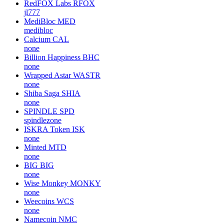
RedFOX Labs
RFOX
jl777
MediBloc
MED
medibloc
Calcium
CAL
none
Billion Happiness
BHC
none
Wrapped Astar
WASTR
none
Shiba Saga
SHIA
none
SPINDLE
SPD
spindlezone
ISKRA Token
ISK
none
Minted
MTD
none
BIG
BIG
none
Wise Monkey
MONKY
none
Weecoins
WCS
none
Namecoin
NMC