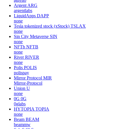
agrello
Argent
ARG
argentlabs
LiquidApps
DAPP
none
Tesla tokenized stock (xStock)
TSLAX
none
Sin City Metaverse
SIN
none
NFTb
NFTB
none
River
RIVER
none
Polis
POLIS
polispay
Mirror Protocol
MIR
Mirror-Protocol
Union
U
none
0G
0G
0glabs
HYTOPIA
TOPIA
none
Beam
BEAM
beammw