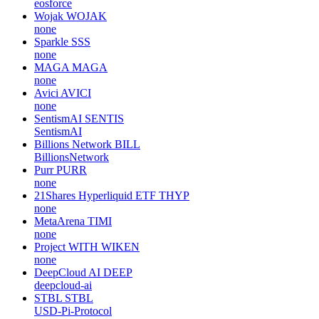
eosforce
Wojak
WOJAK
none
Sparkle
SSS
none
MAGA
MAGA
none
Avici
AVICI
none
SentismAI
SENTIS
SentismAI
Billions Network
BILL
BillionsNetwork
Purr
PURR
none
21Shares Hyperliquid ETF
THYP
none
MetaArena
TIMI
none
Project WITH
WIKEN
none
DeepCloud AI
DEEP
deepcloud-ai
STBL
STBL
USD-Pi-Protocol