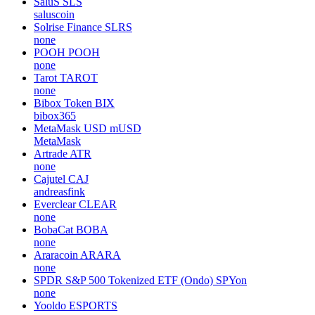
SaluS
SLS
saluscoin
Solrise Finance
SLRS
none
POOH
POOH
none
Tarot
TAROT
none
Bibox Token
BIX
bibox365
MetaMask USD
mUSD
MetaMask
Artrade
ATR
none
Cajutel
CAJ
andreasfink
Everclear
CLEAR
none
BobaCat
BOBA
none
Araracoin
ARARA
none
SPDR S&P 500 Tokenized ETF (Ondo)
SPYon
none
Yooldo
ESPORTS