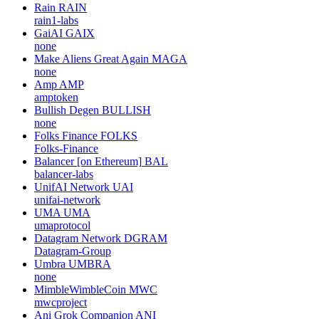
Rain
RAIN
rain1-labs
GaiAI
GAIX
none
Make Aliens Great Again
MAGA
none
Amp
AMP
amptoken
Bullish Degen
BULLISH
none
Folks Finance
FOLKS
Folks-Finance
Balancer [on Ethereum]
BAL
balancer-labs
UnifAI Network
UAI
unifai-network
UMA
UMA
umaprotocol
Datagram Network
DGRAM
Datagram-Group
Umbra
UMBRA
none
MimbleWimbleCoin
MWC
mwcproject
Ani Grok Companion
ANI