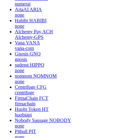
numerai
AriaAI
ARIA
none
Habibi
HABIBI
none
Alchemy Pay
ACH
Alchemy-GPS
Vana
VANA
vana-com
Gnosis
GNO
gnosis
sudeng
HIPPO
none
nomnom
NOMNOM
none
Centrifuge
CFG
centrifuge
FirmaChain
FCT
firmachain
Huobi Token
HT
huobiapi
Nobody Sausage
NOBODY
none
Pitbull
PIT
none