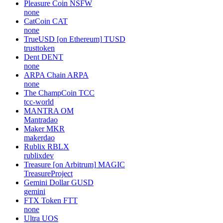
Pleasure Coin
NSFW
none
CatCoin
CAT
none
TrueUSD [on Ethereum]
TUSD
trusttoken
Dent
DENT
none
ARPA Chain
ARPA
none
The ChampCoin
TCC
tcc-world
MANTRA
OM
Mantradao
Maker
MKR
makerdao
Rublix
RBLX
rublixdev
Treasure [on Arbitrum]
MAGIC
TreasureProject
Gemini Dollar
GUSD
gemini
FTX Token
FTT
none
Ultra
UOS