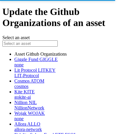
Update the Github
Organizations of an asset
Select an asset
Asset
Github Organizations
Giggle Fund
GIGGLE
none
Lit Protocol
LITKEY
LIT-Protocol
Cosmos
ATOM
cosmos
Kite
KITE
gokite-ai
Nillion
NIL
NillionNetwork
Wojak
WOJAK
none
Allora
ALLO
allora-network