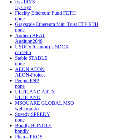
Irys
IRYS
Irys-xyz
Fidelity Ethereum Fund
FETH
none
Grayscale Ethereum Mini Trust ETF
ETH
none
Audiera
BEAT
Audition2049
USDCx (Canton)
USDCX
circlefin
Stable
STABLE
none
AEON
AEON
AEON-Project
Penpie
PNP
none
ULTILAND
ARTX
ULTILAND
MSQUARE GLOBAL
MSQ
webloom-io
Speedy
SPEEDY
none
Bondly
BONDLY
bondly
Pharos
PROS