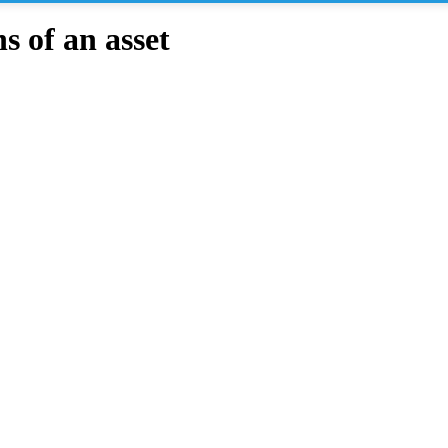
 of an asset