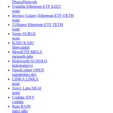
PharosNetwork
Franklin Ethereum ETF
EZET
none
Invesco Galaxy Ethereum ETF
QETH
none
21Shares Ethereum ETF
TETH
none
Surge
SURGE
none
KAIO
KAIO
librecapital
MegaETH
MEGA
megaeth-labs
Holoworld AI
HOLO
hologramxyz
OpenLedger
OPEN
openledger-dev
LINKA
LINKA
none
Zero1 Labs
DEAI
none
Codatta
XNY
codatta
Rain
RAIN
rain1-labs