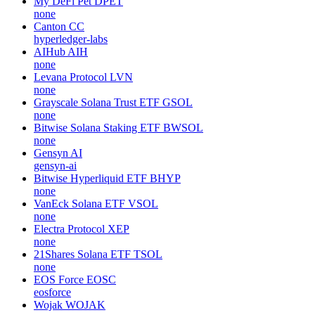
My DeFi Pet
DPET
none
Canton
CC
hyperledger-labs
AIHub
AIH
none
Levana Protocol
LVN
none
Grayscale Solana Trust ETF
GSOL
none
Bitwise Solana Staking ETF
BWSOL
none
Gensyn
AI
gensyn-ai
Bitwise Hyperliquid ETF
BHYP
none
VanEck Solana ETF
VSOL
none
Electra Protocol
XEP
none
21Shares Solana ETF
TSOL
none
EOS Force
EOSC
eosforce
Wojak
WOJAK