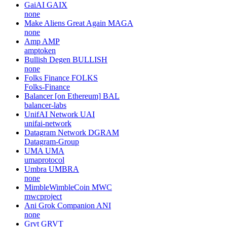
GaiAI
GAIX
none
Make Aliens Great Again
MAGA
none
Amp
AMP
amptoken
Bullish Degen
BULLISH
none
Folks Finance
FOLKS
Folks-Finance
Balancer [on Ethereum]
BAL
balancer-labs
UnifAI Network
UAI
unifai-network
Datagram Network
DGRAM
Datagram-Group
UMA
UMA
umaprotocol
Umbra
UMBRA
none
MimbleWimbleCoin
MWC
mwcproject
Ani Grok Companion
ANI
none
Grvt
GRVT