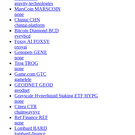
gravity-technologies
MarsCoin
MARSCOIN
none
Chintai
CHN
chintai-platform
Bitcoin Diamond
BCD
eveybcd
Foxsy AI
FOXSY
oxsyai
Genopets
GENE
none
Trog
TROG
none
Game.com
GTC
gamelele
GEODNET
GEOD
geodnet
Grayscale Hyperliquid Staking ETF
HYPG
none
Citrea
CTR
chainwayxyz
Ref Finance
REF
none
Lombard
BARD
lombard-finance