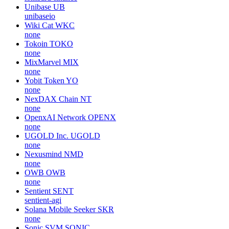
Unibase
UB
unibaseio
Wiki Cat
WKC
none
Tokoin
TOKO
none
MixMarvel
MIX
none
Yobit Token
YO
none
NexDAX Chain
NT
none
OpenxAI Network
OPENX
none
UGOLD Inc.
UGOLD
none
Nexusmind
NMD
none
OWB
OWB
none
Sentient
SENT
sentient-agi
Solana Mobile Seeker
SKR
none
Sonic SVM
SONIC