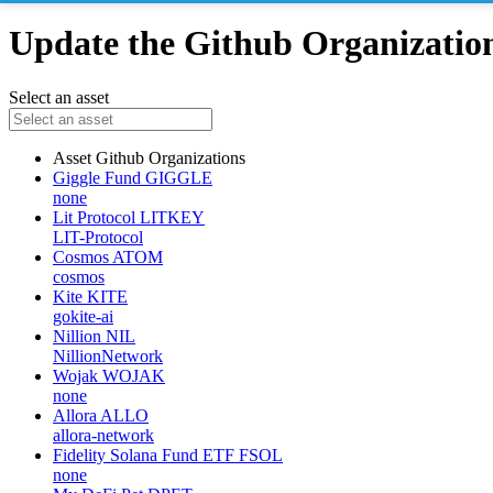
Update the Github Organizations
Select an asset
Asset
Github Organizations
Giggle Fund
GIGGLE
none
Lit Protocol
LITKEY
LIT-Protocol
Cosmos
ATOM
cosmos
Kite
KITE
gokite-ai
Nillion
NIL
NillionNetwork
Wojak
WOJAK
none
Allora
ALLO
allora-network
Fidelity Solana Fund ETF
FSOL
none