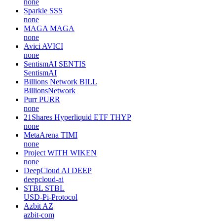
none
Sparkle
SSS
none
MAGA
MAGA
none
Avici
AVICI
none
SentismAI
SENTIS
SentismAI
Billions Network
BILL
BillionsNetwork
Purr
PURR
none
21Shares Hyperliquid ETF
THYP
none
MetaArena
TIMI
none
Project WITH
WIKEN
none
DeepCloud AI
DEEP
deepcloud-ai
STBL
STBL
USD-Pi-Protocol
Azbit
AZ
azbit-com