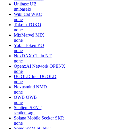
Unibase
UB
unibaseio
Wiki Cat
WKC
none
Tokoin
TOKO
none
MixMarvel
MIX
none
Yobit Token
YO
none
NexDAX Chain
NT
none
OpenxAI Network
OPENX
none
UGOLD Inc.
UGOLD
none
Nexusmind
NMD
none
OWB
OWB
none
Sentient
SENT
sentient-agi
Solana Mobile Seeker
SKR
none
Sonic SVM
SONIC