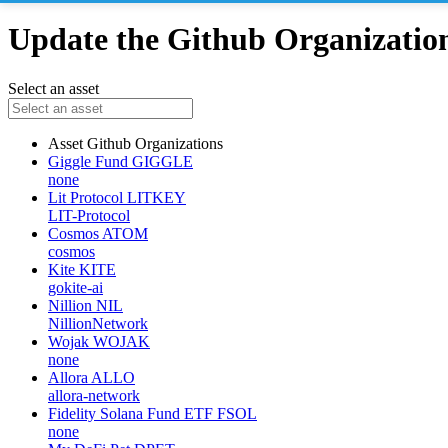
Update the Github Organizations
Select an asset
Asset
Github Organizations
Giggle Fund
GIGGLE
none
Lit Protocol
LITKEY
LIT-Protocol
Cosmos
ATOM
cosmos
Kite
KITE
gokite-ai
Nillion
NIL
NillionNetwork
Wojak
WOJAK
none
Allora
ALLO
allora-network
Fidelity Solana Fund ETF
FSOL
none