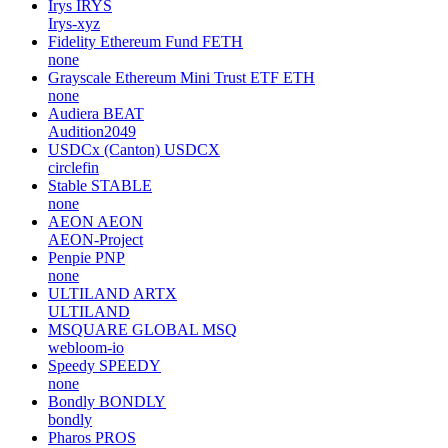
Irys
IRYS
Irys-xyz
Fidelity Ethereum Fund
FETH
none
Grayscale Ethereum Mini Trust ETF
ETH
none
Audiera
BEAT
Audition2049
USDCx (Canton)
USDCX
circlefin
Stable
STABLE
none
AEON
AEON
AEON-Project
Penpie
PNP
none
ULTILAND
ARTX
ULTILAND
MSQUARE GLOBAL
MSQ
webloom-io
Speedy
SPEEDY
none
Bondly
BONDLY
bondly
Pharos
PROS