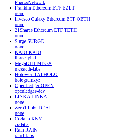
PharosNetwork
Franklin Ethereum ETF
EZET
none
Invesco Galaxy Ethereum ETF
QETH
none
21Shares Ethereum ETF
TETH
none
Surge
SURGE
none
KAIO
KAIO
librecapital
MegaETH
MEGA
megaeth-labs
Holoworld AI
HOLO
hologramxyz
OpenLedger
OPEN
openledger-dev
LINKA
LINKA
none
Zero1 Labs
DEAI
none
Codatta
XNY
codatta
Rain
RAIN
rain1-labs