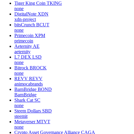
Tiger King Coin
TKING
none
DigitalNote
XDN
xdn-project
bitsCrunch
BCUT
none
Primecoin
XPM
primecoin
Aeternity
AE
aeternity
L7 DEX
LSD
none
Bitrock
BROCK
none
REVV
REVV
animocabrands
BarnBridge
BOND
BarnBridge
Shark Cat
SC
none
Steem Dollars
SBD
steemit
Metaverser
MTVT
none
Crypto Asset Governance Alliance
CAGA