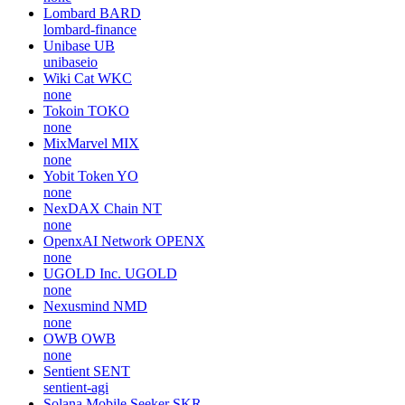
Lombard
BARD
lombard-finance
Unibase
UB
unibaseio
Wiki Cat
WKC
none
Tokoin
TOKO
none
MixMarvel
MIX
none
Yobit Token
YO
none
NexDAX Chain
NT
none
OpenxAI Network
OPENX
none
UGOLD Inc.
UGOLD
none
Nexusmind
NMD
none
OWB
OWB
none
Sentient
SENT
sentient-agi
Solana Mobile Seeker
SKR