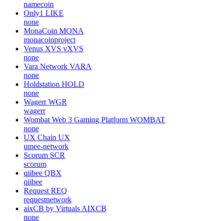
namecoin
Only1
LIKE
none
MonaCoin
MONA
monacoinproject
Venus XVS
vXVS
none
Vara Network
VARA
none
Holdstation
HOLD
none
Wagerr
WGR
wagerr
Wombat Web 3 Gaming Platform
WOMBAT
none
UX Chain
UX
umee-network
Scorum
SCR
scorum
qiibee
QBX
qiibee
Request
REQ
requestnetwork
aixCB by Virtuals
AIXCB
none