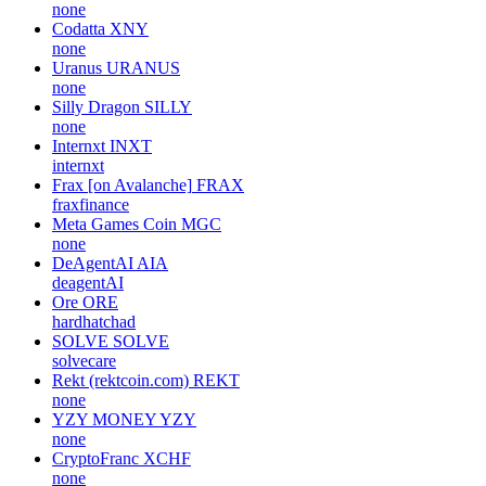
none
Codatta
XNY
none
Uranus
URANUS
none
Silly Dragon
SILLY
none
Internxt
INXT
internxt
Frax [on Avalanche]
FRAX
fraxfinance
Meta Games Coin
MGC
none
DeAgentAI
AIA
deagentAI
Ore
ORE
hardhatchad
SOLVE
SOLVE
solvecare
Rekt (rektcoin.com)
REKT
none
YZY MONEY
YZY
none
CryptoFranc
XCHF
none