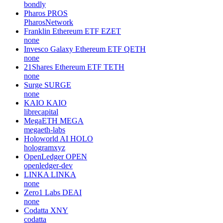
bondly
Pharos
PROS
PharosNetwork
Franklin Ethereum ETF
EZET
none
Invesco Galaxy Ethereum ETF
QETH
none
21Shares Ethereum ETF
TETH
none
Surge
SURGE
none
KAIO
KAIO
librecapital
MegaETH
MEGA
megaeth-labs
Holoworld AI
HOLO
hologramxyz
OpenLedger
OPEN
openledger-dev
LINKA
LINKA
none
Zero1 Labs
DEAI
none
Codatta
XNY
codatta