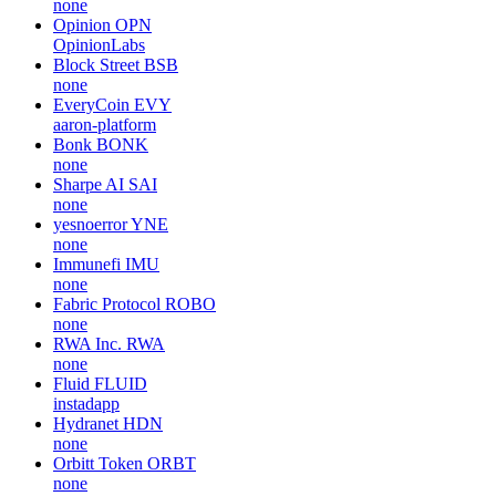
none
Opinion
OPN
OpinionLabs
Block Street
BSB
none
EveryCoin
EVY
aaron-platform
Bonk
BONK
none
Sharpe AI
SAI
none
yesnoerror
YNE
none
Immunefi
IMU
none
Fabric Protocol
ROBO
none
RWA Inc.
RWA
none
Fluid
FLUID
instadapp
Hydranet
HDN
none
Orbitt Token
ORBT
none