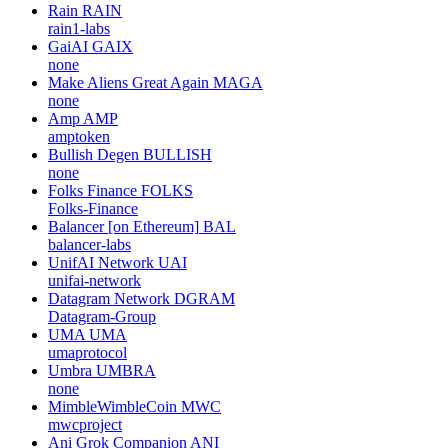
Rain
RAIN
rain1-labs
GaiAI
GAIX
none
Make Aliens Great Again
MAGA
none
Amp
AMP
amptoken
Bullish Degen
BULLISH
none
Folks Finance
FOLKS
Folks-Finance
Balancer [on Ethereum]
BAL
balancer-labs
UnifAI Network
UAI
unifai-network
Datagram Network
DGRAM
Datagram-Group
UMA
UMA
umaprotocol
Umbra
UMBRA
none
MimbleWimbleCoin
MWC
mwcproject
Ani Grok Companion
ANI