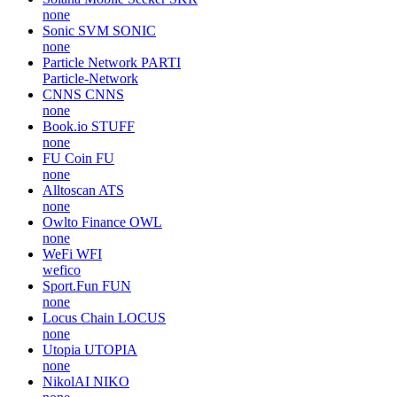
none
Sonic SVM
SONIC
none
Particle Network
PARTI
Particle-Network
CNNS
CNNS
none
Book.io
STUFF
none
FU Coin
FU
none
Alltoscan
ATS
none
Owlto Finance
OWL
none
WeFi
WFI
wefico
Sport.Fun
FUN
none
Locus Chain
LOCUS
none
Utopia
UTOPIA
none
NikolAI
NIKO