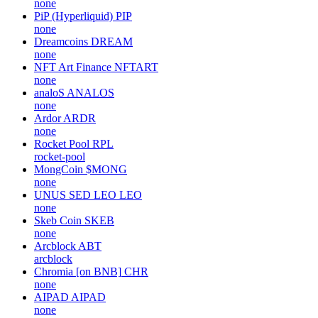
none
PiP (Hyperliquid)
PIP
none
Dreamcoins
DREAM
none
NFT Art Finance
NFTART
none
analoS
ANALOS
none
Ardor
ARDR
none
Rocket Pool
RPL
rocket-pool
MongCoin
$MONG
none
UNUS SED LEO
LEO
none
Skeb Coin
SKEB
none
Arcblock
ABT
arcblock
Chromia [on BNB]
CHR
none
AIPAD
AIPAD
none