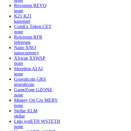
none
Revomon
REVO
none
K21
K21
kanonart
CoinEx Token
CET
none
Refereum
RFR
refereum
Nano
XNO
nanocurrency
XSwap
XSWAP
none
Sleepless AI
AI
none
Groestlcoin
GRS
groestlcoin
GameZone
GZONE
none
Mistery On Cro
MERY
none
Stellar
XLM
stellar
Lido wstETH
WSTETH
none