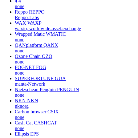
4
4
none
Reppo
REPPO
Reppo-Labs
WAX
WAXP
waxio, worldwide-asset-exchange
Wrapped Matic
WMATIC
none
QANplatform
QANX
none
Ozone Chain
OZO
none
FOGNET
FOG
none
SUPERFORTUNE
GUA
manta-Network
Nietzschean Penguin
PENGUIN
none
NKN
NKN
nknorg
Carbon browser
CSIX
none
Cash Cat
CASHCAT
none
Ellipsis
EPS