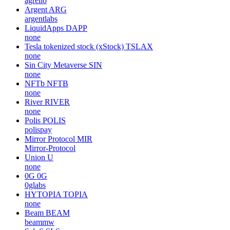
agrello
Argent
ARG
argentlabs
LiquidApps
DAPP
none
Tesla tokenized stock (xStock)
TSLAX
none
Sin City Metaverse
SIN
none
NFTb
NFTB
none
River
RIVER
none
Polis
POLIS
polispay
Mirror Protocol
MIR
Mirror-Protocol
Union
U
none
0G
0G
0glabs
HYTOPIA
TOPIA
none
Beam
BEAM
beammw