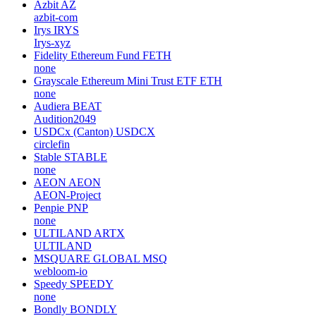
Azbit
AZ
azbit-com
Irys
IRYS
Irys-xyz
Fidelity Ethereum Fund
FETH
none
Grayscale Ethereum Mini Trust ETF
ETH
none
Audiera
BEAT
Audition2049
USDCx (Canton)
USDCX
circlefin
Stable
STABLE
none
AEON
AEON
AEON-Project
Penpie
PNP
none
ULTILAND
ARTX
ULTILAND
MSQUARE GLOBAL
MSQ
webloom-io
Speedy
SPEEDY
none
Bondly
BONDLY