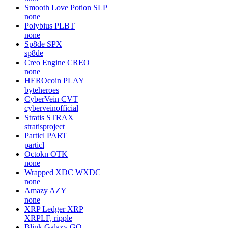
Smooth Love Potion
SLP
none
Polybius
PLBT
none
Sp8de
SPX
sp8de
Creo Engine
CREO
none
HEROcoin
PLAY
byteheroes
CyberVein
CVT
cyberveinofficial
Stratis
STRAX
stratisproject
Particl
PART
particl
Octokn
OTK
none
Wrapped XDC
WXDC
none
Amazy
AZY
none
XRP Ledger
XRP
XRPLF, ripple
Blink Galaxy
GQ