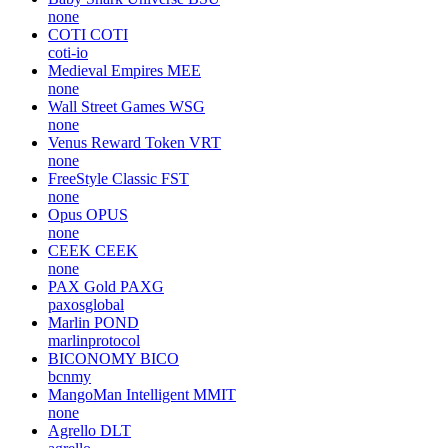
none
COTI
COTI
coti-io
Medieval Empires
MEE
none
Wall Street Games
WSG
none
Venus Reward Token
VRT
none
FreeStyle Classic
FST
none
Opus
OPUS
none
CEEK
CEEK
none
PAX Gold
PAXG
paxosglobal
Marlin
POND
marlinprotocol
BICONOMY
BICO
bcnmy
MangoMan Intelligent
MMIT
none
Agrello
DLT