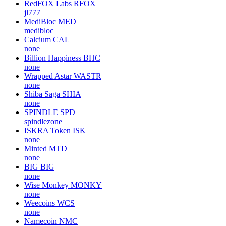
RedFOX Labs
RFOX
jl777
MediBloc
MED
medibloc
Calcium
CAL
none
Billion Happiness
BHC
none
Wrapped Astar
WASTR
none
Shiba Saga
SHIA
none
SPINDLE
SPD
spindlezone
ISKRA Token
ISK
none
Minted
MTD
none
BIG
BIG
none
Wise Monkey
MONKY
none
Weecoins
WCS
none
Namecoin
NMC