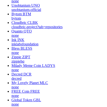
none
Unobtanium
UNO
unobtanium-official
Bytom
BTM
bytom
Cloudbric
CLBK
cloudbric-project?tab=repositories
Quanto
QTO
none
Ink
INK
inklabsfoundation
Bless
BLESS
none
Zippie
ZIPT
zippiehq
Milady Meme Coin
LADYS
none
Decred
DCR
decred
My Lovely Planet
MLC
none
FREE Coin
FREE
none
Global Token
GBL
none