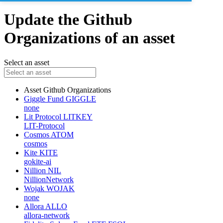
Update the Github
Organizations of an asset
Select an asset
Asset
Github Organizations
Giggle Fund
GIGGLE
none
Lit Protocol
LITKEY
LIT-Protocol
Cosmos
ATOM
cosmos
Kite
KITE
gokite-ai
Nillion
NIL
NillionNetwork
Wojak
WOJAK
none
Allora
ALLO
allora-network