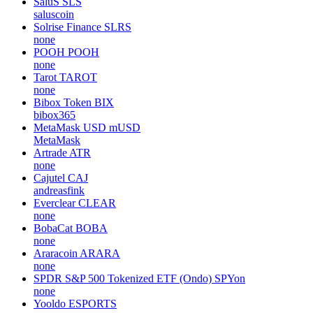
SaluS
SLS
saluscoin
Solrise Finance
SLRS
none
POOH
POOH
none
Tarot
TAROT
none
Bibox Token
BIX
bibox365
MetaMask USD
mUSD
MetaMask
Artrade
ATR
none
Cajutel
CAJ
andreasfink
Everclear
CLEAR
none
BobaCat
BOBA
none
Araracoin
ARARA
none
SPDR S&P 500 Tokenized ETF (Ondo)
SPYon
none
Yooldo
ESPORTS