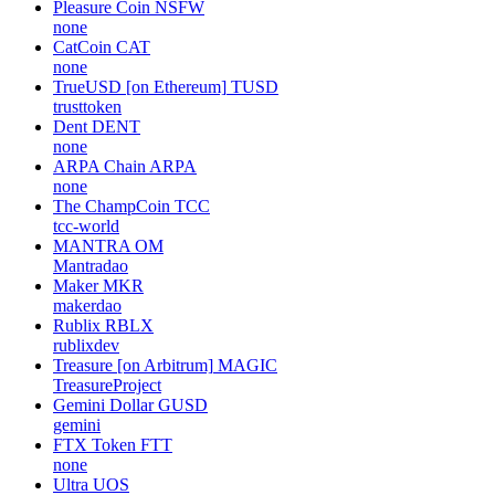
Pleasure Coin
NSFW
none
CatCoin
CAT
none
TrueUSD [on Ethereum]
TUSD
trusttoken
Dent
DENT
none
ARPA Chain
ARPA
none
The ChampCoin
TCC
tcc-world
MANTRA
OM
Mantradao
Maker
MKR
makerdao
Rublix
RBLX
rublixdev
Treasure [on Arbitrum]
MAGIC
TreasureProject
Gemini Dollar
GUSD
gemini
FTX Token
FTT
none
Ultra
UOS