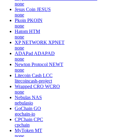
none
Jesus Coin
JESUS
none
Pkoin
PKOIN
none
Hatom
HTM
none
XP NETWORK
XPNET
none
ADAPad
ADAPAD
none
Newton Protocol
NEWT
none
Litecoin Cash
LCC
litecoincash-project
Wrapped CRO
WCRO
none
Nebulas
NAS
nebulasio
GoChain
GO
gochain-io
CPChain
CPC
cpchain
MyToken
MT
none