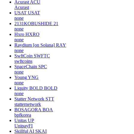
Acurast
ACU
Acurast
USAT
USAT
none
2131KOBUSHIDE
21
none
Hxro
HXRO
none
Raydium [on Solana]
RAY
none
SwftCoin
SWFTC
swftcoins
SpaceChain
SPC
none
Young
YNG
none
Liquity BOLD
BOLD
none
Statter Network
STT
statternetwork
BOSAGORA
BOA
bpfkorea
Unitas
UP
UnipayFI
Skillful AI
SKAI