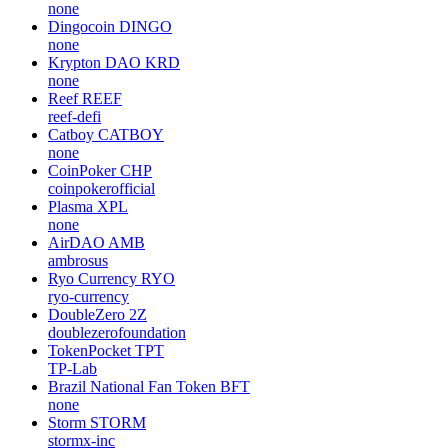
none
Dingocoin
DINGO
none
Krypton DAO
KRD
none
Reef
REEF
reef-defi
Catboy
CATBOY
none
CoinPoker
CHP
coinpokerofficial
Plasma
XPL
none
AirDAO
AMB
ambrosus
Ryo Currency
RYO
ryo-currency
DoubleZero
2Z
doublezerofoundation
TokenPocket
TPT
TP-Lab
Brazil National Fan Token
BFT
none
Storm
STORM
stormx-inc