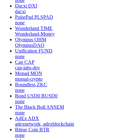
none
Dacxi
DXI
dacxi
PulsePad
PLSPAD
none
Wonderland
TIME
Wonderland-Money
Olympus
OHM
OlympusDAO
Unification
FUND
none
Cap
CAP
cap-labs-dev
Monad
MON
monad-crypto
Boundless
ZKC
none
Bond USD0
BUSD0
none
The Black Bull
ANSEM
none
AdEx
ADX
adexnetwork, adexblockchain
Bitrue Coin
BTR
none