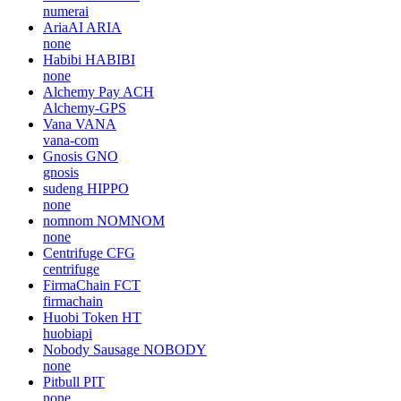
numerai
AriaAI
ARIA
none
Habibi
HABIBI
none
Alchemy Pay
ACH
Alchemy-GPS
Vana
VANA
vana-com
Gnosis
GNO
gnosis
sudeng
HIPPO
none
nomnom
NOMNOM
none
Centrifuge
CFG
centrifuge
FirmaChain
FCT
firmachain
Huobi Token
HT
huobiapi
Nobody Sausage
NOBODY
none
Pitbull
PIT
none