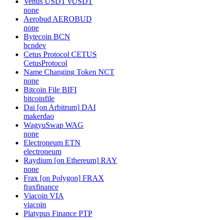
Venus USDT
vUSDT
none
Aerobud
AEROBUD
none
Bytecoin
BCN
bcndev
Cetus Protocol
CETUS
CetusProtocol
Name Changing Token
NCT
none
Bitcoin File
BIFI
bitcoinfile
Dai [on Arbitrum]
DAI
makerdao
WagyuSwap
WAG
none
Electroneum
ETN
electroneum
Raydium [on Ethereum]
RAY
none
Frax [on Polygon]
FRAX
fraxfinance
Viacoin
VIA
viacoin
Platypus Finance
PTP