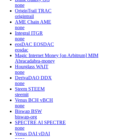
none
OriginTrail
TRAC
origintrail
AME Chain
AME
none
Integral
ITGR
none
eosDAC
EOSDAC
eosdac
Magic Internet Money [on Arbitrum]
MIM
Abracadabra-money
Hourglass
WAIT
none
DerivaDAO
DDX
none
Steem
STEEM
steemit
Venus BCH
vBCH
none
Biswap
BSW
biswap-org
SPECTRE AI
SPECTRE
none
Venus DAI
vDAI