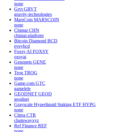
none
Grvt
GRVT
gravity-technologies
MarsCoin
MARSCOIN
none
Chintai
CHN
chintai-platform
Bitcoin Diamond
BCD
eveybcd
Foxsy AI
FOXSY
oxsyai
Genopets
GENE
none
Trog
TROG
none
Game.com
GTC
gamelele
GEODNET
GEOD
geodnet
Grayscale Hyperliquid Staking ETF
HYPG
none
Citrea
CTR
chainwayxyz
Ref Finance
REF
none