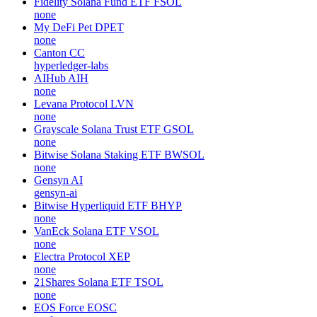
Fidelity Solana Fund ETF
FSOL
none
My DeFi Pet
DPET
none
Canton
CC
hyperledger-labs
AIHub
AIH
none
Levana Protocol
LVN
none
Grayscale Solana Trust ETF
GSOL
none
Bitwise Solana Staking ETF
BWSOL
none
Gensyn
AI
gensyn-ai
Bitwise Hyperliquid ETF
BHYP
none
VanEck Solana ETF
VSOL
none
Electra Protocol
XEP
none
21Shares Solana ETF
TSOL
none
EOS Force
EOSC