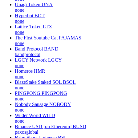
Unagi Token
UNA
none
Hyperbot
BOT
none
Lattice Token
LTX
none
The First Youtube Cat
PAJAMAS
none
Band Protocol
BAND
bandprotocol
LGCY Network
LGCY
none
Homeros
HMR
none
BlazeStake Staked SOL
BSOL
none
PINGPONG
PINGPONG
none
Nobody Sausage
NOBODY
none
Wilder World
WILD
none
Binance USD [on Ethereum]
BUSD
paxosglobal
Baby Shark Universe
BSU