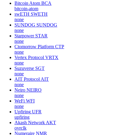
Bitcoin Atom
BCA
bitcoin-atom
swETH
SWETH
none
SUNDOG
SUNDOG
none
Starpower
STAR
none
Ctomorrow Platform
CTP
none
Vertex Protocol
VRTX
none
Suzuverse
SGT
none
AIT Protocol
AIT
none
Neiro
NEIRO
none
WeFi
WFI
none
Upfiring
UFR
upfiring
Akash Network
AKT
ovrclk
Numeraire
NMR