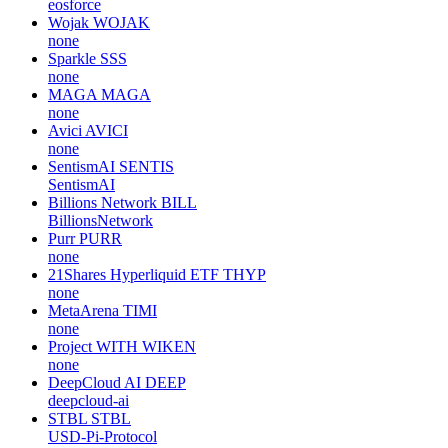
eosforce
Wojak
WOJAK
none
Sparkle
SSS
none
MAGA
MAGA
none
Avici
AVICI
none
SentismAI
SENTIS
SentismAI
Billions Network
BILL
BillionsNetwork
Purr
PURR
none
21Shares Hyperliquid ETF
THYP
none
MetaArena
TIMI
none
Project WITH
WIKEN
none
DeepCloud AI
DEEP
deepcloud-ai
STBL
STBL
USD-Pi-Protocol