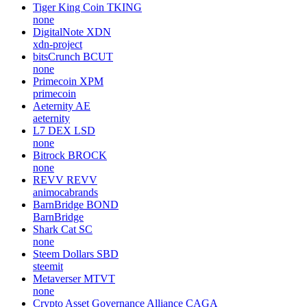
Tiger King Coin
TKING
none
DigitalNote
XDN
xdn-project
bitsCrunch
BCUT
none
Primecoin
XPM
primecoin
Aeternity
AE
aeternity
L7 DEX
LSD
none
Bitrock
BROCK
none
REVV
REVV
animocabrands
BarnBridge
BOND
BarnBridge
Shark Cat
SC
none
Steem Dollars
SBD
steemit
Metaverser
MTVT
none
Crypto Asset Governance Alliance
CAGA