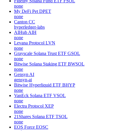
Fidelity Solana Fund ETF
FSOL
none
My DeFi Pet
DPET
none
Canton
CC
hyperledger-labs
AIHub
AIH
none
Levana Protocol
LVN
none
Grayscale Solana Trust ETF
GSOL
none
Bitwise Solana Staking ETF
BWSOL
none
Gensyn
AI
gensyn-ai
Bitwise Hyperliquid ETF
BHYP
none
VanEck Solana ETF
VSOL
none
Electra Protocol
XEP
none
21Shares Solana ETF
TSOL
none
EOS Force
EOSC