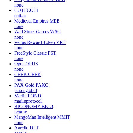
none
COTI
COTI
coti-io
Medieval Empires
MEE
none
Wall Street Games
WSG
none
Venus Reward Token
VRT
none
FreeStyle Classic
FST
none
Opus
OPUS
none
CEEK
CEEK
none
PAX Gold
PAXG
paxosglobal
Marlin
POND
marlinprotocol
BICONOMY
BICO
bcnmy
MangoMan Intelligent
MMIT
none
Agrello
DLT