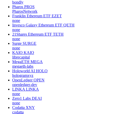
bondly
Pharos
PROS
PharosNetwork
Franklin Ethereum ETF
EZET
none
Invesco Galaxy Ethereum ETF
QETH
none
21Shares Ethereum ETF
TETH
none
Surge
SURGE
none
KAIO
KAIO
librecapital
MegaETH
MEGA
megaeth-labs
Holoworld AI
HOLO
hologramxyz
OpenLedger
OPEN
openledger-dev
LINKA
LINKA
none
Zero1 Labs
DEAI
none
Codatta
XNY
codatta