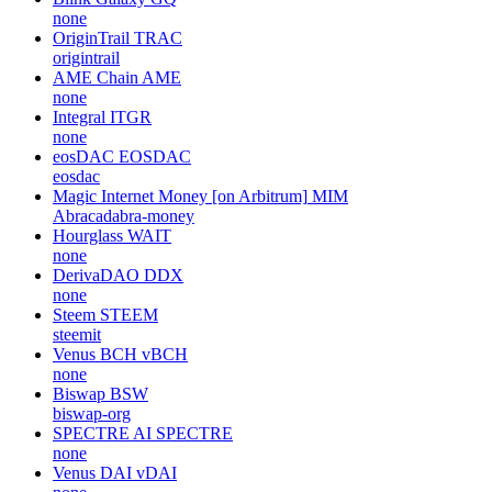
none
OriginTrail
TRAC
origintrail
AME Chain
AME
none
Integral
ITGR
none
eosDAC
EOSDAC
eosdac
Magic Internet Money [on Arbitrum]
MIM
Abracadabra-money
Hourglass
WAIT
none
DerivaDAO
DDX
none
Steem
STEEM
steemit
Venus BCH
vBCH
none
Biswap
BSW
biswap-org
SPECTRE AI
SPECTRE
none
Venus DAI
vDAI