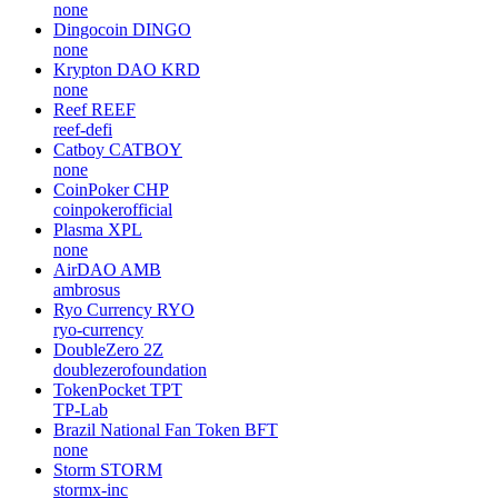
none
Dingocoin
DINGO
none
Krypton DAO
KRD
none
Reef
REEF
reef-defi
Catboy
CATBOY
none
CoinPoker
CHP
coinpokerofficial
Plasma
XPL
none
AirDAO
AMB
ambrosus
Ryo Currency
RYO
ryo-currency
DoubleZero
2Z
doublezerofoundation
TokenPocket
TPT
TP-Lab
Brazil National Fan Token
BFT
none
Storm
STORM
stormx-inc