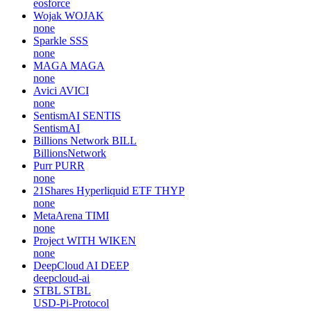
eosforce
Wojak
WOJAK
none
Sparkle
SSS
none
MAGA
MAGA
none
Avici
AVICI
none
SentismAI
SENTIS
SentismAI
Billions Network
BILL
BillionsNetwork
Purr
PURR
none
21Shares Hyperliquid ETF
THYP
none
MetaArena
TIMI
none
Project WITH
WIKEN
none
DeepCloud AI
DEEP
deepcloud-ai
STBL
STBL
USD-Pi-Protocol