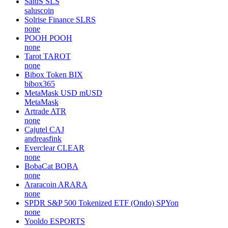
SaluS
SLS
saluscoin
Solrise Finance
SLRS
none
POOH
POOH
none
Tarot
TAROT
none
Bibox Token
BIX
bibox365
MetaMask USD
mUSD
MetaMask
Artrade
ATR
none
Cajutel
CAJ
andreasfink
Everclear
CLEAR
none
BobaCat
BOBA
none
Araracoin
ARARA
none
SPDR S&P 500 Tokenized ETF (Ondo)
SPYon
none
Yooldo
ESPORTS