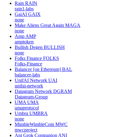
Rain
RAIN
rain1-labs
GaiAI
GAIX
none
Make Aliens Great Again
MAGA
none
Amp
AMP
amptoken
Bullish Degen
BULLISH
none
Folks Finance
FOLKS
Folks-Finance
Balancer [on Ethereum]
BAL
balancer-labs
UnifAI Network
UAI
unifai-network
Datagram Network
DGRAM
Datagram-Group
UMA
UMA
umaprotocol
Umbra
UMBRA
none
MimbleWimbleCoin
MWC
mwcproject
Ani Grok Companion
ANI