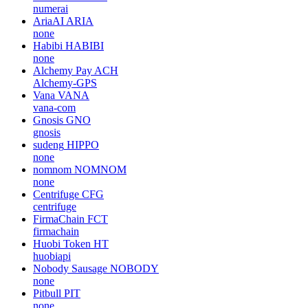
numerai
AriaAI
ARIA
none
Habibi
HABIBI
none
Alchemy Pay
ACH
Alchemy-GPS
Vana
VANA
vana-com
Gnosis
GNO
gnosis
sudeng
HIPPO
none
nomnom
NOMNOM
none
Centrifuge
CFG
centrifuge
FirmaChain
FCT
firmachain
Huobi Token
HT
huobiapi
Nobody Sausage
NOBODY
none
Pitbull
PIT
none