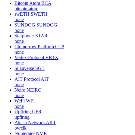
Bitcoin Atom
BCA
bitcoin-atom
swETH
SWETH
none
SUNDOG
SUNDOG
none
Starpower
STAR
none
Ctomorrow Platform
CTP
none
Vertex Protocol
VRTX
none
Suzuverse
SGT
none
AIT Protocol
AIT
none
Neiro
NEIRO
none
WeFi
WFI
none
Upfiring
UFR
upfiring
Akash Network
AKT
ovrclk
Numeraire
NMR