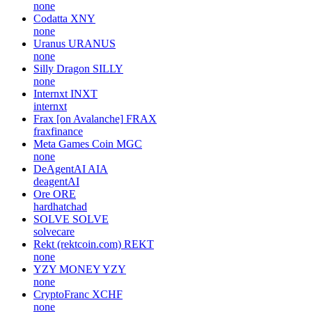
none
Codatta
XNY
none
Uranus
URANUS
none
Silly Dragon
SILLY
none
Internxt
INXT
internxt
Frax [on Avalanche]
FRAX
fraxfinance
Meta Games Coin
MGC
none
DeAgentAI
AIA
deagentAI
Ore
ORE
hardhatchad
SOLVE
SOLVE
solvecare
Rekt (rektcoin.com)
REKT
none
YZY MONEY
YZY
none
CryptoFranc
XCHF
none