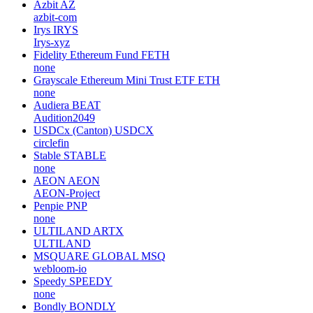
Azbit
AZ
azbit-com
Irys
IRYS
Irys-xyz
Fidelity Ethereum Fund
FETH
none
Grayscale Ethereum Mini Trust ETF
ETH
none
Audiera
BEAT
Audition2049
USDCx (Canton)
USDCX
circlefin
Stable
STABLE
none
AEON
AEON
AEON-Project
Penpie
PNP
none
ULTILAND
ARTX
ULTILAND
MSQUARE GLOBAL
MSQ
webloom-io
Speedy
SPEEDY
none
Bondly
BONDLY