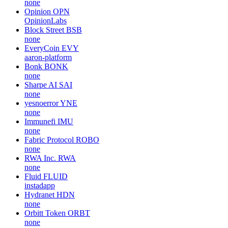
none
Opinion
OPN
OpinionLabs
Block Street
BSB
none
EveryCoin
EVY
aaron-platform
Bonk
BONK
none
Sharpe AI
SAI
none
yesnoerror
YNE
none
Immunefi
IMU
none
Fabric Protocol
ROBO
none
RWA Inc.
RWA
none
Fluid
FLUID
instadapp
Hydranet
HDN
none
Orbitt Token
ORBT
none