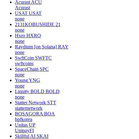
Acurast
ACU
Acurast
USAT
USAT
none
2131KOBUSHIDE
21
none
Hxro
HXRO
none
Raydium [on Solana]
RAY
none
SwftCoin
SWFTC
swftcoins
SpaceChain
SPC
none
Young
YNG
none
Liquity BOLD
BOLD
none
Statter Network
STT
statternetwork
BOSAGORA
BOA
bpfkorea
Unitas
UP
UnipayFI
Skillful AI
SKAI