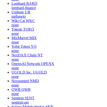
Lombard
BARD
lombard-finance
Unibase
UB
unibaseio
Wiki Cat
WKC
none
Tokoin
TOKO
none
MixMarvel
MIX
none
Yobit Token
YO
none
NexDAX Chain
NT
none
OpenxAI Network
OPENX
none
UGOLD Inc.
UGOLD
none
Nexusmind
NMD
none
OWB
OWB
none
Sentient
SENT
sentient-agi
Solana Mobile Seeker
SKR