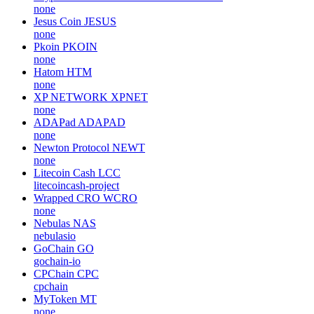
none
Jesus Coin
JESUS
none
Pkoin
PKOIN
none
Hatom
HTM
none
XP NETWORK
XPNET
none
ADAPad
ADAPAD
none
Newton Protocol
NEWT
none
Litecoin Cash
LCC
litecoincash-project
Wrapped CRO
WCRO
none
Nebulas
NAS
nebulasio
GoChain
GO
gochain-io
CPChain
CPC
cpchain
MyToken
MT
none