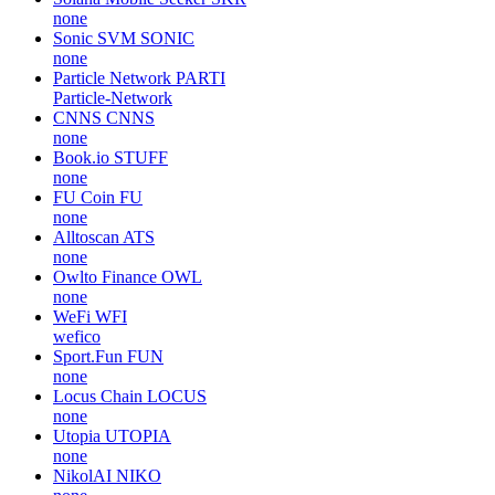
none
Sonic SVM
SONIC
none
Particle Network
PARTI
Particle-Network
CNNS
CNNS
none
Book.io
STUFF
none
FU Coin
FU
none
Alltoscan
ATS
none
Owlto Finance
OWL
none
WeFi
WFI
wefico
Sport.Fun
FUN
none
Locus Chain
LOCUS
none
Utopia
UTOPIA
none
NikolAI
NIKO