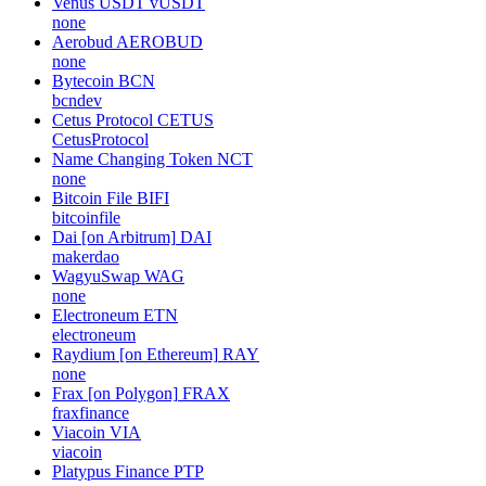
Venus USDT
vUSDT
none
Aerobud
AEROBUD
none
Bytecoin
BCN
bcndev
Cetus Protocol
CETUS
CetusProtocol
Name Changing Token
NCT
none
Bitcoin File
BIFI
bitcoinfile
Dai [on Arbitrum]
DAI
makerdao
WagyuSwap
WAG
none
Electroneum
ETN
electroneum
Raydium [on Ethereum]
RAY
none
Frax [on Polygon]
FRAX
fraxfinance
Viacoin
VIA
viacoin
Platypus Finance
PTP