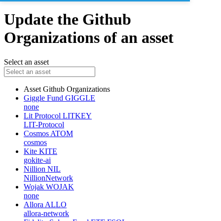
Update the Github
Organizations of an asset
Select an asset
Asset
Github Organizations
Giggle Fund
GIGGLE
none
Lit Protocol
LITKEY
LIT-Protocol
Cosmos
ATOM
cosmos
Kite
KITE
gokite-ai
Nillion
NIL
NillionNetwork
Wojak
WOJAK
none
Allora
ALLO
allora-network