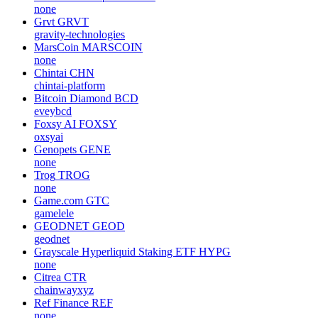
none
Grvt
GRVT
gravity-technologies
MarsCoin
MARSCOIN
none
Chintai
CHN
chintai-platform
Bitcoin Diamond
BCD
eveybcd
Foxsy AI
FOXSY
oxsyai
Genopets
GENE
none
Trog
TROG
none
Game.com
GTC
gamelele
GEODNET
GEOD
geodnet
Grayscale Hyperliquid Staking ETF
HYPG
none
Citrea
CTR
chainwayxyz
Ref Finance
REF
none