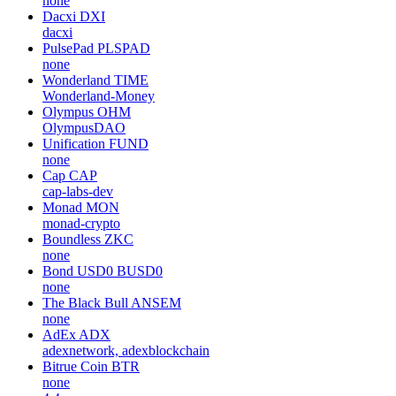
none
Dacxi
DXI
dacxi
PulsePad
PLSPAD
none
Wonderland
TIME
Wonderland-Money
Olympus
OHM
OlympusDAO
Unification
FUND
none
Cap
CAP
cap-labs-dev
Monad
MON
monad-crypto
Boundless
ZKC
none
Bond USD0
BUSD0
none
The Black Bull
ANSEM
none
AdEx
ADX
adexnetwork, adexblockchain
Bitrue Coin
BTR
none