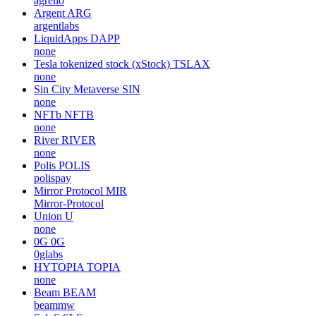
agrello
Argent
ARG
argentlabs
LiquidApps
DAPP
none
Tesla tokenized stock (xStock)
TSLAX
none
Sin City Metaverse
SIN
none
NFTb
NFTB
none
River
RIVER
none
Polis
POLIS
polispay
Mirror Protocol
MIR
Mirror-Protocol
Union
U
none
0G
0G
0glabs
HYTOPIA
TOPIA
none
Beam
BEAM
beammw