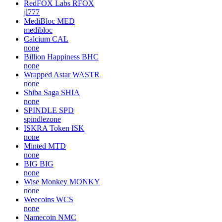
RedFOX Labs
RFOX
jl777
MediBloc
MED
medibloc
Calcium
CAL
none
Billion Happiness
BHC
none
Wrapped Astar
WASTR
none
Shiba Saga
SHIA
none
SPINDLE
SPD
spindlezone
ISKRA Token
ISK
none
Minted
MTD
none
BIG
BIG
none
Wise Monkey
MONKY
none
Weecoins
WCS
none
Namecoin
NMC