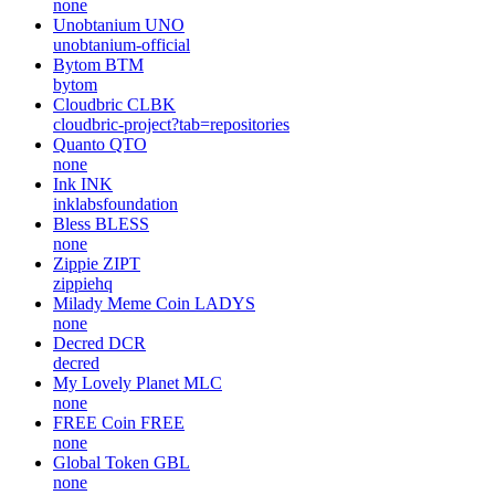
none
Unobtanium
UNO
unobtanium-official
Bytom
BTM
bytom
Cloudbric
CLBK
cloudbric-project?tab=repositories
Quanto
QTO
none
Ink
INK
inklabsfoundation
Bless
BLESS
none
Zippie
ZIPT
zippiehq
Milady Meme Coin
LADYS
none
Decred
DCR
decred
My Lovely Planet
MLC
none
FREE Coin
FREE
none
Global Token
GBL
none