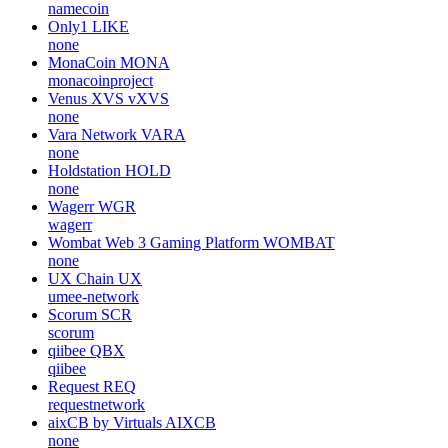
namecoin
Only1
LIKE
none
MonaCoin
MONA
monacoinproject
Venus XVS
vXVS
none
Vara Network
VARA
none
Holdstation
HOLD
none
Wagerr
WGR
wagerr
Wombat Web 3 Gaming Platform
WOMBAT
none
UX Chain
UX
umee-network
Scorum
SCR
scorum
qiibee
QBX
qiibee
Request
REQ
requestnetwork
aixCB by Virtuals
AIXCB
none