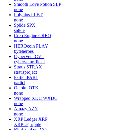
Smooth Love Potion
SLP
none
Polybius
PLBT
none
Sp8de
SPX
sp8de
Creo Engine
CREO
none
HEROcoin
PLAY
byteheroes
CyberVein
CVT
cyberveinofficial
Stratis
STRAX
stratisproject
Particl
PART
particl
Octokn
OTK
none
Wrapped XDC
WXDC
none
Amazy
AZY
none
XRP Ledger
XRP
XRPLF, ripple
Blink Galaxy
GQ