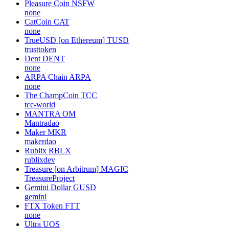
Pleasure Coin
NSFW
none
CatCoin
CAT
none
TrueUSD [on Ethereum]
TUSD
trusttoken
Dent
DENT
none
ARPA Chain
ARPA
none
The ChampCoin
TCC
tcc-world
MANTRA
OM
Mantradao
Maker
MKR
makerdao
Rublix
RBLX
rublixdev
Treasure [on Arbitrum]
MAGIC
TreasureProject
Gemini Dollar
GUSD
gemini
FTX Token
FTT
none
Ultra
UOS