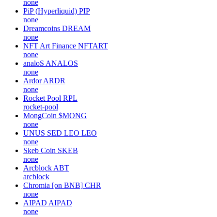
none
PiP (Hyperliquid)
PIP
none
Dreamcoins
DREAM
none
NFT Art Finance
NFTART
none
analoS
ANALOS
none
Ardor
ARDR
none
Rocket Pool
RPL
rocket-pool
MongCoin
$MONG
none
UNUS SED LEO
LEO
none
Skeb Coin
SKEB
none
Arcblock
ABT
arcblock
Chromia [on BNB]
CHR
none
AIPAD
AIPAD
none