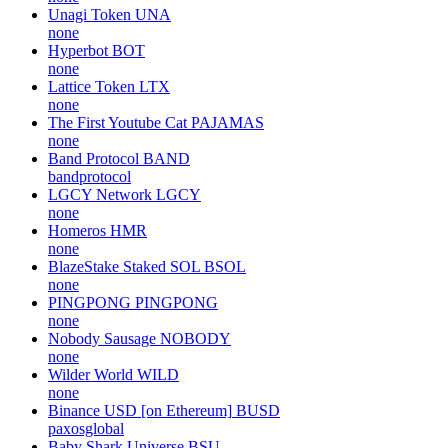
Unagi Token
UNA
none
Hyperbot
BOT
none
Lattice Token
LTX
none
The First Youtube Cat
PAJAMAS
none
Band Protocol
BAND
bandprotocol
LGCY Network
LGCY
none
Homeros
HMR
none
BlazeStake Staked SOL
BSOL
none
PINGPONG
PINGPONG
none
Nobody Sausage
NOBODY
none
Wilder World
WILD
none
Binance USD [on Ethereum]
BUSD
paxosglobal
Baby Shark Universe
BSU