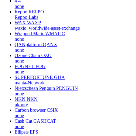
4
4
none
Reppo
REPPO
Reppo-Labs
WAX
WAXP
waxio, worldwide-asset-exchange
Wrapped Matic
WMATIC
none
QANplatform
QANX
none
Ozone Chain
OZO
none
FOGNET
FOG
none
SUPERFORTUNE
GUA
manta-Network
Nietzschean Penguin
PENGUIN
none
NKN
NKN
nknorg
Carbon browser
CSIX
none
Cash Cat
CASHCAT
none
Ellipsis
EPS