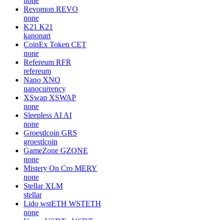
none
Revomon
REVO
none
K21
K21
kanonart
CoinEx Token
CET
none
Refereum
RFR
refereum
Nano
XNO
nanocurrency
XSwap
XSWAP
none
Sleepless AI
AI
none
Groestlcoin
GRS
groestlcoin
GameZone
GZONE
none
Mistery On Cro
MERY
none
Stellar
XLM
stellar
Lido wstETH
WSTETH
none