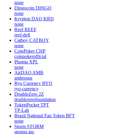
none
Dingocoin
DINGO
none
Krypton DAO
KRD
none
Reef
REEF
reef-defi
Catboy
CATBOY
none
CoinPoker
CHP
coinpokerofficial
Plasma
XPL
none
AirDAO
AMB
ambrosus
Ryo Currency
RYO
ryo-currency
DoubleZero
2Z
doublezerofoundation
TokenPocket
TPT
TP-Lab
Brazil National Fan Token
BFT
none
Storm
STORM
stormx-inc