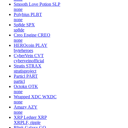
Smooth Love Potion
SLP
none
Polybius
PLBT
none
Sp8de
SPX
sp8de
Creo Engine
CREO
none
HEROcoin
PLAY
byteheroes
CyberVein
CVT
cyberveinofficial
Stratis
STRAX
stratisproject
Particl
PART
particl
Octokn
OTK
none
Wrapped XDC
WXDC
none
Amazy
AZY
none
XRP Ledger
XRP
XRPLF, ripple
Blink Galaxy
GQ