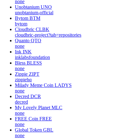
none
Unobtanium
UNO
unobtanium-official
Bytom
BTM
bytom
Cloudbric
CLBK
cloudbric-project?tab=repositories
Quanto
QTO
none
Ink
INK
inklabsfoundation
Bless
BLESS
none
Zippie
ZIPT
zippiehq
Milady Meme Coin
LADYS
none
Decred
DCR
decred
My Lovely Planet
MLC
none
FREE Coin
FREE
none
Global Token
GBL
none