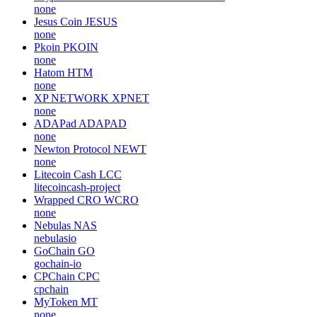
none
Jesus Coin
JESUS
none
Pkoin
PKOIN
none
Hatom
HTM
none
XP NETWORK
XPNET
none
ADAPad
ADAPAD
none
Newton Protocol
NEWT
none
Litecoin Cash
LCC
litecoincash-project
Wrapped CRO
WCRO
none
Nebulas
NAS
nebulasio
GoChain
GO
gochain-io
CPChain
CPC
cpchain
MyToken
MT
none