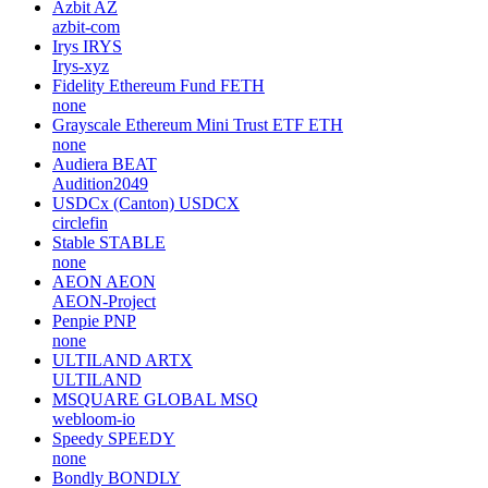
Azbit
AZ
azbit-com
Irys
IRYS
Irys-xyz
Fidelity Ethereum Fund
FETH
none
Grayscale Ethereum Mini Trust ETF
ETH
none
Audiera
BEAT
Audition2049
USDCx (Canton)
USDCX
circlefin
Stable
STABLE
none
AEON
AEON
AEON-Project
Penpie
PNP
none
ULTILAND
ARTX
ULTILAND
MSQUARE GLOBAL
MSQ
webloom-io
Speedy
SPEEDY
none
Bondly
BONDLY