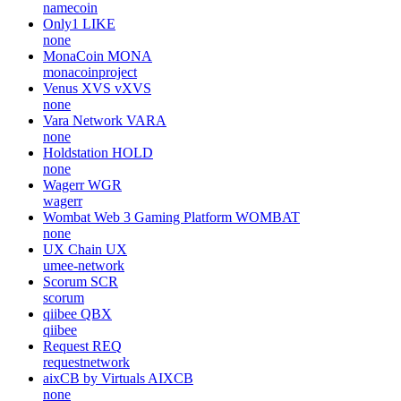
namecoin
Only1
LIKE
none
MonaCoin
MONA
monacoinproject
Venus XVS
vXVS
none
Vara Network
VARA
none
Holdstation
HOLD
none
Wagerr
WGR
wagerr
Wombat Web 3 Gaming Platform
WOMBAT
none
UX Chain
UX
umee-network
Scorum
SCR
scorum
qiibee
QBX
qiibee
Request
REQ
requestnetwork
aixCB by Virtuals
AIXCB
none