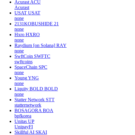
Acurast
ACU
Acurast
USAT
USAT
none
2131KOBUSHIDE
21
none
Hxro
HXRO
none
Raydium [on Solana]
RAY
none
SwftCoin
SWFTC
swftcoins
SpaceChain
SPC
none
Young
YNG
none
Liquity BOLD
BOLD
none
Statter Network
STT
statternetwork
BOSAGORA
BOA
bpfkorea
Unitas
UP
UnipayFI
Skillful AI
SKAI