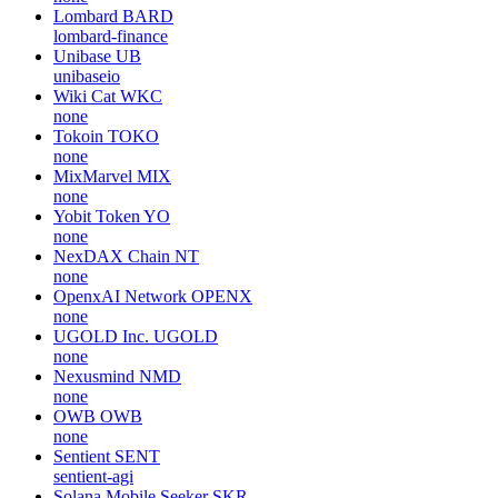
Lombard
BARD
lombard-finance
Unibase
UB
unibaseio
Wiki Cat
WKC
none
Tokoin
TOKO
none
MixMarvel
MIX
none
Yobit Token
YO
none
NexDAX Chain
NT
none
OpenxAI Network
OPENX
none
UGOLD Inc.
UGOLD
none
Nexusmind
NMD
none
OWB
OWB
none
Sentient
SENT
sentient-agi
Solana Mobile Seeker
SKR