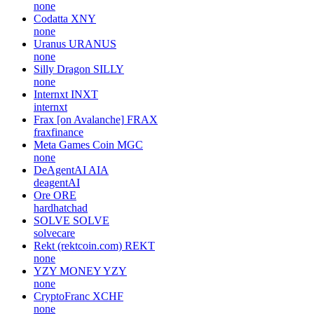
none
Codatta
XNY
none
Uranus
URANUS
none
Silly Dragon
SILLY
none
Internxt
INXT
internxt
Frax [on Avalanche]
FRAX
fraxfinance
Meta Games Coin
MGC
none
DeAgentAI
AIA
deagentAI
Ore
ORE
hardhatchad
SOLVE
SOLVE
solvecare
Rekt (rektcoin.com)
REKT
none
YZY MONEY
YZY
none
CryptoFranc
XCHF
none