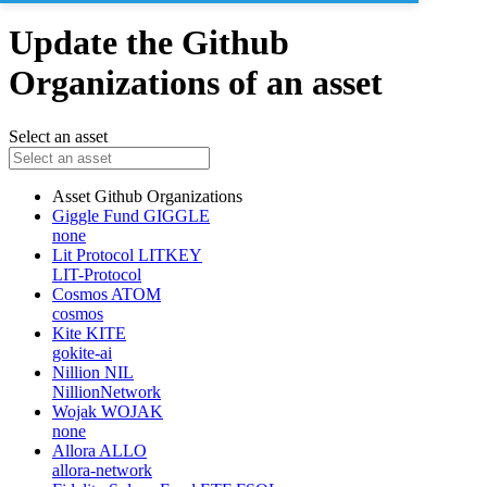
Update the Github
Organizations of an asset
Select an asset
Asset
Github Organizations
Giggle Fund
GIGGLE
none
Lit Protocol
LITKEY
LIT-Protocol
Cosmos
ATOM
cosmos
Kite
KITE
gokite-ai
Nillion
NIL
NillionNetwork
Wojak
WOJAK
none
Allora
ALLO
allora-network