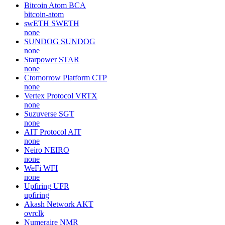
Bitcoin Atom
BCA
bitcoin-atom
swETH
SWETH
none
SUNDOG
SUNDOG
none
Starpower
STAR
none
Ctomorrow Platform
CTP
none
Vertex Protocol
VRTX
none
Suzuverse
SGT
none
AIT Protocol
AIT
none
Neiro
NEIRO
none
WeFi
WFI
none
Upfiring
UFR
upfiring
Akash Network
AKT
ovrclk
Numeraire
NMR