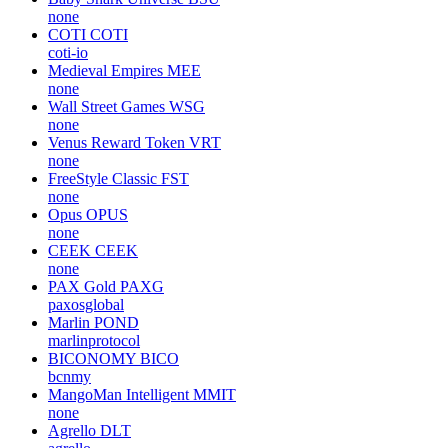
none
COTI
COTI
coti-io
Medieval Empires
MEE
none
Wall Street Games
WSG
none
Venus Reward Token
VRT
none
FreeStyle Classic
FST
none
Opus
OPUS
none
CEEK
CEEK
none
PAX Gold
PAXG
paxosglobal
Marlin
POND
marlinprotocol
BICONOMY
BICO
bcnmy
MangoMan Intelligent
MMIT
none
Agrello
DLT