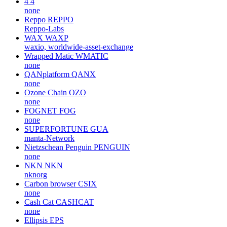
4
4
none
Reppo
REPPO
Reppo-Labs
WAX
WAXP
waxio, worldwide-asset-exchange
Wrapped Matic
WMATIC
none
QANplatform
QANX
none
Ozone Chain
OZO
none
FOGNET
FOG
none
SUPERFORTUNE
GUA
manta-Network
Nietzschean Penguin
PENGUIN
none
NKN
NKN
nknorg
Carbon browser
CSIX
none
Cash Cat
CASHCAT
none
Ellipsis
EPS