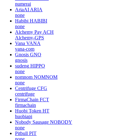
numerai
AriaAI
ARIA
none
Habibi
HABIBI
none
Alchemy Pay
ACH
Alchemy-GPS
Vana
VANA
vana-com
Gnosis
GNO
gnosis
sudeng
HIPPO
none
nomnom
NOMNOM
none
Centrifuge
CFG
centrifuge
FirmaChain
FCT
firmachain
Huobi Token
HT
huobiapi
Nobody Sausage
NOBODY
none
Pitbull
PIT
none