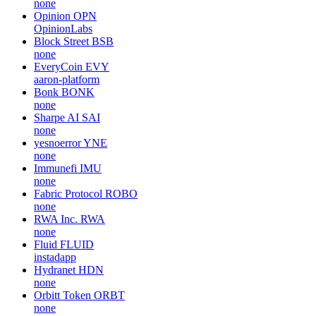
none
Opinion
OPN
OpinionLabs
Block Street
BSB
none
EveryCoin
EVY
aaron-platform
Bonk
BONK
none
Sharpe AI
SAI
none
yesnoerror
YNE
none
Immunefi
IMU
none
Fabric Protocol
ROBO
none
RWA Inc.
RWA
none
Fluid
FLUID
instadapp
Hydranet
HDN
none
Orbitt Token
ORBT
none