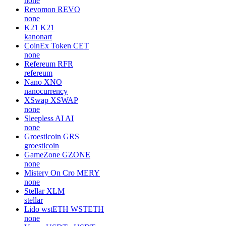
none
Revomon
REVO
none
K21
K21
kanonart
CoinEx Token
CET
none
Refereum
RFR
refereum
Nano
XNO
nanocurrency
XSwap
XSWAP
none
Sleepless AI
AI
none
Groestlcoin
GRS
groestlcoin
GameZone
GZONE
none
Mistery On Cro
MERY
none
Stellar
XLM
stellar
Lido wstETH
WSTETH
none