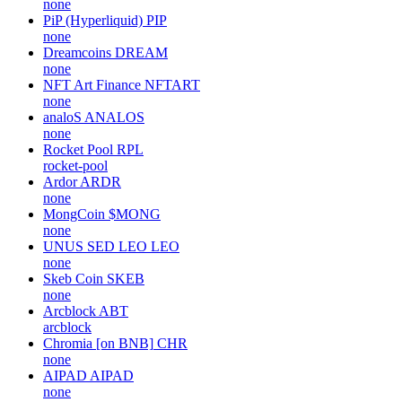
none
PiP (Hyperliquid)
PIP
none
Dreamcoins
DREAM
none
NFT Art Finance
NFTART
none
analoS
ANALOS
none
Rocket Pool
RPL
rocket-pool
Ardor
ARDR
none
MongCoin
$MONG
none
UNUS SED LEO
LEO
none
Skeb Coin
SKEB
none
Arcblock
ABT
arcblock
Chromia [on BNB]
CHR
none
AIPAD
AIPAD
none