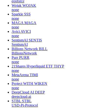
eosforce
Wojak
WOJAK
none
Sparkle
SSS
none
MAGA
MAGA
none
Avici
AVICI
none
SentismAI
SENTIS
SentismAI
Billions Network
BILL
BillionsNetwork
Purr
PURR
none
21Shares Hyperliquid ETF
THYP
none
MetaArena
TIMI
none
Project WITH
WIKEN
none
DeepCloud AI
DEEP
deepcloud-ai
STBL
STBL
USD-Pi-Protocol