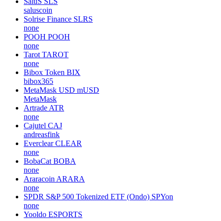
SaluS
SLS
saluscoin
Solrise Finance
SLRS
none
POOH
POOH
none
Tarot
TAROT
none
Bibox Token
BIX
bibox365
MetaMask USD
mUSD
MetaMask
Artrade
ATR
none
Cajutel
CAJ
andreasfink
Everclear
CLEAR
none
BobaCat
BOBA
none
Araracoin
ARARA
none
SPDR S&P 500 Tokenized ETF (Ondo)
SPYon
none
Yooldo
ESPORTS