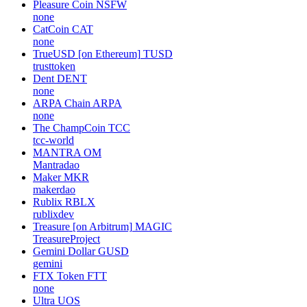
Pleasure Coin
NSFW
none
CatCoin
CAT
none
TrueUSD [on Ethereum]
TUSD
trusttoken
Dent
DENT
none
ARPA Chain
ARPA
none
The ChampCoin
TCC
tcc-world
MANTRA
OM
Mantradao
Maker
MKR
makerdao
Rublix
RBLX
rublixdev
Treasure [on Arbitrum]
MAGIC
TreasureProject
Gemini Dollar
GUSD
gemini
FTX Token
FTT
none
Ultra
UOS