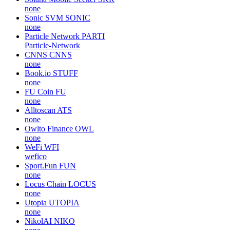
none
Sonic SVM
SONIC
none
Particle Network
PARTI
Particle-Network
CNNS
CNNS
none
Book.io
STUFF
none
FU Coin
FU
none
Alltoscan
ATS
none
Owlto Finance
OWL
none
WeFi
WFI
wefico
Sport.Fun
FUN
none
Locus Chain
LOCUS
none
Utopia
UTOPIA
none
NikolAI
NIKO