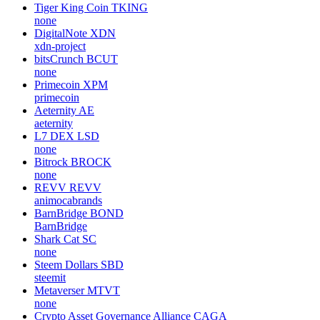
Tiger King Coin
TKING
none
DigitalNote
XDN
xdn-project
bitsCrunch
BCUT
none
Primecoin
XPM
primecoin
Aeternity
AE
aeternity
L7 DEX
LSD
none
Bitrock
BROCK
none
REVV
REVV
animocabrands
BarnBridge
BOND
BarnBridge
Shark Cat
SC
none
Steem Dollars
SBD
steemit
Metaverser
MTVT
none
Crypto Asset Governance Alliance
CAGA