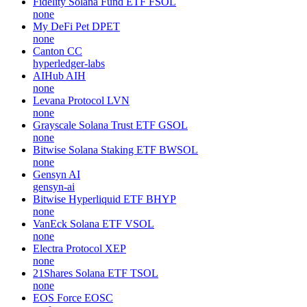
Fidelity Solana Fund ETF
FSOL
none
My DeFi Pet
DPET
none
Canton
CC
hyperledger-labs
AIHub
AIH
none
Levana Protocol
LVN
none
Grayscale Solana Trust ETF
GSOL
none
Bitwise Solana Staking ETF
BWSOL
none
Gensyn
AI
gensyn-ai
Bitwise Hyperliquid ETF
BHYP
none
VanEck Solana ETF
VSOL
none
Electra Protocol
XEP
none
21Shares Solana ETF
TSOL
none
EOS Force
EOSC