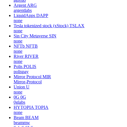
agrello
Argent
ARG
argentlabs
LiquidApps
DAPP
none
Tesla tokenized stock (xStock)
TSLAX
none
Sin City Metaverse
SIN
none
NFTb
NFTB
none
River
RIVER
none
Polis
POLIS
polispay
Mirror Protocol
MIR
Mirror-Protocol
Union
U
none
0G
0G
0glabs
HYTOPIA
TOPIA
none
Beam
BEAM
beammw