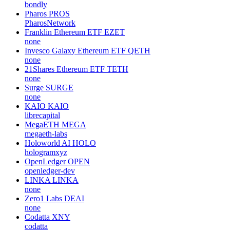
bondly
Pharos
PROS
PharosNetwork
Franklin Ethereum ETF
EZET
none
Invesco Galaxy Ethereum ETF
QETH
none
21Shares Ethereum ETF
TETH
none
Surge
SURGE
none
KAIO
KAIO
librecapital
MegaETH
MEGA
megaeth-labs
Holoworld AI
HOLO
hologramxyz
OpenLedger
OPEN
openledger-dev
LINKA
LINKA
none
Zero1 Labs
DEAI
none
Codatta
XNY
codatta