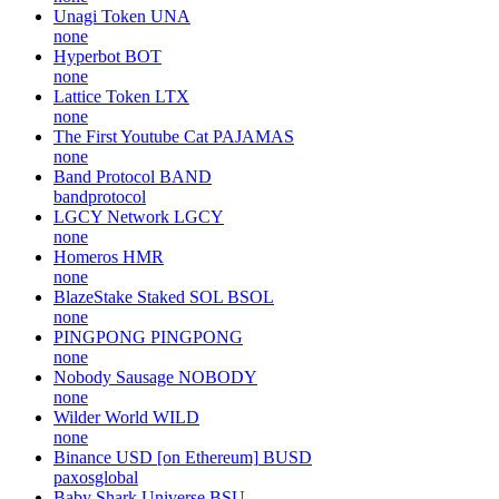
Unagi Token
UNA
none
Hyperbot
BOT
none
Lattice Token
LTX
none
The First Youtube Cat
PAJAMAS
none
Band Protocol
BAND
bandprotocol
LGCY Network
LGCY
none
Homeros
HMR
none
BlazeStake Staked SOL
BSOL
none
PINGPONG
PINGPONG
none
Nobody Sausage
NOBODY
none
Wilder World
WILD
none
Binance USD [on Ethereum]
BUSD
paxosglobal
Baby Shark Universe
BSU