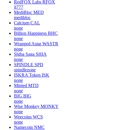
RedFOX Labs
RFOX
jl777
MediBloc
MED
medibloc
Calcium
CAL
none
Billion Happiness
BHC
none
Wrapped Astar
WASTR
none
Shiba Saga
SHIA
none
SPINDLE
SPD
spindlezone
ISKRA Token
ISK
none
Minted
MTD
none
BIG
BIG
none
Wise Monkey
MONKY
none
Weecoins
WCS
none
Namecoin
NMC