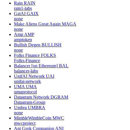
Rain
RAIN
rain1-labs
GaiAI
GAIX
none
Make Aliens Great Again
MAGA
none
Amp
AMP
amptoken
Bullish Degen
BULLISH
none
Folks Finance
FOLKS
Folks-Finance
Balancer [on Ethereum]
BAL
balancer-labs
UnifAI Network
UAI
unifai-network
UMA
UMA
umaprotocol
Datagram Network
DGRAM
Datagram-Group
Umbra
UMBRA
none
MimbleWimbleCoin
MWC
mwcproject
Ani Grok Companion
ANI