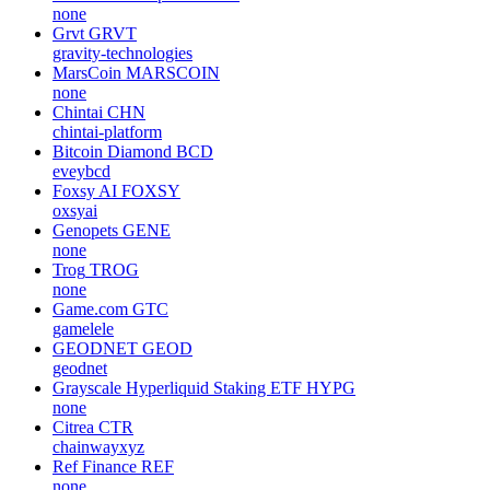
none
Grvt
GRVT
gravity-technologies
MarsCoin
MARSCOIN
none
Chintai
CHN
chintai-platform
Bitcoin Diamond
BCD
eveybcd
Foxsy AI
FOXSY
oxsyai
Genopets
GENE
none
Trog
TROG
none
Game.com
GTC
gamelele
GEODNET
GEOD
geodnet
Grayscale Hyperliquid Staking ETF
HYPG
none
Citrea
CTR
chainwayxyz
Ref Finance
REF
none