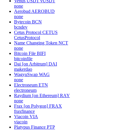
Venus USDT
vUSDT
none
Aerobud
AEROBUD
none
Bytecoin
BCN
bcndev
Cetus Protocol
CETUS
CetusProtocol
Name Changing Token
NCT
none
Bitcoin File
BIFI
bitcoinfile
Dai [on Arbitrum]
DAI
makerdao
WagyuSwap
WAG
none
Electroneum
ETN
electroneum
Raydium [on Ethereum]
RAY
none
Frax [on Polygon]
FRAX
fraxfinance
Viacoin
VIA
viacoin
Platypus Finance
PTP