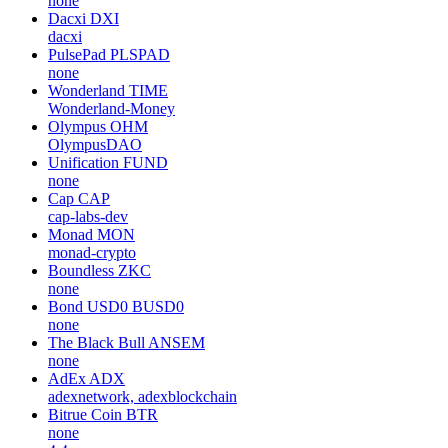
none
Dacxi
DXI
dacxi
PulsePad
PLSPAD
none
Wonderland
TIME
Wonderland-Money
Olympus
OHM
OlympusDAO
Unification
FUND
none
Cap
CAP
cap-labs-dev
Monad
MON
monad-crypto
Boundless
ZKC
none
Bond USD0
BUSD0
none
The Black Bull
ANSEM
none
AdEx
ADX
adexnetwork, adexblockchain
Bitrue Coin
BTR
none