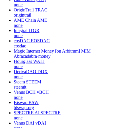
none
OriginTrail
TRAC
origintrail
AME Chain
AME
none
Integral
ITGR
none
eosDAC
EOSDAC
eosdac
Magic Internet Money [on Arbitrum]
MIM
Abracadabra-money
Hourglass
WAIT
none
DerivaDAO
DDX
none
Steem
STEEM
steemit
Venus BCH
vBCH
none
Biswap
BSW
biswap-org
SPECTRE AI
SPECTRE
none
Venus DAI
vDAI