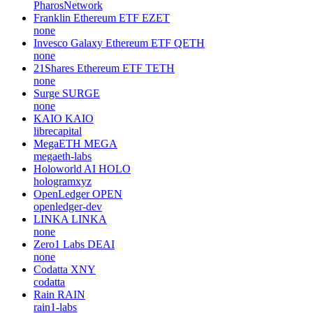
PharosNetwork
Franklin Ethereum ETF
EZET
none
Invesco Galaxy Ethereum ETF
QETH
none
21Shares Ethereum ETF
TETH
none
Surge
SURGE
none
KAIO
KAIO
librecapital
MegaETH
MEGA
megaeth-labs
Holoworld AI
HOLO
hologramxyz
OpenLedger
OPEN
openledger-dev
LINKA
LINKA
none
Zero1 Labs
DEAI
none
Codatta
XNY
codatta
Rain
RAIN
rain1-labs