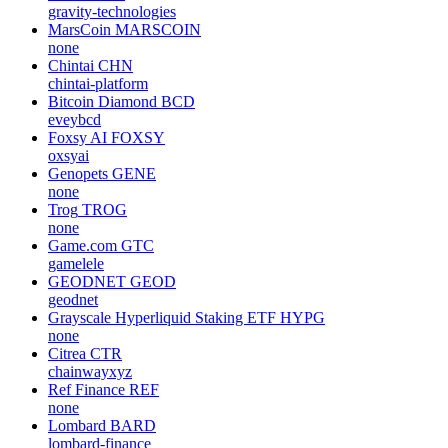
gravity-technologies
MarsCoin
MARSCOIN
none
Chintai
CHN
chintai-platform
Bitcoin Diamond
BCD
eveybcd
Foxsy AI
FOXSY
oxsyai
Genopets
GENE
none
Trog
TROG
none
Game.com
GTC
gamelele
GEODNET
GEOD
geodnet
Grayscale Hyperliquid Staking ETF
HYPG
none
Citrea
CTR
chainwayxyz
Ref Finance
REF
none
Lombard
BARD
lombard-finance