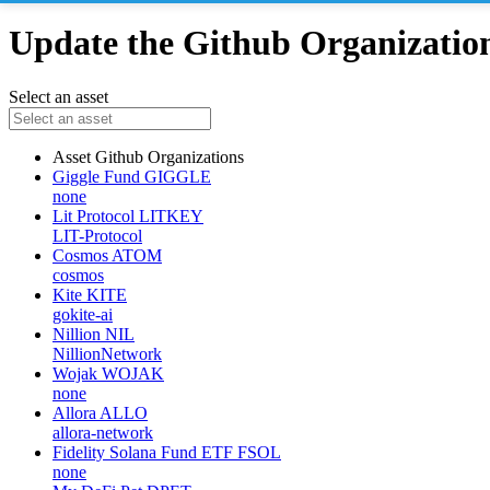
Update the Github Organizations
Select an asset
Asset
Github Organizations
Giggle Fund
GIGGLE
none
Lit Protocol
LITKEY
LIT-Protocol
Cosmos
ATOM
cosmos
Kite
KITE
gokite-ai
Nillion
NIL
NillionNetwork
Wojak
WOJAK
none
Allora
ALLO
allora-network
Fidelity Solana Fund ETF
FSOL
none