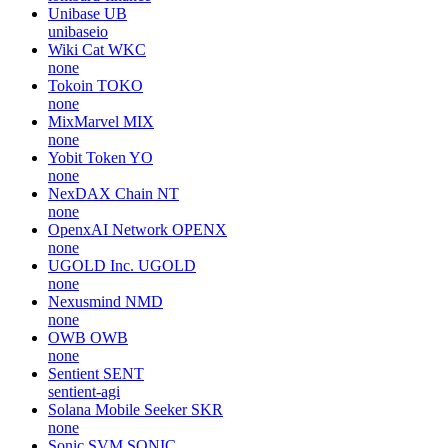
Unibase
UB
unibaseio
Wiki Cat
WKC
none
Tokoin
TOKO
none
MixMarvel
MIX
none
Yobit Token
YO
none
NexDAX Chain
NT
none
OpenxAI Network
OPENX
none
UGOLD Inc.
UGOLD
none
Nexusmind
NMD
none
OWB
OWB
none
Sentient
SENT
sentient-agi
Solana Mobile Seeker
SKR
none
Sonic SVM
SONIC