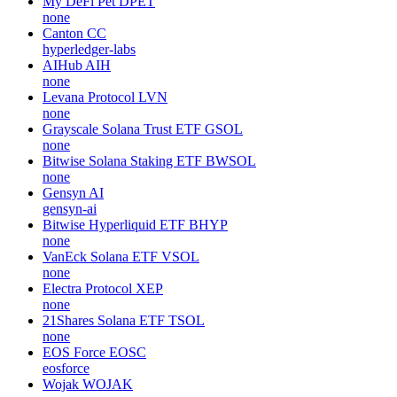
My DeFi Pet
DPET
none
Canton
CC
hyperledger-labs
AIHub
AIH
none
Levana Protocol
LVN
none
Grayscale Solana Trust ETF
GSOL
none
Bitwise Solana Staking ETF
BWSOL
none
Gensyn
AI
gensyn-ai
Bitwise Hyperliquid ETF
BHYP
none
VanEck Solana ETF
VSOL
none
Electra Protocol
XEP
none
21Shares Solana ETF
TSOL
none
EOS Force
EOSC
eosforce
Wojak
WOJAK