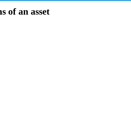
 of an asset