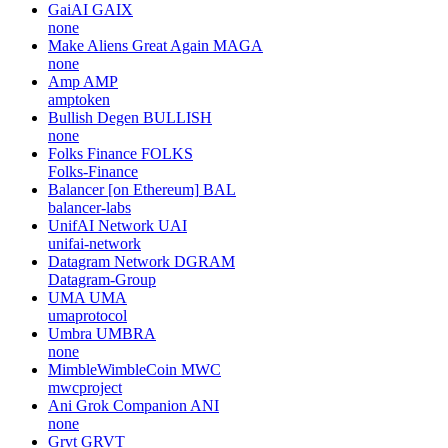
GaiAI
GAIX
none
Make Aliens Great Again
MAGA
none
Amp
AMP
amptoken
Bullish Degen
BULLISH
none
Folks Finance
FOLKS
Folks-Finance
Balancer [on Ethereum]
BAL
balancer-labs
UnifAI Network
UAI
unifai-network
Datagram Network
DGRAM
Datagram-Group
UMA
UMA
umaprotocol
Umbra
UMBRA
none
MimbleWimbleCoin
MWC
mwcproject
Ani Grok Companion
ANI
none
Grvt
GRVT