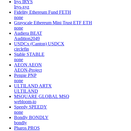
Irys
IRYS
Irys-xyz
Fidelity Ethereum Fund
FETH
none
Grayscale Ethereum Mini Trust ETF
ETH
none
Audiera
BEAT
Audition2049
USDCx (Canton)
USDCX
circlefin
Stable
STABLE
none
AEON
AEON
AEON-Project
Penpie
PNP
none
ULTILAND
ARTX
ULTILAND
MSQUARE GLOBAL
MSQ
webloom-io
Speedy
SPEEDY
none
Bondly
BONDLY
bondly
Pharos
PROS