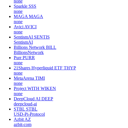
none
Sparkle
SSS
none
MAGA
MAGA
none
Avici
AVICI
none
SentismAI
SENTIS
SentismAI
Billions Network
BILL
BillionsNetwork
Purr
PURR
none
21Shares Hyperliquid ETF
THYP
none
MetaArena
TIMI
none
Project WITH
WIKEN
none
DeepCloud AI
DEEP
deepcloud-ai
STBL
STBL
USD-Pi-Protocol
Azbit
AZ
azbit-com