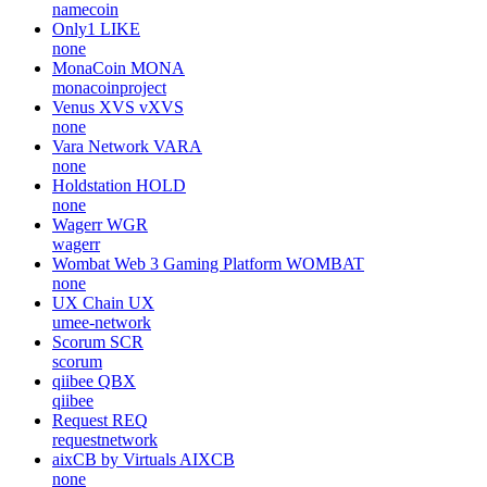
namecoin
Only1
LIKE
none
MonaCoin
MONA
monacoinproject
Venus XVS
vXVS
none
Vara Network
VARA
none
Holdstation
HOLD
none
Wagerr
WGR
wagerr
Wombat Web 3 Gaming Platform
WOMBAT
none
UX Chain
UX
umee-network
Scorum
SCR
scorum
qiibee
QBX
qiibee
Request
REQ
requestnetwork
aixCB by Virtuals
AIXCB
none