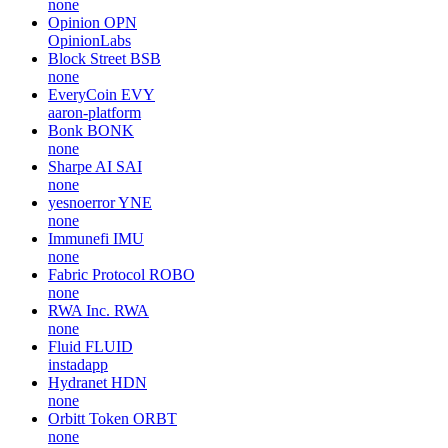
none
Opinion
OPN
OpinionLabs
Block Street
BSB
none
EveryCoin
EVY
aaron-platform
Bonk
BONK
none
Sharpe AI
SAI
none
yesnoerror
YNE
none
Immunefi
IMU
none
Fabric Protocol
ROBO
none
RWA Inc.
RWA
none
Fluid
FLUID
instadapp
Hydranet
HDN
none
Orbitt Token
ORBT
none