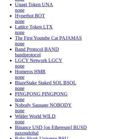
Unagi Token
UNA
none
Hyperbot
BOT
none
Lattice Token
LTX
none
The First Youtube Cat
PAJAMAS
none
Band Protocol
BAND
bandprotocol
LGCY Network
LGCY
none
Homeros
HMR
none
BlazeStake Staked SOL
BSOL
none
PINGPONG
PINGPONG
none
Nobody Sausage
NOBODY
none
Wilder World
WILD
none
Binance USD [on Ethereum]
BUSD
paxosglobal
Baby Shark Universe
BSU