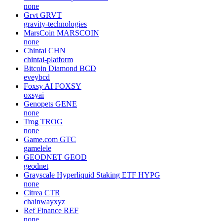
none
Grvt
GRVT
gravity-technologies
MarsCoin
MARSCOIN
none
Chintai
CHN
chintai-platform
Bitcoin Diamond
BCD
eveybcd
Foxsy AI
FOXSY
oxsyai
Genopets
GENE
none
Trog
TROG
none
Game.com
GTC
gamelele
GEODNET
GEOD
geodnet
Grayscale Hyperliquid Staking ETF
HYPG
none
Citrea
CTR
chainwayxyz
Ref Finance
REF
none