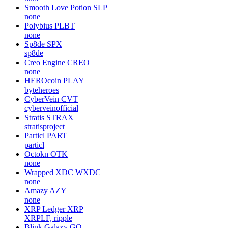
Smooth Love Potion
SLP
none
Polybius
PLBT
none
Sp8de
SPX
sp8de
Creo Engine
CREO
none
HEROcoin
PLAY
byteheroes
CyberVein
CVT
cyberveinofficial
Stratis
STRAX
stratisproject
Particl
PART
particl
Octokn
OTK
none
Wrapped XDC
WXDC
none
Amazy
AZY
none
XRP Ledger
XRP
XRPLF, ripple
Blink Galaxy
GQ