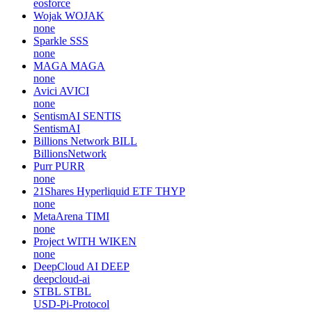
eosforce
Wojak
WOJAK
none
Sparkle
SSS
none
MAGA
MAGA
none
Avici
AVICI
none
SentismAI
SENTIS
SentismAI
Billions Network
BILL
BillionsNetwork
Purr
PURR
none
21Shares Hyperliquid ETF
THYP
none
MetaArena
TIMI
none
Project WITH
WIKEN
none
DeepCloud AI
DEEP
deepcloud-ai
STBL
STBL
USD-Pi-Protocol