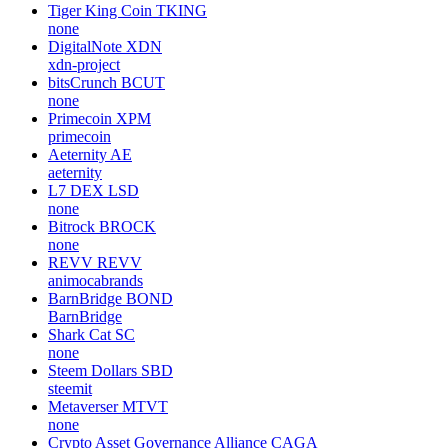
Tiger King Coin
TKING
none
DigitalNote
XDN
xdn-project
bitsCrunch
BCUT
none
Primecoin
XPM
primecoin
Aeternity
AE
aeternity
L7 DEX
LSD
none
Bitrock
BROCK
none
REVV
REVV
animocabrands
BarnBridge
BOND
BarnBridge
Shark Cat
SC
none
Steem Dollars
SBD
steemit
Metaverser
MTVT
none
Crypto Asset Governance Alliance
CAGA