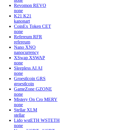
none
Revomon
REVO
none
K21
K21
kanonart
CoinEx Token
CET
none
Refereum
RFR
refereum
Nano
XNO
nanocurrency
XSwap
XSWAP
none
Sleepless AI
AI
none
Groestlcoin
GRS
groestlcoin
GameZone
GZONE
none
Mistery On Cro
MERY
none
Stellar
XLM
stellar
Lido wstETH
WSTETH
none