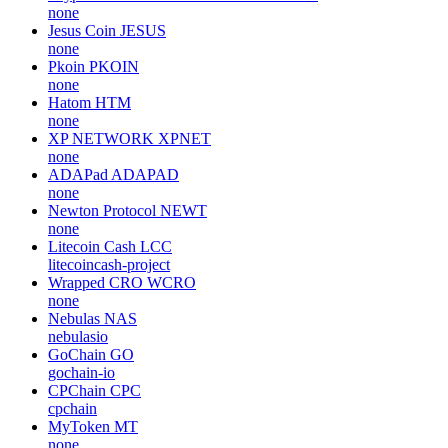
none
Jesus Coin
JESUS
none
Pkoin
PKOIN
none
Hatom
HTM
none
XP NETWORK
XPNET
none
ADAPad
ADAPAD
none
Newton Protocol
NEWT
none
Litecoin Cash
LCC
litecoincash-project
Wrapped CRO
WCRO
none
Nebulas
NAS
nebulasio
GoChain
GO
gochain-io
CPChain
CPC
cpchain
MyToken
MT
none