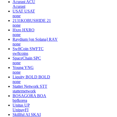
Acurast
ACU
Acurast
USAT
USAT
none
2131KOBUSHIDE
21
none
Hxro
HXRO
none
Raydium [on Solana]
RAY
none
SwftCoin
SWFTC
swftcoins
SpaceChain
SPC
none
Young
YNG
none
Liquity BOLD
BOLD
none
Statter Network
STT
statternetwork
BOSAGORA
BOA
bpfkorea
Unitas
UP
UnipayFI
Skillful AI
SKAI