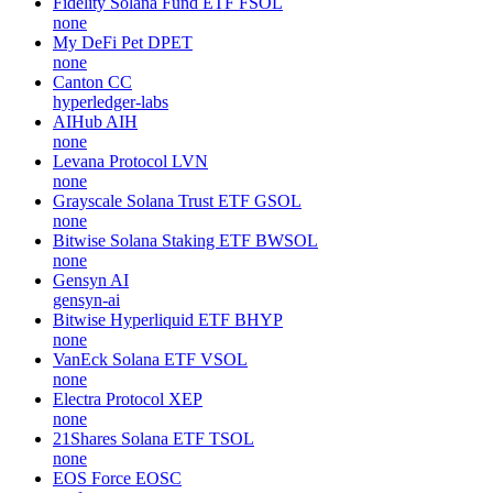
Fidelity Solana Fund ETF
FSOL
none
My DeFi Pet
DPET
none
Canton
CC
hyperledger-labs
AIHub
AIH
none
Levana Protocol
LVN
none
Grayscale Solana Trust ETF
GSOL
none
Bitwise Solana Staking ETF
BWSOL
none
Gensyn
AI
gensyn-ai
Bitwise Hyperliquid ETF
BHYP
none
VanEck Solana ETF
VSOL
none
Electra Protocol
XEP
none
21Shares Solana ETF
TSOL
none
EOS Force
EOSC