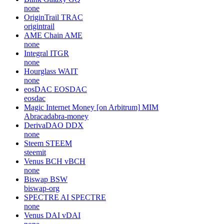
none
OriginTrail
TRAC
origintrail
AME Chain
AME
none
Integral
ITGR
none
Hourglass
WAIT
none
eosDAC
EOSDAC
eosdac
Magic Internet Money [on Arbitrum]
MIM
Abracadabra-money
DerivaDAO
DDX
none
Steem
STEEM
steemit
Venus BCH
vBCH
none
Biswap
BSW
biswap-org
SPECTRE AI
SPECTRE
none
Venus DAI
vDAI