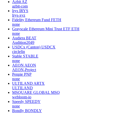
Azbit
AZ
azbit-com
Irys
IRYS
Irys-xyz
Fidelity Ethereum Fund
FETH
none
Grayscale Ethereum Mini Trust ETF
ETH
none
Audiera
BEAT
Audition2049
USDCx (Canton)
USDCX
circlefin
Stable
STABLE
none
AEON
AEON
AEON-Project
Penpie
PNP
none
ULTILAND
ARTX
ULTILAND
MSQUARE GLOBAL
MSQ
webloom-io
Speedy
SPEEDY
none
Bondly
BONDLY