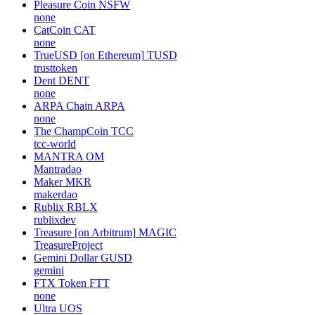
Pleasure Coin
NSFW
none
CatCoin
CAT
none
TrueUSD [on Ethereum]
TUSD
trusttoken
Dent
DENT
none
ARPA Chain
ARPA
none
The ChampCoin
TCC
tcc-world
MANTRA
OM
Mantradao
Maker
MKR
makerdao
Rublix
RBLX
rublixdev
Treasure [on Arbitrum]
MAGIC
TreasureProject
Gemini Dollar
GUSD
gemini
FTX Token
FTT
none
Ultra
UOS