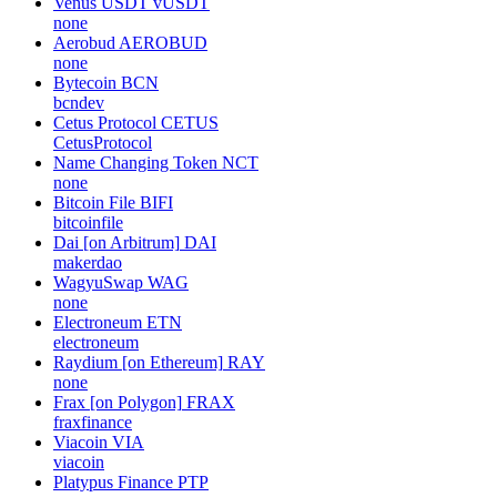
Venus USDT
vUSDT
none
Aerobud
AEROBUD
none
Bytecoin
BCN
bcndev
Cetus Protocol
CETUS
CetusProtocol
Name Changing Token
NCT
none
Bitcoin File
BIFI
bitcoinfile
Dai [on Arbitrum]
DAI
makerdao
WagyuSwap
WAG
none
Electroneum
ETN
electroneum
Raydium [on Ethereum]
RAY
none
Frax [on Polygon]
FRAX
fraxfinance
Viacoin
VIA
viacoin
Platypus Finance
PTP