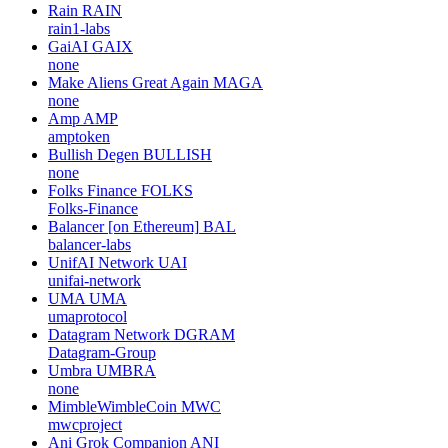
Rain
RAIN
rain1-labs
GaiAI
GAIX
none
Make Aliens Great Again
MAGA
none
Amp
AMP
amptoken
Bullish Degen
BULLISH
none
Folks Finance
FOLKS
Folks-Finance
Balancer [on Ethereum]
BAL
balancer-labs
UnifAI Network
UAI
unifai-network
UMA
UMA
umaprotocol
Datagram Network
DGRAM
Datagram-Group
Umbra
UMBRA
none
MimbleWimbleCoin
MWC
mwcproject
Ani Grok Companion
ANI