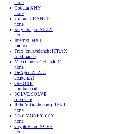
none
Codatta
XNY
none
Uranus
URANUS
none
Silly Dragon
SILLY
none
Internxt
INXT
internxt
Frax [on Avalanche]
FRAX
fraxfinance
Meta Games Coin
MGC
none
DeAgentAI
AIA
deagentAI
Ore
ORE
hardhatchad
SOLVE
SOLVE
solvecare
Rekt (rektcoin.com)
REKT
none
YZY MONEY
YZY
none
CryptoFranc
XCHF
none