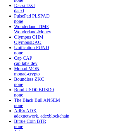
none
Dacxi
DXI
dacxi
PulsePad
PLSPAD
none
Wonderland
TIME
Wonderland-Money
Olympus
OHM
OlympusDAO
Unification
FUND
none
Cap
CAP
cap-labs-dev
Monad
MON
monad-crypto
Boundless
ZKC
none
Bond USD0
BUSD0
none
The Black Bull
ANSEM
none
AdEx
ADX
adexnetwork, adexblockchain
Bitrue Coin
BTR
none