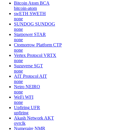
Bitcoin Atom
BCA
bitcoin-atom
swETH
SWETH
none
SUNDOG
SUNDOG
none
Starpower
STAR
none
Ctomorrow Platform
CTP
none
Vertex Protocol
VRTX
none
Suzuverse
SGT
none
AIT Protocol
AIT
none
Neiro
NEIRO
none
WeFi
WFI
none
Upfiring
UFR
upfiring
Akash Network
AKT
ovrclk
Numeraire
NMR