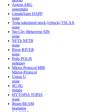
agrello
Argent
ARG
argentlabs
LiquidApps
DAPP
none
Tesla tokenized stock (xStock)
TSLAX
none
Sin City Metaverse
SIN
none
NFTb
NFTB
none
River
RIVER
none
Polis
POLIS
polispay
Mirror Protocol
MIR
Mirror-Protocol
Union
U
none
0G
0G
0glabs
HYTOPIA
TOPIA
none
Beam
BEAM
beammw