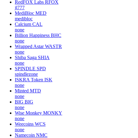
RedFOX Labs
RFOX
jl777
MediBloc
MED
medibloc
Calcium
CAL
none
Billion Happiness
BHC
none
Wrapped Astar
WASTR
none
Shiba Saga
SHIA
none
SPINDLE
SPD
spindlezone
ISKRA Token
ISK
none
Minted
MTD
none
BIG
BIG
none
Wise Monkey
MONKY
none
Weecoins
WCS
none
Namecoin
NMC