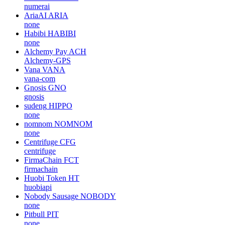
numerai
AriaAI
ARIA
none
Habibi
HABIBI
none
Alchemy Pay
ACH
Alchemy-GPS
Vana
VANA
vana-com
Gnosis
GNO
gnosis
sudeng
HIPPO
none
nomnom
NOMNOM
none
Centrifuge
CFG
centrifuge
FirmaChain
FCT
firmachain
Huobi Token
HT
huobiapi
Nobody Sausage
NOBODY
none
Pitbull
PIT
none