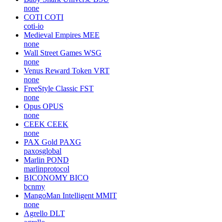
none
COTI
COTI
coti-io
Medieval Empires
MEE
none
Wall Street Games
WSG
none
Venus Reward Token
VRT
none
FreeStyle Classic
FST
none
Opus
OPUS
none
CEEK
CEEK
none
PAX Gold
PAXG
paxosglobal
Marlin
POND
marlinprotocol
BICONOMY
BICO
bcnmy
MangoMan Intelligent
MMIT
none
Agrello
DLT