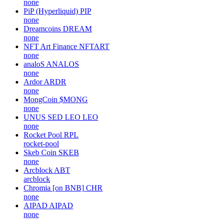
none
PiP (Hyperliquid)
PIP
none
Dreamcoins
DREAM
none
NFT Art Finance
NFTART
none
analoS
ANALOS
none
Ardor
ARDR
none
MongCoin
$MONG
none
UNUS SED LEO
LEO
none
Rocket Pool
RPL
rocket-pool
Skeb Coin
SKEB
none
Arcblock
ABT
arcblock
Chromia [on BNB]
CHR
none
AIPAD
AIPAD
none