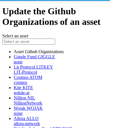
Update the Github
Organizations of an asset
Select an asset
Asset
Github Organizations
Giggle Fund
GIGGLE
none
Lit Protocol
LITKEY
LIT-Protocol
Cosmos
ATOM
cosmos
Kite
KITE
gokite-ai
Nillion
NIL
NillionNetwork
Wojak
WOJAK
none
Allora
ALLO
allora-network