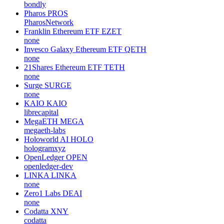
bondly
Pharos
PROS
PharosNetwork
Franklin Ethereum ETF
EZET
none
Invesco Galaxy Ethereum ETF
QETH
none
21Shares Ethereum ETF
TETH
none
Surge
SURGE
none
KAIO
KAIO
librecapital
MegaETH
MEGA
megaeth-labs
Holoworld AI
HOLO
hologramxyz
OpenLedger
OPEN
openledger-dev
LINKA
LINKA
none
Zero1 Labs
DEAI
none
Codatta
XNY
codatta