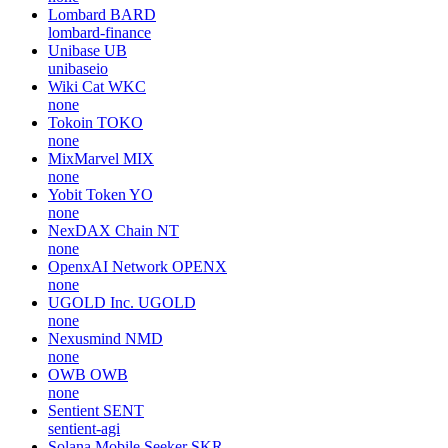
Lombard
BARD
lombard-finance
Unibase
UB
unibaseio
Wiki Cat
WKC
none
Tokoin
TOKO
none
MixMarvel
MIX
none
Yobit Token
YO
none
NexDAX Chain
NT
none
OpenxAI Network
OPENX
none
UGOLD Inc.
UGOLD
none
Nexusmind
NMD
none
OWB
OWB
none
Sentient
SENT
sentient-agi
Solana Mobile Seeker
SKR