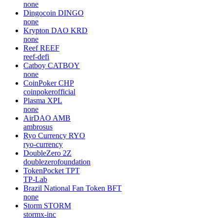
none
Dingocoin
DINGO
none
Krypton DAO
KRD
none
Reef
REEF
reef-defi
Catboy
CATBOY
none
CoinPoker
CHP
coinpokerofficial
Plasma
XPL
none
AirDAO
AMB
ambrosus
Ryo Currency
RYO
ryo-currency
DoubleZero
2Z
doublezerofoundation
TokenPocket
TPT
TP-Lab
Brazil National Fan Token
BFT
none
Storm
STORM
stormx-inc