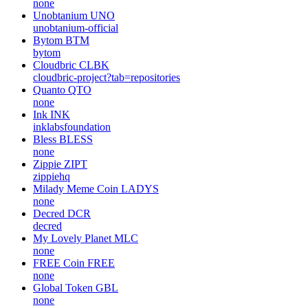
none
Unobtanium
UNO
unobtanium-official
Bytom
BTM
bytom
Cloudbric
CLBK
cloudbric-project?tab=repositories
Quanto
QTO
none
Ink
INK
inklabsfoundation
Bless
BLESS
none
Zippie
ZIPT
zippiehq
Milady Meme Coin
LADYS
none
Decred
DCR
decred
My Lovely Planet
MLC
none
FREE Coin
FREE
none
Global Token
GBL
none