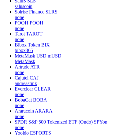
SaluS
SLS
saluscoin
Solrise Finance
SLRS
none
POOH
POOH
none
Tarot
TAROT
none
Bibox Token
BIX
bibox365
MetaMask USD
mUSD
MetaMask
Artrade
ATR
none
Cajutel
CAJ
andreasfink
Everclear
CLEAR
none
BobaCat
BOBA
none
Araracoin
ARARA
none
SPDR S&P 500 Tokenized ETF (Ondo)
SPYon
none
Yooldo
ESPORTS