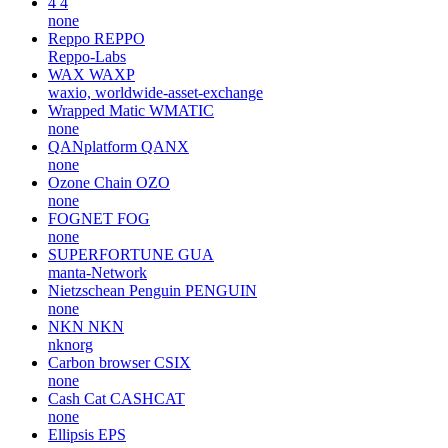
4
4
none
Reppo
REPPO
Reppo-Labs
WAX
WAXP
waxio, worldwide-asset-exchange
Wrapped Matic
WMATIC
none
QANplatform
QANX
none
Ozone Chain
OZO
none
FOGNET
FOG
none
SUPERFORTUNE
GUA
manta-Network
Nietzschean Penguin
PENGUIN
none
NKN
NKN
nknorg
Carbon browser
CSIX
none
Cash Cat
CASHCAT
none
Ellipsis
EPS