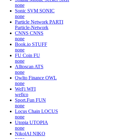
none
Sonic SVM
SONIC
none
Particle Network
PARTI
Particle-Network
CNNS
CNNS
none
Book.io
STUFF
none
FU Coin
FU
none
Alltoscan
ATS
none
Owlto Finance
OWL
none
WeFi
WFI
wefico
Sport.Fun
FUN
none
Locus Chain
LOCUS
none
Utopia
UTOPIA
none
NikolAI
NIKO