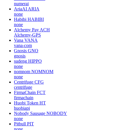
numerai
AriaAI
ARIA
none
Habibi
HABIBI
none
Alchemy Pay
ACH
Alchemy-GPS
Vana
VANA
vana-com
Gnosis
GNO
gnosis
sudeng
HIPPO
none
nomnom
NOMNOM
none
Centrifuge
CFG
centrifuge
FirmaChain
FCT
firmachain
Huobi Token
HT
huobiapi
Nobody Sausage
NOBODY
none
Pitbull
PIT
none