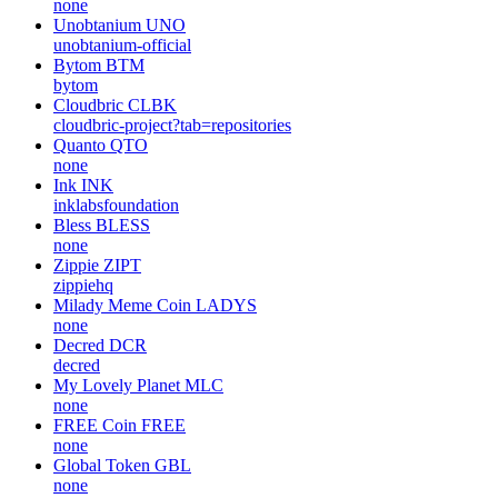
none
Unobtanium
UNO
unobtanium-official
Bytom
BTM
bytom
Cloudbric
CLBK
cloudbric-project?tab=repositories
Quanto
QTO
none
Ink
INK
inklabsfoundation
Bless
BLESS
none
Zippie
ZIPT
zippiehq
Milady Meme Coin
LADYS
none
Decred
DCR
decred
My Lovely Planet
MLC
none
FREE Coin
FREE
none
Global Token
GBL
none