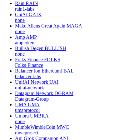
Rain
RAIN
rain1-labs
GaiAI
GAIX
none
Make Aliens Great Again
MAGA
none
Amp
AMP
amptoken
Bullish Degen
BULLISH
none
Folks Finance
FOLKS
Folks-Finance
Balancer [on Ethereum]
BAL
balancer-labs
UnifAI Network
UAI
unifai-network
Datagram Network
DGRAM
Datagram-Group
UMA
UMA
umaprotocol
Umbra
UMBRA
none
MimbleWimbleCoin
MWC
mwcproject
Ani Grok Companion
ANI