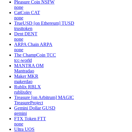
Pleasure Coin
NSFW
none
CatCoin
CAT
none
TrueUSD [on Ethereum]
TUSD
trusttoken
Dent
DENT
none
ARPA Chain
ARPA
none
The ChampCoin
TCC
tcc-world
MANTRA
OM
Mantradao
Maker
MKR
makerdao
Rublix
RBLX
rublixdev
Treasure [on Arbitrum]
MAGIC
TreasureProject
Gemini Dollar
GUSD
gemini
FTX Token
FTT
none
Ultra
UOS