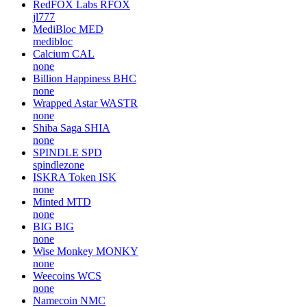
RedFOX Labs
RFOX
jl777
MediBloc
MED
medibloc
Calcium
CAL
none
Billion Happiness
BHC
none
Wrapped Astar
WASTR
none
Shiba Saga
SHIA
none
SPINDLE
SPD
spindlezone
ISKRA Token
ISK
none
Minted
MTD
none
BIG
BIG
none
Wise Monkey
MONKY
none
Weecoins
WCS
none
Namecoin
NMC