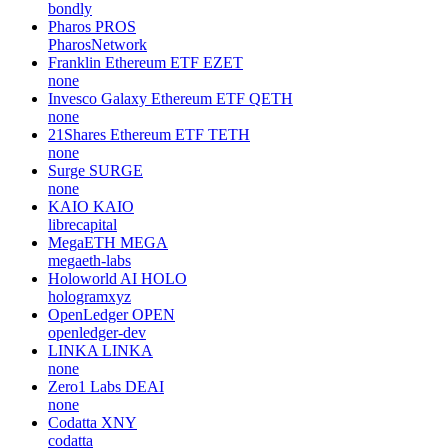
bondly
Pharos
PROS
PharosNetwork
Franklin Ethereum ETF
EZET
none
Invesco Galaxy Ethereum ETF
QETH
none
21Shares Ethereum ETF
TETH
none
Surge
SURGE
none
KAIO
KAIO
librecapital
MegaETH
MEGA
megaeth-labs
Holoworld AI
HOLO
hologramxyz
OpenLedger
OPEN
openledger-dev
LINKA
LINKA
none
Zero1 Labs
DEAI
none
Codatta
XNY
codatta