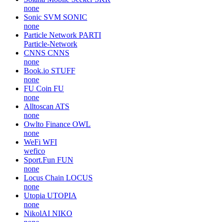
none
Sonic SVM
SONIC
none
Particle Network
PARTI
Particle-Network
CNNS
CNNS
none
Book.io
STUFF
none
FU Coin
FU
none
Alltoscan
ATS
none
Owlto Finance
OWL
none
WeFi
WFI
wefico
Sport.Fun
FUN
none
Locus Chain
LOCUS
none
Utopia
UTOPIA
none
NikolAI
NIKO