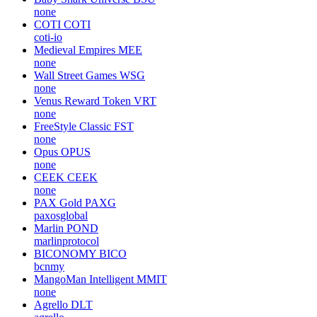
none
COTI
COTI
coti-io
Medieval Empires
MEE
none
Wall Street Games
WSG
none
Venus Reward Token
VRT
none
FreeStyle Classic
FST
none
Opus
OPUS
none
CEEK
CEEK
none
PAX Gold
PAXG
paxosglobal
Marlin
POND
marlinprotocol
BICONOMY
BICO
bcnmy
MangoMan Intelligent
MMIT
none
Agrello
DLT