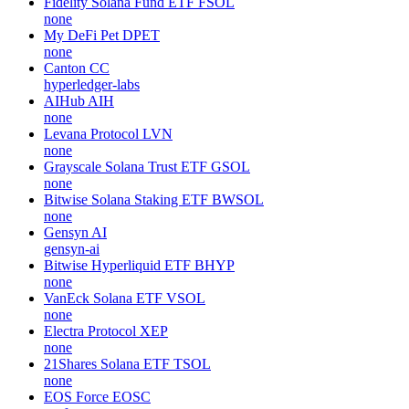
Fidelity Solana Fund ETF
FSOL
none
My DeFi Pet
DPET
none
Canton
CC
hyperledger-labs
AIHub
AIH
none
Levana Protocol
LVN
none
Grayscale Solana Trust ETF
GSOL
none
Bitwise Solana Staking ETF
BWSOL
none
Gensyn
AI
gensyn-ai
Bitwise Hyperliquid ETF
BHYP
none
VanEck Solana ETF
VSOL
none
Electra Protocol
XEP
none
21Shares Solana ETF
TSOL
none
EOS Force
EOSC