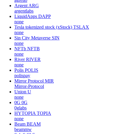
agrello
Argent
ARG
argentlabs
LiquidApps
DAPP
none
Tesla tokenized stock (xStock)
TSLAX
none
Sin City Metaverse
SIN
none
NFTb
NFTB
none
River
RIVER
none
Polis
POLIS
polispay
Mirror Protocol
MIR
Mirror-Protocol
Union
U
none
0G
0G
0glabs
HYTOPIA
TOPIA
none
Beam
BEAM
beammw