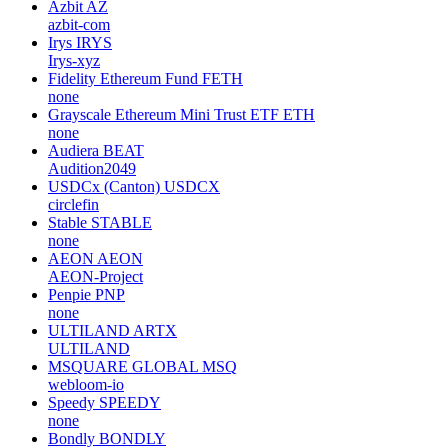
Azbit
AZ
azbit-com
Irys
IRYS
Irys-xyz
Fidelity Ethereum Fund
FETH
none
Grayscale Ethereum Mini Trust ETF
ETH
none
Audiera
BEAT
Audition2049
USDCx (Canton)
USDCX
circlefin
Stable
STABLE
none
AEON
AEON
AEON-Project
Penpie
PNP
none
ULTILAND
ARTX
ULTILAND
MSQUARE GLOBAL
MSQ
webloom-io
Speedy
SPEEDY
none
Bondly
BONDLY