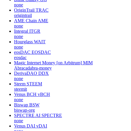
none
OriginTrail
TRAC
origintrail
AME Chain
AME
none
Integral
ITGR
none
Hourglass
WAIT
none
eosDAC
EOSDAC
eosdac
Magic Internet Money [on Arbitrum]
MIM
Abracadabra-money
DerivaDAO
DDX
none
Steem
STEEM
steemit
Venus BCH
vBCH
none
Biswap
BSW
biswap-org
SPECTRE AI
SPECTRE
none
Venus DAI
vDAI