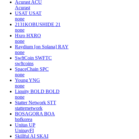
Acurast
ACU
Acurast
USAT
USAT
none
2131KOBUSHIDE
21
none
Hxro
HXRO
none
Raydium [on Solana]
RAY
none
SwftCoin
SWFTC
swftcoins
SpaceChain
SPC
none
Young
YNG
none
Liquity BOLD
BOLD
none
Statter Network
STT
statternetwork
BOSAGORA
BOA
bpfkorea
Unitas
UP
UnipayFI
Skillful AI
SKAI