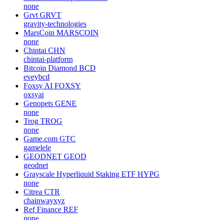
none
Grvt
GRVT
gravity-technologies
MarsCoin
MARSCOIN
none
Chintai
CHN
chintai-platform
Bitcoin Diamond
BCD
eveybcd
Foxsy AI
FOXSY
oxsyai
Genopets
GENE
none
Trog
TROG
none
Game.com
GTC
gamelele
GEODNET
GEOD
geodnet
Grayscale Hyperliquid Staking ETF
HYPG
none
Citrea
CTR
chainwayxyz
Ref Finance
REF
none