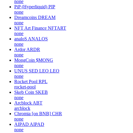
none
PiP (Hyperliquid)
PIP
none
Dreamcoins
DREAM
none
NFT Art Finance
NFTART
none
analoS
ANALOS
none
Ardor
ARDR
none
MongCoin
$MONG
none
UNUS SED LEO
LEO
none
Rocket Pool
RPL
rocket-pool
Skeb Coin
SKEB
none
Arcblock
ABT
arcblock
Chromia [on BNB]
CHR
none
AIPAD
AIPAD
none