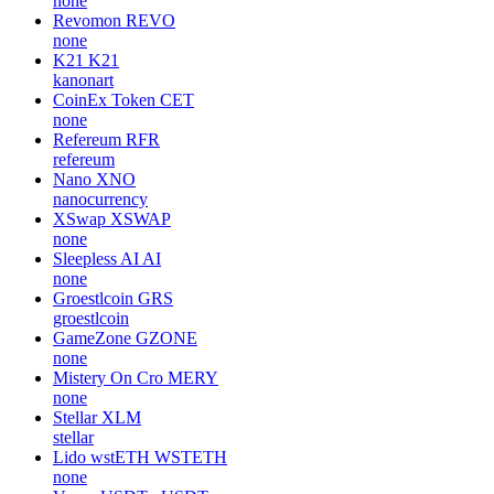
none
Revomon
REVO
none
K21
K21
kanonart
CoinEx Token
CET
none
Refereum
RFR
refereum
Nano
XNO
nanocurrency
XSwap
XSWAP
none
Sleepless AI
AI
none
Groestlcoin
GRS
groestlcoin
GameZone
GZONE
none
Mistery On Cro
MERY
none
Stellar
XLM
stellar
Lido wstETH
WSTETH
none