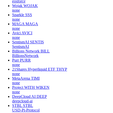
eosforce
Wojak
WOJAK
none
Sparkle
SSS
none
MAGA
MAGA
none
Avici
AVICI
none
SentismAI
SENTIS
SentismAI
Billions Network
BILL
BillionsNetwork
Purr
PURR
none
21Shares Hyperliquid ETF
THYP
none
MetaArena
TIMI
none
Project WITH
WIKEN
none
DeepCloud AI
DEEP
deepcloud-ai
STBL
STBL
USD-Pi-Protocol