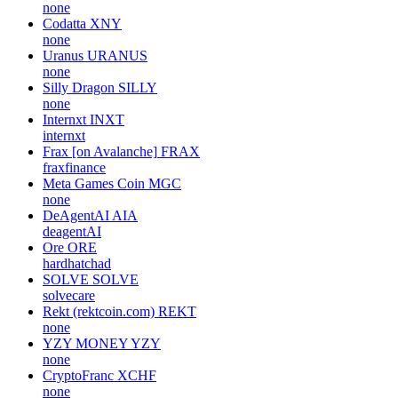
none
Codatta
XNY
none
Uranus
URANUS
none
Silly Dragon
SILLY
none
Internxt
INXT
internxt
Frax [on Avalanche]
FRAX
fraxfinance
Meta Games Coin
MGC
none
DeAgentAI
AIA
deagentAI
Ore
ORE
hardhatchad
SOLVE
SOLVE
solvecare
Rekt (rektcoin.com)
REKT
none
YZY MONEY
YZY
none
CryptoFranc
XCHF
none