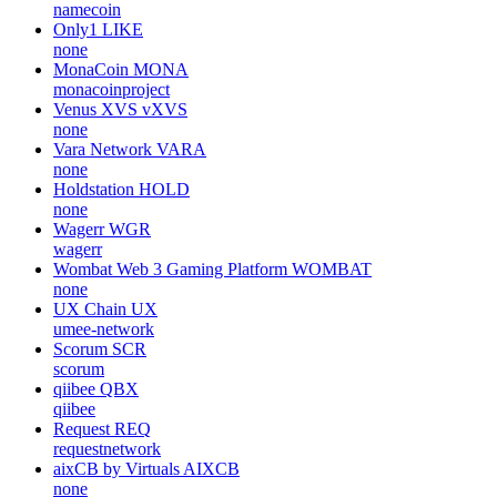
namecoin
Only1
LIKE
none
MonaCoin
MONA
monacoinproject
Venus XVS
vXVS
none
Vara Network
VARA
none
Holdstation
HOLD
none
Wagerr
WGR
wagerr
Wombat Web 3 Gaming Platform
WOMBAT
none
UX Chain
UX
umee-network
Scorum
SCR
scorum
qiibee
QBX
qiibee
Request
REQ
requestnetwork
aixCB by Virtuals
AIXCB
none