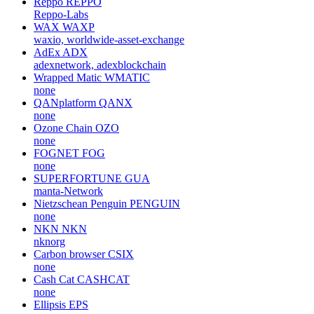
Reppo
REPPO
Reppo-Labs
WAX
WAXP
waxio, worldwide-asset-exchange
AdEx
ADX
adexnetwork, adexblockchain
Wrapped Matic
WMATIC
none
QANplatform
QANX
none
Ozone Chain
OZO
none
FOGNET
FOG
none
SUPERFORTUNE
GUA
manta-Network
Nietzschean Penguin
PENGUIN
none
NKN
NKN
nknorg
Carbon browser
CSIX
none
Cash Cat
CASHCAT
none
Ellipsis
EPS