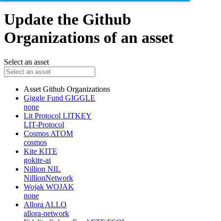
Update the Github
Organizations of an asset
Select an asset
Asset
Github Organizations
Giggle Fund
GIGGLE
none
Lit Protocol
LITKEY
LIT-Protocol
Cosmos
ATOM
cosmos
Kite
KITE
gokite-ai
Nillion
NIL
NillionNetwork
Wojak
WOJAK
none
Allora
ALLO
allora-network