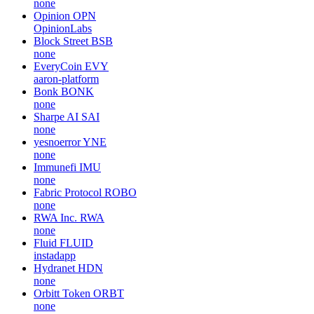
none
Opinion
OPN
OpinionLabs
Block Street
BSB
none
EveryCoin
EVY
aaron-platform
Bonk
BONK
none
Sharpe AI
SAI
none
yesnoerror
YNE
none
Immunefi
IMU
none
Fabric Protocol
ROBO
none
RWA Inc.
RWA
none
Fluid
FLUID
instadapp
Hydranet
HDN
none
Orbitt Token
ORBT
none