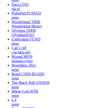
none
Dacxi
DXI
dacxi
PulsePad
PLSPAD
none
Wonderland
TIME
Wonderland-Money
Olympus
OHM
OlympusDAO
Unification
FUND
none
Cap
CAP
cap-labs-dev
Monad
MON
monad-crypto
Boundless
ZKC
none
Bond USD0
BUSD0
none
The Black Bull
ANSEM
none
Bitrue Coin
BTR
none
4
4
none