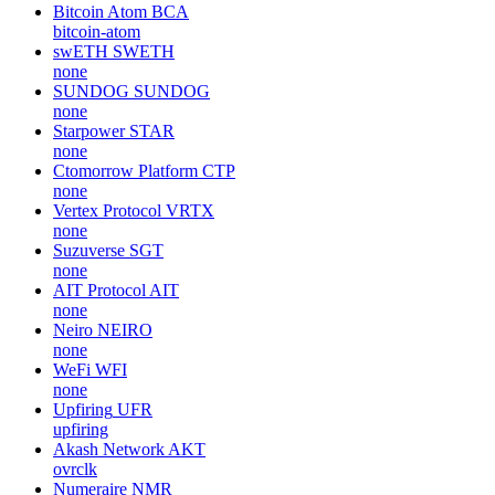
Bitcoin Atom
BCA
bitcoin-atom
swETH
SWETH
none
SUNDOG
SUNDOG
none
Starpower
STAR
none
Ctomorrow Platform
CTP
none
Vertex Protocol
VRTX
none
Suzuverse
SGT
none
AIT Protocol
AIT
none
Neiro
NEIRO
none
WeFi
WFI
none
Upfiring
UFR
upfiring
Akash Network
AKT
ovrclk
Numeraire
NMR