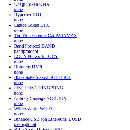
Unagi Token
UNA
none
Hyperbot
BOT
none
Lattice Token
LTX
none
The First Youtube Cat
PAJAMAS
none
Band Protocol
BAND
bandprotocol
LGCY Network
LGCY
none
Homeros
HMR
none
BlazeStake Staked SOL
BSOL
none
PINGPONG
PINGPONG
none
Nobody Sausage
NOBODY
none
Wilder World
WILD
none
Binance USD [on Ethereum]
BUSD
paxosglobal
Baby Shark Universe
BSU