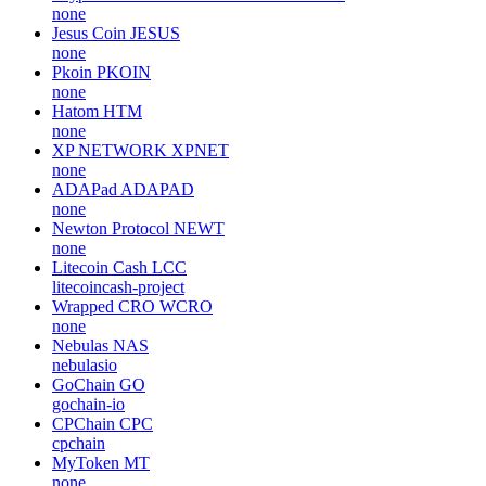
none
Jesus Coin
JESUS
none
Pkoin
PKOIN
none
Hatom
HTM
none
XP NETWORK
XPNET
none
ADAPad
ADAPAD
none
Newton Protocol
NEWT
none
Litecoin Cash
LCC
litecoincash-project
Wrapped CRO
WCRO
none
Nebulas
NAS
nebulasio
GoChain
GO
gochain-io
CPChain
CPC
cpchain
MyToken
MT
none