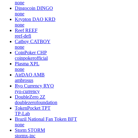
none
Dingocoin
DINGO
none
Krypton DAO
KRD
none
Reef
REEF
reef-defi
Catboy
CATBOY
none
CoinPoker
CHP
coinpokerofficial
Plasma
XPL
none
AirDAO
AMB
ambrosus
Ryo Currency
RYO
ryo-currency
DoubleZero
2Z
doublezerofoundation
TokenPocket
TPT
TP-Lab
Brazil National Fan Token
BFT
none
Storm
STORM
stormx-inc