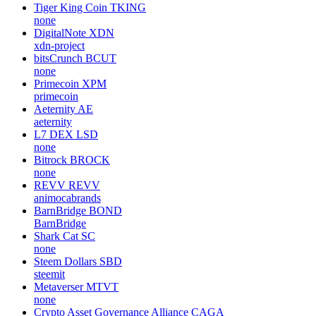
Tiger King Coin
TKING
none
DigitalNote
XDN
xdn-project
bitsCrunch
BCUT
none
Primecoin
XPM
primecoin
Aeternity
AE
aeternity
L7 DEX
LSD
none
Bitrock
BROCK
none
REVV
REVV
animocabrands
BarnBridge
BOND
BarnBridge
Shark Cat
SC
none
Steem Dollars
SBD
steemit
Metaverser
MTVT
none
Crypto Asset Governance Alliance
CAGA