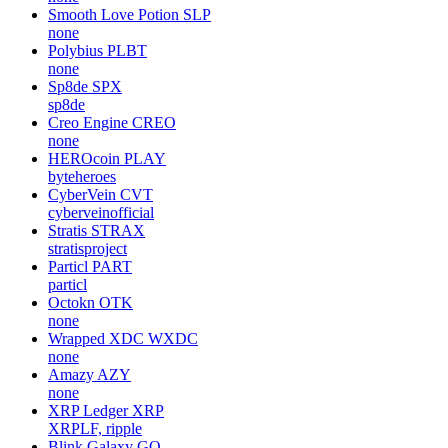
Smooth Love Potion
SLP
none
Polybius
PLBT
none
Sp8de
SPX
sp8de
Creo Engine
CREO
none
HEROcoin
PLAY
byteheroes
CyberVein
CVT
cyberveinofficial
Stratis
STRAX
stratisproject
Particl
PART
particl
Octokn
OTK
none
Wrapped XDC
WXDC
none
Amazy
AZY
none
XRP Ledger
XRP
XRPLF, ripple
Blink Galaxy
GQ