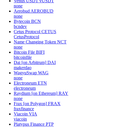
Venus USDT
vUSDT
none
Aerobud
AEROBUD
none
Bytecoin
BCN
bcndev
Cetus Protocol
CETUS
CetusProtocol
Name Changing Token
NCT
none
Bitcoin File
BIFI
bitcoinfile
Dai [on Arbitrum]
DAI
makerdao
WagyuSwap
WAG
none
Electroneum
ETN
electroneum
Raydium [on Ethereum]
RAY
none
Frax [on Polygon]
FRAX
fraxfinance
Viacoin
VIA
viacoin
Platypus Finance
PTP