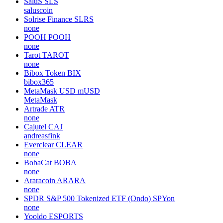
SaluS
SLS
saluscoin
Solrise Finance
SLRS
none
POOH
POOH
none
Tarot
TAROT
none
Bibox Token
BIX
bibox365
MetaMask USD
mUSD
MetaMask
Artrade
ATR
none
Cajutel
CAJ
andreasfink
Everclear
CLEAR
none
BobaCat
BOBA
none
Araracoin
ARARA
none
SPDR S&P 500 Tokenized ETF (Ondo)
SPYon
none
Yooldo
ESPORTS