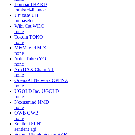
Lombard
BARD
lombard-finance
Unibase
UB
unibaseio
Wiki Cat
WKC
none
Tokoin
TOKO
none
MixMarvel
MIX
none
Yobit Token
YO
none
NexDAX Chain
NT
none
OpenxAI Network
OPENX
none
UGOLD Inc.
UGOLD
none
Nexusmind
NMD
none
OWB
OWB
none
Sentient
SENT
sentient-agi
Solana Mobile Seeker
SKR