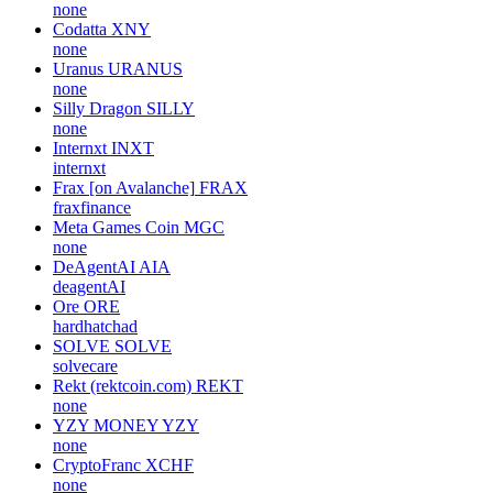
none
Codatta
XNY
none
Uranus
URANUS
none
Silly Dragon
SILLY
none
Internxt
INXT
internxt
Frax [on Avalanche]
FRAX
fraxfinance
Meta Games Coin
MGC
none
DeAgentAI
AIA
deagentAI
Ore
ORE
hardhatchad
SOLVE
SOLVE
solvecare
Rekt (rektcoin.com)
REKT
none
YZY MONEY
YZY
none
CryptoFranc
XCHF
none