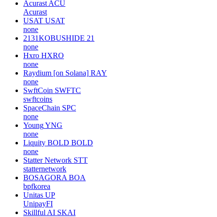
Acurast
ACU
Acurast
USAT
USAT
none
2131KOBUSHIDE
21
none
Hxro
HXRO
none
Raydium [on Solana]
RAY
none
SwftCoin
SWFTC
swftcoins
SpaceChain
SPC
none
Young
YNG
none
Liquity BOLD
BOLD
none
Statter Network
STT
statternetwork
BOSAGORA
BOA
bpfkorea
Unitas
UP
UnipayFI
Skillful AI
SKAI