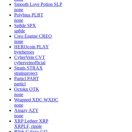
Smooth Love Potion
SLP
none
Polybius
PLBT
none
Sp8de
SPX
sp8de
Creo Engine
CREO
none
HEROcoin
PLAY
byteheroes
CyberVein
CVT
cyberveinofficial
Stratis
STRAX
stratisproject
Particl
PART
particl
Octokn
OTK
none
Wrapped XDC
WXDC
none
Amazy
AZY
none
XRP Ledger
XRP
XRPLF, ripple
Blink Galaxy
GQ