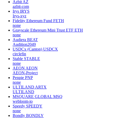
Azbit
AZ
azbit-com
Irys
IRYS
Irys-xyz
Fidelity Ethereum Fund
FETH
none
Grayscale Ethereum Mini Trust ETF
ETH
none
Audiera
BEAT
Audition2049
USDCx (Canton)
USDCX
circlefin
Stable
STABLE
none
AEON
AEON
AEON-Project
Penpie
PNP
none
ULTILAND
ARTX
ULTILAND
MSQUARE GLOBAL
MSQ
webloom-io
Speedy
SPEEDY
none
Bondly
BONDLY