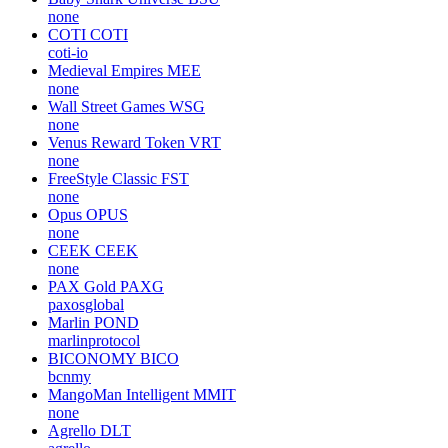
none
COTI
COTI
coti-io
Medieval Empires
MEE
none
Wall Street Games
WSG
none
Venus Reward Token
VRT
none
FreeStyle Classic
FST
none
Opus
OPUS
none
CEEK
CEEK
none
PAX Gold
PAXG
paxosglobal
Marlin
POND
marlinprotocol
BICONOMY
BICO
bcnmy
MangoMan Intelligent
MMIT
none
Agrello
DLT