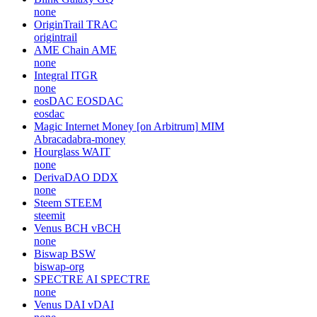
none
OriginTrail
TRAC
origintrail
AME Chain
AME
none
Integral
ITGR
none
eosDAC
EOSDAC
eosdac
Magic Internet Money [on Arbitrum]
MIM
Abracadabra-money
Hourglass
WAIT
none
DerivaDAO
DDX
none
Steem
STEEM
steemit
Venus BCH
vBCH
none
Biswap
BSW
biswap-org
SPECTRE AI
SPECTRE
none
Venus DAI
vDAI