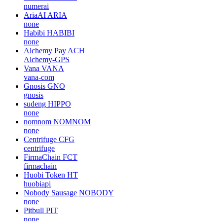
numerai
AriaAI
ARIA
none
Habibi
HABIBI
none
Alchemy Pay
ACH
Alchemy-GPS
Vana
VANA
vana-com
Gnosis
GNO
gnosis
sudeng
HIPPO
none
nomnom
NOMNOM
none
Centrifuge
CFG
centrifuge
FirmaChain
FCT
firmachain
Huobi Token
HT
huobiapi
Nobody Sausage
NOBODY
none
Pitbull
PIT
none