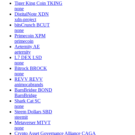
Tiger King Coin
TKING
none
DigitalNote
XDN
xdn-project
bitsCrunch
BCUT
none
Primecoin
XPM
primecoin
Aeternity
AE
aeternity
L7 DEX
LSD
none
Bitrock
BROCK
none
REVV
REVV
animocabrands
BarnBridge
BOND
BarnBridge
Shark Cat
SC
none
Steem Dollars
SBD
steemit
Metaverser
MTVT
none
Crypto Asset Governance Alliance
CAGA