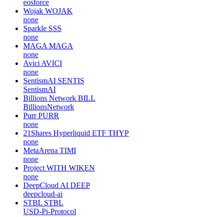
eosforce
Wojak
WOJAK
none
Sparkle
SSS
none
MAGA
MAGA
none
Avici
AVICI
none
SentismAI
SENTIS
SentismAI
Billions Network
BILL
BillionsNetwork
Purr
PURR
none
21Shares Hyperliquid ETF
THYP
none
MetaArena
TIMI
none
Project WITH
WIKEN
none
DeepCloud AI
DEEP
deepcloud-ai
STBL
STBL
USD-Pi-Protocol