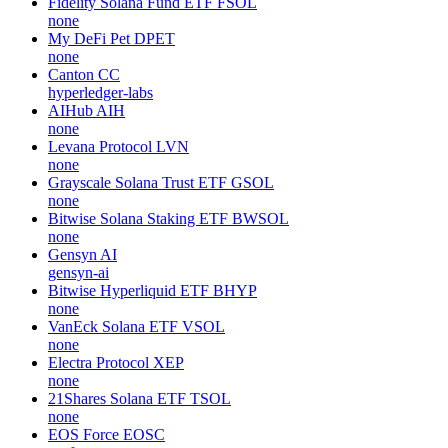
Fidelity Solana Fund ETF
FSOL
none
My DeFi Pet
DPET
none
Canton
CC
hyperledger-labs
AIHub
AIH
none
Levana Protocol
LVN
none
Grayscale Solana Trust ETF
GSOL
none
Bitwise Solana Staking ETF
BWSOL
none
Gensyn
AI
gensyn-ai
Bitwise Hyperliquid ETF
BHYP
none
VanEck Solana ETF
VSOL
none
Electra Protocol
XEP
none
21Shares Solana ETF
TSOL
none
EOS Force
EOSC