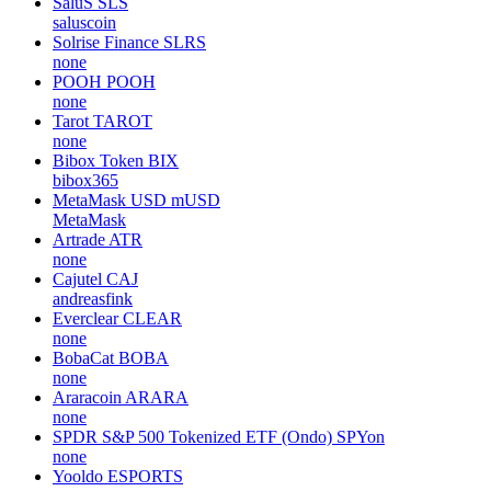
SaluS
SLS
saluscoin
Solrise Finance
SLRS
none
POOH
POOH
none
Tarot
TAROT
none
Bibox Token
BIX
bibox365
MetaMask USD
mUSD
MetaMask
Artrade
ATR
none
Cajutel
CAJ
andreasfink
Everclear
CLEAR
none
BobaCat
BOBA
none
Araracoin
ARARA
none
SPDR S&P 500 Tokenized ETF (Ondo)
SPYon
none
Yooldo
ESPORTS