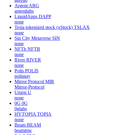
agrello
Argent
ARG
argentlabs
LiquidApps
DAPP
none
Tesla tokenized stock (xStock)
TSLAX
none
Sin City Metaverse
SIN
none
NFTb
NFTB
none
River
RIVER
none
Polis
POLIS
polispay
Mirror Protocol
MIR
Mirror-Protocol
Union
U
none
0G
0G
0glabs
HYTOPIA
TOPIA
none
Beam
BEAM
beammw