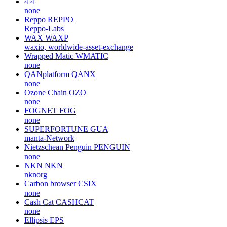
4
4
none
Reppo
REPPO
Reppo-Labs
WAX
WAXP
waxio, worldwide-asset-exchange
Wrapped Matic
WMATIC
none
QANplatform
QANX
none
Ozone Chain
OZO
none
FOGNET
FOG
none
SUPERFORTUNE
GUA
manta-Network
Nietzschean Penguin
PENGUIN
none
NKN
NKN
nknorg
Carbon browser
CSIX
none
Cash Cat
CASHCAT
none
Ellipsis
EPS