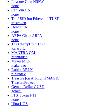
Pleasure Coin
NSFW
none
CatCoin
CAT
none
TrueUSD [on Ethereum]
TUSD
trusttoken
Dent
DENT
none
ARPA Chain
ARPA
none
The ChampCoin
TCC
tcc-world
MANTRA
OM
Mantradao
Maker
MKR
makerdao
Rublix
RBLX
rublixdev
Treasure [on Arbitrum]
MAGIC
TreasureProject
Gemini Dollar
GUSD
gemini
FTX Token
FTT
none
Ultra
UOS