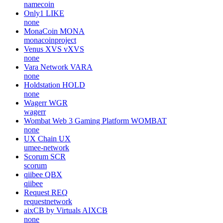
namecoin
Only1
LIKE
none
MonaCoin
MONA
monacoinproject
Venus XVS
vXVS
none
Vara Network
VARA
none
Holdstation
HOLD
none
Wagerr
WGR
wagerr
Wombat Web 3 Gaming Platform
WOMBAT
none
UX Chain
UX
umee-network
Scorum
SCR
scorum
qiibee
QBX
qiibee
Request
REQ
requestnetwork
aixCB by Virtuals
AIXCB
none