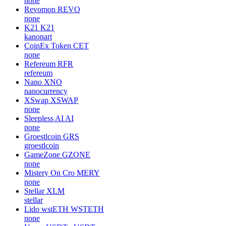
none
Revomon
REVO
none
K21
K21
kanonart
CoinEx Token
CET
none
Refereum
RFR
refereum
Nano
XNO
nanocurrency
XSwap
XSWAP
none
Sleepless AI
AI
none
Groestlcoin
GRS
groestlcoin
GameZone
GZONE
none
Mistery On Cro
MERY
none
Stellar
XLM
stellar
Lido wstETH
WSTETH
none