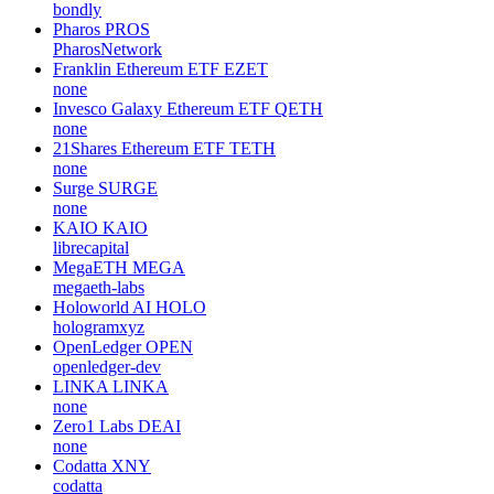
bondly
Pharos
PROS
PharosNetwork
Franklin Ethereum ETF
EZET
none
Invesco Galaxy Ethereum ETF
QETH
none
21Shares Ethereum ETF
TETH
none
Surge
SURGE
none
KAIO
KAIO
librecapital
MegaETH
MEGA
megaeth-labs
Holoworld AI
HOLO
hologramxyz
OpenLedger
OPEN
openledger-dev
LINKA
LINKA
none
Zero1 Labs
DEAI
none
Codatta
XNY
codatta