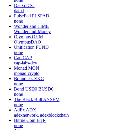
none
Dacxi
DXI
dacxi
PulsePad
PLSPAD
none
Wonderland
TIME
Wonderland-Money
Olympus
OHM
OlympusDAO
Unification
FUND
none
Cap
CAP
cap-labs-dev
Monad
MON
monad-crypto
Boundless
ZKC
none
Bond USD0
BUSD0
none
The Black Bull
ANSEM
none
AdEx
ADX
adexnetwork, adexblockchain
Bitrue Coin
BTR
none