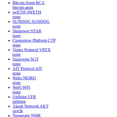
Bitcoin Atom
BCA
bitcoin-atom
swETH
SWETH
none
SUNDOG
SUNDOG
none
Starpower
STAR
none
Ctomorrow Platform
CTP
none
Vertex Protocol
VRTX
none
Suzuverse
SGT
none
AIT Protocol
AIT
none
Neiro
NEIRO
none
WeFi
WFI
none
Upfiring
UFR
upfiring
Akash Network
AKT
ovrclk
Numeraire
NMR