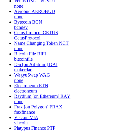
Venus USDT
vUSDT
none
Aerobud
AEROBUD
none
Bytecoin
BCN
bcndev
Cetus Protocol
CETUS
CetusProtocol
Name Changing Token
NCT
none
Bitcoin File
BIFI
bitcoinfile
Dai [on Arbitrum]
DAI
makerdao
WagyuSwap
WAG
none
Electroneum
ETN
electroneum
Raydium [on Ethereum]
RAY
none
Frax [on Polygon]
FRAX
fraxfinance
Viacoin
VIA
viacoin
Platypus Finance
PTP