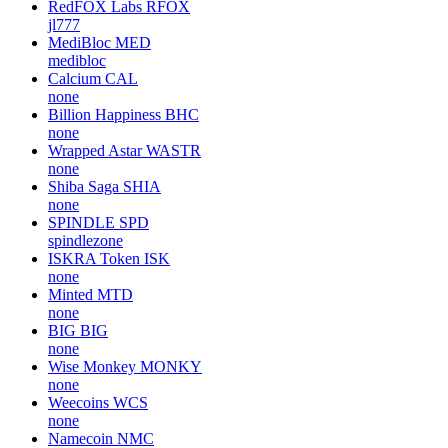
RedFOX Labs
RFOX
jl777
MediBloc
MED
medibloc
Calcium
CAL
none
Billion Happiness
BHC
none
Wrapped Astar
WASTR
none
Shiba Saga
SHIA
none
SPINDLE
SPD
spindlezone
ISKRA Token
ISK
none
Minted
MTD
none
BIG
BIG
none
Wise Monkey
MONKY
none
Weecoins
WCS
none
Namecoin
NMC