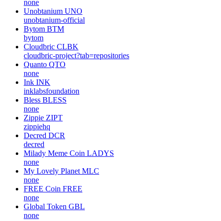
none
Unobtanium
UNO
unobtanium-official
Bytom
BTM
bytom
Cloudbric
CLBK
cloudbric-project?tab=repositories
Quanto
QTO
none
Ink
INK
inklabsfoundation
Bless
BLESS
none
Zippie
ZIPT
zippiehq
Decred
DCR
decred
Milady Meme Coin
LADYS
none
My Lovely Planet
MLC
none
FREE Coin
FREE
none
Global Token
GBL
none