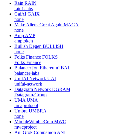
Rain
RAIN
rain1-labs
GaiAI
GAIX
none
Make Aliens Great Again
MAGA
none
Amp
AMP
amptoken
Bullish Degen
BULLISH
none
Folks Finance
FOLKS
Folks-Finance
Balancer [on Ethereum]
BAL
balancer-labs
UnifAI Network
UAI
unifai-network
Datagram Network
DGRAM
Datagram-Group
UMA
UMA
umaprotocol
Umbra
UMBRA
none
MimbleWimbleCoin
MWC
mwcproject
Ani Grok Companion
ANI