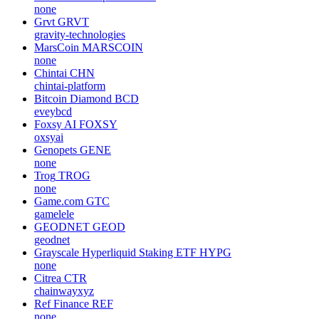
none
Grvt
GRVT
gravity-technologies
MarsCoin
MARSCOIN
none
Chintai
CHN
chintai-platform
Bitcoin Diamond
BCD
eveybcd
Foxsy AI
FOXSY
oxsyai
Genopets
GENE
none
Trog
TROG
none
Game.com
GTC
gamelele
GEODNET
GEOD
geodnet
Grayscale Hyperliquid Staking ETF
HYPG
none
Citrea
CTR
chainwayxyz
Ref Finance
REF
none