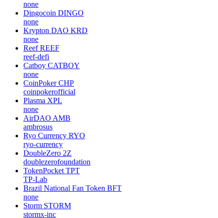
none
Dingocoin
DINGO
none
Krypton DAO
KRD
none
Reef
REEF
reef-defi
Catboy
CATBOY
none
CoinPoker
CHP
coinpokerofficial
Plasma
XPL
none
AirDAO
AMB
ambrosus
Ryo Currency
RYO
ryo-currency
DoubleZero
2Z
doublezerofoundation
TokenPocket
TPT
TP-Lab
Brazil National Fan Token
BFT
none
Storm
STORM
stormx-inc