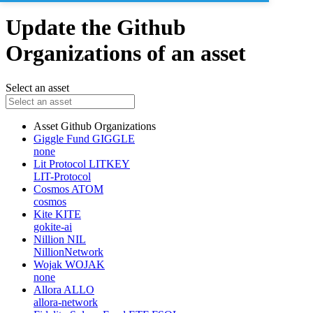
Update the Github
Organizations of an asset
Select an asset
Asset
Github Organizations
Giggle Fund
GIGGLE
none
Lit Protocol
LITKEY
LIT-Protocol
Cosmos
ATOM
cosmos
Kite
KITE
gokite-ai
Nillion
NIL
NillionNetwork
Wojak
WOJAK
none
Allora
ALLO
allora-network