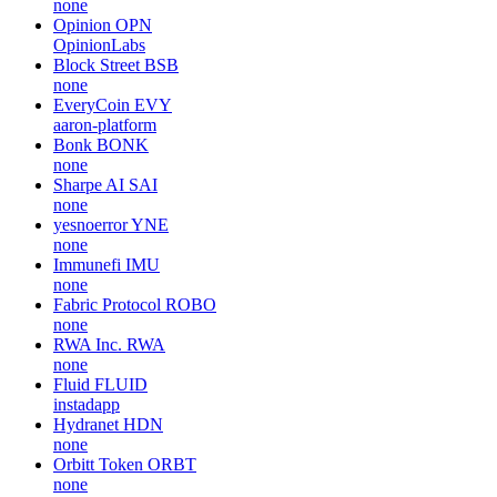
none
Opinion
OPN
OpinionLabs
Block Street
BSB
none
EveryCoin
EVY
aaron-platform
Bonk
BONK
none
Sharpe AI
SAI
none
yesnoerror
YNE
none
Immunefi
IMU
none
Fabric Protocol
ROBO
none
RWA Inc.
RWA
none
Fluid
FLUID
instadapp
Hydranet
HDN
none
Orbitt Token
ORBT
none