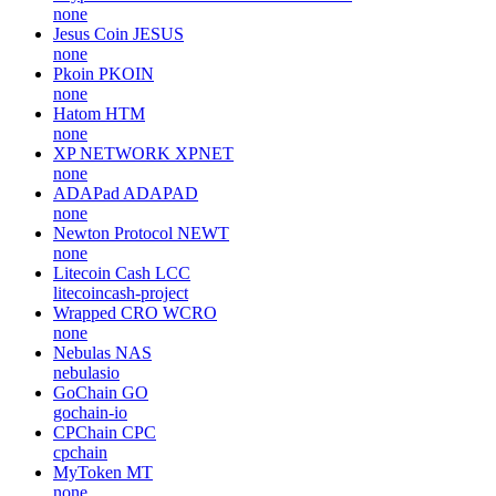
none
Jesus Coin
JESUS
none
Pkoin
PKOIN
none
Hatom
HTM
none
XP NETWORK
XPNET
none
ADAPad
ADAPAD
none
Newton Protocol
NEWT
none
Litecoin Cash
LCC
litecoincash-project
Wrapped CRO
WCRO
none
Nebulas
NAS
nebulasio
GoChain
GO
gochain-io
CPChain
CPC
cpchain
MyToken
MT
none