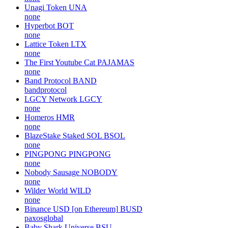
Unagi Token
UNA
none
Hyperbot
BOT
none
Lattice Token
LTX
none
The First Youtube Cat
PAJAMAS
none
Band Protocol
BAND
bandprotocol
LGCY Network
LGCY
none
Homeros
HMR
none
BlazeStake Staked SOL
BSOL
none
PINGPONG
PINGPONG
none
Nobody Sausage
NOBODY
none
Wilder World
WILD
none
Binance USD [on Ethereum]
BUSD
paxosglobal
Baby Shark Universe
BSU