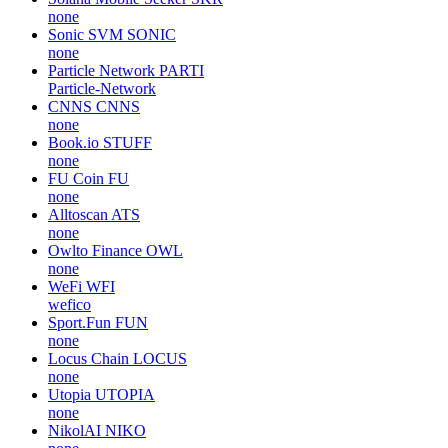
none
Sonic SVM
SONIC
none
Particle Network
PARTI
Particle-Network
CNNS
CNNS
none
Book.io
STUFF
none
FU Coin
FU
none
Alltoscan
ATS
none
Owlto Finance
OWL
none
WeFi
WFI
wefico
Sport.Fun
FUN
none
Locus Chain
LOCUS
none
Utopia
UTOPIA
none
NikolAI
NIKO