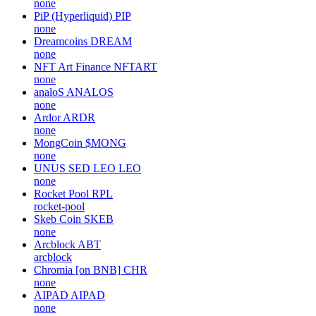
none
PiP (Hyperliquid)
PIP
none
Dreamcoins
DREAM
none
NFT Art Finance
NFTART
none
analoS
ANALOS
none
Ardor
ARDR
none
MongCoin
$MONG
none
UNUS SED LEO
LEO
none
Rocket Pool
RPL
rocket-pool
Skeb Coin
SKEB
none
Arcblock
ABT
arcblock
Chromia [on BNB]
CHR
none
AIPAD
AIPAD
none