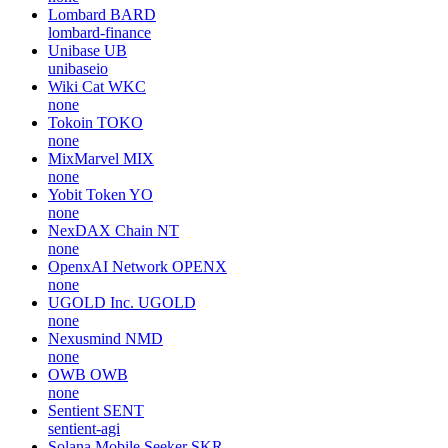
Lombard
BARD
lombard-finance
Unibase
UB
unibaseio
Wiki Cat
WKC
none
Tokoin
TOKO
none
MixMarvel
MIX
none
Yobit Token
YO
none
NexDAX Chain
NT
none
OpenxAI Network
OPENX
none
UGOLD Inc.
UGOLD
none
Nexusmind
NMD
none
OWB
OWB
none
Sentient
SENT
sentient-agi
Solana Mobile Seeker
SKR