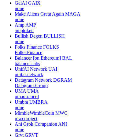
GaiAI
GAIX
none
Make Aliens Great Again
MAGA
none
Amp
AMP
amptoken
Bullish Degen
BULLISH
none
Folks Finance
FOLKS
Folks-Finance
Balancer [on Ethereum]
BAL
balancer-labs
UnifAI Network
UAI
unifai-network
Datagram Network
DGRAM
Datagram-Group
UMA
UMA
umaprotocol
Umbra
UMBRA
none
MimbleWimbleCoin
MWC
mwcproject
Ani Grok Companion
ANI
none
Grvt
GRVT