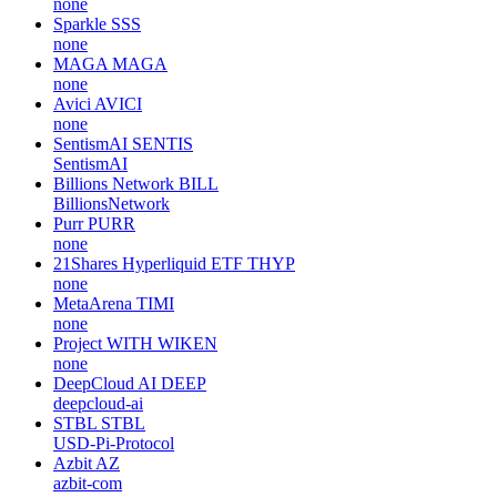
none
Sparkle
SSS
none
MAGA
MAGA
none
Avici
AVICI
none
SentismAI
SENTIS
SentismAI
Billions Network
BILL
BillionsNetwork
Purr
PURR
none
21Shares Hyperliquid ETF
THYP
none
MetaArena
TIMI
none
Project WITH
WIKEN
none
DeepCloud AI
DEEP
deepcloud-ai
STBL
STBL
USD-Pi-Protocol
Azbit
AZ
azbit-com