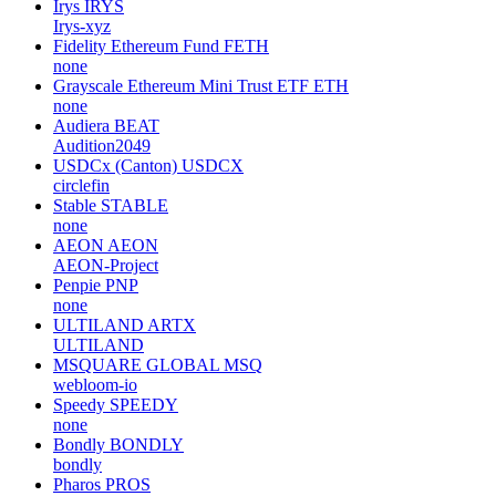
Irys
IRYS
Irys-xyz
Fidelity Ethereum Fund
FETH
none
Grayscale Ethereum Mini Trust ETF
ETH
none
Audiera
BEAT
Audition2049
USDCx (Canton)
USDCX
circlefin
Stable
STABLE
none
AEON
AEON
AEON-Project
Penpie
PNP
none
ULTILAND
ARTX
ULTILAND
MSQUARE GLOBAL
MSQ
webloom-io
Speedy
SPEEDY
none
Bondly
BONDLY
bondly
Pharos
PROS