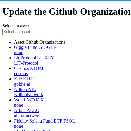
Update the Github Organizations
Select an asset
Asset
Github Organizations
Giggle Fund
GIGGLE
none
Lit Protocol
LITKEY
LIT-Protocol
Cosmos
ATOM
cosmos
Kite
KITE
gokite-ai
Nillion
NIL
NillionNetwork
Wojak
WOJAK
none
Allora
ALLO
allora-network
Fidelity Solana Fund ETF
FSOL
none