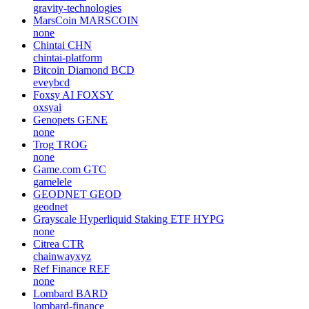
gravity-technologies
MarsCoin
MARSCOIN
none
Chintai
CHN
chintai-platform
Bitcoin Diamond
BCD
eveybcd
Foxsy AI
FOXSY
oxsyai
Genopets
GENE
none
Trog
TROG
none
Game.com
GTC
gamelele
GEODNET
GEOD
geodnet
Grayscale Hyperliquid Staking ETF
HYPG
none
Citrea
CTR
chainwayxyz
Ref Finance
REF
none
Lombard
BARD
lombard-finance