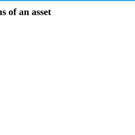
 of an asset