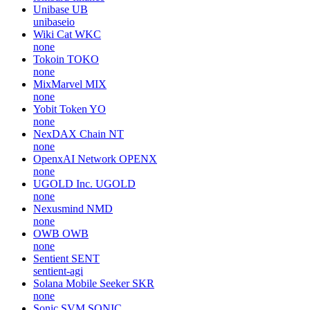
Unibase
UB
unibaseio
Wiki Cat
WKC
none
Tokoin
TOKO
none
MixMarvel
MIX
none
Yobit Token
YO
none
NexDAX Chain
NT
none
OpenxAI Network
OPENX
none
UGOLD Inc.
UGOLD
none
Nexusmind
NMD
none
OWB
OWB
none
Sentient
SENT
sentient-agi
Solana Mobile Seeker
SKR
none
Sonic SVM
SONIC