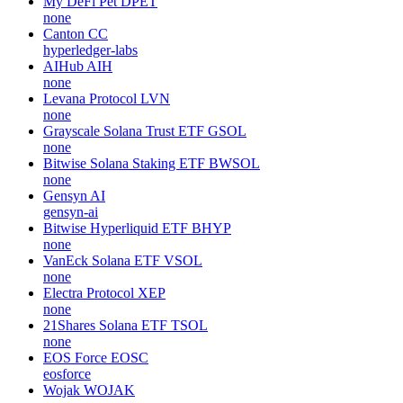
My DeFi Pet
DPET
none
Canton
CC
hyperledger-labs
AIHub
AIH
none
Levana Protocol
LVN
none
Grayscale Solana Trust ETF
GSOL
none
Bitwise Solana Staking ETF
BWSOL
none
Gensyn
AI
gensyn-ai
Bitwise Hyperliquid ETF
BHYP
none
VanEck Solana ETF
VSOL
none
Electra Protocol
XEP
none
21Shares Solana ETF
TSOL
none
EOS Force
EOSC
eosforce
Wojak
WOJAK