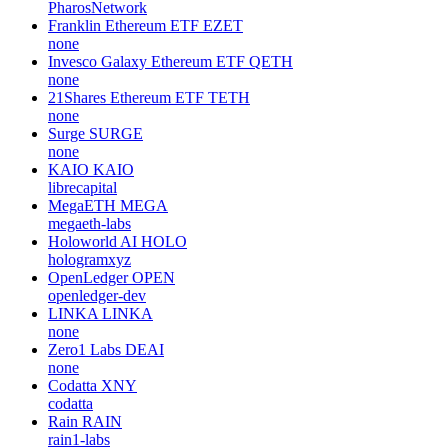
PharosNetwork
Franklin Ethereum ETF
EZET
none
Invesco Galaxy Ethereum ETF
QETH
none
21Shares Ethereum ETF
TETH
none
Surge
SURGE
none
KAIO
KAIO
librecapital
MegaETH
MEGA
megaeth-labs
Holoworld AI
HOLO
hologramxyz
OpenLedger
OPEN
openledger-dev
LINKA
LINKA
none
Zero1 Labs
DEAI
none
Codatta
XNY
codatta
Rain
RAIN
rain1-labs